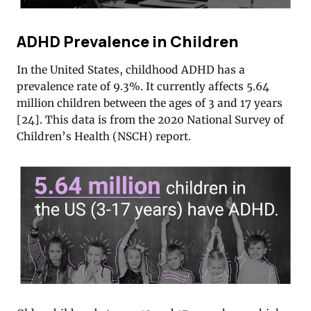
ADHD Prevalence in Children
In the United States, childhood ADHD has a
prevalence rate of 9.3%. It currently affects 5.64
million children between the ages of 3 and 17 years
[
24
]. This data is from the 2020 National Survey of
Children’s Health (NSCH) report.