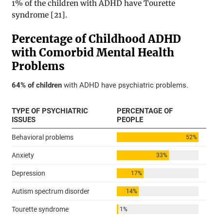
1% of the children with ADHD have Tourette
syndrome [
21
].