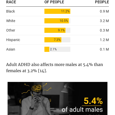
Adult ADHD also affects more males at 5.4% than
females at 3.2% [
14
].