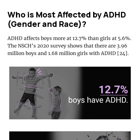
Who is Most Affected by ADHD
(Gender and Race)?
ADHD affects boys more at 12.7% than girls at 5.6%.
The NSCH’s 2020 survey shows that there are 3.96
million boys and 1.68 million girls with ADHD [
24
].