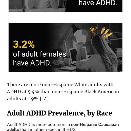
There are more non-Hispanic White adults with
ADHD at 5.4% than non-Hispanic Black American
adults at 1.9% [
14
].