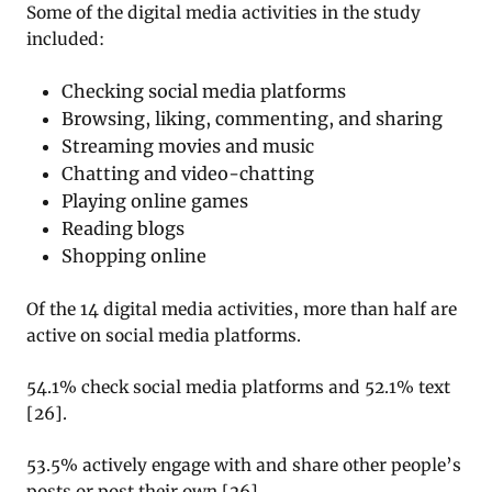
Some of the digital media activities in the study
included:
Checking social media platforms
Browsing, liking, commenting, and sharing
Streaming movies and music
Chatting and video-chatting
Playing online games
Reading blogs
Shopping online
Of the 14 digital media activities, more than half are
active on social media platforms.
54.1% check social media platforms and 52.1% text
[
26
].
53.5% actively engage with and share other people’s
posts or post their own
[
26
].