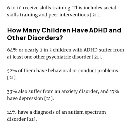
6 in 10 receive skills training. This includes social
skills training and peer interventions [
21
].
How Many Children Have ADHD and
Other Disorders?
64% or nearly 2 in 3 children with ADHD suffer from
at least one other psychiatric disorder [
21
].
52% of them have behavioral or conduct problems
[
21
].
33% also suffer from an anxiety disorder, and 17%
have depression [
21
].
14% have a diagnosis of an autism spectrum
disorder [
21
].