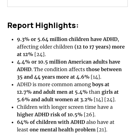
Report Highlights:
9.3% or 5.64 million children have ADHD
,
affecting older children
(12 to 17 years) more
at 12%
[
24
].
4.4% or 10.5 million American adults have
ADHD
. The condition affects
those between
35 and 44 years more at 4.6%
[
14
].
ADHD is more common among
boys at
12.7% and adult men at 5.4%
than
girls at
5.6% and adult women at 3.2%
[
14
]
[
24
].
Children with longer screen time have a
higher ADHD risk of 10.5%
[
26
].
64% of children with ADHD
also have at
least
one mental health problem
[
21
].