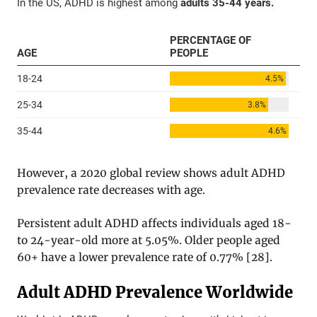
However, a 2020 global review shows adult ADHD
prevalence rate decreases with age.
Persistent adult ADHD affects individuals aged 18-
to 24-year-old more at 5.05%. Older people aged
60+ have a lower prevalence rate of 0.77%
[
28
].