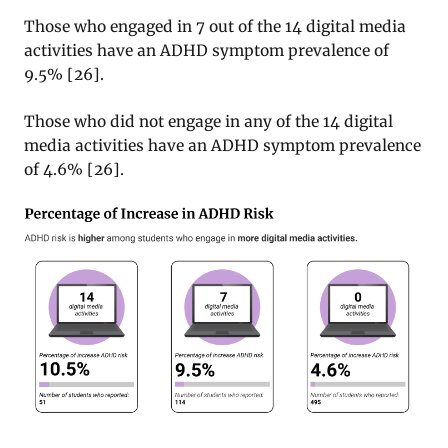
Those who engaged in 7 out of the 14 digital media
activities have an ADHD symptom prevalence of
9.5%
[
26
].
Those who did not engage in any of the 14 digital
media activities have an ADHD symptom prevalence
of 4.6%
[
26
].