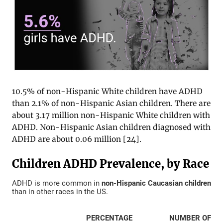
10.5% of non-Hispanic White children have ADHD
than 2.1% of non-Hispanic Asian children. There are
about 3.17 million non-Hispanic White children with
ADHD. Non-Hispanic Asian children diagnosed with
ADHD are about 0.06 million [
24
].