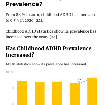
Prevalence?
From 8.9% in 2016, childhood ADHD has increased
to 9.3% in 2020
[
24
].
Childhood ADHD statistics show its prevalence has
increased over the years
[
24
].