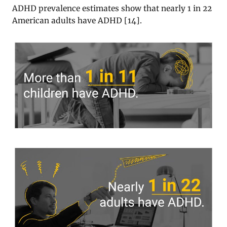
ADHD prevalence estimates show that nearly 1 in 22
American adults have ADHD
[
14
].