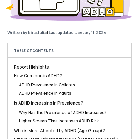
Written by Nina Julia
|
Last updated: January 11, 2024
TABLE OF CONTENTS
Report Highlights:
How Common is ADHD?
ADHD Prevalence in Children
ADHD Prevalence in Adults
Is ADHD Increasing in Prevalence?
Why Has the Prevalence of ADHD Increased?
Higher Screen Time Increases ADHD Risk
Who is Most Affected by ADHD (Age Group)?