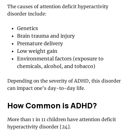
The causes of attention deficit hyperactivity
disorder include:
Genetics
Brain trauma and injury
Premature delivery
Low weight gain
Environmental factors (exposure to
chemicals, alcohol, and tobacco)
Depending on the severity of ADHD, this disorder
can impact one’s day-to-day life.
How Common is ADHD?
More than 1 in 11 children have attention deficit
hyperactivity disorder
[
24
].