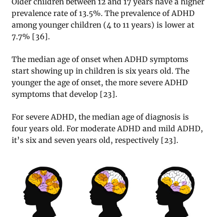
Older children between 12 and 17 years have a higher
prevalence rate of 13.5%. The prevalence of ADHD
among younger children (4 to 11 years) is lower at
7.7%
[
36
].
The median age of onset when ADHD symptoms
start showing up in children is six years old. The
younger the age of onset, the more severe ADHD
symptoms that develop
[
23
].
For severe ADHD, the median age of diagnosis is
four years old. For moderate ADHD and mild ADHD,
it’s six and seven years old, respectively
[
23
].