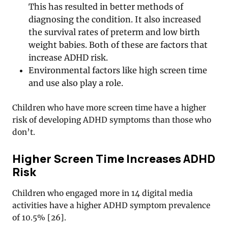
This has resulted in better methods of
diagnosing the condition. It also increased
the survival rates of preterm and low birth
weight babies. Both of these are factors that
increase ADHD risk.
Environmental factors like high screen time
and use also play a role.
Children who have more screen time have a higher
risk of developing ADHD symptoms than those who
don’t.
Higher Screen Time Increases ADHD
Risk
Children who engaged more in 14 digital media
activities have a higher ADHD symptom prevalence
of 10.5%
[
26
].