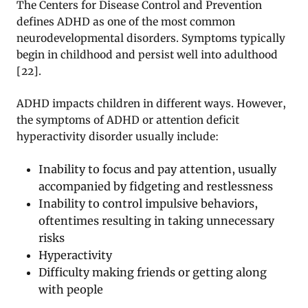
The Centers for Disease Control and Prevention
defines ADHD as one of the most common
neurodevelopmental disorders. Symptoms typically
begin in childhood and persist well into adulthood
[
22
].
ADHD impacts children in different ways. However,
the symptoms of ADHD or attention deficit
hyperactivity disorder usually include:
Inability to focus and pay attention, usually
accompanied by fidgeting and restlessness
Inability to control impulsive behaviors,
oftentimes resulting in taking unnecessary
risks
Hyperactivity
Difficulty making friends or getting along
with people