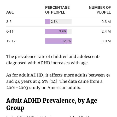
The prevalence rate of children and adolescents
diagnosed with ADHD increases with age.
As for adult ADHD, it affects more adults between 35
and 44 years at 4.6%
[
14
]. The data came from a
2001-2003 study on American adults.