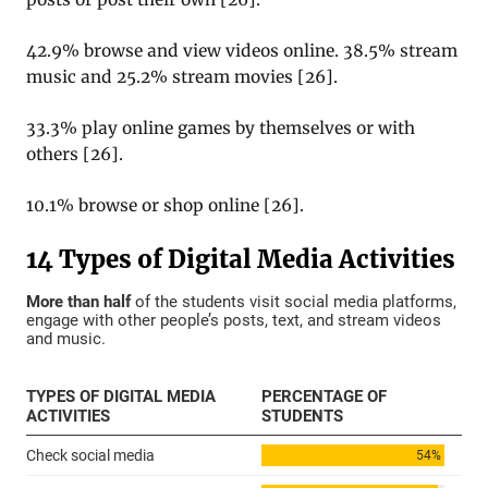
42.9% browse and view videos online. 38.5% stream
music and 25.2% stream movies
[
26
].
33.3% play online games by themselves or with
others
[
26
].
10.1% browse or shop online
[
26
].