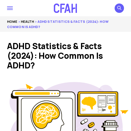
HOME
>
HEALTH
> ADHD STATISTICS & FACTS (2024): HOW
COMMON IS ADHD?
ADHD Statistics & Facts
(2024): How Common Is
ADHD?