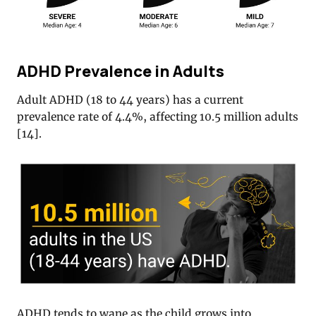
ADHD Prevalence in Adults
Adult ADHD (18 to 44 years) has a current
prevalence rate of 4.4%, affecting 10.5 million adults
[
14
].
ADHD tends to wane as the child grows into