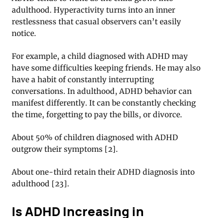
adulthood. Hyperactivity turns into an inner
restlessness that casual observers can’t easily
notice.
For example, a child diagnosed with ADHD may
have some difficulties keeping friends. He may also
have a habit of constantly interrupting
conversations. In adulthood, ADHD behavior can
manifest differently. It can be constantly checking
the time, forgetting to pay the bills, or divorce.
About 50% of children diagnosed with ADHD
outgrow their symptoms
[
2
].
About one-third retain their ADHD diagnosis into
adulthood
[
23
].
Is ADHD Increasing in