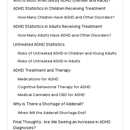
Who is Most Affected by ADHD (Gender and Race)?
ADHD Statistics in Children Receiving Treatment
How Many Children Have ADHD and Other Disorders?
ADHD Statistics in Adults Receiving Treatment
How Many Adults Have ADHD and Other Disorders?
Untreated ADHD Statistics
Risks of Untreated ADHD in Children and Young Adults
Risks of Untreated ADHD in Adults
ADHD Treatment and Therapy
Medications for ADHD
Cognitive Behavioral Therapy for ADHD
Medical Cannabis and CBD for ADHD
Why is There a Shortage of Adderall?
When Will the Adderall Shortage End?
Final Thoughts: Are We Seeing an Increase in ADHD
Diagnoses?