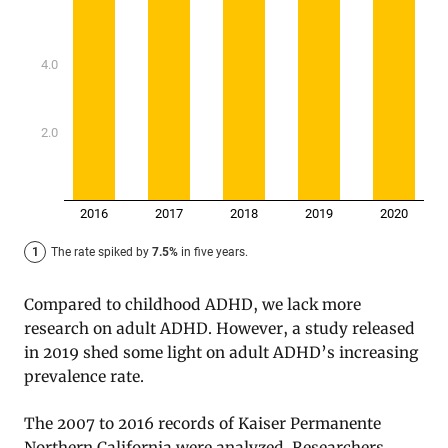
Compared to childhood ADHD, we lack more
research on adult ADHD. However, a study released
in 2019 shed some light on adult ADHD’s increasing
prevalence rate.
The 2007 to 2016 records of Kaiser Permanente
Northern California were analyzed. Researchers