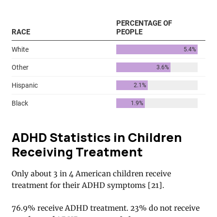
ADHD Statistics in Children
Receiving Treatment
Only about 3 in 4 American children receive
treatment for their ADHD symptoms [
21
].
76.9% receive ADHD treatment. 23% do not receive