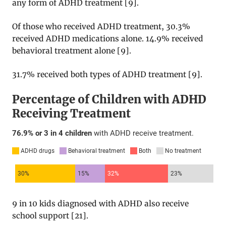
any form of ADHD treatment [
9
].
Of those who received ADHD treatment, 30.3%
received ADHD medications alone. 14.9% received
behavioral treatment alone [
9
].
31.7% received both types of ADHD treatment [
9
].
9 in 10 kids diagnosed with ADHD also receive
school support [
21
].