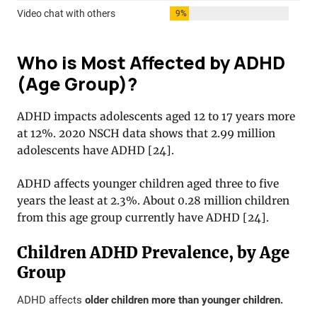
Who is Most Affected by ADHD
(Age Group)?
ADHD impacts adolescents aged 12 to 17 years more
at 12%. 2020 NSCH data shows that 2.99 million
adolescents have ADHD
[
24
].
ADHD affects younger children aged three to five
years the least at 2.3%. About 0.28 million children
from this age group currently have ADHD
[
24
].