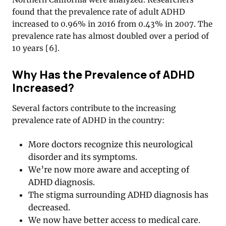
found that the prevalence rate of adult ADHD
increased to 0.96% in 2016 from 0.43% in 2007. The
prevalence rate has almost doubled over a period of
10 years
[
6
].
Why Has the Prevalence of ADHD
Increased?
Several factors contribute to the increasing
prevalence rate of ADHD in the country:
More doctors recognize this neurological
disorder and its symptoms.
We’re now more aware and accepting of
ADHD diagnosis.
The stigma surrounding ADHD diagnosis has
decreased.
We now have better access to medical care.