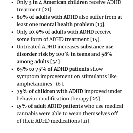
Only
3 in 4 American children
receive ADHD
treatment
[
21
].
80% of adults with ADHD
also suffer from at
least
one mental health problem
[
13
].
Only
10.9% of adults with ADHD
receive
some form of ADHD treatment
[
14
].
Untreated ADHD increases
substance use
disorder risk by 100% in teens
and
58%
among adults
[
34
].
65% to 75% of ADHD patients
show
symptom improvement on stimulants like
amphetamines
[
16
].
75% of children with ADHD
improved under
behavior modification therapy
[
25
].
15% of adult ADHD patients
who use medical
cannabis were able to wean themselves off
of their ADHD medications
[
11
].