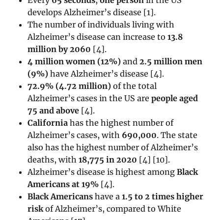
develops Alzheimer’s disease [1].
The number of individuals living with
Alzheimer’s disease can increase to
13.8
million by 2060
[
4]
.
4 million women (12%)
and
2.5 million men
(9%)
have Alzheimer’s disease [4].
72.9% (4.72 million)
of the total
Alzheimer’s cases in the US are
people aged
75 and above
[
4]
.
California
has the highest number of
Alzheimer’s cases, with
690,000
. The state
also has the highest number of Alzheimer’s
deaths, with
18,775 in 2020
[4] [10].
Alzheimer’s disease is highest among
Black
Americans at 19%
[4].
Black Americans
have a
1.5 to 2 times higher
risk
of Alzheimer’s, compared to White