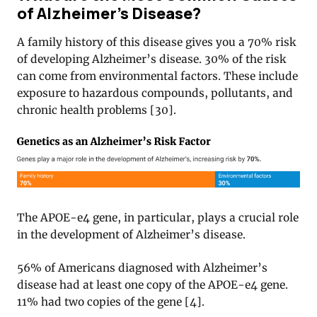
of Alzheimer’s Disease?
A family history of this disease gives you a 70% risk
of developing Alzheimer’s disease. 30% of the risk
can come from environmental factors. These include
exposure to hazardous compounds, pollutants, and
chronic health problems [30].
The APOE-e4 gene, in particular, plays a crucial role
in the development of Alzheimer’s disease.
56% of Americans diagnosed with Alzheimer’s
disease had at least one copy of the APOE-e4 gene.
11% had two copies of the gene [4].