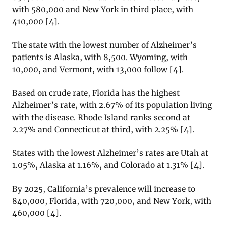
with 580,000 and New York in third place, with
410,000 [4].
The state with the lowest number of Alzheimer’s
patients is Alaska, with 8,500. Wyoming, with
10,000, and Vermont, with 13,000 follow [4].
Based on crude rate, Florida has the highest
Alzheimer’s rate, with 2.67% of its population living
with the disease. Rhode Island ranks second at
2.27% and Connecticut at third, with 2.25% [4].
States with the lowest Alzheimer’s rates are Utah at
1.05%, Alaska at 1.16%, and Colorado at 1.31% [4].
By 2025, California’s prevalence will increase to
840,000, Florida, with 720,000, and New York, with
460,000 [4].