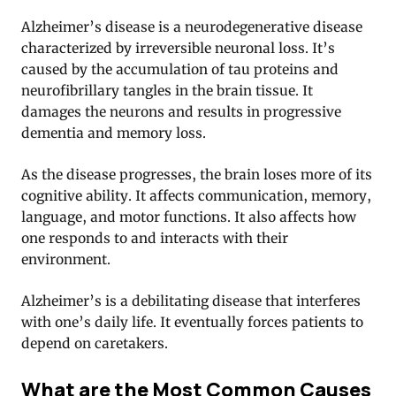
Alzheimer’s disease is a neurodegenerative disease
characterized by irreversible neuronal loss. It’s
caused by the accumulation of tau proteins and
neurofibrillary tangles in the brain tissue. It
damages the neurons and results in progressive
dementia and memory loss.
As the disease progresses, the brain loses more of its
cognitive ability. It affects communication, memory,
language, and motor functions. It also affects how
one responds to and interacts with their
environment.
Alzheimer’s is a debilitating disease that interferes
with one’s daily life. It eventually forces patients to
depend on caretakers.
What are the Most Common Causes