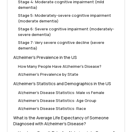
Stage 4: Moderate cognitive impairment (mild
dementia)
Stage 5: Moderately-severe cognitive impairment
(moderate dementia)
Stage 6: Severe cognitive impairment (moderately-
severe dementia)
Stage 7: Very severe cognitive decline (severe
dementia)
Alzheimer’s Prevalence in the US
How Many People Have Alzheimer’s Disease?
Alzheimer’s Prevalence by State
Alzheimer’s Statistics and Demographics in the US
Alzheimer’s Disease Statistics: Male vs Female
Alzheimer’s Disease Statistics: Age Group
Alzheimer’s Disease Statistics: Race
What is the Average Life Expectancy of Someone
Diagnosed with Alzheimer’s Disease?