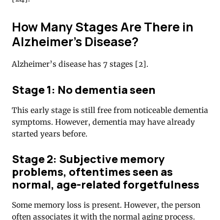
How Many Stages Are There in
Alzheimer’s Disease?
Alzheimer’s disease has 7 stages [2].
Stage 1: No dementia seen
This early stage is still free from noticeable dementia
symptoms. However, dementia may have already
started years before.
Stage 2: Subjective memory
problems, oftentimes seen as
normal, age-related forgetfulness
Some memory loss is present. However, the person
often associates it with the normal aging process.