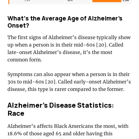
What‘s the Average Age of Alzheimer’s
Onset?
The first signs of Alzheimer’s disease typically show
up when a person is in their mid-60s [20]
. Called
late-onset Alzheimer’s disease, it’s the most
common form.
Symptoms can also appear when a person is in their
30s to mid-60s [20]
. Called early-onset Alzheimer’s
disease, this type is rarer compared to the former.
Alzheimer’s Disease Statistics:
Race
Alzheimer’s affects Black Americans the most, with
18.6% of those aged 65 and older having this