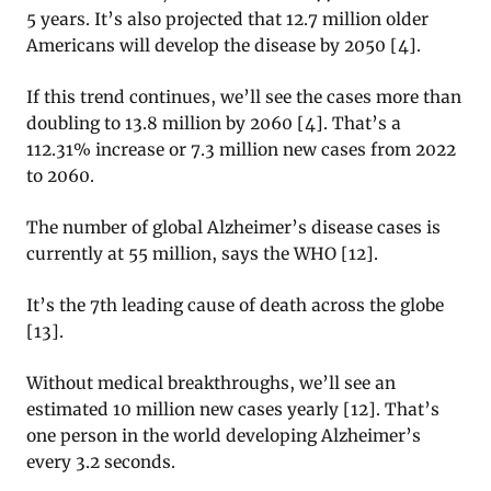
5 years. It’s also projected that 12.7 million older
Americans will develop the disease by 2050 [
4]
.
If this trend continues, we’ll see the cases more than
doubling to 13.8 million by 2060 [
4]
. That’s a
112.31% increase or 7.3 million new cases from 2022
to 2060.
The number of global Alzheimer’s disease cases is
currently at 55 million, says the WHO [
12]
.
It’s the 7th leading cause of death across the globe
[
13]
.
Without medical breakthroughs, we’ll see an
estimated 10 million new cases yearly [
12]
. That’s
one person in the world developing Alzheimer’s
every 3.2 seconds.