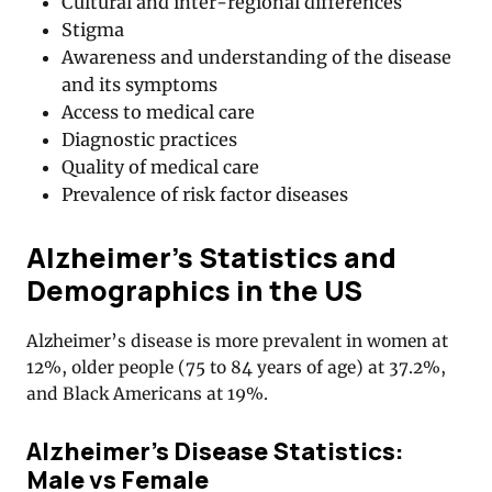
Cultural and inter-regional differences
Stigma
Awareness and understanding of the disease
and its symptoms
Access to medical care
Diagnostic practices
Quality of medical care
Prevalence of risk factor diseases
Alzheimer’s Statistics and
Demographics in the US
Alzheimer’s disease is more prevalent in women at
12%, older people (75 to 84 years of age) at 37.2%,
and Black Americans at 19%.
Alzheimer’s Disease Statistics:
Male vs Female