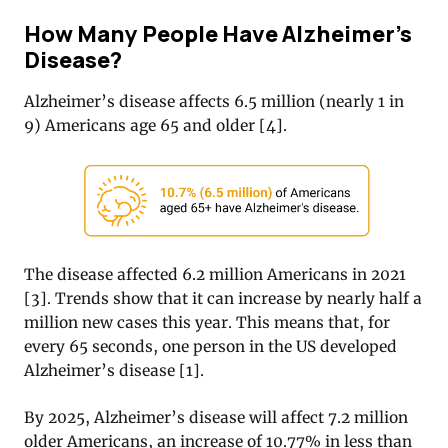
How Many People Have Alzheimer’s
Disease?
Alzheimer’s disease affects 6.5 million (nearly 1 in
9) Americans age 65 and older [4].
The disease affected 6.2 million Americans in 2021
[
3]
. Trends show that it can increase by nearly half a
million new cases this year. This means that, for
every 65 seconds, one person in the US developed
Alzheimer’s disease [1].
By 2025, Alzheimer’s disease will affect 7.2 million
older Americans, an increase of 10.77% in less than