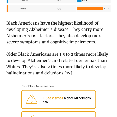
Black Americans have the highest likelihood of
developing Alzheimer’s disease. They carry more
Alzheimer’s risk factors. They also develop more
severe symptoms and cognitive impairments.
Older Black Americans are 1.5 to 2 times more likely
to develop Alzheimer’s and related dementias than
Whites. They’re also 2 times more likely to develop
hallucinations and delusions [17].