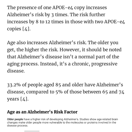
The presence of one APOE-e4 copy increases
Alzheimer’s risk by 3 times. The risk further
increases by 8 to 12 times in those with two APOE-e4
copies [4].
Age also increases Alzheimer’s risk. The older you
get, the higher the risk. However, it should be noted
that Alzheimer’s disease isn’t a normal part of the
aging process. Instead, it’s a chronic, progressive
disease.
33.2% of people aged 85 and older have Alzheimer’s
disease, compared to 5% of those between 65 and 74
years [4].