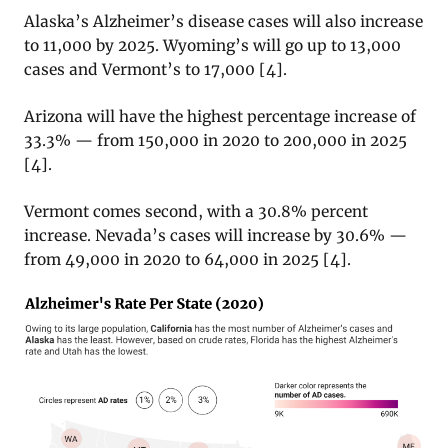
Alaska’s Alzheimer’s disease cases will also increase
to 11,000 by 2025. Wyoming’s will go up to 13,000
cases and Vermont’s to 17,000 [4].
Arizona will have the highest percentage increase of
33.3% — from 150,000 in 2020 to 200,000 in 2025
[4].
Vermont comes second, with a 30.8% percent
increase. Nevada’s cases will increase by 30.6% —
from 49,000 in 2020 to 64,000 in 2025 [4].