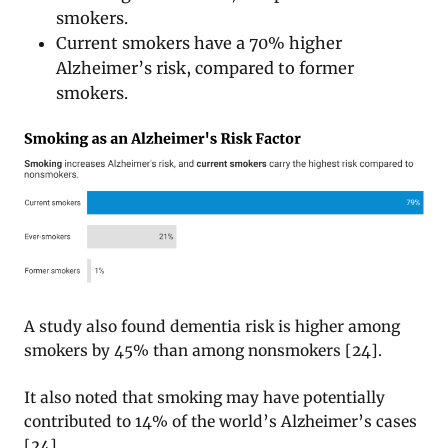
smokers.
Current smokers have a 70% higher
Alzheimer’s risk, compared to former
smokers.
A study also found dementia risk is higher among
smokers by 45% than among nonsmokers [24].
It also noted that smoking may have potentially
contributed to 14% of the world’s Alzheimer’s cases
[24].