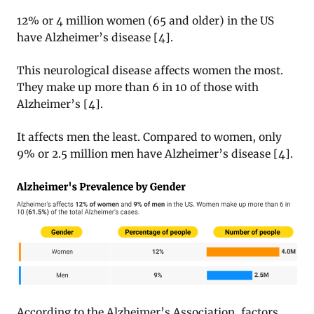
12% or 4 million women (65 and older) in the US
have Alzheimer’s disease [4].
This neurological disease affects women the most.
They make up more than 6 in 10 of those with
Alzheimer’s [4].
It affects men the least. Compared to women, only
9% or 2.5 million men have Alzheimer’s disease [4].
According to the Alzheimer’s Association, factors