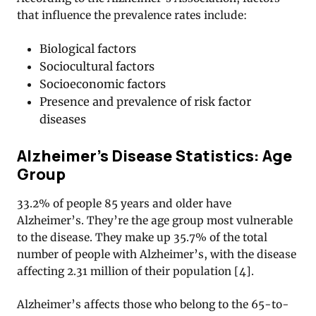
that influence the prevalence rates include:
Biological factors
Sociocultural factors
Socioeconomic factors
Presence and prevalence of risk factor
diseases
Alzheimer’s Disease Statistics: Age
Group
33.2% of people 85 years and older have
Alzheimer’s. They’re the age group most vulnerable
to the disease. They make up 35.7% of the total
number of people with Alzheimer’s, with the disease
affecting 2.31 million of their population [4].
Alzheimer’s affects those who belong to the 65-to-