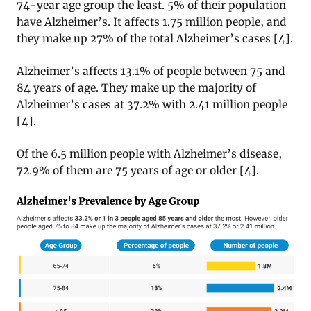
74-year age group the least. 5% of their population
have Alzheimer’s. It affects 1.75 million people, and
they make up 27% of the total Alzheimer’s cases [4].
Alzheimer’s affects 13.1% of people between 75 and
84 years of age. They make up the majority of
Alzheimer’s cases at 37.2% with 2.41 million people
[4].
Of the 6.5 million people with Alzheimer’s disease,
72.9% of them are 75 years of age or older [4].