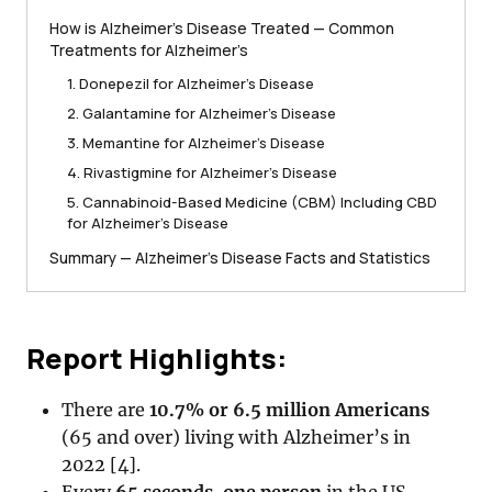
How is Alzheimer’s Disease Treated — Common
Treatments for Alzheimer’s
1. Donepezil for Alzheimer’s Disease
2. Galantamine for Alzheimer’s Disease
3. Memantine for Alzheimer’s Disease
4. Rivastigmine for Alzheimer’s Disease
5. Cannabinoid-Based Medicine (CBM) Including CBD
for Alzheimer’s Disease
Summary — Alzheimer’s Disease Facts and Statistics
Report Highlights:
There are
10.7% or 6.5 million Americans
(65 and over) living with Alzheimer’s in
2022 [4].
Every
65 seconds
,
one person
in the US