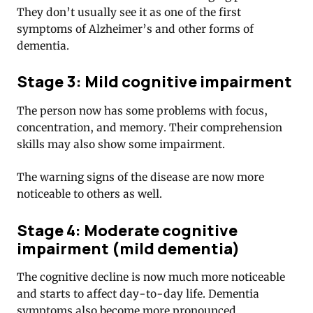
They don’t usually see it as one of the first
symptoms of Alzheimer’s and other forms of
dementia.
Stage 3: Mild cognitive impairment
The person now has some problems with focus,
concentration, and memory. Their comprehension
skills may also show some impairment.
The warning signs of the disease are now more
noticeable to others as well.
Stage 4: Moderate cognitive
impairment (mild dementia)
The cognitive decline is now much more noticeable
and starts to affect day-to-day life. Dementia
symptoms also become more pronounced.