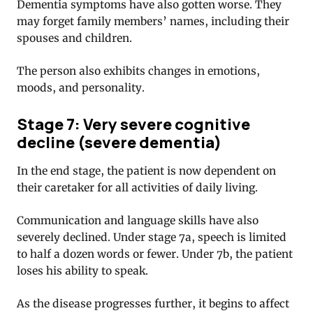
Dementia symptoms have also gotten worse. They
may forget family members’ names, including their
spouses and children.
The person also exhibits changes in emotions,
moods, and personality.
Stage 7: Very severe cognitive
decline (severe dementia)
In the end stage, the patient is now dependent on
their caretaker for all activities of daily living.
Communication and language skills have also
severely declined. Under stage 7a, speech is limited
to half a dozen words or fewer. Under 7b, the patient
loses his ability to speak.
As the disease progresses further, it begins to affect