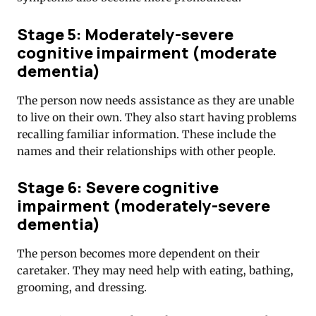
Stage 5: Moderately-severe
cognitive impairment (moderate
dementia)
The person now needs assistance as they are unable
to live on their own. They also start having problems
recalling familiar information. These include the
names and their relationships with other people.
Stage 6: Severe cognitive
impairment (moderately-severe
dementia)
The person becomes more dependent on their
caretaker. They may need help with eating, bathing,
grooming, and dressing.