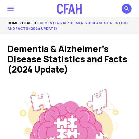
HOME
>
HEALTH
> DEMENTIA & ALZHEIMER’S DISEASE STATISTICS
AND FACTS (2024 UPDATE)
Dementia & Alzheimer’s
Disease Statistics and Facts
(2024 Update)