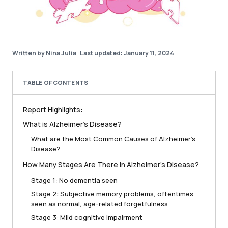
Written by Nina Julia
|
Last updated: January 11, 2024
TABLE OF CONTENTS
Report Highlights:
What is Alzheimer’s Disease?
What are the Most Common Causes of Alzheimer’s
Disease?
How Many Stages Are There in Alzheimer’s Disease?
Stage 1: No dementia seen
Stage 2: Subjective memory problems, oftentimes
seen as normal, age-related forgetfulness
Stage 3: Mild cognitive impairment