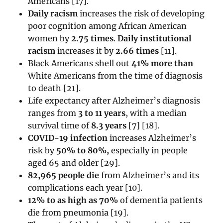
Americans [17].
Daily racism
increases the risk of developing
poor cognition among African American
women by
2.75 times
.
Daily institutional
racism
increases it by
2.66 times
[11].
Black Americans shell out
41% more than
White Americans from the time of diagnosis
to death [21].
Life expectancy after Alzheimer’s diagnosis
ranges from
3 to 11 years
, with a median
survival time of
8.3 years
[7] [18].
COVID-19 infection
increases Alzheimer’s
risk by
50% to 80%,
especially in people
aged 65 and older [29].
82,965 people die
from Alzheimer’s and its
complications each year [
10]
.
12% to as high as 70%
of dementia patients
die from pneumonia [19].