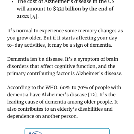
The cost of Alzheimer’s disease in the US
will amount to
$321 billion by the end of
2022
[
4]
.
It’s normal to experience some memory changes as
you grow older. But if it starts affecting your day-
to-day activities, it may be a sign of dementia.
Dementia isn’t a disease. It’s a symptom of brain
disorders that affect cognitive function, and the
primary contributing factor is Alzheimer’s disease.
According to the WHO, 60% to 70% of people with
dementia have Alzheimer’s disease [12]. It’s the
leading cause of dementia among older people. It
also contributes to an elderly’s disabilities and
dependence on another person.