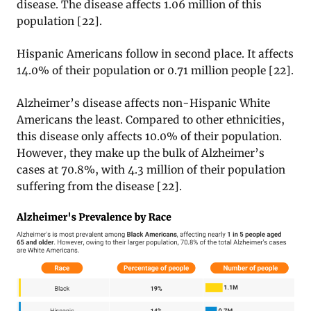
disease. The disease affects 1.06 million of this
population
[22].
Hispanic Americans follow in second place. It affects
14.0% of their population or 0.71 million people
[22].
Alzheimer’s disease affects non-Hispanic White
Americans the least. Compared to other ethnicities,
this disease only affects 10.0% of their population.
However, they make up the bulk of Alzheimer’s
cases at 70.8%, with 4.3 million of their population
suffering from the disease [22].