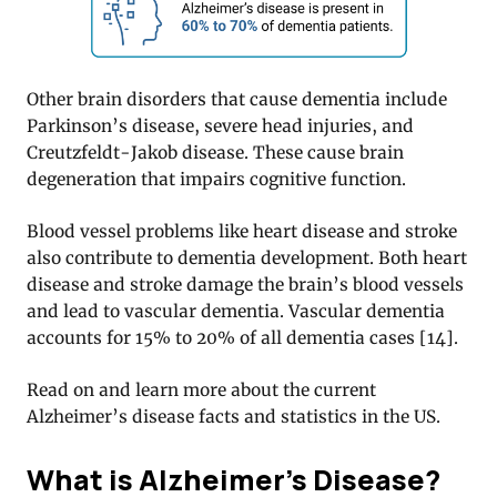
Other brain disorders that cause dementia include
Parkinson’s disease, severe head injuries, and
Creutzfeldt-Jakob disease. These cause brain
degeneration that impairs cognitive function.
Blood vessel problems like heart disease and stroke
also contribute to dementia development. Both heart
disease and stroke damage the brain’s blood vessels
and lead to vascular dementia. Vascular dementia
accounts for 15% to 20% of all dementia cases [14].
Read on and learn more about the current
Alzheimer’s disease facts and statistics in the US.
What is Alzheimer’s Disease?