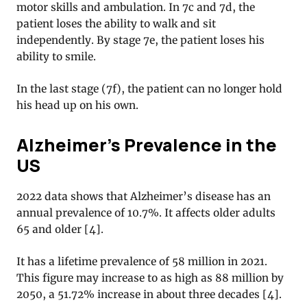
motor skills and ambulation. In 7c and 7d, the
patient loses the ability to walk and sit
independently. By stage 7e, the patient loses his
ability to smile.
In the last stage (7f), the patient can no longer hold
his head up on his own.
Alzheimer’s Prevalence in the
US
2022 data shows that Alzheimer’s disease has an
annual prevalence of 10.7%. It affects older adults
65 and older [4].
It has a lifetime prevalence of 58 million in 2021.
This figure may increase to as high as 88 million by
2050, a 51.72% increase in about three decades [4].