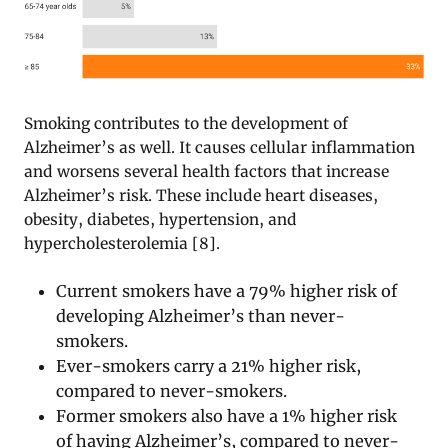
Smoking contributes to the development of
Alzheimer’s as well. It causes cellular inflammation
and worsens several health factors that increase
Alzheimer’s risk. These include heart diseases,
obesity, diabetes, hypertension, and
hypercholesterolemia [8].
Current smokers have a 79% higher risk of
developing Alzheimer’s than never-
smokers.
Ever-smokers carry a 21% higher risk,
compared to never-smokers.
Former smokers also have a 1% higher risk
of having Alzheimer’s, compared to never-