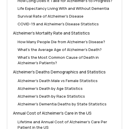
How Long Does It Take for Alzheimer’s to Progress?
Life Expectancy Living With and Without Dementia
Survival Rate of Alzheimer’s Disease
COVID-19 and Alzheimer’s Disease Statistics
Alzheimer’s Mortality Rate and Statistics
How Many People Die from Alzheimer’s Disease?
What’s the Average Age of Alzheimer’s Death?
What’s the Most Common Cause of Death in
Alzheimer’s Patients?
Alzheimer’s Deaths Demographics and Statistics
Alzheimer’s Death Male vs Female Statistics
Alzheimer’s Death by Age Statistics
Alzheimer’s Death by Race Statistics
Alzheimer’s Dementia Deaths by State Statistics
Annual Cost of Alzheimer’s Care in the US
Lifetime and Annual Cost of Alzheimer’s Care Per
Patient in the US