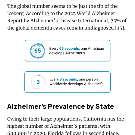
The global number seems to be just the tip of the
iceberg. According to the 2022 World Alzheimer
Report by Alzheimer’s Disease International, 75% of
the global dementia cases remain undiagnosed [
15]
.
Alzheimer’s Prevalence by State
Owing to their large populations, California has the
highest number of Alzheimer’s patients, with
690,000 in 2020. Florida follows in second place,