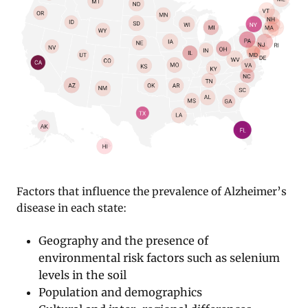
Factors that influence the prevalence of Alzheimer’s
disease in each state:
Geography and the presence of
environmental risk factors such as selenium
levels in the soil
Population and demographics