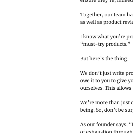
ensure they’re, indeed
Together, our team has
as well as product rev
I know what you’re pr
“must-try products.”
But here’s the thing…
We don’t just write pr
owe it to you to give y
ourselves. This allows 
We’re more than just c
being. So, don’t be sur
As our founder says, “
of exhaustion through a