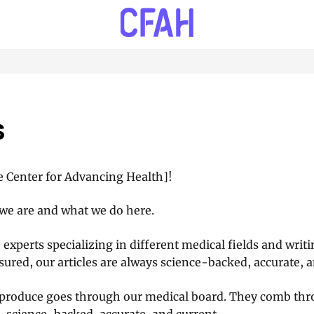
s
 Center for Advancing Health]!
we are and what we do here.
 experts specializing in different medical fields and writ
sured, our articles are always science-backed, accurate, a
 produce goes through our medical board. They comb thro