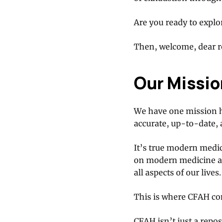
Are you ready to explo
Then, welcome, dear re
Our Missio
We have one mission h
accurate, up-to-date,
It’s true modern medici
on modern medicine al
all aspects of our lives.
This is where CFAH co
CFAH isn’t just a repo