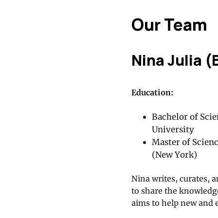
Our Team
Nina Julia (
Education:
Bachelor of Scie
University
Master of Scien
(New York)
Nina writes, curates, a
to share the knowledge
aims to help new and 