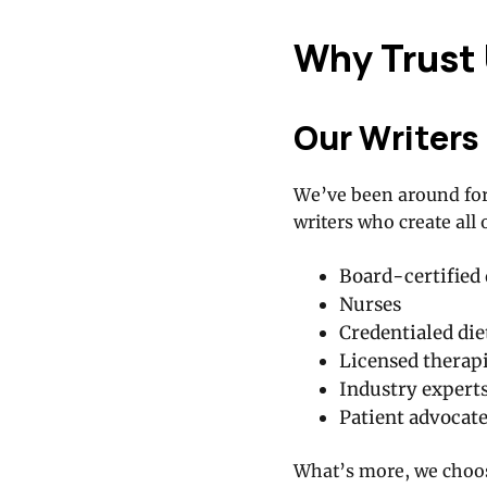
Why Trust
Our Writers
We’ve been around for
writers who create all 
Board-certified 
Nurses
Credentialed die
Licensed therapi
Industry expert
Patient advocat
What’s more, we choose