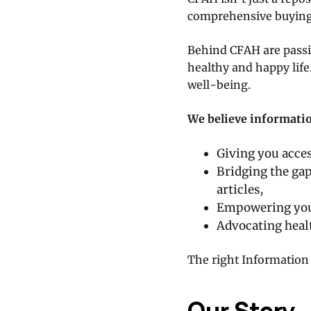
comprehensive buying
Behind CFAH are passio
healthy and happy life
well-being.
We believe information
Giving you acces
Bridging the ga
articles,
Empowering you 
Advocating healt
The right Information 
Our Story