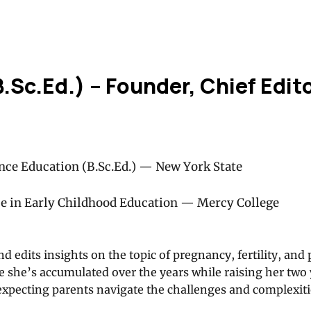
B.Sc.Ed.) – Founder, Chief Edit
nce Education (B.Sc.Ed.) — New York State
ce in Early Childhood Education — Mercy College
nd edits insights on the topic of pregnancy, fertility, and 
 she’s accumulated over the years while raising her two
expecting parents navigate the challenges and complexiti