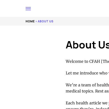
HOME
> ABOUT US
About U
Welcome to CFAH [The
Let me introduce who 
We’re a team of health
medical topics. Rest as
Each health article we