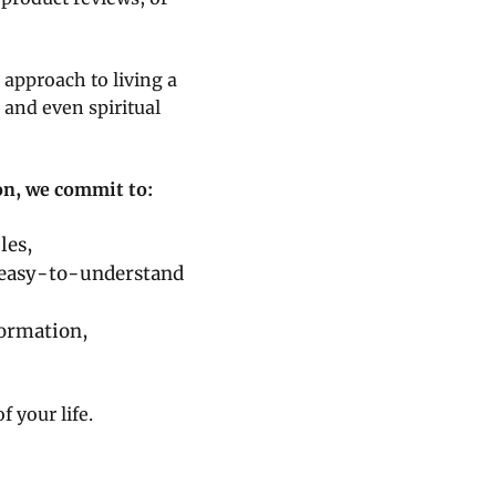
 approach to living a
 and even spiritual
ion, we commit to:
les,
 easy-to-understand
ormation,
 your life.