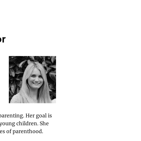
or
parenting. Her goal is
 young children. She
es of parenthood.