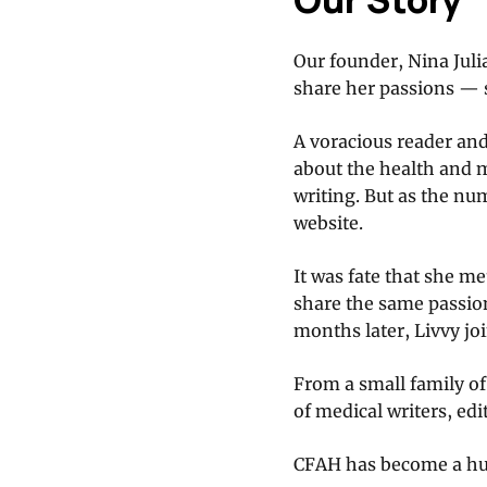
Our founder, Nina Julia
share her passions — s
A voracious reader an
about the health and 
writing. But as the nu
website.
It was fate that she m
share the same passion
months later, Livvy jo
From a small family o
of medical writers, edi
CFAH has become a hub