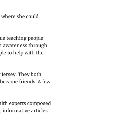
al where she could
nue teaching people
th awareness through
le to help with the
 Jersey. They both
 became friends. A few
alth experts composed
 informative articles.