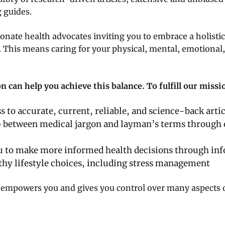
 guides.
nate health advocates inviting you to embrace a holistic
. This means caring for your physical, mental, emotional,
 can help you achieve this balance. To fulfill our miss
s to accurate, current, reliable, and science-back artic
p between medical jargon and layman’s terms through
to make more informed health decisions through inf
hy lifestyle choices, including stress management
empowers you and gives you control over many aspects of