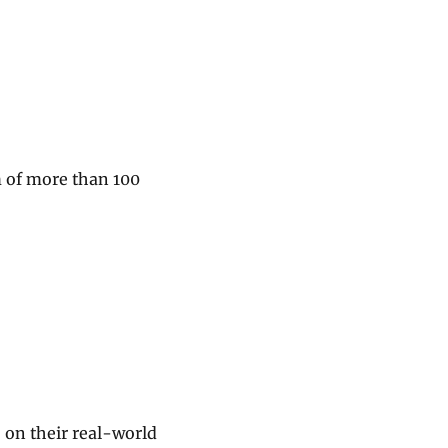
m of more than 100
 on their real-world