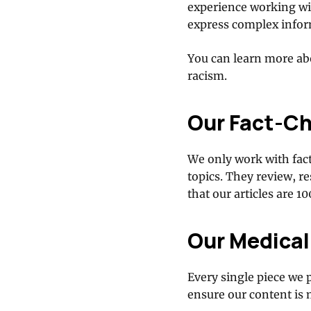
experience working wit
express complex inform
You can learn more abo
racism.
Our Fact-C
We only work with fac
topics. They review, r
that our articles are 1
Our Medical
Every single piece we 
ensure our content is 