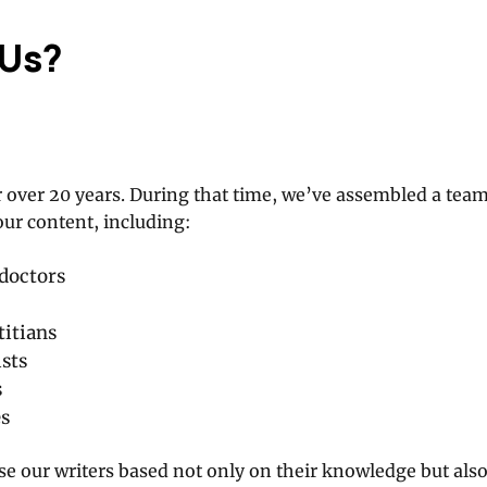
 Us?
 over 20 years. During that time, we’ve assembled a tea
our content, including:
doctors
titians
sts
s
es
 our writers based not only on their knowledge but also