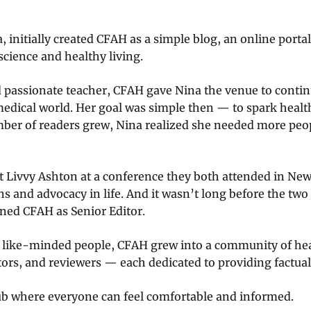
, initially created CFAH as a simple blog, an online port
cience and healthy living.
d passionate teacher, CFAH gave Nina the venue to conti
medical world. Her goal was simple then — to spark heal
mber of readers grew, Nina realized she needed more peop
et Livvy Ashton at a conference they both attended in New
s and advocacy in life. And it wasn’t long before the two
ined CFAH as Senior Editor.
f like-minded people, CFAH grew into a community of he
tors, and reviewers — each dedicated to providing factual,
 where everyone can feel comfortable and informed.