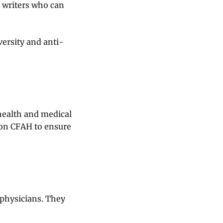
h writers who can
versity and anti-
health and medical
 on CFAH to ensure
 physicians. They