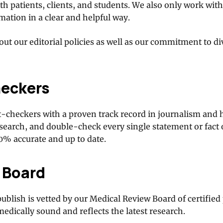
h patients, clients, and students. We also only work wit
ation in a clear and helpful way.
ut our editorial policies as well as our commitment to di
heckers
t-checkers with a proven track record in journalism and 
esearch, and double-check every single statement or fact
00% accurate and up to date.
 Board
publish is vetted by our Medical Review Board of certified
medically sound and reflects the latest research.