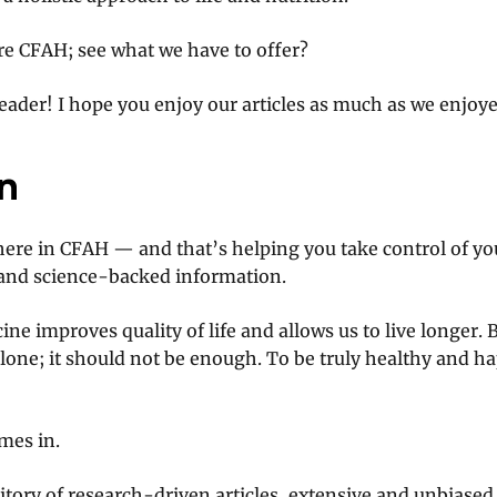
re CFAH; see what we have to offer?
ader! I hope you enjoy our articles as much as we enjoy
n
ere in CFAH — and that’s helping you take control of yo
 and science-backed information.
ne improves quality of life and allows us to live longer. 
one; it should not be enough. To be truly healthy and ha
mes in.
sitory of research-driven articles, extensive and unbiased