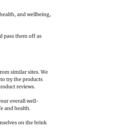
 health, and wellbeing,
d pass them off as
rom similar sites. We
 to try the products
product reviews.
our overall well-
fe and health.
emselves on the brink