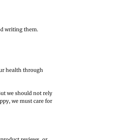
ed writing them.
ur health through
But we should not rely
ppy, we must care for
 product reviews, or