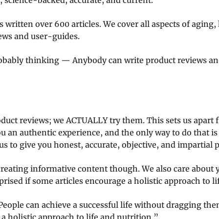
, science-backed, accurate, and current.
 written over 600 articles. We cover all aspects of aging,
iews and user-guides.
obably thinking — Anybody can write product reviews an
oduct reviews; we ACTUALLY try them. This sets us apart f
ou an authentic experience, and the only way to do that is
us to give you honest, accurate, objective, and impartial 
reating informative content though. We also care about y
prised if some articles encourage a holistic approach to li
People can achieve a successful life without dragging th
 holistic approach to life and nutrition.”