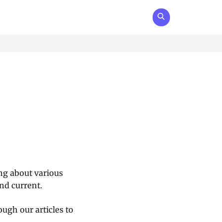
ing about various
nd current.
ugh our articles to