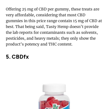
Offering 25 mg of CBD per gummy, these treats are
very affordable, considering that most CBD
gummies in this price range contain 15 mg of CBD at
best. That being said, Tasty Hemp doesn’t provide
the lab reports for contaminants such as solvents,
pesticides, and heavy metals; they only show the
product’s potency and THC content.
5. CBDfx