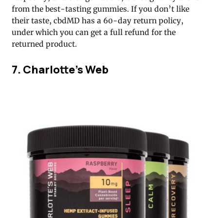
from the best-tasting gummies. If you don’t like
their taste, cbdMD has a 60-day return policy,
under which you can get a full refund for the
returned product.
7. Charlotte’s Web