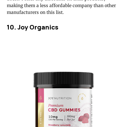
making them a less affordable company than other
manufacturers on this list.
10. Joy Organics