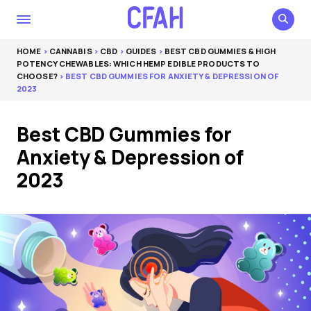
HOME
>
CANNABIS
>
CBD
>
GUIDES
>
BEST CBD GUMMIES & HIGH
POTENCY CHEWABLES: WHICH HEMP EDIBLE PRODUCTS TO
CHOOSE?
> BEST CBD GUMMIES FOR ANXIETY & DEPRESSION OF
2023
Best CBD Gummies for
Anxiety & Depression of
2023