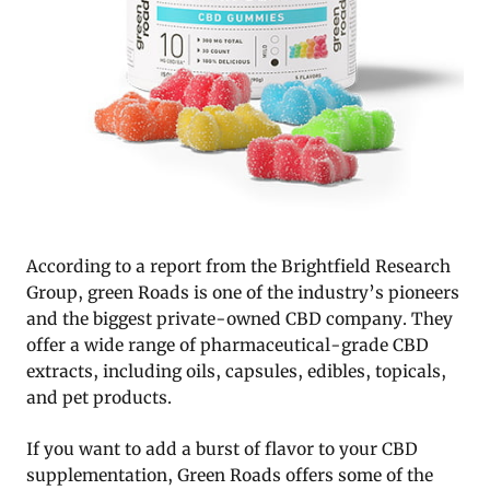
According to a report from the Brightfield Research
Group, green Roads is one of the industry’s pioneers
and the biggest private-owned CBD company. They
offer a wide range of pharmaceutical-grade CBD
extracts, including oils, capsules, edibles, topicals,
and pet products.
If you want to add a burst of flavor to your CBD
supplementation, Green Roads offers some of the