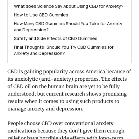
What does Science Say About Using CBD for Anxiety?
How to Use CBD Gummies
How Many CBD Gummies Should You Take for Anxiety
and Depression?
Safety and Side Effects of CBD Gummies
Final Thoughts: Should You Try CBD Gummies for
Anxiety and Depression?
CBD is gaining popularity across America because of
its anxiolytic (anti-anxiety) properties. The effects
of CBD oil on the human brain are yet to be fully
understood, but current research shows promising
results when it comes to using such products to
manage anxiety and depression.
People choose CBD over conventional anxiety
medications because they don’t give them enough
relief or have horrible side effects with long-term