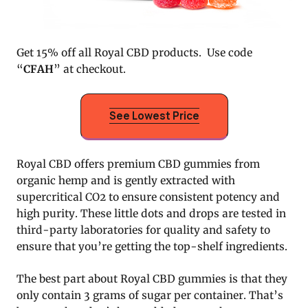
Get 15% off all Royal CBD products. Use code
“
CFAH
” at checkout.
See Lowest Price
Royal CBD offers premium CBD gummies from
organic hemp and is gently extracted with
supercritical CO2 to ensure consistent potency and
high purity. These little dots and drops are tested in
third-party laboratories for quality and safety to
ensure that you’re getting the top-shelf ingredients.
The best part about Royal CBD gummies is that they
only contain 3 grams of sugar per container. That’s