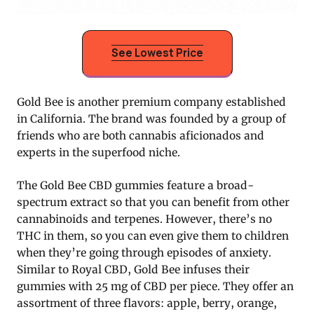
See Lowest Price
Gold Bee is another premium company established
in California. The brand was founded by a group of
friends who are both cannabis aficionados and
experts in the superfood niche.
The Gold Bee CBD gummies feature a broad-
spectrum extract so that you can benefit from other
cannabinoids and terpenes. However, there’s no
THC in them, so you can even give them to children
when they’re going through episodes of anxiety.
Similar to Royal CBD, Gold Bee infuses their
gummies with 25 mg of CBD per piece. They offer an
assortment of three flavors: apple, berry, orange,