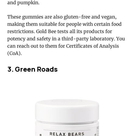
and pumpkin.
These gummies are also gluten-free and vegan,
making them suitable for people with certain food
restrictions. Gold Bee tests all its products for
potency and safety in a third-party laboratory. You
can reach out to them for Certificates of Analysis
(CoA).
3. Green Roads