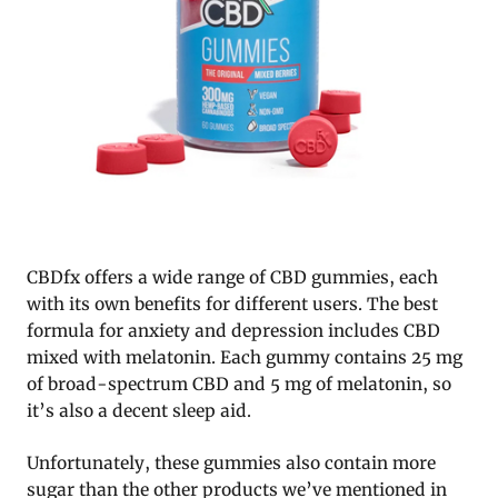
CBDfx offers a wide range of CBD gummies, each
with its own benefits for different users. The best
formula for anxiety and depression includes CBD
mixed with melatonin. Each gummy contains 25 mg
of broad-spectrum CBD and 5 mg of melatonin, so
it’s also a decent sleep aid.
Unfortunately, these gummies also contain more
sugar than the other products we’ve mentioned in