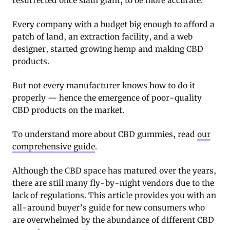
resurrected once slain giant, to be more accurate.
Every company with a budget big enough to afford a
patch of land, an extraction facility, and a web
designer, started growing hemp and making CBD
products.
But not every manufacturer knows how to do it
properly — hence the emergence of poor-quality
CBD products on the market.
To understand more about CBD gummies, read
our
comprehensive guide
.
Although the CBD space has matured over the years,
there are still many fly-by-night vendors due to the
lack of regulations. This article provides you with an
all-around buyer’s guide for new consumers who
are overwhelmed by the abundance of different CBD