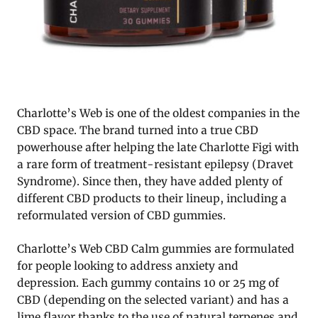
Charlotte’s Web is one of the oldest companies in the
CBD space. The brand turned into a true CBD
powerhouse after helping the late Charlotte Figi with
a rare form of treatment-resistant epilepsy (Dravet
Syndrome). Since then, they have added plenty of
different CBD products to their lineup, including a
reformulated version of CBD gummies.
Charlotte’s Web CBD Calm gummies are formulated
for people looking to address anxiety and
depression. Each gummy contains 10 or 25 mg of
CBD (depending on the selected variant) and has a
lime flavor thanks to the use of natural terpenes and