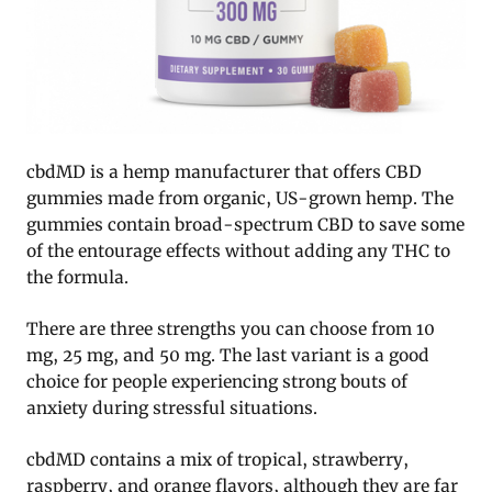
cbdMD is a hemp manufacturer that offers CBD
gummies made from organic, US-grown hemp. The
gummies contain broad-spectrum CBD to save some
of the entourage effects without adding any THC to
the formula.
There are three strengths you can choose from 10
mg, 25 mg, and 50 mg. The last variant is a good
choice for people experiencing strong bouts of
anxiety during stressful situations.
cbdMD contains a mix of tropical, strawberry,
raspberry, and orange flavors, although they are far