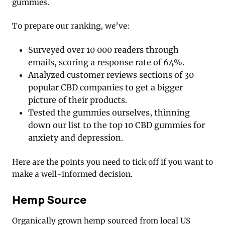
gummies.
To prepare our ranking, we’ve:
Surveyed over 10 000 readers through
emails, scoring a response rate of 64%.
Analyzed customer reviews sections of 30
popular CBD companies to get a bigger
picture of their products.
Tested the gummies ourselves, thinning
down our list to the top 10 CBD gummies for
anxiety and depression.
Here are the points you need to tick off if you want to
make a well-informed decision.
Hemp Source
Organically grown hemp sourced from local US