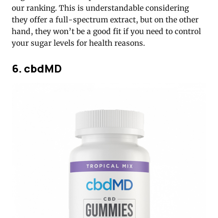
our ranking. This is understandable considering
they offer a full-spectrum extract, but on the other
hand, they won’t be a good fit if you need to control
your sugar levels for health reasons.
6. cbdMD