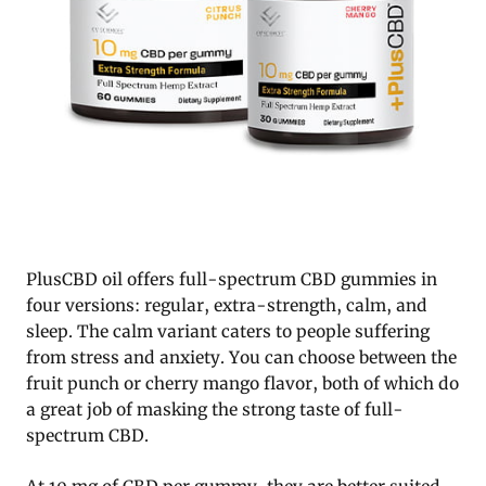
PlusCBD oil offers full-spectrum CBD gummies in
four versions: regular, extra-strength, calm, and
sleep. The calm variant caters to people suffering
from stress and anxiety. You can choose between the
fruit punch or cherry mango flavor, both of which do
a great job of masking the strong taste of full-
spectrum CBD.