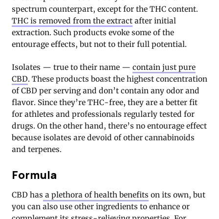
spectrum counterpart, except for the THC content.
THC is removed from the extract
after initial
extraction. Such products evoke some of the
entourage effects, but not to their full potential.
Isolates — true to their name —
contain just pure
CBD
. These products boast the highest concentration
of CBD per serving and don’t contain any odor and
flavor. Since they’re THC-free, they are a better fit
for athletes and professionals regularly tested for
drugs. On the other hand, there’s no entourage effect
because isolates are devoid of other cannabinoids
and terpenes.
Formula
CBD has
a plethora of health benefits
on its own, but
you can also use other ingredients to enhance or
complement its stress-relieving properties. For