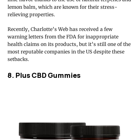
lemon balm, which are known for their stress-
relieving properties.
Recently, Charlotte’s Web has received a few
warning letters from the FDA for inappropriate
health claims on its products, but it’s still one of the
most reputable companies in the US despite these
setbacks.
8. Plus CBD Gummies