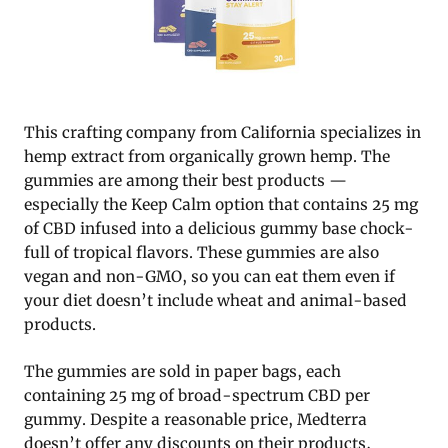
This crafting company from California specializes in
hemp extract from organically grown hemp. The
gummies are among their best products —
especially the Keep Calm option that contains 25 mg
of CBD infused into a delicious gummy base chock-
full of tropical flavors. These gummies are also
vegan and non-GMO, so you can eat them even if
your diet doesn’t include wheat and animal-based
products.
The gummies are sold in paper bags, each
containing 25 mg of broad-spectrum CBD per
gummy. Despite a reasonable price, Medterra
doesn’t offer any discounts on their products,