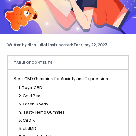
Written by Nina Julia
|
Last updated: February 22, 2023
TABLE OF CONTENTS
Best CBD Gummies for Anxiety and Depression
1. Royal CBD
2. Gold Bee
3. Green Roads
4. Tasty Hemp Gummies
5. CBDfx
6. cbdMD