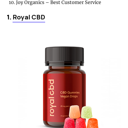
Joy Organics – Best Customer Service
1.
Royal CBD