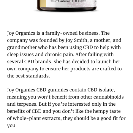
Joy Organics is a family-owned business. The
company was founded by Joy Smith, a mother, and
grandmother who has been using CBD to help with
sleep issues and chronic pain. After failing with
several CBD brands, she has decided to launch her
own company to ensure her products are crafted to
the best standards.
Joy Organics CBD gummies contain CBD isolate,
meaning you won’t benefit from other cannabinoids
and terpenes. But if you’re interested only in the
benefits of CBD and you don’t like the hempy taste
of whole-plant extracts, they should be a good fit for
you.