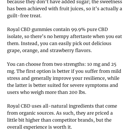
because they don’t have added sugar; the sweetness
has been achieved with fruit juices, so it’s actually a
guilt-free treat.
Royal CBD gummies contain 99.9% pure CBD
isolate, so there’s no hempy aftertaste when you eat
them. Instead, you can easily pick out delicious
grape, orange, and strawberry flavors.
You can choose from two strengths: 10 mg and 25
mg. The first option is better if you suffer from mild
stress and generally improve your resilience, while
the latter is better suited for severe symptoms and
users who weigh more than 200 lbs.
Royal CBD uses all-natural ingredients that come
from organic sources. As such, they are priced a
little bit higher than competitor brands, but the
overall experience is worth it.