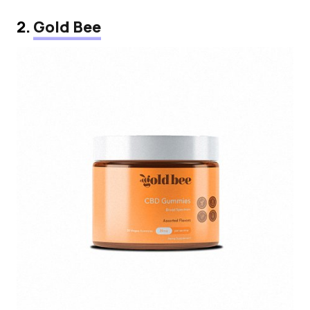
2.
Gold Bee