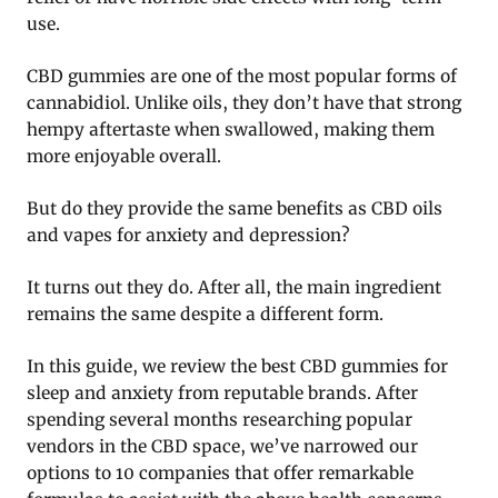
use.
CBD gummies are one of the most popular forms of
cannabidiol. Unlike oils, they don’t have that strong
hempy aftertaste when swallowed, making them
more enjoyable overall.
But do they provide the same benefits as CBD oils
and vapes for anxiety and depression?
It turns out they do. After all, the main ingredient
remains the same despite a different form.
In this guide, we review the best CBD gummies for
sleep and anxiety from reputable brands. After
spending several months researching popular
vendors in the CBD space, we’ve narrowed our
options to 10 companies that offer remarkable