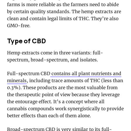
farms is more reliable as the farmers need to abide
by certain quality standards. The hemp extracts are
clean and contain legal limits of THC. They’re also
GMO-free.
Type of CBD
Hemp extracts come in three variants: full-
spectrum, broad-spectrum, and isolates.
Full-spectrum CBD
contains all plant nutrients and
minerals
, including trace amounts of THC (less than
0.3%). These products are the most valuable from
the therapeutic point of view because they leverage
the entourage effect. It’s a concept where all
cannabis compounds work synergistically to provide
better effects than each of them alone.
Broad-spectrum CBD is very similar to its full-