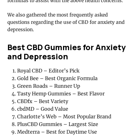
formulas to assist with the above health concerns.
We also gathered the most frequently asked
questions regarding the use of CBD for anxiety and
depression.
Best CBD Gummies for Anxiety
and Depression
Royal CBD – Editor’s Pick
Gold Bee – Best Organic Formula
Green Roads – Runner Up
Tasty Hemp Gummies – Best Flavor
CBDfx – Best Variety
cbdMD – Good Value
Charlotte’s Web – Most Popular Brand
PlusCBD Gummies – Largest Size
Medterra – Best for Daytime Use