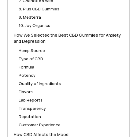
7. Charlotte’s Web
8. Plus CBD Gummies
9. Medterra
10. Joy Organics
How We Selected the Best CBD Gummies for Anxiety
and Depression
Hemp Source
Type of CBD
Formula
Potency
Quality of Ingredients
Flavors
Lab Reports
Transparency
Reputation
Customer Experience
How CBD Affects the Mood