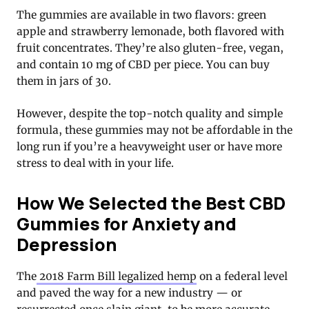
The gummies are available in two flavors: green
apple and strawberry lemonade, both flavored with
fruit concentrates. They’re also gluten-free, vegan,
and contain 10 mg of CBD per piece. You can buy
them in jars of 30.
However, despite the top-notch quality and simple
formula, these gummies may not be affordable in the
long run if you’re a heavyweight user or have more
stress to deal with in your life.
How We Selected the Best CBD
Gummies for Anxiety and
Depression
The
2018 Farm Bill legalized hemp
on a federal level
and paved the way for a new industry — or