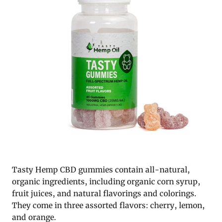
Tasty Hemp CBD gummies contain all-natural,
organic ingredients, including organic corn syrup,
fruit juices, and natural flavorings and colorings.
They come in three assorted flavors: cherry, lemon,
and orange.