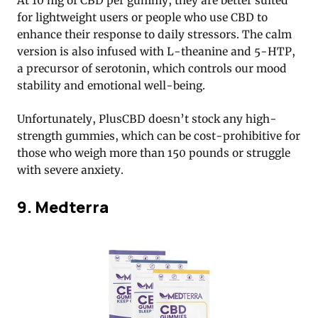
At 10 mg of CBD per gummy, they are better suited
for lightweight users or people who use CBD to
enhance their response to daily stressors. The calm
version is also infused with L-theanine and 5-HTP,
a precursor of serotonin, which controls our mood
stability and emotional well-being.
Unfortunately, PlusCBD doesn’t stock any high-
strength gummies, which can be cost-prohibitive for
those who weigh more than 150 pounds or struggle
with severe anxiety.
9. Medterra