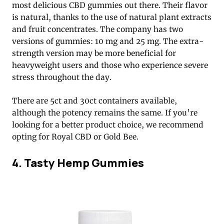
most delicious CBD gummies out there. Their flavor
is natural, thanks to the use of natural plant extracts
and fruit concentrates. The company has two
versions of gummies: 10 mg and 25 mg. The extra-
strength version may be more beneficial for
heavyweight users and those who experience severe
stress throughout the day.
There are 5ct and 30ct containers available,
although the potency remains the same. If you’re
looking for a better product choice, we recommend
opting for Royal CBD or Gold Bee.
4. Tasty Hemp Gummies