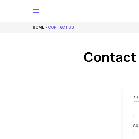
HOME
> CONTACT US
Contact
YO
SU