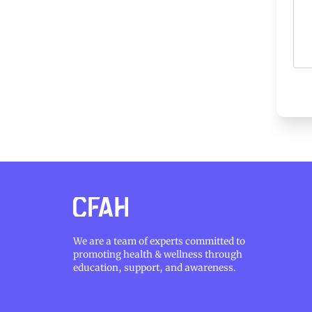
We are a team of experts committed to
promoting health & wellness through
education, support, and awareness.