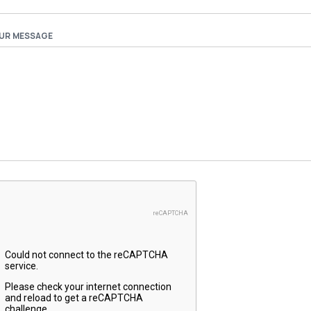
UR MESSAGE