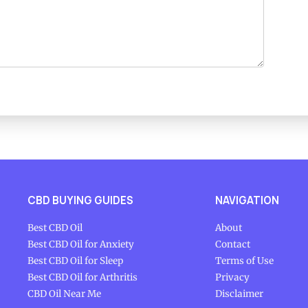
CBD BUYING GUIDES
NAVIGATION
Best CBD Oil
About
Best CBD Oil for Anxiety
Contact
Best CBD Oil for Sleep
Terms of Use
Best CBD Oil for Arthritis
Privacy
CBD Oil Near Me
Disclaimer