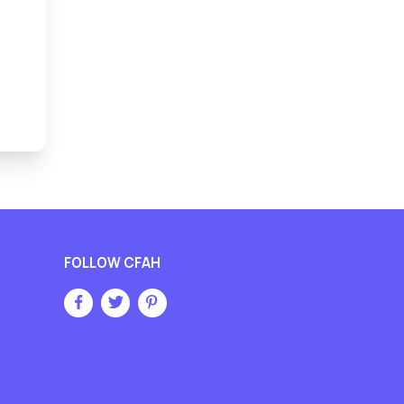
FOLLOW CFAH