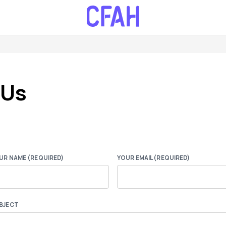
 Us
UR NAME (REQUIRED)
YOUR EMAIL (REQUIRED)
BJECT