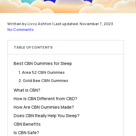
Written by Livvy Ashton
|
Last updated: November 7, 2023
No Comments
TABLE OF CONTENTS
Best CBN Gummies for Sleep
1. Area 52 CBN Gummies
2. Gold Bee CBN Gummies
What is CBN?
How is CBN Different from CBD?
How Are CBN Gummies Made?
Does CBN Really Help You Sleep?
CBN Benefits
Is CBN Safe?