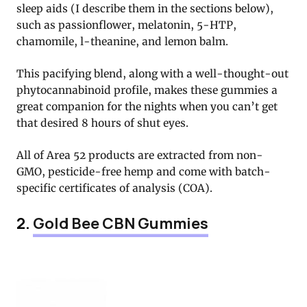
sleep aids (I describe them in the sections below),
such as passionflower, melatonin, 5-HTP,
chamomile, l-theanine, and lemon balm.
This pacifying blend, along with a well-thought-out
phytocannabinoid profile, makes these gummies a
great companion for the nights when you can’t get
that desired 8 hours of shut eyes.
All of Area 52 products are extracted from non-
GMO, pesticide-free hemp and come with batch-
specific certificates of analysis (COA).
2.
Gold Bee CBN Gummies