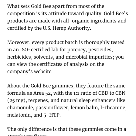
What sets Gold Bee apart from most of the
competition is its attitude toward quality. Gold Bee’s
products are made with all-organic ingredients and
certified by the U.S. Hemp Authority.
Moreover, every product batch is thoroughly tested
in an ISO-certified lab for potency, pesticides,
herbicides, solvents, and microbial impurities; you
can view the certificates of analysis on the
company’s website.
About the Gold Bee gummies, they feature the same
formula as Area 52, with the 1:1 ratio of CBD to CBN
(25 mg), terpenes, and natural sleep enhancers like
chamomile, passionflower, lemon balm, l-theanine,
melatonin, and 5-HTP.
The only difference is that these gummies come in a