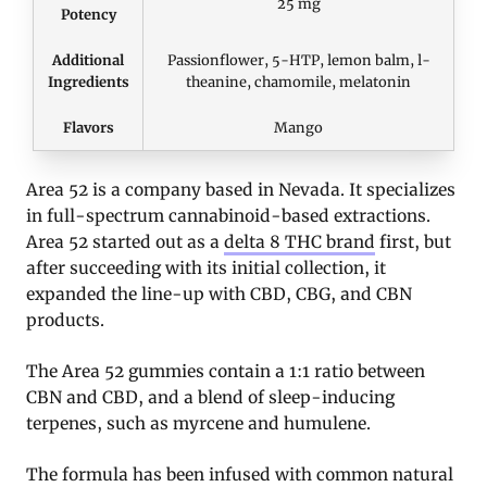
25 mg
Potency
Additional
Passionflower, 5-HTP, lemon balm, l-
Ingredients
theanine, chamomile, melatonin
Flavors
Mango
Area 52 is a company based in Nevada. It specializes
in full-spectrum cannabinoid-based extractions.
Area 52 started out as a
delta 8 THC brand
first, but
after succeeding with its initial collection, it
expanded the line-up with CBD, CBG, and CBN
products.
The Area 52 gummies contain a 1:1 ratio between
CBN and CBD, and a blend of sleep-inducing
terpenes, such as myrcene and humulene.
The formula has been infused with common natural