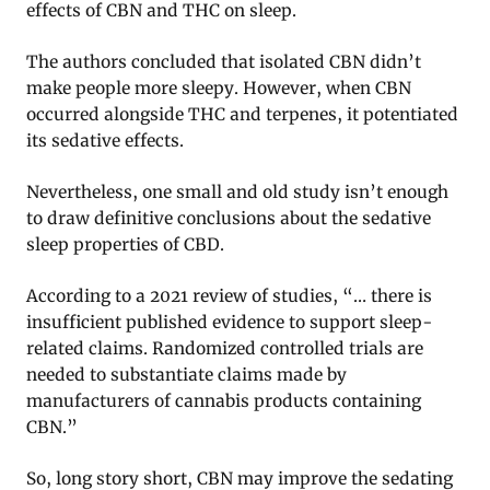
effects of CBN and THC on sleep.
The authors concluded that isolated CBN didn’t
make people more sleepy. However, when CBN
occurred alongside THC and terpenes, it potentiated
its sedative effects.
Nevertheless, one small and old study isn’t enough
to draw definitive conclusions about the sedative
sleep properties of CBD.
According to a 2021 review of studies, “… there is
insufficient published evidence to support sleep-
related claims. Randomized controlled trials are
needed to substantiate claims made by
manufacturers of cannabis products containing
CBN.”
So, long story short, CBN may improve the sedating