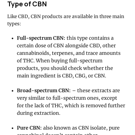
Type of CBN
Like CBD, CBN products are available in three main
types:
Full-spectrum CBN:
this type contains a
certain dose of CBN alongside CBD, other
cannabinoids, terpenes, and trace amounts
of THC. When buying full-spectrum
products, you should check whether the
main ingredient is CBD, CBG, or CBN.
Broad-spectrum CBN:
– these extracts are
very similar to full-spectrum ones, except
for the lack of THC, which is removed further
during extraction.
Pure CBN:
also known as CBN isolate, pure