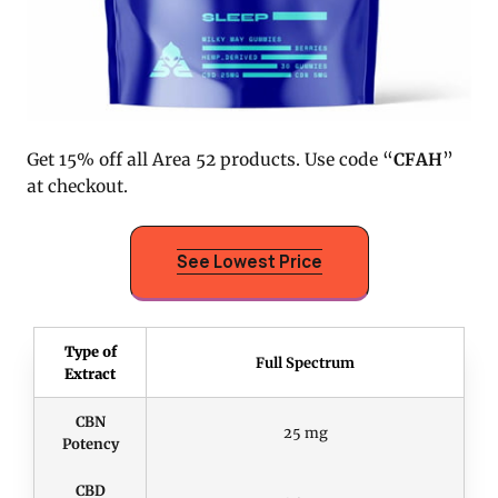
Get 15% off all Area 52 products. Use code “
CFAH
”
at checkout.
See Lowest Price
Type of
Full Spectrum
Extract
CBN
25 mg
Potency
CBD