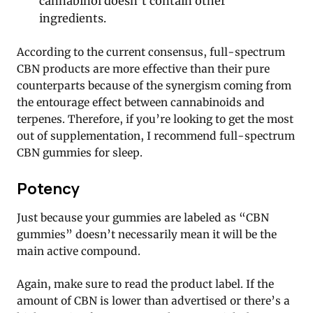
cannabinol doesn’t contain other
ingredients.
According to the current consensus, full-spectrum
CBN products are more effective than their pure
counterparts because of the synergism coming from
the entourage effect between cannabinoids and
terpenes. Therefore, if you’re looking to get the most
out of supplementation, I recommend full-spectrum
CBN gummies for sleep.
Potency
Just because your gummies are labeled as “CBN
gummies” doesn’t necessarily mean it will be the
main active compound.
Again, make sure to read the product label. If the
amount of CBN is lower than advertised or there’s a