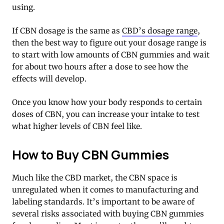
using.
If CBN dosage is the same as
CBD’s dosage range
,
then the best way to figure out your dosage range is
to start with low amounts of CBN gummies and wait
for about two hours after a dose to see how the
effects will develop.
Once you know how your body responds to certain
doses of CBN, you can increase your intake to test
what higher levels of CBN feel like.
How to Buy CBN Gummies
Much like the CBD market, the CBN space is
unregulated when it comes to manufacturing and
labeling standards. It’s important to be aware of
several risks associated with buying CBN gummies