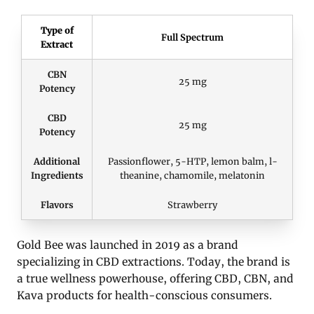
Type of
Full Spectrum
Extract
CBN
25 mg
Potency
CBD
25 mg
Potency
Additional
Passionflower, 5-HTP, lemon balm, l-
Ingredients
theanine, chamomile, melatonin
Flavors
Strawberry
Gold Bee was launched in 2019 as a brand
specializing in CBD extractions. Today, the brand is
a true wellness powerhouse, offering CBD, CBN, and
Kava products for health-conscious consumers.