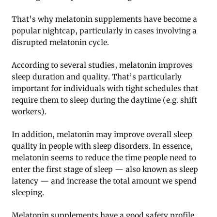
That’s why melatonin supplements have become a
popular nightcap, particularly in cases involving a
disrupted melatonin cycle.
According to several studies, melatonin improves
sleep duration and quality. That’s particularly
important for individuals with tight schedules that
require them to sleep during the daytime (e.g. shift
workers).
In addition, melatonin may improve overall sleep
quality in people with sleep disorders. In essence,
melatonin seems to reduce the time people need to
enter the first stage of sleep — also known as sleep
latency — and increase the total amount we spend
sleeping.
Melatonin supplements have a good safety profile