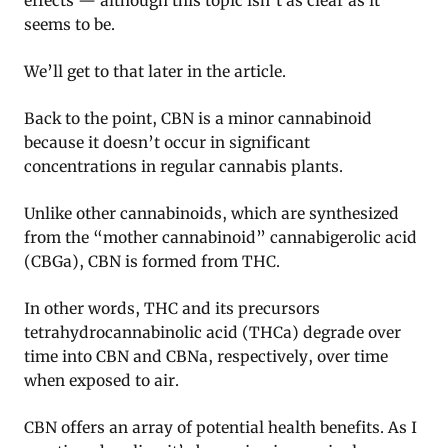
effects — although this topic isn’t as clear as it
seems to be.
We’ll get to that later in the article.
Back to the point, CBN is a minor cannabinoid
because it doesn’t occur in significant
concentrations in regular cannabis plants.
Unlike other cannabinoids, which are synthesized
from the “mother cannabinoid” cannabigerolic acid
(CBGa), CBN is formed from THC.
In other words, THC and its precursors
tetrahydrocannabinolic acid (THCa) degrade over
time into CBN and CBNa, respectively, over time
when exposed to air.
CBN offers an array of potential health benefits. As I