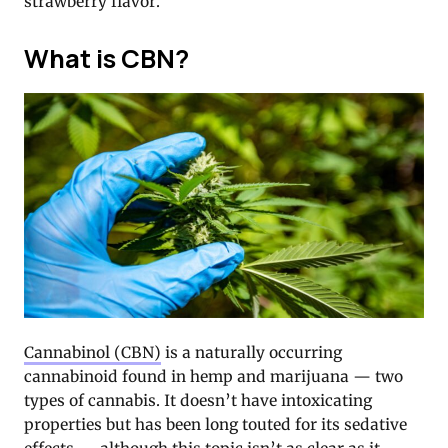
strawberry flavor.
What is CBN?
Cannabinol (CBN)
is a naturally occurring
cannabinoid found in hemp and marijuana — two
types of cannabis. It doesn’t have intoxicating
properties but has been long touted for its sedative