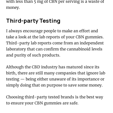
with less than 5 mg of CBN per serving is a waste of
money.
Third-party Testing
I always encourage people to make an effort and
take a look at the lab reports of your CBN gummies.
Third-party lab reports come from an independent
laboratory that can confirm the cannabinoid levels
and purity of such products.
Although the CBD industry has matured since its
birth, there are still many companies that ignore lab
testing — being either unaware of its importance or
simply doing that on purpose to save some money.
Choosing third-party tested brands is the best way
to ensure your CBN gummies are safe.