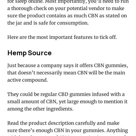
for sleep online. Most importantly, you’ll need to run
a thorough check on your potential vendor to make
sure the product contains as much CBN as stated on
the jar and is safe for consumption.
Here are the most important features to tick off.
Hemp Source
Just because a company says it offers CBN gummies,
that doesn’t necessarily mean CBN will be the main
active compound.
They could be regular CBD gummies infused with a
small amount of CBN, yet large enough to mention it
among the other ingredients.
Read the product description carefully and make
sure there’s enough CBN in your gummies. Anything