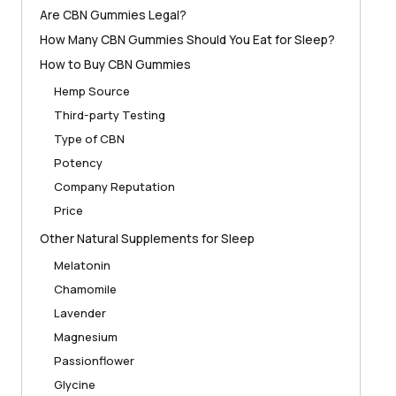
Are CBN Gummies Legal?
How Many CBN Gummies Should You Eat for Sleep?
How to Buy CBN Gummies
Hemp Source
Third-party Testing
Type of CBN
Potency
Company Reputation
Price
Other Natural Supplements for Sleep
Melatonin
Chamomile
Lavender
Magnesium
Passionflower
Glycine