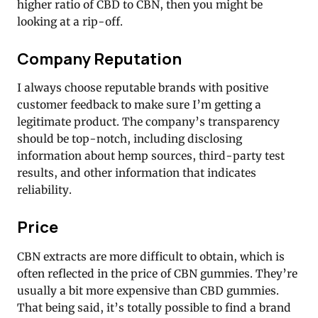
higher ratio of CBD to CBN, then you might be
looking at a rip-off.
Company Reputation
I always choose reputable brands with positive
customer feedback to make sure I’m getting a
legitimate product. The company’s transparency
should be top-notch, including disclosing
information about hemp sources, third-party test
results, and other information that indicates
reliability.
Price
CBN extracts are more difficult to obtain, which is
often reflected in the price of CBN gummies. They’re
usually a bit more expensive than CBD gummies.
That being said, it’s totally possible to find a brand