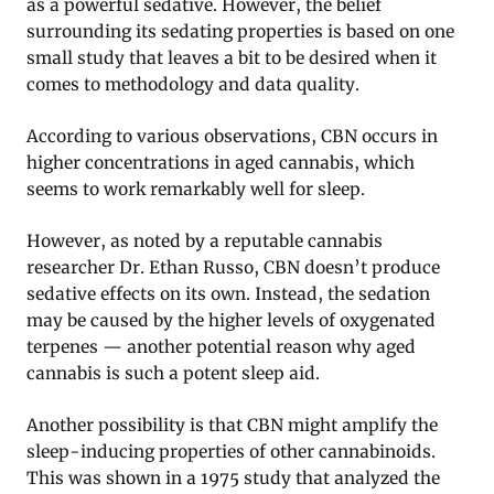
as a powerful sedative. However, the belief
surrounding its sedating properties is based on one
small study that leaves a bit to be desired when it
comes to methodology and data quality.
According to various observations, CBN occurs in
higher concentrations in aged cannabis, which
seems to work remarkably well for sleep.
However, as noted by a reputable cannabis
researcher Dr. Ethan Russo, CBN doesn’t produce
sedative effects on its own. Instead, the sedation
may be caused by the higher levels of oxygenated
terpenes — another potential reason why aged
cannabis is such a potent sleep aid.
Another possibility is that CBN might amplify the
sleep-inducing properties of other cannabinoids.
This was shown in a 1975 study that analyzed the