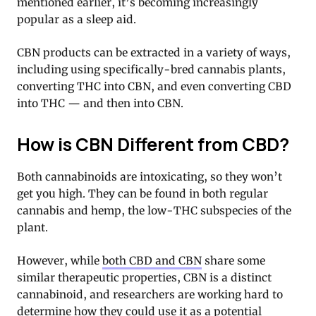
mentioned earlier, it’s becoming increasingly
popular as a sleep aid.
CBN products can be extracted in a variety of ways,
including using specifically-bred cannabis plants,
converting THC into CBN, and even converting CBD
into THC — and then into CBN.
How is CBN Different from CBD?
Both cannabinoids are intoxicating, so they won’t
get you high. They can be found in both regular
cannabis and hemp, the low-THC subspecies of the
plant.
However, while
both CBD and CBN
share some
similar therapeutic properties, CBN is a distinct
cannabinoid, and researchers are working hard to
determine how they could use it as a potential