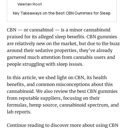
Valerian Root
Key Takeaways on the Best CBN Gummies for Sleep
CBN — or cannabinol — is a minor cannabinoid
praised for its alleged sleep benefits. CBN gummies
are relatively new on the market, but due to the buzz
around their sedative properties, they’ve already
garnered much attention from cannabis users and
people struggling with sleep issues.
In this article, we shed light on CBN, its health
benefits, and common misconceptions about this
cannabinoid. We also review the best CBN gummies
from reputable suppliers, focusing on their
formulas, hemp source, cannabinoid spectrum, and
lab reports.
Continue reading to discover more about using CBN