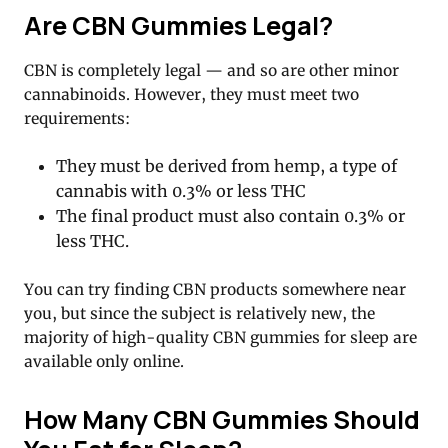
Are CBN Gummies Legal?
CBN is completely legal — and so are other minor
cannabinoids. However, they must meet two
requirements:
They must be derived from hemp, a type of
cannabis with 0.3% or less THC
The final product must also contain 0.3% or
less THC.
You can try finding CBN products somewhere near
you, but since the subject is relatively new, the
majority of high-quality CBN gummies for sleep are
available only online.
How Many CBN Gummies Should