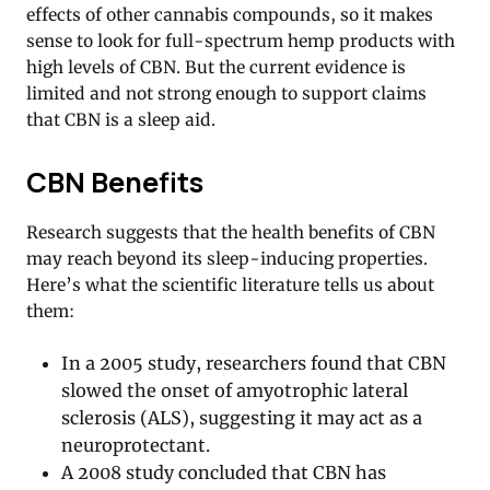
effects of other cannabis compounds, so it makes
sense to look for full-spectrum hemp products with
high levels of CBN. But the current evidence is
limited and not strong enough to support claims
that CBN is a sleep aid.
CBN Benefits
Research suggests that the health benefits of CBN
may reach beyond its sleep-inducing properties.
Here’s what the scientific literature tells us about
them:
In a 2005 study, researchers found that CBN
slowed the onset of amyotrophic lateral
sclerosis (ALS), suggesting it may act as a
neuroprotectant.
A 2008 study concluded that CBN has