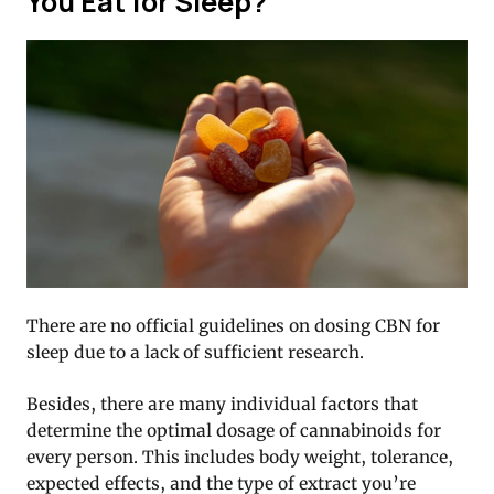
You Eat for Sleep?
There are no official guidelines on dosing CBN for
sleep due to a lack of sufficient research.
Besides, there are many individual factors that
determine the optimal dosage of cannabinoids for
every person. This includes body weight, tolerance,
expected effects, and the type of extract you’re