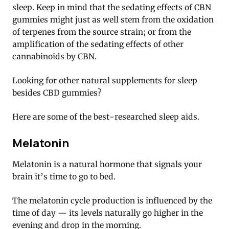
sleep. Keep in mind that the sedating effects of CBN
gummies might just as well stem from the oxidation
of terpenes from the source strain; or from the
amplification of the sedating effects of other
cannabinoids by CBN.
Looking for other natural supplements for sleep
besides CBD gummies?
Here are some of the best-researched sleep aids.
Melatonin
Melatonin is a natural hormone that signals your
brain it’s time to go to bed.
The melatonin cycle production is influenced by the
time of day — its levels naturally go higher in the
evening and drop in the morning.