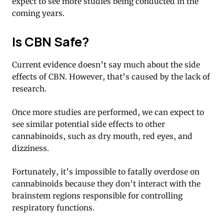
expect to see more studies being conducted in the
coming years.
Is CBN Safe?
Current evidence doesn’t say much about the side
effects of CBN. However, that’s caused by the lack of
research.
Once more studies are performed, we can expect to
see similar potential side effects to other
cannabinoids, such as dry mouth, red eyes, and
dizziness.
Fortunately, it’s impossible to fatally overdose on
cannabinoids because they don’t interact with the
brainstem regions responsible for controlling
respiratory functions.