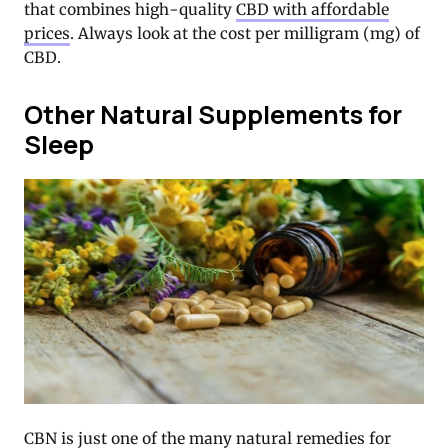
that combines high-quality
CBD with affordable
prices
. Always look at the cost per milligram (mg) of
CBD.
Other Natural Supplements for
Sleep
CBN is just one of the many natural remedies for