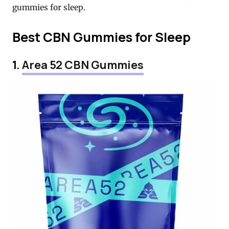
gummies for sleep.
Best CBN Gummies for Sleep
1.
Area 52 CBN Gummies