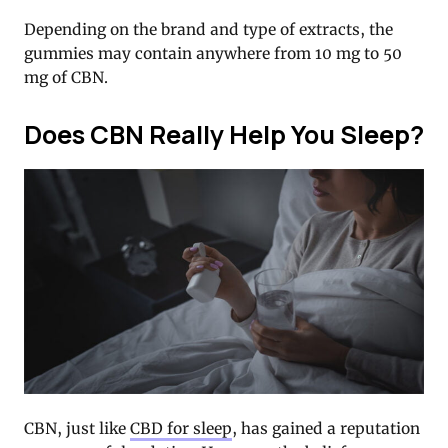
Depending on the brand and type of extracts, the
gummies may contain anywhere from 10 mg to 50
mg of CBN.
Does CBN Really Help You Sleep?
CBN, just like
CBD for sleep
, has gained a reputation