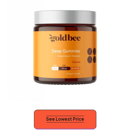
See Lowest Price