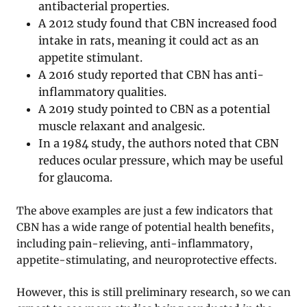
antibacterial properties.
A 2012 study found that CBN increased food
intake in rats, meaning it could act as an
appetite stimulant.
A 2016 study reported that CBN has anti-
inflammatory qualities.
A 2019 study pointed to CBN as a potential
muscle relaxant and analgesic.
In a 1984 study, the authors noted that CBN
reduces ocular pressure, which may be useful
for glaucoma.
The above examples are just a few indicators that
CBN has a wide range of potential health benefits,
including pain-relieving, anti-inflammatory,
appetite-stimulating, and neuroprotective effects.
However, this is still preliminary research, so we can