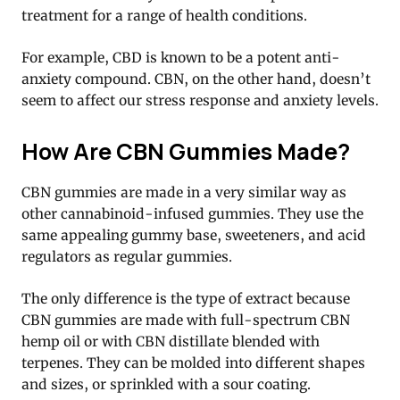
treatment for a range of health conditions.
For example, CBD is known to be a potent anti-
anxiety compound. CBN, on the other hand, doesn’t
seem to affect our stress response and anxiety levels.
How Are CBN Gummies Made?
CBN gummies are made in a very similar way as
other cannabinoid-infused gummies. They use the
same appealing gummy base, sweeteners, and acid
regulators as regular gummies.
The only difference is the type of extract because
CBN gummies are made with full-spectrum CBN
hemp oil or with CBN distillate blended with
terpenes. They can be molded into different shapes
and sizes, or sprinkled with a sour coating.