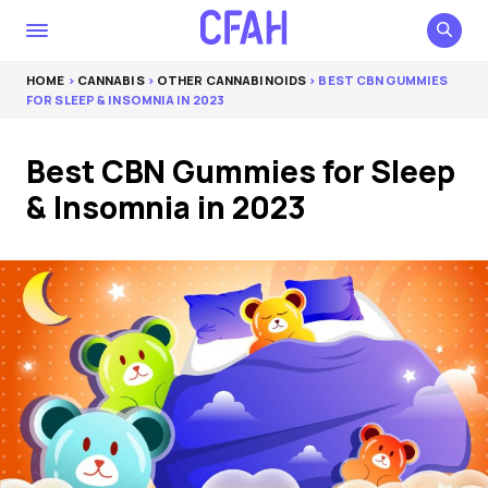
HOME
>
CANNABIS
>
OTHER CANNABINOIDS
> BEST CBN GUMMIES
FOR SLEEP & INSOMNIA IN 2023
Best CBN Gummies for Sleep
& Insomnia in 2023