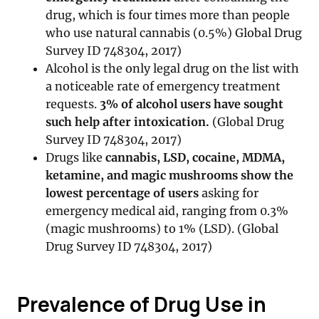
drug, which is four times more than people
who use natural cannabis (0.5%) Global Drug
Survey ID 748304, 2017)
Alcohol is the only legal drug on the list with
a noticeable rate of emergency treatment
requests.
3% of alcohol users have sought
such help after intoxication.
(Global Drug
Survey ID 748304, 2017)
Drugs like
cannabis, LSD, cocaine, MDMA,
ketamine, and magic mushrooms show the
lowest percentage of users
asking for
emergency medical aid, ranging from 0.3%
(magic mushrooms) to 1% (LSD). (Global
Drug Survey ID 748304, 2017)
Prevalence of Drug Use in