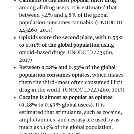
Cannabis is the most popular illicit drug
among all drug users. It is estimated that
between 3.4% and 4.8% of the global
population consumes cannabis. (UNODC ID
443460, 2017)
Opioids score the second place, with 0.55%
to 0.91% of the global population
using
opioid-based drugs. UNODC ID 443460,
2017)
Between 0.28% and 0.53% of the global
population consumes opiates,
which makes
them the third-most often consumed illicit
drug in the world. (UNODC ID 443460, 2017)
Cocaine is almost as popular as opiates
(0.28% to 0.47% global users).
It is
estimated that stimulants, such as cocaine,
amphetamines, and ecstasy are used by as
much as 1.13% of the global population.