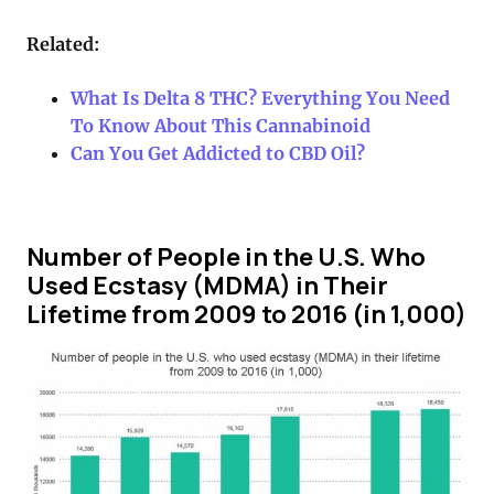
Related:
What Is Delta 8 THC? Everything You Need
To Know About This Cannabinoid
Can You Get Addicted to CBD Oil?
Number of People in the U.S. Who
Used Ecstasy (MDMA) in Their
Lifetime from 2009 to 2016 (in 1,000)