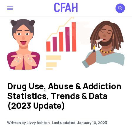
Drug Use, Abuse & Addiction
Statistics, Trends & Data
(2023 Update)
Written by Livvy Ashton
|
Last updated: January 10, 2023