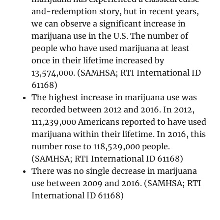
and-redemption story, but in recent years,
we can observe a significant increase in
marijuana use in the U.S. The number of
people who have used marijuana at least
once in their lifetime increased by
13,574,000. (SAMHSA; RTI International ID
61168)
The highest increase in marijuana use was
recorded between 2012 and 2016. In 2012,
111,239,000 Americans reported to have used
marijuana within their lifetime. In 2016, this
number rose to 118,529,000 people.
(SAMHSA; RTI International ID 61168)
There was no single decrease in marijuana
use between 2009 and 2016. (SAMHSA; RTI
International ID 61168)