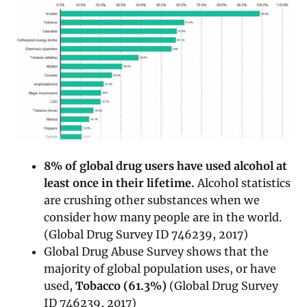
8% of global drug users have used alcohol at
least once in their lifetime.
Alcohol statistics
are crushing other substances when we
consider how many people are in the world.
(Global Drug Survey ID 746239, 2017)
Global Drug Abuse Survey shows that the
majority of global population uses, or have
used,
Tobacco (61.3%)
(Global Drug Survey
ID 746239, 2017)