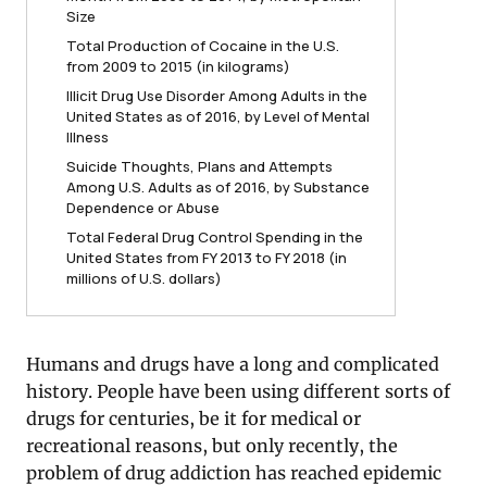
Size
Total Production of Cocaine in the U.S.
from 2009 to 2015 (in kilograms)
Illicit Drug Use Disorder Among Adults in the
United States as of 2016, by Level of Mental
Illness
Suicide Thoughts, Plans and Attempts
Among U.S. Adults as of 2016, by Substance
Dependence or Abuse
Total Federal Drug Control Spending in the
United States from FY 2013 to FY 2018 (in
millions of U.S. dollars)
Humans and drugs have a long and complicated
history. People have been using different sorts of
drugs for centuries, be it for medical or
recreational reasons, but only recently, the
problem of drug addiction has reached epidemic