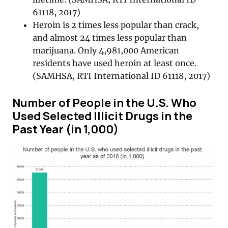
61118, 2017)
Heroin is 2 times less popular than crack,
and almost 24 times less popular than
marijuana. Only 4,981,000 American
residents have used heroin at least once.
(SAMHSA, RTI International ID 61118, 2017)
Number of People in the U.S. Who
Used Selected Illicit Drugs in the
Past Year (in 1,000)