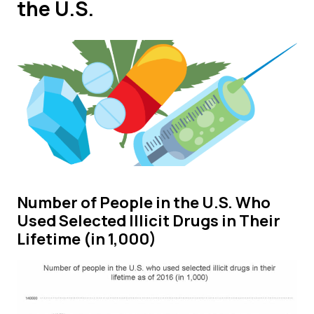
the U.S.
Number of People in the U.S. Who
Used Selected Illicit Drugs in Their
Lifetime (in 1,000)