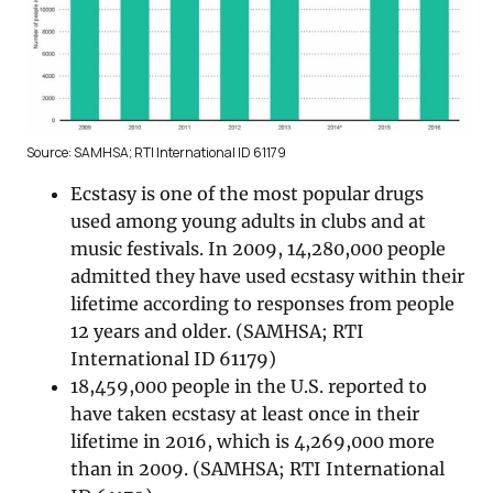
Source: SAMHSA; RTI International ID 61179
Ecstasy is one of the most popular drugs
used among young adults in clubs and at
music festivals. In 2009, 14,280,000 people
admitted they have used ecstasy within their
lifetime according to responses from people
12 years and older. (SAMHSA; RTI
International ID 61179)
18,459,000 people in the U.S. reported to
have taken ecstasy at least once in their
lifetime in 2016, which is 4,269,000 more
than in 2009. (SAMHSA; RTI International