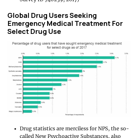
Global Drug Users Seeking
Emergency Medical Treatment For
Select Drug Use
Drug statistics are merciless for NPS, the so-
called New Psychoactive Substances, also