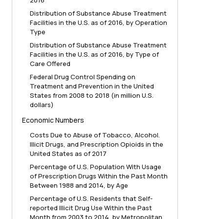
2016
Distribution of Substance Abuse Treatment
Facilities in the U.S. as of 2016, by Operation
Type
Distribution of Substance Abuse Treatment
Facilities in the U.S. as of 2016, by Type of
Care Offered
Federal Drug Control Spending on
Treatment and Prevention in the United
States from 2008 to 2018 (in million U.S.
dollars)
Economic Numbers
Costs Due to Abuse of Tobacco, Alcohol.
Illicit Drugs, and Prescription Opioids in the
United States as of 2017
Percentage of U.S. Population With Usage
of Prescription Drugs Within the Past Month
Between 1988 and 2014, by Age
Percentage of U.S. Residents that Self-
reported Illicit Drug Use Within the Past
Month from 2003 to 2014, by Metropolitan