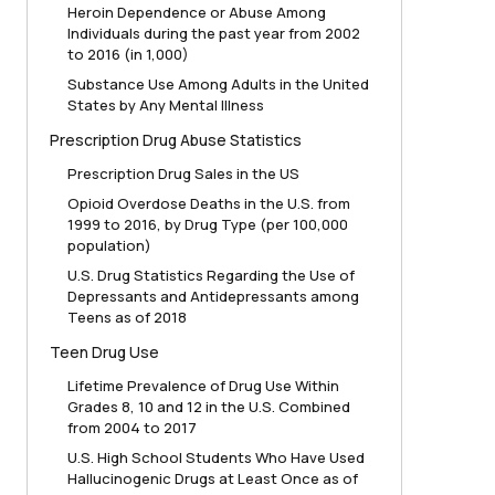
Heroin Dependence or Abuse Among
Individuals during the past year from 2002
to 2016 (in 1,000)
Substance Use Among Adults in the United
States by Any Mental Illness
Prescription Drug Abuse Statistics
Prescription Drug Sales in the US
Opioid Overdose Deaths in the U.S. from
1999 to 2016, by Drug Type (per 100,000
population)
U.S. Drug Statistics Regarding the Use of
Depressants and Antidepressants among
Teens as of 2018
Teen Drug Use
Lifetime Prevalence of Drug Use Within
Grades 8, 10 and 12 in the U.S. Combined
from 2004 to 2017
U.S. High School Students Who Have Used
Hallucinogenic Drugs at Least Once as of