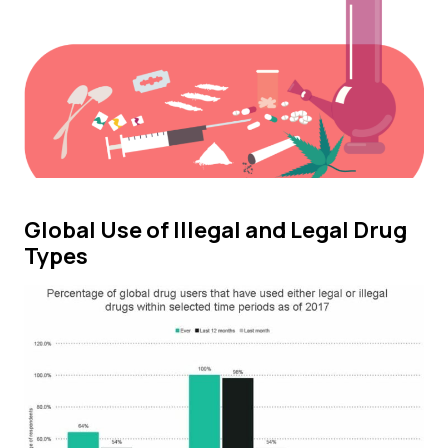
Global Use of Illegal and Legal Drug
Types