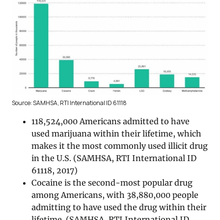
Source: SAMHSA, RTI International ID 61118
118,524,000 Americans admitted to have
used marijuana within their lifetime, which
makes it the most commonly used illicit drug
in the U.S. (SAMHSA, RTI International ID
61118, 2017)
Cocaine is the second-most popular drug
among Americans, with 38,880,000 people
admitting to have used the drug within their
lifetime. (SAMHSA, RTI International ID