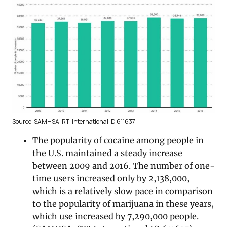
Source: SAMHSA, RTI International ID 611637
The popularity of cocaine among people in
the U.S. maintained a steady increase
between 2009 and 2016. The number of one-
time users increased only by 2,138,000,
which is a relatively slow pace in comparison
to the popularity of marijuana in these years,
which use increased by 7,290,000 people.