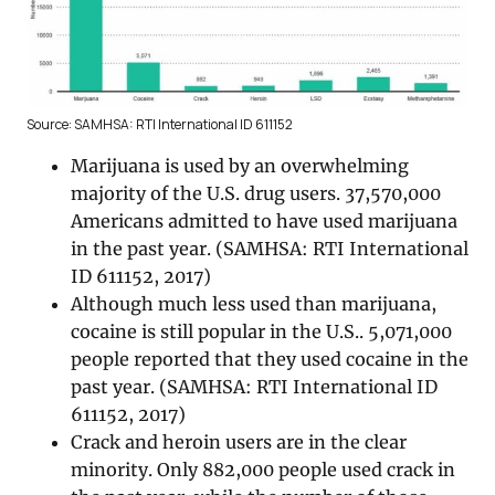
Source: SAMHSA: RTI International ID 611152
Marijuana is used by an overwhelming
majority of the U.S. drug users. 37,570,000
Americans admitted to have used marijuana
in the past year. (SAMHSA: RTI International
ID 611152, 2017)
Although much less used than marijuana,
cocaine is still popular in the U.S.. 5,071,000
people reported that they used cocaine in the
past year. (SAMHSA: RTI International ID
611152, 2017)
Crack and heroin users are in the clear
minority. Only 882,000 people used crack in