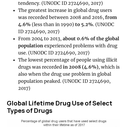
tendency. (UNODC ID 2724690, 2017)
The greatest increase in global drug users
was recorded between 2008 and 2016,
from
4.6%
(less than in 1990)
to 5.2%
. (UNODC
ID 2724690, 2017)
From 2004 to 2013,
about 0.6% of the global
population
experienced problems with drug
use. (UNODC ID 2724690, 2017)
The lowest percentage of people using illicit
drugs was recorded
in 2008 (4.6%)
, which is
also when the drug use problem in global
population peaked. (UNODC ID 2724690,
2017)
Global Lifetime Drug Use of Select
Types of Drugs