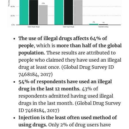
The use of illegal drugs affects 64% of
people
, which is
more than half of the global
population.
These results are attributed to
people who claimed they have used an illegal
drug at least once. (Global Drug Survey ID
7468184, 2017)
54% of respondents have used an illegal
drug in the last 12 months.
43% of
respondents admitted having used illegal
drugs in the last month. (Global Drug Survey
ID 7468184, 2017)
Injection is the least often used method of
using drugs.
Only 2% of drug users have