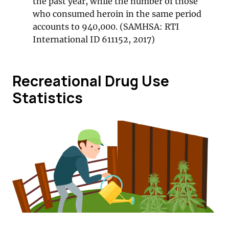
the past year, while the number of those
who consumed heroin in the same period
accounts to 940,000. (SAMHSA: RTI
International ID 611152, 2017)
Recreational Drug Use
Statistics