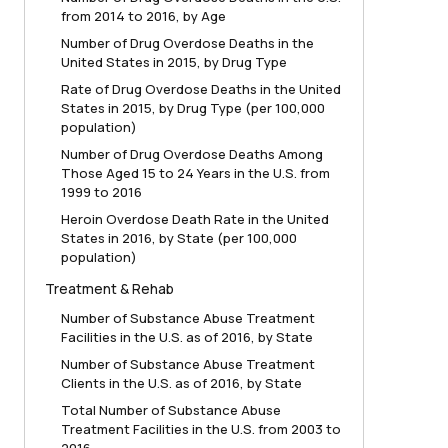
from 2014 to 2016, by Age
Number of Drug Overdose Deaths in the
United States in 2015, by Drug Type
Rate of Drug Overdose Deaths in the United
States in 2015, by Drug Type (per 100,000
population)
Number of Drug Overdose Deaths Among
Those Aged 15 to 24 Years in the U.S. from
1999 to 2016
Heroin Overdose Death Rate in the United
States in 2016, by State (per 100,000
population)
Treatment & Rehab
Number of Substance Abuse Treatment
Facilities in the U.S. as of 2016, by State
Number of Substance Abuse Treatment
Clients in the U.S. as of 2016, by State
Total Number of Substance Abuse
Treatment Facilities in the U.S. from 2003 to