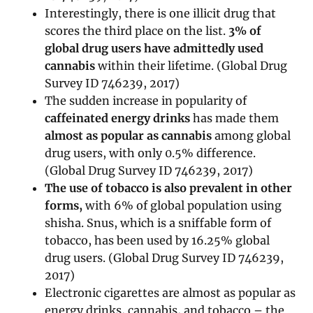
Interestingly, there is one illicit drug that
scores the third place on the list.
3% of
global drug users have admittedly used
cannabis
within their lifetime. (Global Drug
Survey ID 746239, 2017)
The sudden increase in popularity of
caffeinated energy drinks
has made them
almost as popular as cannabis
among global
drug users, with only 0.5% difference.
(Global Drug Survey ID 746239, 2017)
The use of tobacco is also prevalent in other
forms,
with 6% of global population using
shisha. Snus, which is a sniffable form of
tobacco, has been used by 16.25% global
drug users. (Global Drug Survey ID 746239,
2017)
Electronic cigarettes are almost as popular as
energy drinks, cannabis, and tobacco – the