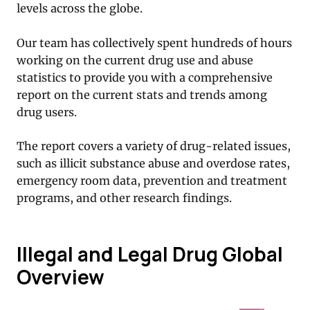
levels across the globe.
Our team has collectively spent hundreds of hours
working on the current drug use and abuse
statistics to provide you with a comprehensive
report on the current stats and trends among
drug users.
The report covers a variety of drug-related issues,
such as illicit substance abuse and overdose rates,
emergency room data, prevention and treatment
programs, and other research findings.
Illegal and Legal Drug Global
Overview