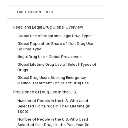
TABLE OF CONTENTS
Illegal and Legal Drug Global Overview
Global Use of Illegal and Legal Drug Types
Global Population Share of Illicit Drug Use
By Drug Type
Illegal Drug Use – Global Prevalence
Global Lifetime Drug Use of Select Types of
Drugs
Global Drug Users Seeking Emergency
Medical Treatment For Select Drug Use
Prevalence of Drug Use in the U.S.
Number of People in the U.S. Who Used
Selected Illicit Drugs in Their Lifetime (in
1,000)
Number of People in the U.S. Who Used
Selected Illicit Drugs in the Past Year (in