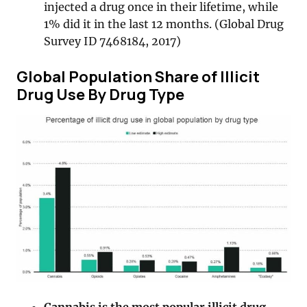
injected a drug once in their lifetime, while
1% did it in the last 12 months. (Global Drug
Survey ID 7468184, 2017)
Global Population Share of Illicit
Drug Use By Drug Type