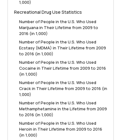
1,000)
Recreational Drug Use Statistics
Number of People in the U.S. Who Used
Marijuana in Their Lifetime from 2009 to
2016 (in 1,000)
Number of People in the U.S. Who Used
Ecstasy (MDMA) in Their Lifetime from 2009
to 2016 (in 1,000)
Number of People in the U.S. Who Used
Cocaine in Their Lifetime from 2009 to 2016
(in 1,000)
Number of People in the U.S. Who Used
Crack in Their Lifetime from 2009 to 2016 (in
1,000)
Number of People in the U.S. Who Used
Methamphetamine in the Lifetime from 2009
to 2016 (in 1,000)
Number of People in the U.S. Who Used
Heroin in Their Lifetime from 2009 to 2016
(in 1,000)