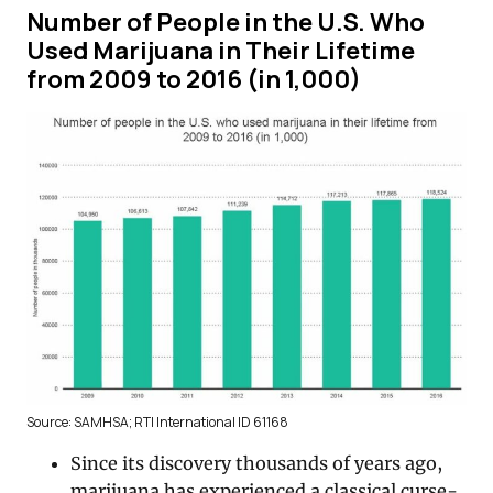
Number of People in the U.S. Who
Used Marijuana in Their Lifetime
from 2009 to 2016 (in 1,000)
Source: SAMHSA; RTI International ID 61168
Since its discovery thousands of years ago,
marijuana has experienced a classical curse-