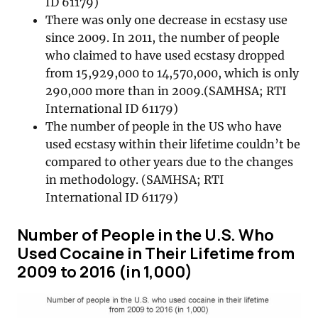
ID 61179)
There was only one decrease in ecstasy use
since 2009. In 2011, the number of people
who claimed to have used ecstasy dropped
from 15,929,000 to 14,570,000, which is only
290,000 more than in 2009.(SAMHSA; RTI
International ID 61179)
The number of people in the US who have
used ecstasy within their lifetime couldn’t be
compared to other years due to the changes
in methodology. (SAMHSA; RTI
International ID 61179)
Number of People in the U.S. Who
Used Cocaine in Their Lifetime from
2009 to 2016 (in 1,000)