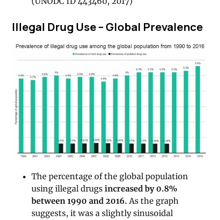
(UNODC ID 443460, 2017)
Illegal Drug Use – Global Prevalence
The percentage of the global population
using illegal drugs
increased by 0.8%
between 1990 and 2016.
As the graph
suggests, it was a slightly sinusoidal