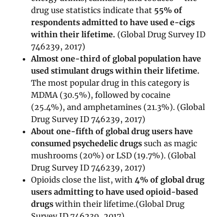
drug use statistics indicate that
55% of
respondents admitted to have used e-cigs
within their lifetime.
(Global Drug Survey ID
746239, 2017)
Almost one-third of global population have
used stimulant drugs within their lifetime.
The most popular drug in this category is
MDMA (30.5%), followed by cocaine
(25.4%), and amphetamines (21.3%). (Global
Drug Survey ID 746239, 2017)
About one-fifth of global drug users have
consumed psychedelic drugs
such as magic
mushrooms (20%) or LSD (19.7%). (Global
Drug Survey ID 746239, 2017)
Opioids close the list, with
4% of global drug
users admitting to have used opioid-based
drugs
within their lifetime.(Global Drug
Survey ID 746239, 2017)