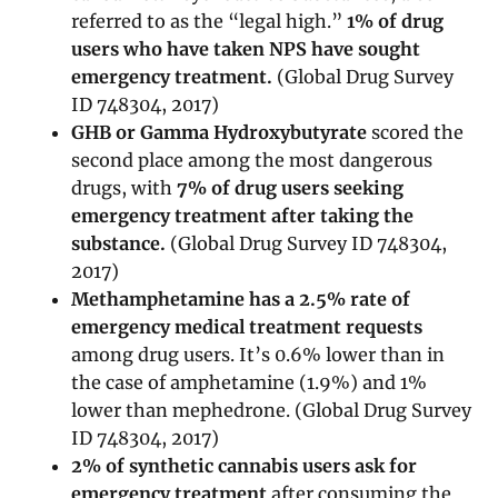
referred to as the “legal high.”
1% of drug
users who have taken NPS have sought
emergency treatment.
(Global Drug Survey
ID 748304, 2017)
GHB or Gamma Hydroxybutyrate
scored the
second place among the most dangerous
drugs, with
7% of drug users seeking
emergency treatment after taking the
substance.
(Global Drug Survey ID 748304,
2017)
Methamphetamine has a 2.5% rate of
emergency medical treatment requests
among drug users. It’s 0.6% lower than in
the case of amphetamine (1.9%) and 1%
lower than mephedrone. (Global Drug Survey
ID 748304, 2017)
2% of synthetic cannabis users ask for
emergency treatment
after consuming the