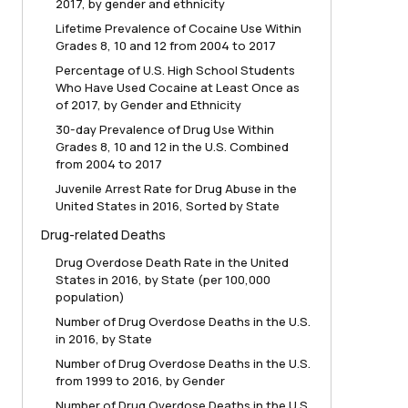
2017, by gender and ethnicity
Lifetime Prevalence of Cocaine Use Within
Grades 8, 10 and 12 from 2004 to 2017
Percentage of U.S. High School Students
Who Have Used Cocaine at Least Once as
of 2017, by Gender and Ethnicity
30-day Prevalence of Drug Use Within
Grades 8, 10 and 12 in the U.S. Combined
from 2004 to 2017
Juvenile Arrest Rate for Drug Abuse in the
United States in 2016, Sorted by State
Drug-related Deaths
Drug Overdose Death Rate in the United
States in 2016, by State (per 100,000
population)
Number of Drug Overdose Deaths in the U.S.
in 2016, by State
Number of Drug Overdose Deaths in the U.S.
from 1999 to 2016, by Gender
Number of Drug Overdose Deaths in the U.S.