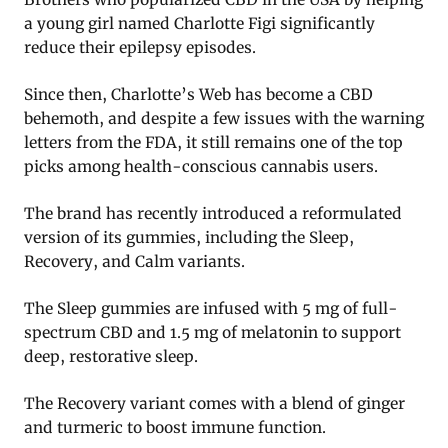
a young girl named Charlotte Figi significantly
reduce their epilepsy episodes.
Since then, Charlotte’s Web has become a CBD
behemoth, and despite a few issues with the warning
letters from the FDA, it still remains one of the top
picks among health-conscious cannabis users.
The brand has recently introduced a reformulated
version of its gummies, including the Sleep,
Recovery, and Calm variants.
The Sleep gummies are infused with 5 mg of full-
spectrum CBD and 1.5 mg of melatonin to support
deep, restorative sleep.
The Recovery variant comes with a blend of ginger
and turmeric to boost immune function.