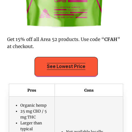
Get 15% off all Area 52 products. Use code “
CFAH
”
at checkout.
See Lowest Price
Pros
Cons
Organic hemp
25 mg CBD / 5
mg THC
Larger than
typical
Not available locally