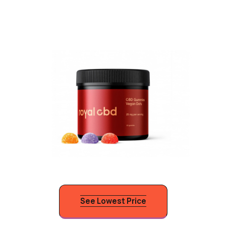
See Lowest Price