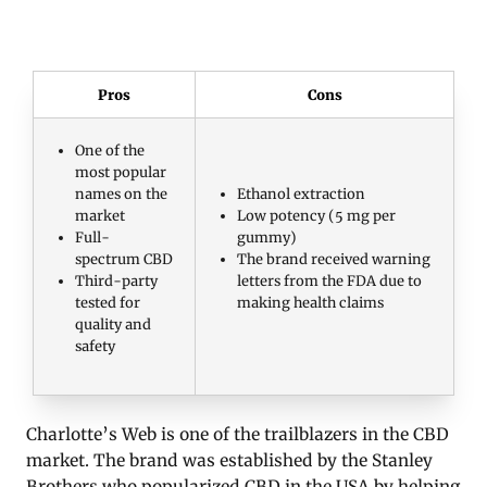
Pros
Cons
One of the
most popular
names on the
Ethanol extraction
market
Low potency (5 mg per
Full-
gummy)
spectrum CBD
The brand received warning
Third-party
letters from the FDA due to
tested for
making health claims
quality and
safety
Charlotte’s Web is one of the trailblazers in the CBD
market. The brand was established by the Stanley
Brothers who popularized CBD in the USA by helping