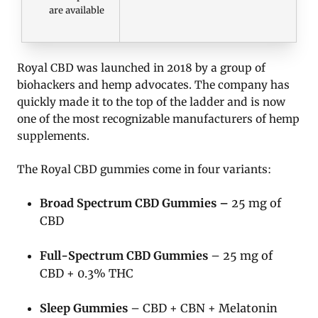
are available
Royal CBD was launched in 2018 by a group of
biohackers and hemp advocates. The company has
quickly made it to the top of the ladder and is now
one of the most recognizable manufacturers of hemp
supplements.
The Royal CBD gummies come in four variants:
Broad Spectrum CBD Gummies –
25 mg of
CBD
Full-Spectrum CBD Gummies
– 25 mg of
CBD + 0.3% THC
Sleep Gummies
– CBD + CBN + Melatonin