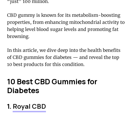
“just” 100 million.
CBD gummy is known for its metabolism-boosting
properties, from enhancing mitochondrial activity to
helping level blood sugar levels and promoting fat
browning.
In this article, we dive deep into the health benefits
of CBD gummies for diabetes — and reveal the top
10 best products for this condition.
10 Best CBD Gummies for
Diabetes
1.
Royal CBD