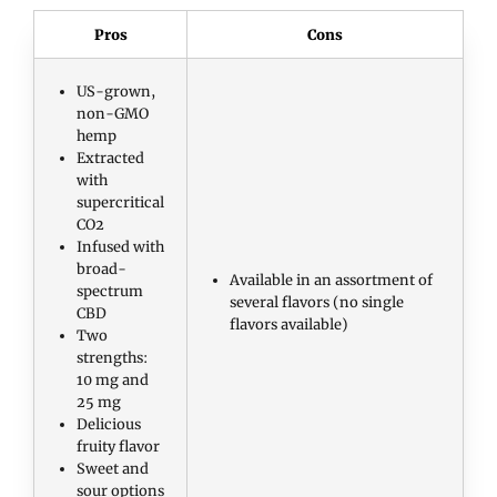
Pros
Cons
US-grown,
non-GMO
hemp
Extracted
with
supercritical
CO2
Infused with
broad-
Available in an assortment of
spectrum
several flavors (no single
CBD
flavors available)
Two
strengths:
10 mg and
25 mg
Delicious
fruity flavor
Sweet and
sour options