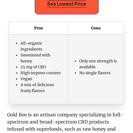
See Lowest Price
Pros
Cons
All-organic
ingredients
Sweetened with
honey
Only one strength is
25 mg of CBD
available
High terpene content
No single flavors
Vegan
A mix of delicious
fruity flavors
Gold Bee is an artisan company specializing in full-
spectrum and broad-spectrum CBD products
infused with superfoods, such as raw honey and