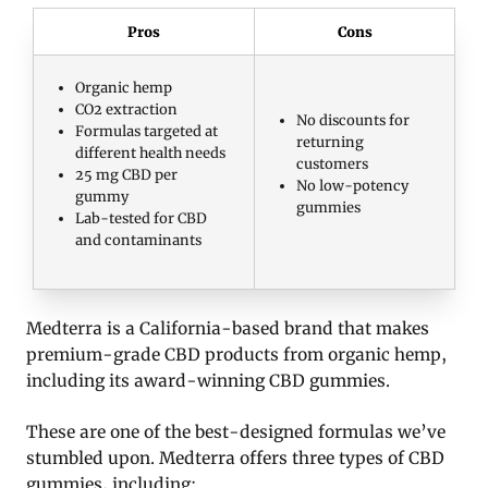
Pros
Cons
Organic hemp
CO2 extraction
No discounts for
Formulas targeted at
returning
different health needs
customers
25 mg CBD per
No low-potency
gummy
gummies
Lab-tested for CBD
and contaminants
Medterra is a California-based brand that makes
premium-grade CBD products from organic hemp,
including its award-winning CBD gummies.
These are one of the best-designed formulas we’ve
stumbled upon. Medterra offers three types of CBD
gummies, including: