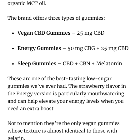
organic MCT oil.
The brand offers three types of gummies:
Vegan CBD Gummies
– 25 mg CBD
Energy Gummies
– 50 mg CBG + 25 mg CBD
Sleep Gummies
– CBD + CBN + Melatonin
These are one of the best-tasting low-sugar
gummies we’ve ever had. The strawberry flavor in
the Energy version is particularly mouthwatering
and can help elevate your energy levels when you
need an extra boost.
Not to mention they’re the only vegan gummies
whose texture is almost identical to those with
gelatin.