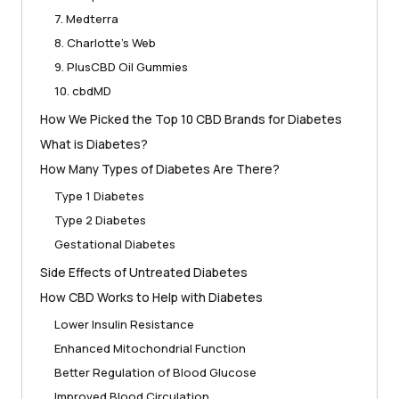
7. Medterra
8. Charlotte’s Web
9. PlusCBD Oil Gummies
10. cbdMD
How We Picked the Top 10 CBD Brands for Diabetes
What is Diabetes?
How Many Types of Diabetes Are There?
Type 1 Diabetes
Type 2 Diabetes
Gestational Diabetes
Side Effects of Untreated Diabetes
How CBD Works to Help with Diabetes
Lower Insulin Resistance
Enhanced Mitochondrial Function
Better Regulation of Blood Glucose
Improved Blood Circulation