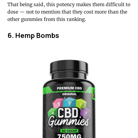
That being said, this potency makes them difficult to
dose — not to mention that they cost more than the
other gummies from this ranking.
6. Hemp Bombs