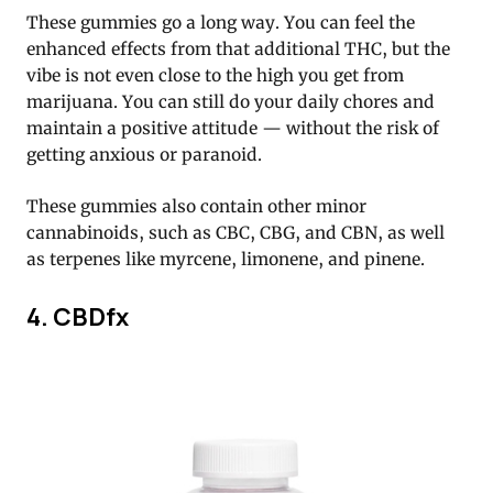
These gummies go a long way. You can feel the
enhanced effects from that additional THC, but the
vibe is not even close to the high you get from
marijuana. You can still do your daily chores and
maintain a positive attitude — without the risk of
getting anxious or paranoid.
These gummies also contain other minor
cannabinoids, such as CBC, CBG, and CBN, as well
as terpenes like myrcene, limonene, and pinene.
4. CBDfx