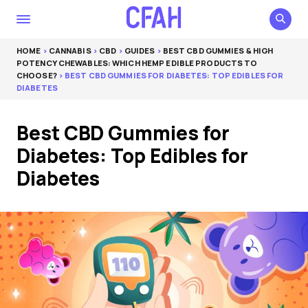
HOME
>
CANNABIS
>
CBD
>
GUIDES
>
BEST CBD GUMMIES & HIGH
POTENCY CHEWABLES: WHICH HEMP EDIBLE PRODUCTS TO
CHOOSE?
> BEST CBD GUMMIES FOR DIABETES: TOP EDIBLES FOR
DIABETES
Best CBD Gummies for
Diabetes: Top Edibles for
Diabetes