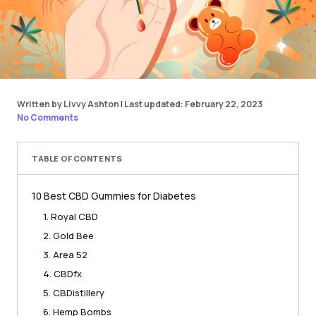
Written by Livvy Ashton
|
Last updated: February 22, 2023
No Comments
TABLE OF CONTENTS
10 Best CBD Gummies for Diabetes
1. Royal CBD
2. Gold Bee
3. Area 52
4. CBDfx
5. CBDistillery
6. Hemp Bombs