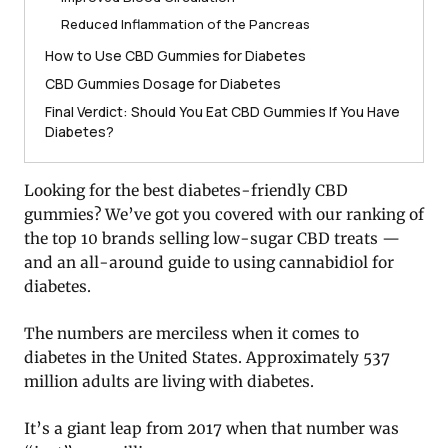
Reduced Inflammation of the Pancreas
How to Use CBD Gummies for Diabetes
CBD Gummies Dosage for Diabetes
Final Verdict: Should You Eat CBD Gummies If You Have
Diabetes?
Looking for the best diabetes-friendly CBD
gummies? We’ve got you covered with our ranking of
the top 10 brands selling low-sugar CBD treats —
and an all-around guide to using cannabidiol for
diabetes.
The numbers are merciless when it comes to
diabetes in the United States. Approximately 537
million adults are living with diabetes.
It’s a giant leap from 2017 when that number was