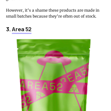
However, it’s a shame these products are made in
small batches because they’re often out of stock.
3.
Area 52