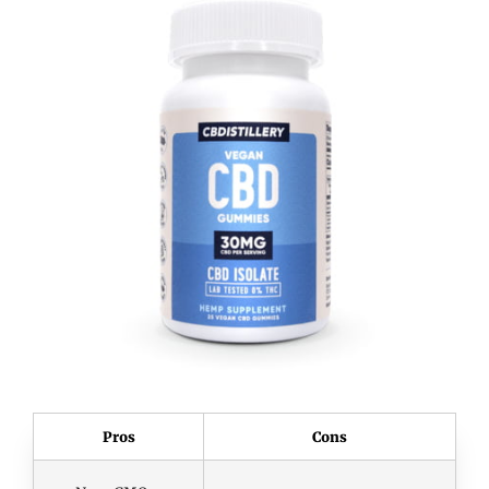
Pros
Cons