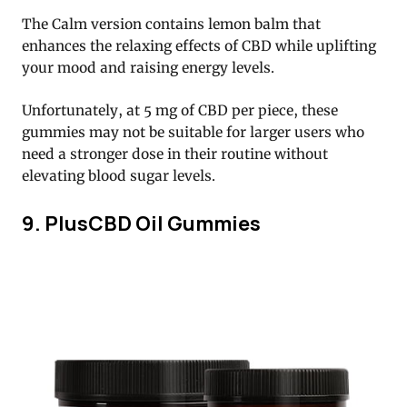
The Calm version contains lemon balm that
enhances the relaxing effects of CBD while uplifting
your mood and raising energy levels.
Unfortunately, at 5 mg of CBD per piece, these
gummies may not be suitable for larger users who
need a stronger dose in their routine without
elevating blood sugar levels.
9. PlusCBD Oil Gummies