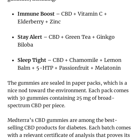
Immune Boost
– CBD + Vitamin C +
Elderberry + Zinc
Stay Alert
– CBD + Green Tea + Ginkgo
Biloba
Sleep Tight
– CBD + Chamomile + Lemon
Balm + 5-HTP + Passionfruit + Melatonin
The gummies are sealed in paper packs, which is a
nice nod toward the environment. Each pack comes
with 30 gummies containing 25 mg of broad-
spectrum CBD per piece.
Medterra’s CBD gummies are among the best-
selling CBD products for diabetes. Each batch comes
with a relevant certificate of analysis that proves its