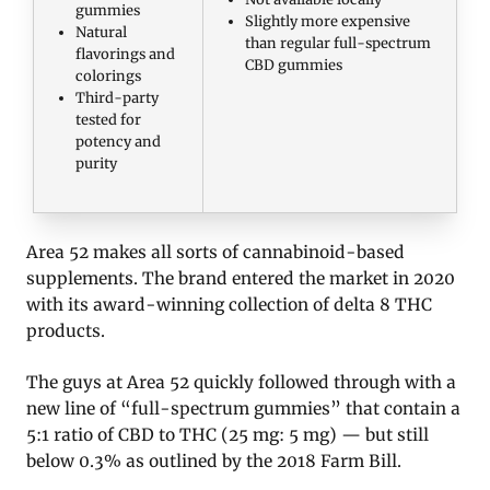
gummies
Slightly more expensive
Natural
than regular full-spectrum
flavorings and
CBD gummies
colorings
Third-party
tested for
potency and
purity
Area 52 makes all sorts of cannabinoid-based
supplements. The brand entered the market in 2020
with its award-winning collection of delta 8 THC
products.
The guys at Area 52 quickly followed through with a
new line of “full-spectrum gummies” that contain a
5:1 ratio of CBD to THC (25 mg: 5 mg) — but still
below 0.3% as outlined by the 2018 Farm Bill.