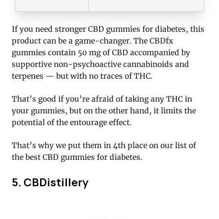
If you need stronger CBD gummies for diabetes, this
product can be a game-changer. The CBDfx
gummies contain 50 mg of CBD accompanied by
supportive non-psychoactive cannabinoids and
terpenes — but with no traces of THC.
That’s good if you’re afraid of taking any THC in
your gummies, but on the other hand, it limits the
potential of the entourage effect.
That’s why we put them in 4th place on our list of
the best CBD gummies for diabetes.
5. CBDistillery