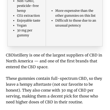
Non-GMO,
pesticide-free
hemp
More expensive than the
CO2 extraction
other gummies on this list
Enjoyable taste
Difficult to those due to an
Vegan
unusual potency
30 mg per
gummy
CBDistillery is one of the largest suppliers of CBD in
North America — and one of the first brands that
entered the CBD space.
These gummies contain full-spectrum CBD, so they
leave a hempy aftertaste (not our favorite to be
honest). They also come with 30 mg of CBD per
serving, making them a decent pick for those who
need higher doses of CBD in their routine.