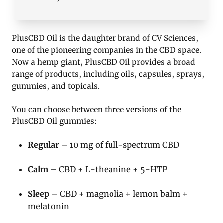
PlusCBD Oil is the daughter brand of CV Sciences,
one of the pioneering companies in the CBD space.
Now a hemp giant, PlusCBD Oil provides a broad
range of products, including oils, capsules, sprays,
gummies, and topicals.
You can choose between three versions of the
PlusCBD Oil gummies:
Regular
– 10 mg of full-spectrum CBD
Calm
– CBD + L-theanine + 5-HTP
Sleep
– CBD + magnolia + lemon balm +
melatonin