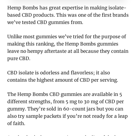
Hemp Bombs has great expertise in making isolate-
based CBD products. This was one of the first brands
we’ve tested CBD gummies from.
Unlike most gummies we’ve tried for the purpose of
making this ranking, the Hemp Bombs gummies
leave no hempy aftertaste at all because they contain
pure CBD.
CBD isolate is odorless and flavorless; it also
contains the highest amount of CBD per serving.
The Hemp Bombs CBD gummies are available in 5
different strengths, from 5 mg to 30 mg of CBD per
gummy. They’re sold in 60-count jars but you can
also try sample packets if you’re not ready for a leap
of faith.