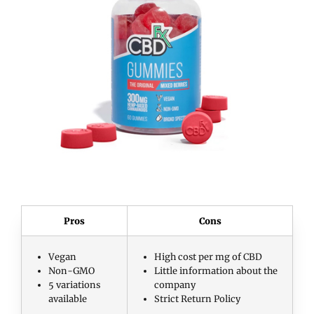
Pros
Cons
Vegan
High cost per mg of CBD
Non-GMO
Little information about the
5 variations
company
available
Strict Return Policy