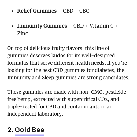
Relief Gummies
– CBD + CBC
Immunity Gummies
– CBD + Vitamin C +
Zinc
On top of delicious fruity flavors, this line of
gummies deserves kudos for its well-designed
formulas that serve different health needs. If you’re
looking for the best CBD gummies for diabetes, the
Immunity and Sleep gummies are strong candidates.
These gummies are made with non-GMO, pesticide-
free hemp, extracted with supercritical CO2, and
triple-tested for CBD and contaminants in an
independent laboratory.
2.
Gold Bee