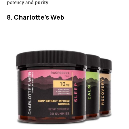
potency and purity.
8. Charlotte’s Web