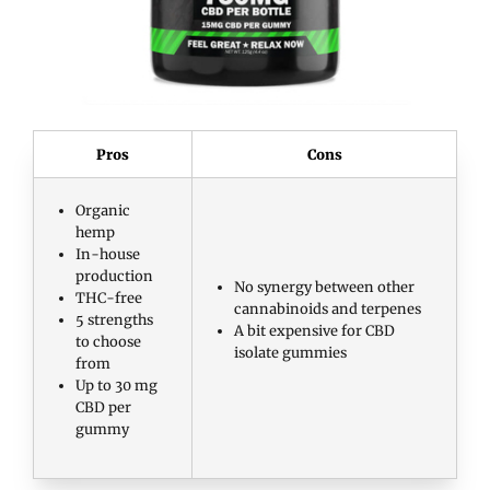
Pros
Cons
Organic
hemp
In-house
production
No synergy between other
THC-free
cannabinoids and terpenes
5 strengths
A bit expensive for CBD
to choose
isolate gummies
from
Up to 30 mg
CBD per
gummy