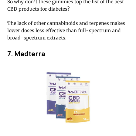
So why don’t these gummies top the list of the best
CBD products for diabetes?
The lack of other cannabinoids and terpenes makes
lower doses less effective than full-spectrum and
broad-spectrum extracts.
7. Medterra