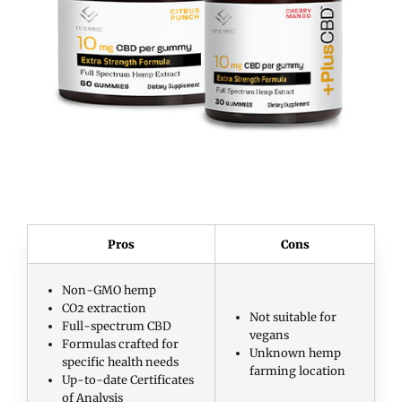
Pros
Cons
Non-GMO hemp
CO2 extraction
Not suitable for
Full-spectrum CBD
vegans
Formulas crafted for
Unknown hemp
specific health needs
farming location
Up-to-date Certificates
of Analysis