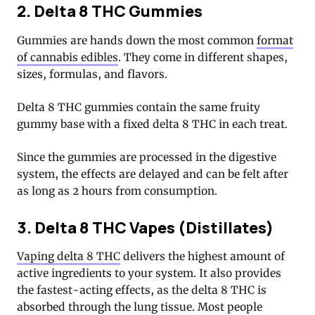
2. Delta 8 THC Gummies
Gummies are hands down the most common
format
of cannabis edibles
. They come in different shapes,
sizes, formulas, and flavors.
Delta 8 THC gummies contain the same fruity
gummy base with a fixed delta 8 THC in each treat.
Since the gummies are processed in the digestive
system, the effects are delayed and can be felt after
as long as 2 hours from consumption.
3. Delta 8 THC Vapes (Distillates)
Vaping delta 8 THC
delivers the highest amount of
active ingredients to your system. It also provides
the fastest-acting effects, as the delta 8 THC is
absorbed through the lung tissue. Most people