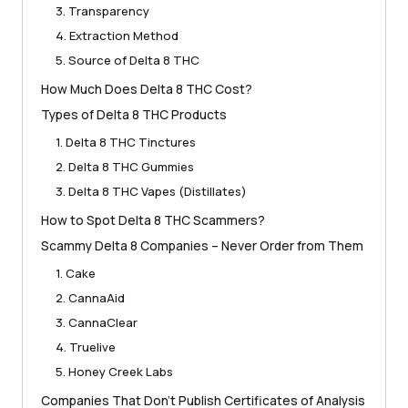
3. Transparency
4. Extraction Method
5. Source of Delta 8 THC
How Much Does Delta 8 THC Cost?
Types of Delta 8 THC Products
1. Delta 8 THC Tinctures
2. Delta 8 THC Gummies
3. Delta 8 THC Vapes (Distillates)
How to Spot Delta 8 THC Scammers?
Scammy Delta 8 Companies – Never Order from Them
1. Cake
2. CannaAid
3. CannaClear
4. Truelive
5. Honey Creek Labs
Companies That Don’t Publish Certificates of Analysis