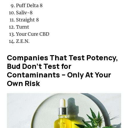
Puff Delta 8
Saliv-8
Straight 8
Turnt
Your Cure CBD
Z.E.N.
Companies That Test Potency,
Bud Don’t Test for
Contaminants – Only At Your
Own Risk