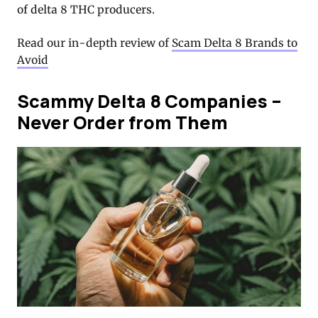
of delta 8 THC producers.
Read our in-depth review of
Scam Delta 8 Brands to
Avoid
Scammy Delta 8 Companies –
Never Order from Them