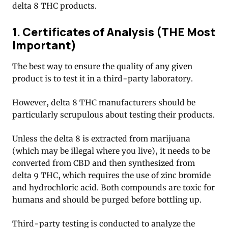
delta 8 THC products.
1. Certificates of Analysis (THE Most
Important)
The best way to ensure the quality of any given
product is to test it in a third-party laboratory.
However, delta 8 THC manufacturers should be
particularly scrupulous about testing their products.
Unless the delta 8 is extracted from marijuana
(which may be illegal where you live), it needs to be
converted from CBD and then synthesized from
delta 9 THC, which requires the use of zinc bromide
and hydrochloric acid. Both compounds are toxic for
humans and should be purged before bottling up.
Third-party testing is conducted to analyze the