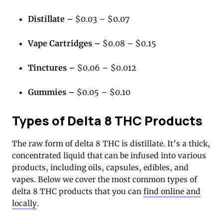
Distillate –
$0.03 – $0.07
Vape Cartridges –
$0.08 – $0.15
Tinctures –
$0.06 – $0.012
Gummies –
$0.05 – $0.10
Types of Delta 8 THC Products
The raw form of delta 8 THC is distillate. It’s a thick,
concentrated liquid that can be infused into various
products, including oils, capsules, edibles, and
vapes. Below we cover the most common types of
delta 8 THC products that you can
find online and
locally
.