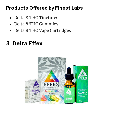
Products Offered by Finest Labs
Delta 8 THC Tinctures
Delta 8 THC Gummies
Delta 8 THC Vape Cartridges
3. Delta Effex