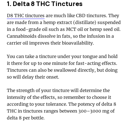
1. Delta 8 THC Tinctures
D8 THC tinctures
are much like CBD tinctures. They
are made from a hemp extract (distillate) suspended
in a food-grade oil such as MCT oil or hemp seed oil.
Cannabinoids dissolve in fats, so the infusion in a
carrier oil improves their bioavailability.
You can take a tincture under your tongue and hold
it there for up to one minute for fast-acting effects.
Tinctures can also be swallowed directly, but doing
so will delay their onset.
The strength of your tincture will determine the
intensity of the effects, so remember to choose it
according to your tolerance. The potency of delta 8
THC in tinctures ranges between 300–3000 mg of
delta 8 per bottle.