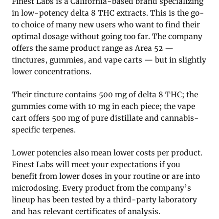
Finest Labs is a California-based brand specializing
in low-potency delta 8 THC extracts. This is the go-
to choice of many new users who want to find their
optimal dosage without going too far. The company
offers the same product range as Area 52 —
tinctures, gummies, and vape carts — but in slightly
lower concentrations.
Their tincture contains 500 mg of delta 8 THC; the
gummies come with 10 mg in each piece; the vape
cart offers 500 mg of pure distillate and cannabis-
specific terpenes.
Lower potencies also mean lower costs per product.
Finest Labs will meet your expectations if you
benefit from lower doses in your routine or are into
microdosing. Every product from the company’s
lineup has been tested by a third-party laboratory
and has relevant certificates of analysis.