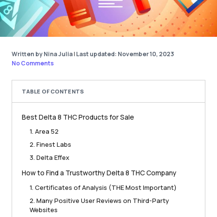
Written by Nina Julia
|
Last updated: November 10, 2023
No Comments
TABLE OF CONTENTS
Best Delta 8 THC Products for Sale
1. Area 52
2. Finest Labs
3. Delta Effex
How to Find a Trustworthy Delta 8 THC Company
1. Certificates of Analysis (THE Most Important)
2. Many Positive User Reviews on Third-Party
Websites