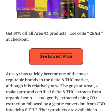
Get 15% off all Area 52 products. Use code “
CFAH
”
at checkout.
See Lowest Price
Area 52 has quickly become one of the most
reputable brands in the delta 8 THC market,
although it is relatively new. The guys at Area 52
make pure and certified delta 8 THC extracts from
organic hemp — and gently extracted using CO2
extraction followed by a gentle conversion from CBD
into delta 8 THC. Their products are available in