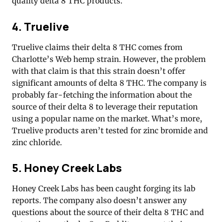
quality delta 8 THC products.
4. Truelive
Truelive claims their delta 8 THC comes from
Charlotte’s Web hemp strain. However, the problem
with that claim is that this strain doesn’t offer
significant amounts of delta 8 THC. The company is
probably far-fetching the information about the
source of their delta 8 to leverage their reputation
using a popular name on the market. What’s more,
Truelive products aren’t tested for zinc bromide and
zinc chloride.
5. Honey Creek Labs
Honey Creek Labs has been caught forging its lab
reports. The company also doesn’t answer any
questions about the source of their delta 8 THC and