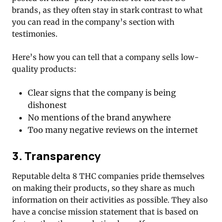
brands, as they often stay in stark contrast to what
you can read in the company’s section with
testimonies.
Here’s how you can tell that a company sells low-
quality products:
Clear signs that the company is being
dishonest
No mentions of the brand anywhere
Too many negative reviews on the internet
3. Transparency
Reputable delta 8 THC companies pride themselves
on making their products, so they share as much
information on their activities as possible. They also
have a concise mission statement that is based on