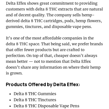
Delta Effex shows great commitment to providing
customers with delta 8 THC extracts that are natural
and of decent quality. The company sells hemp-
derived delta 8 THC cartridges, pods, hemp flowers,
gummies, tinctures, and disposable vape pens.
It’s one of the most affordable companies in the
delta 8 THC space. That being said, we prefer brands
that offer fewer products but are crafted to
perfection. On top of that, cheaper doesn’t always
mean better — not to mention that Delta Effex
doesn’t share any information on where their hemp
is grown.
Products Offered by Delta Effex:
Delta 8 THC Gummies
Delta 8 THC Tinctures
Delta 8 THC Disposable Vape Pens