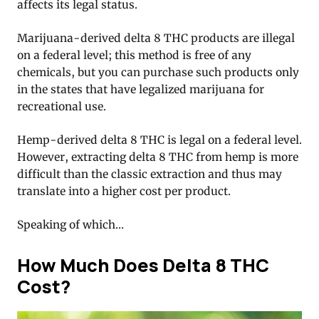
affects its legal status.
Marijuana-derived delta 8 THC products are illegal
on a federal level; this method is free of any
chemicals, but you can purchase such products only
in the states that have legalized marijuana for
recreational use.
Hemp-derived delta 8 THC is legal on a federal level.
However, extracting delta 8 THC from hemp is more
difficult than the classic extraction and thus may
translate into a higher cost per product.
Speaking of which…
How Much Does Delta 8 THC
Cost?