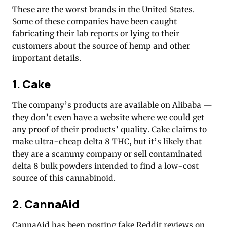
These are the worst brands in the United States.
Some of these companies have been caught
fabricating their lab reports or lying to their
customers about the source of hemp and other
important details.
1. Cake
The company’s products are available on Alibaba —
they don’t even have a website where we could get
any proof of their products’ quality. Cake claims to
make ultra-cheap delta 8 THC, but it’s likely that
they are a scammy company or sell contaminated
delta 8 bulk powders intended to find a low-cost
source of this cannabinoid.
2. CannaAid
CannaAid has been posting fake Reddit reviews on