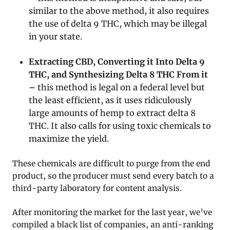
similar to the above method, it also requires
the use of delta 9 THC, which may be illegal
in your state.
Extracting CBD, Converting it Into Delta 9
THC, and Synthesizing Delta 8 THC From it
–
this method is legal on a federal level but
the least efficient, as it uses ridiculously
large amounts of hemp to extract delta 8
THC. It also calls for using toxic chemicals to
maximize the yield.
These chemicals are difficult to purge from the end
product, so the producer must send every batch to a
third-party laboratory for content analysis.
After monitoring the market for the last year, we’ve
compiled a black list of companies, an anti-ranking