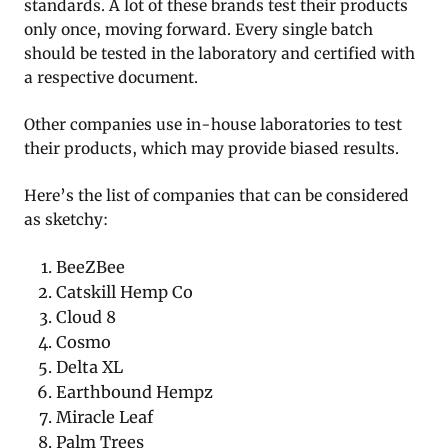
standards. A lot of these brands test their products
only once, moving forward. Every single batch
should be tested in the laboratory and certified with
a respective document.
Other companies use in-house laboratories to test
their products, which may provide biased results.
Here’s the list of companies that can be considered
as sketchy:
BeeZBee
Catskill Hemp Co
Cloud 8
Cosmo
Delta XL
Earthbound Hempz
Miracle Leaf
Palm Trees