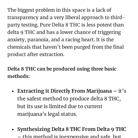
The biggest problem in this space is a lack of
transparency and a very liberal approach to third-
party testing. Pure Delta 8 THC is less potent than
delta 9 THC and has a lower chance of triggering
anxiety, paranoia, and a racing heart. It is the
chemicals that haven’t been purged from the final
product after extraction.
Delta 8 THC can be produced using three basic
methods:
Extracting it Directly From Marijuana –
it’s
the safest method to produce delta 8 THC,
but its use is limited due to current
marijuana’s legal status.
Synthesizing Delta 8 THC From Delta 9 THC
– this method is inexpensive and safe, but