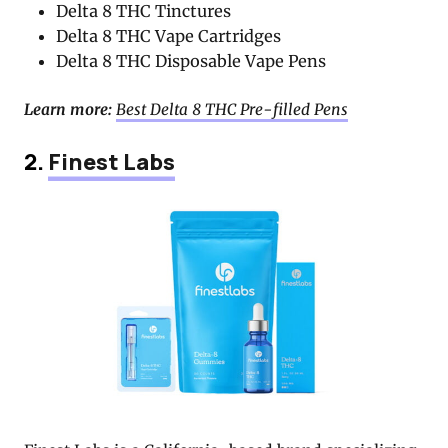
Delta 8 THC Tinctures
Delta 8 THC Vape Cartridges
Delta 8 THC Disposable Vape Pens
Learn more:
Best Delta 8 THC Pre-filled Pens
2.
Finest Labs