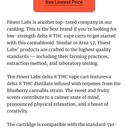
See Lowest Price
Finest Labs is another top-rated company in our
ranking. This is the best brand if you’re looking for
low-strength delta 8 THC vape carts to get started
with this cannabinoid. Similar to Area 52, Finest
Labs’ products are crafted to the highest quality
standards — including their farming practices,
extraction method, and laboratory testing.
The Finest Labs delta 8 THC vape cart features a
delta 8 THC distillate infused with terpenes from the
Blueberry cannabis strain. The sweet and fruity
scents contribute to a calmer state of mind,
pronounced physical relaxation, and a boost of
creativity.
The cartridge is compatible with the standard 510-