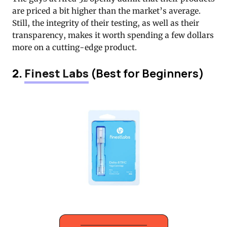
are priced a bit higher than the market’s average.
Still, the integrity of their testing, as well as their
transparency, makes it worth spending a few dollars
more on a cutting-edge product.
2.
Finest Labs
(Best for Beginners)