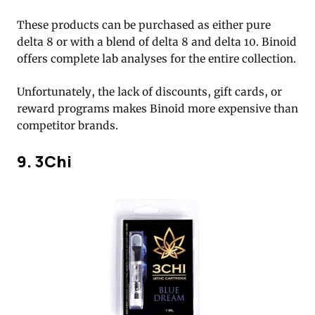
These products can be purchased as either pure
delta 8 or with a blend of delta 8 and delta 10. Binoid
offers complete lab analyses for the entire collection.
Unfortunately, the lack of discounts, gift cards, or
reward programs makes Binoid more expensive than
competitor brands.
9. 3Chi