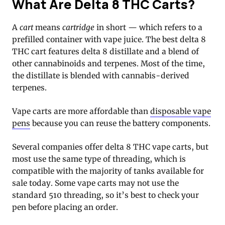
What Are Delta 8 THC Carts?
A
cart
means
cartridge
in short — which refers to a
prefilled container with vape juice. The best delta 8
THC cart features delta 8 distillate and a blend of
other cannabinoids and terpenes. Most of the time,
the distillate is blended with cannabis-derived
terpenes.
Vape carts are more affordable than
disposable vape
pens
because you can reuse the battery components.
Several companies offer delta 8 THC vape carts, but
most use the same type of threading, which is
compatible with the majority of tanks available for
sale today. Some vape carts may not use the
standard 510 threading, so it’s best to check your
pen before placing an order.