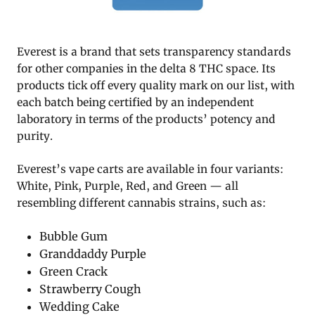
Everest is a brand that sets transparency standards
for other companies in the delta 8 THC space. Its
products tick off every quality mark on our list, with
each batch being certified by an independent
laboratory in terms of the products’ potency and
purity.
Everest’s vape carts are available in four variants:
White, Pink, Purple, Red, and Green — all
resembling different cannabis strains, such as:
Bubble Gum
Granddaddy Purple
Green Crack
Strawberry Cough
Wedding Cake