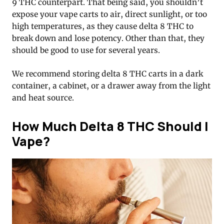
9 THC counterpart. That being said, you shouldn’t
expose your vape carts to air, direct sunlight, or too
high temperatures, as they cause delta 8 THC to
break down and lose potency. Other than that, they
should be good to use for several years.
We recommend storing delta 8 THC carts in a dark
container, a cabinet, or a drawer away from the light
and heat source.
How Much Delta 8 THC Should I
Vape?