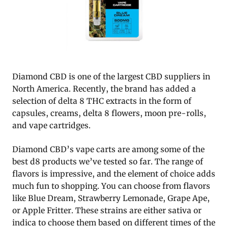
Diamond CBD is one of the largest CBD suppliers in
North America. Recently, the brand has added a
selection of delta 8 THC extracts in the form of
capsules, creams, delta 8 flowers, moon pre-rolls,
and vape cartridges.
Diamond CBD’s vape carts are among some of the
best d8 products we’ve tested so far. The range of
flavors is impressive, and the element of choice adds
much fun to shopping. You can choose from flavors
like Blue Dream, Strawberry Lemonade, Grape Ape,
or Apple Fritter. These strains are either sativa or
indica to choose them based on different times of the