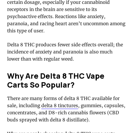
certain dosage, especially if your cannabinoid
receptors in the brain are sensitive to its
psychoactive effects. Reactions like anxiety,
paranoia, and racing heart aren’t uncommon among
this type of user.
Delta 8 THC produces fewer side effects overall; the
incidence of anxiety and paranoia is also much
lower than with regular weed.
Why Are Delta 8 THC Vape
Carts So Popular?
There are many forms of delta 8 THC available for
sale, including
delta 8 tinctures
, gummies, capsules,
concentrates, and D8-rich cannabis flowers (CBD
buds sprayed with delta 8 distillate).