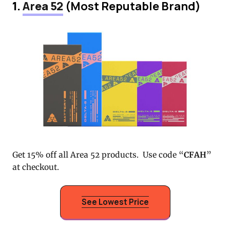
1.
Area 52
(Most Reputable Brand)
Get 15% off all Area 52 products. Use code “
CFAH
”
at checkout.
See Lowest Price