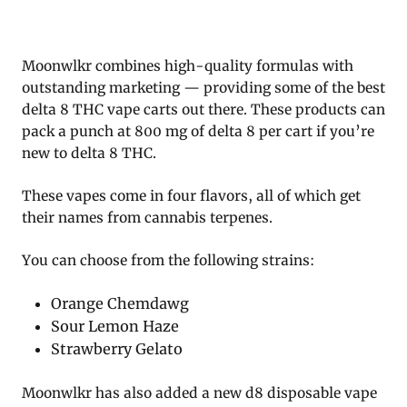
Moonwlkr combines high-quality formulas with
outstanding marketing — providing some of the best
delta 8 THC vape carts out there. These products can
pack a punch at 800 mg of delta 8 per cart if you’re
new to delta 8 THC.
These vapes come in four flavors, all of which get
their names from cannabis terpenes.
You can choose from the following strains:
Orange Chemdawg
Sour Lemon Haze
Strawberry Gelato
Moonwlkr has also added a new d8 disposable vape