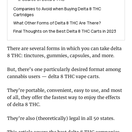
Companies to Avoid when Buying Delta 8 THC
Cartridges
What Other Forms of Delta 8 THC Are There?
Final Thoughts on the Best Delta 8 THC Carts in 2023
There are several forms in which you can take delta
8 THC: tinctures, gummies, capsules, and more.
But, there’s one particularly desired format among
cannabis users — delta 8 THC vape carts.
They’re portable, convenient, easy to use, and most
of all, they offer the fastest way to enjoy the effects
of delta 8 THC.
They’re also (theoretically) legal in all 50 states.