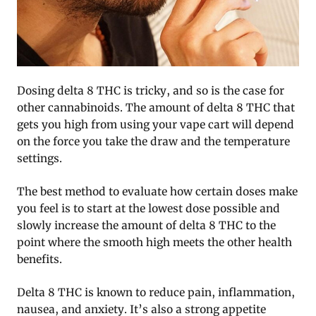
Dosing delta 8 THC is tricky, and so is the case for
other cannabinoids. The amount of delta 8 THC that
gets you high from using your vape cart will depend
on the force you take the draw and the temperature
settings.
The best method to evaluate how certain doses make
you feel is to start at the lowest dose possible and
slowly increase the amount of delta 8 THC to the
point where the smooth high meets the other health
benefits.
Delta 8 THC is known to reduce pain, inflammation,
nausea, and anxiety. It’s also a strong appetite