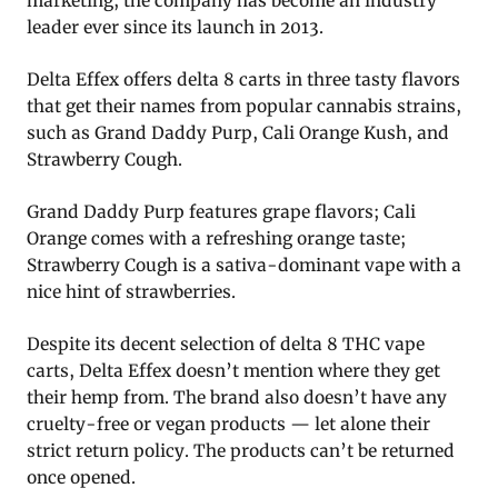
marketing, the company has become an industry
leader ever since its launch in 2013.
Delta Effex offers delta 8 carts in three tasty flavors
that get their names from popular cannabis strains,
such as Grand Daddy Purp, Cali Orange Kush, and
Strawberry Cough.
Grand Daddy Purp features grape flavors; Cali
Orange comes with a refreshing orange taste;
Strawberry Cough is a sativa-dominant vape with a
nice hint of strawberries.
Despite its decent selection of delta 8 THC vape
carts, Delta Effex doesn’t mention where they get
their hemp from. The brand also doesn’t have any
cruelty-free or vegan products — let alone their
strict return policy. The products can’t be returned
once opened.