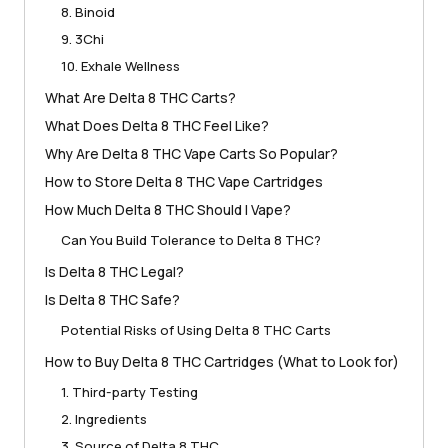
8. Binoid
9. 3Chi
10. Exhale Wellness
What Are Delta 8 THC Carts?
What Does Delta 8 THC Feel Like?
Why Are Delta 8 THC Vape Carts So Popular?
How to Store Delta 8 THC Vape Cartridges
How Much Delta 8 THC Should I Vape?
Can You Build Tolerance to Delta 8 THC?
Is Delta 8 THC Legal?
Is Delta 8 THC Safe?
Potential Risks of Using Delta 8 THC Carts
How to Buy Delta 8 THC Cartridges (What to Look for)
1. Third-party Testing
2. Ingredients
3. Source of Delta 8 THC