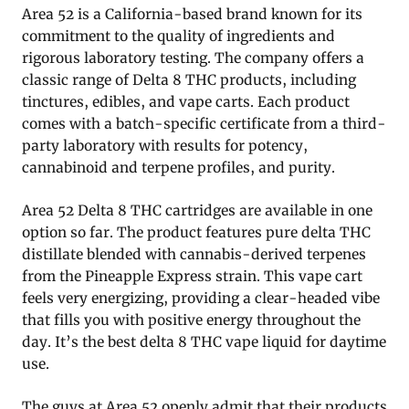
Area 52 is a California-based brand known for its
commitment to the quality of ingredients and
rigorous laboratory testing. The company offers a
classic range of Delta 8 THC products, including
tinctures, edibles, and vape carts. Each product
comes with a batch-specific certificate from a third-
party laboratory with results for potency,
cannabinoid and terpene profiles, and purity.
Area 52 Delta 8 THC cartridges are available in one
option so far. The product features pure delta THC
distillate blended with cannabis-derived terpenes
from the Pineapple Express strain. This vape cart
feels very energizing, providing a clear-headed vibe
that fills you with positive energy throughout the
day. It’s the best delta 8 THC vape liquid for daytime
use.
The guys at Area 52 openly admit that their products