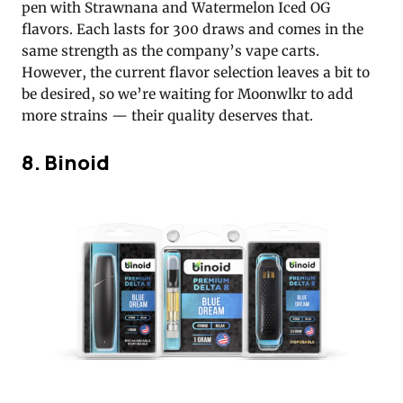
pen with Strawnana and Watermelon Iced OG
flavors. Each lasts for 300 draws and comes in the
same strength as the company’s vape carts.
However, the current flavor selection leaves a bit to
be desired, so we’re waiting for Moonwlkr to add
more strains — their quality deserves that.
8. Binoid