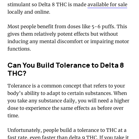
stimulant so Delta 8 THC is made
available for sale
locally and online.
Most people benefit from doses like 5-6 puffs. This
gives them relatively potent effects but without
inducing any mental discomfort or impairing motor
functions.
Can You Build Tolerance to Delta 8
THC?
Tolerance is a common concept that refers to your
body’s ability to adapt to certain substances. When
you take any substance daily, you will need a higher
dose to experience the same effects as before over
time.
Unfortunately, people build a tolerance to THC at a
fast rate, even faster than delta 9 THC. If you take it