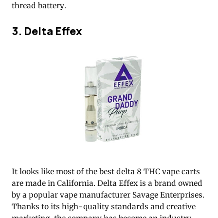
thread battery.
3. Delta Effex
It looks like most of the best delta 8 THC vape carts
are made in California. Delta Effex is a brand owned
by a popular vape manufacturer Savage Enterprises.
Thanks to its high-quality standards and creative