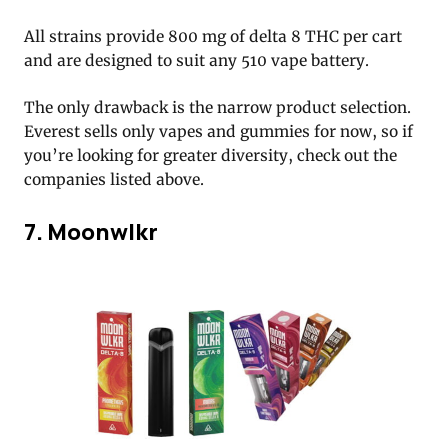
All strains provide 800 mg of delta 8 THC per cart
and are designed to suit any 510 vape battery.
The only drawback is the narrow product selection.
Everest sells only vapes and gummies for now, so if
you’re looking for greater diversity, check out the
companies listed above.
7. Moonwlkr