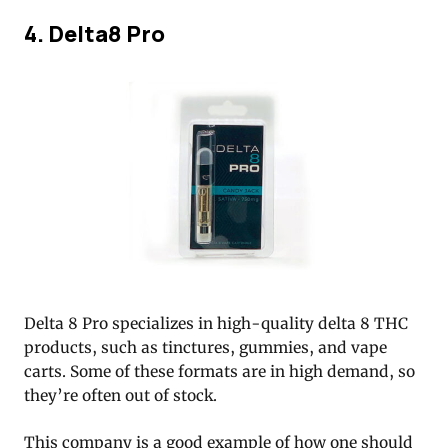
4. Delta8 Pro
Delta 8 Pro specializes in high-quality delta 8 THC
products, such as tinctures, gummies, and vape
carts. Some of these formats are in high demand, so
they’re often out of stock.
This company is a good example of how one should