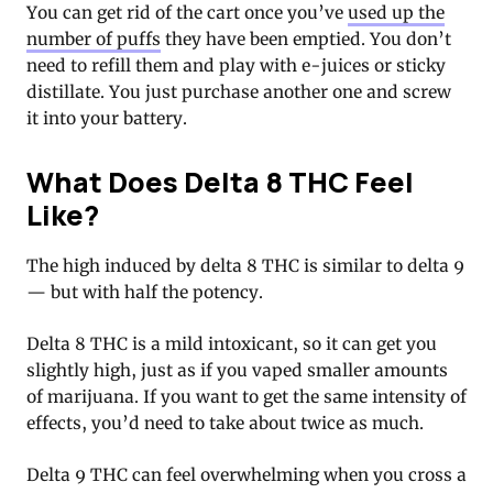
You can get rid of the cart once you’ve
used up the
number of puffs
they have been emptied. You don’t
need to refill them and play with e-juices or sticky
distillate. You just purchase another one and screw
it into your battery.
What Does Delta 8 THC Feel
Like?
The high induced by delta 8 THC is similar to delta 9
— but with half the potency.
Delta 8 THC is a mild intoxicant, so it can get you
slightly high, just as if you vaped smaller amounts
of marijuana. If you want to get the same intensity of
effects, you’d need to take about twice as much.
Delta 9 THC can feel overwhelming when you cross a