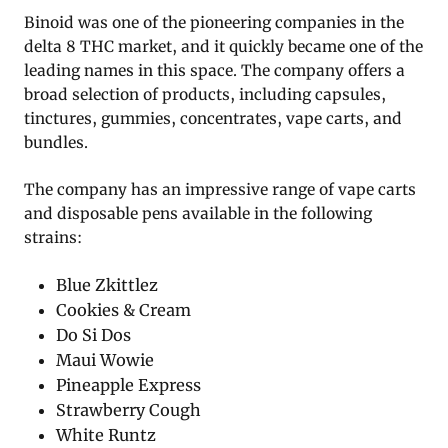
Binoid was one of the pioneering companies in the
delta 8 THC market, and it quickly became one of the
leading names in this space. The company offers a
broad selection of products, including capsules,
tinctures, gummies, concentrates, vape carts, and
bundles.
The company has an impressive range of vape carts
and disposable pens available in the following
strains:
Blue Zkittlez
Cookies & Cream
Do Si Dos
Maui Wowie
Pineapple Express
Strawberry Cough
White Runtz