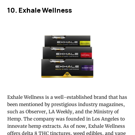
10. Exhale Wellness
Exhale Wellness is a well-established brand that has
been mentioned by prestigious industry magazines,
such as Observer, LA Weekly, and the Ministry of
Hemp. The company was founded in Los Angeles to
innovate hemp extracts. As of now, Exhale Wellness
offers delta 8 THC tinctures, weed edibles, and vape