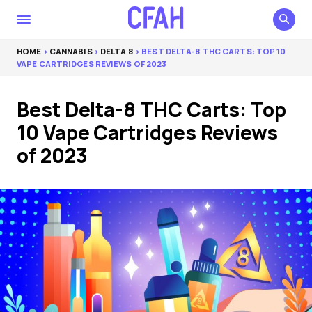
HOME
>
CANNABIS
>
DELTA 8
> BEST DELTA-8 THC CARTS: TOP 10
VAPE CARTRIDGES REVIEWS OF 2023
Best Delta-8 THC Carts: Top
10 Vape Cartridges Reviews
of 2023