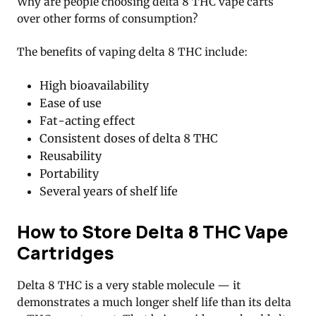
Why are people choosing delta 8 THC vape carts
over other forms of consumption?
The benefits of vaping delta 8 THC include:
High bioavailability
Ease of use
Fat-acting effect
Consistent doses of delta 8 THC
Reusability
Portability
Several years of shelf life
How to Store Delta 8 THC Vape
Cartridges
Delta 8 THC is a very stable molecule — it
demonstrates a much longer shelf life than its delta