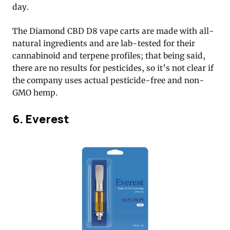
day.
The Diamond CBD D8 vape carts are made with all-
natural ingredients and are lab-tested for their
cannabinoid and terpene profiles; that being said,
there are no results for pesticides, so it’s not clear if
the company uses actual pesticide-free and non-
GMO hemp.
6. Everest