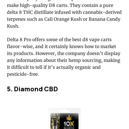
make high-quality D8 carts. They contain a pure
delta 8 THC distillate infused with cannabis-derived
terpenes such as Cali Orange Kush or Banana Candy
Kush.
Delta 8 Pro offers some of the best d8 vape carts
flavor-wise, and it certainly knows how to market
its products. However, the company doesn’t display
any information about their hemp sourcing, making
it difficult to tell if it’s actually organic and
pesticide-free.
5. Diamond CBD