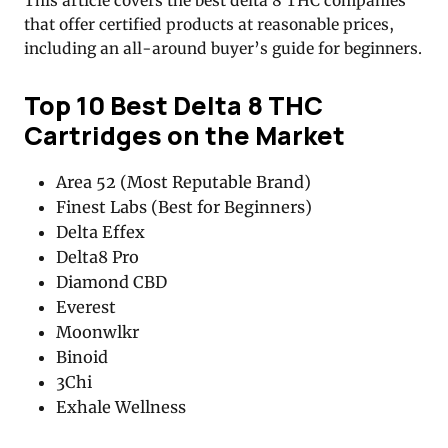
This article covers the best delta 8 THC companies
that offer certified products at reasonable prices,
including an all-around buyer’s guide for beginners.
Top 10
Best Delta 8 THC
Cartridges on the Market
Area 52 (Most Reputable Brand)
Finest Labs (Best for Beginners)
Delta Effex
Delta8 Pro
Diamond CBD
Everest
Moonwlkr
Binoid
3Chi
Exhale Wellness