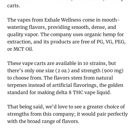
carts.
The vapes from Exhale Wellness come in mouth-
watering flavors, providing smooth, dense, and
quality vapor. The company uses organic hemp for
extraction, and its products are free of PG, VG, PEG,
or MCT Oil.
These vape carts are available in 10 strains, but
there’s only one size (2 oz.) and strength (900 mg)
to choose from. The flavors stem from natural
terpenes instead of artificial flavorings, the golden
standard for making delta 8 THC vape liquid.
That being said, we’d love to see a greater choice of
strengths from this company; it would pair perfectly
with the broad range of flavors.