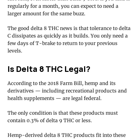
regularly for a month, you can expect to need a
larger amount for the same buzz.
The good delta 8 THC news is that tolerance to delta
C dissipates as quickly as it builds. You only need a
few days of T-brake to return to your previous
levels.
Is Delta 8 THC Legal?
According to the 2018 Farm Bill, hemp and its
derivatives — including recreational products and
health supplements — are legal federal.
The only condition is that these products must
contain 0.3% of delta 9 THC or less.
Hemp-derived delta 8 THC products fit into these