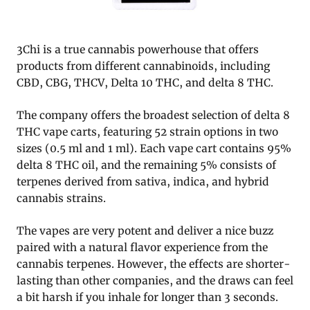
3Chi is a true cannabis powerhouse that offers
products from different cannabinoids, including
CBD, CBG, THCV, Delta 10 THC, and delta 8 THC.
The company offers the broadest selection of delta 8
THC vape carts, featuring 52 strain options in two
sizes (0.5 ml and 1 ml). Each vape cart contains 95%
delta 8 THC oil, and the remaining 5% consists of
terpenes derived from sativa, indica, and hybrid
cannabis strains.
The vapes are very potent and deliver a nice buzz
paired with a natural flavor experience from the
cannabis terpenes. However, the effects are shorter-
lasting than other companies, and the draws can feel
a bit harsh if you inhale for longer than 3 seconds.