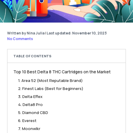
Written by Nina Julia
|
Last updated: November 10, 2023
No Comments
TABLE OF CONTENTS
Top 10 Best Delta 8 THC Cartridges on the Market
1. Area 52 (Most Reputable Brand)
2. Finest Labs (Best for Beginners)
3. Delta Effex
4. Delta8 Pro
5. Diamond CBD
6. Everest
7. Moonwlkr