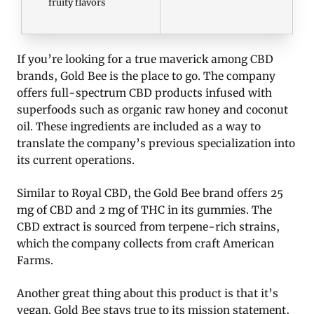
fruity flavors
If you’re looking for a true maverick among CBD
brands, Gold Bee is the place to go. The company
offers full-spectrum CBD products infused with
superfoods such as organic raw honey and coconut
oil. These ingredients are included as a way to
translate the company’s previous specialization into
its current operations.
Similar to Royal CBD, the Gold Bee brand offers 25
mg of CBD and 2 mg of THC in its gummies. The
CBD extract is sourced from terpene-rich strains,
which the company collects from craft American
Farms.
Another great thing about this product is that it’s
vegan. Gold Bee stays true to its mission statement,