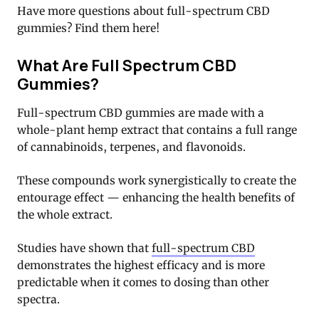
Have more questions about full-spectrum CBD
gummies? Find them here!
What Are Full Spectrum CBD
Gummies?
Full-spectrum CBD gummies are made with a
whole-plant hemp extract that contains a full range
of cannabinoids, terpenes, and flavonoids.
These compounds work synergistically to create the
entourage effect — enhancing the health benefits of
the whole extract.
Studies have shown that
full-spectrum CBD
demonstrates the highest efficacy and is more
predictable when it comes to dosing than other
spectra.