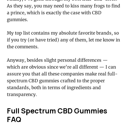
As they say, you may need to kiss many frogs to find
a prince, which is exactly the case with CBD
gummies.
My top list contains my absolute favorite brands, so
if you try (or have tried) any of them, let me know in
the comments.
Anyway, besides slight personal differences —
which are obvious since we’re all different — I can
assure you that all these companies make real full-
spectrum CBD gummies crafted to the proper
standards, both in terms of ingredients and
transparency.
Full Spectrum CBD Gummies
FAQ