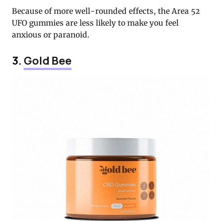
Because of more well-rounded effects, the Area 52
UFO gummies are less likely to make you feel
anxious or paranoid.
3.
Gold Bee