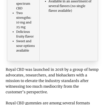
Available in an assortment of
spectrum
several flavors (no single
CBD
flavor available)
Two
strengths:
10 mg and
25 mg
Delicious
fruity flavor
Sweet and
sour options
available
Royal CBD was launched in 2018 by a group of hemp
advocates, researchers, and biohackers with a
mission to elevate the industry standards after
witnessing too much mediocrity from the
customer’s perspective.
Royal CBD gummies are among several formats