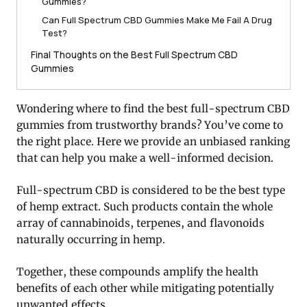
Gummies?
Can Full Spectrum CBD Gummies Make Me Fail A Drug
Test?
Final Thoughts on the Best Full Spectrum CBD
Gummies
Wondering where to find the best full-spectrum CBD
gummies from trustworthy brands? You’ve come to
the right place. Here we provide an unbiased ranking
that can help you make a well-informed decision.
Full-spectrum CBD is considered to be the best type
of hemp extract. Such products contain the whole
array of cannabinoids, terpenes, and flavonoids
naturally occurring in hemp.
Together, these compounds amplify the health
benefits of each other while mitigating potentially
unwanted effects.