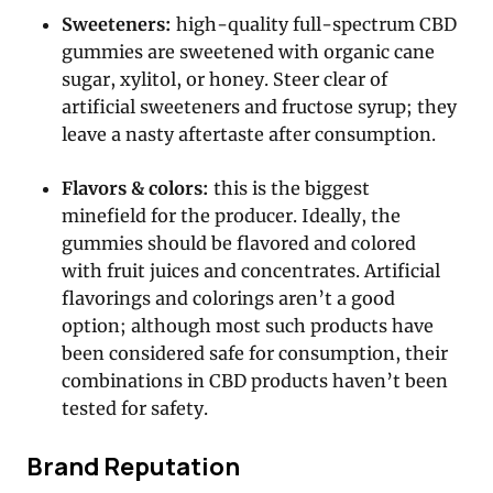
Sweeteners:
high-quality full-spectrum CBD
gummies are sweetened with organic cane
sugar, xylitol, or honey. Steer clear of
artificial sweeteners and fructose syrup; they
leave a nasty aftertaste after consumption.
Flavors & colors:
this is the biggest
minefield for the producer. Ideally, the
gummies should be flavored and colored
with fruit juices and concentrates. Artificial
flavorings and colorings aren’t a good
option; although most such products have
been considered safe for consumption, their
combinations in CBD products haven’t been
tested for safety.
Brand Reputation