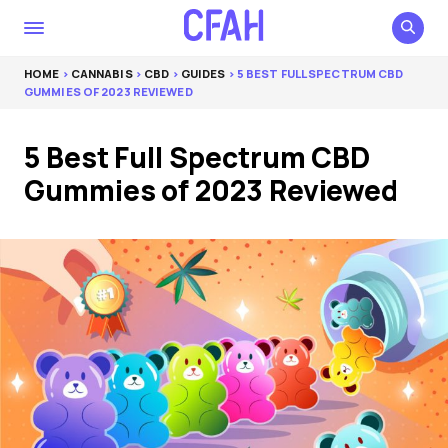
HOME
>
CANNABIS
>
CBD
>
GUIDES
> 5 BEST FULL SPECTRUM CBD
GUMMIES OF 2023 REVIEWED
5 Best Full Spectrum CBD
Gummies of 2023 Reviewed