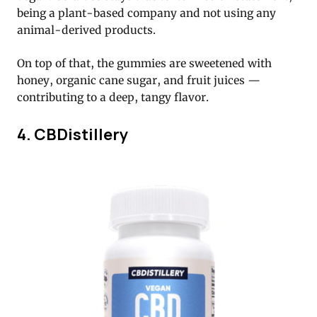
being a plant-based company and not using any
animal-derived products.
On top of that, the gummies are sweetened with
honey, organic cane sugar, and fruit juices —
contributing to a deep, tangy flavor.
4. CBDistillery