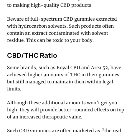
to making high-quality CBD products.
Beware of full-spectrum CBD gummies extracted
with hydrocarbon solvents. Such products often
contain an extract contaminated with solvent
residue. This can be toxic to your body.
CBD/THC Ratio
Some brands, such as Royal CBD and Area 52, have
achieved higher amounts of THC in their gummies
but still managed to maintain them within legal
limits.
Although these additional amounts won’t get you
high, they will provide better-rounded effects on top
of an increased therapeutic value.
Such CBD gummies are often marketed as “the real