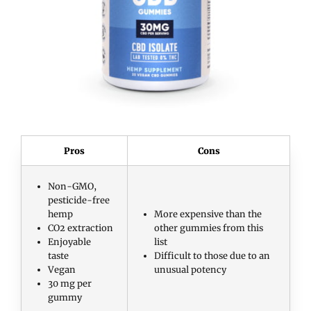
Pros
Cons
Non-GMO,
pesticide-free
hemp
More expensive than the
CO2 extraction
other gummies from this
Enjoyable
list
taste
Difficult to those due to an
Vegan
unusual potency
30 mg per
gummy