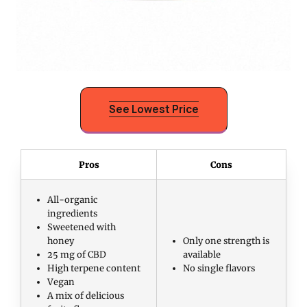
See Lowest Price
Pros
Cons
All-organic
ingredients
Sweetened with
honey
Only one strength is
25 mg of CBD
available
High terpene content
No single flavors
Vegan
A mix of delicious