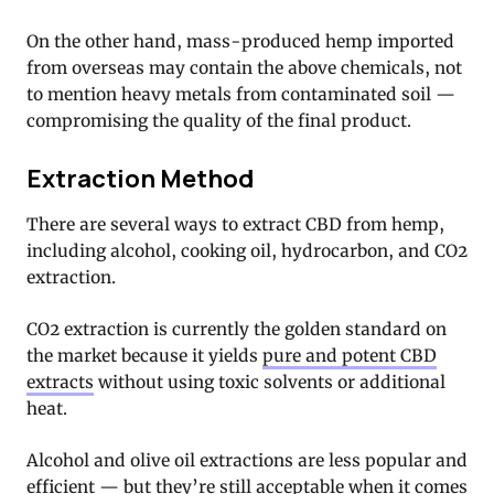
On the other hand, mass-produced hemp imported
from overseas may contain the above chemicals, not
to mention heavy metals from contaminated soil —
compromising the quality of the final product.
Extraction Method
There are several ways to extract CBD from hemp,
including alcohol, cooking oil, hydrocarbon, and CO2
extraction.
CO2 extraction is currently the golden standard on
the market because it yields
pure and potent CBD
extracts
without using toxic solvents or additional
heat.
Alcohol and olive oil extractions are less popular and
efficient — but they’re still acceptable when it comes