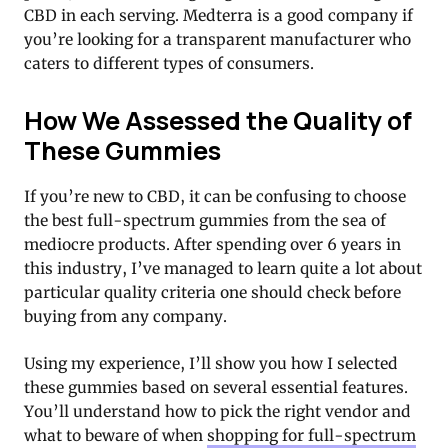
CBD in each serving. Medterra is a good company if
you’re looking for a transparent manufacturer who
caters to different types of consumers.
How We Assessed the Quality of
These Gummies
If you’re new to CBD, it can be confusing to choose
the best full-spectrum gummies from the sea of
mediocre products. After spending over 6 years in
this industry, I’ve managed to learn quite a lot about
particular quality criteria one should check before
buying from any company.
Using my experience, I’ll show you how I selected
these gummies based on several essential features.
You’ll understand how to pick the right vendor and
what to beware of when
shopping for full-spectrum