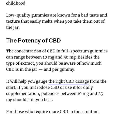
childhood.
Low-quality gummies are known for a bad taste and
texture that easily melts when you take them out of
the jar.
The Potency of CBD
The concentration of CBD in full-spectrum gummies
can range between 10 mg and 50 mg. Besides the
type of extract, you should be aware of how much
CBD is in the jar — and per gummy.
It will help you gauge
the right CBD dosage
from the
start. If you microdose CBD or use it for daily
supplementation, potencies between 10 mg and 25
mg should suit you best.
For those who require more CBD in their routine,