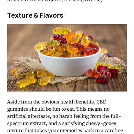
Texture & Flavors
Aside from the obvious health benefits, CBD
gummies should be fun to eat. This means no
artificial aftertaste, no harsh feeling from the full-
spectrum extract, and a satisfying chewy-gooey
texture that takes your memories back to a carefree