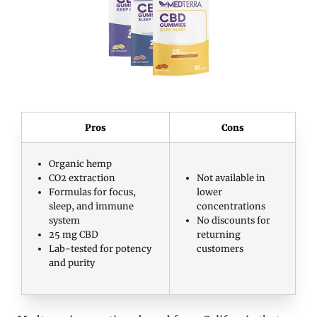
Pros
Cons
Organic hemp
CO2 extraction
Not available in
Formulas for focus,
lower
sleep, and immune
concentrations
system
No discounts for
25 mg CBD
returning
Lab-tested for potency
customers
and purity