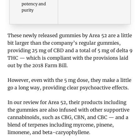
potency and
purity
These newly released gummies by Area 52 are a little
bit larger than the company’s regular gummies,
providing 25 mg of CBD and a total of 5 mg of delta 9
THC — which is compliant with the provisions laid
out by the 2018 Farm Bill.
However, even with the 5 mg dose, they make a little
go a long way, providing clear psychoactive effects.
In our review for Area 52, their products including
the gummies are also infused with other supportive
cannabinoids, such as CBG, CBN, and CBC — and a
blend of terpenes including myrcene, pinene,
limonene, and beta-caryophyllene.