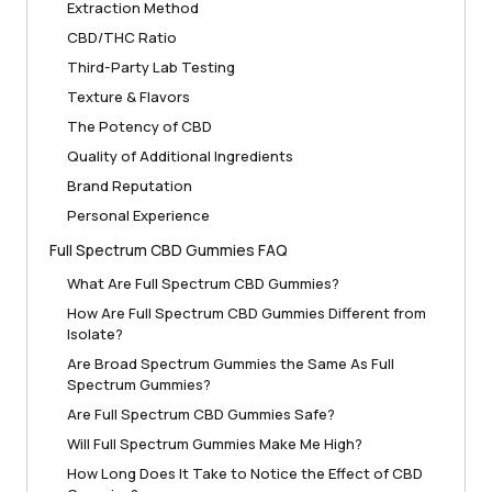
Extraction Method
CBD/THC Ratio
Third-Party Lab Testing
Texture & Flavors
The Potency of CBD
Quality of Additional Ingredients
Brand Reputation
Personal Experience
Full Spectrum CBD Gummies FAQ
What Are Full Spectrum CBD Gummies?
How Are Full Spectrum CBD Gummies Different from
Isolate?
Are Broad Spectrum Gummies the Same As Full
Spectrum Gummies?
Are Full Spectrum CBD Gummies Safe?
Will Full Spectrum Gummies Make Me High?
How Long Does It Take to Notice the Effect of CBD