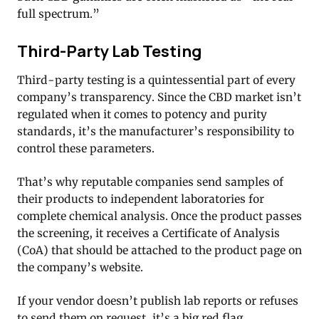
full spectrum.”
Third-Party Lab Testing
Third-party testing is a quintessential part of every
company’s transparency. Since the CBD market isn’t
regulated when it comes to potency and purity
standards, it’s the manufacturer’s responsibility to
control these parameters.
That’s why reputable companies send samples of
their products to independent laboratories for
complete chemical analysis. Once the product passes
the screening, it receives a Certificate of Analysis
(CoA) that should be attached to the product page on
the company’s website.
If your vendor doesn’t publish lab reports or refuses
to send them on request, it’s a big red flag.