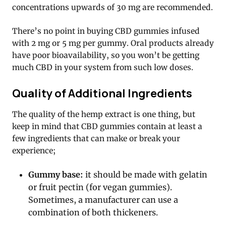
concentrations upwards of 30 mg are recommended.
There’s no point in buying CBD gummies infused
with 2 mg or 5 mg per gummy. Oral products already
have poor bioavailability, so you won’t be getting
much CBD in your system from such low doses.
Quality of Additional Ingredients
The quality of the hemp extract is one thing, but
keep in mind that CBD gummies contain at least a
few ingredients that can make or break your
experience;
Gummy base:
it should be made with gelatin
or fruit pectin (for vegan gummies).
Sometimes, a manufacturer can use a
combination of both thickeners.