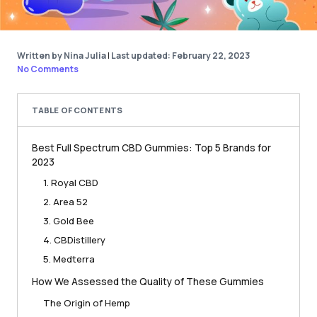
Written by Nina Julia
|
Last updated: February 22, 2023
No Comments
TABLE OF CONTENTS
Best Full Spectrum CBD Gummies: Top 5 Brands for
2023
1. Royal CBD
2. Area 52
3. Gold Bee
4. CBDistillery
5. Medterra
How We Assessed the Quality of These Gummies
The Origin of Hemp