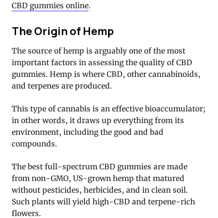
CBD gummies online
.
The Origin of Hemp
The source of hemp is arguably one of the most
important factors in assessing the quality of CBD
gummies. Hemp is where CBD, other cannabinoids,
and terpenes are produced.
This type of cannabis is an effective bioaccumulator;
in other words, it draws up everything from its
environment, including the good and bad
compounds.
The best full-spectrum CBD gummies are made
from non-GMO, US-grown hemp that matured
without pesticides, herbicides, and in clean soil.
Such plants will yield high-CBD and terpene-rich
flowers.