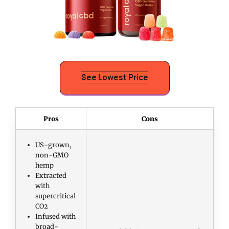
See Lowest Price
Pros
Cons
US-grown,
non-GMO
hemp
Extracted
with
supercritical
CO2
Infused with
broad-