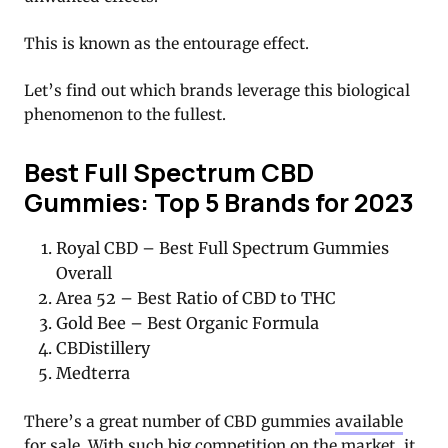
This is known as the entourage effect.
Let’s find out which brands leverage this biological
phenomenon to the fullest.
Best Full Spectrum CBD
Gummies: Top 5 Brands for 2023
Royal CBD – Best Full Spectrum Gummies
Overall
Area 52 – Best Ratio of CBD to THC
Gold Bee – Best Organic Formula
CBDistillery
Medterra
There’s a great number of CBD gummies
available
for sale
. With such big competition on the market, it