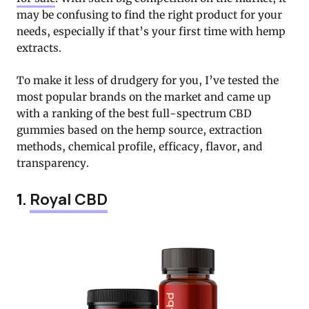
may be confusing to find the right product for your
needs, especially if that’s your first time with hemp
extracts.
To make it less of drudgery for you, I’ve tested the
most popular brands on the market and came up
with a ranking of the best full-spectrum CBD
gummies based on the hemp source, extraction
methods, chemical profile, efficacy, flavor, and
transparency.
1.
Royal CBD