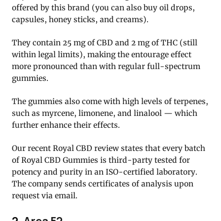
offered by this brand (you can also buy oil drops,
capsules, honey sticks, and creams).
They contain 25 mg of CBD and 2 mg of THC (still
within legal limits), making the entourage effect
more pronounced than with regular full-spectrum
gummies.
The gummies also come with high levels of terpenes,
such as myrcene, limonene, and linalool — which
further enhance their effects.
Our recent Royal CBD review states that every batch
of Royal CBD Gummies is third-party tested for
potency and purity in an ISO-certified laboratory.
The company sends certificates of analysis upon
request via email.
2.
Area 52