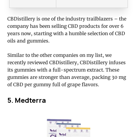
CBDistillery is one of the industry trailblazers – the
company has been selling CBD products for over 6
years now, starting with a humble selection of CBD
oils and gummies.
Similar to the other companies on my list, we
recently reviewed CBDistillery, CBDistillery infuses
its gummies with a full-spectrum extract. These
gummies are stronger than average, packing 30 mg
of CBD per gummy full of grape flavors.
5. Medterra