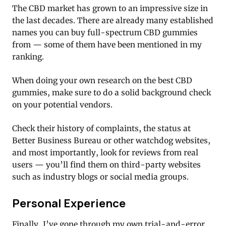
The CBD market has grown to an impressive size in
the last decades. There are already many established
names you can buy full-spectrum CBD gummies
from — some of them have been mentioned in my
ranking.
When doing your own research on the best CBD
gummies, make sure to do a solid background check
on your potential vendors.
Check their history of complaints, the status at
Better Business Bureau or other watchdog websites,
and most importantly, look for reviews from real
users — you’ll find them on third-party websites
such as industry blogs or social media groups.
Personal Experience
Finally, I’ve gone through my own trial-and-error.