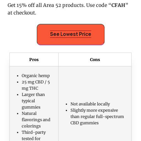
Get 15% off all Area 52 products. Use code “
CFAH
”
at checkout.
See Lowest Price
Pros
Cons
Organic hemp
25 mg CBD / 5
mg THC
Larger than
typical
Not available locally
gummies
Slightly more expensive
Natural
than regular full-spectrum
flavorings and
CBD gummies
colorings
Third-party
tested for