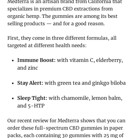
Medterra is an artisan brand from California that
specializes in premium CBD extractions from
organic hemp. The gummies are among its best
selling products — and for a good reason.
First, they come in three different formulas, all
targeted at different health needs:
Immune Boost:
with vitamin C, elderberry,
and zinc
Stay Alert:
with green tea and ginkgo biloba
Sleep Tight:
with chamomile, lemon balm,
and 5-HTP
Our recent review for Medterra shows that you can
order these full-spectrum CBD gummies in paper
packs, each containing 30 gummies with 25 mg of