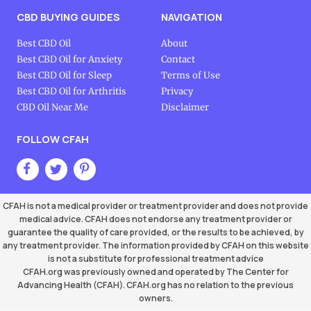
CBD BUYING GUIDES
NAVIGATION
Best CBD Oil
About
Best CBD Oil for Anxiety
Contact
Best CBD Oil for Sleep
Terms of Use
Best CBD Oil for Arthritis
Privacy
CBD Oil Near Me
Disclaimer
FOLLOW CFAH
CFAH is not a medical provider or treatment provider and does not provide
medical advice. CFAH does not endorse any treatment provider or
guarantee the quality of care provided, or the results to be achieved, by
any treatment provider. The information provided by CFAH on this website
is not a substitute for professional treatment advice
CFAH.org was previously owned and operated by The Center for
Advancing Health (CFAH). CFAH.org has no relation to the previous
owners.