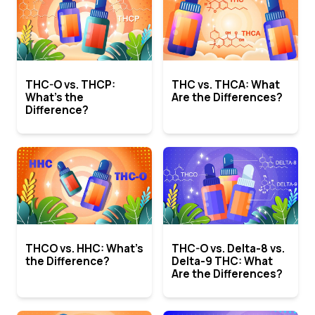
THC-O vs. THCP:
THC vs. THCA: What
What’s the
Are the Differences?
Difference?
THCO vs. HHC: What’s
THC-O vs. Delta-8 vs.
the Difference?
Delta-9 THC: What
Are the Differences?