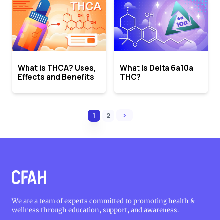
What is THCA? Uses,
What Is Delta 6a10a
Effects and Benefits
THC?
›
1
2
We are a team of experts committed to promoting health &
wellness through education, support, and awareness.