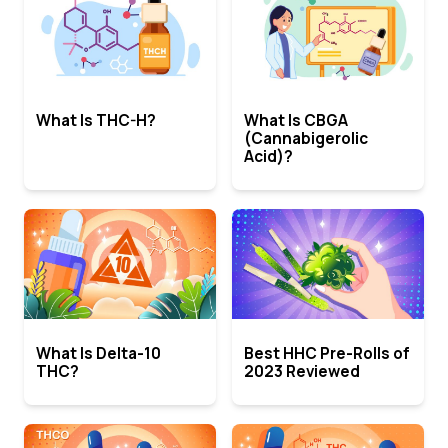
What Is THC-H?
What Is CBGA
(Cannabigerolic
Acid)?
What Is Delta-10
Best HHC Pre-Rolls of
THC?
2023 Reviewed