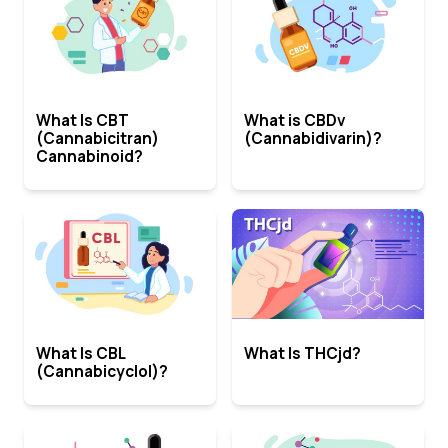
What Is CBT
What is CBDv
(Cannabicitran)
(Cannabidivarin)?
Cannabinoid?
What Is CBL
What Is THCjd?
(Cannabicyclol)?