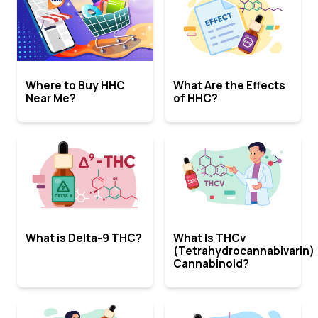
Where to Buy HHC
What Are the Effects
Near Me?
of HHC?
What is Delta-9 THC?
What Is THCv
(Tetrahydrocannabivarin)
Cannabinoid?