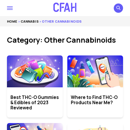
HOME
>
CANNABIS
> OTHER CANNABINOIDS
Category: Other Cannabinoids
Best THC-O Gummies
Where to Find THC-O
& Edibles of 2023
Products Near Me?
Reviewed