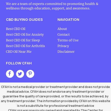
We are a team of experts committed to promoting health &
wellness through education, support, and awareness.
CBD BUYING GUIDES
NAVIGATION
Best CBD Oil
About
Best CBD Oil for Anxiety
Contact
Best CBD Oil for Sleep
Terms of Use
Best CBD Oil for Arthritis
Privacy
CBD Oil Near Me
Disclaimer
FOLLOW CFAH
CFAH is not a medical provider or treatment provider and does not provide
medical advice. CFAH does not endorse any treatment provider or
guarantee the quality of care provided, or the results to be achieved, by
any treatment provider. The information provided by CFAH on this website
is not a substitute for professional treatment advice
CFAH.org was previously owned and operated by The Center for