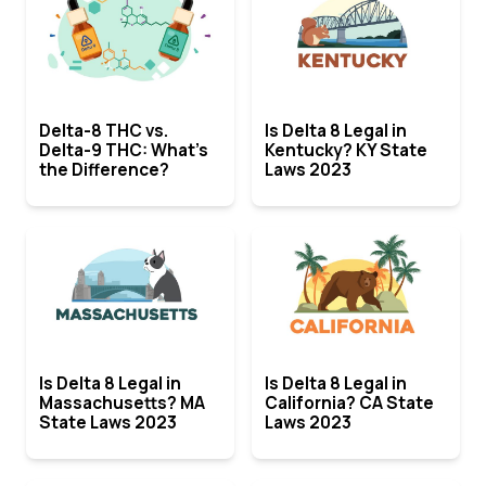
Delta-8 THC vs.
Is Delta 8 Legal in
Delta-9 THC: What’s
Kentucky? KY State
the Difference?
Laws 2023
Is Delta 8 Legal in
Is Delta 8 Legal in
Massachusetts? MA
California? CA State
State Laws 2023
Laws 2023