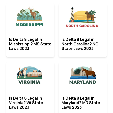
Is Delta 8 Legal in
Is Delta 8 Legal in
Mississippi? MS State
North Carolina? NC
Laws 2023
State Laws 2023
Is Delta 8 Legal in
Is Delta 8 Legal in
Virginia? VA State
Maryland? MD State
Laws 2023
Laws 2023