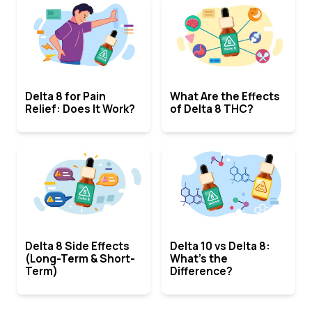
Delta 8 for Pain
What Are the Effects
Relief: Does It Work?
of Delta 8 THC?
Delta 8 Side Effects
Delta 10 vs Delta 8:
(Long-Term & Short-
What’s the
Term)
Difference?