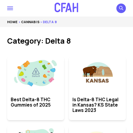
HOME
>
CANNABIS
> DELTA 8
Category: Delta 8
Best Delta-8 THC
Is Delta-8 THC Legal
Gummies of 2025
in Kansas? KS State
Laws 2023