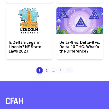
Is Delta 8 Legal in
Delta-8 vs. Delta-9 vs.
Lincoln? NE State
Delta-10 THC: What’s
Laws 2023
the Difference?
›
1
2
…
4