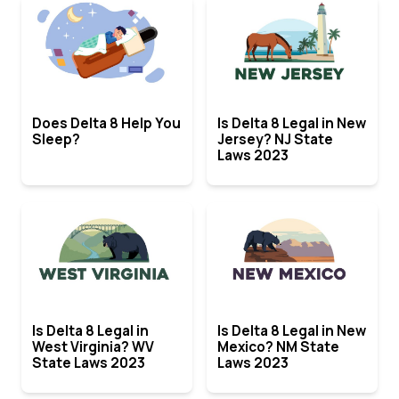
Does Delta 8 Help You
Is Delta 8 Legal in New
Sleep?
Jersey? NJ State
Laws 2023
Is Delta 8 Legal in
Is Delta 8 Legal in New
West Virginia? WV
Mexico? NM State
State Laws 2023
Laws 2023