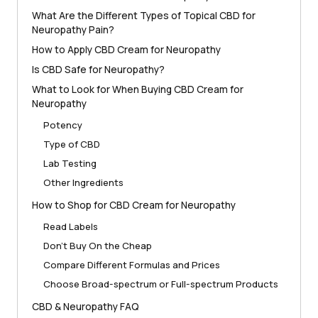
What Are the Different Types of Topical CBD for
Neuropathy Pain?
How to Apply CBD Cream for Neuropathy
Is CBD Safe for Neuropathy?
What to Look for When Buying CBD Cream for
Neuropathy
Potency
Type of CBD
Lab Testing
Other Ingredients
How to Shop for CBD Cream for Neuropathy
Read Labels
Don’t Buy On the Cheap
Compare Different Formulas and Prices
Choose Broad-spectrum or Full-spectrum Products
CBD & Neuropathy FAQ