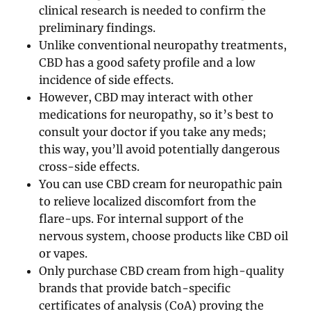
clinical research is needed to confirm the
preliminary findings.
Unlike conventional neuropathy treatments,
CBD has a good safety profile and a low
incidence of side effects.
However, CBD may interact with other
medications for neuropathy, so it’s best to
consult your doctor if you take any meds;
this way, you’ll avoid potentially dangerous
cross-side effects.
You can use CBD cream for neuropathic pain
to relieve localized discomfort from the
flare-ups. For internal support of the
nervous system, choose products like CBD oil
or vapes.
Only purchase CBD cream from high-quality
brands that provide batch-specific
certificates of analysis (CoA) proving the