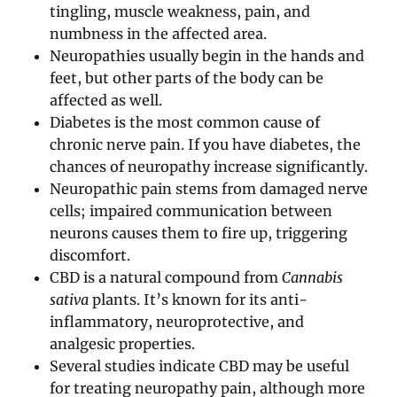
tingling, muscle weakness, pain, and
numbness in the affected area.
Neuropathies usually begin in the hands and
feet, but other parts of the body can be
affected as well.
Diabetes is the most common cause of
chronic nerve pain. If you have diabetes, the
chances of neuropathy increase significantly.
Neuropathic pain stems from damaged nerve
cells; impaired communication between
neurons causes them to fire up, triggering
discomfort.
CBD is a natural compound from
Cannabis
sativa
plants. It’s known for its anti-
inflammatory, neuroprotective, and
analgesic properties.
Several studies indicate CBD may be useful
for treating neuropathy pain, although more