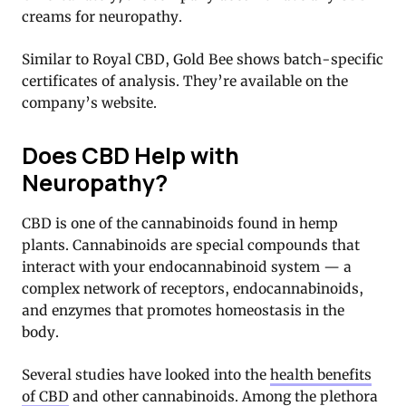
creams for neuropathy.
Similar to Royal CBD, Gold Bee shows batch-specific
certificates of analysis. They’re available on the
company’s website.
Does CBD Help with
Neuropathy?
CBD is one of the cannabinoids found in hemp
plants. Cannabinoids are special compounds that
interact with your endocannabinoid system — a
complex network of receptors, endocannabinoids,
and enzymes that promotes homeostasis in the
body.
Several studies have looked into the
health benefits
of CBD
and other cannabinoids. Among the plethora