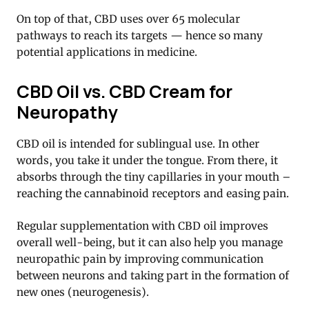
On top of that, CBD uses over 65 molecular
pathways to reach its targets — hence so many
potential applications in medicine.
CBD Oil vs. CBD Cream for
Neuropathy
CBD oil is intended for sublingual use. In other
words, you take it under the tongue. From there, it
absorbs through the tiny capillaries in your mouth –
reaching the cannabinoid receptors and easing pain.
Regular supplementation with CBD oil improves
overall well-being, but it can also help you manage
neuropathic pain by improving communication
between neurons and taking part in the formation of
new ones (neurogenesis).