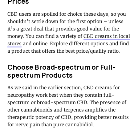
Prices
CBD users are spoiled for choice these days, so you
shouldn’t settle down for the first option – unless
it’s a great deal that provides good value for the
money. You can find a variety of
CBD creams in local
stores
and online. Explore different options and find
a product that offers the best price/quality ratio.
Choose Broad-spectrum or Full-
spectrum Products
As we said in the earlier section, CBD creams for
neuropathy work best when they contain full-
spectrum or broad-spectrum CBD. The presence of
other cannabinoids and terpenes amplifies the
therapeutic potency of CBD, providing better results
for nerve pain than pure cannabidiol.