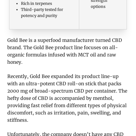
strength
Rich in terpenes
options
Third-party tested for
potency and purity
Gold Bee is a superfood manufacturer turned CBD
brand. The Gold Bee product line focuses on all-
organic formulas infused with MCT oil and raw
honey.
Recently, Gold Bee expanded its product line-up
with an ultra-potent CBD roll-on stick that packs
2000 mg of broad-spectrum CBD per container. The
hefty dose of CBD is accompanied by menthol,
providing fast relief from different types of physical
discomfort, such as irritation, pain, swelling, and
stiffness.
Unfortunately, the company doesn’t have any CBD