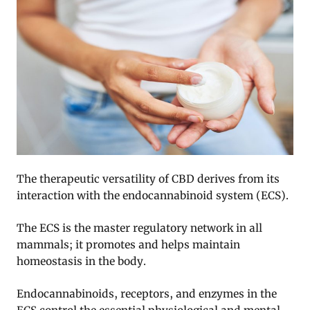
The therapeutic versatility of CBD derives from its
interaction with the endocannabinoid system (ECS).
The ECS is the master regulatory network in all
mammals; it promotes and helps maintain
homeostasis in the body.
Endocannabinoids, receptors, and enzymes in the