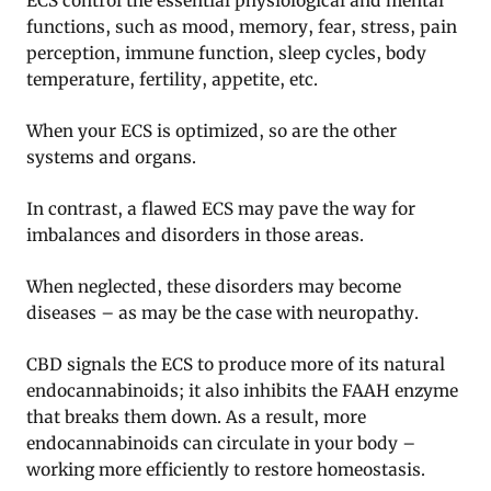
ECS control the essential physiological and mental
functions, such as mood, memory, fear, stress, pain
perception, immune function, sleep cycles, body
temperature, fertility, appetite, etc.
When your ECS is optimized, so are the other
systems and organs.
In contrast, a flawed ECS may pave the way for
imbalances and disorders in those areas.
When neglected, these disorders may become
diseases – as may be the case with neuropathy.
CBD signals the ECS to produce more of its natural
endocannabinoids; it also inhibits the FAAH enzyme
that breaks them down. As a result, more
endocannabinoids can circulate in your body –
working more efficiently to restore homeostasis.