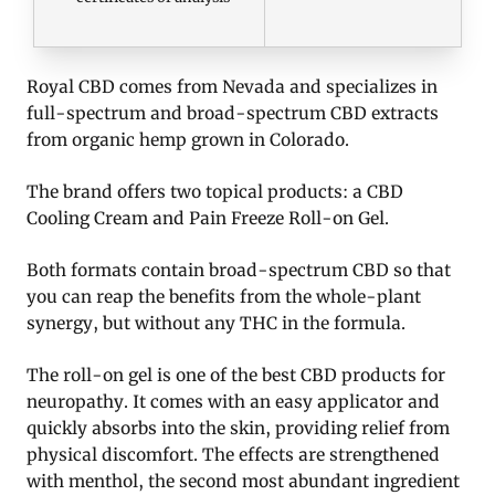
Royal CBD comes from Nevada and specializes in
full-spectrum and broad-spectrum CBD extracts
from organic hemp grown in Colorado.
The brand offers two topical products: a CBD
Cooling Cream and Pain Freeze Roll-on Gel.
Both formats contain broad-spectrum CBD so that
you can reap the benefits from the whole-plant
synergy, but without any THC in the formula.
The roll-on gel is one of the best CBD products for
neuropathy. It comes with an easy applicator and
quickly absorbs into the skin, providing relief from
physical discomfort. The effects are strengthened
with menthol, the second most abundant ingredient