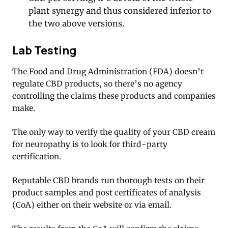
plant synergy and thus considered inferior to
the two above versions.
Lab Testing
The Food and Drug Administration (FDA) doesn’t
regulate CBD products, so there’s no agency
controlling the claims these products and companies
make.
The only way to verify the quality of your CBD cream
for neuropathy is to look for third-party
certification.
Reputable CBD brands run thorough tests on their
product samples and post certificates of analysis
(CoA) either on their website or via email.