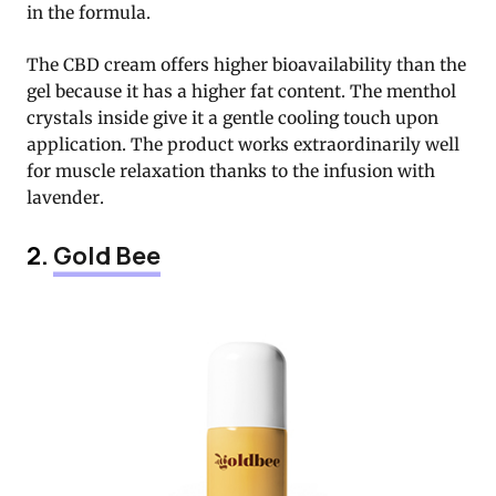
in the formula.
The CBD cream offers higher bioavailability than the
gel because it has a higher fat content. The menthol
crystals inside give it a gentle cooling touch upon
application. The product works extraordinarily well
for muscle relaxation thanks to the infusion with
lavender.
2.
Gold Bee