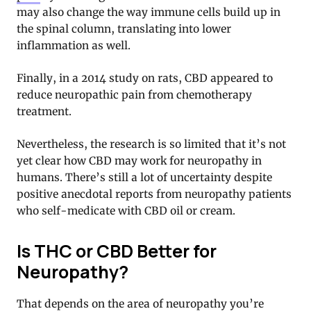
may also change the way immune cells build up in
the spinal column, translating into lower
inflammation as well.
Finally, in a 2014 study on rats, CBD appeared to
reduce neuropathic pain from chemotherapy
treatment.
Nevertheless, the research is so limited that it’s not
yet clear how CBD may work for neuropathy in
humans. There’s still a lot of uncertainty despite
positive anecdotal reports from neuropathy patients
who self-medicate with CBD oil or cream.
Is THC or CBD Better for
Neuropathy?
That depends on the area of neuropathy you’re