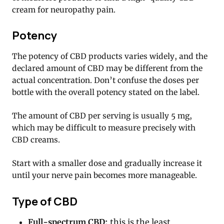
cream for neuropathy pain.
Potency
The potency of CBD products varies widely, and the
declared amount of CBD may be different from the
actual concentration. Don’t confuse the doses per
bottle with the overall potency stated on the label.
The amount of CBD per serving is usually 5 mg,
which may be difficult to measure precisely with
CBD creams.
Start with a smaller dose and gradually increase it
until your nerve pain becomes more manageable.
Type of CBD
Full-spectrum CBD:
this is the least