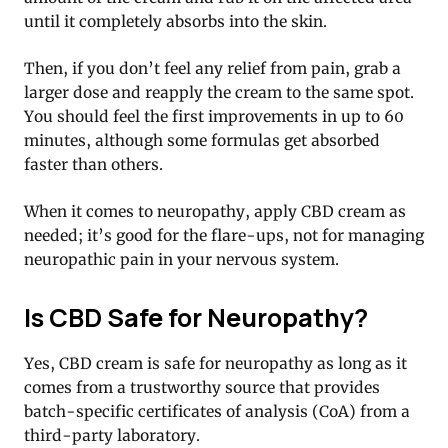
until it completely absorbs into the skin.
Then, if you don’t feel any relief from pain, grab a
larger dose and reapply the cream to the same spot.
You should feel the first improvements in up to 60
minutes, although some formulas get absorbed
faster than others.
When it comes to neuropathy, apply CBD cream as
needed; it’s good for the flare-ups, not for managing
neuropathic pain in your nervous system.
Is CBD Safe for Neuropathy?
Yes, CBD cream is safe for neuropathy as long as it
comes from a trustworthy source that provides
batch-specific certificates of analysis (CoA) from a
third-party laboratory.