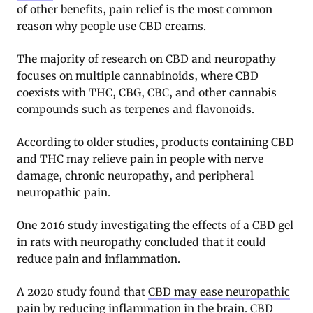
of other benefits, pain relief is the most common
reason why people use CBD creams.
The majority of research on CBD and neuropathy
focuses on multiple cannabinoids, where CBD
coexists with THC, CBG, CBC, and other cannabis
compounds such as terpenes and flavonoids.
According to older studies, products containing CBD
and THC may relieve pain in people with nerve
damage, chronic neuropathy, and peripheral
neuropathic pain.
One 2016 study investigating the effects of a CBD gel
in rats with neuropathy concluded that it could
reduce pain and inflammation.
A 2020 study found that
CBD may ease neuropathic
pain
by reducing inflammation in the brain. CBD