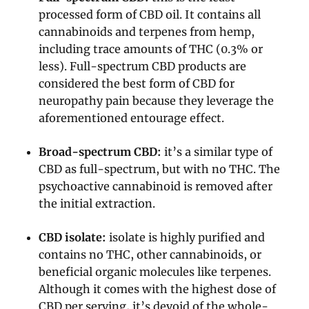
processed form of CBD oil. It contains all
cannabinoids and terpenes from hemp,
including trace amounts of THC (0.3% or
less). Full-spectrum CBD products are
considered the best form of CBD for
neuropathy pain because they leverage the
aforementioned entourage effect.
Broad-spectrum CBD:
it’s a similar type of
CBD as full-spectrum, but with no THC. The
psychoactive cannabinoid is removed after
the initial extraction.
CBD isolate:
isolate is highly purified and
contains no THC, other cannabinoids, or
beneficial organic molecules like terpenes.
Although it comes with the highest dose of
CBD per serving, it’s devoid of the whole-