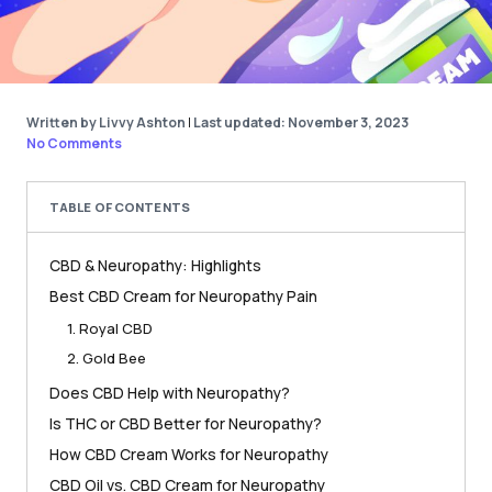
Written by Livvy Ashton
|
Last updated: November 3, 2023
No Comments
TABLE OF CONTENTS
CBD & Neuropathy: Highlights
Best CBD Cream for Neuropathy Pain
1. Royal CBD
2. Gold Bee
Does CBD Help with Neuropathy?
Is THC or CBD Better for Neuropathy?
How CBD Cream Works for Neuropathy
CBD Oil vs. CBD Cream for Neuropathy