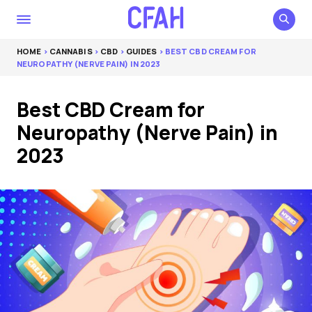
HOME
>
CANNABIS
>
CBD
>
GUIDES
> BEST CBD CREAM FOR
NEUROPATHY (NERVE PAIN) IN 2023
Best CBD Cream for
Neuropathy (Nerve Pain) in
2023