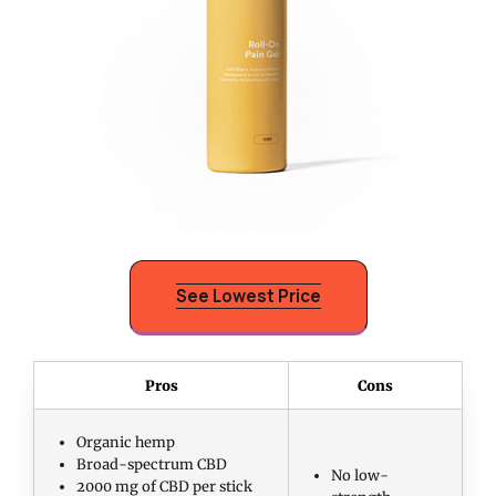
See Lowest Price
Pros
Cons
Organic hemp
Broad-spectrum CBD
No low-
2000 mg of CBD per stick