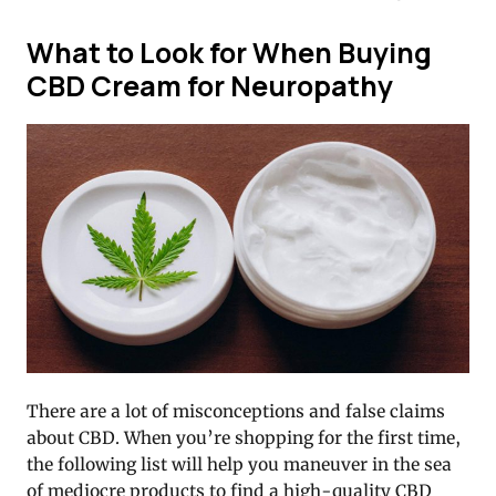
What to Look for When Buying
CBD Cream for Neuropathy
There are a lot of misconceptions and false claims
about CBD. When you’re shopping for the first time,
the following list will help you maneuver in the sea
of mediocre products to find a high-quality CBD