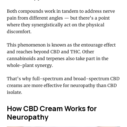
Both compounds work in tandem to address nerve
pain from different angles — but there’s a point
where they synergistically act on the physical
discomfort.
This phenomenon is known as the entourage effect
and reaches beyond CBD and THC. Other
cannabinoids and terpenes also take part in the
whole-plant synergy.
That’s why full-spectrum and broad-spectrum CBD
creams are more effective for neuropathy than CBD
isolate.
How CBD Cream Works for
Neuropathy