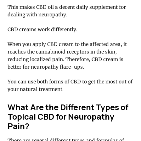
This makes CBD oil a decent daily supplement for
dealing with neuropathy.
CBD creams work differently.
When you apply CBD cream to the affected area, it
reaches the cannabinoid receptors in the skin,
reducing localized pain. Therefore, CBD cream is
better for neuropathy flare-ups.
You can use both forms of CBD to get the most out of
your natural treatment.
What Are the Different Types of
Topical CBD for Neuropathy
Pain?
There are several different types and formulas of