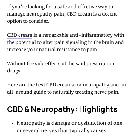
If you’re looking for a safe and effective way to
manage neuropathy pain, CBD cream is a decent
option to consider.
CBD cream
is a remarkable anti-inflammatory with
the potential to alter pain signaling in the brain and
increase your natural resistance to pain.
Without the side effects of the said prescription
drugs.
Here are the best CBD creams for neuropathy and an
all-around guide to naturally treating nerve pain.
CBD & Neuropathy: Highlights
Neuropathy is damage or dysfunction of one
or several nerves that typically causes