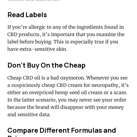
Read Labels
If you’re allergic to any of the ingredients found in
CBD products, it’s important that you examine the
label before buying. This is especially true if you
have extra-sensitive skin.
Don’t Buy On the Cheap
Cheap CBD oil is a bad oxymoron. Whenever you see
a suspiciously cheap CBD cream for neuropathy, it’s
either an overpriced hemp seed oil cream or a scam.
In the latter scenario, you may never see your order
because the brand will disappear with your money
and sensitive data.
Compare Different Formulas and