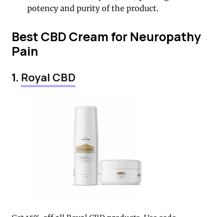
potency and purity of the product.
Best CBD Cream for Neuropathy
Pain
1.
Royal CBD