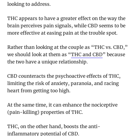
looking to address.
THC appears to have a greater effect on the way the
brain perceives pain signals, while CBD seems to be
more effective at easing pain at the trouble spot.
Rather than looking at the couple as “THC vs. CBD,”
we should look at them as “
THC and CBD
” because
the two have a unique relationship.
CBD counteracts the psychoactive effects of THC,
limiting the risk of anxiety, paranoia, and racing
heart from getting too high.
At the same time, it can enhance the nociceptive
(pain-killing) properties of THC.
THC, on the other hand, boosts the anti-
inflammatory potential of CBD.