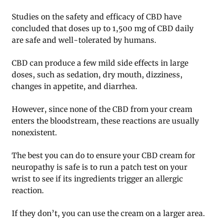
Studies on the safety and efficacy of CBD have
concluded that doses up to 1,500 mg of CBD daily
are safe and well-tolerated by humans.
CBD can produce a few mild side effects in large
doses, such as sedation, dry mouth, dizziness,
changes in appetite, and diarrhea.
However, since none of the CBD from your cream
enters the bloodstream, these reactions are usually
nonexistent.
The best you can do to ensure your CBD cream for
neuropathy is safe is to run a patch test on your
wrist to see if its ingredients trigger an allergic
reaction.
If they don’t, you can use the cream on a larger area.