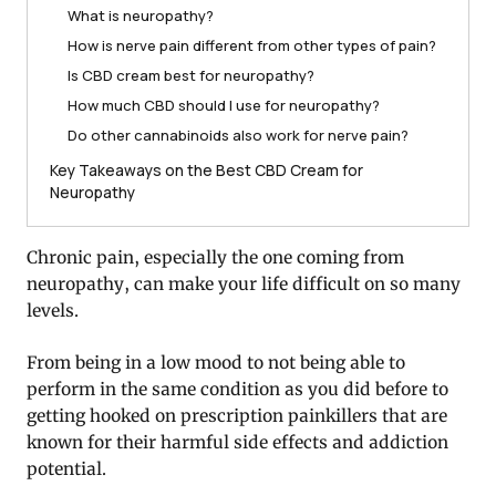
What is neuropathy?
How is nerve pain different from other types of pain?
Is CBD cream best for neuropathy?
How much CBD should I use for neuropathy?
Do other cannabinoids also work for nerve pain?
Key Takeaways on the Best CBD Cream for
Neuropathy
Chronic pain, especially the one coming from
neuropathy, can make your life difficult on so many
levels.
From being in a low mood to not being able to
perform in the same condition as you did before to
getting hooked on prescription painkillers that are
known for their harmful side effects and addiction
potential.