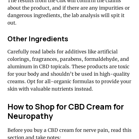
The results from the CoA will confirm the claims
about the product, and if there are any impurities or
dangerous ingredients, the lab analysis will spit it
out.
Other Ingredients
Carefully read labels for additives like artificial
colorings, fragrances, parabens, formaldehyde, and
aluminum in CBD topicals. These products are toxic
for your body and shouldn’t be used in high-quality
creams. Opt for all-organic formulas to provide your
skin with valuable nutrients instead.
How to Shop for CBD Cream for
Neuropathy
Before you buy a CBD cream for nerve pain, read this
section and take notes: