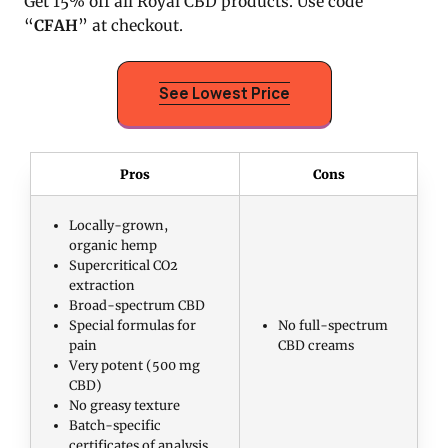
Get 15% off all Royal CBD products. Use code
“
CFAH
” at checkout.
See Lowest Price
Pros
Cons
Locally-grown,
organic hemp
Supercritical CO2
extraction
Broad-spectrum CBD
Special formulas for
No full-spectrum
pain
CBD creams
Very potent (500 mg
CBD)
No greasy texture
Batch-specific
certificates of analysis