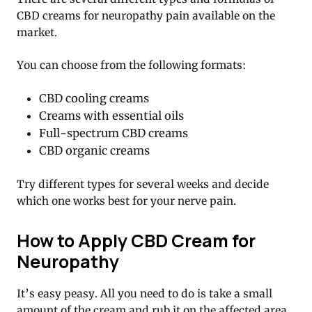
CBD creams for neuropathy pain available on the
market.
You can choose from the following formats:
CBD cooling creams
Creams with essential oils
Full-spectrum CBD creams
CBD organic creams
Try different types for several weeks and decide
which one works best for your nerve pain.
How to Apply CBD Cream for
Neuropathy
It’s easy peasy. All you need to do is take a small
amount of the cream and rub it on the affected area