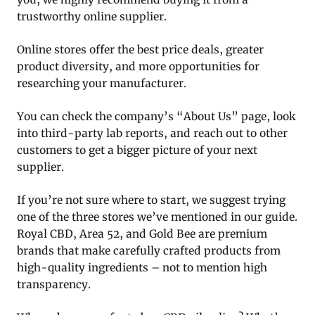
trustworthy online supplier.
Online stores offer the best price deals, greater
product diversity, and more opportunities for
researching your manufacturer.
You can check the company’s “About Us” page, look
into third-party lab reports, and reach out to other
customers to get a bigger picture of your next
supplier.
If you’re not sure where to start, we suggest trying
one of the three stores we’ve mentioned in our guide.
Royal CBD, Area 52, and Gold Bee are premium
brands that make carefully crafted products from
high-quality ingredients – not to mention high
transparency.