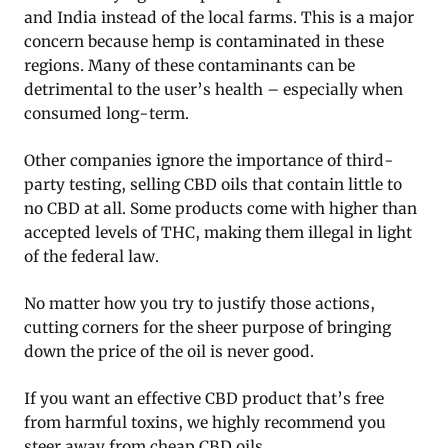
and India instead of the local farms. This is a major
concern because hemp is contaminated in these
regions. Many of these contaminants can be
detrimental to the user’s health – especially when
consumed long-term.
Other companies ignore the importance of third-
party testing, selling CBD oils that contain little to
no CBD at all. Some products come with higher than
accepted levels of THC, making them illegal in light
of the federal law.
No matter how you try to justify those actions,
cutting corners for the sheer purpose of bringing
down the price of the oil is never good.
If you want an effective CBD product that’s free
from harmful toxins, we highly recommend you
steer away from cheap CBD oils.