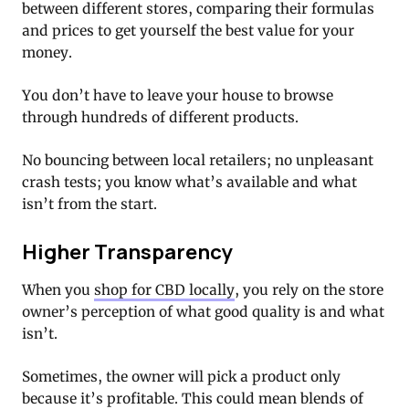
between different stores, comparing their formulas
and prices to get yourself the best value for your
money.
You don’t have to leave your house to browse
through hundreds of different products.
No bouncing between local retailers; no unpleasant
crash tests; you know what’s available and what
isn’t from the start.
Higher Transparency
When you
shop for CBD locally
, you rely on the store
owner’s perception of what good quality is and what
isn’t.
Sometimes, the owner will pick a product only
because it’s profitable. This could mean blends of