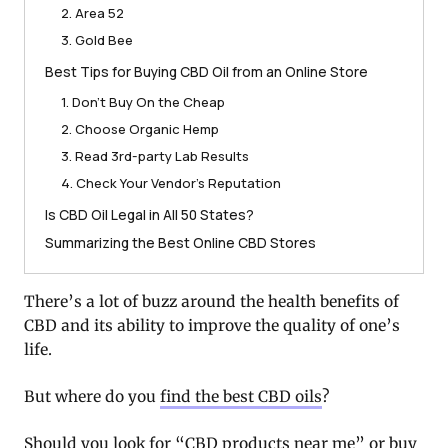
2. Area 52
3. Gold Bee
Best Tips for Buying CBD Oil from an Online Store
1. Don’t Buy On the Cheap
2. Choose Organic Hemp
3. Read 3rd-party Lab Results
4. Check Your Vendor’s Reputation
Is CBD Oil Legal in All 50 States?
Summarizing the Best Online CBD Stores
There’s a lot of buzz around the health benefits of
CBD and its ability to improve the quality of one’s
life.
But where do you
find the best CBD oils
?
Should you look for “CBD products near me” or buy