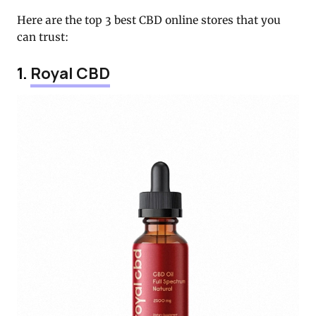
Here are the top 3 best CBD online stores that you
can trust:
1.
Royal CBD