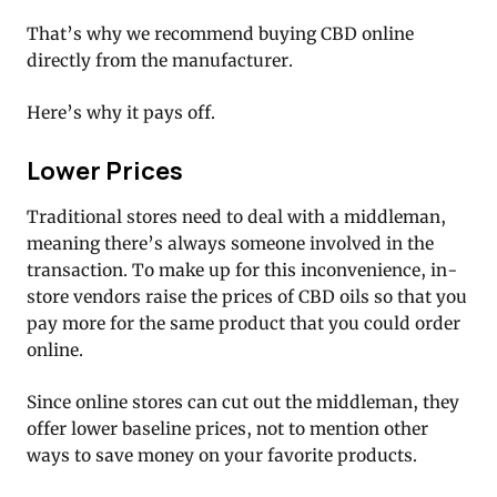
That’s why we recommend buying CBD online
directly from the manufacturer.
Here’s why it pays off.
Lower Prices
Traditional stores need to deal with a middleman,
meaning there’s always someone involved in the
transaction. To make up for this inconvenience, in-
store vendors raise the prices of CBD oils so that you
pay more for the same product that you could order
online.
Since online stores can cut out the middleman, they
offer lower baseline prices, not to mention other
ways to save money on your favorite products.