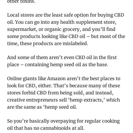
other toxins.
Local stores are the least safe option for buying CBD
oil. You can go into any health supplement store,
supermarket, or organic grocery, and you’ll find
some products looking like CBD oil – but most of the
time, these products are mislabeled.
And some of them aren’t even CBD oil in the first
place – containing hemp seed oil as the base.
Online giants like Amazon aren’t the best places to
look for CBD, either. That’s because many of these
stores forbid CBD from being sold, and instead,
creative entrepreneurs sell ‘hemp extracts,’ which
are the same as ‘hemp seed oil.
So you’re basically overpaying for regular cooking
oil that has no cannabinoids at all.