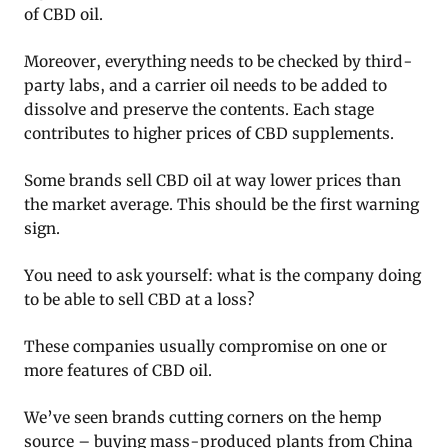
of CBD oil.
Moreover, everything needs to be checked by third-
party labs, and a carrier oil needs to be added to
dissolve and preserve the contents. Each stage
contributes to higher prices of CBD supplements.
Some brands sell CBD oil at way lower prices than
the market average. This should be the first warning
sign.
You need to ask yourself: what is the company doing
to be able to sell CBD at a loss?
These companies usually compromise on one or
more features of CBD oil.
We’ve seen brands cutting corners on the hemp
source – buying mass-produced plants from China