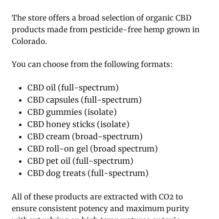
The store offers a broad selection of organic CBD
products made from pesticide-free hemp grown in
Colorado.
You can choose from the following formats:
CBD oil (full-spectrum)
CBD capsules (full-spectrum)
CBD gummies (isolate)
CBD honey sticks (isolate)
CBD cream (broad-spectrum)
CBD roll-on gel (broad spectrum)
CBD pet oil (full-spectrum)
CBD dog treats (full-spectrum)
All of these products are extracted with CO2 to
ensure consistent potency and maximum purity