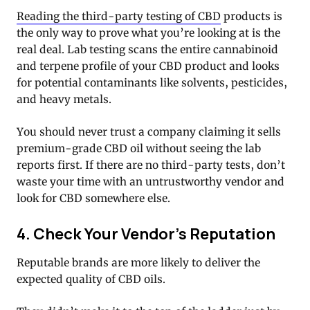
Reading the third-party testing of CBD
products is
the only way to prove what you’re looking at is the
real deal. Lab testing scans the entire cannabinoid
and terpene profile of your CBD product and looks
for potential contaminants like solvents, pesticides,
and heavy metals.
You should never trust a company claiming it sells
premium-grade CBD oil without seeing the lab
reports first. If there are no third-party tests, don’t
waste your time with an untrustworthy vendor and
look for CBD somewhere else.
4. Check Your Vendor’s Reputation
Reputable brands are more likely to deliver the
expected quality of CBD oils.