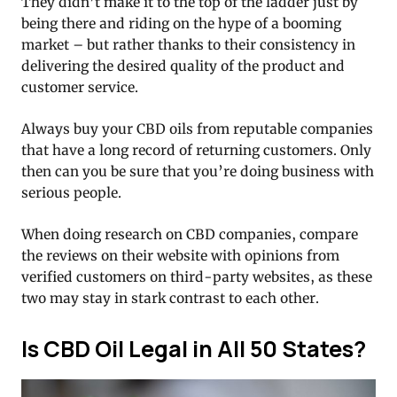
They didn’t make it to the top of the ladder just by
being there and riding on the hype of a booming
market – but rather thanks to their consistency in
delivering the desired quality of the product and
customer service.
Always buy your CBD oils from reputable companies
that have a long record of returning customers. Only
then can you be sure that you’re doing business with
serious people.
When doing research on CBD companies, compare
the reviews on their website with opinions from
verified customers on third-party websites, as these
two may stay in stark contrast to each other.
Is CBD Oil Legal in All 50 States?