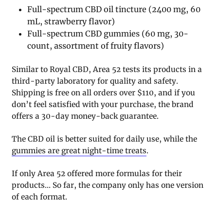
Full-spectrum CBD oil tincture (2400 mg, 60
mL, strawberry flavor)
Full-spectrum CBD gummies (60 mg, 30-
count, assortment of fruity flavors)
Similar to Royal CBD, Area 52 tests its products in a
third-party laboratory for quality and safety.
Shipping is free on all orders over $110, and if you
don’t feel satisfied with your purchase, the brand
offers a 30-day money-back guarantee.
The CBD oil is better suited for daily use, while the
gummies are great night-time treats
.
If only Area 52 offered more formulas for their
products… So far, the company only has one version
of each format.