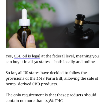
Yes,
CBD oil is legal
at the federal level, meaning you
can buy it in all 50 states – both locally and online.
So far, all US states have decided to follow the
provisions of the 2018 Farm Bill, allowing the sale of
hemp-derived CBD products.
The only requirement is that these products should
contain no more than 0.3% THC.