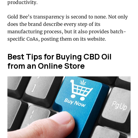
productivity.
Gold Bee’s transparency is second to none. Not only
does the brand describe every step of its
manufacturing process, but it also provides batch-
specific CoAs, posting them on its website.
Best Tips for Buying CBD Oil
from an Online Store