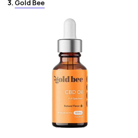
3.
Gold Bee