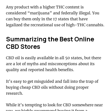
Any product with a higher THC content is
considered “marijuana” and federally illegal. You
can buy them only in the 17 states that have
legalized the recreational use of high-THC cannabis.
Summarizing the Best Online
CBD Stores
CBD oil is easily available in all 50 states, but there
are a lot of myths and misconceptions about its
quality and reported health benefits.
It’s easy to get misguided and fall into the trap of
buying cheap CBD oils without doing proper
research.
While it’s tempting to look for CBD somewhere near
you, we highly recommend buying it from a