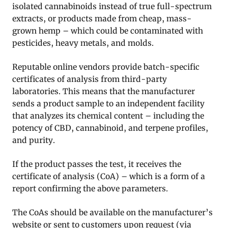
isolated cannabinoids instead of true full-spectrum
extracts, or products made from cheap, mass-
grown hemp – which could be contaminated with
pesticides, heavy metals, and molds.
Reputable online vendors provide batch-specific
certificates of analysis from third-party
laboratories. This means that the manufacturer
sends a product sample to an independent facility
that analyzes its chemical content – including the
potency of CBD, cannabinoid, and terpene profiles,
and purity.
If the product passes the test, it receives the
certificate of analysis (CoA) – which is a form of a
report confirming the above parameters.
The CoAs should be available on the manufacturer’s
website or sent to customers upon request (via