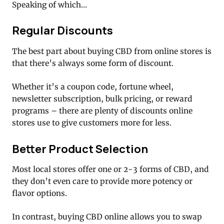
Speaking of which…
Regular Discounts
The best part about buying CBD from online stores is
that there’s always some form of discount.
Whether it’s a coupon code, fortune wheel,
newsletter subscription, bulk pricing, or reward
programs – there are plenty of discounts online
stores use to give customers more for less.
Better Product Selection
Most local stores offer one or 2-3 forms of CBD, and
they don’t even care to provide more potency or
flavor options.
In contrast, buying CBD online allows you to swap