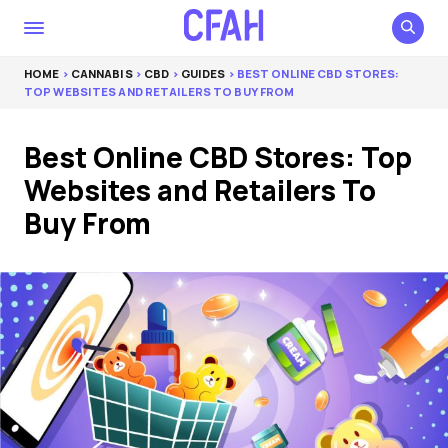
HOME
>
CANNABIS
>
CBD
>
GUIDES
> BEST ONLINE CBD STORES:
TOP WEBSITES AND RETAILERS TO BUY FROM
Best Online CBD Stores: Top
Websites and Retailers To
Buy From