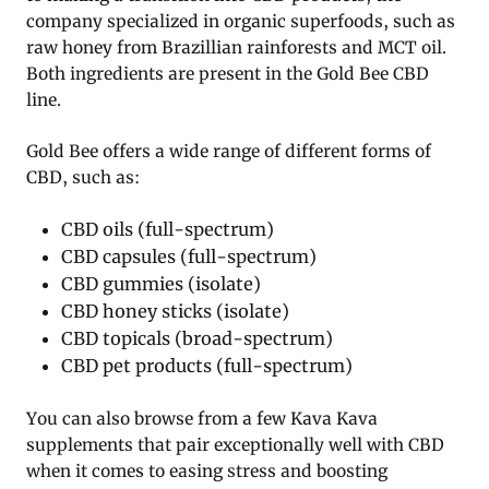
company specialized in organic superfoods, such as
raw honey from Brazillian rainforests and MCT oil.
Both ingredients are present in the Gold Bee CBD
line.
Gold Bee offers a wide range of different forms of
CBD, such as:
CBD oils (full-spectrum)
CBD capsules (full-spectrum)
CBD gummies (isolate)
CBD honey sticks (isolate)
CBD topicals (broad-spectrum)
CBD pet products (full-spectrum)
You can also browse from a few Kava Kava
supplements that pair exceptionally well with CBD
when it comes to easing stress and boosting