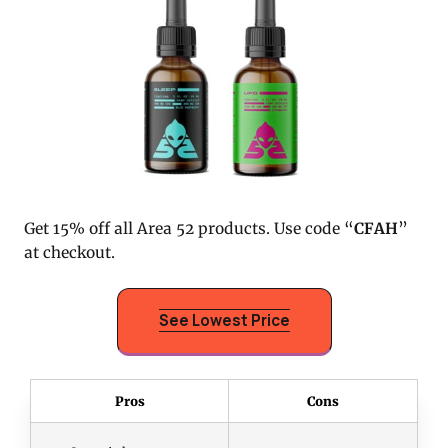
Get 15% off all Area 52 products. Use code “
CFAH
”
at checkout.
See Lowest Price
Pros
Cons