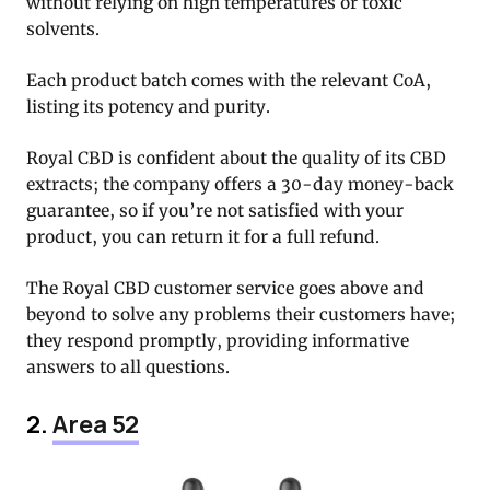
without relying on high temperatures or toxic
solvents.
Each product batch comes with the relevant CoA,
listing its potency and purity.
Royal CBD is confident about the quality of its CBD
extracts; the company offers a 30-day money-back
guarantee, so if you’re not satisfied with your
product, you can return it for a full refund.
The Royal CBD customer service goes above and
beyond to solve any problems their customers have;
they respond promptly, providing informative
answers to all questions.
2.
Area 52