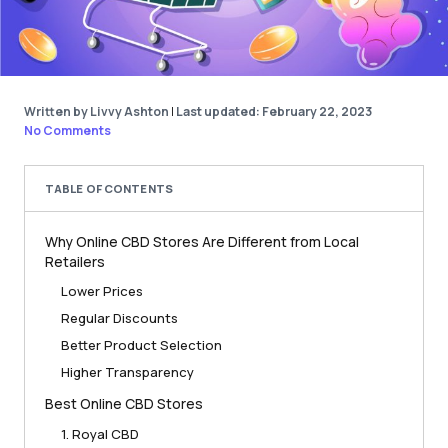
Written by Livvy Ashton
|
Last updated: February 22, 2023
No Comments
TABLE OF CONTENTS
Why Online CBD Stores Are Different from Local
Retailers
Lower Prices
Regular Discounts
Better Product Selection
Higher Transparency
Best Online CBD Stores
1. Royal CBD