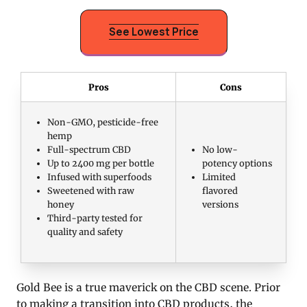
See Lowest Price
Pros
Cons
Non-GMO, pesticide-free
hemp
Full-spectrum CBD
No low-
Up to 2400 mg per bottle
potency options
Infused with superfoods
Limited
Sweetened with raw
flavored
honey
versions
Third-party tested for
quality and safety
Gold Bee is a true maverick on the CBD scene. Prior
to making a transition into CBD products, the