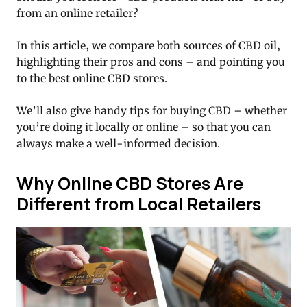
from an online retailer?
In this article, we compare both sources of CBD oil,
highlighting their pros and cons – and pointing you
to the best online CBD stores.
We’ll also give handy tips for buying CBD – whether
you’re doing it locally or online – so that you can
always make a well-informed decision.
Why Online CBD Stores Are
Different from Local Retailers