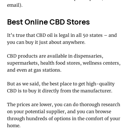
email).
Best Online CBD Stores
It’s true that CBD oil is legal in all 50 states – and
you can buy it just about anywhere.
CBD products are available in dispensaries,
supermarkets, health food stores, wellness centers,
and even at gas stations.
But as we said, the best place to get high-quality
CBD is to buy it directly from the manufacturer.
The prices are lower, you can do thorough research
on your potential supplier, and you can browse
through hundreds of options in the comfort of your
home.