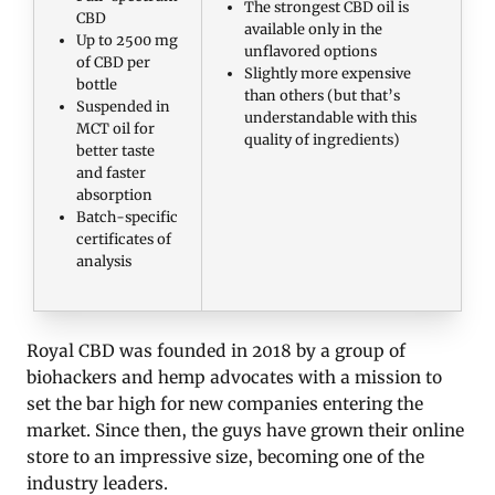
The strongest CBD oil is
CBD
available only in the
Up to 2500 mg
unflavored options
of CBD per
Slightly more expensive
bottle
than others (but that’s
Suspended in
understandable with this
MCT oil for
quality of ingredients)
better taste
and faster
absorption
Batch-specific
certificates of
analysis
Royal CBD was founded in 2018 by a group of
biohackers and hemp advocates with a mission to
set the bar high for new companies entering the
market. Since then, the guys have grown their online
store to an impressive size, becoming one of the
industry leaders.