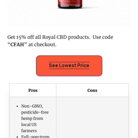
Get 15% off all Royal CBD products. Use code
“
CFAH
” at checkout.
See Lowest Price
Pros
Cons
Non-GMO,
pesticide-free
hemp from
local US
farmers
Full-spectrum