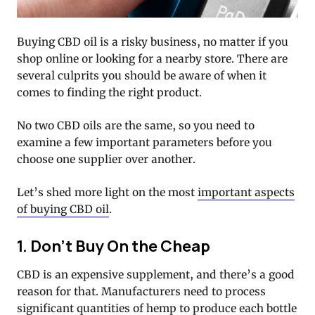
Buying CBD oil is a risky business, no matter if you
shop online or looking for a nearby store. There are
several culprits you should be aware of when it
comes to finding the right product.
No two CBD oils are the same, so you need to
examine a few important parameters before you
choose one supplier over another.
Let’s shed more light on the most
important aspects
of buying CBD oil
.
1. Don’t Buy On the Cheap
CBD is an expensive supplement, and there’s a good
reason for that. Manufacturers need to process
significant quantities of hemp to produce each bottle