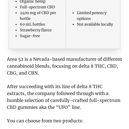
Organic hemp
Full-spectrum CBD
2400 mg of CBD per
Limited potency
bottle
options
60 mL bottles
Not available locally
Strawberry flavor
Sugar-free
Area 52 is a Nevada-based manufacturer of different
cannabinoid blends, focusing on delta 8 THC, CBD,
CBG, and CBN.
After succeeding with its line of delta 8 THC
extracts, the company followed through with a
humble selection of carefully-crafted full-spectrum
CBD gummies aka the “UFO” line.
You can choose from two products: