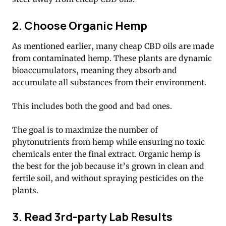
2. Choose Organic Hemp
As mentioned earlier, many cheap CBD oils are made
from contaminated hemp. These plants are dynamic
bioaccumulators, meaning they absorb and
accumulate all substances from their environment.
This includes both the good and bad ones.
The goal is to maximize the number of
phytonutrients from hemp while ensuring no toxic
chemicals enter the final extract. Organic hemp is
the best for the job because it’s grown in clean and
fertile soil, and without spraying pesticides on the
plants.
3. Read 3rd-party Lab Results