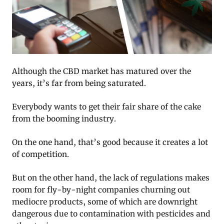
Although the CBD market has matured over the
years, it’s far from being saturated.
Everybody wants to get their fair share of the cake
from the booming industry.
On the one hand, that’s good because it creates a lot
of competition.
But on the other hand, the lack of regulations makes
room for fly-by-night companies churning out
mediocre products, some of which are downright
dangerous due to contamination with pesticides and