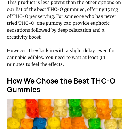
This product is less potent than the other options on
our list of the best THC-O gummies, offering 15 mg
of THC-O per serving. For someone who has never
tried THC-O, one gummy can provide euphoric
sensations followed by deep relaxation and a
creativity boost.
However, they kick in with a slight delay, even for
cannabis edibles. You need to wait at least 90
minutes to feel the effects.
How We Chose the Best THC-O
Gummies