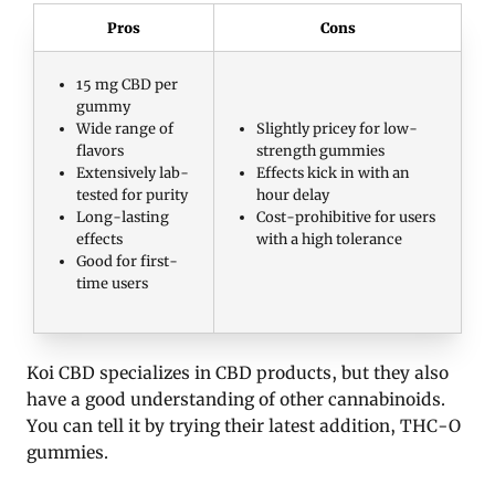
Pros
Cons
15 mg CBD per
gummy
Wide range of
Slightly pricey for low-
flavors
strength gummies
Extensively lab-
Effects kick in with an
tested for purity
hour delay
Long-lasting
Cost-prohibitive for users
effects
with a high tolerance
Good for first-
time users
Koi CBD specializes in CBD products, but they also
have a good understanding of other cannabinoids.
You can tell it by trying their latest addition, THC-O
gummies.