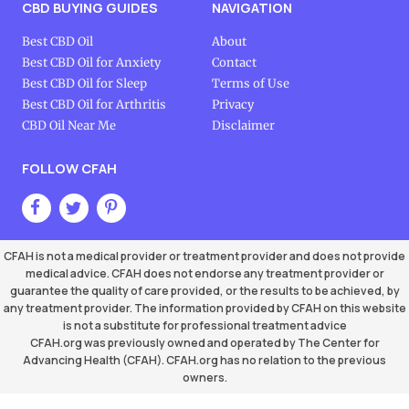
CBD BUYING GUIDES
NAVIGATION
Best CBD Oil
About
Best CBD Oil for Anxiety
Contact
Best CBD Oil for Sleep
Terms of Use
Best CBD Oil for Arthritis
Privacy
CBD Oil Near Me
Disclaimer
FOLLOW CFAH
CFAH is not a medical provider or treatment provider and does not provide
medical advice. CFAH does not endorse any treatment provider or
guarantee the quality of care provided, or the results to be achieved, by
any treatment provider. The information provided by CFAH on this website
is not a substitute for professional treatment advice
CFAH.org was previously owned and operated by The Center for
Advancing Health (CFAH). CFAH.org has no relation to the previous
owners.