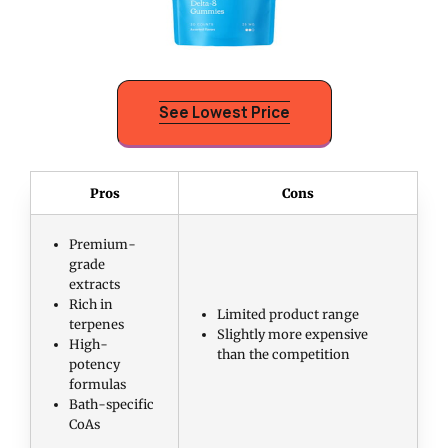
See Lowest Price
Pros
Cons
Premium-
grade
extracts
Rich in
Limited product range
terpenes
Slightly more expensive
High-
than the competition
potency
formulas
Bath-specific
CoAs