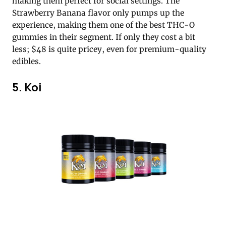
making them perfect for social settings. The
Strawberry Banana flavor only pumps up the
experience, making them one of the best THC-O
gummies in their segment. If only they cost a bit
less; $48 is quite pricey, even for premium-quality
edibles.
5. Koi