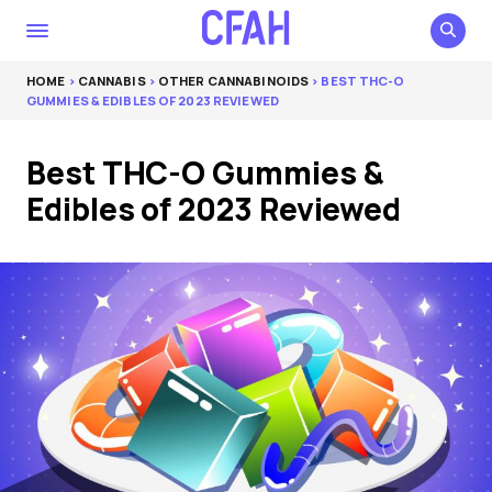
HOME
>
CANNABIS
>
OTHER CANNABINOIDS
> BEST THC-O
GUMMIES & EDIBLES OF 2023 REVIEWED
Best THC-O Gummies &
Edibles of 2023 Reviewed