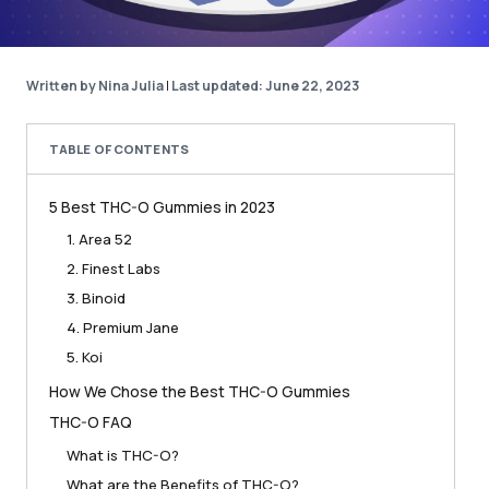
Written by Nina Julia
|
Last updated: June 22, 2023
TABLE OF CONTENTS
5 Best THC-O Gummies in 2023
1. Area 52
2. Finest Labs
3. Binoid
4. Premium Jane
5. Koi
How We Chose the Best THC-O Gummies
THC-O FAQ
What is THC-O?
What are the Benefits of THC-O?