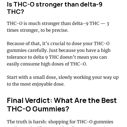
Is THC-O stronger than delta-9
THC?
THC-O is much stronger than delta-9 THC — 3
times stronger, to be precise.
Because of that, it’s crucial to dose your THC-O
gummies carefully. Just because you have a high
tolerance to delta 9 THC doesn’t mean you can
easily consume high doses of THC-O.
Start with a small dose, slowly working your way up
to the most enjoyable dose.
Final Verdict: What Are the Best
THC-O Gummies?
The truth is harsh: shopping for THC-O gummies