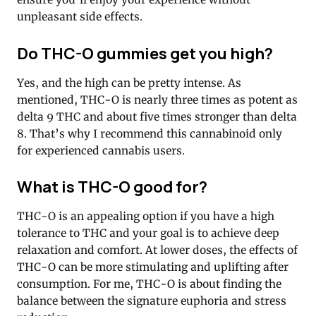
unpleasant side effects.
Do THC-O gummies get you high?
Yes, and the high can be pretty intense. As
mentioned, THC-O is nearly three times as potent as
delta 9 THC and about five times stronger than delta
8. That’s why I recommend this cannabinoid only
for experienced cannabis users.
What is THC-O good for?
THC-O is an appealing option if you have a high
tolerance to THC and your goal is to achieve deep
relaxation and comfort. At lower doses, the effects of
THC-O can be more stimulating and uplifting after
consumption. For me, THC-O is about finding the
balance between the signature euphoria and stress