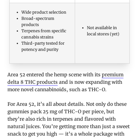
Wide product selection
Broad-spectrum
products
Not available in
Terpenes from specific
local stores (yet)
cannabis strains
Third-party tested for
potency and purity
Area 52 entered the hemp scene with its
premium
delta 8 THC products
and is now expanding with
more novel cannabinoids, such as THC-O.
For Area 52, it’s all about details. Not only do these
gummies pack 25 mg of THC-O per piece, but
they’re also rich in terpenes and flavored with
natural juices. You’re getting more than just a sweet
snack to get you high — it’s a whole package with