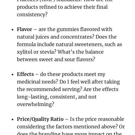
products refined to achieve their final
consistency?
Flavor
– are the gummies flavored with
natural juices and concentrates? Does the
formula include natural sweeteners, such as
xylitol or stevia? What’s the balance
between sweet and sour flavors?
Effects
– do these products meet my
medicinal needs? Do I feel well after taking
the recommended serving? Are the effects
long-lasting, consistent, and not
overwhelming?
Price/Quality Ratio
– Is the price reasonable
considering the factors mentioned above? Or
does the branding have more impact on the