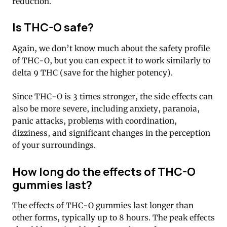
reduction.
Is THC-O safe?
Again, we don’t know much about the safety profile
of THC-O, but you can expect it to work similarly to
delta 9 THC (save for the higher potency).
Since THC-O is 3 times stronger, the side effects can
also be more severe, including anxiety, paranoia,
panic attacks, problems with coordination,
dizziness, and significant changes in the perception
of your surroundings.
How long do the effects of THC-O
gummies last?
The effects of THC-O gummies last longer than
other forms, typically up to 8 hours. The peak effects