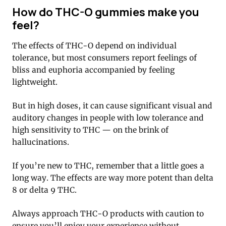
How do THC-O gummies make you
feel?
The effects of THC-O depend on individual
tolerance, but most consumers report feelings of
bliss and euphoria accompanied by feeling
lightweight.
But in high doses, it can cause significant visual and
auditory changes in people with low tolerance and
high sensitivity to THC — on the brink of
hallucinations.
If you’re new to THC, remember that a little goes a
long way. The effects are way more potent than delta
8 or delta 9 THC.
Always approach THC-O products with caution to
ensure you’ll enjoy your experience without