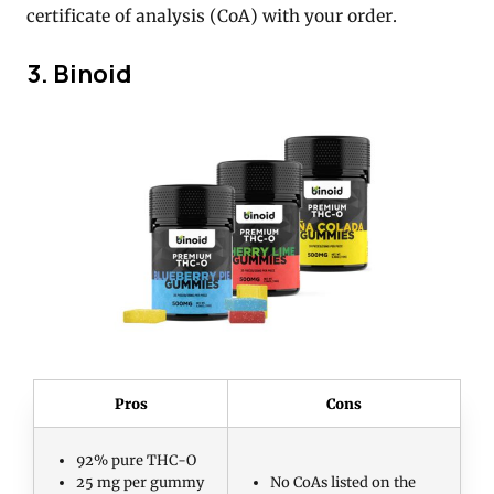
certificate of analysis (CoA) with your order.
3. Binoid
Pros
Cons
92% pure THC-O
25 mg per gummy
No CoAs listed on the