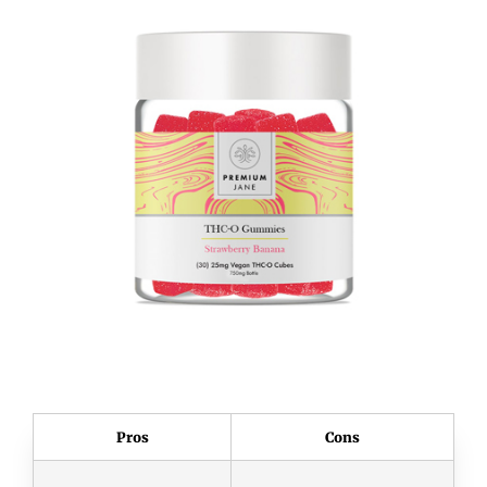
Pros
Cons