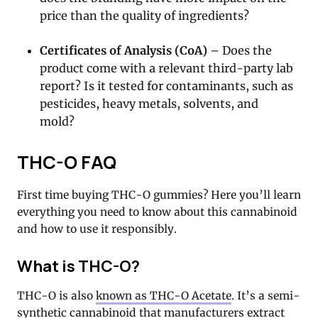
price than the quality of ingredients?
Certificates of Analysis (CoA)
– Does the
product come with a relevant third-party lab
report? Is it tested for contaminants, such as
pesticides, heavy metals, solvents, and
mold?
THC-O FAQ
First time buying THC-O gummies? Here you’ll learn
everything you need to know about this cannabinoid
and how to use it responsibly.
What is THC-O?
THC-O is also
known as THC-O Acetate
. It’s a semi-
synthetic cannabinoid that manufacturers extract