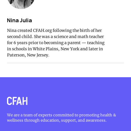
Nina Julia
Nina created CFAH.org following the birth of her
second child. She was a science and math teacher
for 6 years prior to becoming a parent — teaching
in schools in White Plains, New York and later in
Paterson, New Jersey.
We are a team of experts committed to promoting health &
wellness through education, support, and awareness.