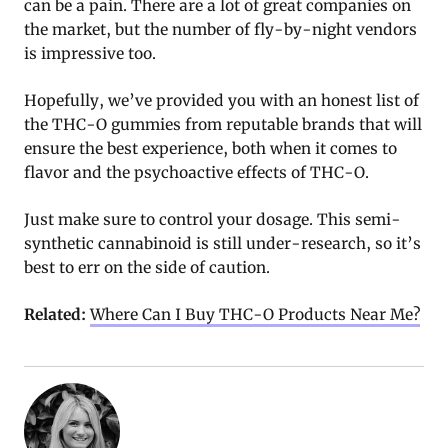
can be a pain. There are a lot of great companies on
the market, but the number of fly-by-night vendors
is impressive too.
Hopefully, we’ve provided you with an honest list of
the THC-O gummies from reputable brands that will
ensure the best experience, both when it comes to
flavor and the psychoactive effects of THC-O.
Just make sure to control your dosage. This semi-
synthetic cannabinoid is still under-research, so it’s
best to err on the side of caution.
Related:
Where Can I Buy THC-O Products Near Me?