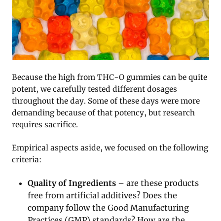
Because the high from THC-O gummies can be quite
potent, we carefully tested different dosages
throughout the day. Some of these days were more
demanding because of that potency, but research
requires sacrifice.
Empirical aspects aside, we focused on the following
criteria:
Quality of Ingredients
– are these products
free from artificial additives? Does the
company follow the Good Manufacturing
Practices (GMP) standards? How are the