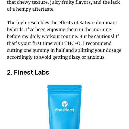
that chewy texture, juicy fruity flavors, and the lack
of a hempy aftertaste.
The high resembles the effects of Sativa-dominant
hybrids. I’ve been enjoying them in the morning
before my daily workout routine. But be cautious! If
that’s your first time with THC-O, I recommend
cutting one gummy in half and splitting your dosage
accordingly to avoid getting dizzy or anxious.
2. Finest Labs