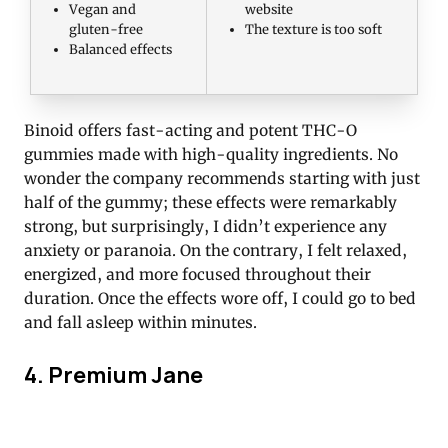
Vegan and
website
gluten-free
The texture is too soft
Balanced effects
Binoid offers fast-acting and potent THC-O
gummies made with high-quality ingredients. No
wonder the company recommends starting with just
half of the gummy; these effects were remarkably
strong, but surprisingly, I didn’t experience any
anxiety or paranoia. On the contrary, I felt relaxed,
energized, and more focused throughout their
duration. Once the effects wore off, I could go to bed
and fall asleep within minutes.
4. Premium Jane