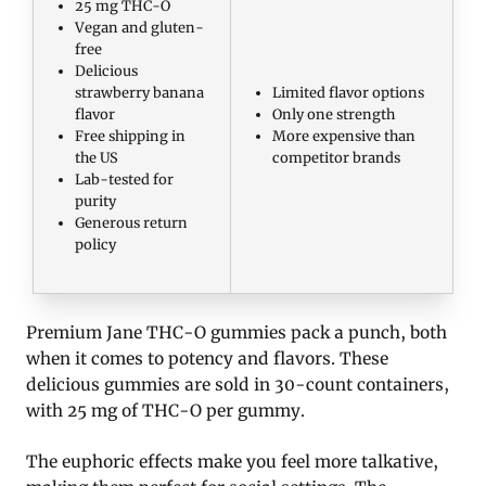
25 mg THC-O
Vegan and gluten-
free
Delicious
strawberry banana
Limited flavor options
flavor
Only one strength
Free shipping in
More expensive than
the US
competitor brands
Lab-tested for
purity
Generous return
policy
Premium Jane THC-O gummies pack a punch, both
when it comes to potency and flavors. These
delicious gummies are sold in 30-count containers,
with 25 mg of THC-O per gummy.
The euphoric effects make you feel more talkative,