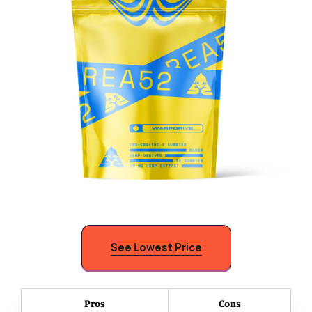
See Lowest Price
Pros
Cons