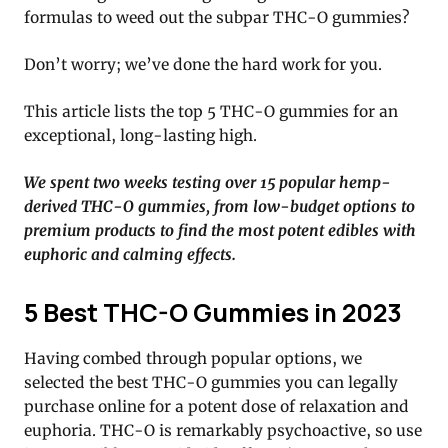
formulas to weed out the subpar THC-O gummies?
Don’t worry; we’ve done the hard work for you.
This article lists the top 5 THC-O gummies for an
exceptional, long-lasting high.
We spent two weeks testing over 15 popular hemp-
derived THC-O gummies, from low-budget options to
premium products to find the most potent edibles with
euphoric and calming effects.
5 Best THC-O Gummies in 2023
Having combed through popular options, we
selected the best THC-O gummies you can legally
purchase online for a potent dose of relaxation and
euphoria. THC-O is remarkably psychoactive, so use