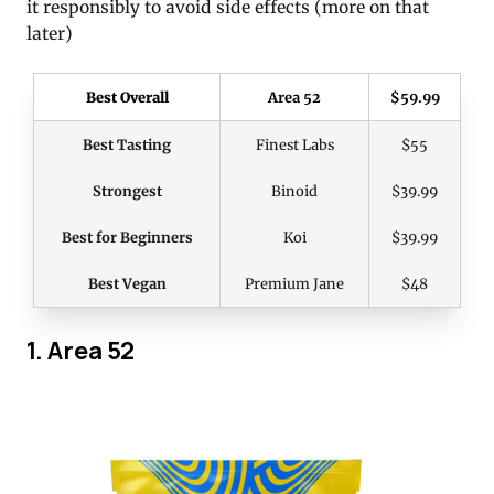
it responsibly to avoid side effects (more on that
later)
Best Overall
Area 52
$59.99
Best Tasting
Finest Labs
$55
Strongest
Binoid
$39.99
Best for Beginners
Koi
$39.99
Best Vegan
Premium Jane
$48
1. Area 52