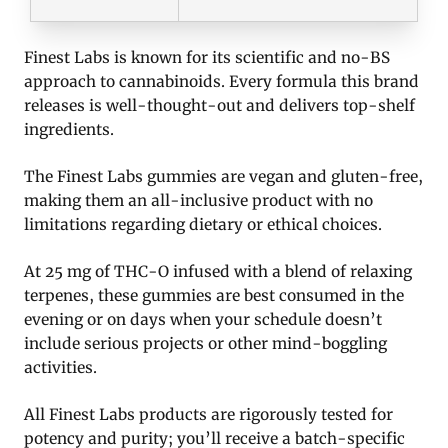
Finest Labs is known for its scientific and no-BS
approach to cannabinoids. Every formula this brand
releases is well-thought-out and delivers top-shelf
ingredients.
The Finest Labs gummies are vegan and gluten-free,
making them an all-inclusive product with no
limitations regarding dietary or ethical choices.
At 25 mg of THC-O infused with a blend of relaxing
terpenes, these gummies are best consumed in the
evening or on days when your schedule doesn’t
include serious projects or other mind-boggling
activities.
All Finest Labs products are rigorously tested for
potency and purity; you’ll receive a batch-specific