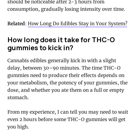
should be noticeable after 2-3 hours from
consumption, gradually losing intensity over time.
Related
:
How Long Do Edibles Stay in Your System?
How long does it take for THC-O
gummies to kick in?
Cannabis edibles generally kick in with a slight
delay, between 30–90 minutes. The time THC-O
gummies need to produce their effects depends on
your metabolism, the potency of your gummies, the
dose, and whether you ate them on a full or empty
stomach.
From my experience, I can tell you may need to wait
even 2 hours before some THC-O gummies will get
you high.