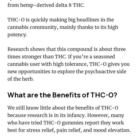
from hemp-derived delta 8 THC.
THC-O is quickly making big headlines in the
cannabis community, mainly thanks to its high
potency.
Research shows that this compound is about three
times stronger than THC. If you’re a seasoned
cannabis user with high tolerance, THC-O gives you
new opportunities to explore the psychoactive side
of the herb.
What are the Benefits of THC-O?
We still know little about the benefits of THC-O
because research is in its infancy. However, many
who have tried THC-O gummies report they work
best for stress relief, pain relief, and mood elevation.