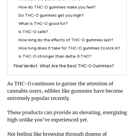
How do THC-O gummies make you feel?
Do THC-O gummies get you high?
What is THC-O good for?
Is THC-O safe?
How long do the effects of THC-O gummies last?
How long does it take for THC-O gummies to kick in?
Is THC-O stronger than delta-9 THC?
Final Verdict: What Are the Best THC-O Gummies?
As THC-O continues to garner the attention of
cannabis users, edibles like gummies have become
extremely popular recently.
These products can provide an elevating, energizing
high unlike you’ve experienced yet.
Not feeling like browsing through dozens of