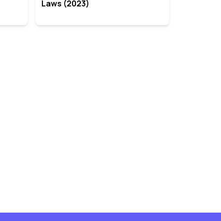
Laws (2023)