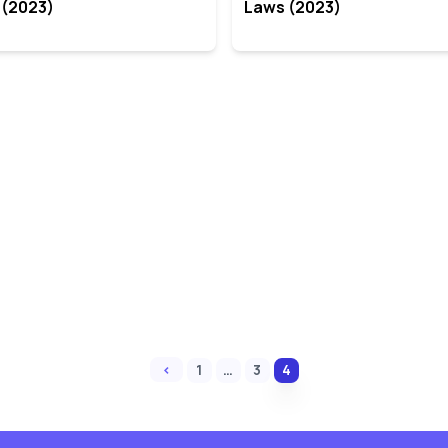
 (2023)
Laws (2023)
‹
1
…
3
4