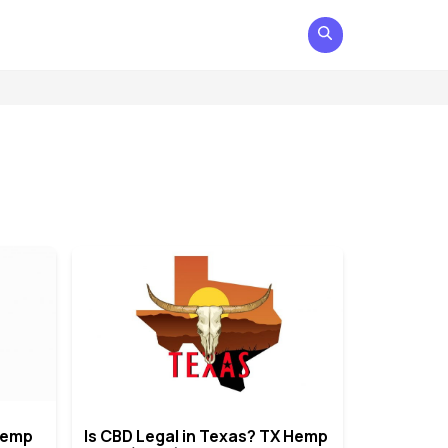
 Hemp
Is CBD Legal in Texas? TX Hemp