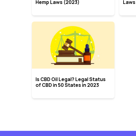
Hemp Laws (2023)
Laws
Is CBD Oil Legal? Legal Status
of CBD in 50 States in 2023