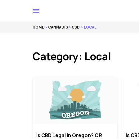
HOME
>
CANNABIS
>
CBD
> LOCAL
Category: Local
Is CBD Legal in Oregon? OR
Is CB