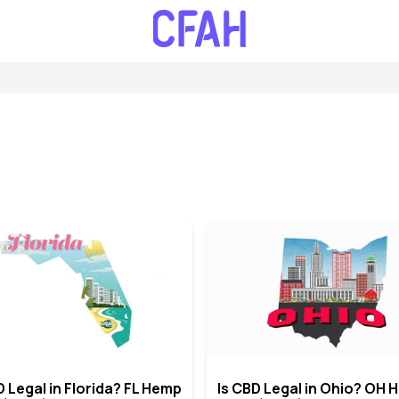
D Legal in Florida? FL Hemp
Is CBD Legal in Ohio? OH