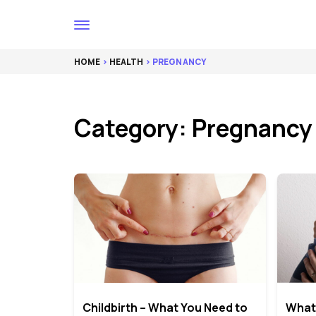
HOME
>
HEALTH
> PREGNANCY
Category: Pregnancy
Childbirth – What You Need to
What 