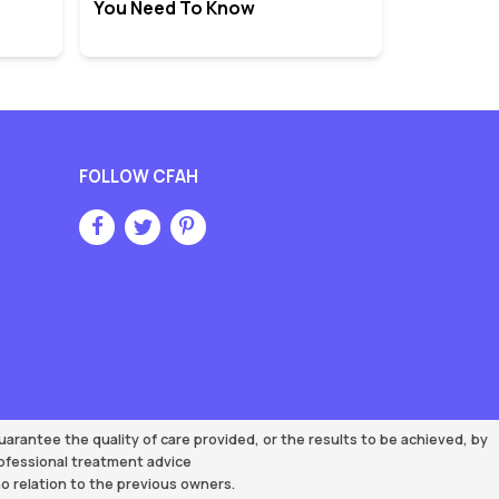
You Need To Know
FOLLOW CFAH
rantee the quality of care provided, or the results to be achieved, by
rofessional treatment advice
 relation to the previous owners.