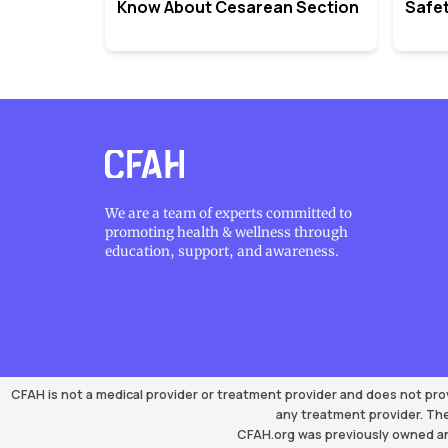
Know About Cesarean Section
Safet
We are a team of experts committed to
promoting health & wellness through
education, support, and awareness.
CFAH is not a medical provider or treatment provider and does not pro
any treatment provider. The
CFAH.org was previously owned an