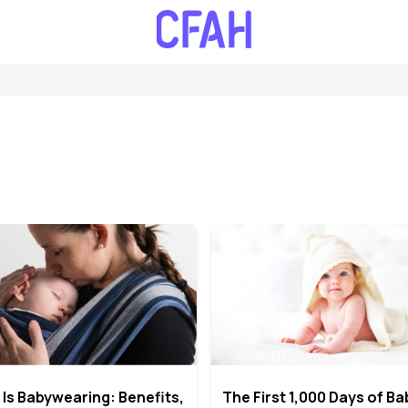
Is Babywearing: Benefits,
The First 1,000 Days of Ba