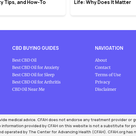
y Tips, and How-To
Life: Why Does It Matter
CBD BUYING GUIDES
NAVIGATION
Best CBD Oil
About
Best CBD Oil for Anxiety
Contact
Best CBD Oil for Sleep
Terms of Use
Best CBD Oil for Arthritis
Privacy
CBD Oil Near Me
Disclaimer
vide medical advice. CFAH does not endorse any treatment provider or gua
 information provided by CFAH on this website is not a substitute for p
d operated by The Center for Advancing Health (CFAH). CFAH.org has no