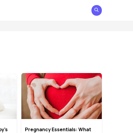
by’s
Pregnancy Essentials: What