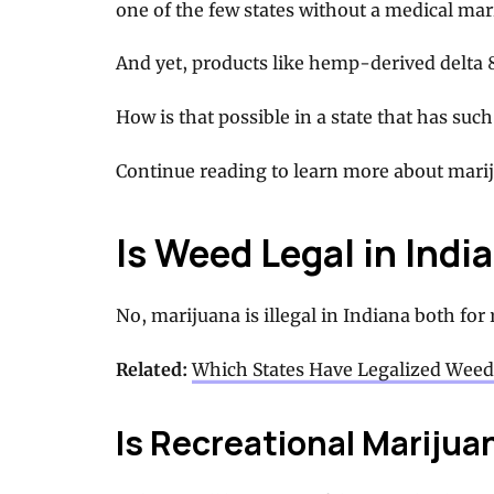
one of the few states without a medical ma
And yet, products like hemp-derived delta 8
How is that possible in a state that has su
Continue reading to learn more about mariju
Is Weed Legal in Indi
No, marijuana is illegal in Indiana both for
Related:
Which States Have Legalized Weed
Is Recreational Marijuan