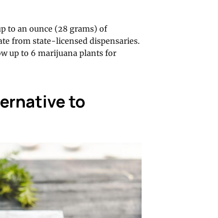
up to an ounce (28 grams) of
te from state-licensed dispensaries.
ow up to 6 marijuana plants for
ternative to