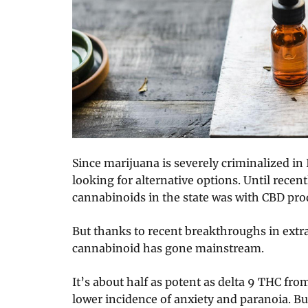
Since marijuana is severely criminalized in
looking for alternative options. Until recent
cannabinoids in the state was with CBD pro
But thanks to recent breakthroughs in ext
cannabinoid has gone mainstream.
It’s about half as potent as delta 9 THC fro
lower incidence of anxiety and paranoia. But