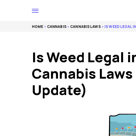
HOME
>
CANNABIS
>
CANNABIS LAWS
> IS WEED LEGAL I
Is Weed Legal i
Cannabis Laws
Update)