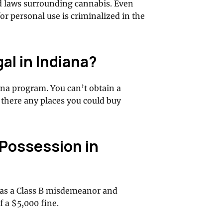
d laws surrounding cannabis. Even
r personal use is criminalized in the
al in Indiana?
na program. You can’t obtain a
there any places you could buy
 Possession in
d as a Class B misdemeanor and
f a $5,000 fine.