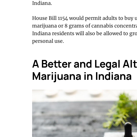
Indiana.
House Bill 1154 would permit adults to buy 
marijuana or 8 grams of cannabis concentra
Indiana residents will also be allowed to gr
personal use.
A Better and Legal Al
Marijuana in Indiana