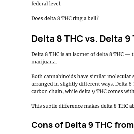
federal level.
Does delta 8 THC ring a bell?
Delta 8 THC vs. Delta 9
Delta 8 THC is an isomer of delta 8 THC — t
marijuana.
Both cannabinoids have similar molecular s
arranged in slightly different ways. Delta 
carbon chain, while delta 9 THC comes with
This subtle difference makes delta 8 THC abo
Cons of Delta 9 THC from