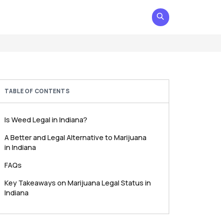
TABLE OF CONTENTS
Is Weed Legal in Indiana?
A Better and Legal Alternative to Marijuana
in Indiana
FAQs
Key Takeaways on Marijuana Legal Status in
Indiana