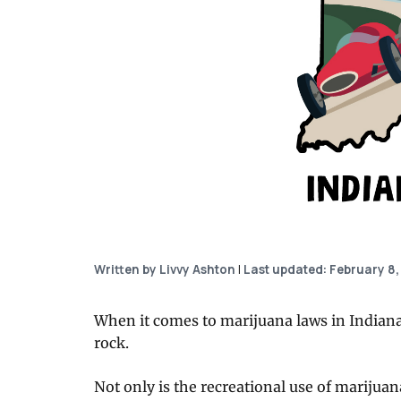
Written by Livvy Ashton
|
Last updated: February 8,
When it comes to marijuana laws in Indiana, o
rock.
Not only is the recreational use of marijuan