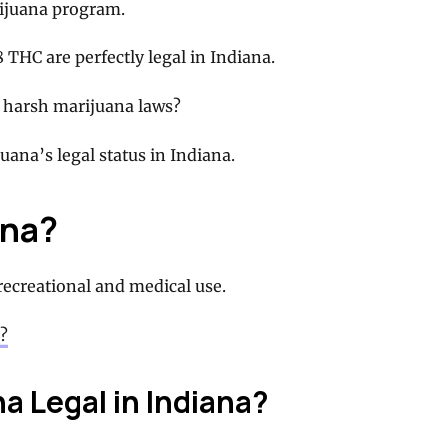
rijuana program.
 THC are perfectly legal in Indiana.
ch harsh marijuana laws?
ana’s legal status in Indiana.
ana?
 recreational and medical use.
?
a Legal in Indiana?