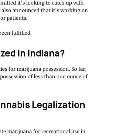
mitted it’s looking to catch up with
t also announced that it’s working on
or patients.
een fulfilled.
zed in Indiana?
ies for marijuana possession. So far,
possession of less than one ounce of
nnabis Legalization
ate marijuana for recreational use in