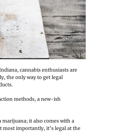
 Indiana, cannabis enthusiasts are
ly, the only way to get legal
ducts.
raction methods, a new-ish
m marijuana; it also comes with a
 most importantly, it’s legal at the