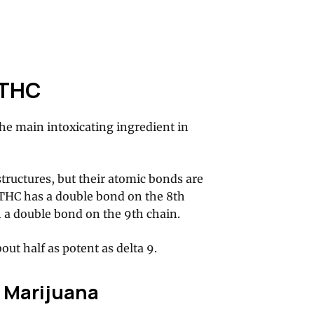
 THC
he main intoxicating ingredient in
tructures, but their atomic bonds are
8 THC has a double bond on the 8th
 a double bond on the 9th chain.
ut half as potent as delta 9.
 Marijuana