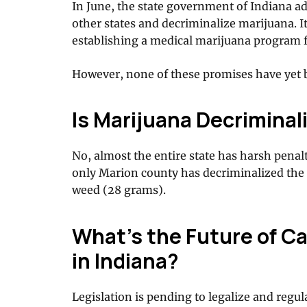
In June, the state government of Indiana ad
other states and decriminalize marijuana. I
establishing a medical marijuana program f
However, none of these promises have yet b
Is Marijuana Decriminali
No, almost the entire state has harsh penalt
only Marion county has decriminalized the 
weed (28 grams).
What’s the Future of Ca
in Indiana?
Legislation is pending to legalize and regul