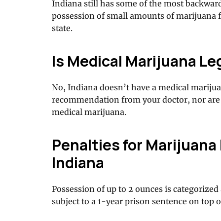
Indiana still has some of the most backwar
possession of small amounts of marijuana fo
state.
Is Medical Marijuana Leg
No, Indiana doesn’t have a medical marijua
recommendation from your doctor, nor are 
medical marijuana.
Penalties for Marijuana
Indiana
Possession of up to 2 ounces is categorize
subject to a 1-year prison sentence on top o