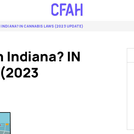
N INDIANA? IN CANNABIS LAWS (2023 UPDATE)
n Indiana? IN
 (2023