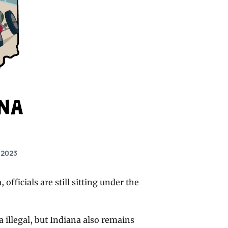
 2023
fficials are still sitting under the
a illegal, but Indiana also remains