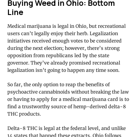
Buying Weed in Ohio: Bottom
Line
Medical marijuana is legal in Ohio, but recreational
users can’t legally enjoy their herb. Legalization
initiatives received enough votes to be considered
during the next election; however, there’s strong
opposition from republicans led by the state
governor. They’ve already promised recreational
legalization isn’t going to happen any time soon.
So far, the only option to reap the benefits of
psychoactive cannabinoids without breaking the law
or having to apply for a medical marijuana card is to
find a trustworthy source of hemp-derived delta-8
THC products.
Delta-8 THC is legal at the federal level, and unlike
14 states that banned these extracts, Ohio follows