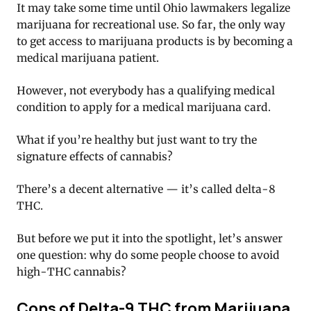
It may take some time until Ohio lawmakers legalize
marijuana for recreational use. So far, the only way
to get access to marijuana products is by becoming a
medical marijuana patient.
However, not everybody has a qualifying medical
condition to apply for a medical marijuana card.
What if you’re healthy but just want to try the
signature effects of cannabis?
There’s a decent alternative — it’s called delta-8
THC.
But before we put it into the spotlight, let’s answer
one question: why do some people choose to avoid
high-THC cannabis?
Cons of Delta-9 THC from Marijuana