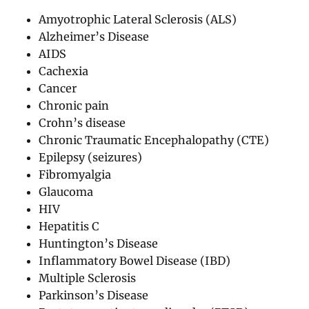
Amyotrophic Lateral Sclerosis (ALS)
Alzheimer’s Disease
AIDS
Cachexia
Cancer
Chronic pain
Crohn’s disease
Chronic Traumatic Encephalopathy (CTE)
Epilepsy (seizures)
Fibromyalgia
Glaucoma
HIV
Hepatitis C
Huntington’s Disease
Inflammatory Bowel Disease (IBD)
Multiple Sclerosis
Parkinson’s Disease