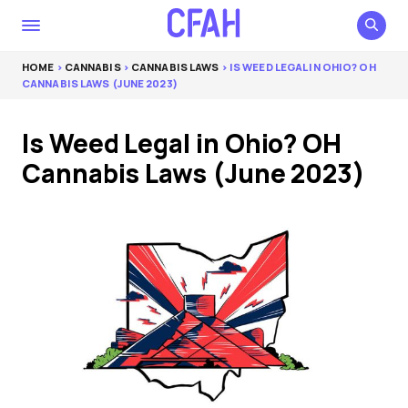
HOME
>
CANNABIS
>
CANNABIS LAWS
> IS WEED LEGAL IN OHIO? OH
CANNABIS LAWS (JUNE 2023)
Is Weed Legal in Ohio? OH
Cannabis Laws (June 2023)