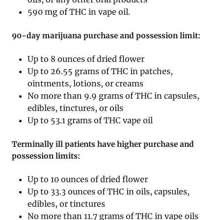
590 mg of THC in vape oil.
90-day marijuana purchase and possession limit:
Up to 8 ounces of dried flower
Up to 26.55 grams of THC in patches,
ointments, lotions, or creams
No more than 9.9 grams of THC in capsules,
edibles, tinctures, or oils
Up to 53.1 grams of THC vape oil
Terminally ill patients have higher purchase and
possession limits:
Up to 10 ounces of dried flower
Up to 33.3 ounces of THC in oils, capsules,
edibles, or tinctures
No more than 11.7 grams of THC in vape oils