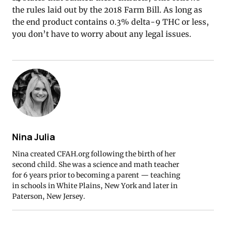
the rules laid out by the 2018 Farm Bill. As long as
the end product contains 0.3% delta-9 THC or less,
you don’t have to worry about any legal issues.
Nina Julia
Nina created CFAH.org following the birth of her
second child. She was a science and math teacher
for 6 years prior to becoming a parent — teaching
in schools in White Plains, New York and later in
Paterson, New Jersey.