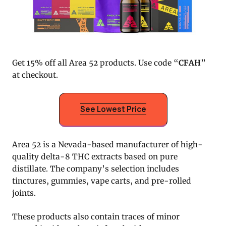
Get 15% off all Area 52 products. Use code “
CFAH
”
at checkout.
See Lowest Price
Area 52 is a Nevada-based manufacturer of high-
quality delta-8 THC extracts based on pure
distillate. The company’s selection includes
tinctures, gummies, vape carts, and pre-rolled
joints.
These products also contain traces of minor