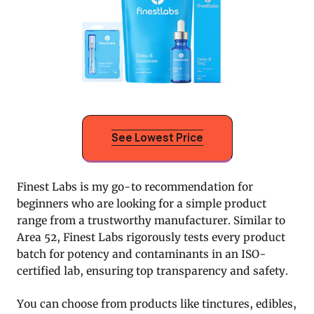
See Lowest Price
Finest Labs is my go-to recommendation for
beginners who are looking for a simple product
range from a trustworthy manufacturer. Similar to
Area 52, Finest Labs rigorously tests every product
batch for potency and contaminants in an ISO-
certified lab, ensuring top transparency and safety.
You can choose from products like tinctures, edibles,