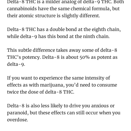
Delta-8 THC is a milder analog of delta-9 THC. Both
cannabinoids have the same chemical formula, but
their atomic structure is slightly different.
Delta-8 THC has a double bond at the eighth chain,
while delta-9 has this bond at the ninth chain.
This subtle difference takes away some of delta-8
THC’s potency. Delta-8 is about 50% as potent as
delta-9.
If you want to experience the same intensity of
effects as with marijuana, you’d need to consume
twice the dose of delta-8 THC.
Delta-8 is also less likely to drive you anxious or
paranoid, but these effects can still occur when you
overdose.