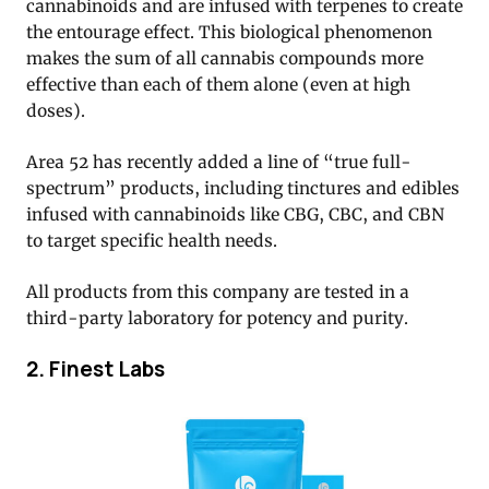
cannabinoids and are infused with terpenes to create
the entourage effect. This biological phenomenon
makes the sum of all cannabis compounds more
effective than each of them alone (even at high
doses).
Area 52 has recently added a line of “true full-
spectrum” products, including tinctures and edibles
infused with cannabinoids like CBG, CBC, and CBN
to target specific health needs.
All products from this company are tested in a
third-party laboratory for potency and purity.
2. Finest Labs