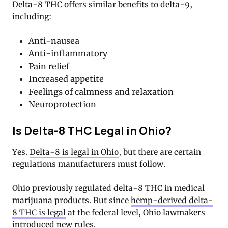
Delta-8 THC offers similar benefits to delta-9,
including:
Anti-nausea
Anti-inflammatory
Pain relief
Increased appetite
Feelings of calmness and relaxation
Neuroprotection
Is Delta-8 THC Legal in Ohio?
Yes.
Delta-8 is legal in Ohio
, but there are certain
regulations manufacturers must follow.
Ohio previously regulated delta-8 THC in medical
marijuana products. But since
hemp-derived delta-
8 THC is legal
at the federal level, Ohio lawmakers
introduced new rules.