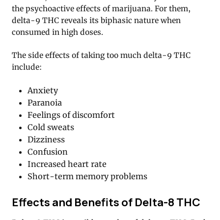
the psychoactive effects of marijuana. For them,
delta-9 THC reveals its biphasic nature when
consumed in high doses.
The side effects of taking too much delta-9 THC
include:
Anxiety
Paranoia
Feelings of discomfort
Cold sweats
Dizziness
Confusion
Increased heart rate
Short-term memory problems
Effects and Benefits of Delta-8 THC