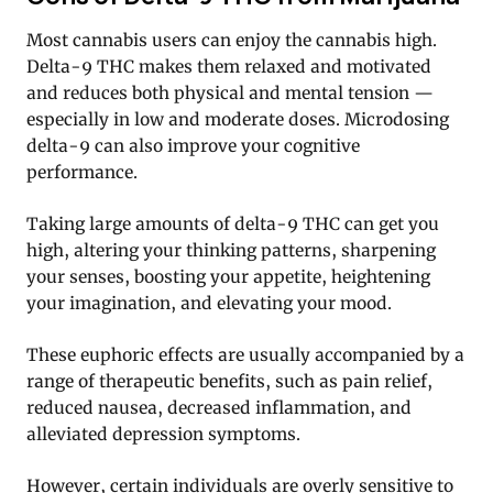
Most cannabis users can enjoy the cannabis high.
Delta-9 THC makes them relaxed and motivated
and reduces both physical and mental tension —
especially in low and moderate doses. Microdosing
delta-9 can also improve your cognitive
performance.
Taking large amounts of delta-9 THC can get you
high, altering your thinking patterns, sharpening
your senses, boosting your appetite, heightening
your imagination, and elevating your mood.
These euphoric effects are usually accompanied by a
range of therapeutic benefits, such as pain relief,
reduced nausea, decreased inflammation, and
alleviated depression symptoms.
However, certain individuals are overly sensitive to