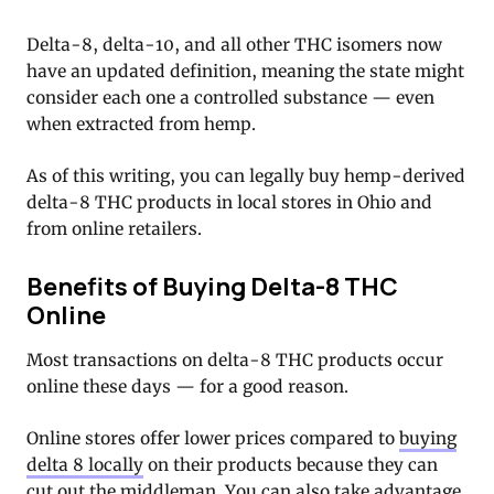
Delta-8, delta-10, and all other THC isomers now
have an updated definition, meaning the state might
consider each one a controlled substance — even
when extracted from hemp.
As of this writing, you can legally buy hemp-derived
delta-8 THC products in local stores in Ohio and
from online retailers.
Benefits of Buying Delta-8 THC
Online
Most transactions on delta-8 THC products occur
online these days — for a good reason.
Online stores offer lower prices compared to
buying
delta 8 locally
on their products because they can
cut out the middleman. You can also take advantage