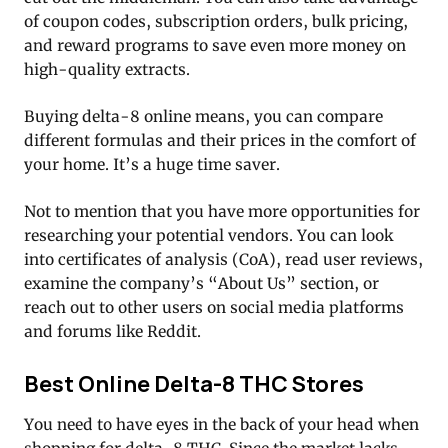
of coupon codes, subscription orders, bulk pricing,
and reward programs to save even more money on
high-quality extracts.
Buying delta-8 online means, you can compare
different formulas and their prices in the comfort of
your home. It’s a huge time saver.
Not to mention that you have more opportunities for
researching your potential vendors. You can look
into certificates of analysis (CoA), read user reviews,
examine the company’s “About Us” section, or
reach out to other users on social media platforms
and forums like Reddit.
Best Online Delta-8 THC Stores
You need to have eyes in the back of your head when