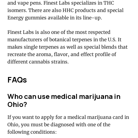
and vape pens. Finest Labs specializes in THC
isomers. There are also HHC products and special
Energy gummies available in its line-up.
Finest Labs is also one of the most respected
manufacturers of botanical terpenes in the U.S. It
makes single terpenes as well as special blends that
recreate the aroma, flavor, and effect profile of
different cannabis strains.
FAQs
Who can use medical marijuana in
Ohio?
If you want to apply for a medical marijuana card in
Ohio, you must be diagnosed with one of the
following conditions: