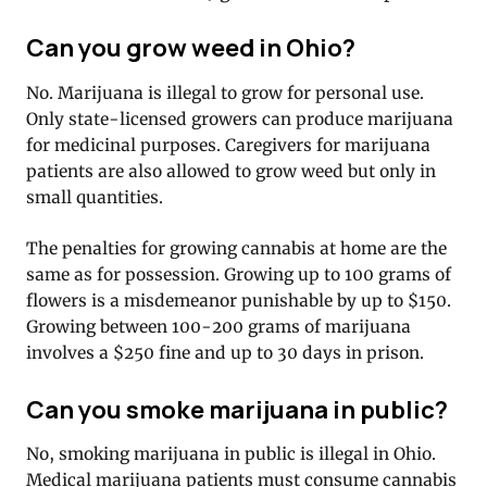
Can you grow weed in Ohio?
No. Marijuana is illegal to grow for personal use.
Only state-licensed growers can produce marijuana
for medicinal purposes. Caregivers for marijuana
patients are also allowed to grow weed but only in
small quantities.
The penalties for growing cannabis at home are the
same as for possession. Growing up to 100 grams of
flowers is a misdemeanor punishable by up to $150.
Growing between 100-200 grams of marijuana
involves a $250 fine and up to 30 days in prison.
Can you smoke marijuana in public?
No, smoking marijuana in public is illegal in Ohio.
Medical marijuana patients must consume cannabis