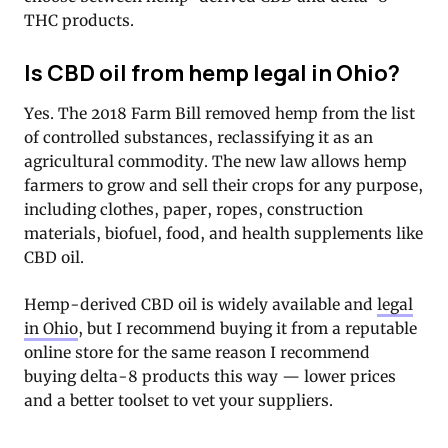
THC products.
Is CBD oil from hemp legal in Ohio?
Yes. The 2018 Farm Bill removed hemp from the list
of controlled substances, reclassifying it as an
agricultural commodity. The new law allows hemp
farmers to grow and sell their crops for any purpose,
including clothes, paper, ropes, construction
materials, biofuel, food, and health supplements like
CBD oil.
Hemp-derived CBD oil is widely available and
legal
in Ohio
, but I recommend buying it from a reputable
online store for the same reason I recommend
buying delta-8 products this way — lower prices
and a better toolset to vet your suppliers.