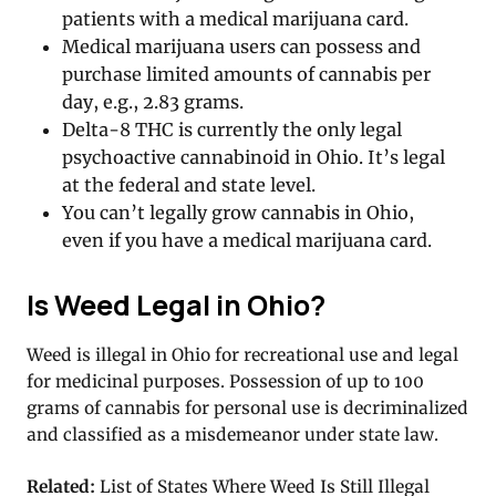
patients with a medical marijuana card.
Medical marijuana users can possess and
purchase limited amounts of cannabis per
day, e.g., 2.83 grams.
Delta-8 THC is currently the only legal
psychoactive cannabinoid in Ohio. It’s legal
at the federal and state level.
You can’t legally grow cannabis in Ohio,
even if you have a medical marijuana card.
Is Weed Legal in Ohio?
Weed is illegal in Ohio for recreational use and legal
for medicinal purposes. Possession of up to 100
grams of cannabis for personal use is decriminalized
and classified as a misdemeanor under state law.
Related:
List of States Where Weed Is Still Illegal