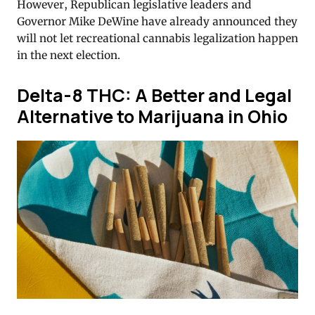
However, Republican legislative leaders and
Governor Mike DeWine have already announced they
will not let recreational cannabis legalization happen
in the next election.
Delta-8 THC: A Better and Legal
Alternative to Marijuana in Ohio