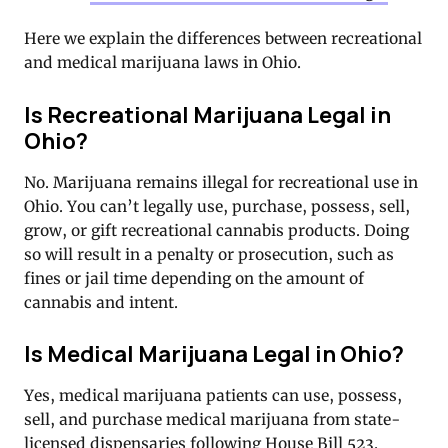
Here we explain the differences between recreational
and medical marijuana laws in Ohio.
Is Recreational Marijuana Legal in
Ohio?
No. Marijuana remains illegal for recreational use in
Ohio. You can’t legally use, purchase, possess, sell,
grow, or gift recreational cannabis products. Doing
so will result in a penalty or prosecution, such as
fines or jail time depending on the amount of
cannabis and intent.
Is Medical Marijuana Legal in Ohio?
Yes, medical marijuana patients can use, possess,
sell, and purchase medical marijuana from state-
licensed dispensaries following House Bill 523.