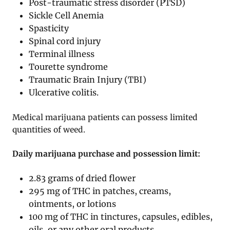
Post-traumatic stress disorder (PTSD)
Sickle Cell Anemia
Spasticity
Spinal cord injury
Terminal illness
Tourette syndrome
Traumatic Brain Injury (TBI)
Ulcerative colitis.
Medical marijuana patients can possess limited
quantities of weed.
Daily marijuana purchase and possession limit:
2.83 grams of dried flower
295 mg of THC in patches, creams,
ointments, or lotions
100 mg of THC in tinctures, capsules, edibles,
oils, or any other oral products