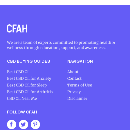
We are a team of experts committed to promoting health &
wellness through education, support, and awareness.
CBD BUYING GUIDES
NAVIGATION
Best CBD Oil
About
Best CBD Oil for Anxiety
Contact
Best CBD Oil for Sleep
Terms of Use
Best CBD Oil for Arthritis
Privacy
CBD Oil Near Me
Disclaimer
FOLLOW CFAH