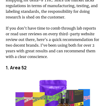
shopping for delta-8 THC. Since the market lacks
regulations in terms of manufacturing, testing, and
labeling standards, the responsibility for doing
research is shed on the customer.
If you don’t have time to comb through lab reports
or read user reviews on every third-party website
review out there, here’s a quick recommendation for
two decent brands. I’ve been using both for over 2
years with great results and can recommend them
with a clear conscience.
1. Area 52