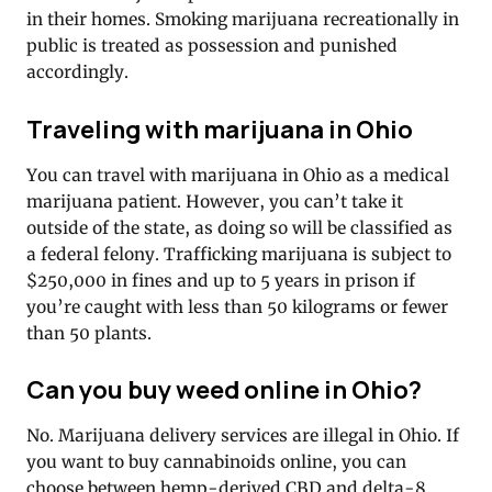
in their homes. Smoking marijuana recreationally in
public is treated as possession and punished
accordingly.
Traveling with marijuana in Ohio
You can travel with marijuana in Ohio as a medical
marijuana patient. However, you can’t take it
outside of the state, as doing so will be classified as
a federal felony. Trafficking marijuana is subject to
$250,000 in fines and up to 5 years in prison if
you’re caught with less than 50 kilograms or fewer
than 50 plants.
Can you buy weed online in Ohio?
No. Marijuana delivery services are illegal in Ohio. If
you want to buy cannabinoids online, you can
choose between hemp-derived CBD and delta-8