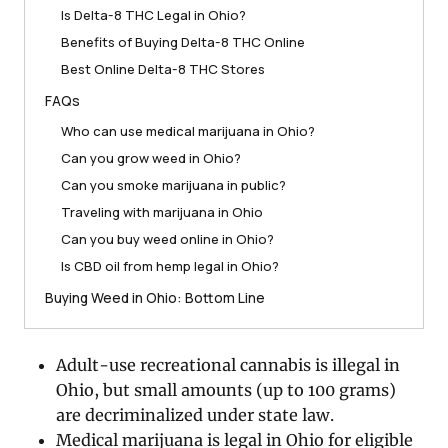
Is Delta-8 THC Legal in Ohio?
Benefits of Buying Delta-8 THC Online
Best Online Delta-8 THC Stores
FAQs
Who can use medical marijuana in Ohio?
Can you grow weed in Ohio?
Can you smoke marijuana in public?
Traveling with marijuana in Ohio
Can you buy weed online in Ohio?
Is CBD oil from hemp legal in Ohio?
Buying Weed in Ohio: Bottom Line
Adult-use recreational cannabis is illegal in
Ohio, but small amounts (up to 100 grams)
are decriminalized under state law.
Medical marijuana is legal in Ohio for eligible