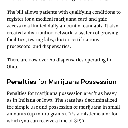
The bill allows patients with qualifying conditions to
register for a medical marijuana card and gain
access to a limited daily amount of cannabis. It also
created a distribution network, a system of growing
facilities, testing labs, doctor certifications,
processors, and dispensaries.
There are now over 60 dispensaries operating in
Ohio.
Penalties for Marijuana Possession
Penalties for marijuana possession aren’t as heavy
as in Indiana or Iowa. The state has decriminalized
the simple use and possession of marijuana in small
amounts (up to 100 grams). It’s a misdemeanor for
which you can receive a fine of $150.