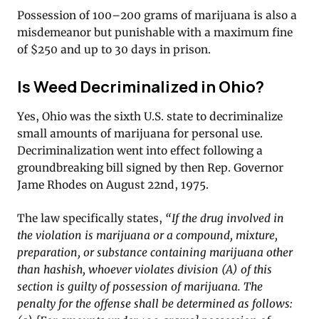
Possession of 100–200 grams of marijuana is also a
misdemeanor but punishable with a maximum fine
of $250 and up to 30 days in prison.
Is Weed Decriminalized in Ohio?
Yes, Ohio was the sixth U.S. state to decriminalize
small amounts of marijuana for personal use.
Decriminalization went into effect following a
groundbreaking bill signed by then Rep. Governor
Jame Rhodes on August 22nd, 1975.
The law specifically states,
“If the drug involved in
the violation is marijuana or a compound, mixture,
preparation, or substance containing marijuana other
than hashish, whoever violates division (A) of this
section is guilty of possession of marijuana. The
penalty for the offense shall be determined as follows: