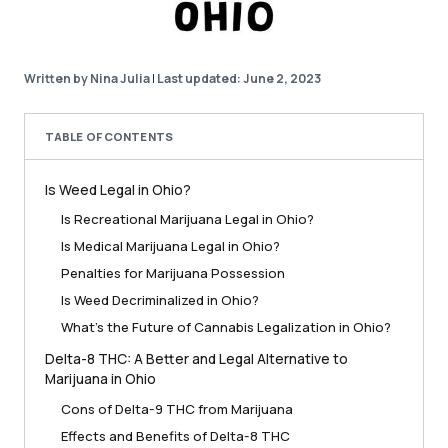
Written by Nina Julia
|
Last updated: June 2, 2023
TABLE OF CONTENTS
Is Weed Legal in Ohio?
Is Recreational Marijuana Legal in Ohio?
Is Medical Marijuana Legal in Ohio?
Penalties for Marijuana Possession
Is Weed Decriminalized in Ohio?
What’s the Future of Cannabis Legalization in Ohio?
Delta-8 THC: A Better and Legal Alternative to
Marijuana in Ohio
Cons of Delta-9 THC from Marijuana
Effects and Benefits of Delta-8 THC