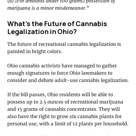
(a) [For amounts under 100 grams] possession of
marijuana is a minor misdemeanor.”
What’s the Future of Cannabis
Legalization in Ohio?
The future of recreational cannabis legalization is
painted in bright colors.
Ohio cannabis activists have managed to gather
enough signatures to force Ohio lawmakers to
consider and debate adult-use cannabis legalization.
If the bill passes, Ohio residents will be able to
possess up to 2.5 ounces of recreational marijuana
and 15 grams of cannabis concentrates. They will
also have the right to grow six cannabis plants for
personal use, with a limit of 12 plants per household.