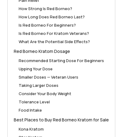
Pain Relief
How Strong Is Red Borneo?
How Long Does Red Borneo Last?
Is Red Borneo For Beginners?
Is Red Borneo For Kratom Veterans?
What Are the Potential Side Effects?
Red Borneo Kratom Dosage
Recommended Starting Dose For Beginners
Upping Your Dose
Smaller Doses — Veteran Users
Taking Larger Doses
Consider Your Body Weight
Tolerance Level
Food Intake
Best Places to Buy Red Borneo Kratom for Sale
Kona Kratom