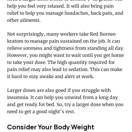
help you feel very relaxed. It will also bring pain
relief to help you manage headaches, back pain, and
other ailments.
Not surprisingly, many workers take Red Borneo
kratom to manage pain sustained on the job. It can
relieve soreness and tightness from standing all day.
However, you might want to wait until you get home
to take your dose. The high quantity required for
pain relief may also lead to sedation. This can make
it hard to stay awake and alert at work.
Larger doses are also good if you struggle with
insomnia. It can help you unwind from a long day
and get ready for bed. So, try a larger dose when you
need to get a good night’s rest.
Consider Your Body Weight