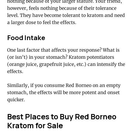
nothing because of your larger stature. Your friend,
however, feels nothing because of their tolerance
level. They have become tolerant to kratom and need
a larger dose to feel the effects.
Food Intake
One last factor that affects your response? What is
(or isn’t) in your stomach? Kratom potentiators
(orange juice, grapefruit juice, etc.) can intensify the
effects.
Similarly, if you consume Red Borneo on an empty
stomach, the effects will be more potent and onset
quicker.
Best Places to Buy Red Borneo
Kratom for Sale