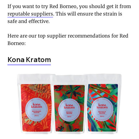
If you want to try Red Borneo, you should get it from
reputable suppliers
. This will ensure the strain is
safe and effective.
Here are our top supplier recommendations for Red
Borneo:
Kona Kratom