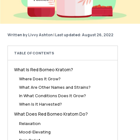
Written by Livvy Ashton
|
Last updated: August 26, 2022
TABLE OF CONTENTS
What Is Red Borneo Kratom?
Where Does It Grow?
What Are Other Names and Strains?
In What Conditions Does It Grow?
When Is It Harvested?
What Does Red Borneo Kratom Do?
Relaxation
Mood-Elevating