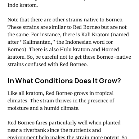
Indo kratom.
Note that there are other strains native to Borneo.
These strains are similar to Red Borneo but are not
the same. For instance, there is Kali Kratom (named
after “Kalimantan,” the Indonesian word for
Borneo). There is also Hulu kratom and Horned
kratom. So, be careful not to get these Borneo-native
strains confused with Red Borneo.
In What Conditions Does It Grow?
Like all kratom, Red Borneo grows in tropical
climates. The strain thrives in the presence of
moisture and a humid climate.
Red Borneo fares particularly well when planted
near a riverbank since the nutrients and
environment help makes the strain more potent. So,