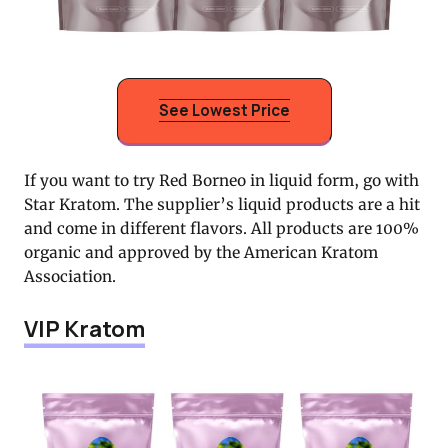
See Lowest Price
If you want to try Red Borneo in liquid form, go with
Star Kratom. The supplier’s liquid products are a hit
and come in different flavors. All products are 100%
organic and approved by the American Kratom
Association.
VIP Kratom