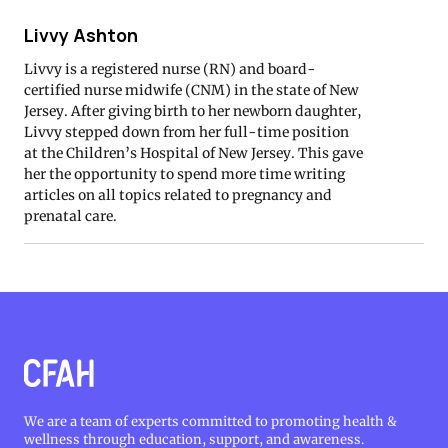
Livvy Ashton
Livvy is a registered nurse (RN) and board-
certified nurse midwife (CNM) in the state of New
Jersey. After giving birth to her newborn daughter,
Livvy stepped down from her full-time position
at the Children’s Hospital of New Jersey. This gave
her the opportunity to spend more time writing
articles on all topics related to pregnancy and
prenatal care.
We are a team of experts committed to promoting health &
wellness through education, support, and awareness.