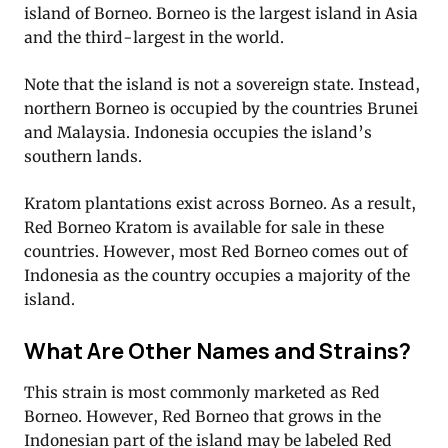
island of Borneo. Borneo is the largest island in Asia
and the third-largest in the world.
Note that the island is not a sovereign state. Instead,
northern Borneo is occupied by the countries Brunei
and Malaysia. Indonesia occupies the island’s
southern lands.
Kratom plantations exist across Borneo. As a result,
Red Borneo Kratom is available for sale in these
countries. However, most Red Borneo comes out of
Indonesia as the country occupies a majority of the
island.
What Are Other Names and Strains?
This strain is most commonly marketed as Red
Borneo. However, Red Borneo that grows in the
Indonesian part of the island may be labeled Red