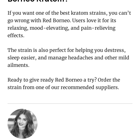
If you want one of the best kratom strains, you can’t
go wrong with Red Borneo. Users love it for its
relaxing, mood-elevating, and pain-relieving
effects.
The strain is also perfect for helping you destress,
sleep easier, and manage headaches and other mild
ailments.
Ready to give ready Red Borneo a try? Order the
strain from one of our recommended suppliers.