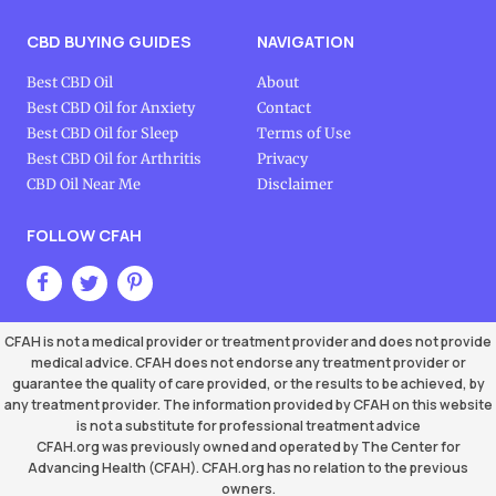
CBD BUYING GUIDES
NAVIGATION
Best CBD Oil
About
Best CBD Oil for Anxiety
Contact
Best CBD Oil for Sleep
Terms of Use
Best CBD Oil for Arthritis
Privacy
CBD Oil Near Me
Disclaimer
FOLLOW CFAH
CFAH is not a medical provider or treatment provider and does not provide
medical advice. CFAH does not endorse any treatment provider or
guarantee the quality of care provided, or the results to be achieved, by
any treatment provider. The information provided by CFAH on this website
is not a substitute for professional treatment advice
CFAH.org was previously owned and operated by The Center for
Advancing Health (CFAH). CFAH.org has no relation to the previous
owners.