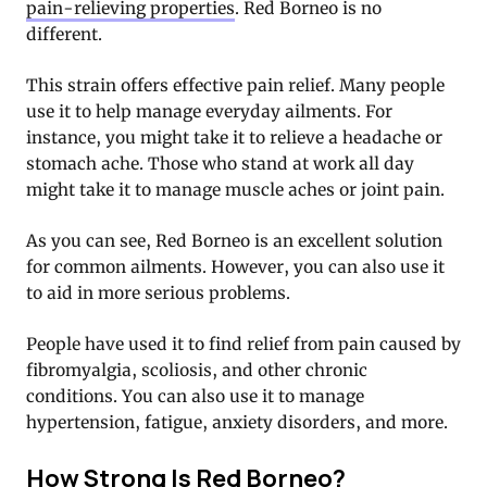
pain-relieving properties
. Red Borneo is no
different.
This strain offers effective pain relief. Many people
use it to help manage everyday ailments. For
instance, you might take it to relieve a headache or
stomach ache. Those who stand at work all day
might take it to manage muscle aches or joint pain.
As you can see, Red Borneo is an excellent solution
for common ailments. However, you can also use it
to aid in more serious problems.
People have used it to find relief from pain caused by
fibromyalgia, scoliosis, and other chronic
conditions. You can also use it to manage
hypertension, fatigue, anxiety disorders, and more.
How Strong Is Red Borneo?