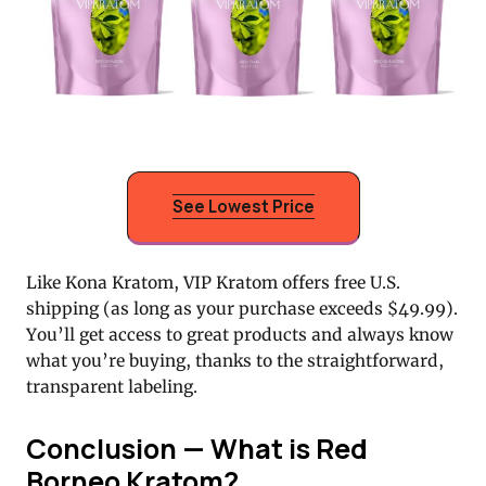
See Lowest Price
Like Kona Kratom, VIP Kratom offers free U.S.
shipping (as long as your purchase exceeds $49.99).
You’ll get access to great products and always know
what you’re buying, thanks to the straightforward,
transparent labeling.
Conclusion — What is Red
Borneo Kratom?