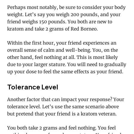
Perhaps most notably, be sure to consider your body
weight. Let’s say you weigh 200 pounds, and your
friend weighs 150 pounds. You both are new to
kratom and take 2 grams of Red Borneo.
Within the first hour, your friend experiences an
overall sense of calm and well-being. You, on the
other hand, feel nothing at all. This is most likely
due to your larger stature. You will need to gradually
up your dose to feel the same effects as your friend.
Tolerance Level
Another factor that can impact your response? Your
tolerance level. Let’s use the same scenario above
but pretend that your friend is a kratom veteran.
You both take 2 grams and feel nothing. You feel