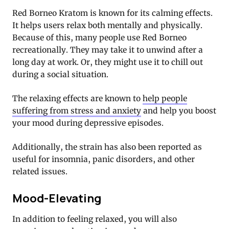
Red Borneo Kratom is known for its calming effects.
It helps users relax both mentally and physically.
Because of this, many people use Red Borneo
recreationally. They may take it to unwind after a
long day at work. Or, they might use it to chill out
during a social situation.
The relaxing effects are known to
help people
suffering from stress and anxiety
and help you boost
your mood during depressive episodes.
Additionally, the strain has also been reported as
useful for insomnia, panic disorders, and other
related issues.
Mood-Elevating
In addition to feeling relaxed, you will also