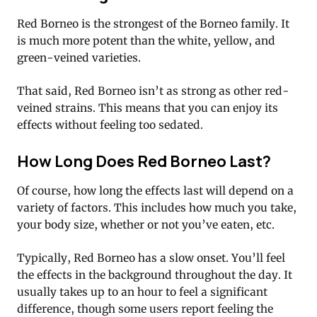
Red Borneo is the strongest of the Borneo family. It
is much more potent than the white, yellow, and
green-veined varieties.
That said, Red Borneo isn’t as strong as other red-
veined strains. This means that you can enjoy its
effects without feeling too sedated.
How Long Does Red Borneo Last?
Of course, how long the effects last will depend on a
variety of factors. This includes how much you take,
your body size, whether or not you’ve eaten, etc.
Typically, Red Borneo has a slow onset. You’ll feel
the effects in the background throughout the day. It
usually takes up to an hour to feel a significant
difference, though some users report feeling the