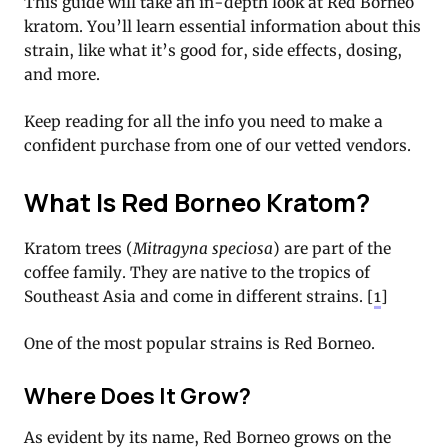
This guide will take an in-depth look at Red Borneo
kratom. You’ll learn essential information about this
strain, like what it’s good for, side effects, dosing,
and more.
Keep reading for all the info you need to make a
confident purchase from one of our vetted vendors.
What Is Red Borneo Kratom?
Kratom trees (
Mitragyna speciosa
) are part of the
coffee family. They are native to the tropics of
Southeast Asia and come in different strains. [
1
]
One of the most popular strains is Red Borneo.
Where Does It Grow?
As evident by its name, Red Borneo grows on the