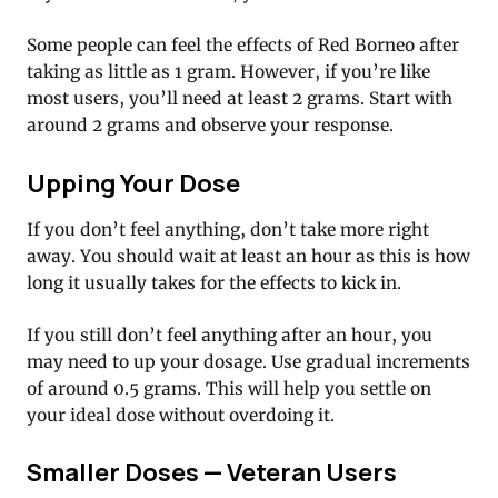
Some people can feel the effects of Red Borneo after
taking as little as 1 gram. However, if you’re like
most users, you’ll need at least 2 grams. Start with
around 2 grams and observe your response.
Upping Your Dose
If you don’t feel anything, don’t take more right
away. You should wait at least an hour as this is how
long it usually takes for the effects to kick in.
If you still don’t feel anything after an hour, you
may need to up your dosage. Use gradual increments
of around 0.5 grams. This will help you settle on
your ideal dose without overdoing it.
Smaller Doses — Veteran Users