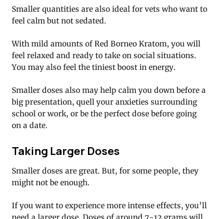
Smaller quantities are also ideal for vets who want to
feel calm but not sedated.
With mild amounts of Red Borneo Kratom, you will
feel relaxed and ready to take on social situations.
You may also feel the tiniest boost in energy.
Smaller doses also may help calm you down before a
big presentation, quell your anxieties surrounding
school or work, or be the perfect dose before going
on a date.
Taking Larger Doses
Smaller doses are great. But, for some people, they
might not be enough.
If you want to experience more intense effects, you’ll
need a larger dose. Doses of around 7-12 grams will