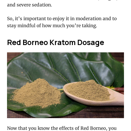
and severe sedation.
So, it’s important to enjoy it in moderation and to
stay mindful of how much you’re taking.
Red Borneo Kratom Dosage
Now that you know the effects of Red Borneo, you