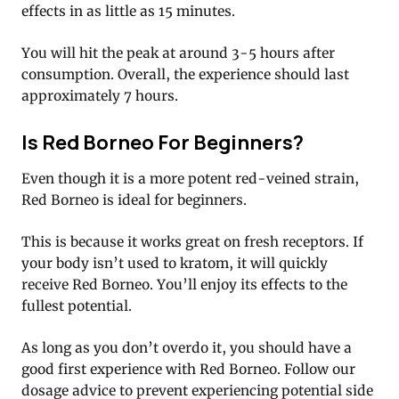
effects in as little as 15 minutes.
You will hit the peak at around 3-5 hours after
consumption. Overall, the experience should last
approximately 7 hours.
Is Red Borneo For Beginners?
Even though it is a more potent red-veined strain,
Red Borneo is ideal for beginners.
This is because it works great on fresh receptors. If
your body isn’t used to kratom, it will quickly
receive Red Borneo. You’ll enjoy its effects to the
fullest potential.
As long as you don’t overdo it, you should have a
good first experience with Red Borneo. Follow our
dosage advice to prevent experiencing potential side