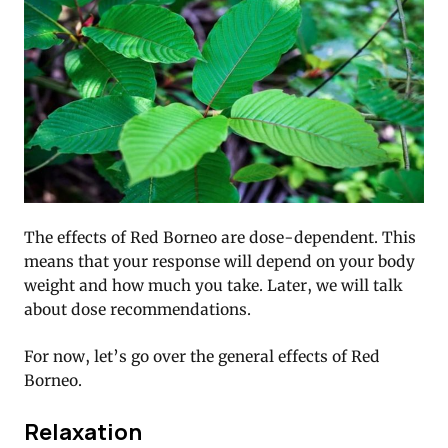
The effects of Red Borneo are dose-dependent. This
means that your response will depend on your body
weight and how much you take. Later, we will talk
about dose recommendations.
For now, let’s go over the general effects of Red
Borneo.
Relaxation