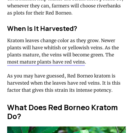
whenever they can, farmers will choose riverbanks
as plots for their Red Borneo.
When Is It Harvested?
Kratom leaves change color as they grow. Newer
plants will have whitish or yellowish veins. As the
plants mature, the veins will become green. The
most mature plants have red veins
.
As you may have guessed, Red Borneo kratom is
harvested when the leaves have red veins. It is this
factor that gives this strain its intense potency.
What Does Red Borneo Kratom
Do?