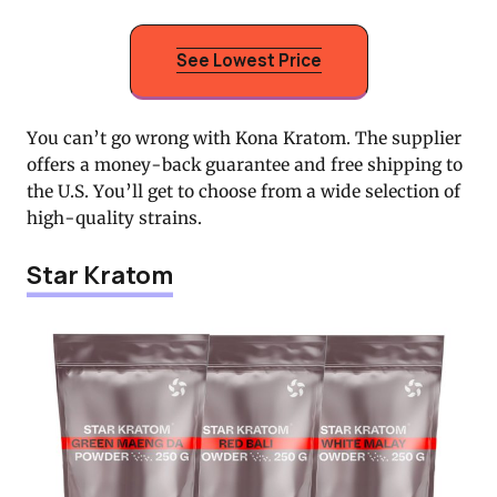
See Lowest Price
You can’t go wrong with Kona Kratom. The supplier
offers a money-back guarantee and free shipping to
the U.S. You’ll get to choose from a wide selection of
high-quality strains.
Star Kratom