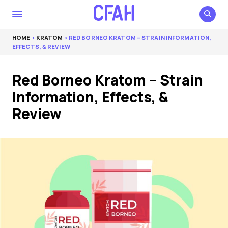
HOME
>
KRATOM
> RED BORNEO KRATOM – STRAIN INFORMATION,
EFFECTS, & REVIEW
Red Borneo Kratom – Strain
Information, Effects, &
Review