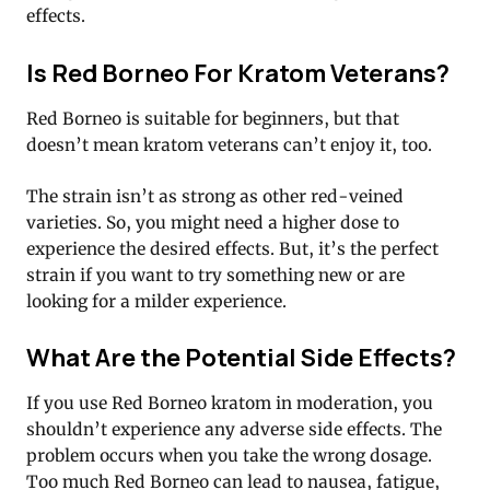
effects.
Is Red Borneo For Kratom Veterans?
Red Borneo is suitable for beginners, but that
doesn’t mean kratom veterans can’t enjoy it, too.
The strain isn’t as strong as other red-veined
varieties. So, you might need a higher dose to
experience the desired effects. But, it’s the perfect
strain if you want to try something new or are
looking for a milder experience.
What Are the Potential Side Effects?
If you use Red Borneo kratom in moderation, you
shouldn’t experience any adverse side effects. The
problem occurs when you take the wrong dosage.
Too much Red Borneo can lead to nausea, fatigue,