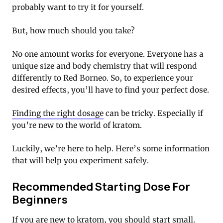
probably want to try it for yourself.
But, how much should you take?
No one amount works for everyone. Everyone has a
unique size and body chemistry that will respond
differently to Red Borneo. So, to experience your
desired effects, you’ll have to find your perfect dose.
Finding the right dosage
can be tricky. Especially if
you’re new to the world of kratom.
Luckily, we’re here to help. Here’s some information
that will help you experiment safely.
Recommended Starting Dose For
Beginners
If you are new to kratom, you should start small.