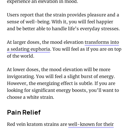
experience an elevation in mood.
Users report that the strain provides pleasure and a
sense of well-being. With it, you will feel happier
and be better able to handle life’s everyday stresses.
At larger doses, the mood elevation
transforms into
a sedating euphoria
. You will feel as if you are on top
of the world.
At lower doses, the mood elevation will be more
invigorating. You will feel a slight burst of energy.
However, the energizing effect is subtle. If you are
looking for significant energy boosts, you’ll want to
choose a white strain.
Pain Relief
Red vein kratom strains are
well-known for their