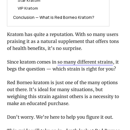
Star Kratom
VIP Kratom
Conclusion — What is Red Borneo Kratom?
Kratom has quite a reputation. With so many users
praising it as a natural supplement that offers tons
of health benefits, it’s no surprise.
Since kratom comes in
so many different strains
, it
begs the question — which strain is right for you?
Red Borneo kratom is just one of the many options
out there. It’s ideal for many situations, but
weighing this strain against others is a necessity to
make an educated purchase.
Don’t worry. We’re here to help you figure it out.