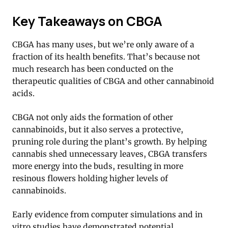
Key Takeaways on CBGA
CBGA has many uses, but we’re only aware of a
fraction of its health benefits. That’s because not
much research has been conducted on the
therapeutic qualities of CBGA and other cannabinoid
acids.
CBGA not only aids the formation of other
cannabinoids, but it also serves a protective,
pruning role during the plant’s growth. By helping
cannabis shed unnecessary leaves, CBGA transfers
more energy into the buds, resulting in more
resinous flowers holding higher levels of
cannabinoids.
Early evidence from computer simulations and in
vitro studies have demonstrated potential