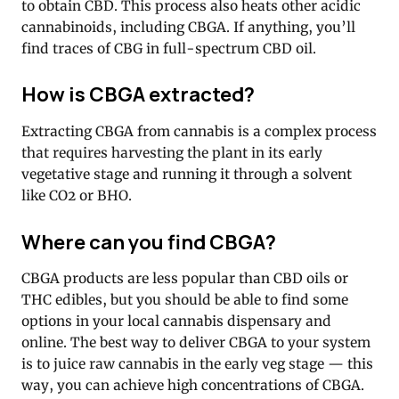
to obtain CBD. This process also heats other acidic
cannabinoids, including CBGA. If anything, you’ll
find traces of CBG in full-spectrum CBD oil.
How is CBGA extracted?
Extracting CBGA from cannabis is a complex process
that requires harvesting the plant in its early
vegetative stage and running it through a solvent
like CO2 or BHO.
Where can you find CBGA?
CBGA products are less popular than CBD oils or
THC edibles, but you should be able to find some
options in your local cannabis dispensary and
online. The best way to deliver CBGA to your system
is to juice raw cannabis in the early veg stage — this
way, you can achieve high concentrations of CBGA.