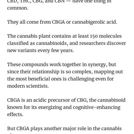
CBD, THC, CBG, and CBN — have one thing in
common.
They all come from CBGA or cannabigerolic acid.
The cannabis plant contains at least 150 molecules
classified as cannabinoids, and researchers discover
new variants every few years.
These compounds work together in synergy, but
since their relationship is so complex, mapping out
the most beneficial ones is challenging even for
modern scientists.
CBGA is an acidic precursor of CBG, the cannabinoid
known for its energizing and cognitive-enhancing
effects.
But CBGA plays another major role in the cannabis