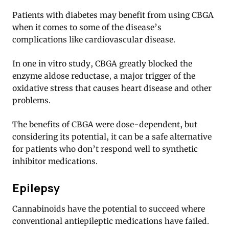
Patients with diabetes may benefit from using CBGA
when it comes to some of the disease’s
complications like cardiovascular disease.
In one in vitro study, CBGA greatly blocked the
enzyme aldose reductase, a major trigger of the
oxidative stress that causes heart disease and other
problems.
The benefits of CBGA were dose-dependent, but
considering its potential, it can be a safe alternative
for patients who don’t respond well to synthetic
inhibitor medications.
Epilepsy
Cannabinoids have the potential to succeed where
conventional antiepileptic medications have failed.