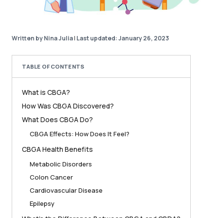
Written by Nina Julia
|
Last updated: January 26, 2023
TABLE OF CONTENTS
What is CBGA?
How Was CBGA Discovered?
What Does CBGA Do?
CBGA Effects: How Does It Feel?
CBGA Health Benefits
Metabolic Disorders
Colon Cancer
Cardiovascular Disease
Epilepsy