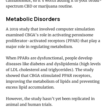
cannabinoids, so it’s worth adding it to your broad-
spectrum CBD or marijuana routine.
Metabolic Disorders
A 2019 study that involved computer simulation
examined CBGA’s role in activating peroxisome
proliferator-activated receptors (PPAR) that play a
major role in regulating metabolism.
When PPARs are dysfunctional, people develop
diseases like diabetes and dyslipidemia (high levels
of LDL cholesterol and triglycerides). The study
showed that CBGA stimulated PPAR receptors,
improving the metabolism of lipids and preventing
excess lipid accumulation.
However, the study hasn’t yet been replicated in
animal and human trials.