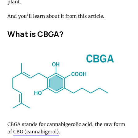
plant.
And you’ll learn about it from this article.
What is CBGA?
CBGA stands for cannabigerolic acid, the raw form
of
CBG (cannabigerol)
.