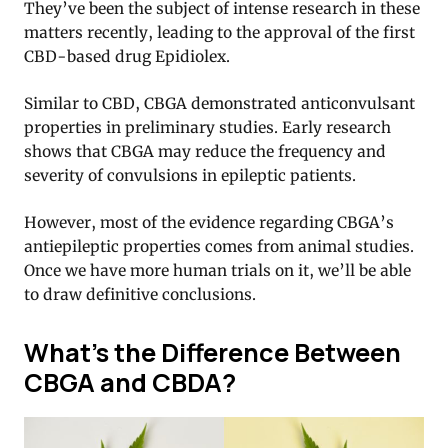
They’ve been the subject of intense research in these
matters recently, leading to the approval of the first
CBD-based drug Epidiolex.
Similar to CBD, CBGA demonstrated anticonvulsant
properties in preliminary studies. Early research
shows that CBGA may reduce the frequency and
severity of convulsions in epileptic patients.
However, most of the evidence regarding CBGA’s
antiepileptic properties comes from animal studies.
Once we have more human trials on it, we’ll be able
to draw definitive conclusions.
What’s the Difference Between
CBGA and CBDA?