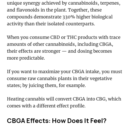
unique synergy achieved by cannabinoids, terpenes,
and flavonoids in the plant. Together, these
compounds demonstrate 330% higher biological
activity than their isolated counterparts.
When you consume CBD or THC products with trace
amounts of other cannabinoids, including CBGA,
their effects are stronger — and dosing becomes
more predictable.
If you want to maximize your CBGA intake, you must
consume raw cannabis plants in their vegetative
states; by juicing them, for example.
Heating cannabis will convert CBGA into CBG, which
comes with a different effect profile.
CBGA Effects: How Does It Feel?