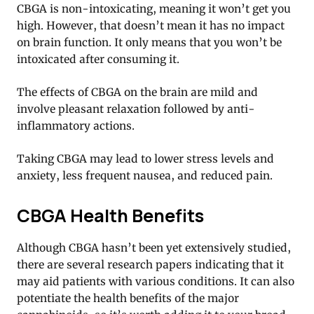
CBGA is non-intoxicating, meaning it won’t get you
high. However, that doesn’t mean it has no impact
on brain function. It only means that you won’t be
intoxicated after consuming it.
The effects of CBGA on the brain are mild and
involve pleasant relaxation followed by anti-
inflammatory actions.
Taking CBGA may lead to lower stress levels and
anxiety, less frequent nausea, and reduced pain.
CBGA Health Benefits
Although CBGA hasn’t been yet extensively studied,
there are several research papers indicating that it
may aid patients with various conditions. It can also
potentiate the health benefits of the major