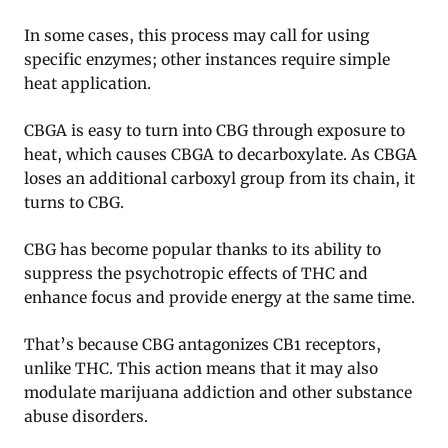
In some cases, this process may call for using
specific enzymes; other instances require simple
heat application.
CBGA is easy to turn into CBG through exposure to
heat, which causes CBGA to decarboxylate. As CBGA
loses an additional carboxyl group from its chain, it
turns to CBG.
CBG has become popular thanks to its ability to
suppress the psychotropic effects of THC and
enhance focus and provide energy at the same time.
That’s because CBG antagonizes CB1 receptors,
unlike THC. This action means that it may also
modulate marijuana addiction and other substance
abuse disorders.