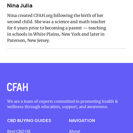
Nina Julia
Nina created CFAH.org following the birth of her
second child. She was a science and math teacher
for 6 years prior to becoming a parent — teaching
in schools in White Plains, New York and later in
Paterson, New Jersey.
We are a team of experts committed to promoting health &
wellness through education, support, and awareness.
CBD BUYING GUIDES
NAVIGATION
Best CBD Oil
About