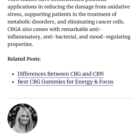
applications in reducing the damage from oxidative
stress, supporting patients in the treatment of
metabolic disorders, and eliminating cancer cells.
CBGA also comes with remarkable anti-
inflammatory, anti-bacterial, and mood-regulating
properties.
Related Posts
:
Differences Between CBG and CBN
Best CBG Gummies for Energy & Focus