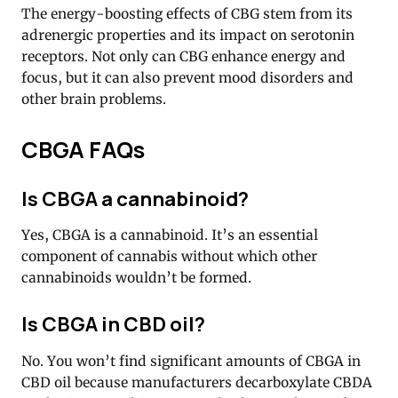
The energy-boosting effects of CBG stem from its
adrenergic properties and its impact on serotonin
receptors. Not only can CBG enhance energy and
focus, but it can also prevent mood disorders and
other brain problems.
CBGA FAQs
Is CBGA a cannabinoid?
Yes, CBGA is a cannabinoid. It’s an essential
component of cannabis without which other
cannabinoids wouldn’t be formed.
Is CBGA in CBD oil?
No. You won’t find significant amounts of CBGA in
CBD oil because manufacturers decarboxylate CBDA