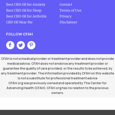
Best CBD Oil for Anxiety
Contact
Best CBD Oil for Sleep
Terms of Use
Best CBD Oil for Arthritis
Privacy
CBD Oil Near Me
Disclaimer
FOLLOW CFAH
CFAH is not a medical provider or treatment provider and does not provide
medical advice. CFAH does not endorse any treatment provider or
guarantee the quality of care provided, or the results to be achieved, by
any treatment provider. The information provided by CFAH on this website
is not a substitute for professional treatment advice
CFAH.org was previously owned and operated by The Center for
Advancing Health (CFAH). CFAH.org has no relation to the previous
owners.