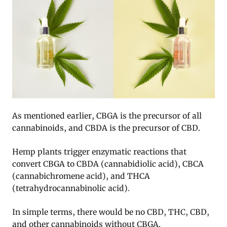
As mentioned earlier, CBGA is the precursor of all
cannabinoids, and CBDA is the precursor of CBD.
Hemp plants trigger enzymatic reactions that
convert CBGA to CBDA (cannabidiolic acid), CBCA
(cannabichromene acid), and THCA
(tetrahydrocannabinolic acid).
In simple terms, there would be no CBD, THC, CBD,
and other cannabinoids without CBGA.