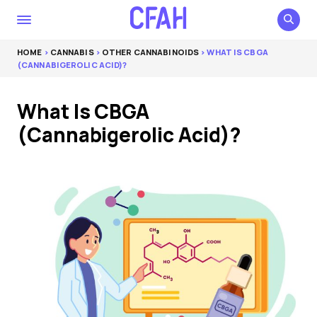
HOME
>
CANNABIS
>
OTHER CANNABINOIDS
> WHAT IS CBGA
(CANNABIGEROLIC ACID)?
What Is CBGA
(Cannabigerolic Acid)?