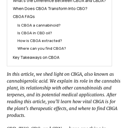
What’s the Difference Between CBGA and CBDA?
When Does CBGA Transform Into CBG?
CBGA FAQs
Is CBGA a cannabinoid?
Is CBGA in CBD oil?
How is CBGA extracted?
Where can you find CBGA?
Key Takeaways on CBGA
In this article, we shed light on CBGA, also known as
cannabigerolic acid. We explain its role in the cannabis
plant, its relationship with other cannabinoids and
terpenes, and its potential medical applications. After
reading this article, you’ll learn how vital CBGA is for
the plant’s therapeutic effects, and where to find CBGA
products.