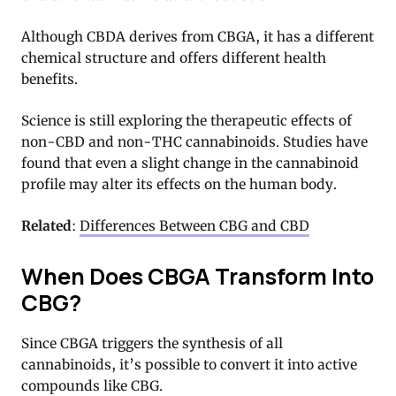
Although CBDA derives from CBGA, it has a different
chemical structure and offers different health
benefits.
Science is still exploring the therapeutic effects of
non-CBD and non-THC cannabinoids. Studies have
found that even a slight change in the cannabinoid
profile may alter its effects on the human body.
Related
:
Differences Between CBG and CBD
When Does CBGA Transform Into
CBG?
Since CBGA triggers the synthesis of all
cannabinoids, it’s possible to convert it into active
compounds like CBG.