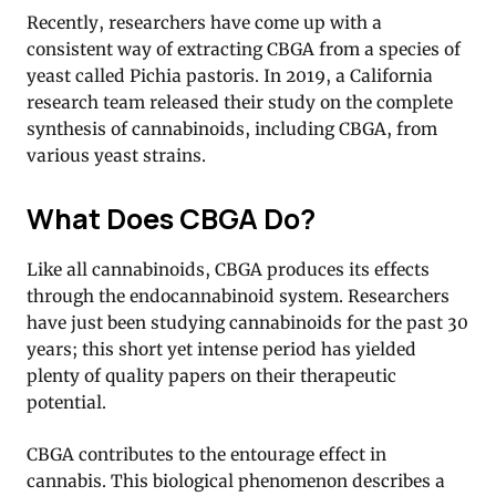
Recently, researchers have come up with a
consistent way of extracting CBGA from a species of
yeast called Pichia pastoris. In 2019, a California
research team released their study on the complete
synthesis of cannabinoids, including CBGA, from
various yeast strains.
What Does CBGA Do?
Like all cannabinoids, CBGA produces its effects
through the endocannabinoid system. Researchers
have just been studying cannabinoids for the past 30
years; this short yet intense period has yielded
plenty of quality papers on their therapeutic
potential.
CBGA contributes to the entourage effect in
cannabis. This biological phenomenon describes a