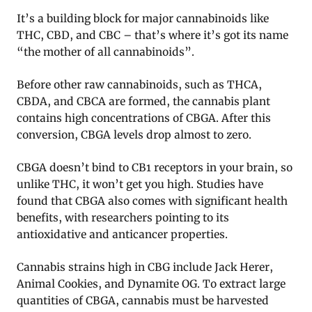
It’s a building block for major cannabinoids like
THC, CBD, and CBC – that’s where it’s got its name
“the mother of all cannabinoids”.
Before other raw cannabinoids, such as THCA,
CBDA, and CBCA are formed, the cannabis plant
contains high concentrations of CBGA. After this
conversion, CBGA levels drop almost to zero.
CBGA doesn’t bind to CB1 receptors in your brain, so
unlike THC, it won’t get you high. Studies have
found that CBGA also comes with significant health
benefits, with researchers pointing to its
antioxidative and anticancer properties.
Cannabis strains high in CBG include Jack Herer,
Animal Cookies, and Dynamite OG. To extract large
quantities of CBGA, cannabis must be harvested