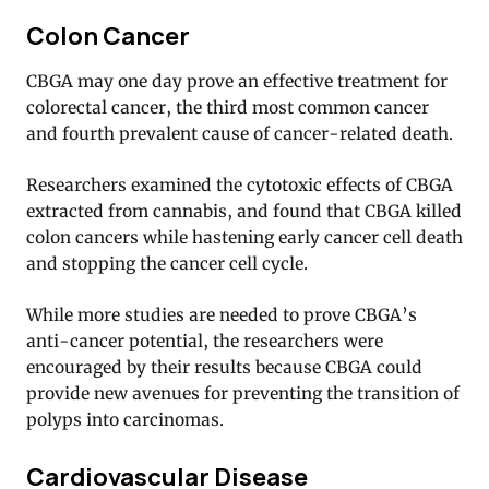
Colon Cancer
CBGA may one day prove an effective treatment for
colorectal cancer, the third most common cancer
and fourth prevalent cause of cancer-related death.
Researchers examined the cytotoxic effects of CBGA
extracted from cannabis, and found that CBGA killed
colon cancers while hastening early cancer cell death
and stopping the cancer cell cycle.
While more studies are needed to prove CBGA’s
anti-cancer potential, the researchers were
encouraged by their results because CBGA could
provide new avenues for preventing the transition of
polyps into carcinomas.
Cardiovascular Disease