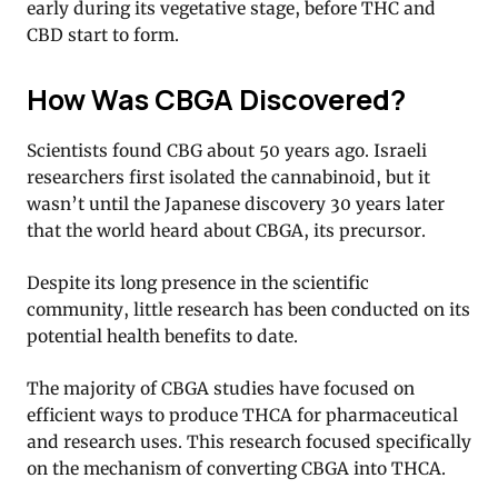
early during its vegetative stage, before THC and
CBD start to form.
How Was CBGA Discovered?
Scientists found CBG about 50 years ago. Israeli
researchers first isolated the cannabinoid, but it
wasn’t until the Japanese discovery 30 years later
that the world heard about CBGA, its precursor.
Despite its long presence in the scientific
community, little research has been conducted on its
potential health benefits to date.
The majority of CBGA studies have focused on
efficient ways to produce THCA for pharmaceutical
and research uses. This research focused specifically
on the mechanism of converting CBGA into THCA.