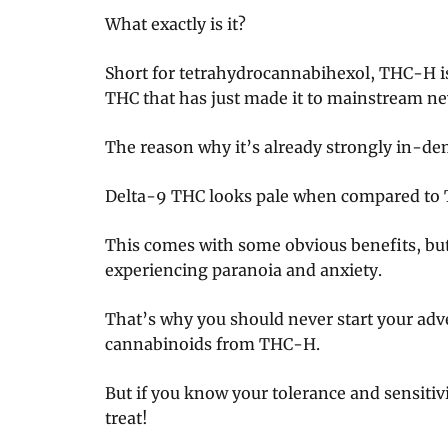
What exactly is it?
Short for tetrahydrocannabihexol, THC-H i
THC that has just made it to mainstream ne
The reason why it’s already strongly in-dem
Delta-9 THC looks pale when compared to
This comes with some obvious benefits, but i
experiencing paranoia and anxiety.
That’s why you should never start your adv
cannabinoids from THC-H.
But if you know your tolerance and sensitiv
treat!