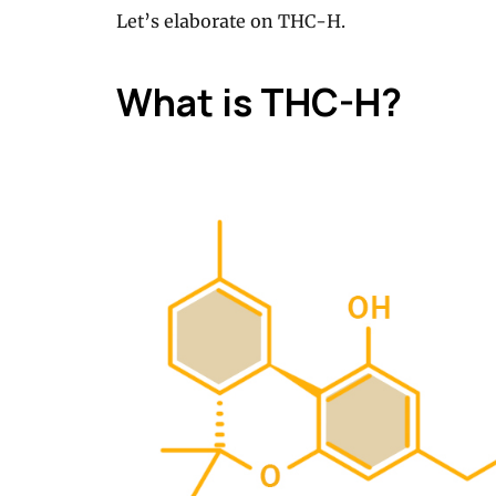
Let’s elaborate on THC-H.
What is THC-H?