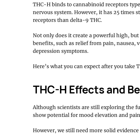
THC-H binds to cannabinoid receptors type 1
nervous system. However, it has 25 times st
receptors than delta-9 THC.
Not only does it create a powerful high, but 
benefits, such as relief from pain, nausea,
depression symptoms.
Here’s what you can expect after you take 
THC-H Effects and Be
Although scientists are still exploring the fu
show potential for mood elevation and pain 
However, we still need more solid evidence 