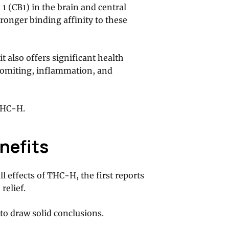
 (CB1) in the brain and central
ronger binding affinity to these
it also offers significant health
 vomiting, inflammation, and
THC-H.
nefits
ll effects of THC-H, the first reports
relief.
to draw solid conclusions.