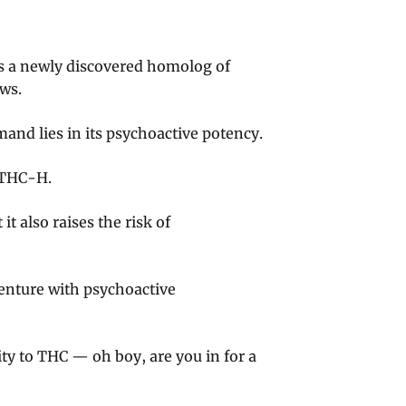
s a newly discovered homolog of
ws.
and lies in its psychoactive potency.
 THC-H.
t also raises the risk of
enture with psychoactive
ity to THC — oh boy, are you in for a