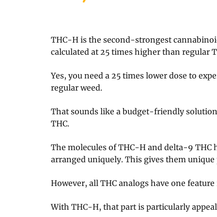
THC-H is the second-strongest cannabinoid 
calculated at 25 times higher than regular 
Yes, you need a 25 times lower dose to expe
regular weed.
That sounds like a budget-friendly solution 
THC.
The molecules of THC-H and delta-9 THC ha
arranged uniquely. This gives them unique 
However, all THC analogs have one feature
With THC-H, that part is particularly appeal