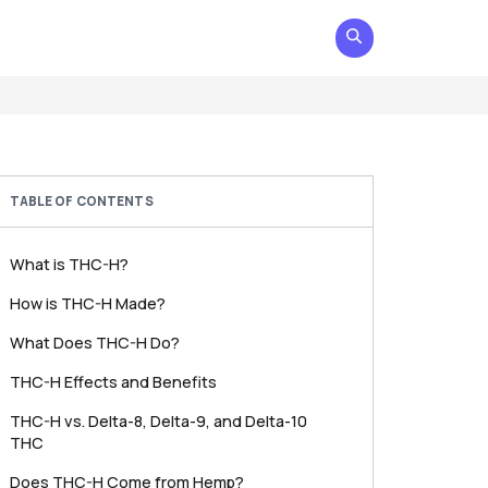
TABLE OF CONTENTS
What is THC-H?
How is THC-H Made?
What Does THC-H Do?
THC-H Effects and Benefits
THC-H vs. Delta-8, Delta-9, and Delta-10
THC
Does THC-H Come from Hemp?