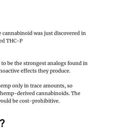
 cannabinoid was just discovered in
ered THC-P
 to be the strongest analogs found in
hoactive effects they produce.
emp only in trace amounts, so
r hemp-derived cannabinoids. The
ould be cost-prohibitive.
?