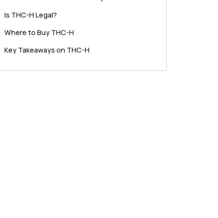
Is THC-H Legal?
Where to Buy THC-H
Key Takeaways on THC-H