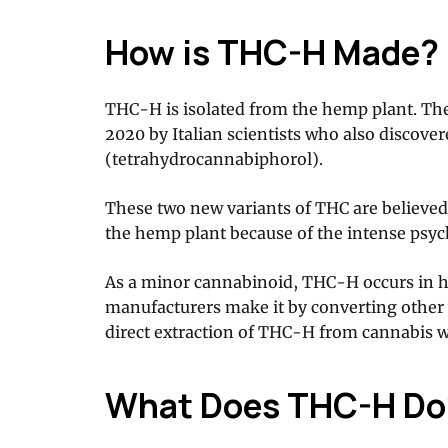
How is THC-H Made?
THC-H is isolated from the hemp plant. The
2020 by Italian scientists who also discov
(tetrahydrocannabiphorol).
These two new variants of THC are believed
the hemp plant because of the intense psyc
As a minor cannabinoid, THC-H occurs in h
manufacturers make it by converting othe
direct extraction of THC-H from cannabis w
What Does THC-H Do