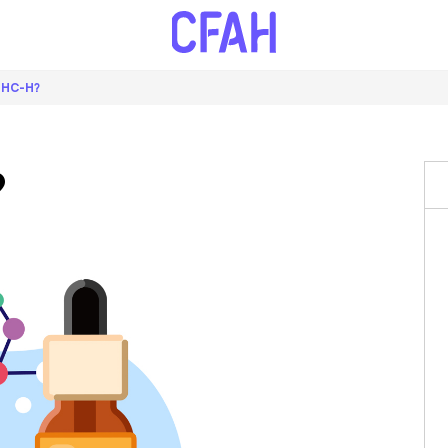
THC-H?
?