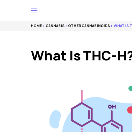
HOME
>
CANNABIS
>
OTHER CANNABINOIDS
> WHAT IS 
What Is THC-H