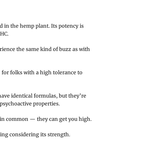
in the hemp plant. Its potency is
THC.
rience the same kind of buzz as with
for folks with a high tolerance to
ve identical formulas, but they’re
psychoactive properties.
 in common — they can get you high.
ing considering its strength.