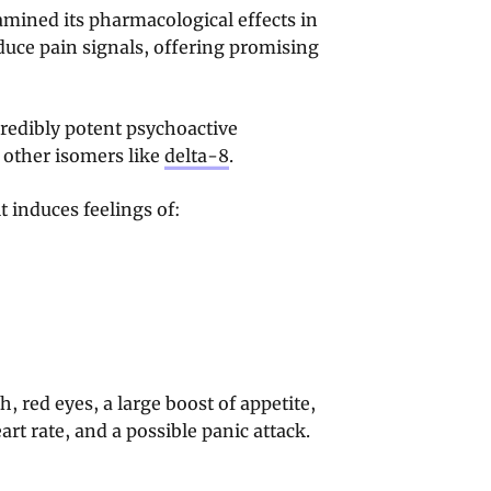
ined its pharmacological effects in
educe pain signals, offering promising
redibly potent psychoactive
 other isomers like
delta-8
.
 induces feelings of:
 red eyes, a large boost of appetite,
art rate, and a possible panic attack.