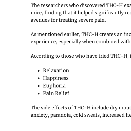
The researchers who discovered THC-H exam
mice, finding that it helped significantly r
avenues for treating severe pain.
As mentioned earlier, THC-H creates an inc
experience, especially when combined with
According to those who have tried THC-H, it
Relaxation
Happiness
Euphoria
Pain Relief
The side effects of THC-H include dry mouth,
anxiety, paranoia, cold sweats, increased he