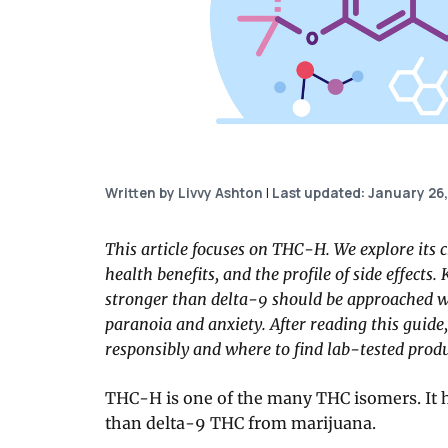
Written by Livvy Ashton
|
Last updated: January 26
This article focuses on THC-H. We explore its c
health benefits, and the profile of side effect
stronger than delta-9 should be approached wi
paranoia and anxiety. After reading this guide
responsibly and where to find lab-tested produ
THC-H is one of the many THC isomers. It 
than delta-9 THC from marijuana.