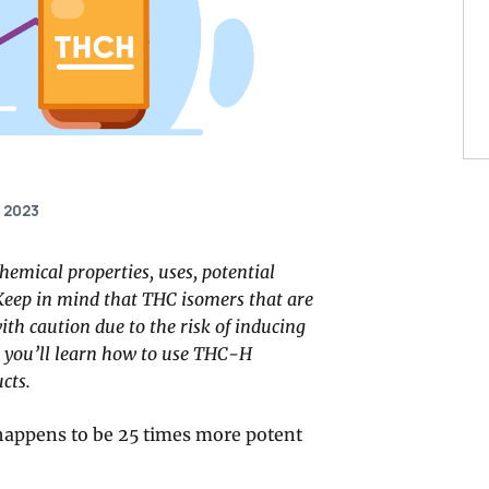
, 2023
hemical properties, uses, potential
s. Keep in mind that THC isomers that are
th caution due to the risk of inducing
, you’ll learn how to use THC-H
cts.
happens to be 25 times more potent