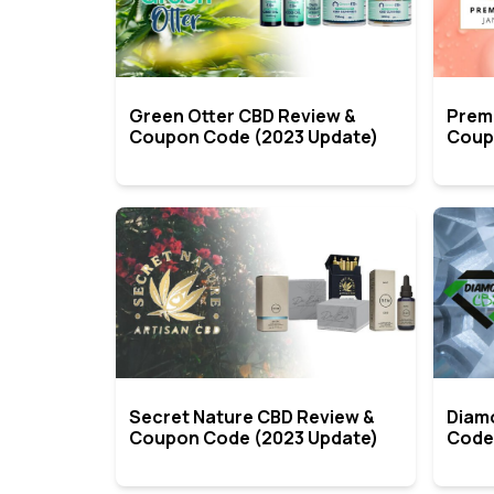
Green Otter CBD Review &
Prem
Coupon Code (2023 Update)
Coup
Secret Nature CBD Review &
Diam
Coupon Code (2023 Update)
Code