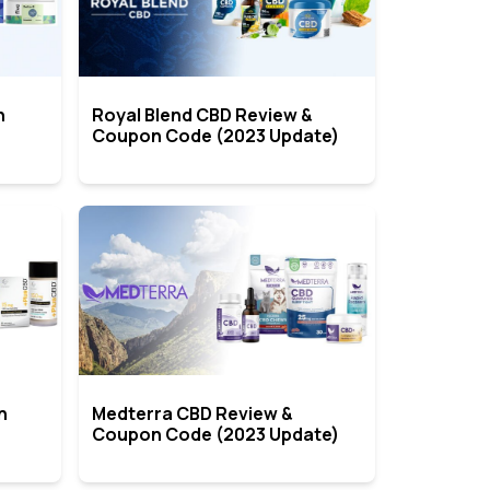
n
Royal Blend CBD Review &
Coupon Code (2023 Update)
n
Medterra CBD Review &
Coupon Code (2023 Update)