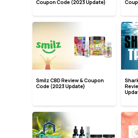
Coupon Code (2023 Update)
Coup
Smilz CBD Review & Coupon
Shar
Code (2023 Update)
Revi
Upda