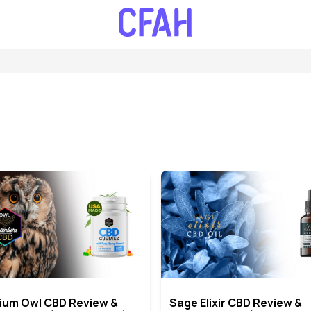
ium Owl CBD Review &
Sage Elixir CBD Review &