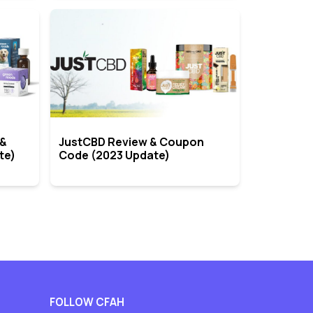
 &
JustCBD Review & Coupon
te)
Code (2023 Update)
FOLLOW CFAH