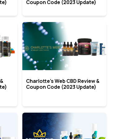
te)
Coupon Code (2023 Update)
 &
Charlotte’s Web CBD Review &
te)
Coupon Code (2023 Update)