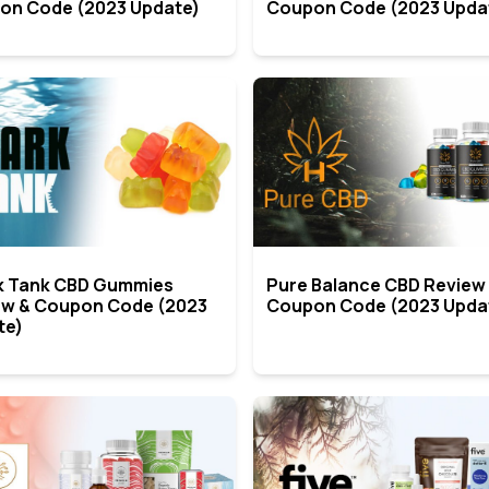
on Code (2023 Update)
Coupon Code (2023 Upda
k Tank CBD Gummies
Pure Balance CBD Review
ew & Coupon Code (2023
Coupon Code (2023 Upda
te)