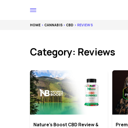
HOME
>
CANNABIS
>
CBD
> REVIEWS
Category: Reviews
Nature’s Boost CBD Review &
Prem