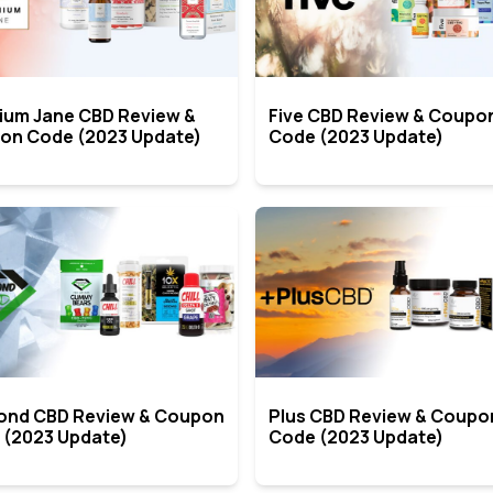
ium Jane CBD Review &
Five CBD Review & Coupo
on Code (2023 Update)
Code (2023 Update)
ond CBD Review & Coupon
Plus CBD Review & Coupo
 (2023 Update)
Code (2023 Update)