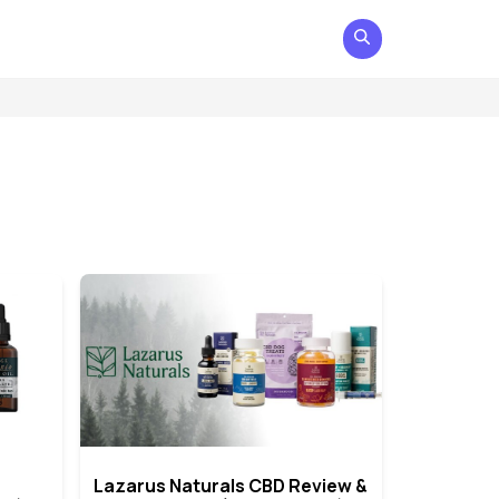
Lazarus Naturals CBD Review &