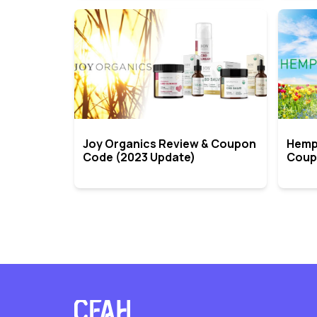
Joy Organics Review & Coupon
Hemp
Code (2023 Update)
Coup