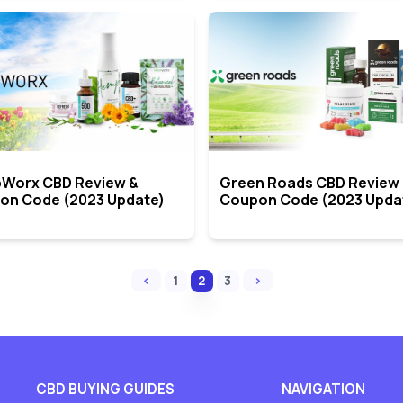
Worx CBD Review &
Green Roads CBD Review
on Code (2023 Update)
Coupon Code (2023 Upda
‹
›
1
2
3
CBD BUYING GUIDES
NAVIGATION