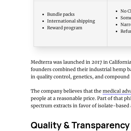
No C
Bundle packs
Some
International shipping
Narr
Reward program
Refu
Medterra was launched in 2017 in Californi
founders combined their industrial hemp b
in quality control, genetics, and compound 
The company believes that the
medical adv
people at a reasonable price. Part of that 
spectrum extracts in favor of isolate-base
Quality & Transparency