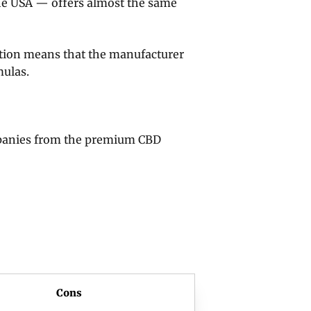
he USA — offers almost the same
ction means that the manufacturer
mulas.
panies from the premium CBD
Cons