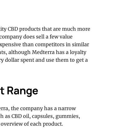
lity CBD products that are much more
 company does sell a few value
expensive than competitors in similar
nts, although Medterra has a loyalty
y dollar spent and use them to get a
t Range
erra, the company has a narrow
ch as CBD oil, capsules, gummies,
d overview of each product.