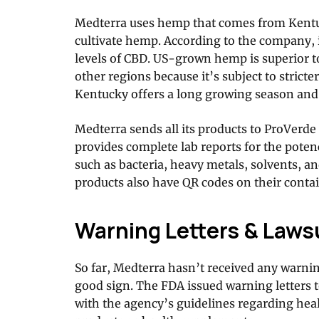
Medterra uses hemp that comes from Kentuc
cultivate hemp. According to the company, 
levels of CBD. US-grown hemp is superior 
other regions because it’s subject to stricte
Kentucky offers a long growing season and g
Medterra sends all its products to ProVerde
provides complete lab reports for the poten
such as bacteria, heavy metals, solvents, an
products also have QR codes on their contai
Warning Letters & Laws
So far, Medterra hasn’t received any warnin
good sign. The FDA issued warning letters 
with the agency’s guidelines regarding hea