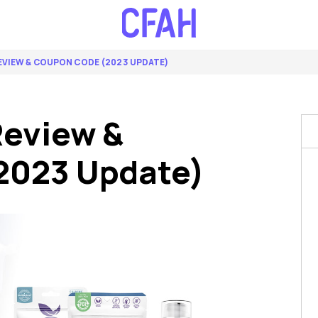
EVIEW & COUPON CODE (2023 UPDATE)
Review &
2023 Update)