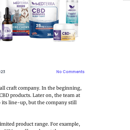
023
No Comments
mall craft company. In the beginning,
CBD products. Later on, the team at
ts line-up, but the company still
 limited product range. For example,