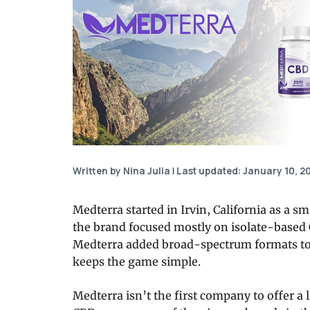
Written by Nina Julia
|
Last updated: January 10, 2
Medterra started in Irvin, California as a s
the brand focused mostly on isolate-based 
Medterra added broad-spectrum formats to i
keeps the game simple.
Medterra isn’t the first company to offer a