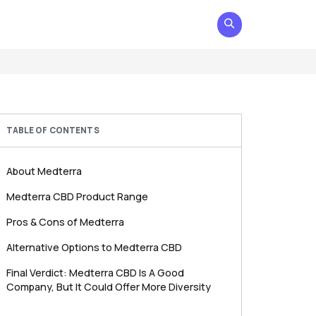
TABLE OF CONTENTS
About Medterra
Medterra CBD Product Range
Pros & Cons of Medterra
Alternative Options to Medterra CBD
Final Verdict: Medterra CBD Is A Good
Company, But It Could Offer More Diversity