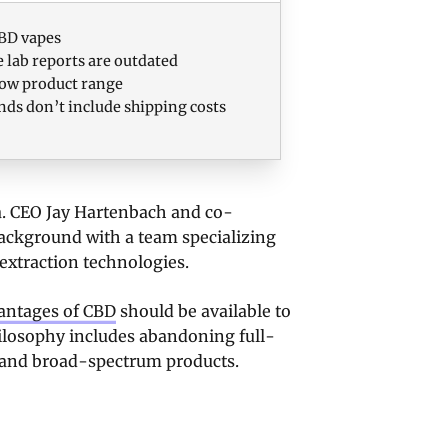
BD vapes
 lab reports are outdated
ow product range
nds don’t include shipping costs
a. CEO Jay Hartenbach and co-
ackground with a team specializing
extraction technologies.
antages of CBD
should be available to
philosophy includes abandoning full-
d and broad-spectrum products.