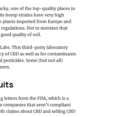
ky, one of the top-quality places to
its hemp strains have very high
to plants imported from Europe and
r regulations. Not to mention that
ood quality of soil.
 Labs. This third-party laboratory
cy of CBD as well as for contaminants
d pesticides. Some (but not all)
ners.
uits
g letters from the FDA, which is a
to companies that aren’t compliant
lth claims about CBD and selling CBD