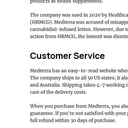
products as health supplements.
The company was sued in 2020 by Health
(HRMCG). Medterra was accused of misappro
cannabidiol-infused lotion. However, due to
action from HRMCG, the lawsuit was dismis
Customer Service
Medterra has an easy-to-read website where
The company ships to all 50 US states; it al
and Australia. Shipping takes 4-7 working 
care of the delivery costs.
When you purchase from Medterra, you als
guarantee. If you’re not satisfied with your
full refund within 30 days of purchase.