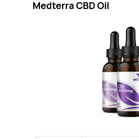
Medterra CBD Oil