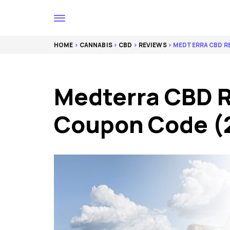
HOME
>
CANNABIS
>
CBD
>
REVIEWS
> MEDTERRA CBD R
Medterra CBD 
Coupon Code (