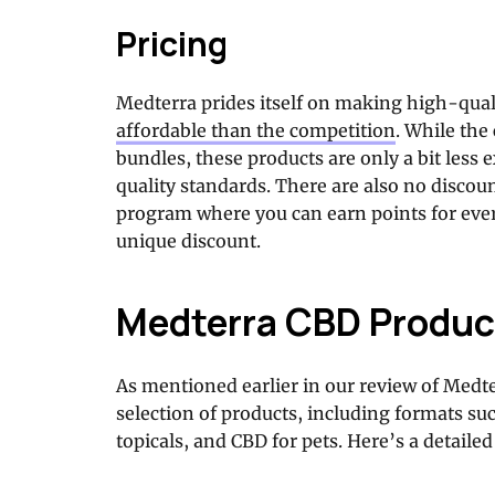
Pricing
Medterra prides itself on making high-qua
affordable than the competition
. While the
bundles, these products are only a bit less 
quality standards. There are also no discou
program where you can earn points for ever
unique discount.
Medterra CBD Produc
As mentioned earlier in our review of Medt
selection of products, including formats su
topicals, and CBD for pets. Here’s a detaile