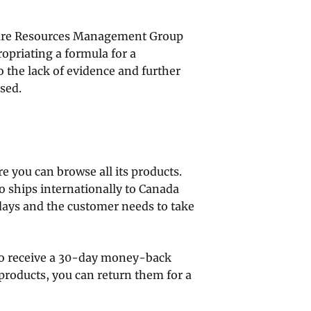
care Resources Management Group
priating a formula for a
 the lack of evidence and further
sed.
 you can browse all its products.
so ships internationally to Canada
days and the customer needs to take
o receive a 30-day money-back
 products, you can return them for a