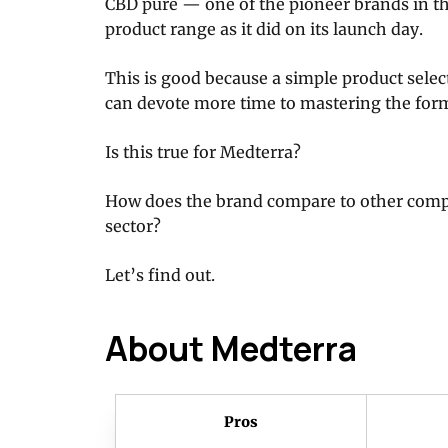
CBD pure — one of the pioneer brands in t
product range as it did on its launch day.
This is good because a simple product sele
can devote more time to mastering the for
Is this true for Medterra?
How does the brand compare to other com
sector?
Let’s find out.
About Medterra
Pros