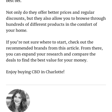
best bet.
Not only do they offer better prices and regular
discounts, but they also allow you to browse through
hundreds of different products in the comfort of
your home.
If you’re not sure where to start, check out the
recommended brands from this article. From there,
you can expand your research and compare the
deals to find the best value for your money.
Enjoy buying CBD in Charlotte!