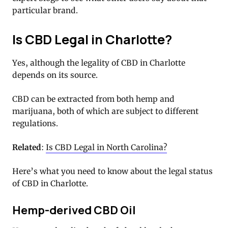
particular brand.
Is CBD Legal in Charlotte?
Yes, although the legality of CBD in Charlotte
depends on its source.
CBD can be extracted from both hemp and
marijuana, both of which are subject to different
regulations.
Related
:
Is CBD Legal in North Carolina?
Here’s what you need to know about the legal status
of CBD in Charlotte.
Hemp-derived CBD Oil