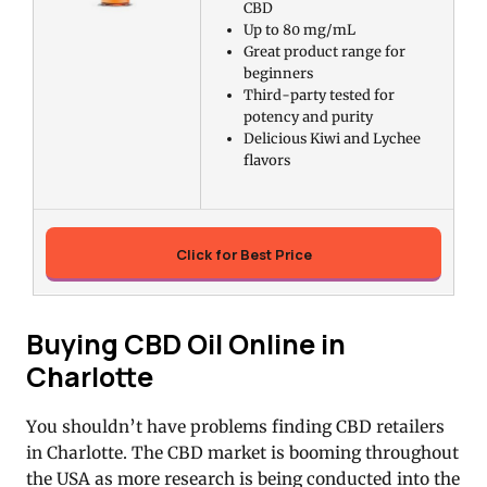
CBD
Up to 80 mg/mL
Great product range for
beginners
Third-party tested for
potency and purity
Delicious Kiwi and Lychee
flavors
Click for Best Price
Buying CBD Oil Online in
Charlotte
You shouldn’t have problems finding CBD retailers
in Charlotte. The CBD market is booming throughout
the USA as more research is being conducted into the