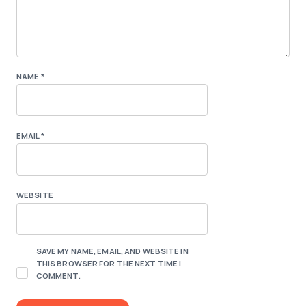
NAME
*
EMAIL
*
WEBSITE
SAVE MY NAME, EMAIL, AND WEBSITE IN
THIS BROWSER FOR THE NEXT TIME I
COMMENT.