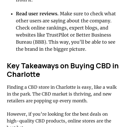
Read user reviews.
Make sure to check what
other users are saying about the company.
Check online rankings, expert blogs, and
websites like TrustPilot or Better Business
Bureau (BBB). This way, you’ll be able to see
the brand in the bigger picture.
Key Takeaways on Buying CBD in
Charlotte
Finding a CBD store in Charlotte is easy, like a walk
in the park. The CBD market is thriving, and new
retailers are popping up every month.
However, if you’re looking for the best deals on
high-quality CBD products, online stores are the