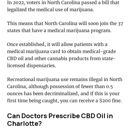
In 2022, voters in North Carolina passed a bill that
legalized the medical use of marijuana.
This means that North Carolina will soon join the 37
states that have a medical marijuana program.
Once established, it will allow patients with a
medical marijuana card to obtain medical-grade
CBD oil and other cannabis products from state-
licensed dispensaries.
Recreational marijuana use remains illegal in North
Carolina, although possession of fewer than 0.5
ounces has been decriminalized, and if this is your
first time being caught, you can receive a $200 fine.
Can Doctors Prescribe CBD Oil in
Charlotte?