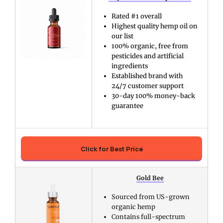
Rated #1 overall
Highest quality hemp oil on
our list
100% organic, free from
pesticides and artificial
ingredients
Established brand with
24/7 customer support
30-day 100% money-back
guarantee
Click for Best Price
Gold Bee
Sourced from US-grown
organic hemp
Contains full-spectrum