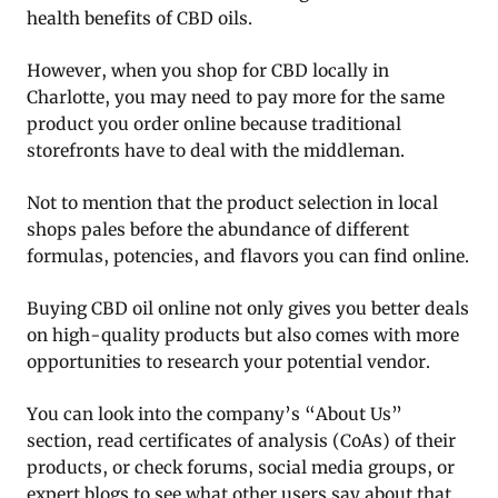
health benefits of CBD oils.
However, when you shop for CBD locally in
Charlotte, you may need to pay more for the same
product you order online because traditional
storefronts have to deal with the middleman.
Not to mention that the product selection in local
shops pales before the abundance of different
formulas, potencies, and flavors you can find online.
Buying CBD oil online not only gives you better deals
on high-quality products but also comes with more
opportunities to research your potential vendor.
You can look into the company’s “About Us”
section, read certificates of analysis (CoAs) of their
products, or check forums, social media groups, or
expert blogs to see what other users say about that