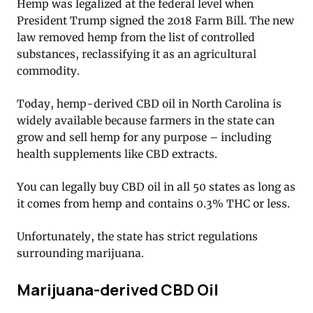
Hemp was legalized at the federal level when
President Trump signed the 2018 Farm Bill. The new
law removed hemp from the list of controlled
substances, reclassifying it as an agricultural
commodity.
Today, hemp-derived CBD oil in North Carolina is
widely available because farmers in the state can
grow and sell hemp for any purpose – including
health supplements like CBD extracts.
You can legally buy CBD oil in all 50 states as long as
it comes from hemp and contains 0.3% THC or less.
Unfortunately, the state has strict regulations
surrounding marijuana.
Marijuana-derived CBD Oil