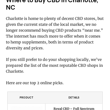
NC
Charlotte is home to plenty of decent CBD stores, but
given the current state of the local market, we no
longer recommend buying CBD products “near me.”
The internet has much more to offer when it comes
to hemp supplements, both in terms of product
diversity and prices.
If you still prefer to do your shopping locally, we’ve
prepared the list of the most reputable CBD shops in
Charlotte.
Here are our top 2 online picks.
PRODUCT
DETAILS
Royal CBD – Full Spectrum