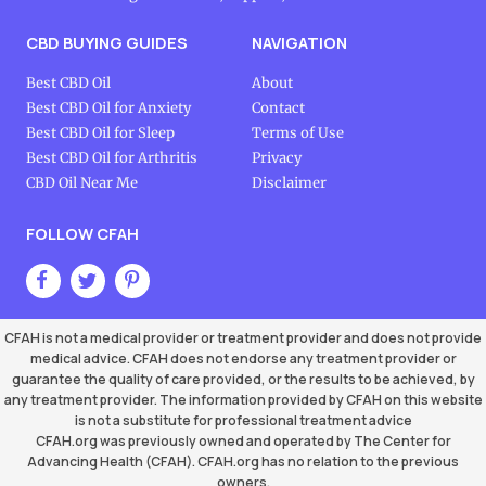
CBD BUYING GUIDES
NAVIGATION
Best CBD Oil
About
Best CBD Oil for Anxiety
Contact
Best CBD Oil for Sleep
Terms of Use
Best CBD Oil for Arthritis
Privacy
CBD Oil Near Me
Disclaimer
FOLLOW CFAH
CFAH is not a medical provider or treatment provider and does not provide
medical advice. CFAH does not endorse any treatment provider or
guarantee the quality of care provided, or the results to be achieved, by
any treatment provider. The information provided by CFAH on this website
is not a substitute for professional treatment advice
CFAH.org was previously owned and operated by The Center for
Advancing Health (CFAH). CFAH.org has no relation to the previous
owners.