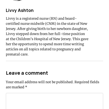
Livvy Ashton
Livvy is a registered nurse (RN) and board-
certified nurse midwife (CNM) in the state of New
Jersey. After giving birth to her newborn daughter,
Livvy stepped down from her full-time position
at the Children’s Hospital of New Jersey. This gave
her the opportunity to spend more time writing
articles on all topics related to pregnancy and
prenatal care.
Leave a comment
Your email address will not be published.
Required fields
are marked
*