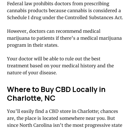
Federal law prohibits doctors from prescribing
cannabis products because cannabis is considered a
Schedule I drug under the Controlled Substances Act.
However, doctors can recommend medical
marijuana to patients if there’s a medical marijuana
program in their states.
Your doctor will be able to rule out the best
treatment based on your medical history and the
nature of your disease.
Where to Buy CBD Locally in
Charlotte, NC
You’ll easily find a CBD store in Charlotte; chances
are, the place is located somewhere near you. But
since North Carolina isn’t the most progressive state