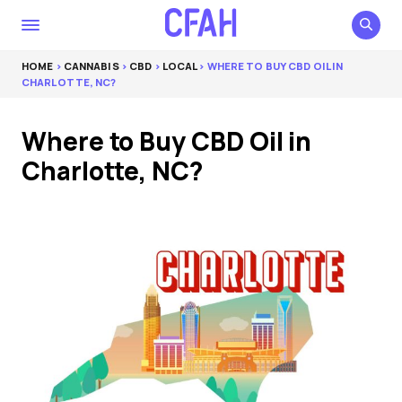
HOME
>
CANNABIS
>
CBD
>
LOCAL
> WHERE TO BUY CBD OIL IN
CHARLOTTE, NC?
Where to Buy CBD Oil in
Charlotte, NC?