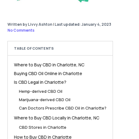
Written by Livvy Ashton
|
Last updated: January 4, 2023
No Comments
TABLE OF CONTENTS
Where to Buy CBD in Charlotte, NC
Buying CBD Oil Online in Charlotte
Is CBD Legal in Charlotte?
Hemp-derived CBD Oil
Marijuana-derived CBD Oil
Can Doctors Prescribe CBD Oil in Charlotte?
Where to Buy CBD Locally in Charlotte, NC
CBD Stores in Charlotte
How to Buy CBD in Charlotte