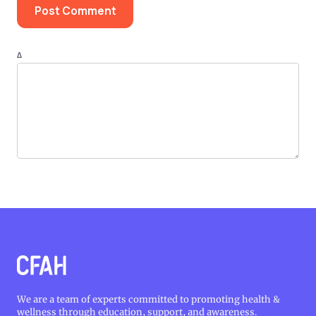
Δ
We are a team of experts committed to promoting health &
wellness through education, support, and awareness.