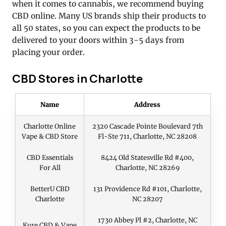
when it comes to cannabis, we recommend buying
CBD online. Many US brands ship their products to
all 50 states, so you can expect the products to be
delivered to your doors within 3-5 days from
placing your order.
CBD Stores in Charlotte
Name
Address
Charlotte Online
2320 Cascade Pointe Boulevard 7th
Vape & CBD Store
Fl-Ste 711, Charlotte, NC 28208
CBD Essentials
8424 Old Statesville Rd #400,
For All
Charlotte, NC 28269
BetterU CBD
131 Providence Rd #101, Charlotte,
Charlotte
NC 28207
1730 Abbey Pl #2, Charlotte, NC
Kure CBD & Vape