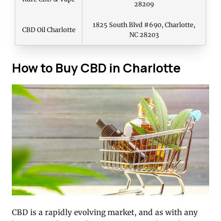
28209
1825 South Blvd #690, Charlotte,
CBD Oil Charlotte
NC 28203
How to Buy CBD in Charlotte
CBD is a rapidly evolving market, and as with any