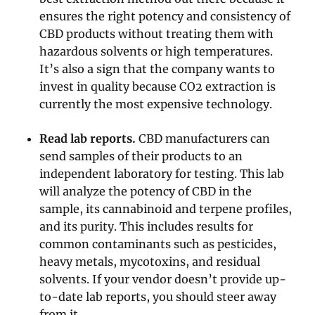
ensures the right potency and consistency of
CBD products without treating them with
hazardous solvents or high temperatures.
It’s also a sign that the company wants to
invest in quality because CO2 extraction is
currently the most expensive technology.
Read lab reports.
CBD manufacturers can
send samples of their products to an
independent laboratory for testing. This lab
will analyze the potency of CBD in the
sample, its cannabinoid and terpene profiles,
and its purity. This includes results for
common contaminants such as pesticides,
heavy metals, mycotoxins, and residual
solvents. If your vendor doesn’t provide up-
to-date lab reports, you should steer away
from it.