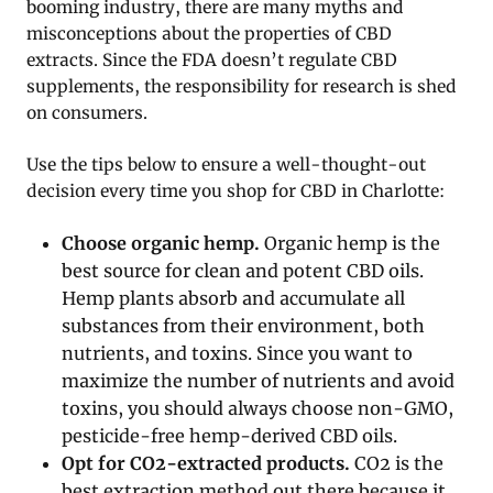
booming industry, there are many myths and
misconceptions about the properties of CBD
extracts. Since the FDA doesn’t regulate CBD
supplements, the responsibility for research is shed
on consumers.
Use the tips below to ensure a well-thought-out
decision every time you shop for CBD in Charlotte:
Choose organic hemp.
Organic hemp is the
best source for clean and potent CBD oils.
Hemp plants absorb and accumulate all
substances from their environment, both
nutrients, and toxins. Since you want to
maximize the number of nutrients and avoid
toxins, you should always choose non-GMO,
pesticide-free hemp-derived CBD oils.
Opt for CO2-extracted products.
CO2 is the
best extraction method out there because it