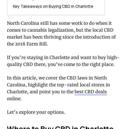
Key Takeaways on Buying CBD in Charlotte
North Carolina still has some work to do when it
comes to cannabis legalization, but the local CBD
market has been thriving since the introduction of
the 2018 Farm Bill.
If you’re staying in Charlotte and want to buy high-
quality CBD there, you’ve come to the right place.
In this article, we cover the CBD laws in North
Carolina, highlight the top-rated local stores in
Charlotte, and point you to the
best CBD deals
online.
Let’s explore your options.
Where to Buy CBD in Charlotte,