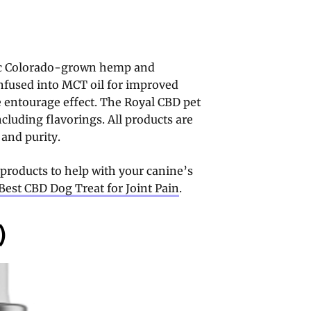
nic Colorado-grown hemp and
 infused into MCT oil for improved
he entourage effect. The Royal CBD pet
including flavorings. All products are
 and purity.
 products to help with your canine’s
Best CBD Dog Treat for Joint Pain
.
)