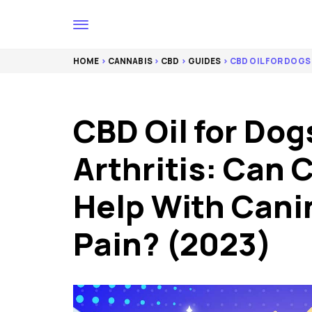
HOME
>
CANNABIS
>
CBD
>
GUIDES
> CBD OIL FOR DOGS 
CBD Oil for Dog
Arthritis: Can 
Help With Canin
Pain? (2023)