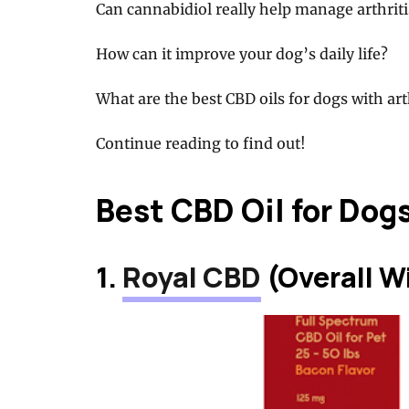
Can cannabidiol really help manage arthrit
How can it improve your dog’s daily life?
What are the best CBD oils for dogs with art
Continue reading to find out!
Best CBD Oil for Dogs
1.
Royal CBD
(Overall W