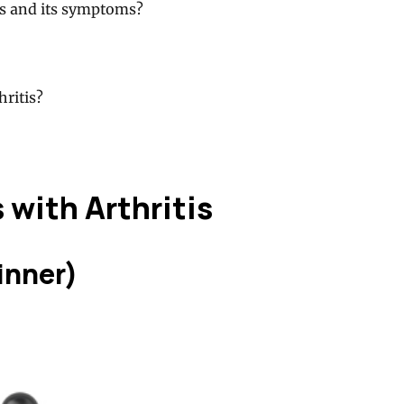
is and its symptoms?
hritis?
 with Arthritis
inner)