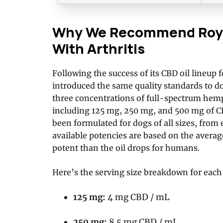
Why We Recommend Royal
With Arthritis
Following the success of its CBD oil lineup
introduced the same quality standards to 
three concentrations of full-spectrum hemp 
including 125 mg, 250 mg, and 500 mg of CB
been formulated for dogs of all sizes, from 
available potencies are based on the average
potent than the oil drops for humans.
Here’s the serving size breakdown for each
125 mg:
4 mg CBD / mL
250 mg:
8.5 mg CBD / mL