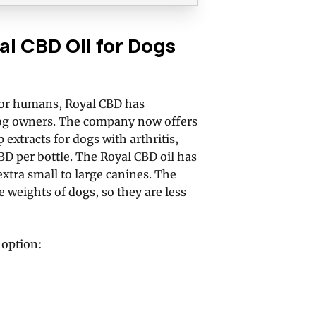
 CBD Oil for Dogs
 for humans, Royal CBD has
dog owners. The company now offers
extracts for dogs with arthritis,
D per bottle. The Royal CBD oil has
extra small to large canines. The
 weights of dogs, so they are less
 option: