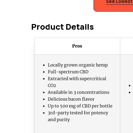
See Lowest 
Product Details
Pros
Locally grown organic hemp
Full-spectrum CBD
Extracted with supercritical
CO2
Available in 3 concentrations
Delicious bacon flavor
Up to 500 mg of CBD per bottle
3rd-party tested for potency
and purity