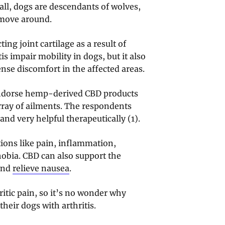
 all, dogs are descendants of wolves,
 move around.
ting joint cartilage as a result of
s impair mobility in dogs, but it also
nse discomfort in the affected areas.
 endorse hemp-derived CBD products
rray of ailments. The respondents
nd very helpful therapeutically (1).
ions like pain, inflammation,
hobia. CBD can also support the
 and
relieve nausea
.
tic pain, so it’s no wonder why
their dogs with arthritis.