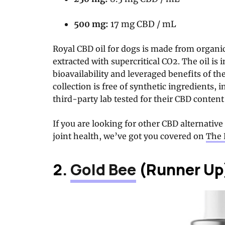
500 mg:
17 mg CBD / mL
Royal CBD oil for dogs is made from orga
extracted with supercritical CO2. The oil is
bioavailability and leveraged benefits of t
collection is free of synthetic ingredients, 
third-party lab tested for their CBD content
If you are looking for other CBD alternative
joint health, we’ve got you covered on
The 
2.
Gold Bee
(Runner Up