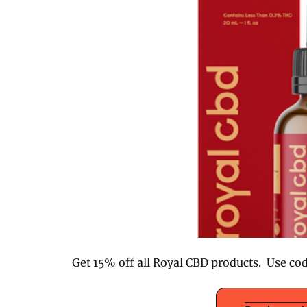
Get 15% off all Royal CBD products. Use co