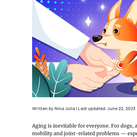
Written by Nina Julia
|
Last updated: June 22, 2023
Aging is inevitable for everyone. For dogs,
mobility and joint-related problems — espe