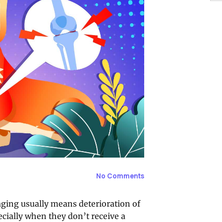
No Comments
 aging usually means deterioration of
cially when they don’t receive a