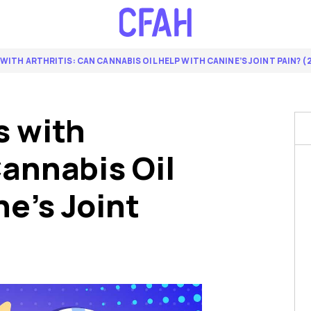
WITH ARTHRITIS: CAN CANNABIS OIL HELP WITH CANINE’S JOINT PAIN? (
s with
Cannabis Oil
e’s Joint