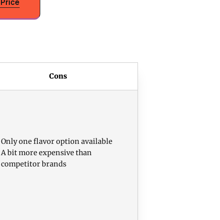
Price
Cons
Only one flavor option available
A bit more expensive than
competitor brands