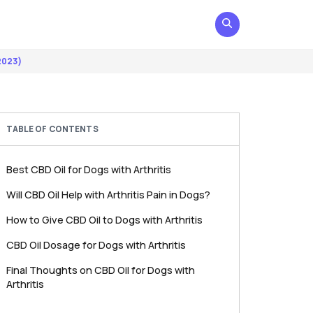
2023)
TABLE OF CONTENTS
Best CBD Oil for Dogs with Arthritis
Will CBD Oil Help with Arthritis Pain in Dogs?
How to Give CBD Oil to Dogs with Arthritis
CBD Oil Dosage for Dogs with Arthritis
Final Thoughts on CBD Oil for Dogs with
Arthritis