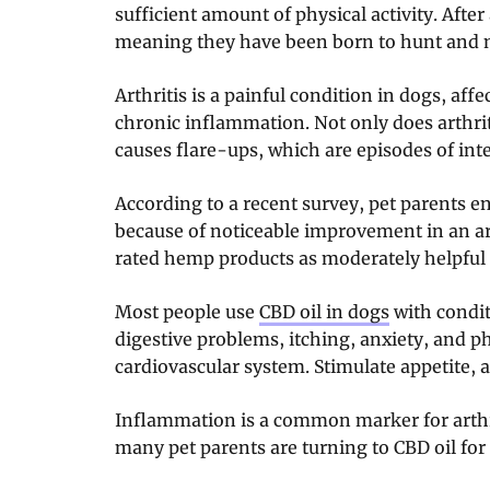
sufficient amount of physical activity. After
meaning they have been born to hunt and
Arthritis is a painful condition in dogs, affec
chronic inflammation. Not only does arthriti
causes flare-ups, which are episodes of inte
According to a recent survey, pet parents
because of noticeable improvement in an a
rated hemp products as moderately helpful a
Most people use
CBD oil in dogs
with condit
digestive problems, itching, anxiety, and p
cardiovascular system. Stimulate appetite,
Inflammation is a common marker for arthri
many pet parents are turning to CBD oil for 