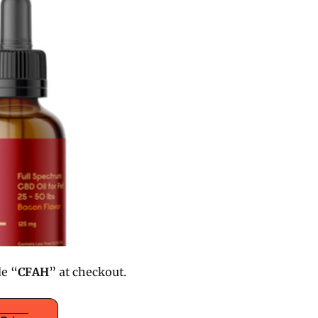
de “
CFAH
” at checkout.