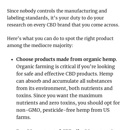
Since nobody controls the manufacturing and
labeling standards, it’s your duty to do your
research on every CBD brand that you come across.
Here’s what you can do to spot the right product
among the mediocre majority:
Choose products made from organic hemp
.
Organic farming is critical if you’re looking
for safe and effective CBD products. Hemp
can absorb and accumulate all substances
from its environment, both nutrients and
toxins. Since you want the maximum
nutrients and zero toxins, you should opt for
non-GMO, pesticide-free hemp from US
farms.