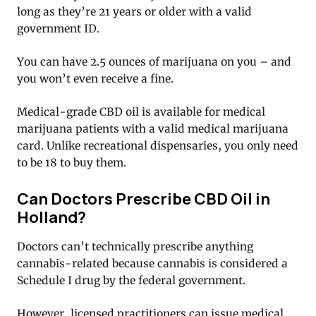
long as they’re 21 years or older with a valid
government ID.
You can have 2.5 ounces of marijuana on you – and
you won’t even receive a fine.
Medical-grade CBD oil is available for medical
marijuana patients with a valid medical marijuana
card. Unlike recreational dispensaries, you only need
to be 18 to buy them.
Can Doctors Prescribe CBD Oil in
Holland?
Doctors can’t technically prescribe anything
cannabis-related because cannabis is considered a
Schedule I drug by the federal government.
However, licensed practitioners can issue medical