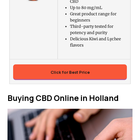
CBD
Up to 80 mg/mL
Great product range for
beginners
Third-party tested for
potency and purity
Delicious Kiwi and Lychee
flavors
Click for Best Price
Buying CBD Online in Holland