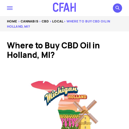
HOME
>
CANNABIS
>
CBD
>
LOCAL
> WHERE TO BUY CBD OIL IN
HOLLAND, MI?
Where to Buy CBD Oil in
Holland, MI?