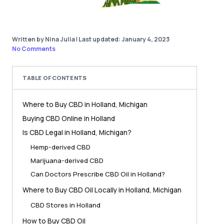
Written by Nina Julia
|
Last updated: January 4, 2023
No Comments
TABLE OF CONTENTS
Where to Buy CBD in Holland, Michigan
Buying CBD Online in Holland
Is CBD Legal in Holland, Michigan?
Hemp-derived CBD
Marijuana-derived CBD
Can Doctors Prescribe CBD Oil in Holland?
Where to Buy CBD Oil Locally in Holland, Michigan
CBD Stores in Holland
How to Buy CBD Oil