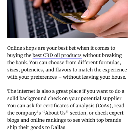
Online shops are your best bet when it comes to
buying the
best CBD oil products
without breaking
the bank. You can choose from different formulas,
sizes, potencies, and flavors to match the experience
with your preferences – without leaving your house.
The internet is also a great place if you want to do a
solid background check on your potential supplier.
You can ask for certificates of analysis (CoAs), read
the company’s “About Us” section, or check expert
blogs and online rankings to see which top brands
ship their goods to Dallas.