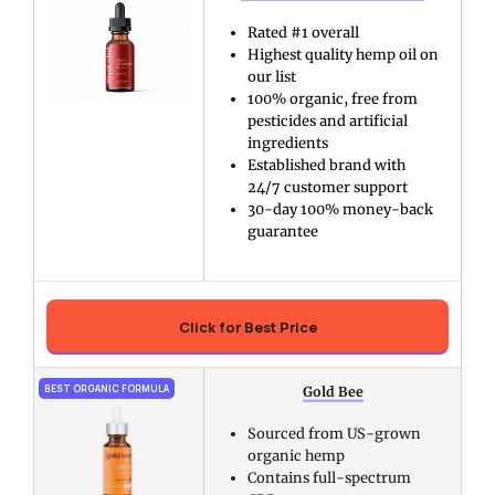
Rated #1 overall
Highest quality hemp oil on
our list
100% organic, free from
pesticides and artificial
ingredients
Established brand with
24/7 customer support
30-day 100% money-back
guarantee
Click for Best Price
BEST ORGANIC FORMULA
Gold Bee
Sourced from US-grown
organic hemp
Contains full-spectrum