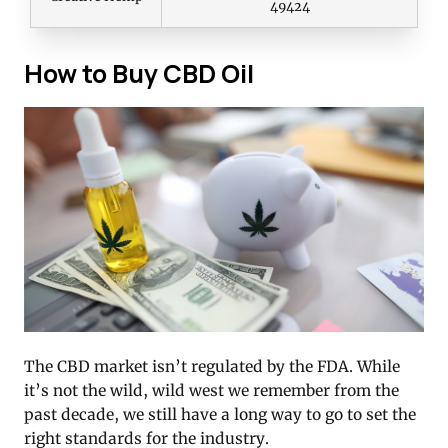
49424
How to Buy CBD Oil
The CBD market isn’t regulated by the FDA. While
it’s not the wild, wild west we remember from the
past decade, we still have a long way to go to set the
right standards for the industry.