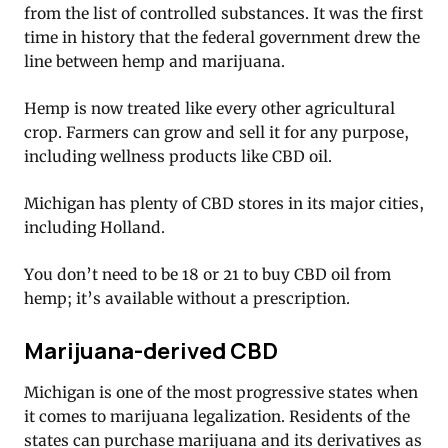
from the list of controlled substances. It was the first
time in history that the federal government drew the
line between hemp and marijuana.
Hemp is now treated like every other agricultural
crop. Farmers can grow and sell it for any purpose,
including wellness products like CBD oil.
Michigan has plenty of CBD stores in its major cities,
including Holland.
You don’t need to be 18 or 21 to buy CBD oil from
hemp; it’s available without a prescription.
Marijuana-derived CBD
Michigan is one of the most progressive states when
it comes to marijuana legalization. Residents of the
states can purchase marijuana and its derivatives as