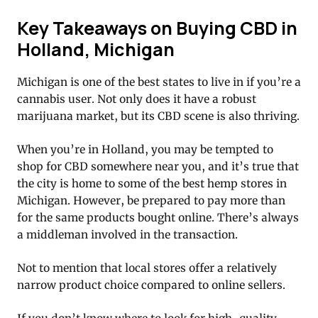
Key Takeaways on Buying CBD in
Holland, Michigan
Michigan is one of the best states to live in if you’re a
cannabis user. Not only does it have a robust
marijuana market, but its CBD scene is also thriving.
When you’re in Holland, you may be tempted to
shop for CBD somewhere near you, and it’s true that
the city is home to some of the best hemp stores in
Michigan. However, be prepared to pay more than
for the same products bought online. There’s always
a middleman involved in the transaction.
Not to mention that local stores offer a relatively
narrow product choice compared to online sellers.