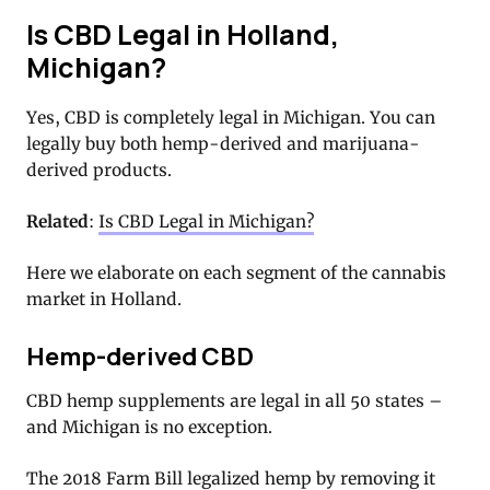
Is CBD Legal in Holland,
Michigan?
Yes, CBD is completely legal in Michigan. You can
legally buy both hemp-derived and marijuana-
derived products.
Related
:
Is CBD Legal in Michigan?
Here we elaborate on each segment of the cannabis
market in Holland.
Hemp-derived CBD
CBD hemp supplements are legal in all 50 states –
and Michigan is no exception.
The 2018 Farm Bill legalized hemp by removing it