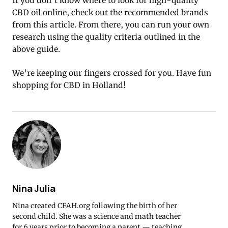
If you don’t know where to look for high-quality
CBD oil online, check out the recommended brands
from this article. From there, you can run your own
research using the quality criteria outlined in the
above guide.
We’re keeping our fingers crossed for you. Have fun
shopping for CBD in Holland!
Nina Julia
Nina created CFAH.org following the birth of her
second child. She was a science and math teacher
for 6 years prior to becoming a parent — teaching