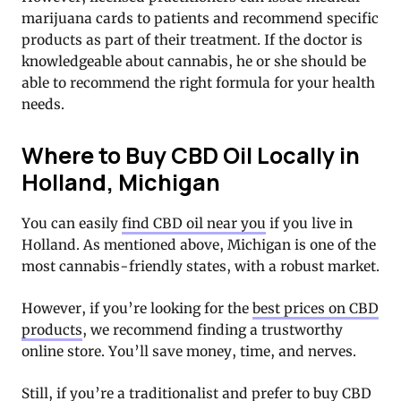
marijuana cards to patients and recommend specific
products as part of their treatment. If the doctor is
knowledgeable about cannabis, he or she should be
able to recommend the right formula for your health
needs.
Where to Buy CBD Oil Locally in
Holland, Michigan
You can easily
find CBD oil near you
if you live in
Holland. As mentioned above, Michigan is one of the
most cannabis-friendly states, with a robust market.
However, if you’re looking for the
best prices on CBD
products
, we recommend finding a trustworthy
online store. You’ll save money, time, and nerves.
Still, if you’re a traditionalist and prefer to buy CBD