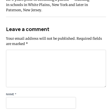
in schools in White Plains, New York and later in
Paterson, New Jersey.
Leave a comment
Your email address will not be published.
Required fields
are marked
*
NAME
*