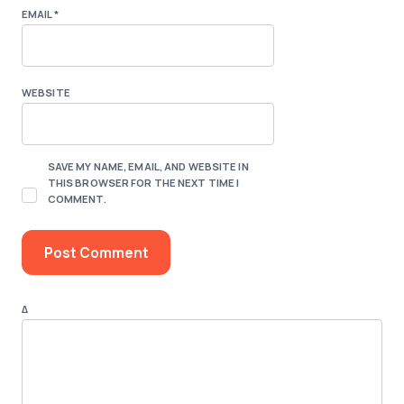
EMAIL
*
WEBSITE
SAVE MY NAME, EMAIL, AND WEBSITE IN
THIS BROWSER FOR THE NEXT TIME I
COMMENT.
Δ