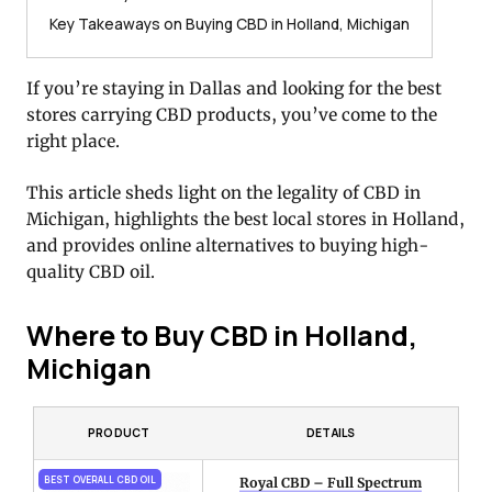
Key Takeaways on Buying CBD in Holland, Michigan
If you’re staying in Dallas and looking for the best
stores carrying CBD products, you’ve come to the
right place.
This article sheds light on the legality of CBD in
Michigan, highlights the best local stores in Holland,
and provides online alternatives to buying high-
quality CBD oil.
Where to Buy CBD in Holland,
Michigan
PRODUCT
DETAILS
BEST OVERALL CBD OIL
Royal CBD – Full Spectrum