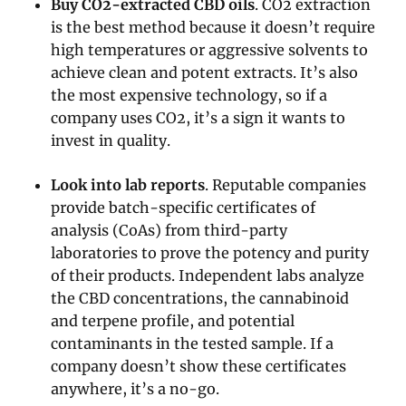
Buy CO2-extracted CBD oils
. CO2 extraction
is the best method because it doesn’t require
high temperatures or aggressive solvents to
achieve clean and potent extracts. It’s also
the most expensive technology, so if a
company uses CO2, it’s a sign it wants to
invest in quality.
Look into lab reports
. Reputable companies
provide batch-specific certificates of
analysis (CoAs) from third-party
laboratories to prove the potency and purity
of their products. Independent labs analyze
the CBD concentrations, the cannabinoid
and terpene profile, and potential
contaminants in the tested sample. If a
company doesn’t show these certificates
anywhere, it’s a no-go.