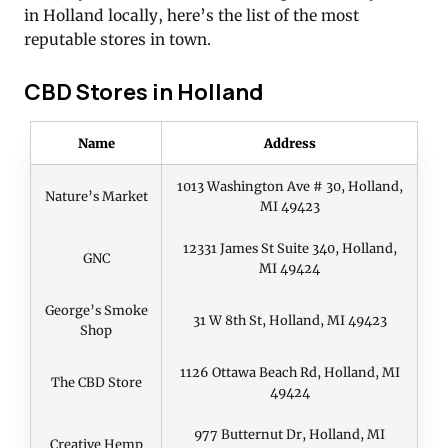
in Holland locally, here’s the list of the most
reputable stores in town.
CBD Stores in Holland
Name
Address
1013 Washington Ave # 30, Holland,
Nature’s Market
MI 49423
12331 James St Suite 340, Holland,
GNC
MI 49424
George’s Smoke
31 W 8th St, Holland, MI 49423
Shop
1126 Ottawa Beach Rd, Holland, MI
The CBD Store
49424
977 Butternut Dr, Holland, MI
Creative Hemp