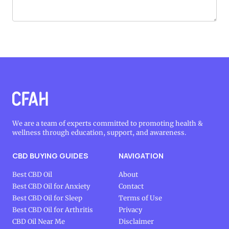
We are a team of experts committed to promoting health &
wellness through education, support, and awareness.
CBD BUYING GUIDES
NAVIGATION
Best CBD Oil
About
Best CBD Oil for Anxiety
Contact
Best CBD Oil for Sleep
Terms of Use
Best CBD Oil for Arthritis
Privacy
CBD Oil Near Me
Disclaimer