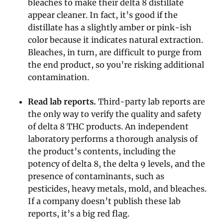
bleaches to make their delta 8 distillate
appear cleaner. In fact, it’s good if the
distillate has a slightly amber or pink-ish
color because it indicates natural extraction.
Bleaches, in turn, are difficult to purge from
the end product, so you’re risking additional
contamination.
Read lab reports.
Third-party lab reports are
the only way to verify the quality and safety
of delta 8 THC products. An independent
laboratory performs a thorough analysis of
the product’s contents, including the
potency of delta 8, the delta 9 levels, and the
presence of contaminants, such as
pesticides, heavy metals, mold, and bleaches.
If a company doesn’t publish these lab
reports, it’s a big red flag.