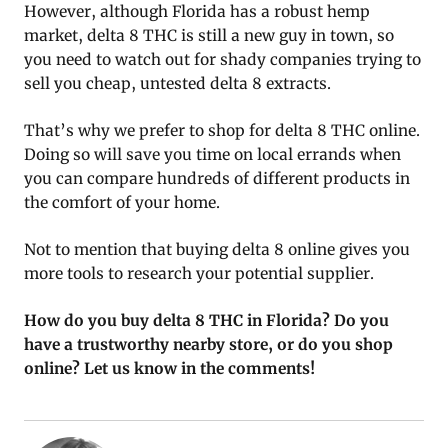
However, although Florida has a robust hemp
market, delta 8 THC is still a new guy in town, so
you need to watch out for shady companies trying to
sell you cheap, untested delta 8 extracts.
That’s why we prefer to shop for delta 8 THC online.
Doing so will save you time on local errands when
you can compare hundreds of different products in
the comfort of your home.
Not to mention that buying delta 8 online gives you
more tools to research your potential supplier.
How do you buy delta 8 THC in Florida? Do you
have a trustworthy nearby store, or do you shop
online? Let us know in the comments!