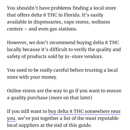
You shouldn’t have problems finding a local store
that offers delta 8 THC in Florida. It’s easily
available in dispensaries, vape stores, wellness
centers – and even gas stations.
However, we don’t recommend buying delta 8 THC
locally because it’s difficult to verify the quality and
safety of products sold by in-store vendors.
You need to be really careful before trusting a local
store with your money.
Online stores are the way to go if you want to ensure
a quality purchase (more on that later)
If you still want to
buy delta 8 THC somewhere near
you
, we’ve put together a list of the most reputable
local suppliers at the end of this guide.