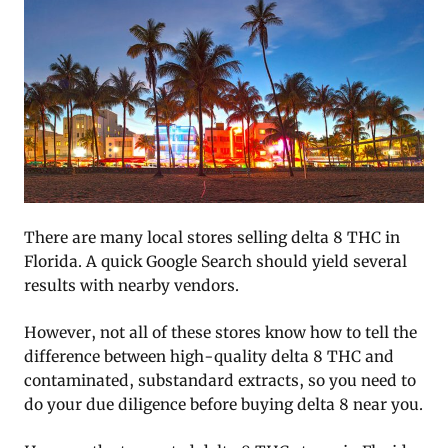
There are many local stores selling delta 8 THC in
Florida. A quick Google Search should yield several
results with nearby vendors.
However, not all of these stores know how to tell the
difference between high-quality delta 8 THC and
contaminated, substandard extracts, so you need to
do your due diligence before buying delta 8 near you.