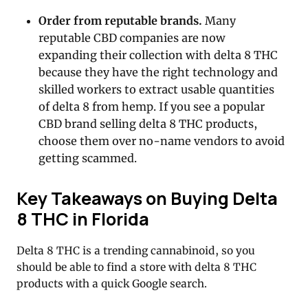
Order from reputable brands.
Many
reputable CBD companies are now
expanding their collection with delta 8 THC
because they have the right technology and
skilled workers to extract usable quantities
of delta 8 from hemp. If you see a popular
CBD brand selling delta 8 THC products,
choose them over no-name vendors to avoid
getting scammed.
Key Takeaways on Buying Delta
8 THC in Florida
Delta 8 THC is a trending cannabinoid, so you
should be able to find a store with delta 8 THC
products with a quick Google search.