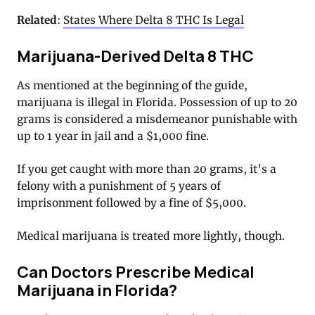
Related
:
States Where Delta 8 THC Is Legal
Marijuana-Derived Delta 8 THC
As mentioned at the beginning of the guide,
marijuana is illegal in Florida. Possession of up to 20
grams is considered a misdemeanor punishable with
up to 1 year in jail and a $1,000 fine.
If you get caught with more than 20 grams, it’s a
felony with a punishment of 5 years of
imprisonment followed by a fine of $5,000.
Medical marijuana is treated more lightly, though.
Can Doctors Prescribe Medical
Marijuana in Florida?