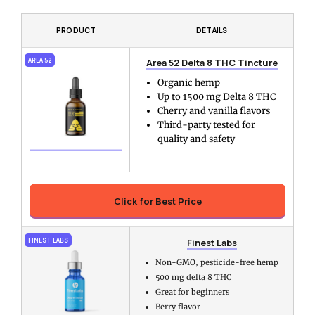
PRODUCT
DETAILS
Area 52 Delta 8 THC Tincture
AREA 52
Organic hemp
Up to 1500 mg Delta 8 THC
Cherry and vanilla flavors
Third-party tested for
quality and safety
Click for Best Price
Finest Labs
FINEST LABS
Non-GMO, pesticide-free hemp
500 mg delta 8 THC
Great for beginners
Berry flavor