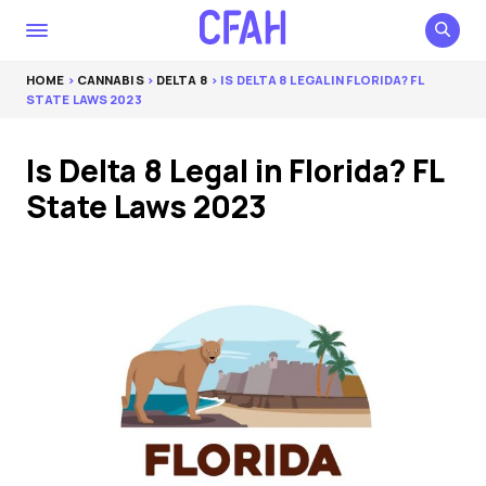
HOME
>
CANNABIS
>
DELTA 8
> IS DELTA 8 LEGAL IN FLORIDA? FL
STATE LAWS 2023
Is Delta 8 Legal in Florida? FL
State Laws 2023