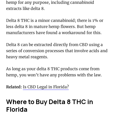
hemp for any purpose, including cannabinoid
extracts like delta 8.
Delta 8 THC is a minor cannabinoid; there is 1% or
less delta 8 in mature hemp flowers. But hemp
manufacturers have found a workaround for this.
Delta 8 can be extracted directly from CBD using a
series of conversion processes that involve acids and
heavy metal reagents.
As long as your delta 8 THC products come from
hemp, you won’t have any problems with the law.
Related:
Is CBD Legal in Florida?
Where to Buy Delta 8 THC in
Florida