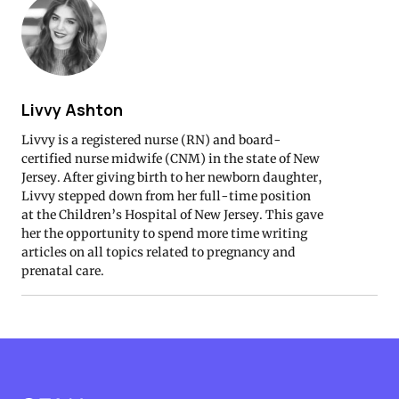
Livvy Ashton
Livvy is a registered nurse (RN) and board-
certified nurse midwife (CNM) in the state of New
Jersey. After giving birth to her newborn daughter,
Livvy stepped down from her full-time position
at the Children’s Hospital of New Jersey. This gave
her the opportunity to spend more time writing
articles on all topics related to pregnancy and
prenatal care.