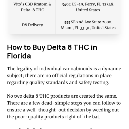
Vito’s CBD Kratom &
3402 US-19, Perry, FL 32348,
Delta-8 THC
United States
333 SE 2nd Ave Suite 2000,
D8 Delivery
Miami, FL 33131, United States
How to Buy Delta 8 THC in
Florida
The legality of individual cannabinoids is a dynamic
subject; there are no official regulations in place
regarding quality standards and safety testing.
No two delta 8 THC products are created the same.
There are a few dead-simple steps you can follow to
ensure a well-thought-out decision by weeding out
the poor-quality products right off the bat.