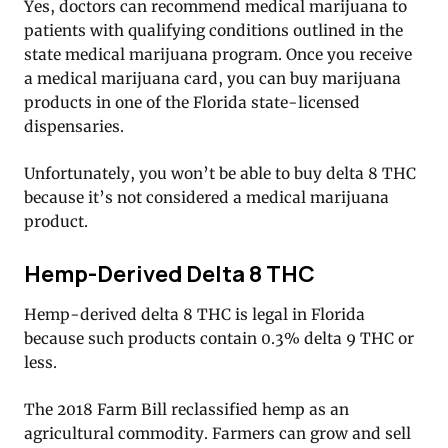
Yes, doctors can recommend medical marijuana to
patients with qualifying conditions outlined in the
state medical marijuana program. Once you receive
a medical marijuana card, you can buy marijuana
products in one of the Florida state-licensed
dispensaries.
Unfortunately, you won’t be able to buy delta 8 THC
because it’s not considered a medical marijuana
product.
Hemp-Derived Delta 8 THC
Hemp-derived delta 8 THC is legal in Florida
because such products contain 0.3% delta 9 THC or
less.
The 2018 Farm Bill reclassified hemp as an
agricultural commodity. Farmers can grow and sell