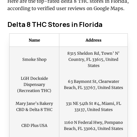
Here are the top-rated delta 8 THC stores in Florida,
according to verified user reviews on Google Maps.
Delta 8 THC Stores in Florida
Name
Address
8315 Sheldon Rd, Town’ N’
Smoke Shop
Country, FL 33615, United
States
LGH Dockside
63 Baymont St, Clearwater
Dispensary
Beach, FL 33767, United States
(Recreation THC)
Mary Jane’s Bakery
331 NE 54th St #4, Miami, FL
CBD & Delta 8 THC
33137, United States
1160 N Federal Hwy, Pompano
CBD Plus USA
Beach, FL 33062, United States