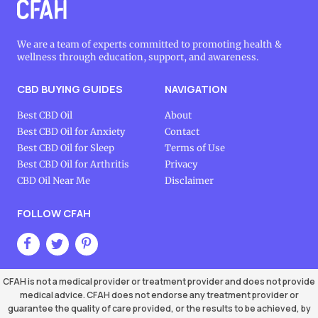
We are a team of experts committed to promoting health &
wellness through education, support, and awareness.
CBD BUYING GUIDES
NAVIGATION
Best CBD Oil
About
Best CBD Oil for Anxiety
Contact
Best CBD Oil for Sleep
Terms of Use
Best CBD Oil for Arthritis
Privacy
CBD Oil Near Me
Disclaimer
FOLLOW CFAH
CFAH is not a medical provider or treatment provider and does not provide
medical advice. CFAH does not endorse any treatment provider or
guarantee the quality of care provided, or the results to be achieved, by