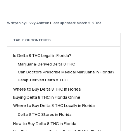
Written by Livvy Ashton
|
Last updated: March 2, 2023
TABLE OF CONTENTS
Is Delta 8 THC Legal in Florida?
Marijuana-Derived Delta 8 THC
Can Doctors Prescribe Medical Marijuana in Florida?
Hemp-Derived Delta 8 THC
Where to Buy Delta 8 THC in Florida
Buying Delta 8 THC in Florida Online
Where to Buy Delta 8 THC Locally in Florida
Delta 8 THC Stores in Florida
How to Buy Delta 8 THC in Florida