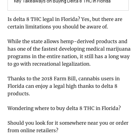
Key Takeaways on Buying Delta 8 THC in Florida
Is delta 8 THC legal in Florida? Yes, but there are
certain limitations you should be aware of.
While the state allows hemp-derived products and
has one of the fastest developing medical marijuana
programs in the entire nation, it still has a long way
to go with recreational legalization.
Thanks to the 2018 Farm Bill, cannabis users in
Florida can enjoy a legal high thanks to delta 8
products.
Wondering where to buy delta 8 THC in Florida?
Should you look for it somewhere near you or order
from online retailers?