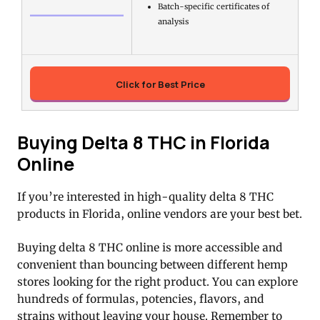
Batch-specific certificates of
analysis
Click for Best Price
Buying Delta 8 THC in Florida
Online
If you’re interested in high-quality delta 8 THC
products in Florida, online vendors are your best bet.
Buying delta 8 THC online is more accessible and
convenient than bouncing between different hemp
stores looking for the right product. You can explore
hundreds of formulas, potencies, flavors, and
strains without leaving your house. Remember to