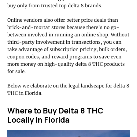
buy only from trusted top delta 8 brands.
Online vendors also offer better price deals than
brick-and-mortar stores because there’s no go-
between involved in running an online shop. Without
third-party involvement in transactions, you can
take advantage of subscription pricing, bulk orders,
coupon codes, and reward programs to save even
more money on high-quality delta 8 THC products
for sale.
Below we elaborate on the legal landscape for delta 8
THC in Florida.
Where to Buy Delta 8 THC
Locally in Florida