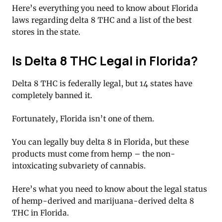
Here’s everything you need to know about Florida
laws regarding delta 8 THC and a list of the best
stores in the state.
Is Delta 8 THC Legal in Florida?
Delta 8 THC is federally legal, but 14 states have
completely banned it.
Fortunately, Florida isn’t one of them.
You can legally buy delta 8 in Florida, but these
products must come from hemp – the non-
intoxicating subvariety of cannabis.
Here’s what you need to know about the legal status
of hemp-derived and marijuana-derived delta 8
THC in Florida.