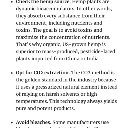
Check the hemp source.
Hemp plants are
dynamic bioaccumulators. In other words,
they absorb every substance from their
environment, including nutrients and
toxins. The goal is to avoid toxins and
maximize the concentration of nutrients.
That’s why organic, US-grown hemp is
superior to mass-produced, pesticide-laced
plants imported from China or India.
Opt for CO2 extraction.
The CO2 method is
the golden standard in the industry because
it uses a pressurized natural element instead
of relying on harsh solvents or high
temperatures. This technology always yields
pure and potent products.
Avoid bleaches.
Some manufacturers use