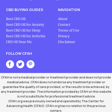
CBD BUYING GUIDES
NAVIGATION
Best CBD Oil
About
Best CBD Oil for Anxiety
Contact
Best CBD Oil for Sleep
Terms of Use
Best CBD Oil for Arthritis
Privacy
CBD Oil Near Me
Disclaimer
FOLLOW CFAH
CFAH is not a medical provider or treatment provider and does not provide
medical advice. CFAH does not endorse any treatment provider or
guarantee the quality of care provided, or the results to be achieved, by
any treatment provider. The information provided by CFAH on this website
is not a substitute for professional treatment advice
CFAH.org was previously owned and operated by The Center for
Advancing Health (CFAH). CFAH.org has no relation to the previous
owners.