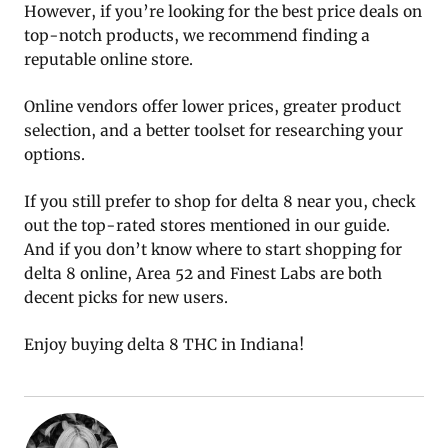
However, if you’re looking for the best price deals on
top-notch products, we recommend finding a
reputable online store.
Online vendors offer lower prices, greater product
selection, and a better toolset for researching your
options.
If you still prefer to shop for delta 8 near you, check
out the top-rated stores mentioned in our guide.
And if you don’t know where to start shopping for
delta 8 online, Area 52 and Finest Labs are both
decent picks for new users.
Enjoy buying delta 8 THC in Indiana!