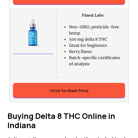
Finest Labs
Non-GMO, pesticide-free
hemp
500 mg delta 8 THC
Great for beginners
Berry flavor
Batch-specific certificates
of analysis
Click for Best Price
Buying Delta 8 THC Online in
Indiana