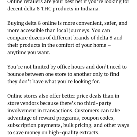
Online retailers are your best bet if you’re looking for
decent delta 8 THC products in Indiana.
Buying delta 8 online is more convenient, safer, and
more accessible than local journeys. You can
compare dozens of different brands of delta 8 and
their products in the comfort of your home –
anytime you want.
You’re not limited by office hours and don’t need to
bounce between one store to another only to find
they don’t have what you’re looking for.
Online stores also offer better price deals than in-
store vendors because there’s no third-party
involvement in transactions. Customers can take
advantage of reward programs, coupon codes,
subscription payments, bulk pricing, and other ways
to save money on high-quality extracts.