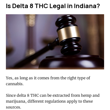
Is Delta 8 THC Legal in Indiana?
Yes, as long as it comes from the right type of
cannabis.
Since delta 8 THC can be extracted from hemp and
marijuana, different regulations apply to these
sources.