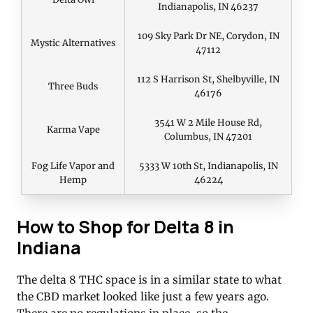
Indianapolis, IN 46237
109 Sky Park Dr NE, Corydon, IN
Mystic Alternatives
47112
112 S Harrison St, Shelbyville, IN
Three Buds
46176
3541 W 2 Mile House Rd,
Karma Vape
Columbus, IN 47201
Fog Life Vapor and
5333 W 10th St, Indianapolis, IN
Hemp
46224
How to Shop for Delta 8 in
Indiana
The delta 8 THC space is in a similar state to what
the CBD market looked like just a few years ago.