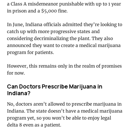
a Class A misdemeanor punishable with up to 1 year
in prison and a $5,000 fine.
In June, Indiana officials admitted they’re looking to
catch up with more progressive states and
considering decriminalizing the plant. They also
announced they want to create a medical marijuana
program for patients.
However, this remains only in the realm of promises
for now.
Can Doctors Prescribe Marijuana in
Indiana?
No, doctors aren’t allowed to prescribe marijuana in
Indiana. The state doesn’t have a medical marijuana
program yet, so you won’t be able to enjoy legal
delta 8 even as a patient.