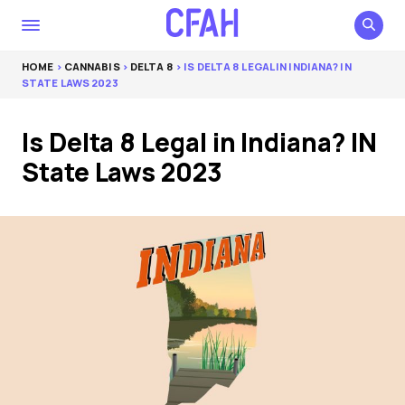
HOME
>
CANNABIS
>
DELTA 8
> IS DELTA 8 LEGAL IN INDIANA? IN
STATE LAWS 2023
Is Delta 8 Legal in Indiana? IN
State Laws 2023