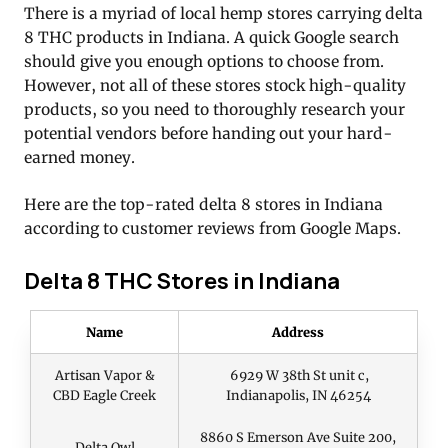
There is a myriad of local hemp stores carrying delta
8 THC products in Indiana. A quick Google search
should give you enough options to choose from.
However, not all of these stores stock high-quality
products, so you need to thoroughly research your
potential vendors before handing out your hard-
earned money.
Here are the top-rated delta 8 stores in Indiana
according to customer reviews from Google Maps.
Delta 8 THC Stores in Indiana
Name
Address
Artisan Vapor &
6929 W 38th St unit c,
CBD Eagle Creek
Indianapolis, IN 46254
8860 S Emerson Ave Suite 200,
Delta Owl