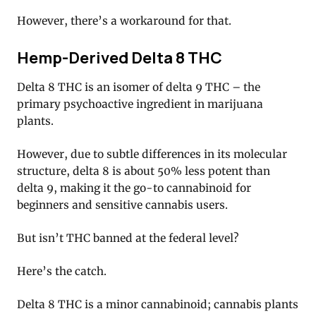
However, there’s a workaround for that.
Hemp-Derived Delta 8 THC
Delta 8 THC is an isomer of delta 9 THC – the
primary psychoactive ingredient in marijuana
plants.
However, due to subtle differences in its molecular
structure, delta 8 is about 50% less potent than
delta 9, making it the go-to cannabinoid for
beginners and sensitive cannabis users.
But isn’t THC banned at the federal level?
Here’s the catch.
Delta 8 THC is a minor cannabinoid; cannabis plants