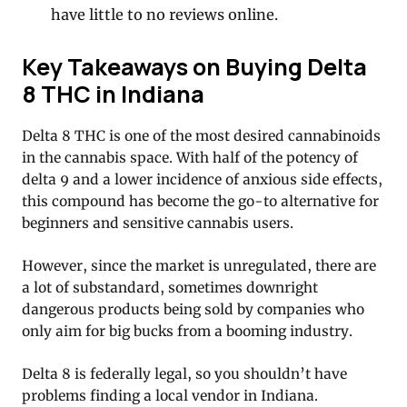
have little to no reviews online.
Key Takeaways on Buying Delta
8 THC in Indiana
Delta 8 THC is one of the most desired cannabinoids
in the cannabis space. With half of the potency of
delta 9 and a lower incidence of anxious side effects,
this compound has become the go-to alternative for
beginners and sensitive cannabis users.
However, since the market is unregulated, there are
a lot of substandard, sometimes downright
dangerous products being sold by companies who
only aim for big bucks from a booming industry.
Delta 8 is federally legal, so you shouldn’t have
problems finding a local vendor in Indiana.