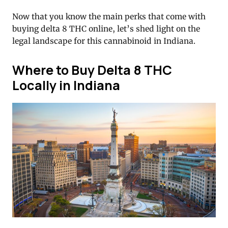
Now that you know the main perks that come with
buying delta 8 THC online, let’s shed light on the
legal landscape for this cannabinoid in Indiana.
Where to Buy Delta 8 THC
Locally in Indiana