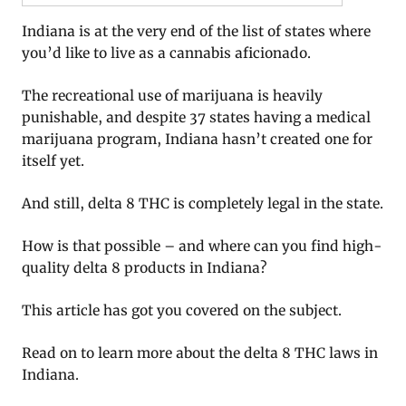
Indiana is at the very end of the list of states where
you’d like to live as a cannabis aficionado.
The recreational use of marijuana is heavily
punishable, and despite 37 states having a medical
marijuana program, Indiana hasn’t created one for
itself yet.
And still, delta 8 THC is completely legal in the state.
How is that possible – and where can you find high-
quality delta 8 products in Indiana?
This article has got you covered on the subject.
Read on to learn more about the delta 8 THC laws in
Indiana.