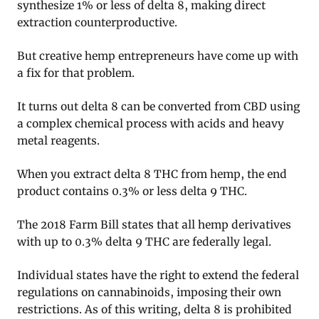
synthesize 1% or less of delta 8, making direct
extraction counterproductive.
But creative hemp entrepreneurs have come up with
a fix for that problem.
It turns out delta 8 can be converted from CBD using
a complex chemical process with acids and heavy
metal reagents.
When you extract delta 8 THC from hemp, the end
product contains 0.3% or less delta 9 THC.
The 2018 Farm Bill states that all hemp derivatives
with up to 0.3% delta 9 THC are federally legal.
Individual states have the right to extend the federal
regulations on cannabinoids, imposing their own
restrictions. As of this writing, delta 8 is prohibited