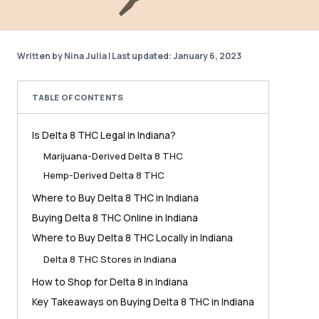
Written by Nina Julia
|
Last updated: January 6, 2023
TABLE OF CONTENTS
Is Delta 8 THC Legal in Indiana?
Marijuana-Derived Delta 8 THC
Hemp-Derived Delta 8 THC
Where to Buy Delta 8 THC in Indiana
Buying Delta 8 THC Online in Indiana
Where to Buy Delta 8 THC Locally in Indiana
Delta 8 THC Stores in Indiana
How to Shop for Delta 8 in Indiana
Key Takeaways on Buying Delta 8 THC in Indiana