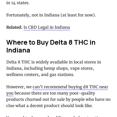
in 14 states.
Fortunately, not in Indiana (at least for now).
Related:
Is CBD Legal in Indiana
Where to Buy Delta 8 THC in
Indiana
Delta 8 THC is widely available in local stores in
Indiana, including hemp shops, vape stores,
wellness centers, and gas stations.
However, we
can’t recommend buying d8 THC near
you
because there are too many poor-quality
products churned out for sale by people who have no
clue what a decent product should look like.