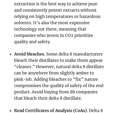
extraction is the best way to achieve pure
and consistently potent extracts without
relying on high temperatures or hazardous
solvents. It’s also the most expensive
technology out there, meaning that
companies who invest in CO2 prioritize
quality and safety.
Avoid bleaches
. Some delta 8 manufacturers
bleach their distillates to make them appear
“cleaner.” However, natural delta 8 distillate
can be anywhere from slightly amber to
pink-ish. Adding bleaches to “fix” nature
compromises the quality of safety of the end
product. Avoid buying from d8 companies
that bleach their delta 8 distillate.
Read Certificates of Analysis (CoAs)
. Delta 8