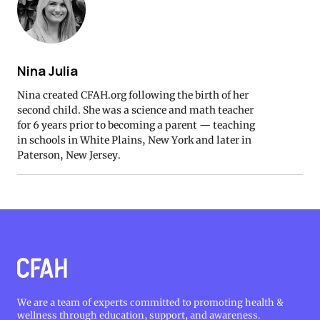
Nina Julia
Nina created CFAH.org following the birth of her
second child. She was a science and math teacher
for 6 years prior to becoming a parent — teaching
in schools in White Plains, New York and later in
Paterson, New Jersey.
We are a team of experts committed to promoting health &
wellness through education, support, and awareness.