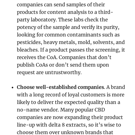
companies can send samples of their
products for content analysis to a third-
party laboratory. These labs check the
potency of the sample and verify its purity,
looking for common contaminants such as
pesticides, heavy metals, mold, solvents, and
bleaches. If a product passes the screening, it
receives the CoA. Companies that don’t
publish CoAs or don’t send them upon
request are untrustworthy.
Choose well-established companies
. A brand
with a long record of loyal customers is more
likely to deliver the expected quality than a
no-name vendor. Many popular CBD
companies are now expanding their product
line-up with delta 8 extracts, so it’s wise to
choose them over unknown brands that