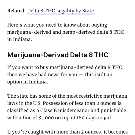
Related
:
Delta 8 THC Legality by State
Here’s what you need to know about buying
marijuana-derived and hemp-derived delta 8 THC
in Indiana.
Marijuana-Derived Delta 8 THC
If you want to buy marijuana-derived delta 8 THC,
then we have bad news for you — this isn’t an
option in Indiana.
The state has some of the most restrictive marijuana
laws in the U.S. Possession of less than 2 ounces is
classified as a Class B misdemeanor and punishable
with a fine of $,1000 on top of 180 days in jail.
If you’re caught with more than 2 ounces, it becomes