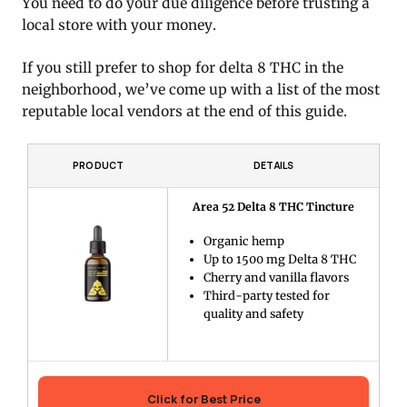
You need to do your due diligence before trusting a
local store with your money.
If you still prefer to shop for delta 8 THC in the
neighborhood, we’ve come up with a list of the most
reputable local vendors at the end of this guide.
PRODUCT
DETAILS
Area 52 Delta 8 THC Tincture
Organic hemp
Up to 1500 mg Delta 8 THC
Cherry and vanilla flavors
Third-party tested for
quality and safety
Click for Best Price