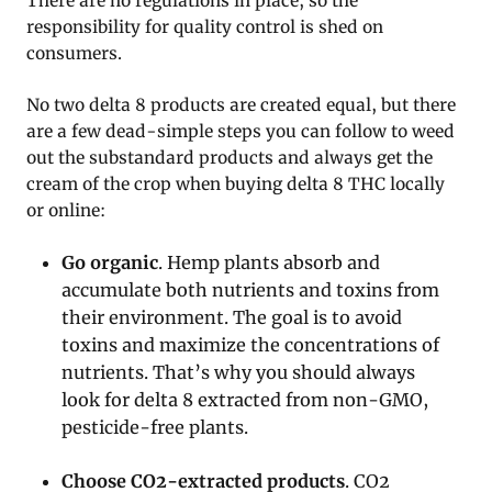
There are no regulations in place, so the
responsibility for quality control is shed on
consumers.
No two delta 8 products are created equal, but there
are a few dead-simple steps you can follow to weed
out the substandard products and always get the
cream of the crop when buying delta 8 THC locally
or online:
Go organic
. Hemp plants absorb and
accumulate both nutrients and toxins from
their environment. The goal is to avoid
toxins and maximize the concentrations of
nutrients. That’s why you should always
look for delta 8 extracted from non-GMO,
pesticide-free plants.
Choose CO2-extracted products
. CO2