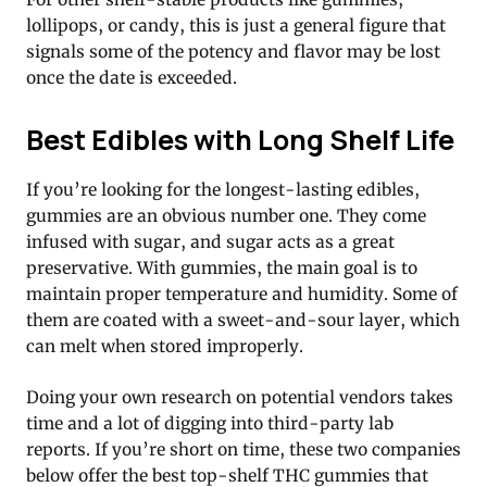
lollipops, or candy, this is just a general figure that
signals some of the potency and flavor may be lost
once the date is exceeded.
Best Edibles with Long Shelf Life
If you’re looking for the longest-lasting edibles,
gummies are an obvious number one. They come
infused with sugar, and sugar acts as a great
preservative. With gummies, the main goal is to
maintain proper temperature and humidity. Some of
them are coated with a sweet-and-sour layer, which
can melt when stored improperly.
Doing your own research on potential vendors takes
time and a lot of digging into third-party lab
reports. If you’re short on time, these two companies
below offer the best top-shelf THC gummies that