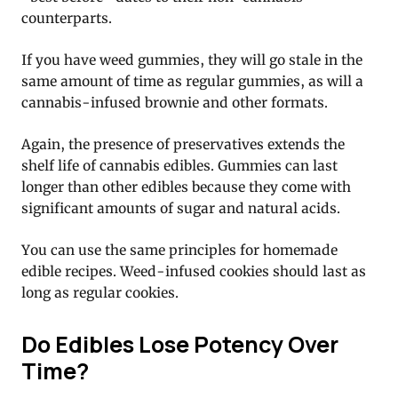
counterparts.
If you have weed gummies, they will go stale in the
same amount of time as regular gummies, as will a
cannabis-infused brownie and other formats.
Again, the presence of preservatives extends the
shelf life of cannabis edibles. Gummies can last
longer than other edibles because they come with
significant amounts of sugar and natural acids.
You can use the same principles for homemade
edible recipes. Weed-infused cookies should last as
long as regular cookies.
Do Edibles Lose Potency Over
Time?