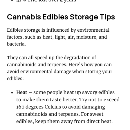
Cannabis Edibles Storage Tips
Edibles storage is influenced by environmental
factors, such as heat, light, air, moisture, and
bacteria.
They can all speed up the degradation of
cannabinoids and terpenes. Here’s how you can
avoid environmental damage when storing your
edibles:
Heat
– some people heat up savory edibles
to make them taste better. Try not to exceed
160 degrees Celcius to avoid damaging
cannabinoids and terpenes. For sweet
edibles, keep them away from direct heat.