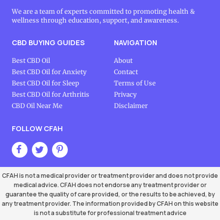
We are a team of experts committed to promoting health &
wellness through education, support, and awareness.
CBD BUYING GUIDES
NAVIGATION
Best CBD Oil
About
Best CBD Oil for Anxiety
Contact
Best CBD Oil for Sleep
Terms of Use
Best CBD Oil for Arthritis
Privacy
CBD Oil Near Me
Disclaimer
FOLLOW CFAH
CFAH is not a medical provider or treatment provider and does not provide
medical advice. CFAH does not endorse any treatment provider or
guarantee the quality of care provided, or the results to be achieved, by
any treatment provider. The information provided by CFAH on this website
is not a substitute for professional treatment advice