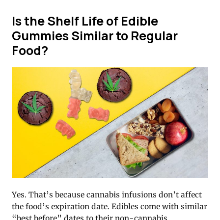
Is the Shelf Life of Edible
Gummies Similar to Regular
Food?
Yes. That’s because cannabis infusions don’t affect
the food’s expiration date. Edibles come with similar
“best before” dates to their non-cannabis