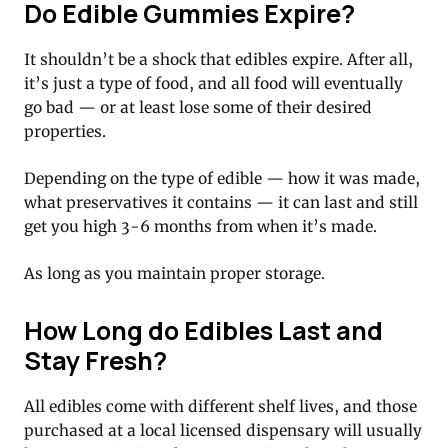
Do Edible Gummies Expire?
It shouldn’t be a shock that edibles expire. After all,
it’s just a type of food, and all food will eventually
go bad — or at least lose some of their desired
properties.
Depending on the type of edible — how it was made,
what preservatives it contains — it can last and still
get you high 3-6 months from when it’s made.
As long as you maintain proper storage.
How Long do Edibles Last and
Stay Fresh?
All edibles come with different shelf lives, and those
purchased at a local licensed dispensary will usually