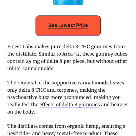
See Lowest Price
Finest Labs makes pure delta 8 THC gummies from
the distillate. Similar to Area 52, these gummy cubes
contain 25 mg of delta 8 per piece, but without other
minor cannabinoids.
The removal of the supportive cannabinoids leaves
only delta 8 THC and terpenes, making the
psychoactive buzz more pronounced, making you
really feel the
effects of delta 8 gummies
and heavier
on the body.
The distillate comes from organic hemp, ensuring a
pesticide- and heavy metal-free product. These