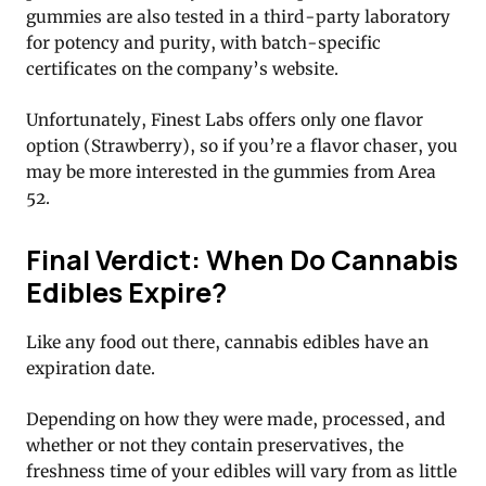
gummies are also tested in a third-party laboratory
for potency and purity, with batch-specific
certificates on the company’s website.
Unfortunately, Finest Labs offers only one flavor
option (Strawberry), so if you’re a flavor chaser, you
may be more interested in the gummies from Area
52.
Final Verdict: When Do Cannabis
Edibles Expire?
Like any food out there, cannabis edibles have an
expiration date.
Depending on how they were made, processed, and
whether or not they contain preservatives, the
freshness time of your edibles will vary from as little