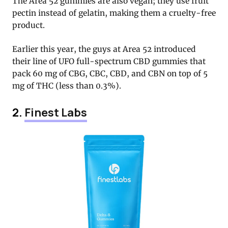
The Area 52 gummies are also vegan; they use fruit
pectin instead of gelatin, making them a cruelty-free
product.
Earlier this year, the guys at Area 52 introduced
their line of UFO full-spectrum CBD gummies that
pack 60 mg of CBG, CBC, CBD, and CBN on top of 5
mg of THC (less than 0.3%).
2.
Finest Labs