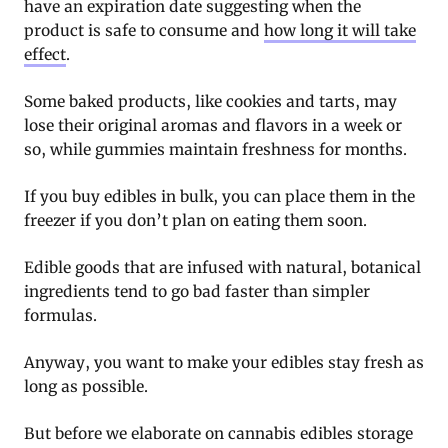
have an expiration date suggesting when the
product is safe to consume and
how long it will take
effect
.
Some baked products, like cookies and tarts, may
lose their original aromas and flavors in a week or
so, while gummies maintain freshness for months.
If you buy edibles in bulk, you can place them in the
freezer if you don’t plan on eating them soon.
Edible goods that are infused with natural, botanical
ingredients tend to go bad faster than simpler
formulas.
Anyway, you want to make your edibles stay fresh as
long as possible.
But before we elaborate on cannabis edibles storage