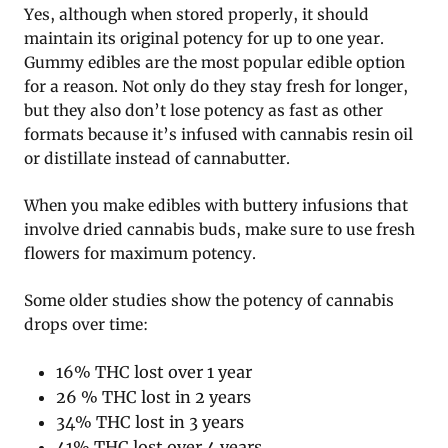
Yes, although when stored properly, it should
maintain its original potency for up to one year.
Gummy edibles are the most popular edible option
for a reason. Not only do they stay fresh for longer,
but they also don’t lose potency as fast as other
formats because it’s infused with cannabis resin oil
or distillate instead of cannabutter.
When you make edibles with buttery infusions that
involve dried cannabis buds, make sure to use fresh
flowers for maximum potency.
Some older studies show the potency of cannabis
drops over time:
16% THC lost over 1 year
26 % THC lost in 2 years
34% THC lost in 3 years
41% THC lost over 4 years