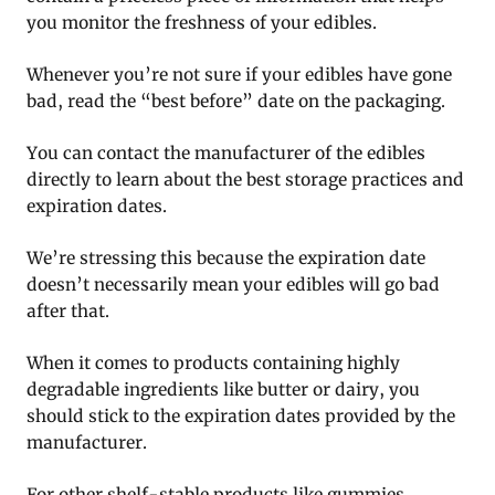
you monitor the freshness of your edibles.
Whenever you’re not sure if your edibles have gone
bad, read the “best before” date on the packaging.
You can contact the manufacturer of the edibles
directly to learn about the best storage practices and
expiration dates.
We’re stressing this because the expiration date
doesn’t necessarily mean your edibles will go bad
after that.
When it comes to products containing highly
degradable ingredients like butter or dairy, you
should stick to the expiration dates provided by the
manufacturer.
For other shelf-stable products like gummies,