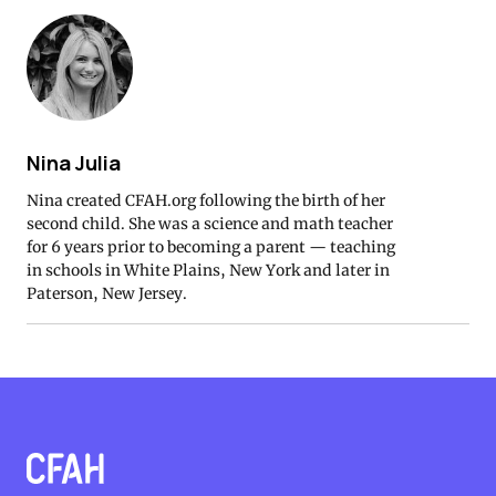
Nina Julia
Nina created CFAH.org following the birth of her
second child. She was a science and math teacher
for 6 years prior to becoming a parent — teaching
in schools in White Plains, New York and later in
Paterson, New Jersey.