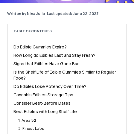
Written by Nina Julia
|
Last updated: June 22, 2023
TABLE OF CONTENTS
Do Edible Gummies Expire?
How Long do Edibles Last and Stay Fresh?
Signs that Edibles Have Gone Bad
Is the Shelf Life of Edible Gummies Similar to Regular
Food?
Do Edibles Lose Potency Over Time?
Cannabis Edibles Storage Tips
Consider Best-Before Dates
Best Edibles with Long Shelf Life
1. Area 52
2. Finest Labs