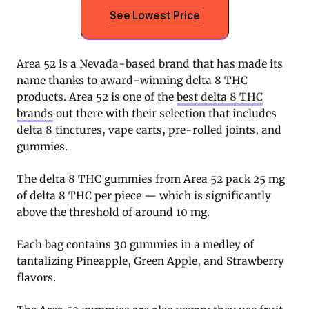
See Lowest Price
Area 52 is a Nevada-based brand that has made its
name thanks to award-winning delta 8 THC
products. Area 52 is one of the
best delta 8 THC
brands
out there with their selection that includes
delta 8 tinctures, vape carts, pre-rolled joints, and
gummies.
The delta 8 THC gummies from Area 52 pack 25 mg
of delta 8 THC per piece — which is significantly
above the threshold of around 10 mg.
Each bag contains 30 gummies in a medley of
tantalizing Pineapple, Green Apple, and Strawberry
flavors.