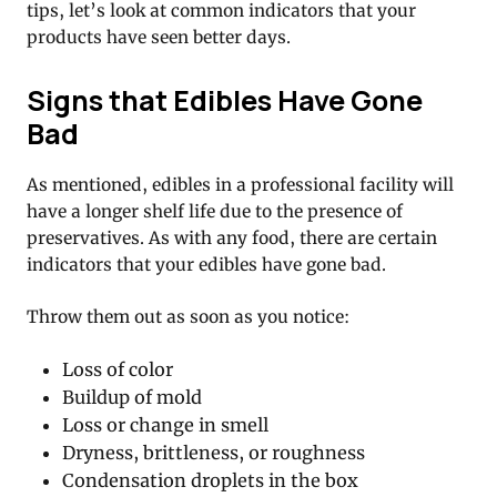
tips, let’s look at common indicators that your
products have seen better days.
Signs that Edibles Have Gone
Bad
As mentioned, edibles in a professional facility will
have a longer shelf life due to the presence of
preservatives. As with any food, there are certain
indicators that your edibles have gone bad.
Throw them out as soon as you notice:
Loss of color
Buildup of mold
Loss or change in smell
Dryness, brittleness, or roughness
Condensation droplets in the box