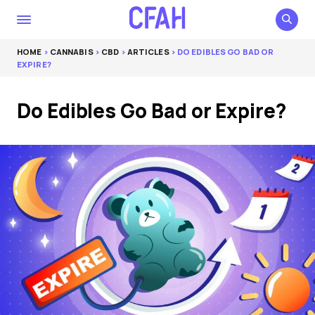
HOME
>
CANNABIS
>
CBD
>
ARTICLES
> DO EDIBLES GO BAD OR
EXPIRE?
Do Edibles Go Bad or Expire?