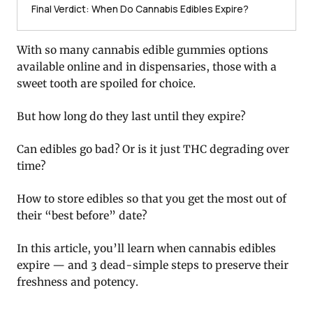
Final Verdict: When Do Cannabis Edibles Expire?
With so many cannabis edible gummies options
available online and in dispensaries, those with a
sweet tooth are spoiled for choice.
But how long do they last until they expire?
Can edibles go bad? Or is it just THC degrading over
time?
How to store edibles so that you get the most out of
their “best before” date?
In this article, you’ll learn when cannabis edibles
expire — and 3 dead-simple steps to preserve their
freshness and potency.