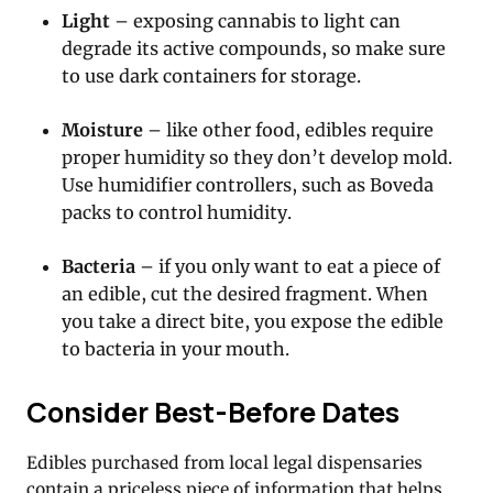
Light
– exposing cannabis to light can
degrade its active compounds, so make sure
to use dark containers for storage.
Moisture
– like other food, edibles require
proper humidity so they don’t develop mold.
Use humidifier controllers, such as Boveda
packs to control humidity.
Bacteria
– if you only want to eat a piece of
an edible, cut the desired fragment. When
you take a direct bite, you expose the edible
to bacteria in your mouth.
Consider Best-Before Dates
Edibles purchased from local legal dispensaries
contain a priceless piece of information that helps