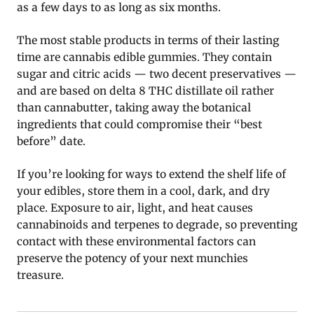
as a few days to as long as six months.
The most stable products in terms of their lasting
time are cannabis edible gummies. They contain
sugar and citric acids — two decent preservatives —
and are based on delta 8 THC distillate oil rather
than cannabutter, taking away the botanical
ingredients that could compromise their “best
before” date.
If you’re looking for ways to extend the shelf life of
your edibles, store them in a cool, dark, and dry
place. Exposure to air, light, and heat causes
cannabinoids and terpenes to degrade, so preventing
contact with these environmental factors can
preserve the potency of your next munchies
treasure.