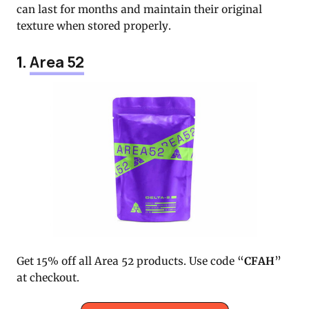
can last for months and maintain their original
texture when stored properly.
1.
Area 52
Get 15% off all Area 52 products. Use code “
CFAH
”
at checkout.