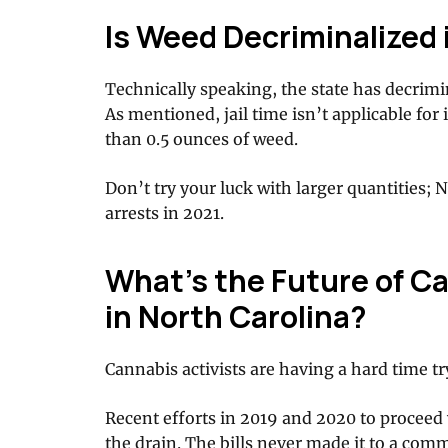
Is Weed Decriminalized 
Technically speaking, the state has decrim
As mentioned, jail time isn’t applicable for
than 0.5 ounces of weed.
Don’t try your luck with larger quantities;
arrests in 2021.
What’s the Future of Ca
in North Carolina?
Cannabis activists are having a hard time tr
Recent efforts in 2019 and 2020 to proceed
the drain. The bills never made it to a comm