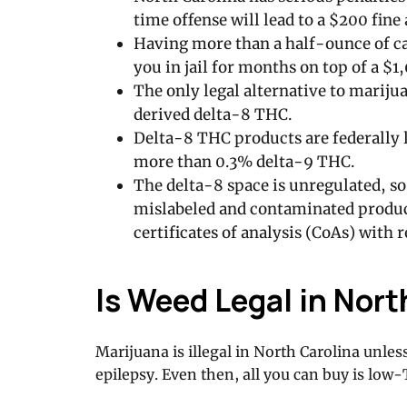
time offense will lead to a $200 fine 
Having more than a half-ounce of ca
you in jail for months on top of a $1,
The only legal alternative to mariju
derived delta-8 THC.
Delta-8 THC products are federally l
more than 0.3% delta-9 THC.
The delta-8 space is unregulated, so
mislabeled and contaminated product
certificates of analysis (CoAs) with 
Is Weed Legal in Nort
Marijuana is illegal in North Carolina unle
epilepsy. Even then, all you can buy is lo