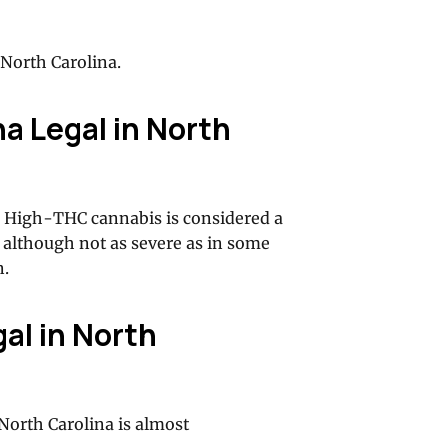
North Carolina.
na Legal in North
se. High-THC cannabis is considered a
 although not as severe as in some
n.
al in North
North Carolina is almost