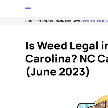
HOME
>
CANNABIS
>
CANNABIS LAWS
> IS WEED LEGAL 
Is Weed Legal i
Carolina? NC C
(June 2023)