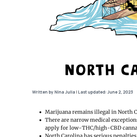
Written by Nina Julia
|
Last updated: June 2, 2023
Marijuana remains illegal in North C
There are narrow medical exception
apply for low-THC/high-CBD canna
North Carolina has serious penalties