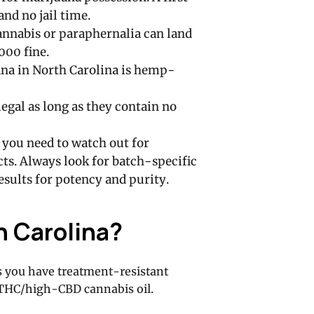
and no jail time.
nnabis or paraphernalia can land
000 fine.
ana in North Carolina is hemp-
egal as long as they contain no
 you need to watch out for
s. Always look for batch-specific
results for potency and purity.
h Carolina?
ss you have treatment-resistant
w-THC/high-CBD cannabis oil.