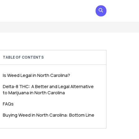
TABLE OF CONTENTS
Is Weed Legal in North Carolina?
Delta-8 THC: A Better and Legal Alternative
to Marijuana in North Carolina
FAQs
Buying Weed in North Carolina: Bottom Line