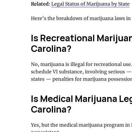
Related:
Legal Status of Marijuana by State
Here’s the breakdown of marijuana laws in 
Is Recreational Marijua
Carolina?
No, marijuana is illegal for recreational u
schedule VI substance, involving serious —
states — penalties for marijuana possessio
Is Medical Marijuana Leg
Carolina?
Yes, but the medical marijuana program in 