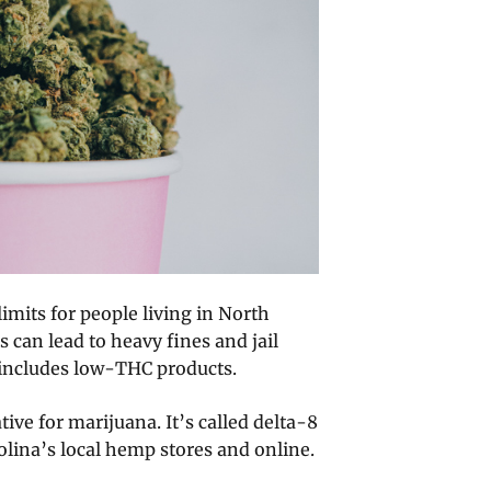
imits for people living in North
 can lead to heavy fines and jail
 includes low-THC products.
tive for marijuana. It’s called delta-8
olina’s local hemp stores and online.