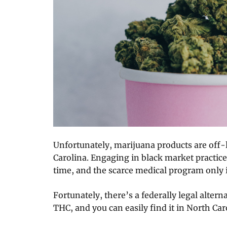
Unfortunately, marijuana products are off-l
Carolina. Engaging in black market practices
time, and the scarce medical program only
Fortunately, there’s a federally legal alterna
THC, and you can easily find it in North Car