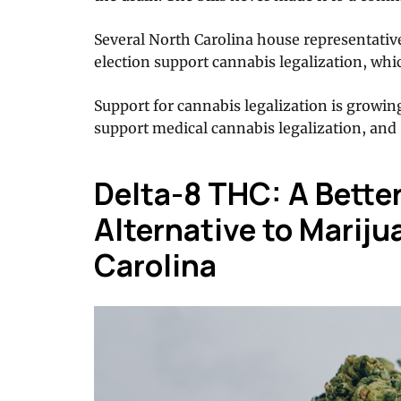
Several North Carolina house representative
election support cannabis legalization, whi
Support for cannabis legalization is growin
support medical cannabis legalization, and 
Delta-8 THC: A Better
Alternative to Mariju
Carolina