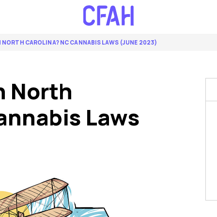
IN NORTH CAROLINA? NC CANNABIS LAWS (JUNE 2023)
n North
annabis Laws