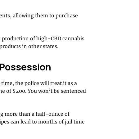
ients, allowing them to purchase
he production of high-CBD cannabis
products in other states.
a Possession
ime, the police will treat it as a
e of $200. You won’t be sentenced
g more than a half-ounce of
pes can lead to months of jail time