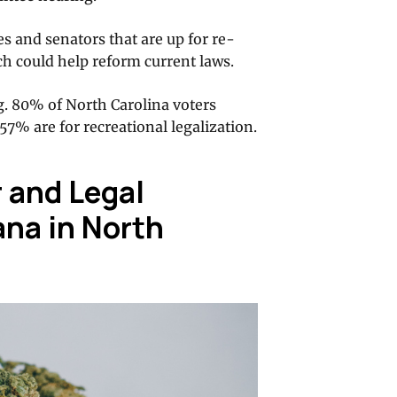
s and senators that are up for re-
ch could help reform current laws.
g. 80% of North Carolina voters
57% are for recreational legalization.
 and Legal
ana in North