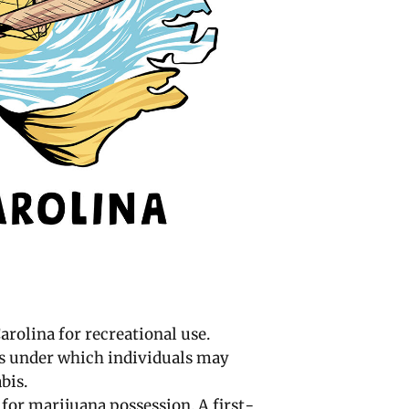
arolina for recreational use.
s under which individuals may
bis.
 for marijuana possession. A first-