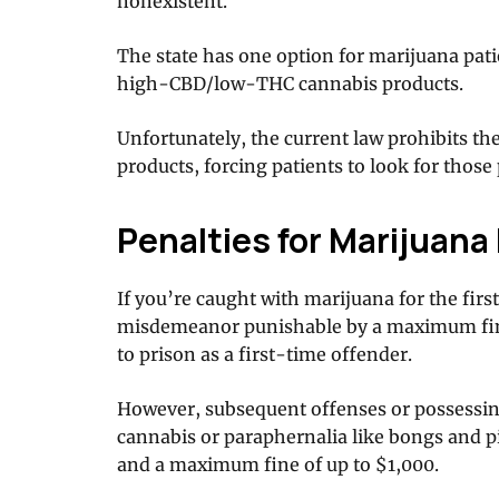
nonexistent.
The state has one option for marijuana pat
high-CBD/low-THC cannabis products.
Unfortunately, the current law prohibits t
products, forcing patients to look for those 
Penalties for Marijuan
If you’re caught with marijuana for the first t
misdemeanor punishable by a maximum fin
to prison as a first-time offender.
However, subsequent offenses or possessin
cannabis or paraphernalia like bongs and pi
and a maximum fine of up to $1,000.