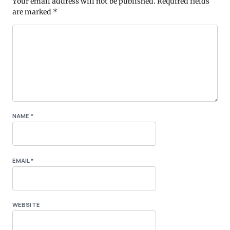
Your email address will not be published.
Required fields
are marked
*
NAME
*
EMAIL
*
WEBSITE