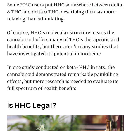
Some HHC users put HHC somewhere
between delta
8 THC and delta 9 THC,
describing them as more
relaxing than stimulating.
Of course, HHC’s molecular structure means the
cannabinoid offers many of THC’s therapeutic and
health benefits, but there aren’t many studies that
have investigated its potential in medicine.
In one study conducted on beta-HHC in rats, the
cannabinoid demonstrated remarkable painkilling
effects, but more research is needed to evaluate its
full spectrum of health benefits.
Is HHC Legal?