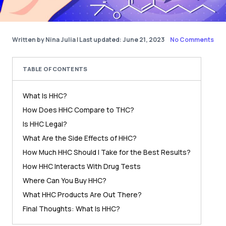
Written by Nina Julia
|
Last updated: June 21, 2023
No Comments
TABLE OF CONTENTS
What Is HHC?
How Does HHC Compare to THC?
Is HHC Legal?
What Are the Side Effects of HHC?
How Much HHC Should I Take for the Best Results?
How HHC Interacts With Drug Tests
Where Can You Buy HHC?
What HHC Products Are Out There?
Final Thoughts: What Is HHC?