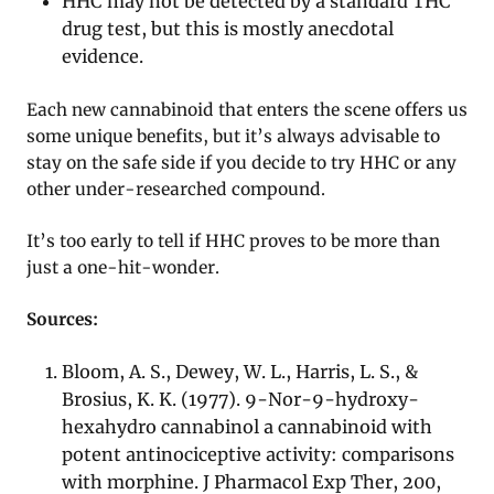
HHC may not be detected by a standard THC
drug test, but this is mostly anecdotal
evidence.
Each new cannabinoid that enters the scene offers us
some unique benefits, but it’s always advisable to
stay on the safe side if you decide to try HHC or any
other under-researched compound.
It’s too early to tell if HHC proves to be more than
just a one-hit-wonder.
Sources:
Bloom, A. S., Dewey, W. L., Harris, L. S., &
Brosius, K. K. (1977). 9-Nor-9-hydroxy-
hexahydro cannabinol a cannabinoid with
potent antinociceptive activity: comparisons
with morphine. J Pharmacol Exp Ther, 200,