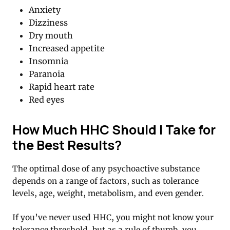
Anxiety
Dizziness
Dry mouth
Increased appetite
Insomnia
Paranoia
Rapid heart rate
Red eyes
How Much HHC Should I Take for
the Best Results?
The optimal dose of any psychoactive substance
depends on a range of factors, such as tolerance
levels, age, weight, metabolism, and even gender.
If you’ve never used HHC, you might not know your
tolerance threshold, but as a rule of thumb, you