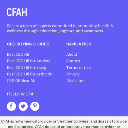
We are a team of experts committed to promoting health &
wellness through education, support, and awareness.
CBD BUYING GUIDES
NAVIGATION
Best CBD Oil
About
Best CBD Oil for Anxiety
Contact
Best CBD Oil for Sleep
Terms of Use
Best CBD Oil for Arthritis
Privacy
CBD Oil Near Me
Disclaimer
FOLLOW CFAH
CFAH is not a medical provider or treatment provider and does not provide
medical advice. CFAH does not endorse any treatment provider or