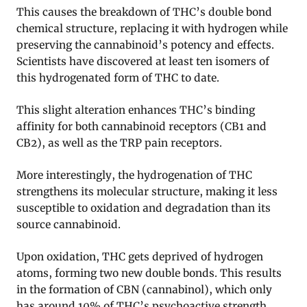
This causes the breakdown of THC’s double bond
chemical structure, replacing it with hydrogen while
preserving the cannabinoid’s potency and effects.
Scientists have discovered at least ten isomers of
this hydrogenated form of THC to date.
This slight alteration enhances THC’s binding
affinity for both cannabinoid receptors (CB1 and
CB2), as well as the TRP pain receptors.
More interestingly, the hydrogenation of THC
strengthens its molecular structure, making it less
susceptible to oxidation and degradation than its
source cannabinoid.
Upon oxidation, THC gets deprived of hydrogen
atoms, forming two new double bonds. This results
in the formation of CBN (cannabinol), which only
has around 10% of THC’s psychoactive strength.