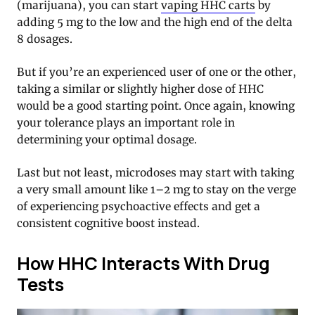
(marijuana), you can start
vaping HHC carts
by
adding 5 mg to the low and the high end of the delta
8 dosages.
But if you’re an experienced user of one or the other,
taking a similar or slightly higher dose of HHC
would be a good starting point. Once again, knowing
your tolerance plays an important role in
determining your optimal dosage.
Last but not least, microdoses may start with taking
a very small amount like 1–2 mg to stay on the verge
of experiencing psychoactive effects and get a
consistent cognitive boost instead.
How HHC Interacts With Drug
Tests