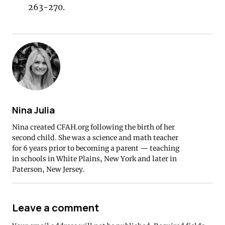
263-270.
Nina Julia
Nina created CFAH.org following the birth of her
second child. She was a science and math teacher
for 6 years prior to becoming a parent — teaching
in schools in White Plains, New York and later in
Paterson, New Jersey.
Leave a comment