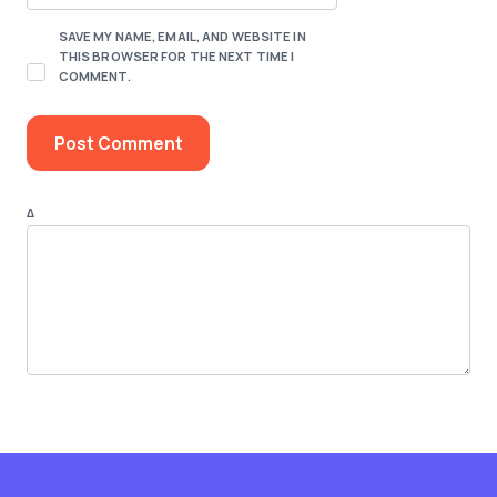
SAVE MY NAME, EMAIL, AND WEBSITE IN
THIS BROWSER FOR THE NEXT TIME I
COMMENT.
Δ