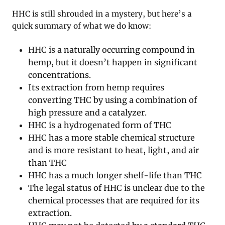
HHC is still shrouded in a mystery, but here’s a
quick summary of what we do know:
HHC is a naturally occurring compound in
hemp, but it doesn’t happen in significant
concentrations.
Its extraction from hemp requires
converting THC by using a combination of
high pressure and a catalyzer.
HHC is a hydrogenated form of THC
HHC has a more stable chemical structure
and is more resistant to heat, light, and air
than THC
HHC has a much longer shelf-life than THC
The legal status of HHC is unclear due to the
chemical processes that are required for its
extraction.