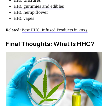
HHC tinctures
HHC gummies and edibles
HHC hemp flower
HHC vapes
Related
:
Best HHC-Infused Products in 2023
Final Thoughts: What Is HHC?