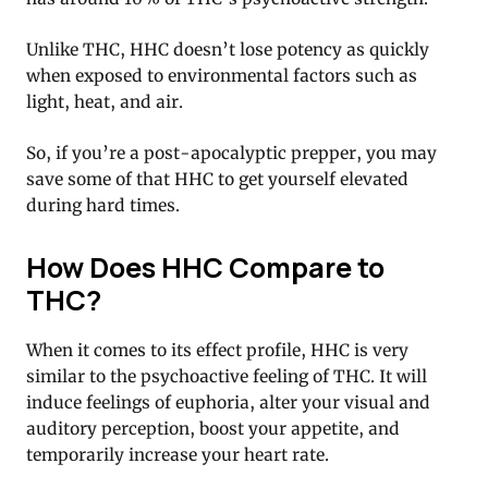
Unlike THC, HHC doesn’t lose potency as quickly
when exposed to environmental factors such as
light, heat, and air.
So, if you’re a post-apocalyptic prepper, you may
save some of that HHC to get yourself elevated
during hard times.
How Does HHC Compare to
THC?
When it comes to its effect profile, HHC is very
similar to the psychoactive feeling of THC. It will
induce feelings of euphoria, alter your visual and
auditory perception, boost your appetite, and
temporarily increase your heart rate.