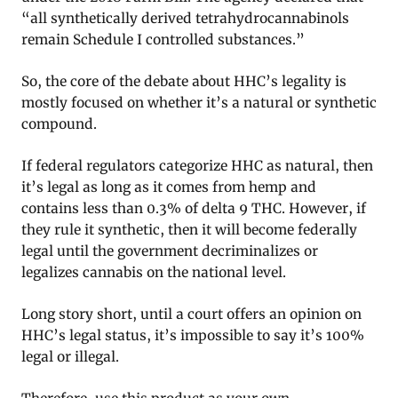
“all synthetically derived tetrahydrocannabinols
remain Schedule I controlled substances.”
So, the core of the debate about HHC’s legality is
mostly focused on whether it’s a natural or synthetic
compound.
If federal regulators categorize HHC as natural, then
it’s legal as long as it comes from hemp and
contains less than 0.3% of delta 9 THC. However, if
they rule it synthetic, then it will become federally
legal until the government decriminalizes or
legalizes cannabis on the national level.
Long story short, until a court offers an opinion on
HHC’s legal status, it’s impossible to say it’s 100%
legal or illegal.