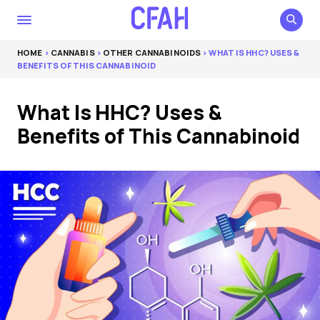
HOME
>
CANNABIS
>
OTHER CANNABINOIDS
> WHAT IS HHC? USES &
BENEFITS OF THIS CANNABINOID
What Is HHC? Uses &
Benefits of This Cannabinoid