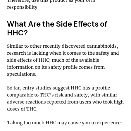
Therefore, use this product as your own
responsibility.
What Are the Side Effects of
HHC?
Similar to other recently discovered cannabinoids,
research is lacking when it comes to the safety and
side effects of HHC; much of the available
information on its safety profile comes from
speculations.
So far, entry studies suggest HHC has a profile
comparable to THC’s risk and safety, with similar
adverse reactions reported from users who took high
doses of THC.
Taking too much HHC may cause you to experience: