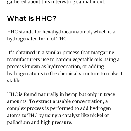
gathered about this interesting cannabinoid.
What Is HHC?
HHC stands for hexahydrocannabinol, which is a
hydrogenated form of THC.
It’s obtained in a similar process that margarine
manufacturers use to harden vegetable oils using a
process known as hydrogenation, or adding
hydrogen atoms to the chemical structure to make it
stable.
HHC is found naturally in hemp but only in trace
amounts. To extract a usable concentration, a
complex process is performed to add hydrogen
atoms to THC by using a catalyst like nickel or
palladium and high pressure.