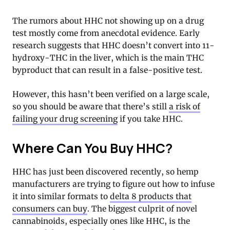
The rumors about HHC not showing up on a drug
test mostly come from anecdotal evidence. Early
research suggests that HHC doesn’t convert into 11-
hydroxy-THC in the liver, which is the main THC
byproduct that can result in a false-positive test.
However, this hasn’t been verified on a large scale,
so you should be aware that there’s still
a risk of
failing your drug screening
if you take HHC.
Where Can You Buy HHC?
HHC has just been discovered recently, so hemp
manufacturers are trying to figure out how to infuse
it into similar formats to
delta 8 products that
consumers can buy
. The biggest culprit of novel
cannabinoids, especially ones like HHC, is the