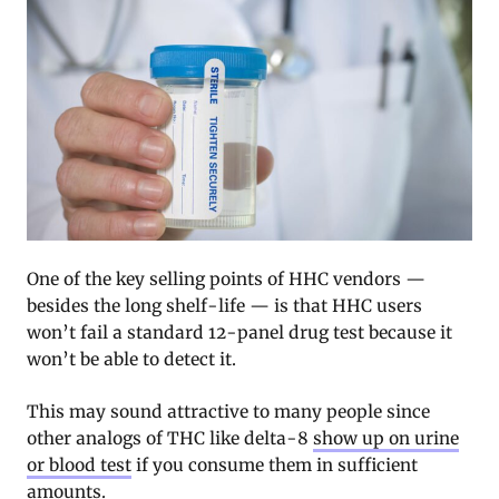
One of the key selling points of HHC vendors —
besides the long shelf-life — is that HHC users
won’t fail a standard 12-panel drug test because it
won’t be able to detect it.
This may sound attractive to many people since
other analogs of THC like delta-8
show up on urine
or blood test
if you consume them in sufficient
amounts.