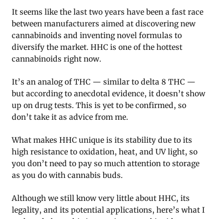
It seems like the last two years have been a fast race
between manufacturers aimed at discovering new
cannabinoids and inventing novel formulas to
diversify the market. HHC is one of the hottest
cannabinoids right now.
It’s an analog of THC — similar to delta 8 THC —
but according to anecdotal evidence, it doesn’t show
up on drug tests. This is yet to be confirmed, so
don’t take it as advice from me.
What makes HHC unique is its stability due to its
high resistance to oxidation, heat, and UV light, so
you don’t need to pay so much attention to storage
as you do with cannabis buds.
Although we still know very little about HHC, its
legality, and its potential applications, here’s what I