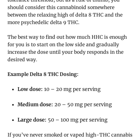
should consider this cannabinoid somewhere
between the relaxing high of delta 8 THC and the
more psychedelic delta 9 THC.
The best way to find out how much HHC is enough
for you is to start on the low side and gradually
increase the dose until your body responds in the
desired way.
Example Delta 8 THC Dosing:
Low dose:
10 – 20 mg per serving
Medium dose:
20 – 50 mg per serving
Large dose:
50 – 100 mg per serving
If you’ve never smoked or vaped high-THC cannabis