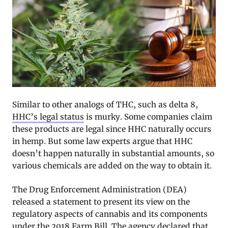
Similar to other analogs of THC, such as delta 8,
HHC’s legal status
is murky. Some companies claim
these products are legal since HHC naturally occurs
in hemp. But some law experts argue that HHC
doesn’t happen naturally in substantial amounts, so
various chemicals are added on the way to obtain it.
The Drug Enforcement Administration (DEA)
released a statement to present its view on the
regulatory aspects of cannabis and its components
under the 2018 Farm Bill. The agency declared that