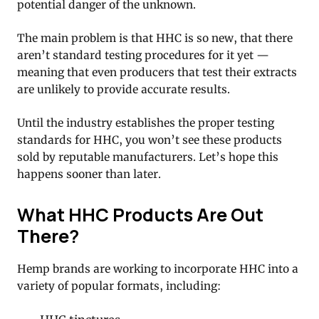
potential danger of the unknown.
The main problem is that HHC is so new, that there
aren’t standard testing procedures for it yet —
meaning that even producers that test their extracts
are unlikely to provide accurate results.
Until the industry establishes the proper testing
standards for HHC, you won’t see these products
sold by reputable manufacturers. Let’s hope this
happens sooner than later.
What HHC Products Are Out
There?
Hemp brands are working to incorporate HHC into a
variety of popular formats, including: