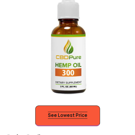
See Lowest Price