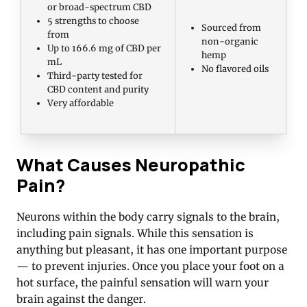
or broad-spectrum CBD
5 strengths to choose
Sourced from
from
non-organic
Up to 166.6 mg of CBD per
hemp
mL
No flavored oils
Third-party tested for
CBD content and purity
Very affordable
What Causes Neuropathic
Pain?
Neurons within the body carry signals to the brain,
including pain signals. While this sensation is
anything but pleasant, it has one important purpose
— to prevent injuries. Once you place your foot on a
hot surface, the painful sensation will warn your
brain against the danger.