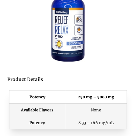
Product Details
Potency
250 mg – 5000 mg
Available Flavors
None
Potency
8.33 – 166 mg/mL