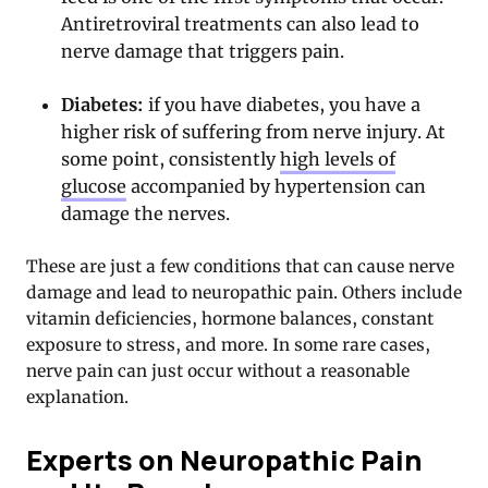
Antiretroviral treatments can also lead to
nerve damage that triggers pain.
Diabetes:
if you have diabetes, you have a
higher risk of suffering from nerve injury. At
some point, consistently
high levels of
glucose
accompanied by hypertension can
damage the nerves.
These are just a few conditions that can cause nerve
damage and lead to neuropathic pain. Others include
vitamin deficiencies, hormone balances, constant
exposure to stress, and more. In some rare cases,
nerve pain can just occur without a reasonable
explanation.
Experts on Neuropathic Pain