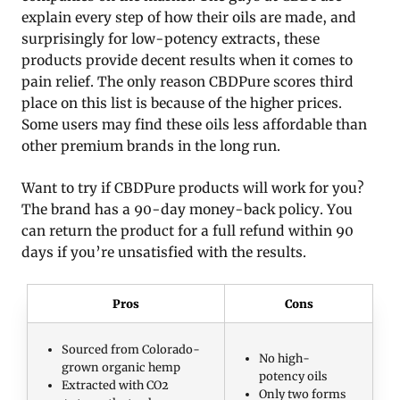
explain every step of how their oils are made, and
surprisingly for low-potency extracts, these
products provide decent results when it comes to
pain relief. The only reason CBDPure scores third
place on this list is because of the higher prices.
Some users may find these oils less affordable than
other premium brands in the long run.
Want to try if CBDPure products will work for you?
The brand has a 90-day money-back policy. You
can return the product for a full refund within 90
days if you’re unsatisfied with the results.
Pros
Cons
Sourced from Colorado-
No high-
grown organic hemp
potency oils
Extracted with CO2
Only two forms