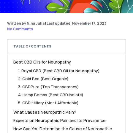
Written by Nina Julia
|
Last updated: November 17, 2023
No Comments
TABLE OF CONTENTS
Best CBD Oils for Neuropathy
1. Royal CBD (Best CBD Oil for Neuropathy)
2. Gold Bee (Best Organic)
3. CBDPure (Top Transparency)
4. Hemp Bombs (Best CBD Isolate)
5. CBDistillery (Most Affordable)
What Causes Neuropathic Pain?
Experts on Neuropathic Pain and Its Prevalence
How Can You Determine the Cause of Neuropathic