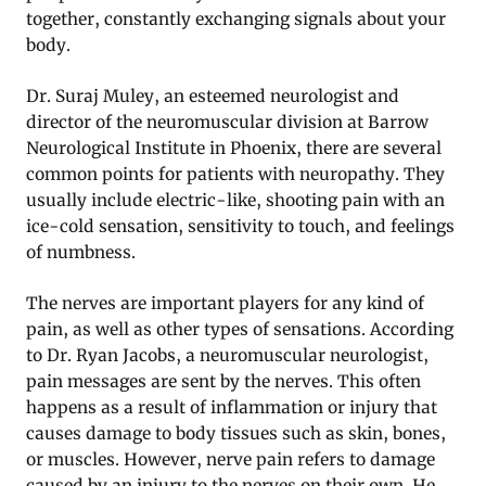
together, constantly exchanging signals about your
body.
Dr. Suraj Muley, an esteemed neurologist and
director of the neuromuscular division at Barrow
Neurological Institute in Phoenix, there are several
common points for patients with neuropathy. They
usually include electric-like, shooting pain with an
ice-cold sensation, sensitivity to touch, and feelings
of numbness.
The nerves are important players for any kind of
pain, as well as other types of sensations. According
to Dr. Ryan Jacobs, a neuromuscular neurologist,
pain messages are sent by the nerves. This often
happens as a result of inflammation or injury that
causes damage to body tissues such as skin, bones,
or muscles. However, nerve pain refers to damage
caused by an injury to the nerves on their own. He