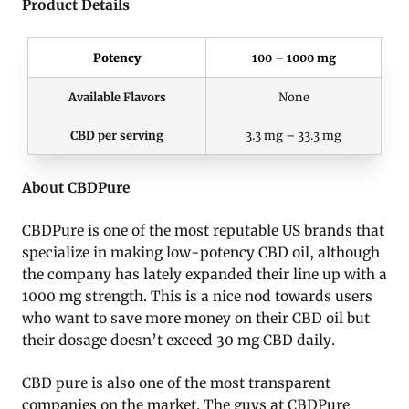
Product Details
Potency
100 – 1000 mg
Available Flavors
None
CBD per serving
3.3 mg – 33.3 mg
About CBDPure
CBDPure is one of the most reputable US brands that
specialize in making low-potency CBD oil, although
the company has lately expanded their line up with a
1000 mg strength. This is a nice nod towards users
who want to save more money on their CBD oil but
their dosage doesn’t exceed 30 mg CBD daily.
CBD pure is also one of the most transparent
companies on the market. The guys at CBDPure