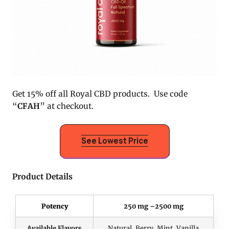
Get 15% off all Royal CBD products. Use code
“
CFAH
” at checkout.
See Lowest Price
Product Details
Potency
250 mg –2500 mg
Available Flavors
Natural, Berry, Mint, Vanilla