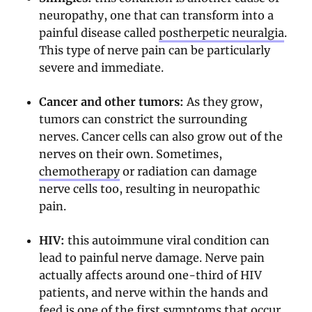
neuropathy, one that can transform into a
painful disease called
postherpetic neuralgia
.
This type of nerve pain can be particularly
severe and immediate.
Cancer and other tumors:
As they grow,
tumors can constrict the surrounding
nerves. Cancer cells can also grow out of the
nerves on their own. Sometimes,
chemotherapy
or radiation can damage
nerve cells too, resulting in neuropathic
pain.
HIV:
this autoimmune viral condition can
lead to painful nerve damage. Nerve pain
actually affects around one-third of HIV
patients, and nerve within the hands and
feed is one of the first symptoms that occur.