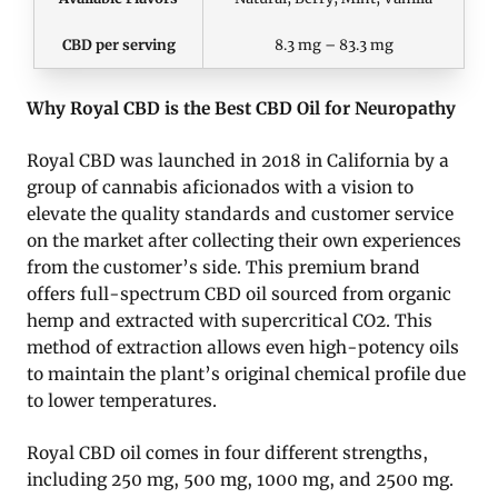
CBD per serving
8.3 mg – 83.3 mg
Why Royal CBD is the Best CBD Oil for Neuropathy
Royal CBD was launched in 2018 in California by a
group of cannabis aficionados with a vision to
elevate the quality standards and customer service
on the market after collecting their own experiences
from the customer’s side. This premium brand
offers full-spectrum CBD oil sourced from organic
hemp and extracted with supercritical CO2. This
method of extraction allows even high-potency oils
to maintain the plant’s original chemical profile due
to lower temperatures.
Royal CBD oil comes in four different strengths,
including 250 mg, 500 mg, 1000 mg, and 2500 mg.