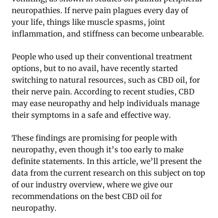
neuropathies. If nerve pain plagues every day of
your life, things like muscle spasms, joint
inflammation, and stiffness can become unbearable.
People who used up their conventional treatment
options, but to no avail, have recently started
switching to natural resources, such as CBD oil, for
their nerve pain. According to recent studies, CBD
may ease neuropathy and help individuals manage
their symptoms in a safe and effective way.
These findings are promising for people with
neuropathy, even though it’s too early to make
definite statements. In this article, we’ll present the
data from the current research on this subject on top
of our industry overview, where we give our
recommendations on the best CBD oil for
neuropathy.