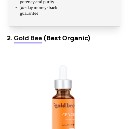
potency and purity
30-day money-back
guarantee
2.
Gold Bee
(Best Organic)