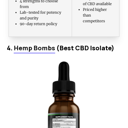
4 strengths to choose
of CBD available
from
Priced higher
Lab-tested for potency
than
and purity
competitors
90-day return policy
4.
Hemp Bombs
(Best CBD Isolate)