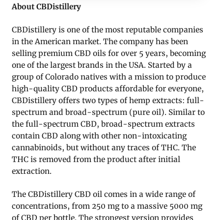
About CBDistillery
CBDistillery is one of the most reputable companies
in the American market. The company has been
selling premium CBD oils for over 5 years, becoming
one of the largest brands in the USA. Started by a
group of Colorado natives with a mission to produce
high-quality CBD products affordable for everyone,
CBDistillery offers two types of hemp extracts: full-
spectrum and broad-spectrum (pure oil). Similar to
the full-spectrum CBD, broad-spectrum extracts
contain CBD along with other non-intoxicating
cannabinoids, but without any traces of THC. The
THC is removed from the product after initial
extraction.
The CBDistillery CBD oil comes in a wide range of
concentrations, from 250 mg to a massive 5000 mg
of CBD per bottle. The strongest version provides