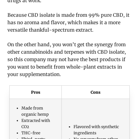
drugs at work.
Because CBD isolate is made from 99% pure CBD, it
has no aroma and flavor, which makes it a more
versatile thankful-spectrum extract.
On the other hand, you won’t get the synergy from
other cannabinoids and terpenes with CBD isolate,
so this company may not have the best products if
you want to benefit from whole-plant extracts in
your supplementation.
Pros
Cons
Made from
organic hemp
Extracted with
CO2
Flavored with synthetic
THC-free
ingredients
Third-party
No synergy from other