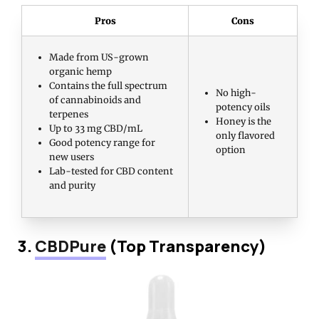
Pros
Cons
Made from US-grown
organic hemp
Contains the full spectrum
No high-
of cannabinoids and
potency oils
terpenes
Honey is the
Up to 33 mg CBD/mL
only flavored
Good potency range for
option
new users
Lab-tested for CBD content
and purity
3.
CBDPure
(Top Transparency)