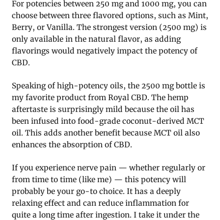
For potencies between 250 mg and 1000 mg, you can
choose between three flavored options, such as Mint,
Berry, or Vanilla. The strongest version (2500 mg) is
only available in the natural flavor, as adding
flavorings would negatively impact the potency of
CBD.
Speaking of high-potency oils, the 2500 mg bottle is
my favorite product from Royal CBD. The hemp
aftertaste is surprisingly mild because the oil has
been infused into food-grade coconut-derived MCT
oil. This adds another benefit because MCT oil also
enhances the absorption of CBD.
If you experience nerve pain — whether regularly or
from time to time (like me) — this potency will
probably be your go-to choice. It has a deeply
relaxing effect and can reduce inflammation for
quite a long time after ingestion. I take it under the