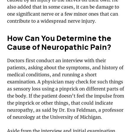
also added that in some cases, it can be damage to
one significant nerve or a few minor ones that can
contribute to a widespread nerve injury.
How Can You Determine the
Cause of Neuropathic Pain?
Doctors first conduct an interview with their
patients, asking about the symptoms, and history of
medical conditions, and running a short
examination. A physician may check for such things
as sensory loss using a pinprick on different parts of
the body. If the patient doesn’t feel the impulse from
the pinprick or other things, that could indicate
neuropathy, as said by Dr. Eva Feldman, a professor
of neurology at the University of Michigan.
Aside from the interview and initial examination,