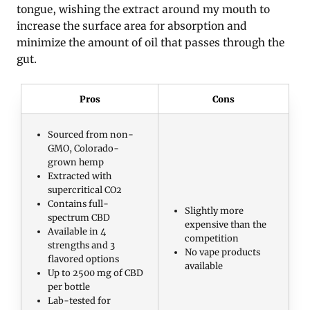
tongue, wishing the extract around my mouth to
increase the surface area for absorption and
minimize the amount of oil that passes through the
gut.
Pros
Cons
Sourced from non-
GMO, Colorado-
grown hemp
Extracted with
supercritical CO2
Contains full-
Slightly more
spectrum CBD
expensive than the
Available in 4
competition
strengths and 3
No vape products
flavored options
available
Up to 2500 mg of CBD
per bottle
Lab-tested for