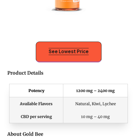
See Lowest Price
Product Details
Potency
1200 mg – 2400 mg
Available Flavors
Natural, Kiwi, Lychee
CBD per serving
10 mg – 40 mg
About Gold Bee