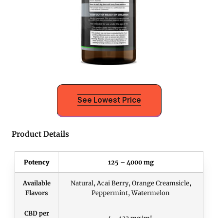
See Lowest Price
Product Details
Potency
125 – 4000 mg
Available
Natural, Acai Berry, Orange Creamsicle,
Flavors
Peppermint, Watermelon
CBD per
4 – 133 mg/mL