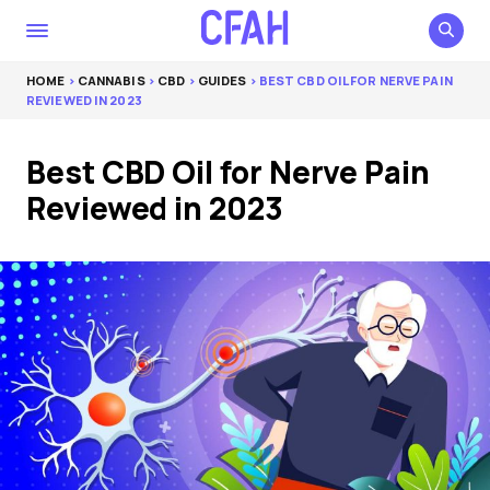
HOME
>
CANNABIS
>
CBD
>
GUIDES
> BEST CBD OIL FOR NERVE PAIN
REVIEWED IN 2023
Best CBD Oil for Nerve Pain
Reviewed in 2023