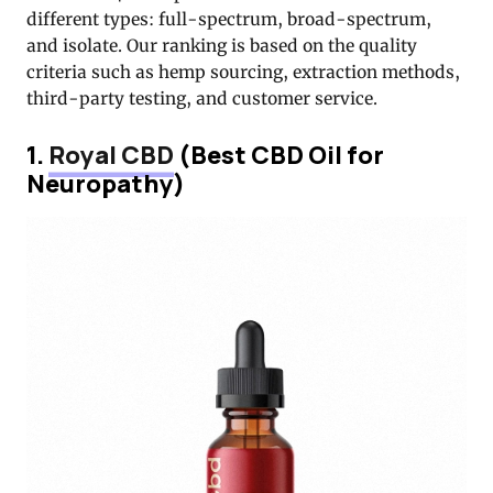
different types: full-spectrum, broad-spectrum,
and isolate. Our ranking is based on the quality
criteria such as hemp sourcing, extraction methods,
third-party testing, and customer service.
1.
Royal CBD
(Best CBD Oil for
Neuropathy)