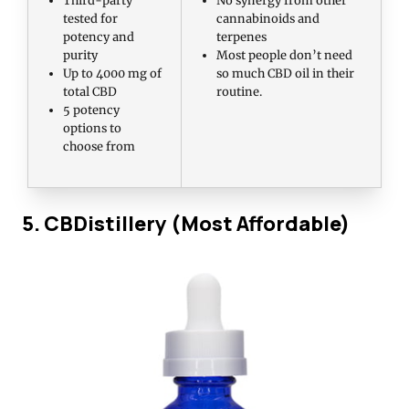
tested for
cannabinoids and
potency and
terpenes
purity
Most people don’t need
Up to 4000 mg of
so much CBD oil in their
total CBD
routine.
5 potency
options to
choose from
5. CBDistillery (Most Affordable)