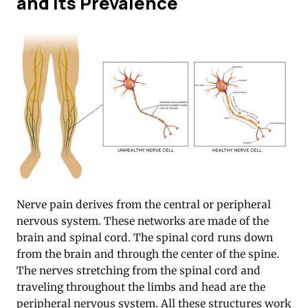
and Its Prevalence
Nerve pain derives from the central or peripheral
nervous system. These networks are made of the
brain and spinal cord. The spinal cord runs down
from the brain and through the center of the spine.
The nerves stretching from the spinal cord and
traveling throughout the limbs and head are the
peripheral nervous system. All these structures work