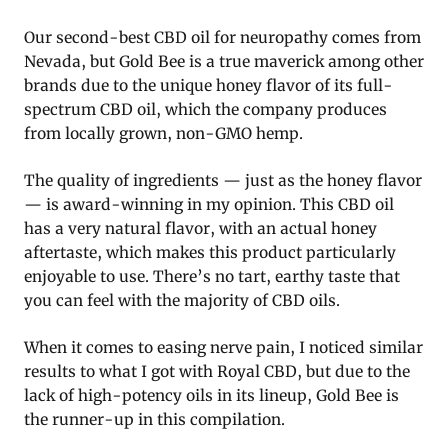
Our second-best CBD oil for neuropathy comes from
Nevada, but Gold Bee is a true maverick among other
brands due to the unique honey flavor of its full-
spectrum CBD oil, which the company produces
from locally grown, non-GMO hemp.
The quality of ingredients — just as the honey flavor
— is award-winning in my opinion. This CBD oil
has a very natural flavor, with an actual honey
aftertaste, which makes this product particularly
enjoyable to use. There’s no tart, earthy taste that
you can feel with the majority of CBD oils.
When it comes to easing nerve pain, I noticed similar
results to what I got with Royal CBD, but due to the
lack of high-potency oils in its lineup, Gold Bee is
the runner-up in this compilation.