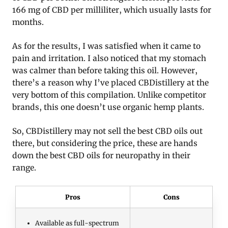
166 mg of CBD per milliliter, which usually lasts for
months.
As for the results, I was satisfied when it came to
pain and irritation. I also noticed that my stomach
was calmer than before taking this oil. However,
there’s a reason why I’ve placed CBDistillery at the
very bottom of this compilation. Unlike competitor
brands, this one doesn’t use organic hemp plants.
So, CBDistillery may not sell the best CBD oils out
there, but considering the price, these are hands
down the best CBD oils for neuropathy in their
range.
Pros
Cons
Available as full-spectrum