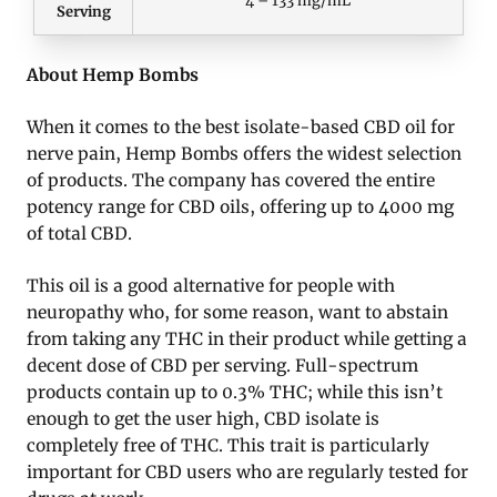
Serving
About Hemp Bombs
When it comes to the best isolate-based CBD oil for
nerve pain, Hemp Bombs offers the widest selection
of products. The company has covered the entire
potency range for CBD oils, offering up to 4000 mg
of total CBD.
This oil is a good alternative for people with
neuropathy who, for some reason, want to abstain
from taking any THC in their product while getting a
decent dose of CBD per serving. Full-spectrum
products contain up to 0.3% THC; while this isn’t
enough to get the user high, CBD isolate is
completely free of THC. This trait is particularly
important for CBD users who are regularly tested for