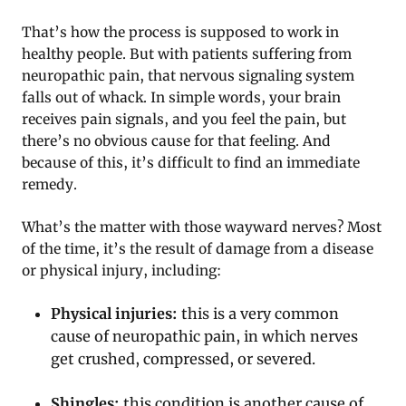
That’s how the process is supposed to work in
healthy people. But with patients suffering from
neuropathic pain, that nervous signaling system
falls out of whack. In simple words, your brain
receives pain signals, and you feel the pain, but
there’s no obvious cause for that feeling. And
because of this, it’s difficult to find an immediate
remedy.
What’s the matter with those wayward nerves? Most
of the time, it’s the result of damage from a disease
or physical injury, including:
Physical injuries:
this is a very common
cause of neuropathic pain, in which nerves
get crushed, compressed, or severed.
Shingles:
this condition is another cause of