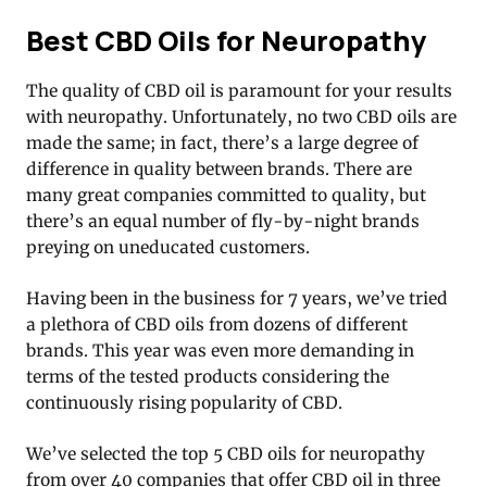
Best CBD Oils for Neuropathy
The quality of CBD oil is paramount for your results
with neuropathy. Unfortunately, no two CBD oils are
made the same; in fact, there’s a large degree of
difference in quality between brands. There are
many great companies committed to quality, but
there’s an equal number of fly-by-night brands
preying on uneducated customers.
Having been in the business for 7 years, we’ve tried
a plethora of CBD oils from dozens of different
brands. This year was even more demanding in
terms of the tested products considering the
continuously rising popularity of CBD.
We’ve selected the top 5 CBD oils for neuropathy
from over 40 companies that offer CBD oil in three