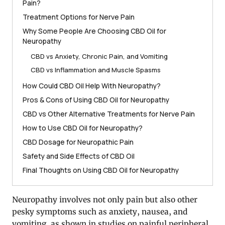
Pain?
Treatment Options for Nerve Pain
Why Some People Are Choosing CBD Oil for
Neuropathy
CBD vs Anxiety, Chronic Pain, and Vomiting
CBD vs Inflammation and Muscle Spasms
How Could CBD Oil Help With Neuropathy?
Pros & Cons of Using CBD Oil for Neuropathy
CBD vs Other Alternative Treatments for Nerve Pain
How to Use CBD Oil for Neuropathy?
CBD Dosage for Neuropathic Pain
Safety and Side Effects of CBD Oil
Final Thoughts on Using CBD Oil for Neuropathy
Neuropathy involves not only pain but also other
pesky symptoms such as anxiety, nausea, and
vomiting, as shown in studies on painful peripheral