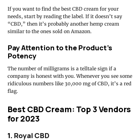
If you want to find the best CBD cream for your
needs, start by reading the label. If it doesn’t say
“CBD,” then it’s probably another hemp cream
similar to the ones sold on Amazon.
Pay Attention to the Product’s
Potency
The number of milligrams is a telltale sign if a
company is honest with you. Whenever you see some
ridiculous numbers like 30,000 mg of CBD, it’s a red
flag.
Best CBD Cream: Top 3 Vendors
for 2023
1.
Royal CBD