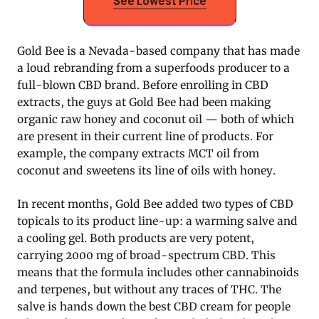
See Lowest Price
Gold Bee is a Nevada-based company that has made
a loud rebranding from a superfoods producer to a
full-blown CBD brand. Before enrolling in CBD
extracts, the guys at Gold Bee had been making
organic raw honey and coconut oil — both of which
are present in their current line of products. For
example, the company extracts MCT oil from
coconut and sweetens its line of oils with honey.
In recent months, Gold Bee added two types of CBD
topicals to its product line-up: a warming salve and
a cooling gel. Both products are very potent,
carrying 2000 mg of broad-spectrum CBD. This
means that the formula includes other cannabinoids
and terpenes, but without any traces of THC. The
salve is hands down the best CBD cream for people