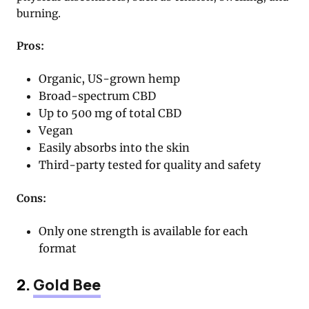
burning.
Pros:
Organic, US-grown hemp
Broad-spectrum CBD
Up to 500 mg of total CBD
Vegan
Easily absorbs into the skin
Third-party tested for quality and safety
Cons:
Only one strength is available for each
format
2.
Gold Bee