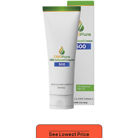
See Lowest Price