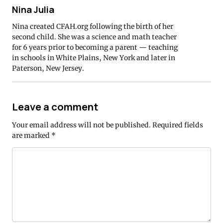
Nina Julia
Nina created CFAH.org following the birth of her
second child. She was a science and math teacher
for 6 years prior to becoming a parent — teaching
in schools in White Plains, New York and later in
Paterson, New Jersey.
Leave a comment
Your email address will not be published.
Required fields
are marked
*