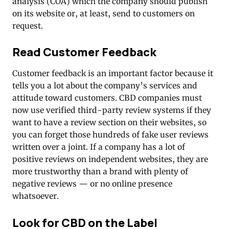
analysis (COA) which the company should publish
on its website or, at least, send to customers on
request.
Read Customer Feedback
Customer feedback is an important factor because it
tells you a lot about the company’s services and
attitude toward customers. CBD companies must
now use verified third-party review systems if they
want to have a review section on their websites, so
you can forget those hundreds of fake user reviews
written over a joint. If a company has a lot of
positive reviews on independent websites, they are
more trustworthy than a brand with plenty of
negative reviews — or no online presence
whatsoever.
Look for CBD on the Label