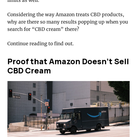
limits as well.
Considering the way Amazon treats CBD products,
why are there so many results popping up when you
search for “CBD cream” there?
Continue reading to find out.
Proof that Amazon Doesn’t Sell
CBD Cream