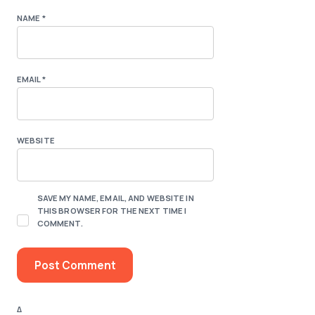
NAME
*
EMAIL
*
WEBSITE
SAVE MY NAME, EMAIL, AND WEBSITE IN
THIS BROWSER FOR THE NEXT TIME I
COMMENT.
Δ