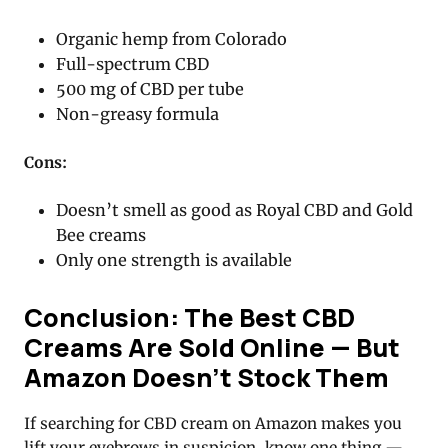
Organic hemp from Colorado
Full-spectrum CBD
500 mg of CBD per tube
Non-greasy formula
Cons:
Doesn’t smell as good as Royal CBD and Gold
Bee creams
Only one strength is available
Conclusion: The Best CBD
Creams Are Sold Online — But
Amazon Doesn’t Stock Them
If searching for CBD cream on Amazon makes you
lift your eyebrows in suspicion, know one thing —