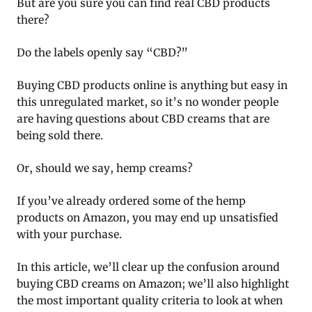
But are you sure you can find real CBD products
there?
Do the labels openly say “CBD?”
Buying CBD products online is anything but easy in
this unregulated market, so it’s no wonder people
are having questions about CBD creams that are
being sold there.
Or, should we say, hemp creams?
If you’ve already ordered some of the hemp
products on Amazon, you may end up unsatisfied
with your purchase.
In this article, we’ll clear up the confusion around
buying CBD creams on Amazon; we’ll also highlight
the most important quality criteria to look at when