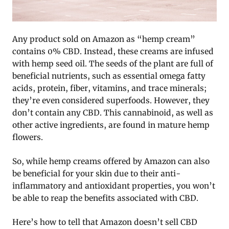
Any product sold on Amazon as “hemp cream”
contains 0% CBD. Instead, these creams are infused
with hemp seed oil. The seeds of the plant are full of
beneficial nutrients, such as essential omega fatty
acids, protein, fiber, vitamins, and trace minerals;
they’re even considered superfoods. However, they
don’t contain any CBD. This cannabinoid, as well as
other active ingredients, are found in mature hemp
flowers.
So, while hemp creams offered by Amazon can also
be beneficial for your skin due to their anti-
inflammatory and antioxidant properties, you won’t
be able to reap the benefits associated with CBD.
Here’s how to tell that Amazon doesn’t sell CBD