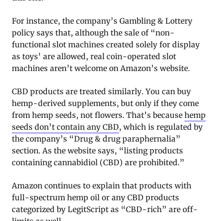
For instance, the company’s Gambling & Lottery
policy says that, although the sale of “non-
functional slot machines created solely for display
as toys’ are allowed, real coin-operated slot
machines aren’t welcome on Amazon’s website.
CBD products are treated similarly. You can buy
hemp-derived supplements, but only if they come
from hemp seeds, not flowers. That’s because
hemp
seeds don’t contain any CBD
, which is regulated by
the company’s “Drug & drug paraphernalia”
section. As the website says, “listing products
containing cannabidiol (CBD) are prohibited.”
Amazon continues to explain that products with
full-spectrum hemp oil or any CBD products
categorized by LegitScript as “CBD-rich” are off-