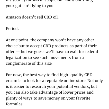
your gut isn’t lying to you.
Amazon doesn’t sell CBD oil.
Period.
At one point, the company won’t have any other
choice but to accept CBD products as part of their
offer — but we guess we’ll have to wait for federal
legalization to see such movements from a
conglomerate of this size.
For now, the best way to find high-quality CBD
cream is to look for a reputable online store. Not only
is it easier to research your potential vendors, but
you can also take advantage of lower prices and
plenty of ways to save money on your favorite
formulas.