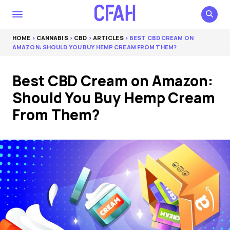
HOME
>
CANNABIS
>
CBD
>
ARTICLES
> BEST CBD CREAM ON
AMAZON: SHOULD YOU BUY HEMP CREAM FROM THEM?
Best CBD Cream on Amazon:
Should You Buy Hemp Cream
From Them?