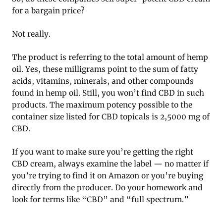
for a bargain price?
Not really.
The product is referring to the total amount of hemp
oil. Yes, these milligrams point to the sum of fatty
acids, vitamins, minerals, and other compounds
found in hemp oil. Still, you won’t find CBD in such
products. The maximum potency possible to the
container size listed for CBD topicals is 2,5000 mg of
CBD.
If you want to make sure you’re getting the right
CBD cream, always examine the label — no matter if
you’re trying to find it on Amazon or you’re buying
directly from the producer. Do your homework and
look for terms like “CBD” and “full spectrum.”