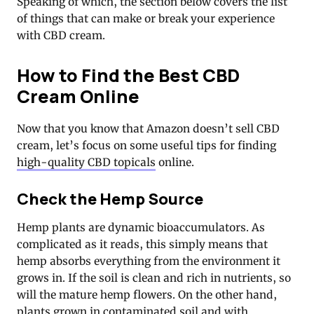
Speaking of which, the section below covers the list
of things that can make or break your experience
with CBD cream.
How to Find the Best CBD
Cream Online
Now that you know that Amazon doesn’t sell CBD
cream, let’s focus on some useful tips for finding
high-quality CBD topicals
online.
Check the Hemp Source
Hemp plants are dynamic bioaccumulators. As
complicated as it reads, this simply means that
hemp absorbs everything from the environment it
grows in. If the soil is clean and rich in nutrients, so
will the mature hemp flowers. On the other hand,
plants grown in contaminated soil and with