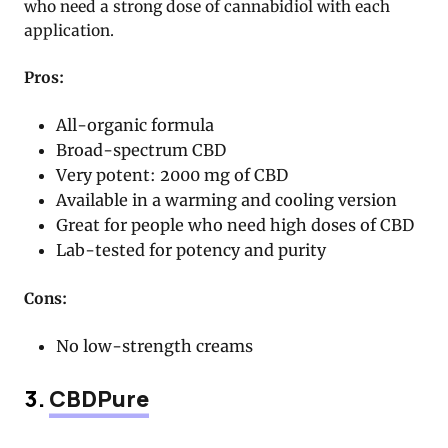
who need a strong dose of cannabidiol with each
application.
Pros:
All-organic formula
Broad-spectrum CBD
Very potent: 2000 mg of CBD
Available in a warming and cooling version
Great for people who need high doses of CBD
Lab-tested for potency and purity
Cons:
No low-strength creams
3.
CBDPure