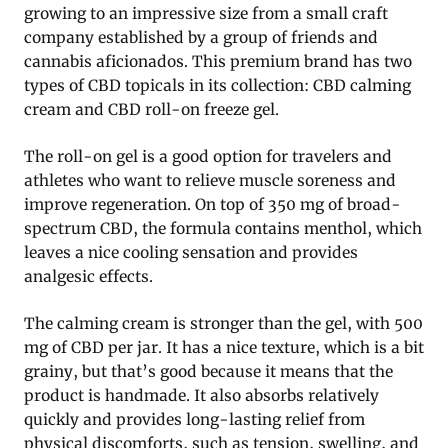
growing to an impressive size from a small craft
company established by a group of friends and
cannabis aficionados. This premium brand has two
types of CBD topicals in its collection: CBD calming
cream and CBD roll-on freeze gel.
The roll-on gel is a good option for travelers and
athletes who want to relieve muscle soreness and
improve regeneration. On top of 350 mg of broad-
spectrum CBD, the formula contains menthol, which
leaves a nice cooling sensation and provides
analgesic effects.
The calming cream is stronger than the gel, with 500
mg of CBD per jar. It has a nice texture, which is a bit
grainy, but that’s good because it means that the
product is handmade. It also absorbs relatively
quickly and provides long-lasting relief from
physical discomforts, such as tension, swelling, and