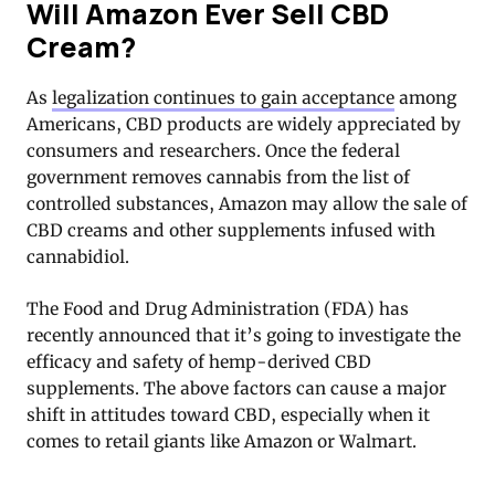
Will Amazon Ever Sell CBD
Cream?
As
legalization continues to gain acceptance
among
Americans, CBD products are widely appreciated by
consumers and researchers. Once the federal
government removes cannabis from the list of
controlled substances, Amazon may allow the sale of
CBD creams and other supplements infused with
cannabidiol.
The Food and Drug Administration (FDA) has
recently announced that it’s going to investigate the
efficacy and safety of hemp-derived CBD
supplements. The above factors can cause a major
shift in attitudes toward CBD, especially when it
comes to retail giants like Amazon or Walmart.