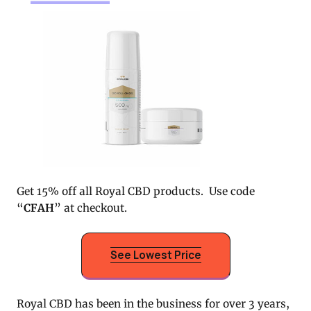
Get 15% off all Royal CBD products. Use code
“
CFAH
” at checkout.
See Lowest Price
Royal CBD has been in the business for over 3 years,