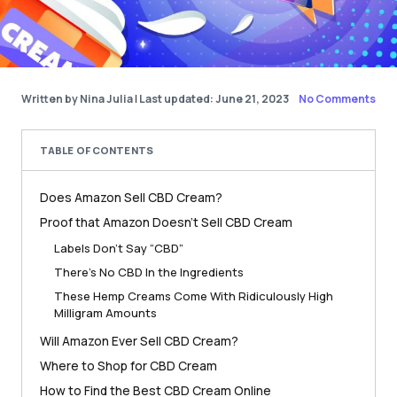
Written by Nina Julia
|
Last updated: June 21, 2023
No Comments
TABLE OF CONTENTS
Does Amazon Sell CBD Cream?
Proof that Amazon Doesn’t Sell CBD Cream
Labels Don’t Say “CBD”
There’s No CBD In the Ingredients
These Hemp Creams Come With Ridiculously High
Milligram Amounts
Will Amazon Ever Sell CBD Cream?
Where to Shop for CBD Cream
How to Find the Best CBD Cream Online