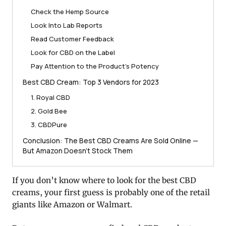
Check the Hemp Source
Look Into Lab Reports
Read Customer Feedback
Look for CBD on the Label
Pay Attention to the Product’s Potency
Best CBD Cream: Top 3 Vendors for 2023
1. Royal CBD
2. Gold Bee
3. CBDPure
Conclusion: The Best CBD Creams Are Sold Online —
But Amazon Doesn’t Stock Them
If you don’t know where to look for the best CBD
creams, your first guess is probably one of the retail
giants like Amazon or Walmart.