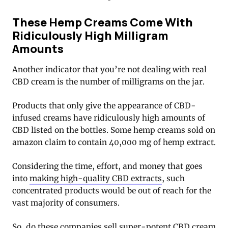
These Hemp Creams Come With
Ridiculously High Milligram
Amounts
Another indicator that you’re not dealing with real
CBD cream is the number of milligrams on the jar.
Products that only give the appearance of CBD-
infused creams have ridiculously high amounts of
CBD listed on the bottles. Some hemp creams sold on
amazon claim to contain 40,000 mg of hemp extract.
Considering the time, effort, and money that goes
into
making high-quality CBD extracts
, such
concentrated products would be out of reach for the
vast majority of consumers.
So, do these companies sell super-potent CBD cream