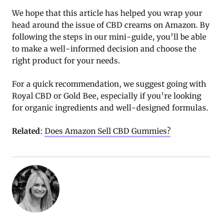
We hope that this article has helped you wrap your
head around the issue of CBD creams on Amazon. By
following the steps in our mini-guide, you’ll be able
to make a well-informed decision and choose the
right product for your needs.
For a quick recommendation, we suggest going with
Royal CBD or Gold Bee, especially if you’re looking
for organic ingredients and well-designed formulas.
Related
:
Does Amazon Sell CBD Gummies?