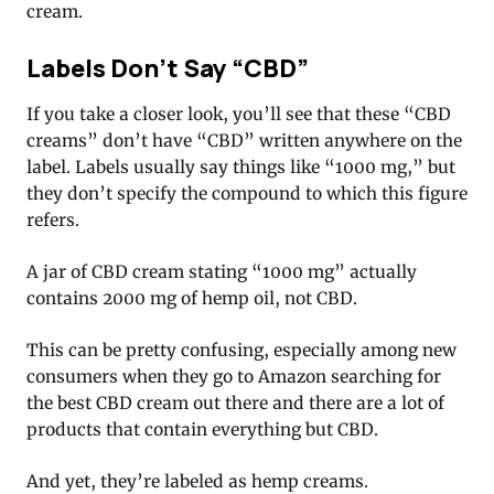
cream.
Labels Don’t Say “CBD”
If you take a closer look, you’ll see that these “CBD
creams” don’t have “CBD” written anywhere on the
label. Labels usually say things like “1000 mg,” but
they don’t specify the compound to which this figure
refers.
A jar of CBD cream stating “1000 mg” actually
contains 2000 mg of hemp oil, not CBD.
This can be pretty confusing, especially among new
consumers when they go to Amazon searching for
the best CBD cream out there and there are a lot of
products that contain everything but CBD.
And yet, they’re labeled as hemp creams.