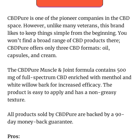
CBDPure is one of the pioneer companies in the CBD
space. However, unlike many veterans, this brand
likes to keep things simple from the beginning. You
won’t find a broad range of CBD products there;
CBDPure offers only three CBD formats: oil,
capsules, and cream.
The CBDPure Muscle & Joint formula contains 500
mg of full-spectrum CBD enriched with menthol and
white willow bark for increased efficacy. The
product is easy to apply and has a non-greasy
texture.
All products sold by CBDPure are backed by a 90-
day money-back guarantee.
Pros: