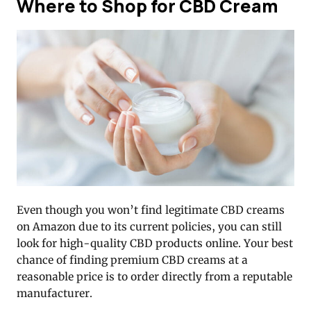
Where to Shop for CBD Cream
Even though you won’t find legitimate CBD creams
on Amazon due to its current policies, you can still
look for high-quality CBD products online. Your best
chance of finding premium CBD creams at a
reasonable price is to order directly from a reputable
manufacturer.