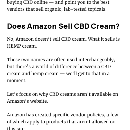
buying CBD online — and point you to the best
vendors that sell organic, lab-tested topicals.
Does Amazon Sell CBD Cream?
No, Amazon doesn’t sell CBD cream. What it sells is
HEMP cream.
These two names are often used interchangeably,
but there’s a world of difference between a CBD
cream and hemp cream — we’ll get to that in a
moment.
Let’s focus on why CBD creams aren’t available on
Amazon’s website.
Amazon has created specific vendor policies, a few
of which apply to products that aren’t allowed on
this site.