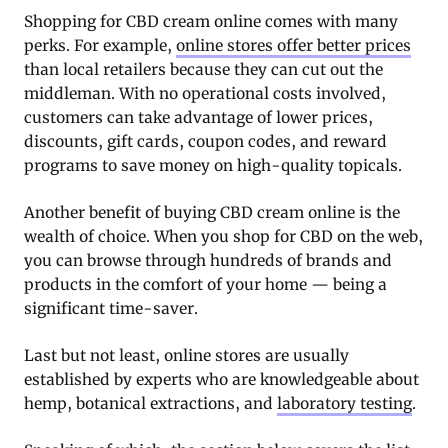
Shopping for CBD cream online comes with many
perks. For example,
online stores offer better prices
than local retailers because they can cut out the
middleman. With no operational costs involved,
customers can take advantage of lower prices,
discounts, gift cards, coupon codes, and reward
programs to save money on high-quality topicals.
Another benefit of buying CBD cream online is the
wealth of choice. When you shop for CBD on the web,
you can browse through hundreds of brands and
products in the comfort of your home — being a
significant time-saver.
Last but not least, online stores are usually
established by experts who are knowledgeable about
hemp, botanical extractions, and
laboratory testing
.