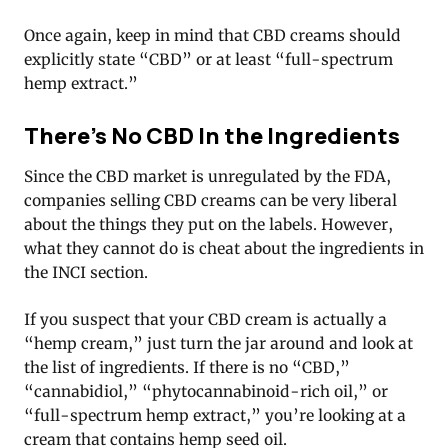
Once again, keep in mind that CBD creams should
explicitly state “CBD” or at least “full-spectrum
hemp extract.”
There’s No CBD In the Ingredients
Since the CBD market is unregulated by the FDA,
companies selling CBD creams can be very liberal
about the things they put on the labels. However,
what they cannot do is cheat about the ingredients in
the INCI section.
If you suspect that your CBD cream is actually a
“hemp cream,” just turn the jar around and look at
the list of ingredients. If there is no “CBD,”
“cannabidiol,” “phytocannabinoid-rich oil,” or
“full-spectrum hemp extract,” you’re looking at a
cream that contains hemp seed oil.