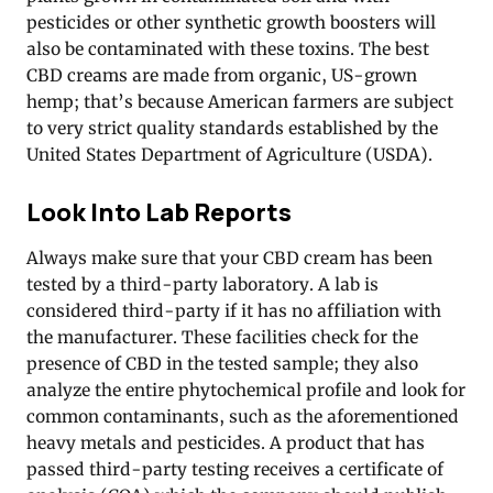
pesticides or other synthetic growth boosters will
also be contaminated with these toxins. The best
CBD creams are made from organic, US-grown
hemp; that’s because American farmers are subject
to very strict quality standards established by the
United States Department of Agriculture (USDA).
Look Into Lab Reports
Always make sure that your CBD cream has been
tested by a third-party laboratory. A lab is
considered third-party if it has no affiliation with
the manufacturer. These facilities check for the
presence of CBD in the tested sample; they also
analyze the entire phytochemical profile and look for
common contaminants, such as the aforementioned
heavy metals and pesticides. A product that has
passed third-party testing receives a certificate of