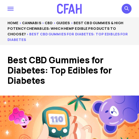
HOME
>
CANNABIS
>
CBD
>
GUIDES
>
BEST CBD GUMMIES & HIGH
POTENCY CHEWABLES: WHICH HEMP EDIBLE PRODUCTS TO
CHOOSE?
> BEST CBD GUMMIES FOR DIABETES: TOP EDIBLES FOR
DIABETES
Best CBD Gummies for
Diabetes: Top Edibles for
Diabetes