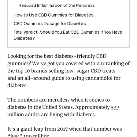
Reduced Inflammation of the Pancreas
How to Use CBD Gummies for Diabetes
CBD Gummies Dosage for Diabetes
Final Verdict: Should You Eat CBD Gummies If You Have
Diabetes?
Looking for the best diabetes-friendly CBD
gummies? We’ve got you covered with our ranking of
the top 10 brands selling low-sugar CBD treats —
and an all-around guide to using cannabidiol for
diabetes.
The numbers are merciless when it comes to
diabetes in the United States. Approximately 537
million adults are living with diabetes.
It’s a giant leap from 2017 when that number was
“just” 100 million.