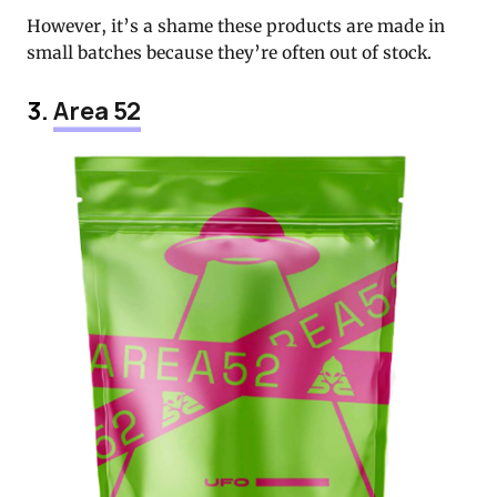
However, it’s a shame these products are made in
small batches because they’re often out of stock.
3.
Area 52