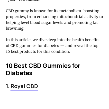
CBD gummy is known for its metabolism-boosting
properties, from enhancing mitochondrial activity to
helping level blood sugar levels and promoting fat
browning.
In this article, we dive deep into the health benefits
of CBD gummies for diabetes — and reveal the top
10 best products for this condition.
10 Best CBD Gummies for
Diabetes
1.
Royal CBD