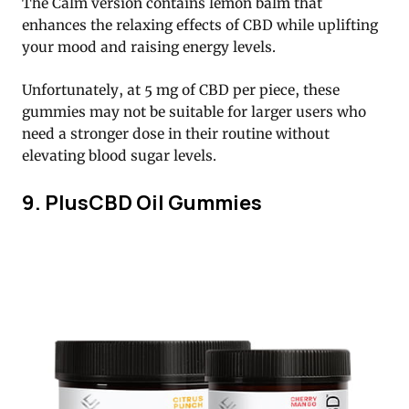
The Calm version contains lemon balm that
enhances the relaxing effects of CBD while uplifting
your mood and raising energy levels.
Unfortunately, at 5 mg of CBD per piece, these
gummies may not be suitable for larger users who
need a stronger dose in their routine without
elevating blood sugar levels.
9. PlusCBD Oil Gummies