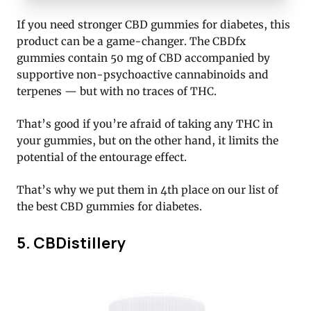
If you need stronger CBD gummies for diabetes, this
product can be a game-changer. The CBDfx
gummies contain 50 mg of CBD accompanied by
supportive non-psychoactive cannabinoids and
terpenes — but with no traces of THC.
That’s good if you’re afraid of taking any THC in
your gummies, but on the other hand, it limits the
potential of the entourage effect.
That’s why we put them in 4th place on our list of
the best CBD gummies for diabetes.
5. CBDistillery