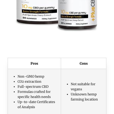
Pros
Cons
Non-GMO hemp
CO2 extraction
Not suitable for
Full-spectrum CBD
vegans
Formulas crafted for
Unknown hemp
specific health needs
farming location
Up-to-date Certificates
of Analysis