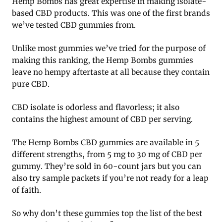
Hemp Bombs has great expertise in making isolate-
based CBD products. This was one of the first brands
we’ve tested CBD gummies from.
Unlike most gummies we’ve tried for the purpose of
making this ranking, the Hemp Bombs gummies
leave no hempy aftertaste at all because they contain
pure CBD.
CBD isolate is odorless and flavorless; it also
contains the highest amount of CBD per serving.
The Hemp Bombs CBD gummies are available in 5
different strengths, from 5 mg to 30 mg of CBD per
gummy. They’re sold in 60-count jars but you can
also try sample packets if you’re not ready for a leap
of faith.
So why don’t these gummies top the list of the best