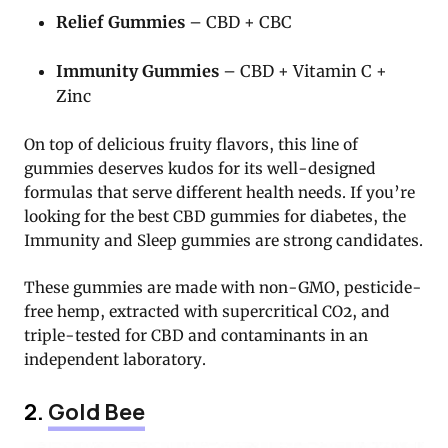
Relief Gummies
– CBD + CBC
Immunity Gummies
– CBD + Vitamin C +
Zinc
On top of delicious fruity flavors, this line of
gummies deserves kudos for its well-designed
formulas that serve different health needs. If you’re
looking for the best CBD gummies for diabetes, the
Immunity and Sleep gummies are strong candidates.
These gummies are made with non-GMO, pesticide-
free hemp, extracted with supercritical CO2, and
triple-tested for CBD and contaminants in an
independent laboratory.
2.
Gold Bee