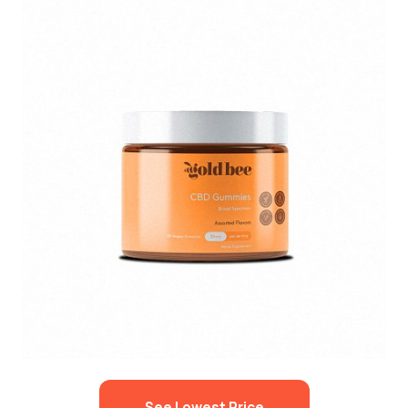
See Lowest Price