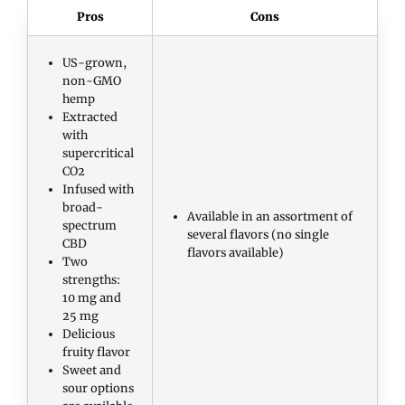
Pros
Cons
US-grown,
non-GMO
hemp
Extracted
with
supercritical
CO2
Infused with
broad-
Available in an assortment of
spectrum
several flavors (no single
CBD
flavors available)
Two
strengths:
10 mg and
25 mg
Delicious
fruity flavor
Sweet and
sour options