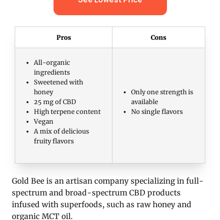
Pros
Cons
All-organic
ingredients
Sweetened with
honey
Only one strength is
25 mg of CBD
available
High terpene content
No single flavors
Vegan
A mix of delicious
fruity flavors
Gold Bee is an artisan company specializing in full-
spectrum and broad-spectrum CBD products
infused with superfoods, such as raw honey and
organic MCT oil.