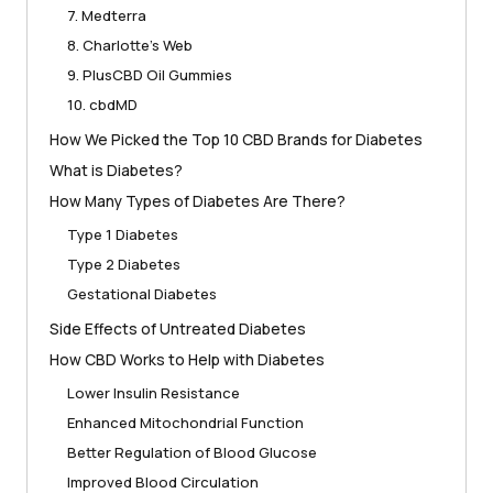
7. Medterra
8. Charlotte’s Web
9. PlusCBD Oil Gummies
10. cbdMD
How We Picked the Top 10 CBD Brands for Diabetes
What is Diabetes?
How Many Types of Diabetes Are There?
Type 1 Diabetes
Type 2 Diabetes
Gestational Diabetes
Side Effects of Untreated Diabetes
How CBD Works to Help with Diabetes
Lower Insulin Resistance
Enhanced Mitochondrial Function
Better Regulation of Blood Glucose
Improved Blood Circulation