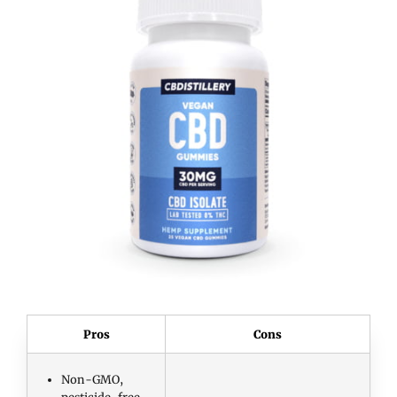
Pros
Cons
Non-GMO,
pesticide-free