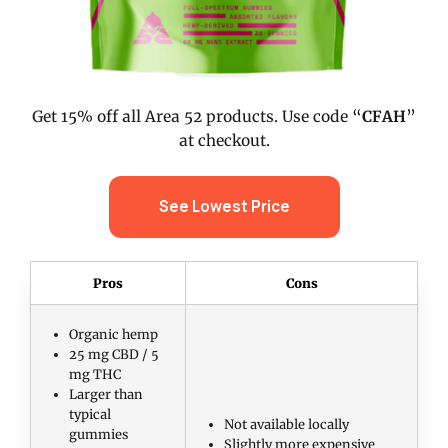
Get 15% off all Area 52 products. Use code “
CFAH
”
at checkout.
See Lowest Price
Pros
Cons
Organic hemp
25 mg CBD / 5
mg THC
Larger than
typical
Not available locally
gummies
Slightly more expensive