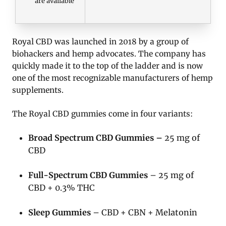
are available
Royal CBD was launched in 2018 by a group of
biohackers and hemp advocates. The company has
quickly made it to the top of the ladder and is now
one of the most recognizable manufacturers of hemp
supplements.
The Royal CBD gummies come in four variants:
Broad Spectrum CBD Gummies –
25 mg of
CBD
Full-Spectrum CBD Gummies
– 25 mg of
CBD + 0.3% THC
Sleep Gummies
– CBD + CBN + Melatonin