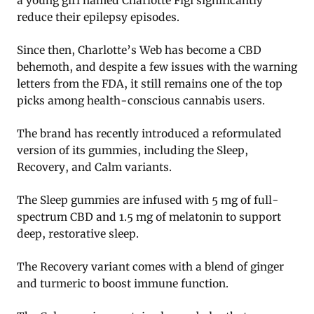
a young girl named Charlotte Figi significantly
reduce their epilepsy episodes.
Since then, Charlotte’s Web has become a CBD
behemoth, and despite a few issues with the warning
letters from the FDA, it still remains one of the top
picks among health-conscious cannabis users.
The brand has recently introduced a reformulated
version of its gummies, including the Sleep,
Recovery, and Calm variants.
The Sleep gummies are infused with 5 mg of full-
spectrum CBD and 1.5 mg of melatonin to support
deep, restorative sleep.
The Recovery variant comes with a blend of ginger
and turmeric to boost immune function.