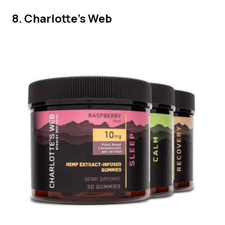
8. Charlotte’s Web