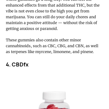
enhanced effects from that additional THC, but the
vibe is not even close to the high you get from
marijuana. You can still do your daily chores and
maintain a positive attitude — without the risk of
getting anxious or paranoid.
These gummies also contain other minor
cannabinoids, such as CBC, CBG, and CBN, as well
as terpenes like myrcene, limonene, and pinene.
4. CBDfx