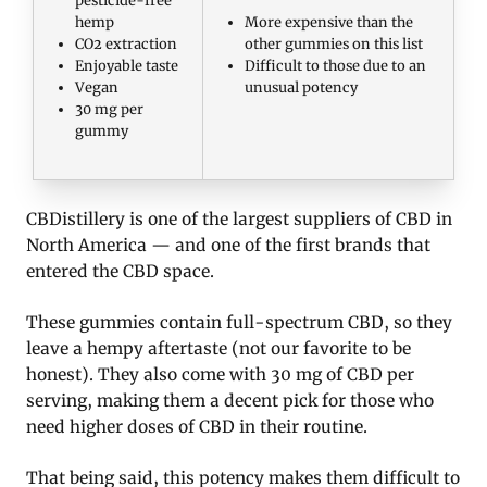
hemp
More expensive than the
CO2 extraction
other gummies on this list
Enjoyable taste
Difficult to those due to an
Vegan
unusual potency
30 mg per
gummy
CBDistillery is one of the largest suppliers of CBD in
North America — and one of the first brands that
entered the CBD space.
These gummies contain full-spectrum CBD, so they
leave a hempy aftertaste (not our favorite to be
honest). They also come with 30 mg of CBD per
serving, making them a decent pick for those who
need higher doses of CBD in their routine.
That being said, this potency makes them difficult to