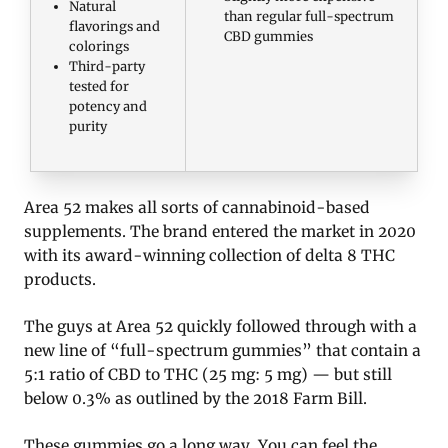
Natural
than regular full-spectrum
flavorings and
CBD gummies
colorings
Third-party
tested for
potency and
purity
Area 52 makes all sorts of cannabinoid-based
supplements. The brand entered the market in 2020
with its award-winning collection of delta 8 THC
products.
The guys at Area 52 quickly followed through with a
new line of “full-spectrum gummies” that contain a
5:1 ratio of CBD to THC (25 mg: 5 mg) — but still
below 0.3% as outlined by the 2018 Farm Bill.
These gummies go a long way. You can feel the