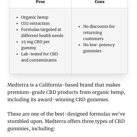
Pros
Cons
Organic hemp
CO2 extraction
No discounts for
Formulas targeted at
returning
different health needs
customers
25 mg CBD per
No low-potency
gummy
gummies
Lab-tested for CBD
and contaminants
Medterra is a California-based brand that makes
premium-grade CBD products from organic hemp,
including its award-winning CBD gummies.
These are one of the best-designed formulas we’ve
stumbled upon. Medterra offers three types of CBD
gummies, including: