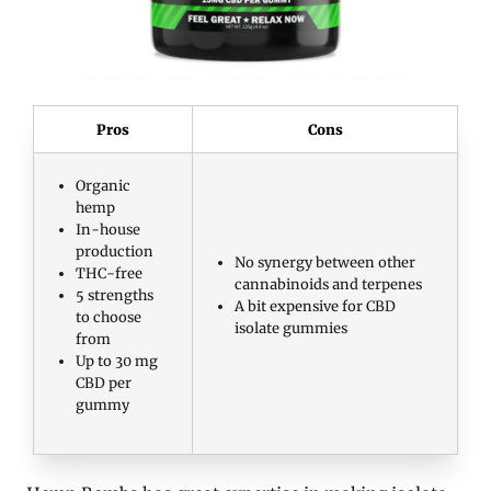
Pros
Cons
Organic
hemp
In-house
production
No synergy between other
THC-free
cannabinoids and terpenes
5 strengths
A bit expensive for CBD
to choose
isolate gummies
from
Up to 30 mg
CBD per
gummy