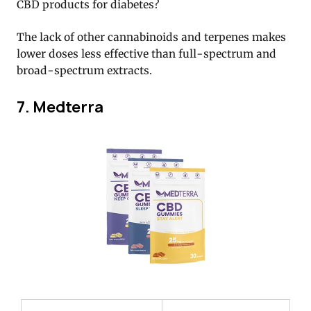
CBD products for diabetes?
The lack of other cannabinoids and terpenes makes
lower doses less effective than full-spectrum and
broad-spectrum extracts.
7. Medterra