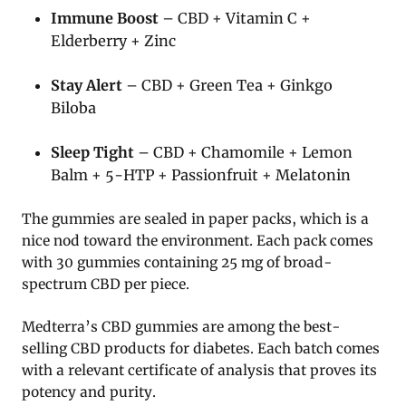
Immune Boost
– CBD + Vitamin C +
Elderberry + Zinc
Stay Alert
– CBD + Green Tea + Ginkgo
Biloba
Sleep Tight
– CBD + Chamomile + Lemon
Balm + 5-HTP + Passionfruit + Melatonin
The gummies are sealed in paper packs, which is a
nice nod toward the environment. Each pack comes
with 30 gummies containing 25 mg of broad-
spectrum CBD per piece.
Medterra’s CBD gummies are among the best-
selling CBD products for diabetes. Each batch comes
with a relevant certificate of analysis that proves its
potency and purity.