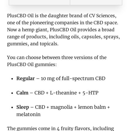
PlusCBD Oil is the daughter brand of CV Sciences,
one of the pioneering companies in the CBD space.
Now a hemp giant, PlusCBD Oil provides a broad
range of products, including oils, capsules, sprays,
gummies, and topicals.
You can choose between three versions of the
PlusCBD Oil gummies:
Regular
– 10 mg of full-spectrum CBD
Calm
– CBD + L-theanine + 5-HTP
Sleep
– CBD + magnolia + lemon balm +
melatonin
The gummies come in 4 fruity flavors, including