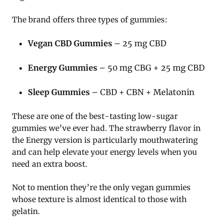
The brand offers three types of gummies:
Vegan CBD Gummies
– 25 mg CBD
Energy Gummies
– 50 mg CBG + 25 mg CBD
Sleep Gummies
– CBD + CBN + Melatonin
These are one of the best-tasting low-sugar
gummies we’ve ever had. The strawberry flavor in
the Energy version is particularly mouthwatering
and can help elevate your energy levels when you
need an extra boost.
Not to mention they’re the only vegan gummies
whose texture is almost identical to those with
gelatin.