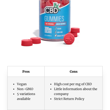
Pros
Cons
Vegan
High cost per mg of CBD
Non-GMO
Little information about the
5 variations
company
available
Strict Return Policy