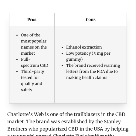
Pros
Cons
One of the
most popular
names on the
Ethanol extraction
market
Low potency (5 mg per
Full-
gummy)
spectrum CBD
The brand received warning
Third-party
letters from the FDA due to
tested for
making health claims
quality and
safety
Charlotte’s Web is one of the trailblazers in the CBD
market. The brand was established by the Stanley
Brothers who popularized CBD in the USA by helping