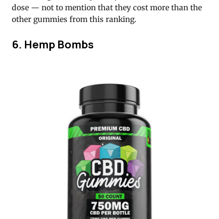
dose — not to mention that they cost more than the
other gummies from this ranking.
6. Hemp Bombs