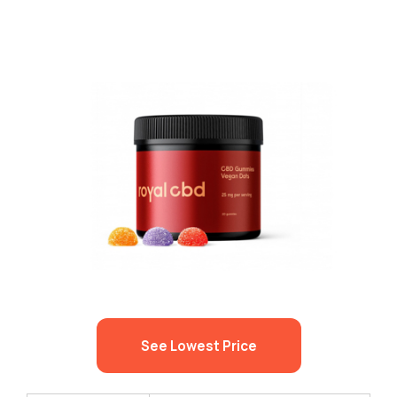
See Lowest Price