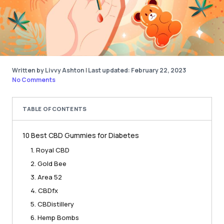
Written by Livvy Ashton
|
Last updated: February 22, 2023
No Comments
TABLE OF CONTENTS
10 Best CBD Gummies for Diabetes
1. Royal CBD
2. Gold Bee
3. Area 52
4. CBDfx
5. CBDistillery
6. Hemp Bombs