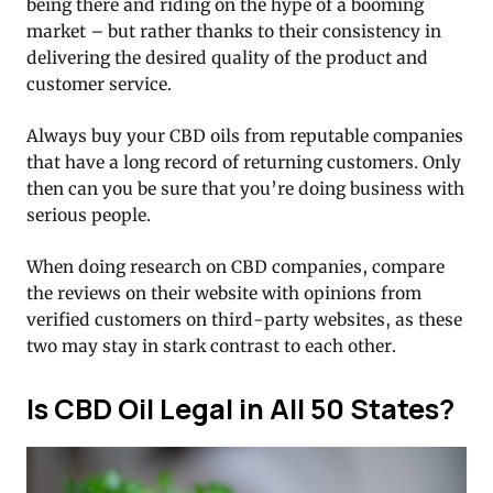
being there and riding on the hype of a booming
market – but rather thanks to their consistency in
delivering the desired quality of the product and
customer service.
Always buy your CBD oils from reputable companies
that have a long record of returning customers. Only
then can you be sure that you’re doing business with
serious people.
When doing research on CBD companies, compare
the reviews on their website with opinions from
verified customers on third-party websites, as these
two may stay in stark contrast to each other.
Is CBD Oil Legal in All 50 States?