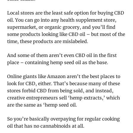
Local stores are the least safe option for buying CBD
oil. You can go into any health supplement store,
supermarket, or organic grocery, and you’ll find
some products looking like CBD oil – but most of the
time, these products are mislabeled.
And some of them aren’t even CBD oil in the first
place – containing hemp seed oil as the base.
Online giants like Amazon aren’t the best places to
look for CBD, either. That’s because many of these
stores forbid CBD from being sold, and instead,
creative entrepreneurs sell ‘hemp extracts,’ which
are the same as ‘hemp seed oil.
So you’re basically overpaying for regular cooking
oil that has no cannabinoids at all.