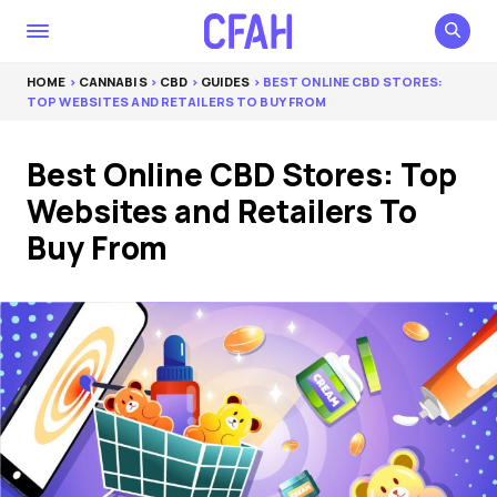
HOME
>
CANNABIS
>
CBD
>
GUIDES
> BEST ONLINE CBD STORES:
TOP WEBSITES AND RETAILERS TO BUY FROM
Best Online CBD Stores: Top
Websites and Retailers To
Buy From