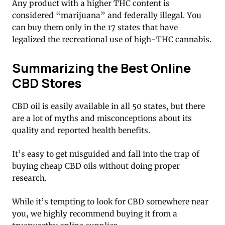
Any product with a higher THC content is
considered “marijuana” and federally illegal. You
can buy them only in the 17 states that have
legalized the recreational use of high-THC cannabis.
Summarizing the Best Online
CBD Stores
CBD oil is easily available in all 50 states, but there
are a lot of myths and misconceptions about its
quality and reported health benefits.
It’s easy to get misguided and fall into the trap of
buying cheap CBD oils without doing proper
research.
While it’s tempting to look for CBD somewhere near
you, we highly recommend buying it from a