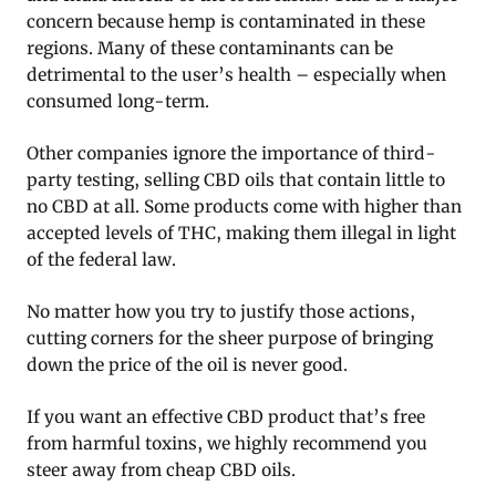
concern because hemp is contaminated in these
regions. Many of these contaminants can be
detrimental to the user’s health – especially when
consumed long-term.
Other companies ignore the importance of third-
party testing, selling CBD oils that contain little to
no CBD at all. Some products come with higher than
accepted levels of THC, making them illegal in light
of the federal law.
No matter how you try to justify those actions,
cutting corners for the sheer purpose of bringing
down the price of the oil is never good.
If you want an effective CBD product that’s free
from harmful toxins, we highly recommend you
steer away from cheap CBD oils.