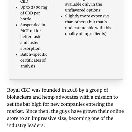
CBD
available only in the
Up to 2500 mg
unflavored options
of CBD per
Slightly more expensive
bottle
than others (but that’s
Suspended in
understandable with this
MCT oil for
quality of ingredients)
better taste
and faster
absorption
Batch-specific
certificates of
analysis
Royal CBD was founded in 2018 by a group of
biohackers and hemp advocates with a mission to
set the bar high for new companies entering the
market. Since then, the guys have grown their online
store to an impressive size, becoming one of the
industry leaders.