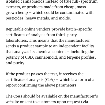
isolated cannabinoids instead of true full-spectrum
extracts, or products made from cheap, mass-
grown hemp – which could be contaminated with
pesticides, heavy metals, and molds.
Reputable online vendors provide batch-specific
certificates of analysis from third-party
laboratories. This means that the manufacturer
sends a product sample to an independent facility
that analyzes its chemical content – including the
potency of CBD, cannabinoid, and terpene profiles,
and purity.
If the product passes the test, it receives the
certificate of analysis (CoA) – which is a form of a
report confirming the above parameters.
The CoAs should be available on the manufacturer’s
website or sent to customers upon request (via