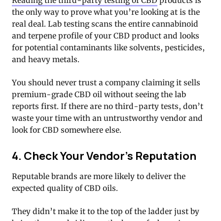
Reading the third-party testing of CBD
products is
the only way to prove what you’re looking at is the
real deal. Lab testing scans the entire cannabinoid
and terpene profile of your CBD product and looks
for potential contaminants like solvents, pesticides,
and heavy metals.
You should never trust a company claiming it sells
premium-grade CBD oil without seeing the lab
reports first. If there are no third-party tests, don’t
waste your time with an untrustworthy vendor and
look for CBD somewhere else.
4. Check Your Vendor’s Reputation
Reputable brands are more likely to deliver the
expected quality of CBD oils.
They didn’t make it to the top of the ladder just by