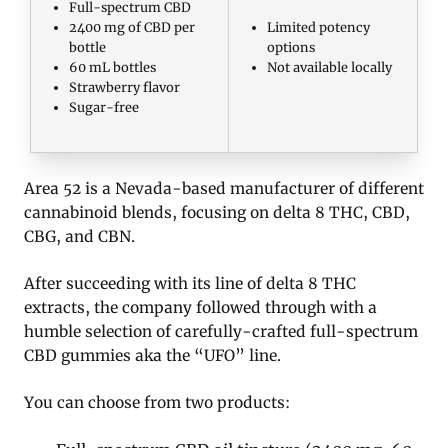
Full-spectrum CBD
2400 mg of CBD per
Limited potency
bottle
options
60 mL bottles
Not available locally
Strawberry flavor
Sugar-free
Area 52 is a Nevada-based manufacturer of different
cannabinoid blends, focusing on delta 8 THC, CBD,
CBG, and CBN.
After succeeding with its line of delta 8 THC
extracts, the company followed through with a
humble selection of carefully-crafted full-spectrum
CBD gummies aka the “UFO” line.
You can choose from two products: