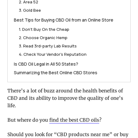
2. Area 52
3. Gold Bee
Best Tips for Buying CBD Oil from an Online Store
1. Don’t Buy On the Cheap
2. Choose Organic Hemp
3. Read 3rd-party Lab Results
4. Check Your Vendor’s Reputation
Is CBD Oil Legal in All 50 States?
Summarizing the Best Online CBD Stores
There’s a lot of buzz around the health benefits of
CBD and its ability to improve the quality of one’s
life.
But where do you
find the best CBD oils
?
Should you look for “CBD products near me” or buy