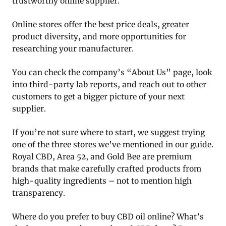
trustworthy online supplier.
Online stores offer the best price deals, greater
product diversity, and more opportunities for
researching your manufacturer.
You can check the company’s “About Us” page, look
into third-party lab reports, and reach out to other
customers to get a bigger picture of your next
supplier.
If you’re not sure where to start, we suggest trying
one of the three stores we’ve mentioned in our guide.
Royal CBD, Area 52, and Gold Bee are premium
brands that make carefully crafted products from
high-quality ingredients – not to mention high
transparency.
Where do you prefer to buy CBD oil online? What’s