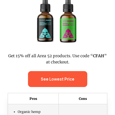
Get 15% off all Area 52 products. Use code “
CFAH
”
at checkout.
See Lowest Price
Pros
Cons
Organic hemp