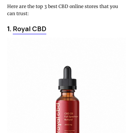
Here are the top 3 best CBD online stores that you
can trust:
1.
Royal CBD