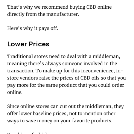
That’s why we recommend buying CBD online
directly from the manufacturer.
Here’s why it pays off.
Lower Prices
Traditional stores need to deal with a middleman,
meaning there’s always someone involved in the
transaction. To make up for this inconvenience, in-
store vendors raise the prices of CBD oils so that you
pay more for the same product that you could order
online.
Since online stores can cut out the middleman, they
offer lower baseline prices, not to mention other
ways to save money on your favorite products.