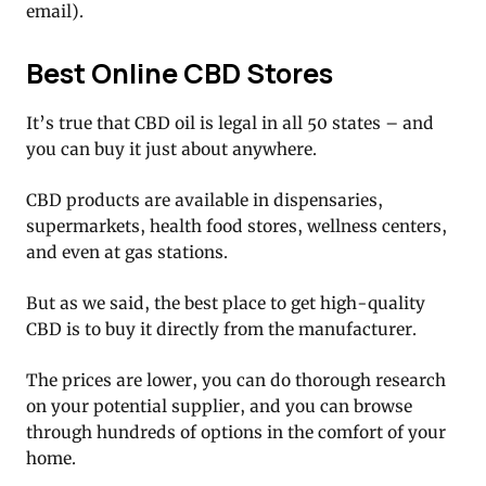
email).
Best Online CBD Stores
It’s true that CBD oil is legal in all 50 states – and
you can buy it just about anywhere.
CBD products are available in dispensaries,
supermarkets, health food stores, wellness centers,
and even at gas stations.
But as we said, the best place to get high-quality
CBD is to buy it directly from the manufacturer.
The prices are lower, you can do thorough research
on your potential supplier, and you can browse
through hundreds of options in the comfort of your
home.