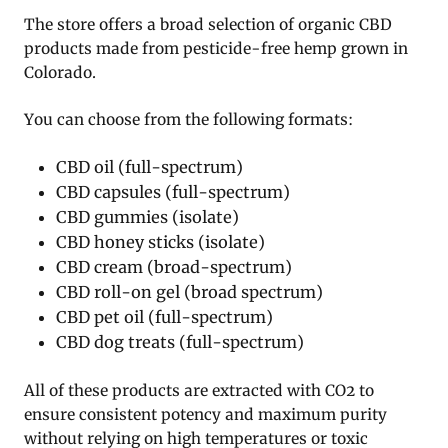
The store offers a broad selection of organic CBD
products made from pesticide-free hemp grown in
Colorado.
You can choose from the following formats:
CBD oil (full-spectrum)
CBD capsules (full-spectrum)
CBD gummies (isolate)
CBD honey sticks (isolate)
CBD cream (broad-spectrum)
CBD roll-on gel (broad spectrum)
CBD pet oil (full-spectrum)
CBD dog treats (full-spectrum)
All of these products are extracted with CO2 to
ensure consistent potency and maximum purity
without relying on high temperatures or toxic