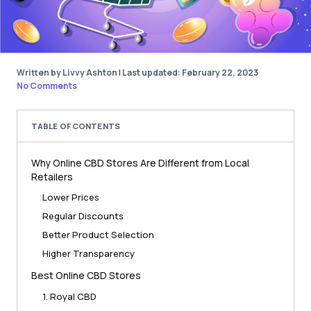
Written by Livvy Ashton
|
Last updated: February 22, 2023
No Comments
TABLE OF CONTENTS
Why Online CBD Stores Are Different from Local
Retailers
Lower Prices
Regular Discounts
Better Product Selection
Higher Transparency
Best Online CBD Stores
1. Royal CBD