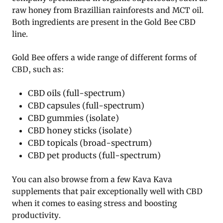
raw honey from Brazillian rainforests and MCT oil.
Both ingredients are present in the Gold Bee CBD
line.
Gold Bee offers a wide range of different forms of
CBD, such as:
CBD oils (full-spectrum)
CBD capsules (full-spectrum)
CBD gummies (isolate)
CBD honey sticks (isolate)
CBD topicals (broad-spectrum)
CBD pet products (full-spectrum)
You can also browse from a few Kava Kava
supplements that pair exceptionally well with CBD
when it comes to easing stress and boosting
productivity.