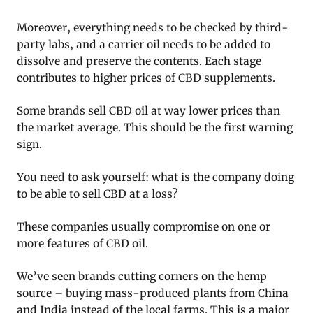
Moreover, everything needs to be checked by third-
party labs, and a carrier oil needs to be added to
dissolve and preserve the contents. Each stage
contributes to higher prices of CBD supplements.
Some brands sell CBD oil at way lower prices than
the market average. This should be the first warning
sign.
You need to ask yourself: what is the company doing
to be able to sell CBD at a loss?
These companies usually compromise on one or
more features of CBD oil.
We’ve seen brands cutting corners on the hemp
source – buying mass-produced plants from China
and India instead of the local farms. This is a major