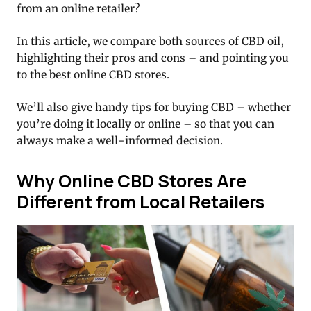
from an online retailer?
In this article, we compare both sources of CBD oil,
highlighting their pros and cons – and pointing you
to the best online CBD stores.
We’ll also give handy tips for buying CBD – whether
you’re doing it locally or online – so that you can
always make a well-informed decision.
Why Online CBD Stores Are
Different from Local Retailers