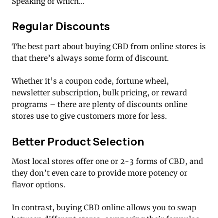
Speaking of which…
Regular Discounts
The best part about buying CBD from online stores is
that there’s always some form of discount.
Whether it’s a coupon code, fortune wheel,
newsletter subscription, bulk pricing, or reward
programs – there are plenty of discounts online
stores use to give customers more for less.
Better Product Selection
Most local stores offer one or 2-3 forms of CBD, and
they don’t even care to provide more potency or
flavor options.
In contrast, buying CBD online allows you to swap