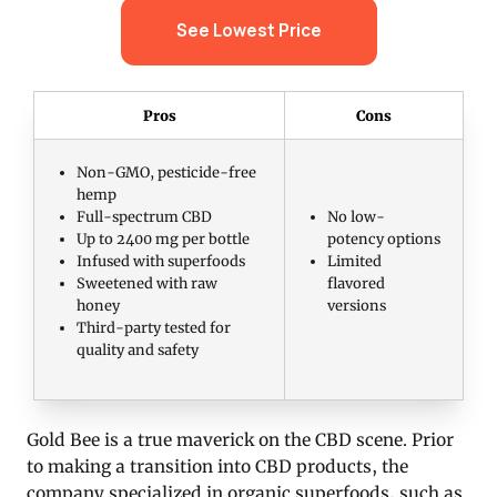
See Lowest Price
Pros
Cons
Non-GMO, pesticide-free
hemp
Full-spectrum CBD
No low-
Up to 2400 mg per bottle
potency options
Infused with superfoods
Limited
Sweetened with raw
flavored
honey
versions
Third-party tested for
quality and safety
Gold Bee is a true maverick on the CBD scene. Prior
to making a transition into CBD products, the
company specialized in organic superfoods, such as