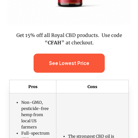
Get 15% off all Royal CBD products. Use code
“
CFAH
” at checkout.
See Lowest Price
Pros
Cons
Non-GMO,
pesticide-free
hemp from
local US
farmers
Full-spectrum
The strongest CBD oil is