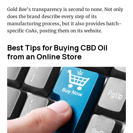
Gold Bee’s transparency is second to none. Not only
does the brand describe every step of its
manufacturing process, but it also provides batch-
specific CoAs, posting them on its website.
Best Tips for Buying CBD Oil
from an Online Store