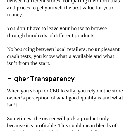
between different stores, comparing their formulas
and prices to get yourself the best value for your
money.
You don’t have to leave your house to browse
through hundreds of different products.
No bouncing between local retailers; no unpleasant
crash tests; you know what’s available and what
isn’t from the start.
Higher Transparency
When you
shop for CBD locally
, you rely on the store
owner’s perception of what good quality is and what
isn’t.
Sometimes, the owner will pick a product only
because it’s profitable. This could mean blends of