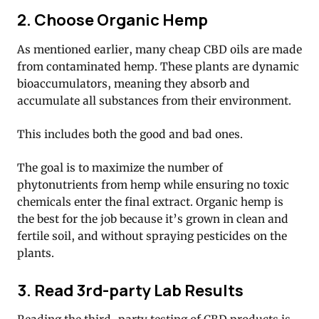
2. Choose Organic Hemp
As mentioned earlier, many cheap CBD oils are made
from contaminated hemp. These plants are dynamic
bioaccumulators, meaning they absorb and
accumulate all substances from their environment.
This includes both the good and bad ones.
The goal is to maximize the number of
phytonutrients from hemp while ensuring no toxic
chemicals enter the final extract. Organic hemp is
the best for the job because it’s grown in clean and
fertile soil, and without spraying pesticides on the
plants.
3. Read 3rd-party Lab Results