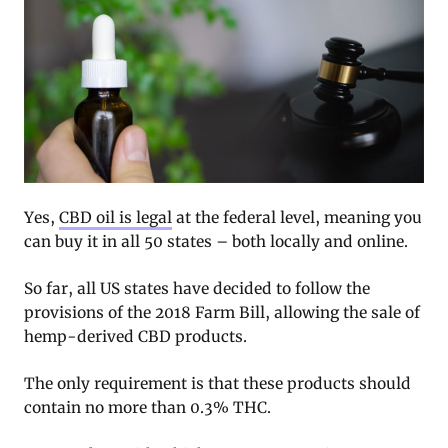
Yes,
CBD oil is legal
at the federal level, meaning you
can buy it in all 50 states – both locally and online.
So far, all US states have decided to follow the
provisions of the 2018 Farm Bill, allowing the sale of
hemp-derived CBD products.
The only requirement is that these products should
contain no more than 0.3% THC.