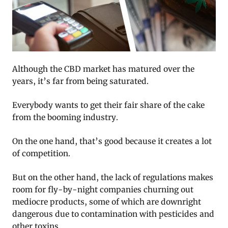
Although the CBD market has matured over the
years, it’s far from being saturated.
Everybody wants to get their fair share of the cake
from the booming industry.
On the one hand, that’s good because it creates a lot
of competition.
But on the other hand, the lack of regulations makes
room for fly-by-night companies churning out
mediocre products, some of which are downright
dangerous due to contamination with pesticides and
other toxins.