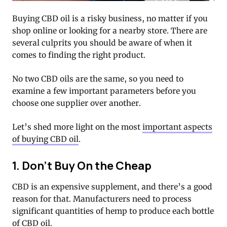
Buying CBD oil is a risky business, no matter if you
shop online or looking for a nearby store. There are
several culprits you should be aware of when it
comes to finding the right product.
No two CBD oils are the same, so you need to
examine a few important parameters before you
choose one supplier over another.
Let’s shed more light on the most
important aspects
of buying CBD oil
.
1. Don’t Buy On the Cheap
CBD is an expensive supplement, and there’s a good
reason for that. Manufacturers need to process
significant quantities of hemp to produce each bottle
of CBD oil.