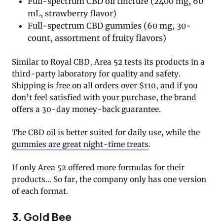
Full-spectrum CBD oil tincture (2400 mg, 60
mL, strawberry flavor)
Full-spectrum CBD gummies (60 mg, 30-
count, assortment of fruity flavors)
Similar to Royal CBD, Area 52 tests its products in a
third-party laboratory for quality and safety.
Shipping is free on all orders over $110, and if you
don’t feel satisfied with your purchase, the brand
offers a 30-day money-back guarantee.
The CBD oil is better suited for daily use, while the
gummies are great night-time treats
.
If only Area 52 offered more formulas for their
products… So far, the company only has one version
of each format.
3.
Gold Bee