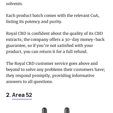
solvents.
Each product batch comes with the relevant CoA,
listing its potency and purity.
Royal CBD is confident about the quality of its CBD
extracts; the company offers a 30-day money-back
guarantee, so if you’re not satisfied with your
product, you can return it for a full refund.
The Royal CBD customer service goes above and
beyond to solve any problems their customers have;
they respond promptly, providing informative
answers to all questions.
2.
Area 52