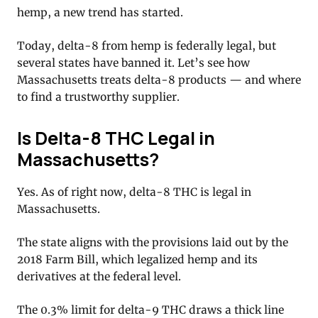
hemp, a new trend has started.
Today, delta-8 from hemp is federally legal, but
several states have banned it. Let’s see how
Massachusetts treats delta-8 products — and where
to find a trustworthy supplier.
Is Delta-8 THC Legal in
Massachusetts?
Yes. As of right now, delta-8 THC is legal in
Massachusetts.
The state aligns with the provisions laid out by the
2018 Farm Bill, which legalized hemp and its
derivatives at the federal level.
The 0.3% limit for delta-9 THC draws a thick line