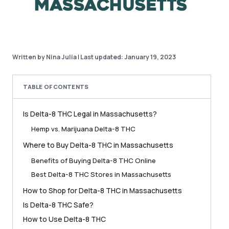
Written by Nina Julia
|
Last updated: January 19, 2023
TABLE OF CONTENTS
Is Delta-8 THC Legal in Massachusetts?
Hemp vs. Marijuana Delta-8 THC
Where to Buy Delta-8 THC in Massachusetts
Benefits of Buying Delta-8 THC Online
Best Delta-8 THC Stores in Massachusetts
How to Shop for Delta-8 THC in Massachusetts
Is Delta-8 THC Safe?
How to Use Delta-8 THC