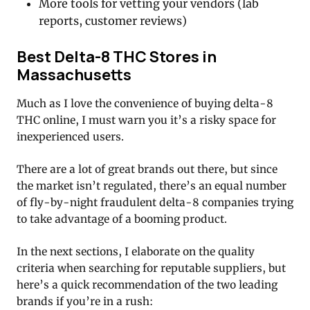
More tools for vetting your vendors (lab
reports, customer reviews)
Best Delta-8 THC Stores in
Massachusetts
Much as I love the convenience of buying delta-8
THC online, I must warn you it’s a risky space for
inexperienced users.
There are a lot of great brands out there, but since
the market isn’t regulated, there’s an equal number
of fly-by-night fraudulent delta-8 companies trying
to take advantage of a booming product.
In the next sections, I elaborate on the quality
criteria when searching for reputable suppliers, but
here’s a quick recommendation of the two leading
brands if you’re in a rush: