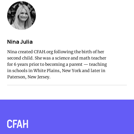
Nina Julia
Nina created CFAH.org following the birth of her
second child. She was a science and math teacher
for 6 years prior to becoming a parent — teaching
in schools in White Plains, New York and later in
Paterson, New Jersey.