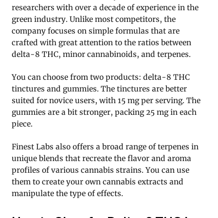
researchers with over a decade of experience in the
green industry. Unlike most competitors, the
company focuses on simple formulas that are
crafted with great attention to the ratios between
delta-8 THC, minor cannabinoids, and terpenes.
You can choose from two products: delta-8 THC
tinctures and gummies. The tinctures are better
suited for novice users, with 15 mg per serving. The
gummies are a bit stronger, packing 25 mg in each
piece.
Finest Labs also offers a broad range of terpenes in
unique blends that recreate the flavor and aroma
profiles of various cannabis strains. You can use
them to create your own cannabis extracts and
manipulate the type of effects.