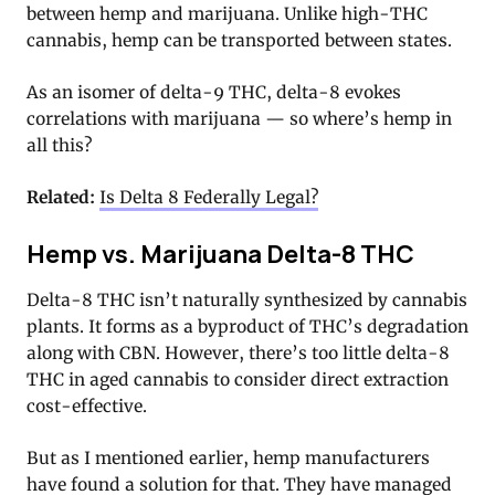
between hemp and marijuana. Unlike high-THC
cannabis, hemp can be transported between states.
As an isomer of delta-9 THC, delta-8 evokes
correlations with marijuana — so where’s hemp in
all this?
Related:
Is Delta 8 Federally Legal?
Hemp vs. Marijuana Delta-8 THC
Delta-8 THC isn’t naturally synthesized by cannabis
plants. It forms as a byproduct of THC’s degradation
along with CBN. However, there’s too little delta-8
THC in aged cannabis to consider direct extraction
cost-effective.
But as I mentioned earlier, hemp manufacturers
have found a solution for that. They have managed