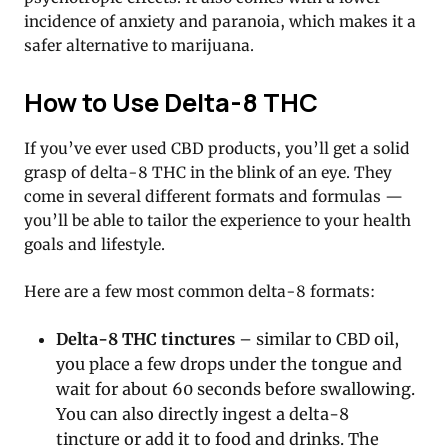
incidence of anxiety and paranoia, which makes it a
safer alternative to marijuana.
How to Use Delta-8 THC
If you’ve ever used CBD products, you’ll get a solid
grasp of delta-8 THC in the blink of an eye. They
come in several different formats and formulas —
you’ll be able to tailor the experience to your health
goals and lifestyle.
Here are a few most common delta-8 formats:
Delta-8 THC tinctures
– similar to CBD oil,
you place a few drops under the tongue and
wait for about 60 seconds before swallowing.
You can also directly ingest a delta-8
tincture or add it to food and drinks. The