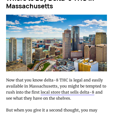
Massachusetts
Now that you know delta-8 THC is legal and easily
available in Massachusetts, you might be tempted to
rush into the first
local store that sells delta-8
and
see what they have on the shelves.
But when you give it a second thought, you may