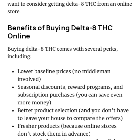
want to consider getting delta-8 THC from an online
store.
Benefits of Buying Delta-8 THC
Online
Buying delta-8 THC comes with several perks,
including:
Lower baseline prices (no middleman
involved)
Seasonal discounts, reward programs, and
subscription purchases (you can save even
more money)
Better product selection (and you don’t have
to leave your house to compare the offers)
Fresher products (because online stores
don’t stock them in advance)