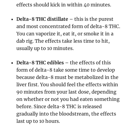
effects should kick in within 40 minutes.
Delta-8 THC distillate
– this is the purest
and most concentrated form of delta-8 THC.
You can vaporize it, eat it, or smoke it in a
dab rig. The effects take less time to hit,
usually up to 10 minutes.
Delta-8 THC edibles
– the effects of this
form of delta-8 take some time to develop
because delta-8 must be metabolized in the
liver first. You should feel the effects within
90 minutes from your last dose, depending
on whether or not you had eaten something
before. Since delta-8 THC is released
gradually into the bloodstream, the effects
last up to 10 hours.