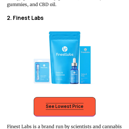
gummies, and CBD oil.
2. Finest Labs
See Lowest Price
Finest Labs is a brand run by scientists and cannabis