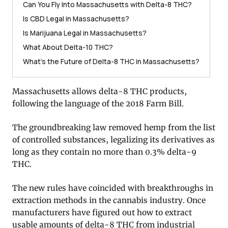
Can You Fly Into Massachusetts with Delta-8 THC?
Is CBD Legal in Massachusetts?
Is Marijuana Legal in Massachusetts?
What About Delta-10 THC?
What’s the Future of Delta-8 THC in Massachusetts?
Massachusetts allows delta-8 THC products,
following the language of the 2018 Farm Bill.
The groundbreaking law removed hemp from the list
of controlled substances, legalizing its derivatives as
long as they contain no more than 0.3% delta-9
THC.
The new rules have coincided with breakthroughs in
extraction methods in the cannabis industry. Once
manufacturers have figured out how to extract
usable amounts of delta-8 THC from industrial