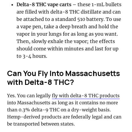
Delta-8 THC vape carts
– these 1-mL bullets
are filled with delta-8 THC distillate and can
be attached to a standard 510 battery. To use
a vape pen, take a deep breath and hold the
vapor in your lungs for as long as you want.
Then, slowly exhale the vapor; the effects
should come within minutes and last for up
to 3-4 hours.
Can You Fly Into Massachusetts
with Delta-8 THC?
Yes. You can legally
fly with delta-8 THC products
into Massachusetts as long as it contains no more
than 0.3% delta-9 THC on a dry-weight basis.
Hemp-derived products are federally legal and can
be transported between states.