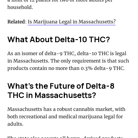
household.
Related
:
Is Marijuana Legal in Massachusetts?
What About Delta-10 THC?
As an isomer of delta-9 THC, delta-10 THC is legal
in Massachusetts. The only requirement is that such
products contain no more than 0.3% delta-9 THC.
What’s the Future of Delta-8
THC in Massachusetts?
Massachusetts has a robust cannabis market, with
both recreational and medical marijuana legal for
adults.