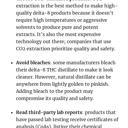
extraction is the best method to make high-
quality delta-8 products because it doesn’t
require high temperatures or aggressive
solvents to produce pure and potent
extracts. It’s also the most expensive
technology out there; companies that use
CO2 extraction prioritize quality and safety.
Avoid bleaches
: some manufacturers bleach
their delta-8 THC distillate to make it look
cleaner. However, natural distillate can be
anywhere from lightly golden to pinkish.
Adding bleach to the product may
compromise its quality and safety.
Read third-party lab reports
: products that
have passed lab testing receive certificates of
analysis (CoAs), listing their chemical