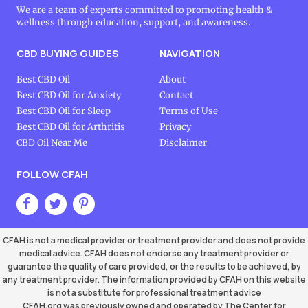
We are a team of experts committed to promoting health &
wellness through education, support, and awareness.
CBD BUYING GUIDES
NAVIGATION
Best CBD Oil
About
Best CBD Oil for Anxiety
Contact
Best CBD Oil for Sleep
Terms of Use
Best CBD Oil for Arthritis
Privacy
CBD Oil Near Me
Disclaimer
FOLLOW CFAH
CFAH is not a medical provider or treatment provider and does not provide
medical advice. CFAH does not endorse any treatment provider or
guarantee the quality of care provided, or the results to be achieved, by
any treatment provider. The information provided by CFAH on this website
is not a substitute for professional treatment advice
CFAH.org was previously owned and operated by The Center for