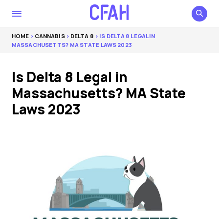
HOME
>
CANNABIS
>
DELTA 8
> IS DELTA 8 LEGAL IN
MASSACHUSETTS? MA STATE LAWS 2023
Is Delta 8 Legal in
Massachusetts? MA State
Laws 2023