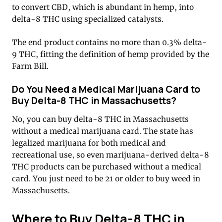
to convert CBD, which is abundant in hemp, into
delta-8 THC using specialized catalysts.
The end product contains no more than 0.3% delta-
9 THC, fitting the definition of hemp provided by the
Farm Bill.
Do You Need a Medical Marijuana Card to
Buy Delta-8 THC in Massachusetts?
No, you can buy delta-8 THC in Massachusetts
without a medical marijuana card. The state has
legalized marijuana for both medical and
recreational use, so even marijuana-derived delta-8
THC products can be purchased without a medical
card. You just need to be 21 or older to buy weed in
Massachusetts.
Where to Buy Delta-8 THC in