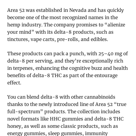
Area 52 was established in Nevada and has quickly
become one of the most recognized names in the
hemp industry. The company promises to “alienize
your mind” with its delta-8 products, such as
tinctures, vape carts, pre-rolls, and edibles.
These products can pack a punch, with 25–40 mg of
delta-8 per serving, and they’re exceptionally rich
in terpenes, enhancing the cognitive buzz and health
benefits of delta-8 THC as part of the entourage
effect.
You can blend delta-8 with other cannabinoids
thanks to the newly introduced line of Area 52 “true
full-spectrum” products. The collection includes
novel formats like HHC gummies and delta-8 THC
honey, as well as some classic products, such as
energy gummies, sleep gummies, immunity