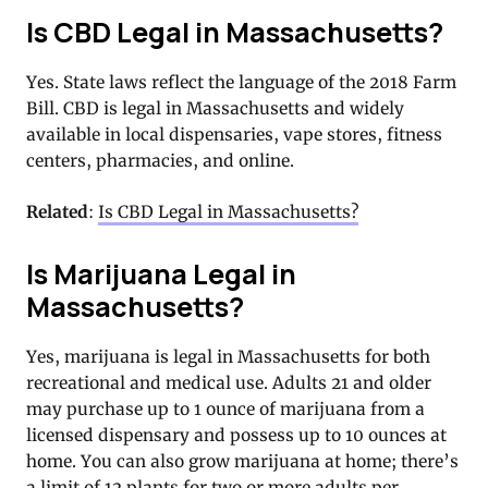
Is CBD Legal in Massachusetts?
Yes. State laws reflect the language of the 2018 Farm
Bill. CBD is legal in Massachusetts and widely
available in local dispensaries, vape stores, fitness
centers, pharmacies, and online.
Related
:
Is CBD Legal in Massachusetts?
Is Marijuana Legal in
Massachusetts?
Yes, marijuana is legal in Massachusetts for both
recreational and medical use. Adults 21 and older
may purchase up to 1 ounce of marijuana from a
licensed dispensary and possess up to 10 ounces at
home. You can also grow marijuana at home; there’s
a limit of 12 plants for two or more adults per