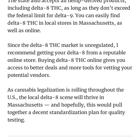
The state also accepts all hemp-derived products,
including delta-8 THC, as long as they don’t exceed
the federal limit for delta-9. You can easily find
delta-8 THC in local stores in Massachusetts, as
well as online.
Since the delta-8 THC market is unregulated, I
recommend getting your delta-8 from a reputable
online store. Buying delta-8 THC online gives you
access to better deals and more tools for vetting your
potential vendors.
As cannabis legalization is rolling throughout the
U.S., the local delta-8 scene will thrive in
Massachusetts — and hopefully, this would pull
together a decent standardization plan for quality
testing.