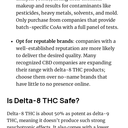
makeup and results for contaminants like
pesticides, heavy metals, solvents, and mold.
Only purchase from companies that provide
batch-specific CoAs with a full panel of tests.
Opt for reputable brands
: companies with a
well-established reputation are more likely
to deliver the desired quality. Many
recognized CBD companies are expanding
their range with delta-8 THC products;
choose them over no-name brands that
have little to no presence online.
Is Delta-8 THC Safe?
Delta-8 THC is about 50% as potent as delta-9
THC, meaning it doesn’t produce such strong
psychotropic effects. It also comes with a lower