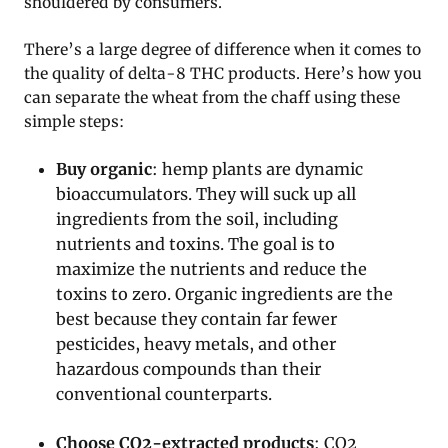
shouldered by consumers.
There’s a large degree of difference when it comes to
the quality of delta-8 THC products. Here’s how you
can separate the wheat from the chaff using these
simple steps:
Buy organic
: hemp plants are dynamic
bioaccumulators. They will suck up all
ingredients from the soil, including
nutrients and toxins. The goal is to
maximize the nutrients and reduce the
toxins to zero. Organic ingredients are the
best because they contain far fewer
pesticides, heavy metals, and other
hazardous compounds than their
conventional counterparts.
Choose CO2-extracted products
: CO2