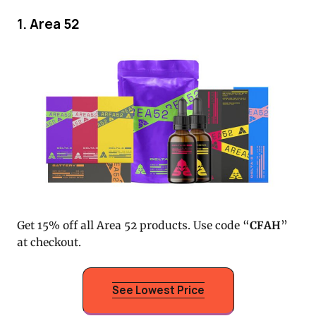
1. Area 52
Get 15% off all Area 52 products. Use code “
CFAH
”
at checkout.
See Lowest Price