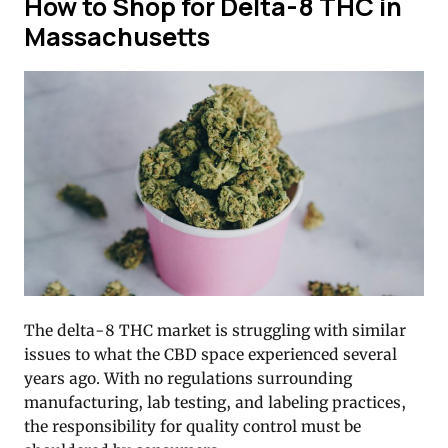
How to Shop for Delta-8 THC in
Massachusetts
The delta-8 THC market is struggling with similar
issues to what the CBD space experienced several
years ago. With no regulations surrounding
manufacturing, lab testing, and labeling practices,
the responsibility for quality control must be