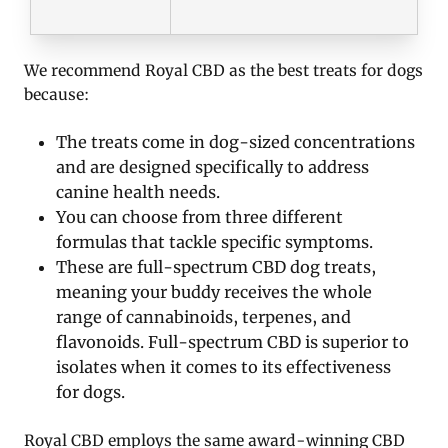
We recommend Royal CBD as the best treats for dogs
because:
The treats come in dog-sized concentrations
and are designed specifically to address
canine health needs.
You can choose from three different
formulas that tackle specific symptoms.
These are full-spectrum CBD dog treats,
meaning your buddy receives the whole
range of cannabinoids, terpenes, and
flavonoids. Full-spectrum CBD is superior to
isolates when it comes to its effectiveness
for dogs.
Royal CBD employs the same award-winning CBD