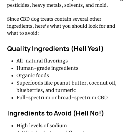
pesticides, heavy metals, solvents, and mold.
Since CBD dog treats contain several other
ingredients, here’s what you should look for and
what to avoid:
Quality Ingredients (Hell Yes!)
All-natural flavorings
Human-grade ingredients
Organic foods
Superfoods like peanut butter, coconut oil,
blueberries, and turmeric
Full-spectrum or broad-spectrum CBD
Ingredients to Avoid (Hell No!)
High levels of sodium