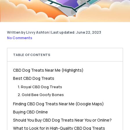
Written by Livvy Ashton
|
Last updated: June 22, 2023
No Comments
TABLE OF CONTENTS
CBD Dog Treats Near Me (Highlights)
Best CBD Dog Treats
1. Royal CBD Dog Treats
2. Gold Bee Goofy Bones
Finding CBD Dog Treats Near Me (Google Maps)
Buying CBD Online
Should You Buy CBD Dog Treats Near You or Online?
What to Look for in High-Quality CBD Dog Treats