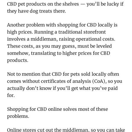
CBD pet products on the shelves — you’ll be lucky if
they have dog treats there.
Another problem with shopping for CBD locally is
high prices. Running a traditional storefront
involves a middleman, raising operational costs.
These costs, as you may guess, must be leveled
somehow, translating to higher prices for CBD
products.
Not to mention that CBD for pets sold locally often
comes without certificates of analysis (CoA), so you
actually don’t know if you’ll get what you’ve paid
for.
Shopping for CBD online solves most of these
problems.
Online stores cut out the middleman, so you can take