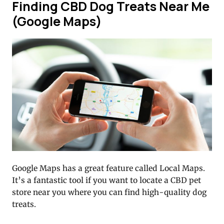
Finding CBD Dog Treats Near Me
(Google Maps)
Google Maps has a great feature called Local Maps.
It’s a fantastic tool if you want to locate a CBD pet
store near you where you can find high-quality dog
treats.