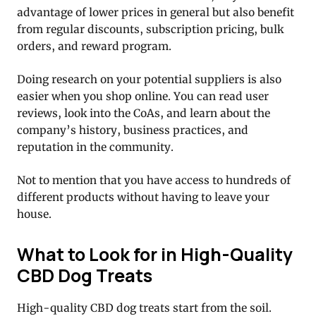
advantage of lower prices in general but also benefit
from regular discounts, subscription pricing, bulk
orders, and reward program.
Doing research on your potential suppliers is also
easier when you shop online. You can read user
reviews, look into the CoAs, and learn about the
company’s history, business practices, and
reputation in the community.
Not to mention that you have access to hundreds of
different products without having to leave your
house.
What to Look for in High-Quality
CBD Dog Treats
High-quality CBD dog treats start from the soil.