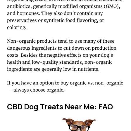
antibiotics, genetically modified organisms (GMO),
and hormones. They also don’t contain any
preservatives or synthetic food flavoring, or
coloring.
Non-organic products tend to use many of these
dangerous ingredients to cut down on production
costs. Besides the negative effects on your dog’s
health and low-quality standards, non-organic
ingredients are generally low in nutrients.
If you have an option to buy organic vs. non-organic
— always choose organic.
CBD Dog Treats Near Me: FAQ