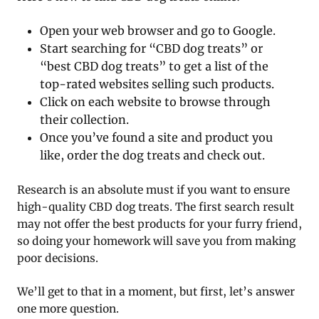
Open your web browser and go to Google.
Start searching for “CBD dog treats” or
“best CBD dog treats” to get a list of the
top-rated websites selling such products.
Click on each website to browse through
their collection.
Once you’ve found a site and product you
like, order the dog treats and check out.
Research is an absolute must if you want to ensure
high-quality CBD dog treats. The first search result
may not offer the best products for your furry friend,
so doing your homework will save you from making
poor decisions.
We’ll get to that in a moment, but first, let’s answer
one more question.