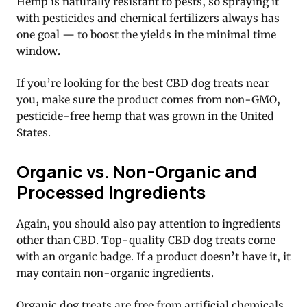
Hemp is naturally resistant to pests, so spraying it
with pesticides and chemical fertilizers always has
one goal — to boost the yields in the minimal time
window.
If you’re looking for the best CBD dog treats near
you, make sure the product comes from non-GMO,
pesticide-free hemp that was grown in the United
States.
Organic vs. Non-Organic and
Processed Ingredients
Again, you should also pay attention to ingredients
other than CBD. Top-quality CBD dog treats come
with an organic badge. If a product doesn’t have it, it
may contain non-organic ingredients.
Organic dog treats are free from artificial chemicals,