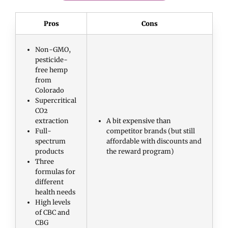
Pros
Cons
Non-GMO,
pesticide-
free hemp
from
Colorado
Supercritical
CO2
extraction
A bit expensive than
Full-
competitor brands (but still
spectrum
affordable with discounts and
products
the reward program)
Three
formulas for
different
health needs
High levels
of CBC and
CBG