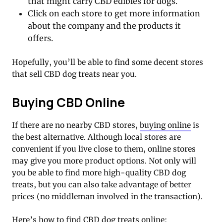
that might carry CBD edibles for dogs.
Click on each store to get more information
about the company and the products it
offers.
Hopefully, you’ll be able to find some decent stores
that sell CBD dog treats near you.
Buying CBD Online
If there are no nearby CBD stores,
buying online
is
the best alternative. Although local stores are
convenient if you live close to them, online stores
may give you more product options. Not only will
you be able to find more high-quality CBD dog
treats, but you can also take advantage of better
prices (no middleman involved in the transaction).
Here’s how to find CBD dog treats online: