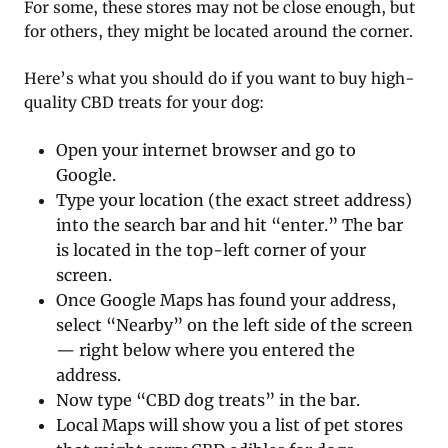
For some, these stores may not be close enough, but
for others, they might be located around the corner.
Here’s what you should do if you want to buy high-
quality CBD treats for your dog:
Open your internet browser and go to
Google.
Type your location (the exact street address)
into the search bar and hit “enter.” The bar
is located in the top-left corner of your
screen.
Once Google Maps has found your address,
select “Nearby” on the left side of the screen
— right below where you entered the
address.
Now type “CBD dog treats” in the bar.
Local Maps will show you a list of pet stores