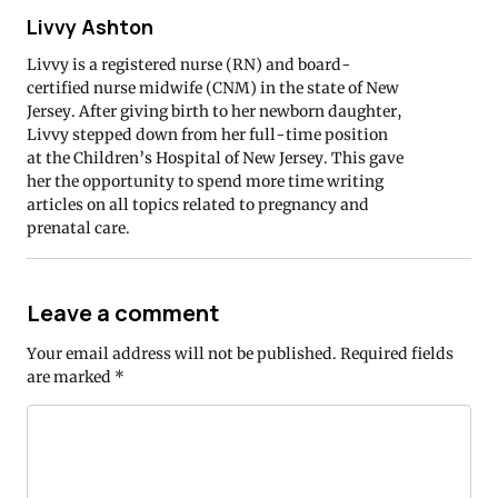
Livvy Ashton
Livvy is a registered nurse (RN) and board-
certified nurse midwife (CNM) in the state of New
Jersey. After giving birth to her newborn daughter,
Livvy stepped down from her full-time position
at the Children’s Hospital of New Jersey. This gave
her the opportunity to spend more time writing
articles on all topics related to pregnancy and
prenatal care.
Leave a comment
Your email address will not be published.
Required fields
are marked
*