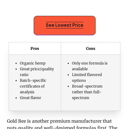
See Lowest Price
Pros
Cons
Organic hemp
Only one formula is
Great price/quality
available
ratio
Limited flavored
Batch-specific
options
certificates of
Broad-spectrum
analysis
rather than full-
Great flavor
spectrum
Gold Bee is another premium manufacturer that
puts quality and well-designed formulas first. The