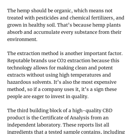
The hemp should be organic, which means not
treated with pesticides and chemical fertilizers, and
grown in healthy soil. That’s because hemp plants
absorb and accumulate every substance from their
environment.
The extraction method is another important factor.
Reputable brands use CO2 extraction because this
technology allows for making clean and potent
extracts without using high temperatures and
hazardous solvents. It’s also the most expensive
method, so if a company uses it, it’s a sign these
people are eager to invest in quality.
The third building block of a high-quality CBD
product is the Certificate of Analysis from an
independent laboratory. These reports list all
ingredients that a tested sample contains, including