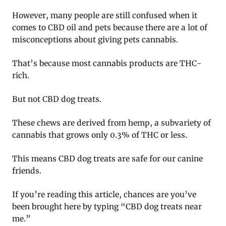
However, many people are still confused when it
comes to CBD oil and pets because there are a lot of
misconceptions about giving pets cannabis.
That’s because most cannabis products are THC-
rich.
But not CBD dog treats.
These chews are derived from hemp, a subvariety of
cannabis that grows only 0.3% of THC or less.
This means CBD dog treats are safe for our canine
friends.
If you’re reading this article, chances are you’ve
been brought here by typing “CBD dog treats near
me.”