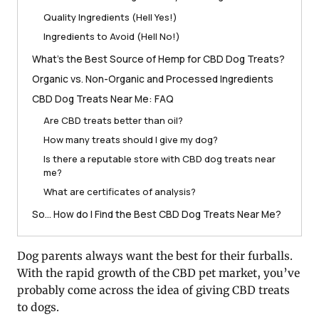
Quality Ingredients (Hell Yes!)
Ingredients to Avoid (Hell No!)
What’s the Best Source of Hemp for CBD Dog Treats?
Organic vs. Non-Organic and Processed Ingredients
CBD Dog Treats Near Me: FAQ
Are CBD treats better than oil?
How many treats should I give my dog?
Is there a reputable store with CBD dog treats near
me?
What are certificates of analysis?
So… How do I Find the Best CBD Dog Treats Near Me?
Dog parents always want the best for their furballs.
With the rapid growth of the CBD pet market, you’ve
probably come across the idea of giving CBD treats
to dogs.