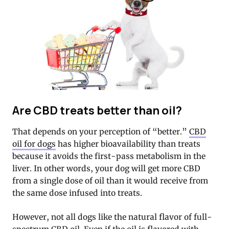
Are CBD treats better than oil?
That depends on your perception of “better.”
CBD
oil for dogs
has higher bioavailability than treats
because it avoids the first-pass metabolism in the
liver. In other words, your dog will get more CBD
from a single dose of oil than it would receive from
the same dose infused into treats.
However, not all dogs like the natural flavor of full-