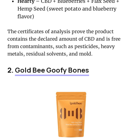
Hearty
– CBD + Blueberries + Flax Seed +
Hemp Seed (sweet potato and blueberry
flavor)
The certificates of analysis prove the product
contains the declared amount of CBD and is free
from contaminants, such as pesticides, heavy
metals, residual solvents, and mold.
2.
Gold Bee Goofy Bones