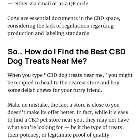
— either via email or as a QR code.
CoAs are essential documents in the CBD space,
considering the lack of regulations regarding
production and labeling standards.
So… How do I Find the Best CBD
Dog Treats Near Me?
When you type “CBD dog treats near me,” you might
be tempted to head to the nearest store and buy
some delish chews for your furry friend.
Make no mistake, the fact a store is close to you
doesn’t make its offer better. In fact, while it’s easy
to find a CBD pet store near you, they may not have
what you’re looking for — be it the type of treats,
their potency, or legitimate proof of quality.