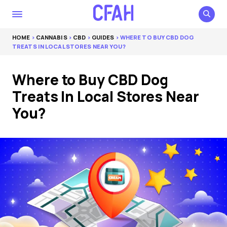
HOME
>
CANNABIS
>
CBD
>
GUIDES
> WHERE TO BUY CBD DOG
TREATS IN LOCAL STORES NEAR YOU?
Where to Buy CBD Dog
Treats In Local Stores Near
You?