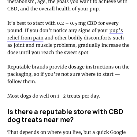
metabolism, age, the goals you want to achieve with
CBD, and the overall health of your pup.
It’s best to start with 0.2 – 0.5 mg CBD for every
pound. If you don’t notice any signs of your
pup’s
relief from pain
and other bodily discomforts such
as joint and muscle problems, gradually increase the
dose until you reach the sweet spot.
Reputable brands provide dosage instructions on the
packaging, so if you’re not sure where to start —
follow them.
Most dogs do well on 1–2 treats per day.
Is there a reputable store with CBD
dog treats near me?
That depends on where you live, but a quick Google