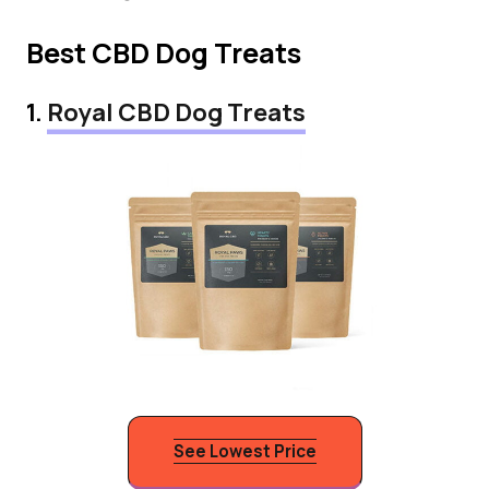
Best CBD Dog Treats
1.
Royal CBD Dog Treats
See Lowest Price