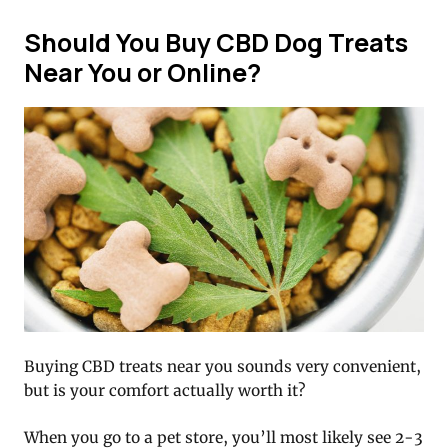
Should You Buy CBD Dog Treats
Near You or Online?
Buying CBD treats near you sounds very convenient,
but is your comfort actually worth it?
When you go to a pet store, you’ll most likely see 2-3