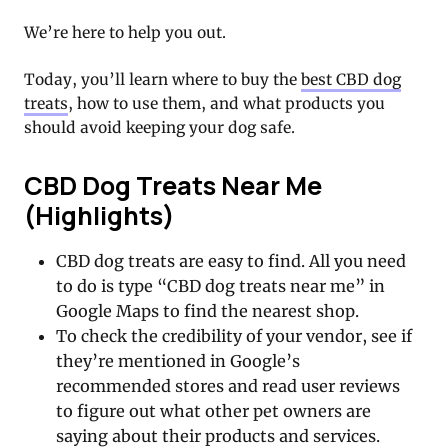
We’re here to help you out.
Today, you’ll learn where to buy the
best CBD dog
treats
, how to use them, and what products you
should avoid keeping your dog safe.
CBD Dog Treats Near Me
(Highlights)
CBD dog treats are easy to find. All you need
to do is type “CBD dog treats near me” in
Google Maps to find the nearest shop.
To check the credibility of your vendor, see if
they’re mentioned in Google’s
recommended stores and read user reviews
to figure out what other pet owners are
saying about their products and services.