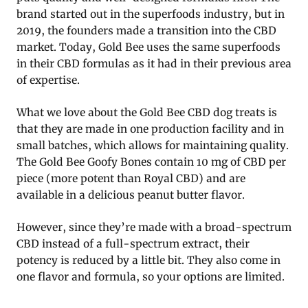
brand started out in the superfoods industry, but in
2019, the founders made a transition into the CBD
market. Today, Gold Bee uses the same superfoods
in their CBD formulas as it had in their previous area
of expertise.
What we love about the Gold Bee CBD dog treats is
that they are made in one production facility and in
small batches, which allows for maintaining quality.
The Gold Bee Goofy Bones contain 10 mg of CBD per
piece (more potent than Royal CBD) and are
available in a delicious peanut butter flavor.
However, since they’re made with a broad-spectrum
CBD instead of a full-spectrum extract, their
potency is reduced by a little bit. They also come in
one flavor and formula, so your options are limited.