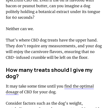
spectrum CBD oil. Even if the oil is flavored with
bacon or peanut butter, can you imagine a dog
politely holding a botanical extract under its tongue
for 60 seconds?
Neither can we.
That’s where CBD dog treats have the upper hand.
They don’t require any measurements, and your dog
will enjoy the carnivore flavors, ensuring that no
CBD-infused crumble will be left on the floor.
How many treats should I give my
dog?
It may take some time until you
find the optimal
dosage
of CBD for your dog.
Consider factors such as the dog’s weight,