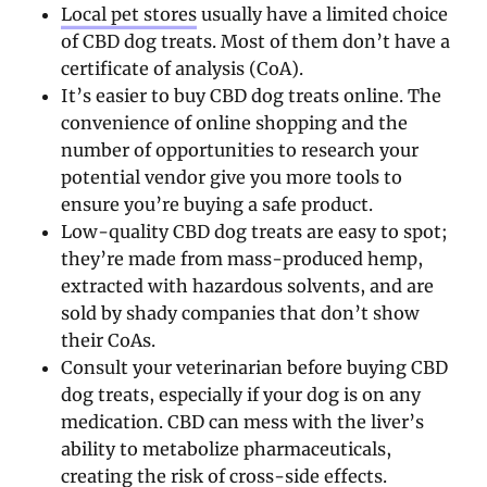
Local pet stores
usually have a limited choice
of CBD dog treats. Most of them don’t have a
certificate of analysis (CoA).
It’s easier to buy CBD dog treats online. The
convenience of online shopping and the
number of opportunities to research your
potential vendor give you more tools to
ensure you’re buying a safe product.
Low-quality CBD dog treats are easy to spot;
they’re made from mass-produced hemp,
extracted with hazardous solvents, and are
sold by shady companies that don’t show
their CoAs.
Consult your veterinarian before buying CBD
dog treats, especially if your dog is on any
medication. CBD can mess with the liver’s
ability to metabolize pharmaceuticals,
creating the risk of cross-side effects.