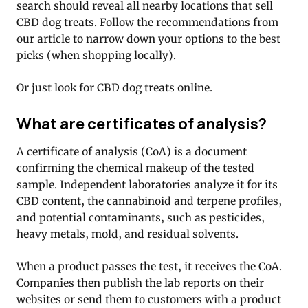
search should reveal all nearby locations that sell
CBD dog treats. Follow the recommendations from
our article to narrow down your options to the best
picks (when shopping locally).
Or just look for CBD dog treats online.
What are certificates of analysis?
A certificate of analysis (CoA) is a document
confirming the chemical makeup of the tested
sample. Independent laboratories analyze it for its
CBD content, the cannabinoid and terpene profiles,
and potential contaminants, such as pesticides,
heavy metals, mold, and residual solvents.
When a product passes the test, it receives the CoA.
Companies then publish the lab reports on their
websites or send them to customers with a product