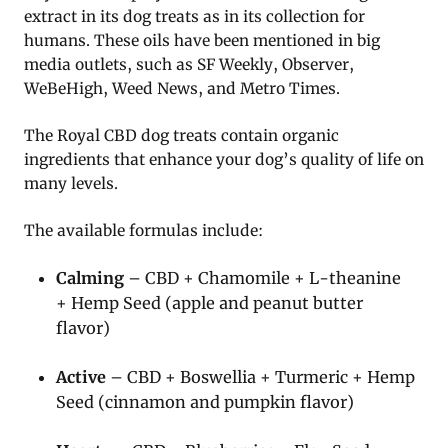
extract in its dog treats as in its collection for
humans. These oils have been mentioned in big
media outlets, such as SF Weekly, Observer,
WeBeHigh, Weed News, and Metro Times.
The Royal CBD dog treats contain organic
ingredients that enhance your dog’s quality of life on
many levels.
The available formulas include:
Calming
– CBD + Chamomile + L-theanine
+ Hemp Seed (apple and peanut butter
flavor)
Active
– CBD + Boswellia + Turmeric + Hemp
Seed (cinnamon and pumpkin flavor)