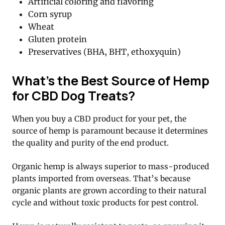
Artificial coloring and flavoring
Corn syrup
Wheat
Gluten protein
Preservatives (BHA, BHT, ethoxyquin)
What’s the Best Source of Hemp
for CBD Dog Treats?
When you buy a CBD product for your pet, the
source of hemp is paramount because it determines
the quality and purity of the end product.
Organic hemp is always superior to mass-produced
plants imported from overseas. That’s because
organic plants are grown according to their natural
cycle and without toxic products for pest control.