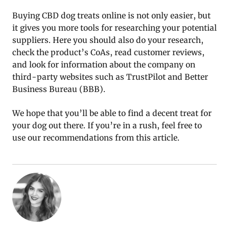
Buying CBD dog treats online is not only easier, but
it gives you more tools for researching your potential
suppliers. Here you should also do your research,
check the product’s CoAs, read customer reviews,
and look for information about the company on
third-party websites such as TrustPilot and Better
Business Bureau (BBB).
We hope that you’ll be able to find a decent treat for
your dog out there. If you’re in a rush, feel free to
use our recommendations from this article.