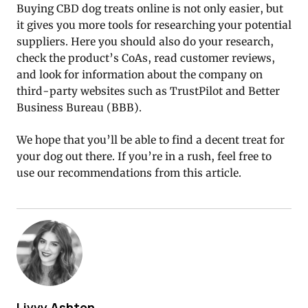
Buying CBD dog treats online is not only easier, but
it gives you more tools for researching your potential
suppliers. Here you should also do your research,
check the product’s CoAs, read customer reviews,
and look for information about the company on
third-party websites such as TrustPilot and Better
Business Bureau (BBB).
We hope that you’ll be able to find a decent treat for
your dog out there. If you’re in a rush, feel free to
use our recommendations from this article.
Livvy Ashton