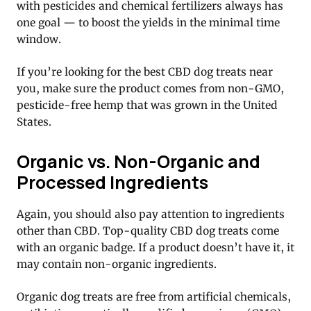
with pesticides and chemical fertilizers always has
one goal — to boost the yields in the minimal time
window.
If you’re looking for the best CBD dog treats near
you, make sure the product comes from non-GMO,
pesticide-free hemp that was grown in the United
States.
Organic vs. Non-Organic and
Processed Ingredients
Again, you should also pay attention to ingredients
other than CBD. Top-quality CBD dog treats come
with an organic badge. If a product doesn’t have it, it
may contain non-organic ingredients.
Organic dog treats are free from artificial chemicals,