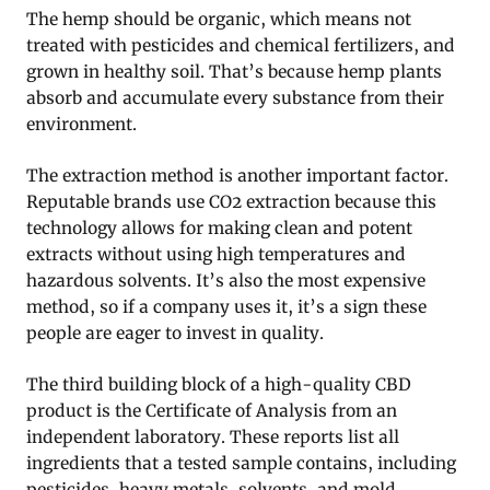
The hemp should be organic, which means not
treated with pesticides and chemical fertilizers, and
grown in healthy soil. That’s because hemp plants
absorb and accumulate every substance from their
environment.
The extraction method is another important factor.
Reputable brands use CO2 extraction because this
technology allows for making clean and potent
extracts without using high temperatures and
hazardous solvents. It’s also the most expensive
method, so if a company uses it, it’s a sign these
people are eager to invest in quality.
The third building block of a high-quality CBD
product is the Certificate of Analysis from an
independent laboratory. These reports list all
ingredients that a tested sample contains, including
pesticides, heavy metals, solvents, and mold.