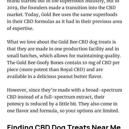
brand started out in the superfoods industry, but in
2019, the founders made a transition into the CBD
market. Today, Gold Bee uses the same superfoods
in their CBD formulas as it had in their previous area
of expertise.
What we love about the Gold Bee CBD dog treats is
that they are made in one production facility and in
small batches, which allows for maintaining quality.
The Gold Bee Goofy Bones contain 10 mg of CBD per
piece (more potent than Royal CBD) and are
available in a delicious peanut butter flavor.
However, since they’re made with a broad-spectrum
CBD instead of a full-spectrum extract, their
potency is reduced by a little bit. They also come in
one flavor and formula, so your options are limited.
Finding CBD Dog Treats Near Me