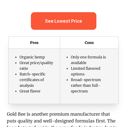
See Lowest Price
Pros
Cons
Organic hemp
Only one formula is
Great price/quality
available
ratio
Limited flavored
Batch-specific
options
certificates of
Broad-spectrum
analysis
rather than full-
Great flavor
spectrum
Gold Bee is another premium manufacturer that
puts quality and well-designed formulas first. The