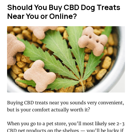
Should You Buy CBD Dog Treats
Near You or Online?
Buying CBD treats near you sounds very convenient,
but is your comfort actually worth it?
When you go to a pet store, you’ll most likely see 2-3
CBD pet products on the shelves — you’ll be lucky if