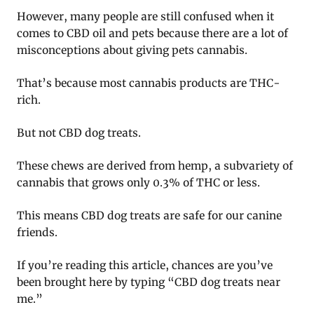
However, many people are still confused when it
comes to CBD oil and pets because there are a lot of
misconceptions about giving pets cannabis.
That’s because most cannabis products are THC-
rich.
But not CBD dog treats.
These chews are derived from hemp, a subvariety of
cannabis that grows only 0.3% of THC or less.
This means CBD dog treats are safe for our canine
friends.
If you’re reading this article, chances are you’ve
been brought here by typing “CBD dog treats near
me.”