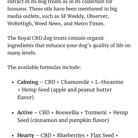
extract in its dog treats as in its collection for
humans. These oils have been mentioned in big
media outlets, such as SF Weekly, Observer,
WeBeHigh, Weed News, and Metro Times.
The Royal CBD dog treats contain organic
ingredients that enhance your dog’s quality of life on
many levels.
The available formulas include:
Calming
– CBD + Chamomile + L-theanine
+ Hemp Seed (apple and peanut butter
flavor)
Active
– CBD + Boswellia + Turmeric + Hemp
Seed (cinnamon and pumpkin flavor)
Hearty
– CBD + Blueberries + Flax Seed +