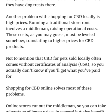
they have dog treats there.
Another problem with shopping for CBD locally is
high prices. Running a traditional storefront
involves a middleman, raising operational costs.
These costs, as you may guess, must be leveled
somehow, translating to higher prices for CBD
products.
Not to mention that CBD for pets sold locally often
comes without certificates of analysis (CoA), so you
actually don’t know if you’ll get what you’ve paid
for.
Shopping for CBD online solves most of these
problems.
Online stores cut out the middleman, so you can take
advantage of lower prices in general but also benefit