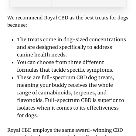
We recommend Royal CBD as the best treats for dogs
because:
The treats come in dog-sized concentrations
and are designed specifically to address
canine health needs.
You can choose from three different
formulas that tackle specific symptoms.
These are full-spectrum CBD dog treats,
meaning your buddy receives the whole
range of cannabinoids, terpenes, and
flavonoids. Full-spectrum CBD is superior to
isolates when it comes to its effectiveness
for dogs.
Royal CBD employs the same award-winning CBD