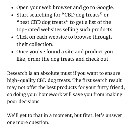
Open your web browser and go to Google.
Start searching for “CBD dog treats” or
“best CBD dog treats” to get a list of the
top-rated websites selling such products.
Click on each website to browse through
their collection.
Once you’ve found a site and product you
like, order the dog treats and check out.
Research is an absolute must if you want to ensure
high-quality CBD dog treats. The first search result
may not offer the best products for your furry friend,
so doing your homework will save you from making
poor decisions.
We’ll get to that in a moment, but first, let’s answer
one more question.