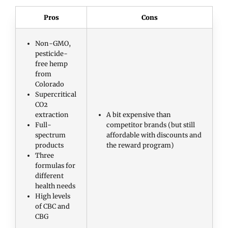
Pros
Cons
Non-GMO,
pesticide-
free hemp
from
Colorado
Supercritical
CO2
extraction
A bit expensive than
Full-
competitor brands (but still
spectrum
affordable with discounts and
products
the reward program)
Three
formulas for
different
health needs
High levels
of CBC and
CBG