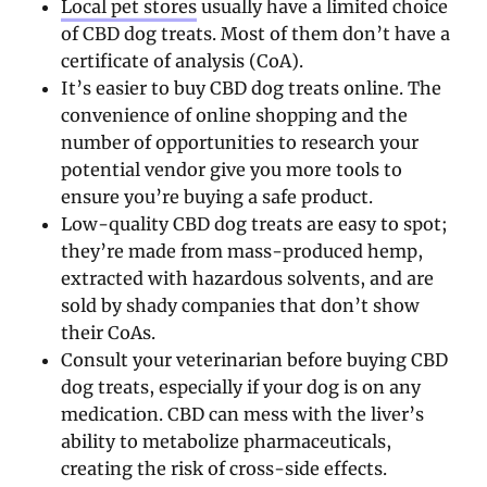
Local pet stores
usually have a limited choice
of CBD dog treats. Most of them don’t have a
certificate of analysis (CoA).
It’s easier to buy CBD dog treats online. The
convenience of online shopping and the
number of opportunities to research your
potential vendor give you more tools to
ensure you’re buying a safe product.
Low-quality CBD dog treats are easy to spot;
they’re made from mass-produced hemp,
extracted with hazardous solvents, and are
sold by shady companies that don’t show
their CoAs.
Consult your veterinarian before buying CBD
dog treats, especially if your dog is on any
medication. CBD can mess with the liver’s
ability to metabolize pharmaceuticals,
creating the risk of cross-side effects.