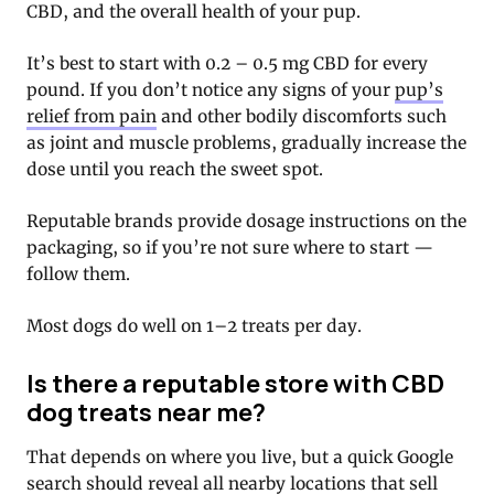
CBD, and the overall health of your pup.
It’s best to start with 0.2 – 0.5 mg CBD for every
pound. If you don’t notice any signs of your
pup’s
relief from pain
and other bodily discomforts such
as joint and muscle problems, gradually increase the
dose until you reach the sweet spot.
Reputable brands provide dosage instructions on the
packaging, so if you’re not sure where to start —
follow them.
Most dogs do well on 1–2 treats per day.
Is there a reputable store with CBD
dog treats near me?
That depends on where you live, but a quick Google
search should reveal all nearby locations that sell