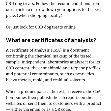
CBD dog treats. Follow the recommendations from
our article to narrow down your options to the best
picks (when shopping locally).
Or just look for CBD dog treats online.
What are certificates of analysis?
A certificate of analysis (CoA) is a document
confirming the chemical makeup of the tested
sample. Independent laboratories analyze it for its
CBD content, the cannabinoid and terpene profiles,
and potential contaminants, such as pesticides,
heavy metals, mold, and residual solvents.
When a product passes the test, it receives the CoA.
Companies then publish the lab reports on their
websites or send them to customers with a product
— either via email or as a QR code.