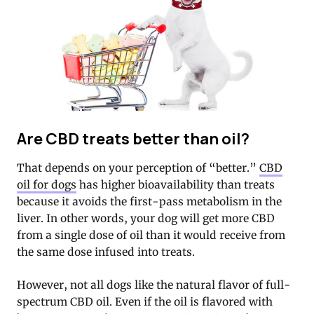
Are CBD treats better than oil?
That depends on your perception of “better.”
CBD
oil for dogs
has higher bioavailability than treats
because it avoids the first-pass metabolism in the
liver. In other words, your dog will get more CBD
from a single dose of oil than it would receive from
the same dose infused into treats.
However, not all dogs like the natural flavor of full-
spectrum CBD oil. Even if the oil is flavored with