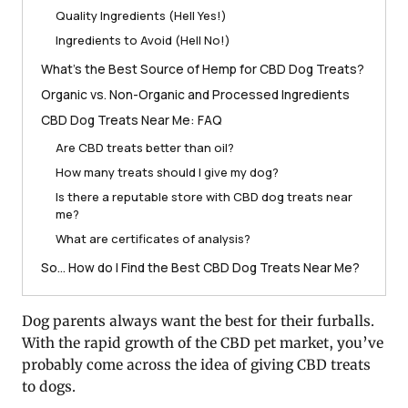
Quality Ingredients (Hell Yes!)
Ingredients to Avoid (Hell No!)
What’s the Best Source of Hemp for CBD Dog Treats?
Organic vs. Non-Organic and Processed Ingredients
CBD Dog Treats Near Me: FAQ
Are CBD treats better than oil?
How many treats should I give my dog?
Is there a reputable store with CBD dog treats near
me?
What are certificates of analysis?
So… How do I Find the Best CBD Dog Treats Near Me?
Dog parents always want the best for their furballs.
With the rapid growth of the CBD pet market, you’ve
probably come across the idea of giving CBD treats
to dogs.