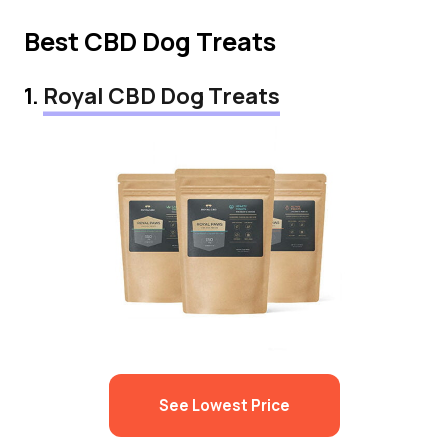
Best CBD Dog Treats
1.
Royal CBD Dog Treats
See Lowest Price