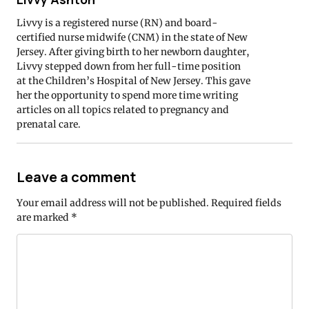
Livvy is a registered nurse (RN) and board-
certified nurse midwife (CNM) in the state of New
Jersey. After giving birth to her newborn daughter,
Livvy stepped down from her full-time position
at the Children’s Hospital of New Jersey. This gave
her the opportunity to spend more time writing
articles on all topics related to pregnancy and
prenatal care.
Leave a comment
Your email address will not be published.
Required fields
are marked
*