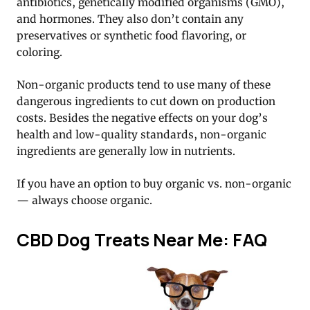
antibiotics, genetically modified organisms (GMO),
and hormones. They also don’t contain any
preservatives or synthetic food flavoring, or
coloring.
Non-organic products tend to use many of these
dangerous ingredients to cut down on production
costs. Besides the negative effects on your dog’s
health and low-quality standards, non-organic
ingredients are generally low in nutrients.
If you have an option to buy organic vs. non-organic
— always choose organic.
CBD Dog Treats Near Me: FAQ