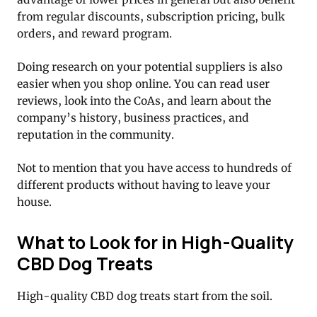
from regular discounts, subscription pricing, bulk
orders, and reward program.
Doing research on your potential suppliers is also
easier when you shop online. You can read user
reviews, look into the CoAs, and learn about the
company’s history, business practices, and
reputation in the community.
Not to mention that you have access to hundreds of
different products without having to leave your
house.
What to Look for in High-Quality
CBD Dog Treats
High-quality CBD dog treats start from the soil.