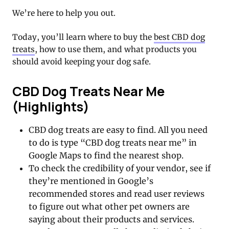
We’re here to help you out.
Today, you’ll learn where to buy the
best CBD dog
treats
, how to use them, and what products you
should avoid keeping your dog safe.
CBD Dog Treats Near Me
(Highlights)
CBD dog treats are easy to find. All you need
to do is type “CBD dog treats near me” in
Google Maps to find the nearest shop.
To check the credibility of your vendor, see if
they’re mentioned in Google’s
recommended stores and read user reviews
to figure out what other pet owners are
saying about their products and services.