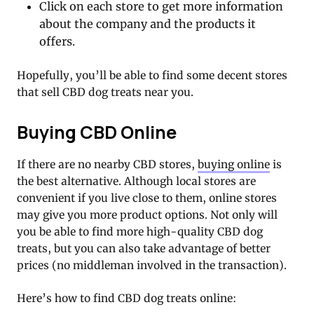
Click on each store to get more information
about the company and the products it
offers.
Hopefully, you’ll be able to find some decent stores
that sell CBD dog treats near you.
Buying CBD Online
If there are no nearby CBD stores,
buying online
is
the best alternative. Although local stores are
convenient if you live close to them, online stores
may give you more product options. Not only will
you be able to find more high-quality CBD dog
treats, but you can also take advantage of better
prices (no middleman involved in the transaction).
Here’s how to find CBD dog treats online: