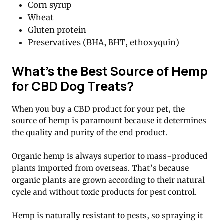
Corn syrup
Wheat
Gluten protein
Preservatives (BHA, BHT, ethoxyquin)
What’s the Best Source of Hemp
for CBD Dog Treats?
When you buy a CBD product for your pet, the
source of hemp is paramount because it determines
the quality and purity of the end product.
Organic hemp is always superior to mass-produced
plants imported from overseas. That’s because
organic plants are grown according to their natural
cycle and without toxic products for pest control.
Hemp is naturally resistant to pests, so spraying it