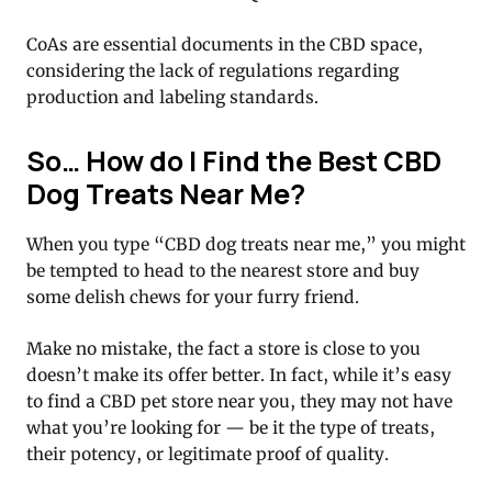
CoAs are essential documents in the CBD space,
considering the lack of regulations regarding
production and labeling standards.
So… How do I Find the Best CBD
Dog Treats Near Me?
When you type “CBD dog treats near me,” you might
be tempted to head to the nearest store and buy
some delish chews for your furry friend.
Make no mistake, the fact a store is close to you
doesn’t make its offer better. In fact, while it’s easy
to find a CBD pet store near you, they may not have
what you’re looking for — be it the type of treats,
their potency, or legitimate proof of quality.