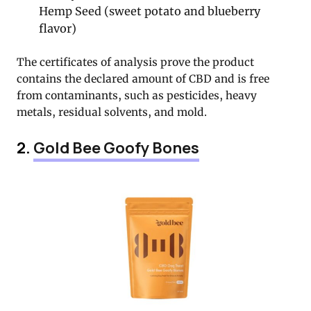
Hemp Seed (sweet potato and blueberry
flavor)
The certificates of analysis prove the product
contains the declared amount of CBD and is free
from contaminants, such as pesticides, heavy
metals, residual solvents, and mold.
2.
Gold Bee Goofy Bones