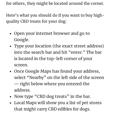
for others, they might be located around the corner.
Here’s what you should do if you want to buy high-
quality CBD treats for your dog:
Open your internet browser and go to
Google.
Type your location (the exact street address)
into the search bar and hit “enter.” The bar
is located in the top-left corner of your
screen.
Once Google Maps has found your address,
select “Nearby” on the left side of the screen
— right below where you entered the
address.
Now type “CBD dog treats” in the bar.
Local Maps will show you a list of pet stores
that might carry CBD edibles for dogs.