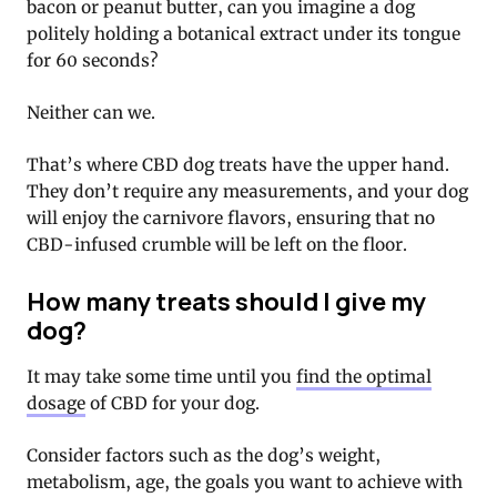
bacon or peanut butter, can you imagine a dog
politely holding a botanical extract under its tongue
for 60 seconds?
Neither can we.
That’s where CBD dog treats have the upper hand.
They don’t require any measurements, and your dog
will enjoy the carnivore flavors, ensuring that no
CBD-infused crumble will be left on the floor.
How many treats should I give my
dog?
It may take some time until you
find the optimal
dosage
of CBD for your dog.
Consider factors such as the dog’s weight,
metabolism, age, the goals you want to achieve with