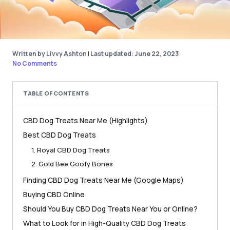
Written by Livvy Ashton
|
Last updated: June 22, 2023
No Comments
TABLE OF CONTENTS
CBD Dog Treats Near Me (Highlights)
Best CBD Dog Treats
1. Royal CBD Dog Treats
2. Gold Bee Goofy Bones
Finding CBD Dog Treats Near Me (Google Maps)
Buying CBD Online
Should You Buy CBD Dog Treats Near You or Online?
What to Look for in High-Quality CBD Dog Treats