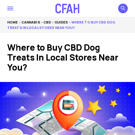
HOME
>
CANNABIS
>
CBD
>
GUIDES
> WHERE TO BUY CBD DOG
TREATS IN LOCAL STORES NEAR YOU?
Where to Buy CBD Dog
Treats In Local Stores Near
You?