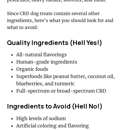
Since CBD dog treats contain several other
ingredients, here’s what you should look for and
what to avoid:
Quality Ingredients (Hell Yes!)
All-natural flavorings
Human-grade ingredients
Organic foods
Superfoods like peanut butter, coconut oil,
blueberries, and turmeric
Full-spectrum or broad-spectrum CBD
Ingredients to Avoid (Hell No!)
High levels of sodium
Artificial coloring and flavoring