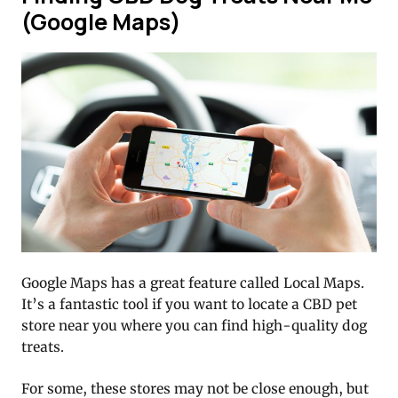
(Google Maps)
Google Maps has a great feature called Local Maps.
It’s a fantastic tool if you want to locate a CBD pet
store near you where you can find high-quality dog
treats.
For some, these stores may not be close enough, but