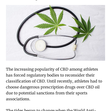
The increasing popularity of CBD among athletes
has forced regulatory bodies to reconsider their
classification of CBD. Until recently, athletes had to
choose dangerous prescription drugs over CBD oil
due to potential sanctions from their sports
associations.
The tides began to change when the World Anti-