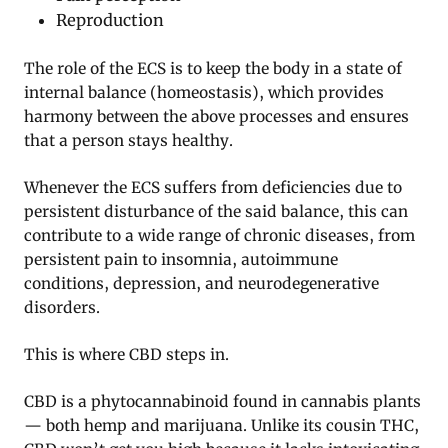
Reproduction
The role of the ECS is to keep the body in a state of
internal balance (homeostasis), which provides
harmony between the above processes and ensures
that a person stays healthy.
Whenever the ECS suffers from deficiencies due to
persistent disturbance of the said balance, this can
contribute to a wide range of chronic diseases, from
persistent pain to insomnia, autoimmune
conditions, depression, and neurodegenerative
disorders.
This is where CBD steps in.
CBD is a phytocannabinoid found in cannabis plants
— both hemp and marijuana. Unlike its cousin THC,