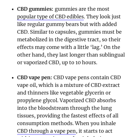
CBD gummies:
gummies are the most
popular type of CBD edibles
. They look just
like regular gummy bears but with added
CBD. Similar to capsules, gummies must be
metabolized in the digestive tract, so their
effects may come with a little ‘lag.’ On the
other hand, they last longer than sublingual
or vaporized CBD, up to 10 hours.
CBD vape pen:
CBD vape pens contain CBD
vape oil, which is a mixture of CBD extract
and thinners like vegetable glycerin or
propylene glycol. Vaporized CBD absorbs
into the bloodstream through the lung
tissues, providing the fastest effects of all
consumption methods. When you inhale
CBD through a vape pen
, it starts to act