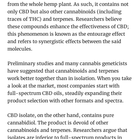
from the whole hemp plant. As such, it contains not
only CBD but also other cannabinoids (including
traces of THC) and terpenes. Researchers believe
these compounds enhance the effectiveness of CBD;
this phenomenon is known as the entourage effect
and refers to synergistic effects between the said
molecules.
Preliminary studies and many cannabis geneticists
have suggested that cannabinoids and terpenes
work better together than in isolation. When you take
a look at the market, most companies start with
full-spectrum CBD oils, steadily expanding their
product selection with other formats and spectra.
CBD isolate, on the other hand, contains pure
cannabidiol. The product is devoid of other
cannabinoids and terpenes. Researchers argue that
isolates are inferior to full-spectrum products in