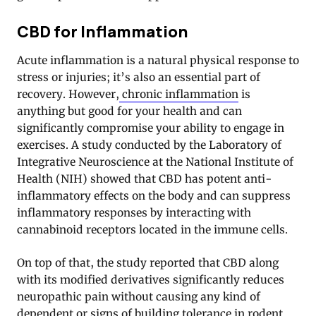
CBD for Inflammation
Acute inflammation is a natural physical response to
stress or injuries; it’s also an essential part of
recovery. However,
chronic inflammation
is
anything but good for your health and can
significantly compromise your ability to engage in
exercises. A study conducted by the Laboratory of
Integrative Neuroscience at the National Institute of
Health (NIH) showed that CBD has potent anti-
inflammatory effects on the body and can suppress
inflammatory responses by interacting with
cannabinoid receptors located in the immune cells.
On top of that, the study reported that CBD along
with its modified derivatives significantly reduces
neuropathic pain without causing any kind of
dependent or signs of building tolerance in rodent