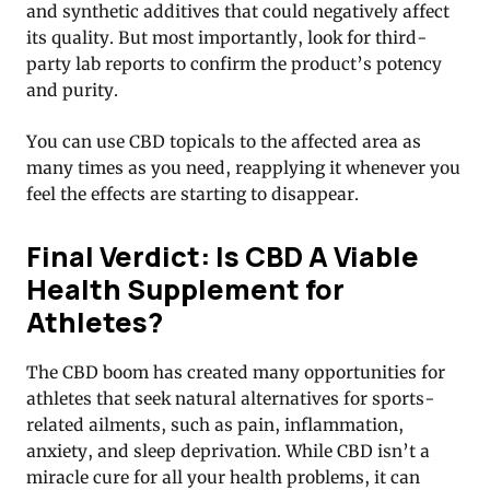
and synthetic additives that could negatively affect
its quality. But most importantly, look for third-
party lab reports to confirm the product’s potency
and purity.
You can use CBD topicals to the affected area as
many times as you need, reapplying it whenever you
feel the effects are starting to disappear.
Final Verdict: Is CBD A Viable
Health Supplement for
Athletes?
The CBD boom has created many opportunities for
athletes that seek natural alternatives for sports-
related ailments, such as pain, inflammation,
anxiety, and sleep deprivation. While CBD isn’t a
miracle cure for all your health problems, it can