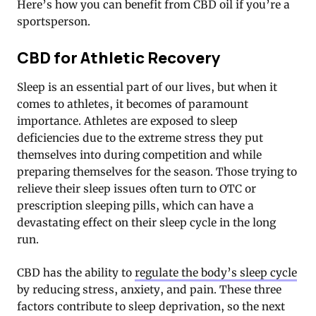
Here’s how you can benefit from CBD oil if you’re a
sportsperson.
CBD for Athletic Recovery
Sleep is an essential part of our lives, but when it
comes to athletes, it becomes of paramount
importance. Athletes are exposed to sleep
deficiencies due to the extreme stress they put
themselves into during competition and while
preparing themselves for the season. Those trying to
relieve their sleep issues often turn to OTC or
prescription sleeping pills, which can have a
devastating effect on their sleep cycle in the long
run.
CBD has the ability to
regulate the body’s sleep cycle
by reducing stress, anxiety, and pain. These three
factors contribute to sleep deprivation, so the next