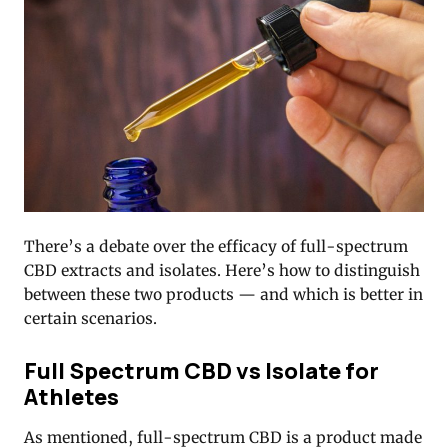
There’s a debate over the efficacy of full-spectrum
CBD extracts and isolates. Here’s how to distinguish
between these two products — and which is better in
certain scenarios.
Full Spectrum CBD vs Isolate for
Athletes
As mentioned, full-spectrum CBD is a product made