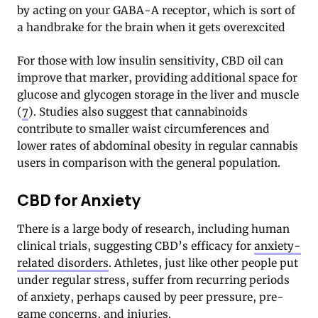
by acting on your GABA-A receptor, which is sort of
a handbrake for the brain when it gets overexcited
For those with low insulin sensitivity, CBD oil can
improve that marker, providing additional space for
glucose and glycogen storage in the liver and muscle
(
7
). Studies also suggest that cannabinoids
contribute to smaller waist circumferences and
lower rates of abdominal obesity in regular cannabis
users in comparison with the general population.
CBD for Anxiety
There is a large body of research, including human
clinical trials, suggesting CBD’s efficacy for
anxiety-
related disorders
. Athletes, just like other people put
under regular stress, suffer from recurring periods
of anxiety, perhaps caused by peer pressure, pre-
game concerns, and injuries.