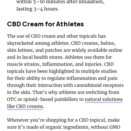
within 5–10 minutes after inhalation,
lasting 3–4 hours.
CBD Cream for Athletes
The use of CBD cream and other topicals has
skyrocketed among athletes. CBD creams, balms,
skin lotions, and patches are widely available online
and in local health stores. Athletes use them for
muscle strains, inflammation, and injuries. CBD
topicals have been highlighted in multiple studies
for their ability to regulate inflammation and pain
through their interaction with cannabinoid receptors
in the skin. That’s why athletes are switching from
OTC or opioid-based painkillers to
natural solutions
like CBD creams
.
Whenever you’re shopping for a CBD topical, make
sure it’s made of organic ingredients, without GMO