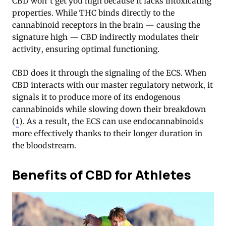
CBD won’t get you high because it lacks intoxicating
properties. While THC binds directly to the
cannabinoid receptors in the brain — causing the
signature high — CBD indirectly modulates their
activity, ensuring optimal functioning.
CBD does it through the signaling of the ECS. When
CBD interacts with our master regulatory network, it
signals it to produce more of its endogenous
cannabinoids while slowing down their breakdown
(
1
). As a result, the ECS can use endocannabinoids
more effectively thanks to their longer duration in
the bloodstream.
Benefits of CBD for Athletes