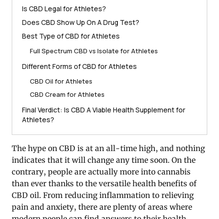
Is CBD Legal for Athletes?
Does CBD Show Up On A Drug Test?
Best Type of CBD for Athletes
Full Spectrum CBD vs Isolate for Athletes
Different Forms of CBD for Athletes
CBD Oil for Athletes
CBD Cream for Athletes
Final Verdict: Is CBD A Viable Health Supplement for
Athletes?
The hype on CBD is at an all-time high, and nothing
indicates that it will change any time soon. On the
contrary, people are actually more into cannabis
than ever thanks to the versatile health benefits of
CBD oil. From reducing inflammation to relieving
pain and anxiety, there are plenty of areas where
modern people can find answers to their health