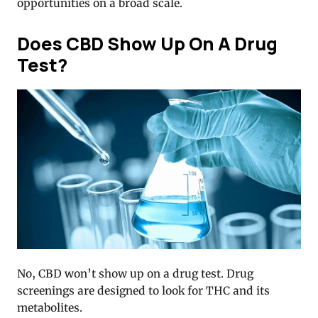
opportunities on a broad scale.
Does CBD Show Up On A Drug
Test?
No, CBD won’t show up on a drug test. Drug
screenings are designed to look for THC and its
metabolites.