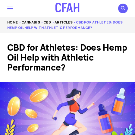
HOME
>
CANNABIS
>
CBD
>
ARTICLES
> CBD FOR ATHLETES: DOES
HEMP OIL HELP WITH ATHLETIC PERFORMANCE?
CBD for Athletes: Does Hemp
Oil Help with Athletic
Performance?