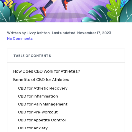
Written by Livvy Ashton
|
Last updated: November 17, 2023
No Comments
TABLE OF CONTENTS
How Does CBD Work for Athletes?
Benefits of CBD for Athletes
CBD for Athletic Recovery
CBD for Inflammation
CBD for Pain Management
CBD for Pre-workout
CBD for Appetite Control
CBD for Anxiety