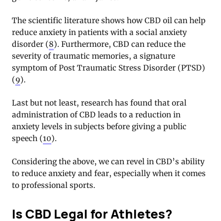
The scientific literature shows how CBD oil can help
reduce anxiety in patients with a social anxiety
disorder (
8
). Furthermore, CBD can reduce the
severity of traumatic memories, a signature
symptom of Post Traumatic Stress Disorder (PTSD)
(
9
).
Last but not least, research has found that oral
administration of CBD leads to a reduction in
anxiety levels in subjects before giving a public
speech (
10
).
Considering the above, we can revel in CBD’s ability
to reduce anxiety and fear, especially when it comes
to professional sports.
Is CBD Legal for Athletes?