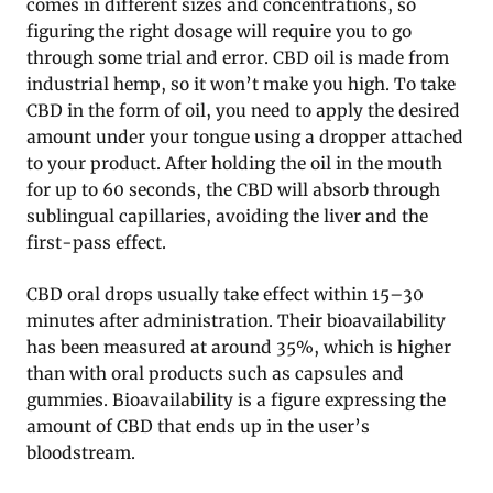
comes in different sizes and concentrations, so
figuring the right dosage will require you to go
through some trial and error. CBD oil is made from
industrial hemp, so it won’t make you high. To take
CBD in the form of oil, you need to apply the desired
amount under your tongue using a dropper attached
to your product. After holding the oil in the mouth
for up to 60 seconds, the CBD will absorb through
sublingual capillaries, avoiding the liver and the
first-pass effect.
CBD oral drops usually take effect within 15–30
minutes after administration. Their bioavailability
has been measured at around 35%, which is higher
than with oral products such as capsules and
gummies. Bioavailability is a figure expressing the
amount of CBD that ends up in the user’s
bloodstream.