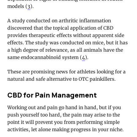
models (
3
).
A study conducted on arthritic inflammation
discovered that the topical application of CBD
provides therapeutic effects without apparent side
effects. The study was conducted on mice, but it has
a high degree of relevance, as all animals have the
same endocannabinoid system (
4
).
These are promising news for athletes looking for a
natural and safe alternative to OTC painkillers.
CBD for Pain Management
Working out and pain go hand in hand, but if you
push yourself too hard, the pain may arise to the
point it will prevent you from performing simple
activities, let alone making progress in your niche.