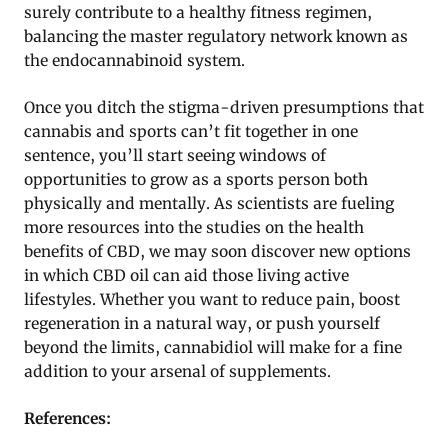
surely contribute to a healthy fitness regimen,
balancing the master regulatory network known as
the endocannabinoid system.
Once you ditch the stigma-driven presumptions that
cannabis and sports can’t fit together in one
sentence, you’ll start seeing windows of
opportunities to grow as a sports person both
physically and mentally. As scientists are fueling
more resources into the studies on the health
benefits of CBD, we may soon discover new options
in which CBD oil can aid those living active
lifestyles. Whether you want to reduce pain, boost
regeneration in a natural way, or push yourself
beyond the limits, cannabidiol will make for a fine
addition to your arsenal of supplements.
References: