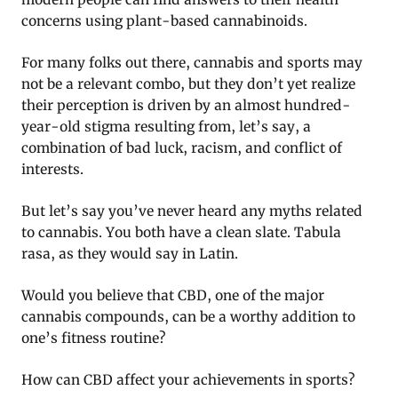
concerns using plant-based cannabinoids.
For many folks out there, cannabis and sports may
not be a relevant combo, but they don’t yet realize
their perception is driven by an almost hundred-
year-old stigma resulting from, let’s say, a
combination of bad luck, racism, and conflict of
interests.
But let’s say you’ve never heard any myths related
to cannabis. You both have a clean slate. Tabula
rasa, as they would say in Latin.
Would you believe that CBD, one of the major
cannabis compounds, can be a worthy addition to
one’s fitness routine?
How can CBD affect your achievements in sports?