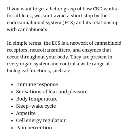
If you want to get a better grasp of how CBD works
for athletes, we can’t avoid a short stop by the
endocannabinoid system (ECS) and its relationship
with cannabinoids.
In simple terms, the ECS is a network of cannabinoid
receptors, neurotransmitters, and enzymes that
occur throughout your body. They are present in
every organ system and control a wide range of
biological functions, such as:
Immune response
Sensations of fear and pleasure
Body temperature
Sleep-wake cycle
Appetite
Cell energy regulation
Pain perception