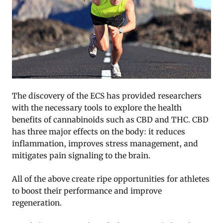
The discovery of the ECS has provided researchers
with the necessary tools to explore the health
benefits of cannabinoids such as CBD and THC. CBD
has three major effects on the body: it reduces
inflammation, improves stress management, and
mitigates pain signaling to the brain.
All of the above create ripe opportunities for athletes
to boost their performance and improve
regeneration.