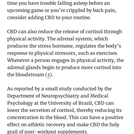
time you have trouble falling asleep before an
upcoming game or you’re crippled by back pain,
consider adding CBD to your routine.
CBD can also reduce the release of cortisol through
physical activity. The adrenal system, which
produces the stress hormone, regulates the body’s
response to physical stressors, such as exercises.
Whenever a person engages in physical activity, the
adrenal glands begin to produce more cortisol into
the bloodstream (
2
).
As reported by a small study conducted by the
Department of Neuropsychiatry and Medical
Psychology at the University of Brazil, CBD can
lower the secretion of cortisol, thereby reducing its
concentration in the blood. This can have a positive
effect on athletic recovery and make CBD the holy
grail of post-workout supplements.