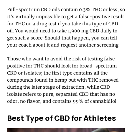
Full-spectrum CBD oils contain 0.3% THC or less, so
it’s virtually impossible to get a false-positive result
for THC on a drug test if you take this type of CBD
oil. You would need to take 1,900 mg CBD daily to
get such a score. Should that happen, you can tell
your coach about it and request another screening.
Those who want to avoid the risk of testing false
positive for THC should look for broad-spectrum
CBD or isolates; the first type contains all the
compounds found in hemp but with THC removed
during the later stage of extraction, while CBD
isolate refers to pure, separated CBD that has no
odor, no flavor, and contains 99% of cannabidiol.
Best Type of CBD for Athletes