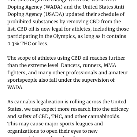
Doping Agency (WADA) and the United States Anti-
Doping Agency (USADA) updated their schedule of
prohibited substances by removing CBD from the
list. CBD oil is now legal for athletes, including those
participating in the Olympics, as long as it contains
0.3% THC or less.
The scope of athletes using CBD oil reaches further
than the extreme level. Dancers, runners, MMA
fighters, and many other professionals and amateur
sportspeople also fall under the supervision of
WADA.
As cannabis legalization is rolling across the United
States, we can expect more research into the efficacy
and safety of CBD, THC, and other cannabinoids.
This may cause major sports leagues and
organizations to open their eyes to new