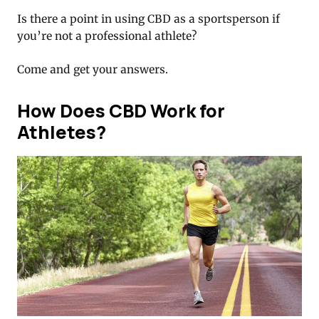
Is there a point in using CBD as a sportsperson if
you’re not a professional athlete?
Come and get your answers.
How Does CBD Work for
Athletes?