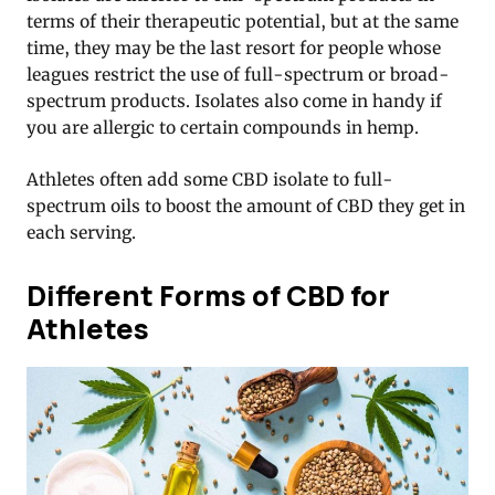
terms of their therapeutic potential, but at the same
time, they may be the last resort for people whose
leagues restrict the use of full-spectrum or broad-
spectrum products. Isolates also come in handy if
you are allergic to certain compounds in hemp.
Athletes often add some CBD isolate to full-
spectrum oils to boost the amount of CBD they get in
each serving.
Different Forms of CBD for
Athletes