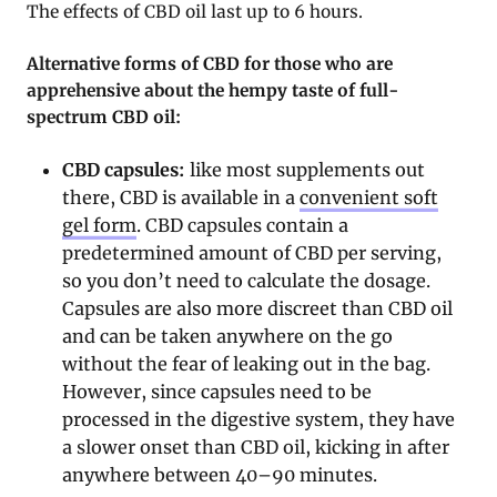
The effects of CBD oil last up to 6 hours.
Alternative forms of CBD for those who are
apprehensive about the hempy taste of full-
spectrum CBD oil:
CBD capsules:
like most supplements out
there, CBD is available in a
convenient soft
gel form
. CBD capsules contain a
predetermined amount of CBD per serving,
so you don’t need to calculate the dosage.
Capsules are also more discreet than CBD oil
and can be taken anywhere on the go
without the fear of leaking out in the bag.
However, since capsules need to be
processed in the digestive system, they have
a slower onset than CBD oil, kicking in after
anywhere between 40–90 minutes.