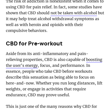
The risk of addiction is nonexistent when it comes to
using CBD for pain relief. In fact, some studies have
shown that CBD should
not be taken with alcohol
but
it may help treat alcohol withdrawal symptoms as
well as with heroin and opioids with their
compulsive behaviors.
CBD for Pre-workout
Aside from its anti-inflammatory and pain-
relieving properties, CBD is also capable of
boosting
the user’s energy
, focus, and performance. In
essence, people who take CBD before workouts
describe this sensation as being able to focus on
here-and-now. Whether you run long distances, lift
weights, or engage in activities that require
endurance, CBD may prove useful.
This is just one of the many reasons why CBD for