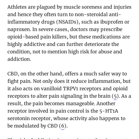
Athletes are plagued by muscle soreness and injuries
and hence they often turn to non-steroidal anti-
inflammatory drugs (NSAIDs), such as ibuprofen or
naproxen. In severe cases, doctors may prescribe
opioid-based pain killers, but these medications are
highly addictive and can further deteriorate the
condition, not to mention high risk for abuse and
addiction.
CBD, on the other hand, offers a much safer way to
fight pain. Not only does it reduce inflammation, but
it also acts on vanilloid TRPV1 receptors and opioid
receptors to alter pain signaling in the brain (
5
). As a
result, the pain becomes manageable. Another
receptor involved in pain control is the 5-HT1A
serotonin receptor, whose activity also happens to
be modulated by CBD (
6
).