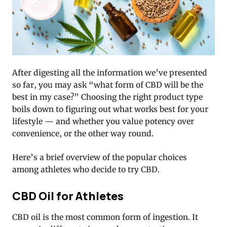
After digesting all the information we’ve presented
so far, you may ask “what form of CBD will be the
best in my case?” Choosing the right product type
boils down to figuring out what works best for your
lifestyle — and whether you value potency over
convenience, or the other way round.
Here’s a brief overview of the popular choices
among athletes who decide to try CBD.
CBD Oil for Athletes
CBD oil is the most common form of ingestion. It