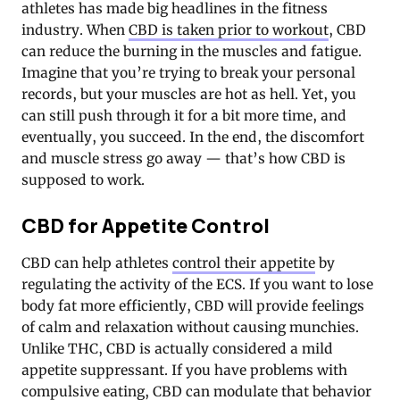
athletes has made big headlines in the fitness
industry. When
CBD is taken prior to workout
, CBD
can reduce the burning in the muscles and fatigue.
Imagine that you’re trying to break your personal
records, but your muscles are hot as hell. Yet, you
can still push through it for a bit more time, and
eventually, you succeed. In the end, the discomfort
and muscle stress go away — that’s how CBD is
supposed to work.
CBD for Appetite Control
CBD can help athletes
control their appetite
by
regulating the activity of the ECS. If you want to lose
body fat more efficiently, CBD will provide feelings
of calm and relaxation without causing munchies.
Unlike THC, CBD is actually considered a mild
appetite suppressant. If you have problems with
compulsive eating, CBD can modulate that behavior