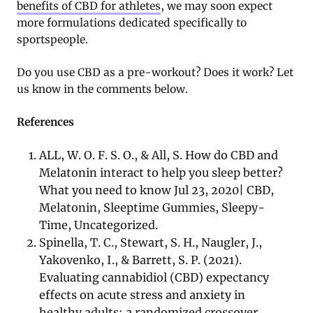
benefits of CBD for athletes
, we may soon expect
more formulations dedicated specifically to
sportspeople.
Do you use CBD as a pre-workout? Does it work? Let
us know in the comments below.
References
ALL, W. O. F. S. O., & All, S. How do CBD and
Melatonin interact to help you sleep better?
What you need to know Jul 23, 2020| CBD,
Melatonin, Sleeptime Gummies, Sleepy-
Time, Uncategorized.
Spinella, T. C., Stewart, S. H., Naugler, J.,
Yakovenko, I., & Barrett, S. P. (2021).
Evaluating cannabidiol (CBD) expectancy
effects on acute stress and anxiety in
healthy adults: a randomized crossover