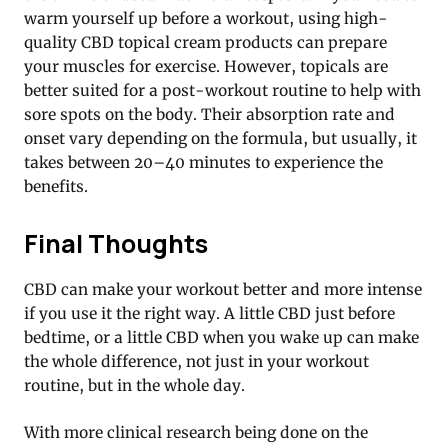
warm yourself up before a workout, using high-
quality CBD topical cream products can prepare
your muscles for exercise. However, topicals are
better suited for a post-workout routine to help with
sore spots on the body. Their absorption rate and
onset vary depending on the formula, but usually, it
takes between 20–40 minutes to experience the
benefits.
Final Thoughts
CBD can make your workout better and more intense
if you use it the right way. A little CBD just before
bedtime, or a little CBD when you wake up can make
the whole difference, not just in your workout
routine, but in the whole day.
With more clinical research being done on the