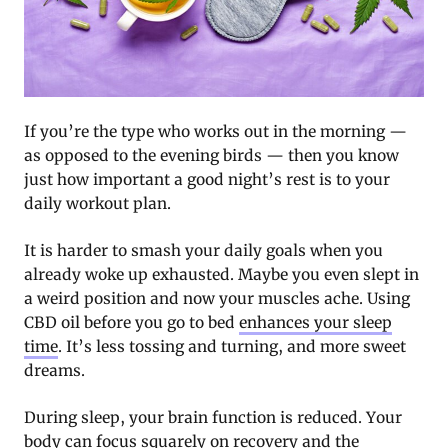
If you’re the type who works out in the morning —
as opposed to the evening birds — then you know
just how important a good night’s rest is to your
daily workout plan.
It is harder to smash your daily goals when you
already woke up exhausted. Maybe you even slept in
a weird position and now your muscles ache. Using
CBD oil before you go to bed
enhances your sleep
time
. It’s less tossing and turning, and more sweet
dreams.
During sleep, your brain function is reduced. Your
body can focus squarely on recovery and the