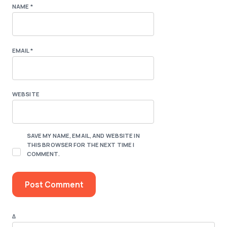
NAME
*
EMAIL
*
WEBSITE
SAVE MY NAME, EMAIL, AND WEBSITE IN
THIS BROWSER FOR THE NEXT TIME I
COMMENT.
Δ