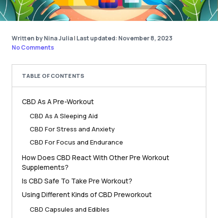
Written by Nina Julia
|
Last updated: November 8, 2023
No Comments
TABLE OF CONTENTS
CBD As A Pre-Workout
CBD As A Sleeping Aid
CBD For Stress and Anxiety
CBD For Focus and Endurance
How Does CBD React With Other Pre Workout
Supplements?
Is CBD Safe To Take Pre Workout?
Using Different Kinds of CBD Preworkout
CBD Capsules and Edibles