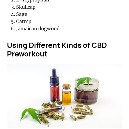
Skullcap
Sage
Catnip
Jamaican dogwood
Using Different Kinds of CBD
Preworkout