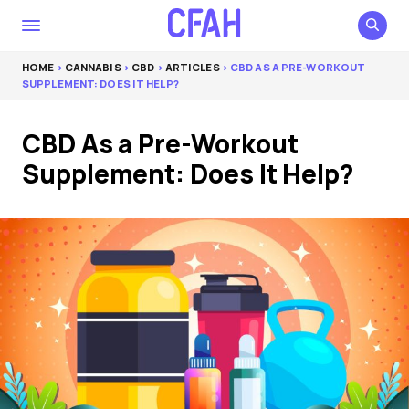
HOME
>
CANNABIS
>
CBD
>
ARTICLES
> CBD AS A PRE-WORKOUT
SUPPLEMENT: DOES IT HELP?
CBD As a Pre-Workout
Supplement: Does It Help?