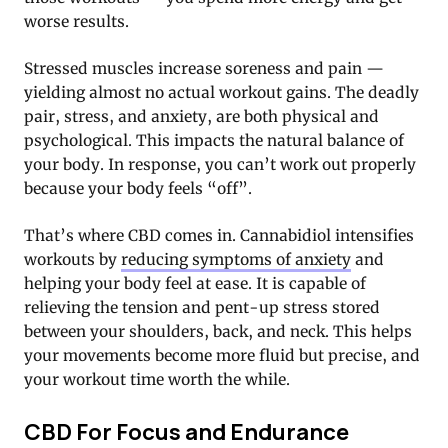
worse results.
Stressed muscles increase soreness and pain —
yielding almost no actual workout gains. The deadly
pair, stress, and anxiety, are both physical and
psychological. This impacts the natural balance of
your body. In response, you can’t work out properly
because your body feels “off”.
That’s where CBD comes in. Cannabidiol intensifies
workouts by
reducing symptoms of anxiety
and
helping your body feel at ease. It is capable of
relieving the tension and pent-up stress stored
between your shoulders, back, and neck. This helps
your movements become more fluid but precise, and
your workout time worth the while.
CBD For Focus and Endurance