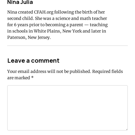
Nina Julia
Nina created CFAH.org following the birth of her
second child. She was a science and math teacher
for 6 years prior to becoming a parent — teaching
in schools in White Plains, New York and later in
Paterson, New Jersey.
Leave a comment
Your email address will not be published.
Required fields
are marked
*