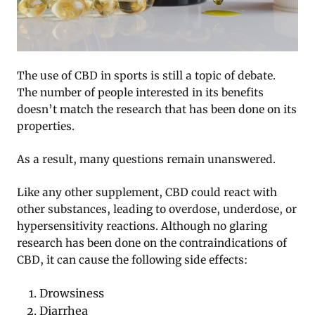
The use of CBD in sports is still a topic of debate.
The number of people interested in its benefits
doesn’t match the research that has been done on its
properties.
As a result, many questions remain unanswered.
Like any other supplement, CBD could react with
other substances, leading to overdose, underdose, or
hypersensitivity reactions. Although no glaring
research has been done on the contraindications of
CBD, it can cause the following side effects:
Drowsiness
Diarrhea