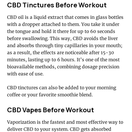
CBD Tinctures Before Workout
CBD oil is a liquid extract that comes in glass bottles
with a dropper attached to them. You take it under
the tongue and hold it there for up to 60 seconds
before swallowing. This way, CBD avoids the liver
and absorbs through tiny capillaries in your mouth;
as a result, the effects are noticeable after 15-30
minutes, lasting up to 6 hours. It’s one of the most
bioavailable methods, combining dosage precision
with ease of use.
CBD tinctures can also be added to your morning
coffee or your favorite smoothie blend.
CBD Vapes Before Workout
Vaporization is the fastest and most effective way to
deliver CBD to your system. CBD gets absorbed