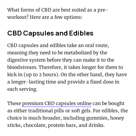
What forms of CBD are best suited as a pre-
workout? Here are a few options:
CBD Capsules and Edibles
CBD capsules and edibles take an oral route,
meaning they need to be metabolized by the
digestive system before they can make it to the
bloodstream. Therefore, it takes longer for them to
kick in (up to 2 hours). On the other hand, they have
a longer-lasting time and provide a fixed dose in
each serving.
These
premium CBD capsules online
can be bought
as either traditional pills or soft gels. For edibles, the
choice is much broader, including gummies, honey
sticks, chocolate, protein bars, and drinks.