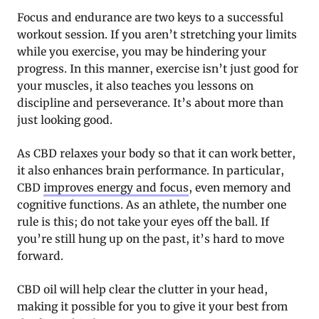
Focus and endurance are two keys to a successful
workout session. If you aren’t stretching your limits
while you exercise, you may be hindering your
progress. In this manner, exercise isn’t just good for
your muscles, it also teaches you lessons on
discipline and perseverance. It’s about more than
just looking good.
As CBD relaxes your body so that it can work better,
it also enhances brain performance. In particular,
CBD
improves energy and focus
, even memory and
cognitive functions. As an athlete, the number one
rule is this; do not take your eyes off the ball. If
you’re still hung up on the past, it’s hard to move
forward.
CBD oil will help clear the clutter in your head,
making it possible for you to give it your best from