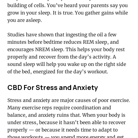
building of cells. You’ve heard your parents say you
grow in your sleep. It is true. You gather gains while
you are asleep.
Studies have shown that ingesting the oil a few
minutes before bedtime reduces REM sleep, and
encourages NREM sleep. This helps your body rest
properly and recover from the day’s activity. A
sound sleep will help you wake up on the right side
of the bed, energized for the day’s workout.
CBD For Stress and Anxiety
Stress and anxiety are major causes of poor exercise.
Many exercise reps require coordination and
balance, and anxiety ruins that. When your body is
under stress, because it hasn’t been able to recover
properly — or because it needs time to adapt to
those workouts — you spend more energy and get