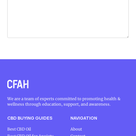
We are a team of experts committed to promoting health &
wellness through education, support, and awareness.
CBD BUYING GUIDES
NAVIGATION
Best CBD Oil
About