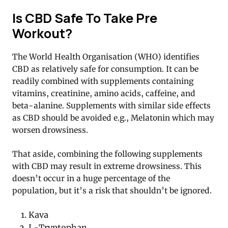
Is CBD Safe To Take Pre
Workout?
The World Health Organisation (WHO) identifies
CBD as relatively safe for consumption. It can be
readily combined with supplements containing
vitamins, creatinine, amino acids, caffeine, and
beta-alanine. Supplements with similar side effects
as CBD should be avoided e.g., Melatonin which may
worsen drowsiness.
That aside, combining the following supplements
with CBD may result in extreme drowsiness. This
doesn’t occur in a huge percentage of the
population, but it’s a risk that shouldn’t be ignored.
Kava
L-Tryptophan