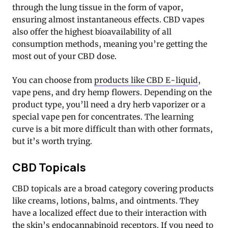
through the lung tissue in the form of vapor,
ensuring almost instantaneous effects. CBD vapes
also offer the highest bioavailability of all
consumption methods, meaning you’re getting the
most out of your CBD dose.
You can choose from
products like CBD E-liquid
,
vape pens, and dry hemp flowers. Depending on the
product type, you’ll need a dry herb vaporizer or a
special vape pen for concentrates. The learning
curve is a bit more difficult than with other formats,
but it’s worth trying.
CBD Topicals
CBD topicals are a broad category covering products
like creams, lotions, balms, and ointments. They
have a localized effect due to their interaction with
the skin’s endocannabinoid receptors. If you need to