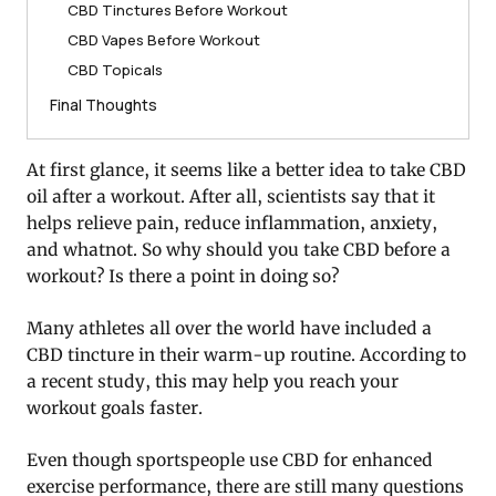
CBD Tinctures Before Workout
CBD Vapes Before Workout
CBD Topicals
Final Thoughts
At first glance, it seems like a better idea to take CBD
oil after a workout. After all, scientists say that it
helps relieve pain, reduce inflammation, anxiety,
and whatnot. So why should you take CBD before a
workout? Is there a point in doing so?
Many athletes all over the world have included a
CBD tincture in their warm-up routine. According to
a recent study, this may help you reach your
workout goals faster.
Even though sportspeople use CBD for enhanced
exercise performance, there are still many questions