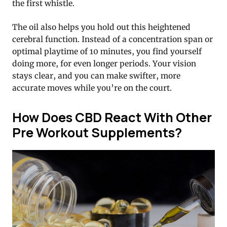
the first whistle.
The oil also helps you hold out this heightened
cerebral function. Instead of a concentration span or
optimal playtime of 10 minutes, you find yourself
doing more, for even longer periods. Your vision
stays clear, and you can make swifter, more
accurate moves while you’re on the court.
How Does CBD React With Other
Pre Workout Supplements?