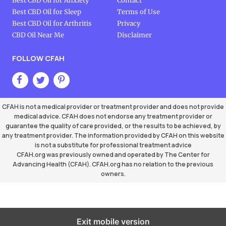
Best CBD Oil for Anxiety
Contact
Best CBD Oil for Sleep
Terms of Use
Best CBD Oil for Arthritis
Privacy
CBD Oil Near Me
Disclaimer
FOLLOW CFAH
CFAH is not a medical provider or treatment provider and does not provide
medical advice. CFAH does not endorse any treatment provider or
guarantee the quality of care provided, or the results to be achieved, by
any treatment provider. The information provided by CFAH on this website
is not a substitute for professional treatment advice
CFAH.org was previously owned and operated by The Center for
Advancing Health (CFAH). CFAH.org has no relation to the previous
owners.
Exit mobile version