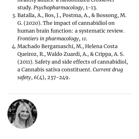
study.
Psychopharmacology
, 1-13.
Batalla, A., Bos, J., Postma, A., & Bossong, M.
G. (2020). The impact of cannabidiol on
human brain function: a systematic review.
Frontiers in pharmacology
,
11
.
Machado Bergamaschi, M., Helena Costa
Queiroz, R., Waldo Zuardi, A., & Crippa, A. S.
(2011). Safety and side effects of cannabidiol,
a Cannabis sativa constituent.
Current drug
safety
,
6
(4), 237-249.