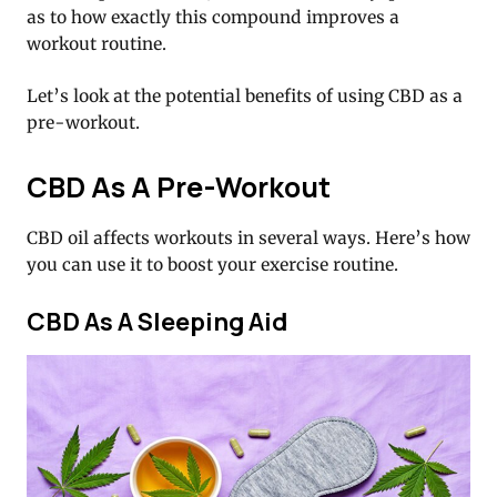
as to how exactly this compound improves a
workout routine.
Let’s look at the potential benefits of using CBD as a
pre-workout.
CBD As A Pre-Workout
CBD oil affects workouts in several ways. Here’s how
you can use it to boost your exercise routine.
CBD As A Sleeping Aid