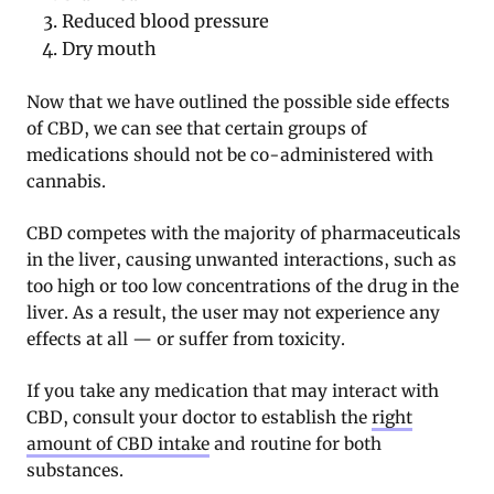
Reduced blood pressure
Dry mouth
Now that we have outlined the possible side effects
of CBD, we can see that certain groups of
medications should not be co-administered with
cannabis.
CBD competes with the majority of pharmaceuticals
in the liver, causing unwanted interactions, such as
too high or too low concentrations of the drug in the
liver. As a result, the user may not experience any
effects at all — or suffer from toxicity.
If you take any medication that may interact with
CBD, consult your doctor to establish the
right
amount of CBD intake
and routine for both
substances.