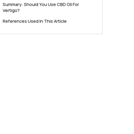
Summary: Should You Use CBD Oil For
Vertigo?
References Used In This Article