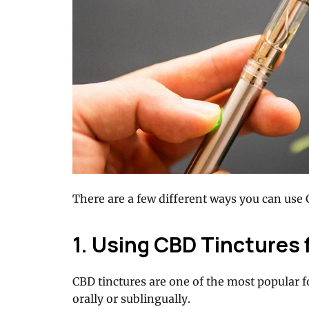
There are a few different ways you can use 
1. Using CBD Tinctures 
CBD tinctures are one of the most popular 
orally or sublingually.