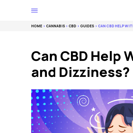
HOME
>
CANNABIS
>
CBD
>
GUIDES
> CAN CBD HELP WIT
Can CBD Help W
and Dizziness?