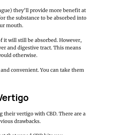
gue) they’ll provide more benefit at
for the substance to be absorbed into
our mouth.
f it will still be absorbed. However,
liver and digestive tract. This means
would otherwise.
ul and convenient. You can take them
Vertigo
g their vertigo with CBD. There are a
obvious drawbacks.