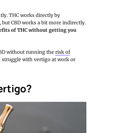
tly. THC works directly by
, but CBD works a bit more indirectly.
nefits of THC without getting you
CBD without running the
risk of
en struggle with vertigo at work or
ertigo?