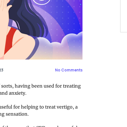
23
No Comments
 sorts, having been used for treating
and anxiety.
eful for helping to treat vertigo, a
ng sensation.