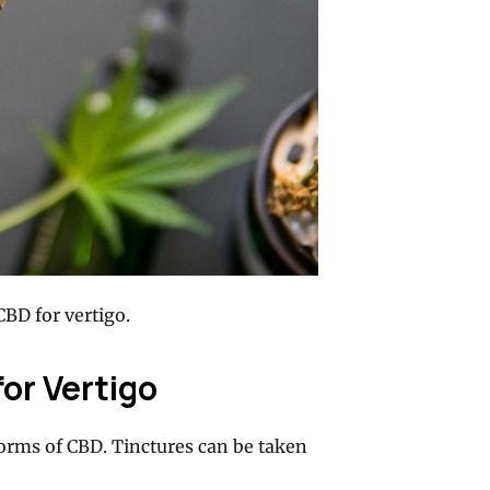
CBD for vertigo.
for Vertigo
forms of CBD. Tinctures can be taken