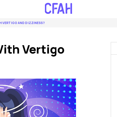
H VERTIGO AND DIZZINESS?
ith Vertigo