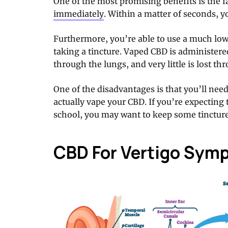
One of the most promising benefits is the f
immediately
. Within a matter of seconds, you
Furthermore, you’re able to use a much low
taking a tincture. Vaped CBD is administere
through the lungs, and very little is lost th
One of the disadvantages is that you’ll nee
actually vape your CBD. If you’re expecting t
school, you may want to keep some tincture
CBD For Vertigo Sym