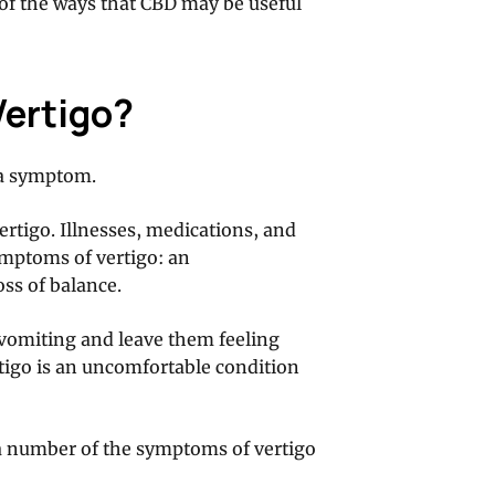
e of the ways that CBD may be useful
Vertigo?
s a symptom.
rtigo. Illnesses, medications, and
ymptoms of vertigo: an
oss of balance.
e vomiting and leave them feeling
rtigo is an uncomfortable condition
a number of the symptoms of vertigo