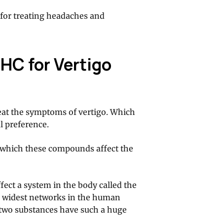
l for treating headaches and
HC for Vertigo
eat the symptoms of vertigo. Which
l preference.
n which these compounds affect the
fect a system in the body called the
he widest networks in the human
e two substances have such a huge