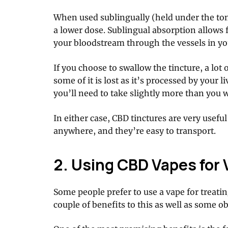
When used sublingually (held under the ton
a lower dose. Sublingual absorption allows 
your bloodstream through the vessels in y
If you choose to swallow the tincture, a lot o
some of it is lost as it’s processed by your 
you’ll need to take slightly more than you 
In either case, CBD tinctures are very usef
anywhere, and they’re easy to transport.
2. Using CBD Vapes for 
Some people prefer to use a vape for treatin
couple of benefits to this as well as some 