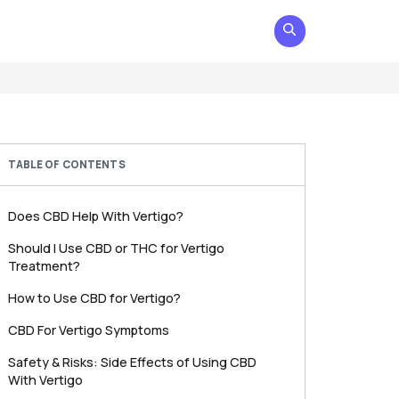
TABLE OF CONTENTS
Does CBD Help With Vertigo?
Should I Use CBD or THC for Vertigo
Treatment?
How to Use CBD for Vertigo?
CBD For Vertigo Symptoms
Safety & Risks: Side Effects of Using CBD
With Vertigo