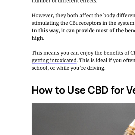
number of different effects.
However, they both affect the body differen
stimulating the CB1 receptors in the system
In this way, it can provide most of the be
high.
This means you can enjoy the benefits of 
getting intoxicated
. This is ideal if you oft
school, or while you’re driving.
How to Use CBD for V