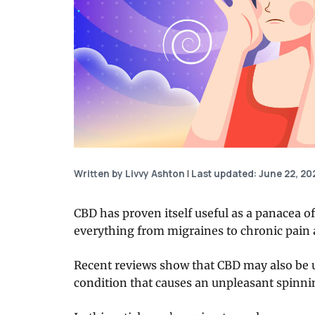
Written by Livvy Ashton
|
Last updated: June 22, 20
CBD has proven itself useful as a panacea of
everything from migraines to chronic pain 
Recent reviews show that CBD may also be us
condition that causes an unpleasant spinni