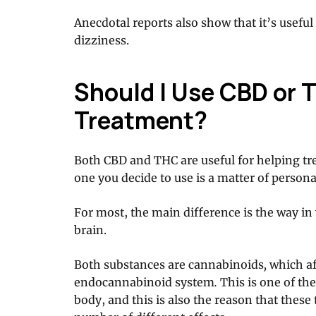
Anecdotal reports also show that it’s usefu
dizziness.
Should I Use CBD or T
Treatment?
Both CBD and THC are useful for helping tr
one you decide to use is a matter of persona
For most, the main difference is the way i
brain.
Both substances are cannabinoids
,
which af
endocannabinoid system
.
This is one of t
body, and this is also the reason that thes