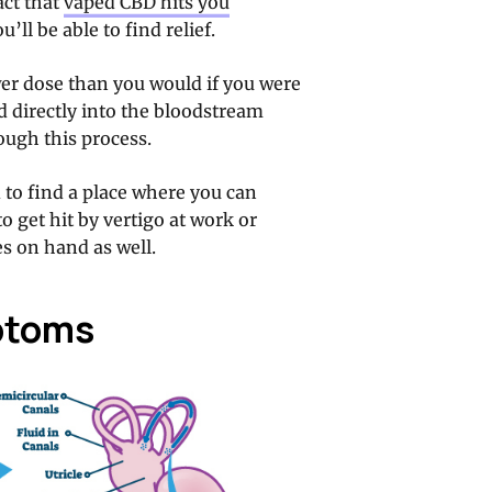
act that
vaped CBD hits you
’ll be able to find relief.
er dose than you would if you were
d directly into the bloodstream
rough this process.
d to find a place where you can
o get hit by vertigo at work or
s on hand as well.
ptoms