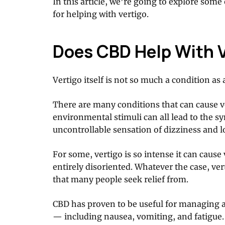
In this article, we’re going to explore som
for helping with vertigo.
Does CBD Help With 
Vertigo itself is not so much a condition a
There are many conditions that can cause ve
environmental stimuli can all lead to the s
uncontrollable sensation of dizziness and l
For some, vertigo is so intense it can caus
entirely disoriented. Whatever the case, ve
that many people seek relief from.
CBD has proven to be useful for managing 
— including nausea, vomiting, and fatigue.