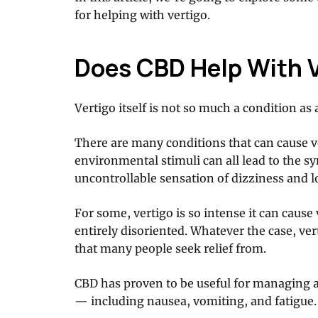
for helping with vertigo.
Does CBD Help With 
Vertigo itself is not so much a condition a
There are many conditions that can cause ve
environmental stimuli can all lead to the s
uncontrollable sensation of dizziness and l
For some, vertigo is so intense it can caus
entirely disoriented. Whatever the case, ve
that many people seek relief from.
CBD has proven to be useful for managing 
— including nausea, vomiting, and fatigue.