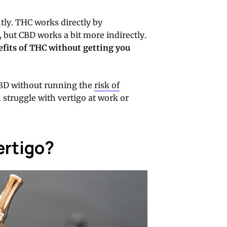
tly. THC works directly by
, but CBD works a bit more indirectly.
nefits of THC without getting you
CBD without running the
risk of
en struggle with vertigo at work or
ertigo?