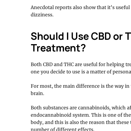
Anecdotal reports also show that it’s usefu
dizziness.
Should I Use CBD or T
Treatment?
Both CBD and THC are useful for helping tr
one you decide to use is a matter of persona
For most, the main difference is the way i
brain.
Both substances are cannabinoids
,
which af
endocannabinoid system
.
This is one of t
body, and this is also the reason that thes
number of different effects.