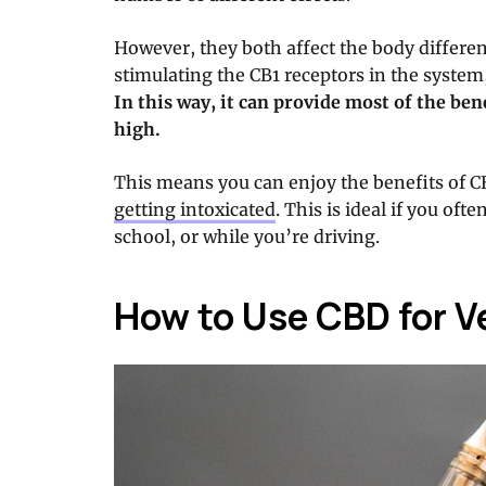
However, they both affect the body differen
stimulating the CB1 receptors in the system
In this way, it can provide most of the be
high.
This means you can enjoy the benefits of 
getting intoxicated
. This is ideal if you oft
school, or while you’re driving.
How to Use CBD for V