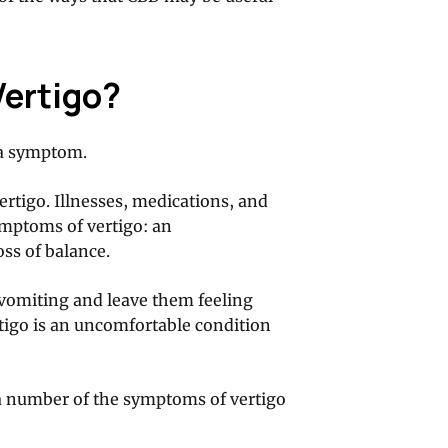
Vertigo?
s a symptom.
rtigo. Illnesses, medications, and
ymptoms of vertigo: an
oss of balance.
e vomiting and leave them feeling
rtigo is an uncomfortable condition
a number of the symptoms of vertigo