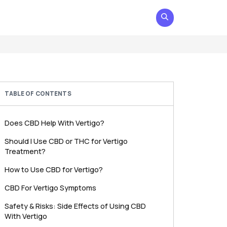
TABLE OF CONTENTS
Does CBD Help With Vertigo?
Should I Use CBD or THC for Vertigo
Treatment?
How to Use CBD for Vertigo?
CBD For Vertigo Symptoms
Safety & Risks: Side Effects of Using CBD
With Vertigo