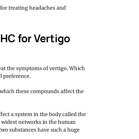
l for treating headaches and
HC for Vertigo
eat the symptoms of vertigo. Which
l preference.
n which these compounds affect the
fect a system in the body called the
he widest networks in the human
e two substances have such a huge