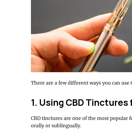
There are a few different ways you can use 
1. Using CBD Tinctures 
CBD tinctures are one of the most popular 
orally or sublingually.