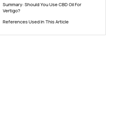
Summary: Should You Use CBD Oil For
Vertigo?
References Used In This Article