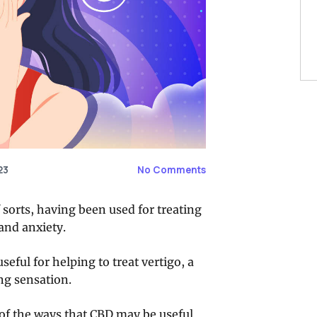
23
No Comments
 sorts, having been used for treating
and anxiety.
eful for helping to treat vertigo, a
ng sensation.
e of the ways that CBD may be useful