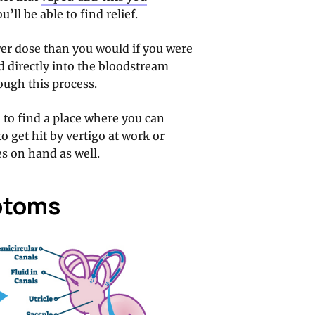
’ll be able to find relief.
er dose than you would if you were
d directly into the bloodstream
rough this process.
d to find a place where you can
o get hit by vertigo at work or
s on hand as well.
ptoms