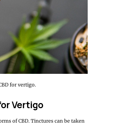
CBD for vertigo.
for Vertigo
forms of CBD. Tinctures can be taken