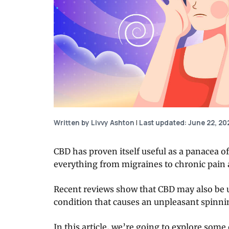
Written by Livvy Ashton
|
Last updated: June 22, 20
CBD has proven itself useful as a panacea of
everything from migraines to chronic pain 
Recent reviews show that CBD may also be us
condition that causes an unpleasant spinni
In this article, we’re going to explore som