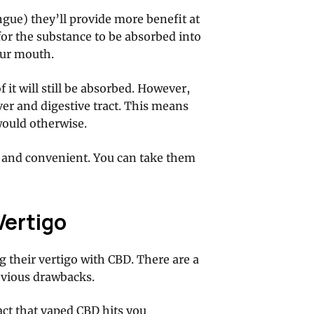
gue) they’ll provide more benefit at
for the substance to be absorbed into
our mouth.
f it will still be absorbed. However,
liver and digestive tract. This means
would otherwise.
ul and convenient. You can take them
Vertigo
g their vertigo with CBD. There are a
obvious drawbacks.
act that
vaped CBD hits you