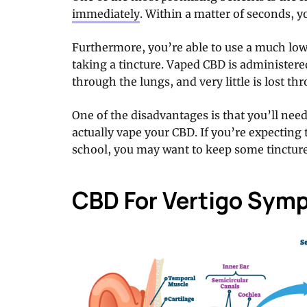
immediately
. Within a matter of seconds, you
Furthermore, you’re able to use a much low
taking a tincture. Vaped CBD is administere
through the lungs, and very little is lost th
One of the disadvantages is that you’ll nee
actually vape your CBD. If you’re expecting t
school, you may want to keep some tincture
CBD For Vertigo Sym