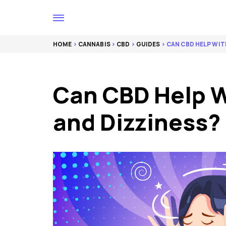
HOME
>
CANNABIS
>
CBD
>
GUIDES
> CAN CBD HELP WIT
Can CBD Help W
and Dizziness?