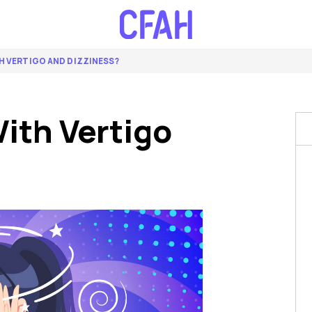
H VERTIGO AND DIZZINESS?
ith Vertigo