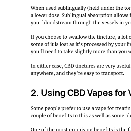
When used sublingually (held under the ton
a lower dose. Sublingual absorption allows 
your bloodstream through the vessels in y
If you choose to swallow the tincture, a lot o
some of it is lost as it’s processed by your 
you’ll need to take slightly more than you 
In either case, CBD tinctures are very usef
anywhere, and they’re easy to transport.
2. Using CBD Vapes for 
Some people prefer to use a vape for treatin
couple of benefits to this as well as some 
One of the most promising benefits is the f