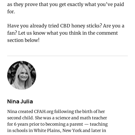
as they prove that you get exactly what you’ve paid
for.
Have you already tried CBD honey sticks? Are you a
fan? Let us know what you think in the comment
section below!
Nina Julia
Nina created CFAH.org following the birth of her
second child. She was a science and math teacher
for 6 years prior to becoming a parent — teaching
in schools in White Plains, New York and later in