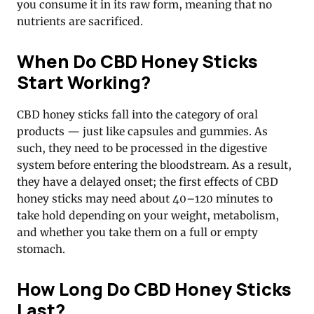
you consume it in its raw form, meaning that no
nutrients are sacrificed.
When Do CBD Honey Sticks
Start Working?
CBD honey sticks fall into the category of oral
products — just like capsules and gummies. As
such, they need to be processed in the digestive
system before entering the bloodstream. As a result,
they have a delayed onset; the first effects of CBD
honey sticks may need about 40–120 minutes to
take hold depending on your weight, metabolism,
and whether you take them on a full or empty
stomach.
How Long Do CBD Honey Sticks
Last?