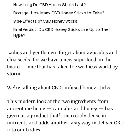
How Long Do CBD Honey Sticks Last?
Dosage: How Many CBD Honey Sticks to Take?
Side Effects of CBD Honey Sticks
Final Verdict: Do CBD Honey Sticks Live Up to Their
Hype?
Ladies and gentlemen, forget about avocados and
chia seeds, for we have a new superfood on the
board — one that has taken the wellness world by
storm.
We’re talking about CBD-infused honey sticks.
This modern look at the two ingredients from
ancient medicine — cannabis and honey — has
given us a product that’s incredibly dense in
nutrients and adds another tasty way to deliver CBD
into our bodies.