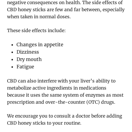
negative consequences on health. The side effects of
CBD honey sticks are few and far between, especially
when taken in normal doses.
These side effects include:
Changes in appetite
Dizziness
Dry mouth
Fatigue
CBD can also interfere with your liver’s ability to
metabolize active ingredients in medications
because it uses the same system of enzymes as most
prescription and over-the-counter (OTC) drugs.
We encourage you to consult a doctor before adding
CBD honey sticks to your routine.