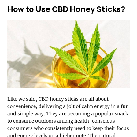
How to Use CBD Honey Sticks?
Like we said, CBD honey sticks are all about
convenience, delivering a jolt of calm energy in a fun
and simple way. They are becoming a popular snack
to consume outdoors among health-conscious
consumers who consistently need to keep their focus
and energy levels on a higher note. The natural