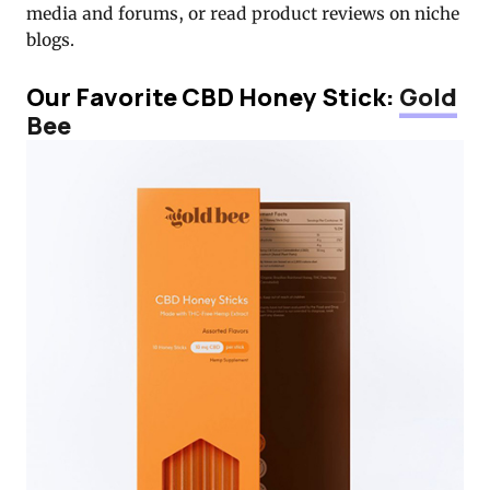
media and forums, or read product reviews on niche
blogs.
Our Favorite CBD Honey Stick:
Gold
Bee