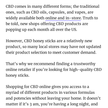
CBD comes in many different forms; the traditional
ones, such as CBD oils, capsules, and vapes, are
widely available both
online and in-store
. Truth to
be told, new shops offering CBD products are
popping up each month all over the US.
However, CBD honey sticks are a relatively new
product, so many local stores may have not updated
their product selection to meet customer demand.
That’s why we recommend finding a trustworthy
online retailer if you’re looking for high-quality CBD
honey sticks.
Shopping for CBD online gives you access to a
myriad of different products in various formulas
and potencies without leaving your home. It doesn’t
matter if it’s 3 am, you’re having a long night, and