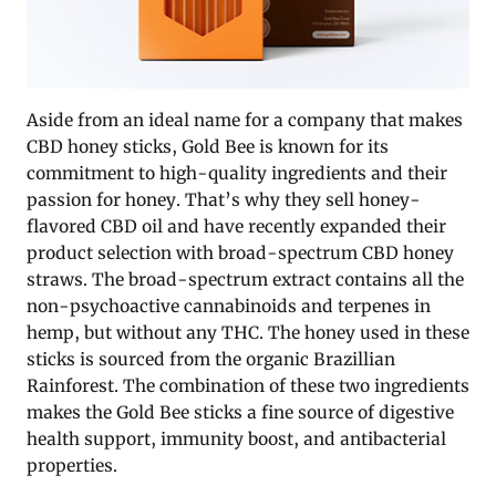
Aside from an ideal name for a company that makes
CBD honey sticks, Gold Bee is known for its
commitment to high-quality ingredients and their
passion for honey. That’s why they sell honey-
flavored CBD oil and have recently expanded their
product selection with broad-spectrum CBD honey
straws. The broad-spectrum extract contains all the
non-psychoactive cannabinoids and terpenes in
hemp, but without any THC. The honey used in these
sticks is sourced from the organic Brazillian
Rainforest. The combination of these two ingredients
makes the Gold Bee sticks a fine source of digestive
health support, immunity boost, and antibacterial
properties.