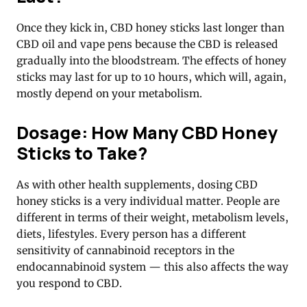
Once they kick in, CBD honey sticks last longer than
CBD oil and vape pens because the CBD is released
gradually into the bloodstream. The effects of honey
sticks may last for up to 10 hours, which will, again,
mostly depend on your metabolism.
Dosage: How Many CBD Honey
Sticks to Take?
As with other health supplements, dosing CBD
honey sticks is a very individual matter. People are
different in terms of their weight, metabolism levels,
diets, lifestyles. Every person has a different
sensitivity of cannabinoid receptors in the
endocannabinoid system — this also affects the way
you respond to CBD.