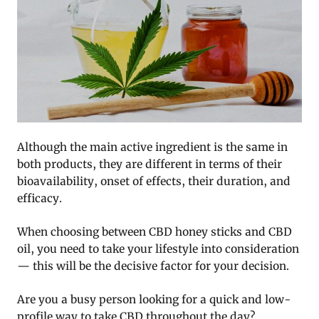
Although the main active ingredient is the same in
both products, they are different in terms of their
bioavailability, onset of effects, their duration, and
efficacy.
When choosing between CBD honey sticks and CBD
oil, you need to take your lifestyle into consideration
— this will be the decisive factor for your decision.
Are you a busy person looking for a quick and low-
profile way to take CBD throughout the day?