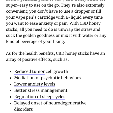
super-easy to use on the go. They’re also extremely
convenient; you don’t have to use a dropper or fill
your vape pen’s cartridge with E-liquid every time
you want to ease anxiety or pain. With CBD honey
sticks, all you need to do is unwrap the straw and
suck the golden goodness or mix it with water or any
kind of beverage of your liking.
As for the health benefits, CBD honey sticks have an
array of positive effects, such as:
Reduced tumor
cell growth
Mediation of psychotic behaviors
Lower anxiety levels
Better stress management
Regulation of sleep cycles
Delayed onset of neurodegenerative
disorders