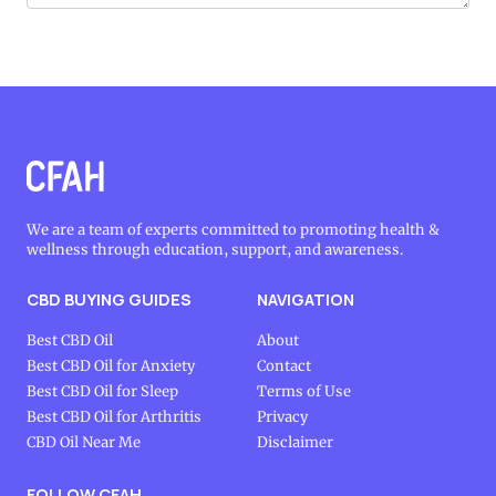
We are a team of experts committed to promoting health &
wellness through education, support, and awareness.
CBD BUYING GUIDES
NAVIGATION
Best CBD Oil
About
Best CBD Oil for Anxiety
Contact
Best CBD Oil for Sleep
Terms of Use
Best CBD Oil for Arthritis
Privacy
CBD Oil Near Me
Disclaimer
FOLLOW CFAH