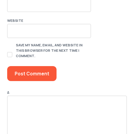
WEBSITE
SAVE MY NAME, EMAIL, AND WEBSITE IN
THIS BROWSER FOR THE NEXT TIME I
COMMENT.
Δ