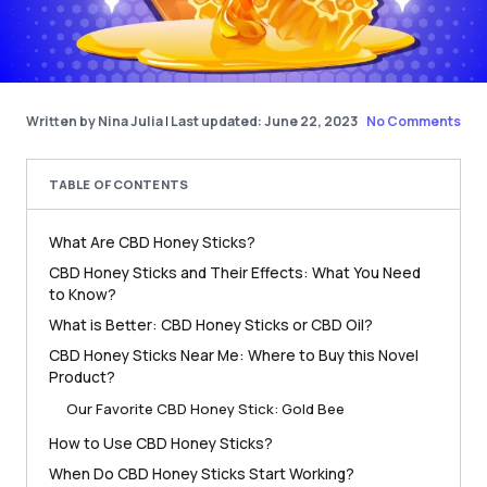
Written by Nina Julia
|
Last updated: June 22, 2023
No Comments
TABLE OF CONTENTS
What Are CBD Honey Sticks?
CBD Honey Sticks and Their Effects: What You Need
to Know?
What is Better: CBD Honey Sticks or CBD Oil?
CBD Honey Sticks Near Me: Where to Buy this Novel
Product?
Our Favorite CBD Honey Stick: Gold Bee
How to Use CBD Honey Sticks?
When Do CBD Honey Sticks Start Working?