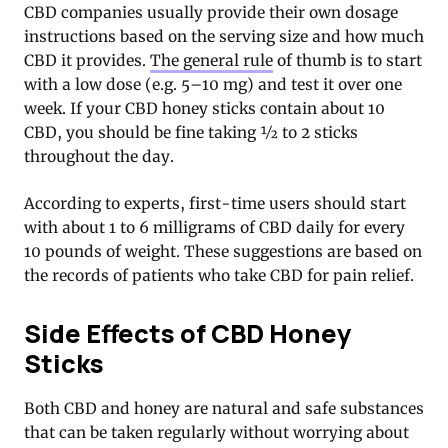
CBD companies usually provide their own dosage
instructions based on the serving size and how much
CBD it provides.
The general rule
of thumb is to start
with a low dose (e.g. 5–10 mg) and test it over one
week. If your CBD honey sticks contain about 10
CBD, you should be fine taking ½ to 2 sticks
throughout the day.
According to experts, first-time users should start
with about 1 to 6 milligrams of CBD daily for every
10 pounds of weight. These suggestions are based on
the records of patients who take CBD for pain relief.
Side Effects of CBD Honey
Sticks
Both CBD and honey are natural and safe substances
that can be taken regularly without worrying about