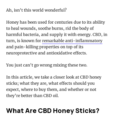
Ah, isn’t this world wonderful?
Honey has been used for centuries due to its ability
to heal wounds, soothe burns, rid the body of
harmful bacteria, and supply it with energy. CBD, in
turn, is known for
remarkable anti-inflammatory
and pain-killing properties on top of its
neuroprotective and antioxidative effects.
You just can’t go wrong mixing these two.
In this article, we take a closer look at CBD honey
sticks; what they are, what effects should you
expect, where to buy them, and whether or not
they’re better than CBD oil.
What Are CBD Honey Sticks?