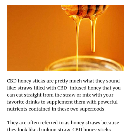
CBD honey sticks are pretty much what they sound
like: straws filled with CBD-infused honey that you
can eat straight from the straw or mix with your
favorite drinks to supplement them with powerful
nutrients contained in these two superfoods.
They are often referred to as honey straws because
they look like drinking straw. CBD honey sticks