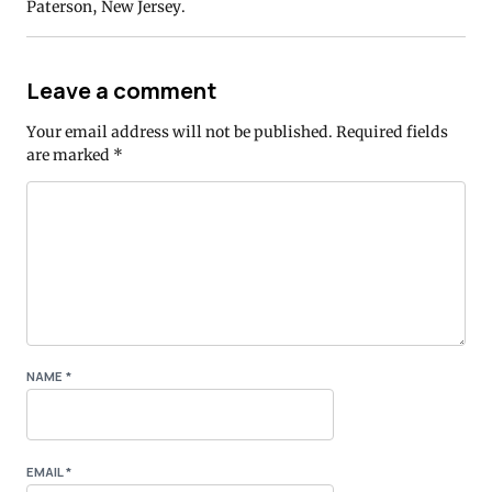
Paterson, New Jersey.
Leave a comment
Your email address will not be published.
Required fields
are marked
*
NAME
*
EMAIL
*