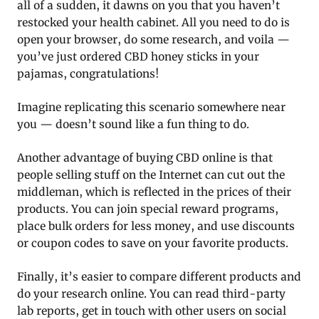
all of a sudden, it dawns on you that you haven’t
restocked your health cabinet. All you need to do is
open your browser, do some research, and voila —
you’ve just ordered CBD honey sticks in your
pajamas, congratulations!
Imagine replicating this scenario somewhere near
you — doesn’t sound like a fun thing to do.
Another advantage of buying CBD online is that
people selling stuff on the Internet can cut out the
middleman, which is reflected in the prices of their
products. You can join special reward programs,
place bulk orders for less money, and use discounts
or coupon codes to save on your favorite products.
Finally, it’s easier to compare different products and
do your research online. You can read third-party
lab reports, get in touch with other users on social