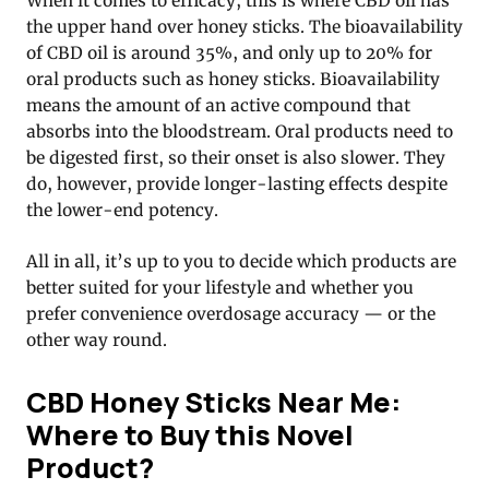
When it comes to efficacy, this is where CBD oil has
the upper hand over honey sticks. The bioavailability
of CBD oil is around 35%, and only up to 20% for
oral products such as honey sticks. Bioavailability
means the amount of an active compound that
absorbs into the bloodstream. Oral products need to
be digested first, so their onset is also slower. They
do, however, provide longer-lasting effects despite
the lower-end potency.
All in all, it’s up to you to decide which products are
better suited for your lifestyle and whether you
prefer convenience overdosage accuracy — or the
other way round.
CBD Honey Sticks Near Me:
Where to Buy this Novel
Product?