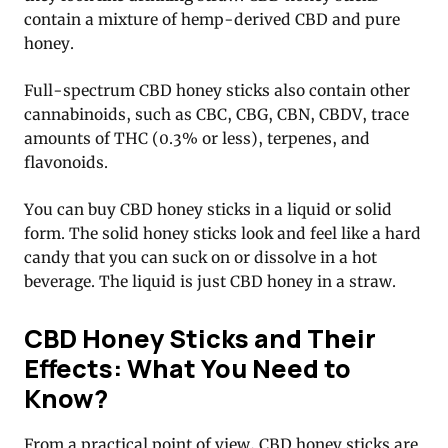
contain a mixture of hemp-derived CBD and pure
honey.
Full-spectrum CBD honey sticks also contain other
cannabinoids, such as CBC, CBG, CBN, CBDV, trace
amounts of THC (0.3% or less), terpenes, and
flavonoids.
You can buy CBD honey sticks in a liquid or solid
form. The solid honey sticks look and feel like a hard
candy that you can suck on or dissolve in a hot
beverage. The liquid is just CBD honey in a straw.
CBD Honey Sticks and Their
Effects: What You Need to
Know?
From a practical point of view, CBD honey sticks are