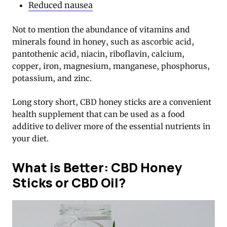
Reduced nausea
Not to mention the abundance of vitamins and
minerals found in honey, such as ascorbic acid,
pantothenic acid, niacin, riboflavin, calcium,
copper, iron, magnesium, manganese, phosphorus,
potassium, and zinc.
Long story short, CBD honey sticks are a convenient
health supplement that can be used as a food
additive to deliver more of the essential nutrients in
your diet.
What is Better: CBD Honey
Sticks or CBD Oil?