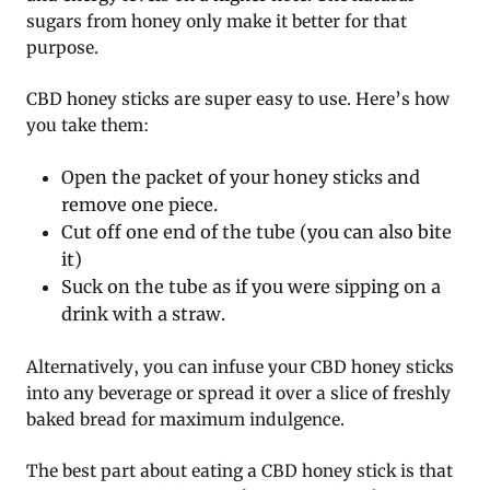
sugars from honey only make it better for that
purpose.
CBD honey sticks are super easy to use. Here’s how
you take them:
Open the packet of your honey sticks and
remove one piece.
Cut off one end of the tube (you can also bite
it)
Suck on the tube as if you were sipping on a
drink with a straw.
Alternatively, you can infuse your CBD honey sticks
into any beverage or spread it over a slice of freshly
baked bread for maximum indulgence.
The best part about eating a CBD honey stick is that