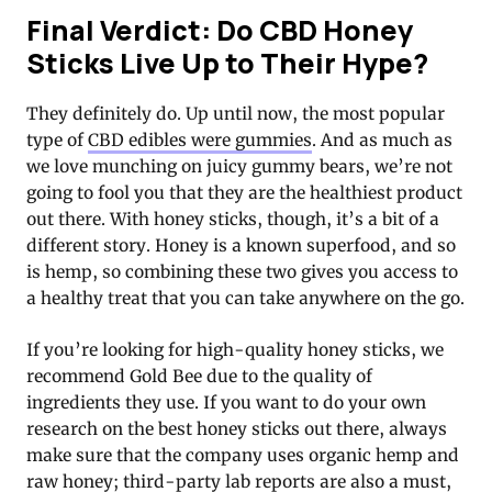
Final Verdict: Do CBD Honey
Sticks Live Up to Their Hype?
They definitely do. Up until now, the most popular
type of
CBD edibles were gummies
. And as much as
we love munching on juicy gummy bears, we’re not
going to fool you that they are the healthiest product
out there. With honey sticks, though, it’s a bit of a
different story. Honey is a known superfood, and so
is hemp, so combining these two gives you access to
a healthy treat that you can take anywhere on the go.
If you’re looking for high-quality honey sticks, we
recommend Gold Bee due to the quality of
ingredients they use. If you want to do your own
research on the best honey sticks out there, always
make sure that the company uses organic hemp and
raw honey; third-party lab reports are also a must,