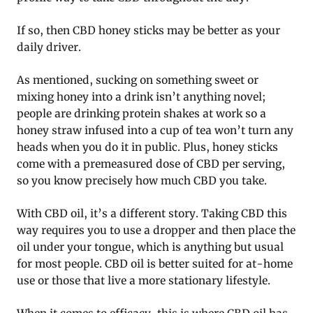
If so, then CBD honey sticks may be better as your
daily driver.
As mentioned, sucking on something sweet or
mixing honey into a drink isn’t anything novel;
people are drinking protein shakes at work so a
honey straw infused into a cup of tea won’t turn any
heads when you do it in public. Plus, honey sticks
come with a premeasured dose of CBD per serving,
so you know precisely how much CBD you take.
With CBD oil, it’s a different story. Taking CBD this
way requires you to use a dropper and then place the
oil under your tongue, which is anything but usual
for most people. CBD oil is better suited for at-home
use or those that live a more stationary lifestyle.