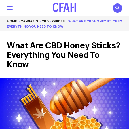
HOME
>
CANNABIS
>
CBD
>
GUIDES
> WHAT ARE CBD HONEY STICKS?
EVERYTHING YOU NEED TO KNOW
What Are CBD Honey Sticks?
Everything You Need To
Know