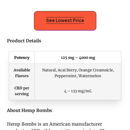
See Lowest Price
Product Details
Potency
125 mg – 4000 mg
Available
Natural, Acai Berry, Orange Creamsicle,
Flavors
Peppermint, Watermelon
CBD per
4 – 133 mg/mL
serving
About Hemp Bombs
Hemp Bombs is an American manufacturer