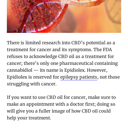
There is limited research into CBD’s potential as a
treatment for cancer and its symptoms. The FDA
refuses to acknowledge CBD oil as a treatment for
cancer; there’s only one pharmaceutical containing
cannabidiol — its name is Epidiolex. However,
Epidiolex is reserved for
epilepsy patients
, not those
struggling with cancer.
If you want to use CBD oil for cancer, make sure to
make an appointment with a doctor first; doing so
will give you a fuller image of how CBD oil could
help your treatment.