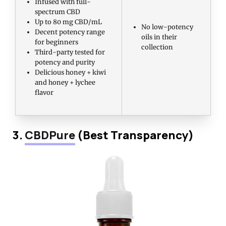
Infused with full-
spectrum CBD
Up to 80 mg CBD/mL
No low-potency
Decent potency range
oils in their
for beginners
collection
Third-party tested for
potency and purity
Delicious honey + kiwi
and honey + lychee
flavor
3.
CBDPure
(Best Transparency)