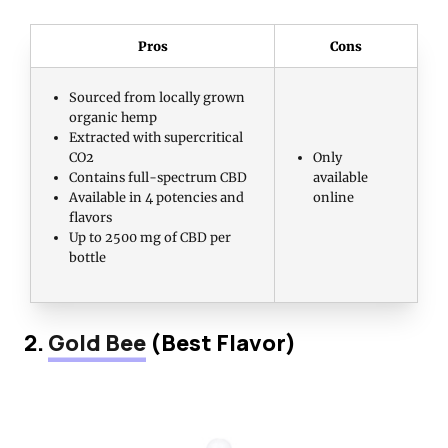
Pros
Cons
Sourced from locally grown
organic hemp
Extracted with supercritical
CO2
Only
Contains full-spectrum CBD
available
Available in 4 potencies and
online
flavors
Up to 2500 mg of CBD per
bottle
2.
Gold Bee
(Best Flavor)