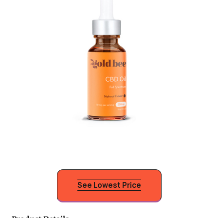
See Lowest Price