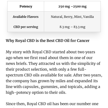
Potency
250 mg –2500 mg
Available Flavors
Natural, Berry, Mint, Vanilla
CBD per serving
8.3 mg – 83.3 mg
Why Royal CBD is the Best CBD Oil for Cancer
My story with Royal CBD started about two years
ago when we first read about them in one of our
news briefs. They attracted us with the simplicity of
their product selection, with only a few full-
spectrum CBD oils available for sale. After two years,
the company has grown by miles and expanded its
line with capsules, gummies, and topicals, adding a
high-potency option to their oils.
Since then, Royal CBD oil has been our number one