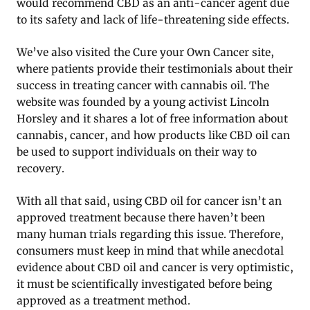
would recommend CBD as an anti-cancer agent due
to its safety and lack of life-threatening side effects.
We’ve also visited the Cure your Own Cancer site,
where patients provide their testimonials about their
success in treating cancer with cannabis oil. The
website was founded by a young activist Lincoln
Horsley and it shares a lot of free information about
cannabis, cancer, and how products like CBD oil can
be used to support individuals on their way to
recovery.
With all that said, using CBD oil for cancer isn’t an
approved treatment because there haven’t been
many human trials regarding this issue. Therefore,
consumers must keep in mind that while anecdotal
evidence about CBD oil and cancer is very optimistic,
it must be scientifically investigated before being
approved as a treatment method.