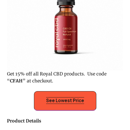
Get 15% off all Royal CBD products. Use code
“
CFAH
” at checkout.
See Lowest Price
Product Details