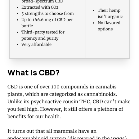
broad-spectrum CBD
Extracted with CO2
Their hemp
5 strengths to choose from
isn’t organic
Up to 166.6 mg of CBD per
No flavored
bottle
options
Third-party tested for
potency and purity
Very affordable
What is CBD?
CBD is one of over 100 compounds in cannabis
plants, which are categorized as cannabinoids.
Unlike its psychoactive cousin THC, CBD can’t make
you feel high. However, it still offers a plethora of
benefits for our health.
It turns out that all mammals have an
endocannabinoid system (discovered in the 1990s),