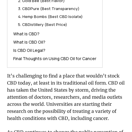
2. Gold Bee (Best Flavor)
3. CBDPure (Best Transparency)
4. Hemp Bombs (Best CBD Isolate)
5. CBDistillery (Best Price)
What is CBD?
What is CBD Oil?
Is CBD Oil Legal?
Final Thoughts on Using CBD Oil for Cancer
It’s challenging to find a place that wouldn’t stock
CBD today, at least in its traditional oil form. CBD oil
has taken the United States by storm, driving the
attention of doctors, researchers, and media outlets
across the world. Universities are starting their
research on the possibility of treating a variety of
health conditions with CBD, including cancer.