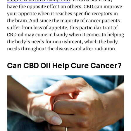
have the opposite effect on others. CBD can improve
your appetite when it reaches specific receptors in
the brain. And since the majority of cancer patients
suffer from loss of appetite, this particular trait of
CBD oil may come in handy when it comes to helping
the body’s needs for nourishment, which the body
needs throughout the disease and after radiation.
Can CBD Oil Help Cure Cancer?