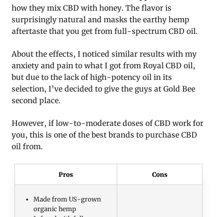
how they mix CBD with honey. The flavor is
surprisingly natural and masks the earthy hemp
aftertaste that you get from full-spectrum CBD oil.
About the effects, I noticed similar results with my
anxiety and pain to what I got from Royal CBD oil,
but due to the lack of high-potency oil in its
selection, I’ve decided to give the guys at Gold Bee
second place.
However, if low-to-moderate doses of CBD work for
you, this is one of the best brands to purchase CBD
oil from.
Pros
Cons
Made from US-grown
organic hemp