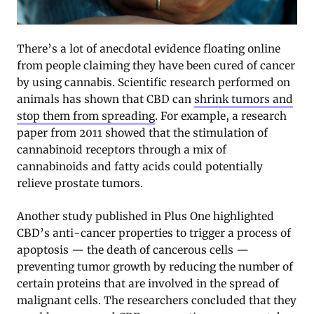
There’s a lot of anecdotal evidence floating online
from people claiming they have been cured of cancer
by using cannabis. Scientific research performed on
animals has shown that CBD can
shrink tumors and
stop them from spreading
. For example, a research
paper from 2011 showed that the stimulation of
cannabinoid receptors through a mix of
cannabinoids and fatty acids could potentially
relieve prostate tumors.
Another study published in Plus One highlighted
CBD’s anti-cancer properties to trigger a process of
apoptosis — the death of cancerous cells —
preventing tumor growth by reducing the number of
certain proteins that are involved in the spread of
malignant cells. The researchers concluded that they