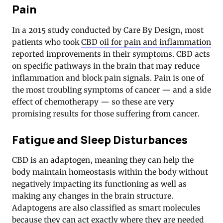
Pain
In a 2015 study conducted by Care By Design, most
patients who took
CBD oil for pain and inflammation
reported improvements in their symptoms. CBD acts
on specific pathways in the brain that may reduce
inflammation and block pain signals. Pain is one of
the most troubling symptoms of cancer — and a side
effect of chemotherapy — so these are very
promising results for those suffering from cancer.
Fatigue and Sleep Disturbances
CBD is an adaptogen, meaning they can help the
body maintain homeostasis within the body without
negatively impacting its functioning as well as
making any changes in the brain structure.
Adaptogens are also classified as smart molecules
because they can act exactly where they are needed