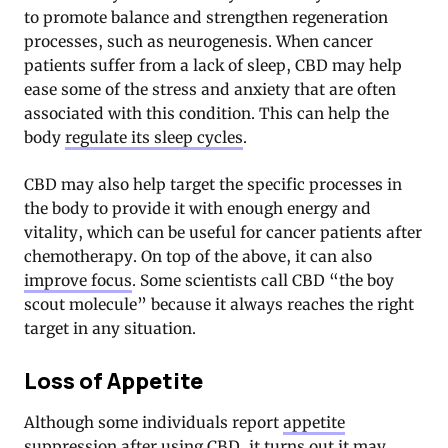
to promote balance and strengthen regeneration
processes, such as neurogenesis. When cancer
patients suffer from a lack of sleep, CBD may help
ease some of the stress and anxiety that are often
associated with this condition. This can help the
body
regulate its sleep cycles
.
CBD may also help target the specific processes in
the body to provide it with enough energy and
vitality, which can be useful for cancer patients after
chemotherapy. On top of the above, it can also
improve focus
. Some scientists call CBD “the boy
scout molecule” because it always reaches the right
target in any situation.
Loss of Appetite
Although some individuals report
appetite
suppression after using CBD
, it turns out it may