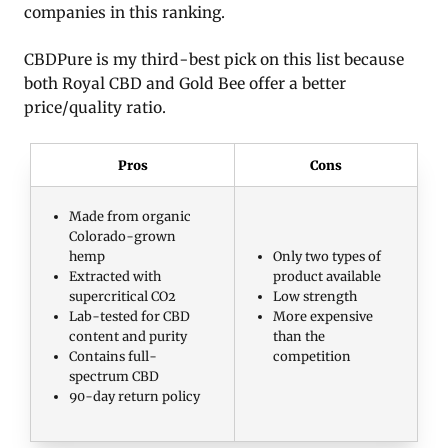
companies in this ranking.
CBDPure is my third-best pick on this list because
both Royal CBD and Gold Bee offer a better
price/quality ratio.
Pros
Cons
Made from organic
Colorado-grown
hemp
Only two types of
Extracted with
product available
supercritical CO2
Low strength
Lab-tested for CBD
More expensive
content and purity
than the
Contains full-
competition
spectrum CBD
90-day return policy