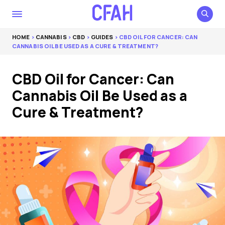
HOME
>
CANNABIS
>
CBD
>
GUIDES
> CBD OIL FOR CANCER: CAN
CANNABIS OIL BE USED AS A CURE & TREATMENT?
CBD Oil for Cancer: Can
Cannabis Oil Be Used as a
Cure & Treatment?