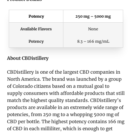
Potency
250 mg – 5000 mg
Available Flavors
None
Potency
8.3 – 166 mg/mL
About CBDistillery
CBDistillery is one of the largest CBD companies in
North America. The brand was launched by a group
of Colorado citizens based on a mutual goal to
supply consumers with affordable products that still
match the highest quality standards. CBDistillery’s
products are available in an extremely wide range of
potencies, from 250 mg to a whopping 5000 mg of
CBD per bottle. The highest potency contains 166 mg
of CBD in each milliliter, which is enough to get