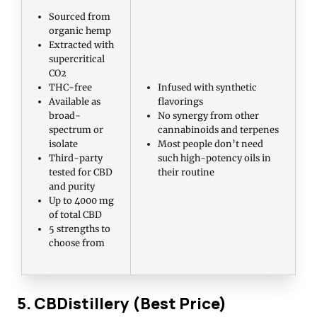
Sourced from
organic hemp
Extracted with
supercritical
CO2
THC-free
Infused with synthetic
Available as
flavorings
broad-
No synergy from other
spectrum or
cannabinoids and terpenes
isolate
Most people don’t need
Third-party
such high-potency oils in
tested for CBD
their routine
and purity
Up to 4000 mg
of total CBD
5 strengths to
choose from
5. CBDistillery (Best Price)