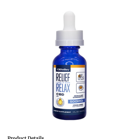
Product Details