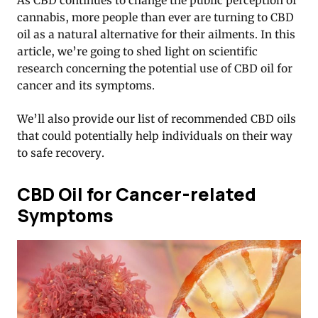
As CBD continues to change the public perception of
cannabis, more people than ever are turning to CBD
oil as a natural alternative for their ailments. In this
article, we’re going to shed light on scientific
research concerning the potential use of CBD oil for
cancer and its symptoms.
We’ll also provide our list of recommended CBD oils
that could potentially help individuals on their way
to safe recovery.
CBD Oil for Cancer-related
Symptoms