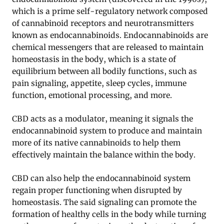
which is a prime self-regulatory network composed
of cannabinoid receptors and neurotransmitters
known as endocannabinoids. Endocannabinoids are
chemical messengers that are released to maintain
homeostasis in the body, which is a state of
equilibrium between all bodily functions, such as
pain signaling, appetite, sleep cycles, immune
function, emotional processing, and more.
CBD acts as a modulator, meaning it signals the
endocannabinoid system to produce and maintain
more of its native cannabinoids to help them
effectively maintain the balance within the body.
CBD can also help the endocannabinoid system
regain proper functioning when disrupted by
homeostasis. The said signaling can promote the
formation of healthy cells in the body while turning