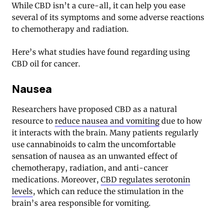
While CBD isn’t a cure-all, it can help you ease
several of its symptoms and some adverse reactions
to chemotherapy and radiation.
Here’s what studies have found regarding using
CBD oil for cancer.
Nausea
Researchers have proposed CBD as a natural
resource to
reduce nausea and vomiting
due to how
it interacts with the brain. Many patients regularly
use cannabinoids to calm the uncomfortable
sensation of nausea as an unwanted effect of
chemotherapy, radiation, and anti-cancer
medications. Moreover,
CBD regulates serotonin
levels
, which can reduce the stimulation in the
brain’s area responsible for vomiting.