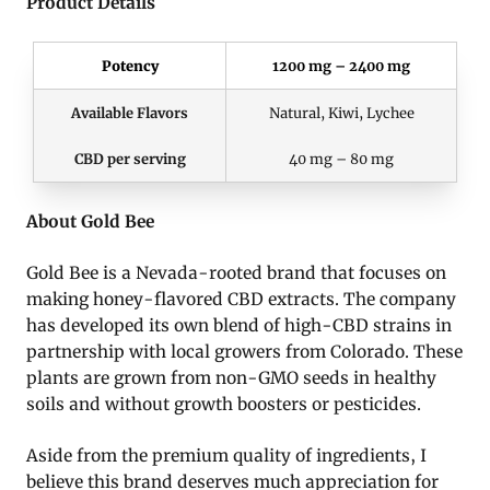
Product Details
Potency
1200 mg – 2400 mg
Available Flavors
Natural, Kiwi, Lychee
CBD per serving
40 mg – 80 mg
About Gold Bee
Gold Bee is a Nevada-rooted brand that focuses on
making honey-flavored CBD extracts. The company
has developed its own blend of high-CBD strains in
partnership with local growers from Colorado. These
plants are grown from non-GMO seeds in healthy
soils and without growth boosters or pesticides.
Aside from the premium quality of ingredients, I
believe this brand deserves much appreciation for