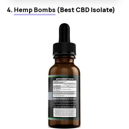
4.
Hemp Bombs
(Best CBD Isolate)