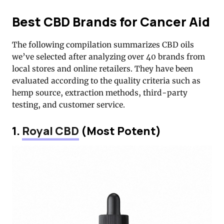
Best CBD Brands for Cancer Aid
The following compilation summarizes CBD oils
we’ve selected after analyzing over 40 brands from
local stores and online retailers. They have been
evaluated according to the quality criteria such as
hemp source, extraction methods, third-party
testing, and customer service.
1.
Royal CBD
(Most Potent)