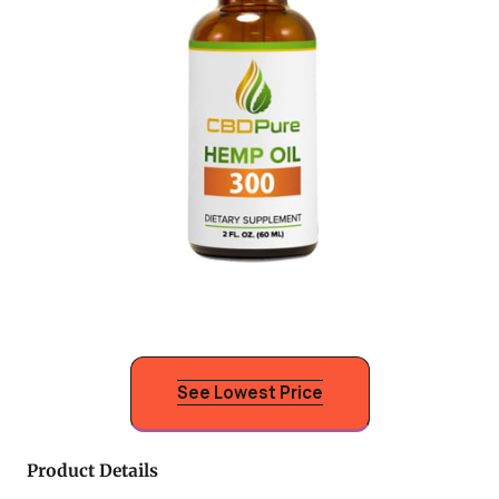
See Lowest Price
Product Details