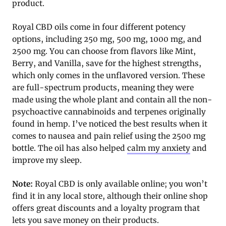
product.
Royal CBD oils come in four different potency
options, including 250 mg, 500 mg, 1000 mg, and
2500 mg. You can choose from flavors like Mint,
Berry, and Vanilla, save for the highest strengths,
which only comes in the unflavored version. These
are full-spectrum products, meaning they were
made using the whole plant and contain all the non-
psychoactive cannabinoids and terpenes originally
found in hemp. I’ve noticed the best results when it
comes to nausea and pain relief using the 2500 mg
bottle. The oil has also helped
calm my anxiety
and
improve my sleep.
Note:
Royal CBD is only available online; you won’t
find it in any local store, although their online shop
offers great discounts and a loyalty program that
lets you save money on their products.