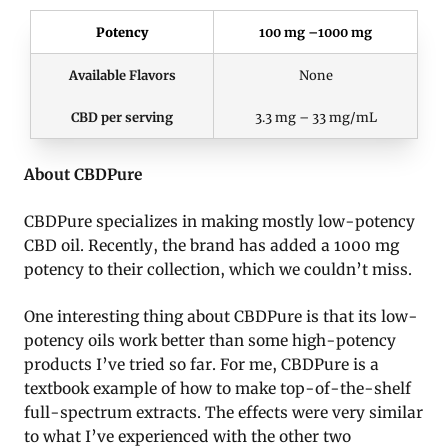
Potency
100 mg –1000 mg
Available Flavors
None
CBD per serving
3.3 mg – 33 mg/mL
About CBDPure
CBDPure specializes in making mostly low-potency
CBD oil. Recently, the brand has added a 1000 mg
potency to their collection, which we couldn’t miss.
One interesting thing about CBDPure is that its low-
potency oils work better than some high-potency
products I’ve tried so far. For me, CBDPure is a
textbook example of how to make top-of-the-shelf
full-spectrum extracts. The effects were very similar
to what I’ve experienced with the other two