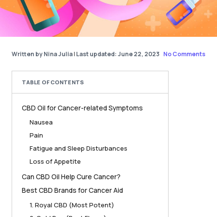
Written by Nina Julia
|
Last updated: June 22, 2023
No Comments
TABLE OF CONTENTS
CBD Oil for Cancer-related Symptoms
Nausea
Pain
Fatigue and Sleep Disturbances
Loss of Appetite
Can CBD Oil Help Cure Cancer?
Best CBD Brands for Cancer Aid
1. Royal CBD (Most Potent)