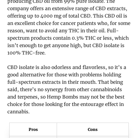
producing CBD oil from 99% pure isolate. The
company offers an extensive range of CBD extracts,
offering up to 4000 mg of total CBD. This CBD oil is
an excellent choice for cancer patients who, for some
reason, want to avoid any THC in their oil. Full-
spectrum products contain 0.3% THC or less, which
isn’t enough to get anyone high, but CBD isolate is
100% THC-free.
CBD isolate is also odorless and flavorless, so it’s a
good alternative for those with problems holding
full-spectrum extracts in their mouth. That being
said, there’s no synergy from other cannabinoids
and terpenes, so Hemp Bombs may not be the best
choice for those looking for the entourage effect in
cannabis.
Pros
Cons