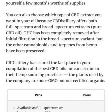
yourself a few month’s worths of supplies.
You can also choose which type of CBD extract you
want in your oil because CBDistillery offers both
full-spectrum and broad-spectrum extracts (pure
CBD oil). THC has been completely removed after
initial filtration in the broad-spectrum variant, but
the other cannabinoids and terpenes from hemp
have been preserved.
CBDistillery has scored the last place in your
compilation of the best CBD oils for cancer due to
their hemp sourcing practices — the plants used by
the company are non-GMO but not certified organic.
Pros
Cons
Available as full-spectrum or