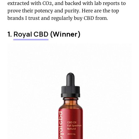
extracted with CO2, and backed with lab reports to
prove their potency and purity. Here are the top
brands I trust and regularly buy CBD from.
1.
Royal CBD
(Winner)