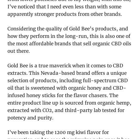
I’ve noticed that I need even less than with some
apparently stronger products from other brands.
Considering the quality of Gold Bee’s products, and
how they perform in the long-run, this is also one of
the most affordable brands that sell organic CBD oils
out there.
Gold Bee is a true maverick when it comes to CBD
extracts. This Nevada-based brand offers a unique
selection of products, including full-spectrum CBD
oil that is sweetened with organic honey and CBD-
infused honey sticks for the flavor chasers. The
entire product line up is sourced from organic hemp,
extracted with CO2, and third-party lab tested for
potency and purity.
I’ve been taking the 1200 mg kiwi flavor for