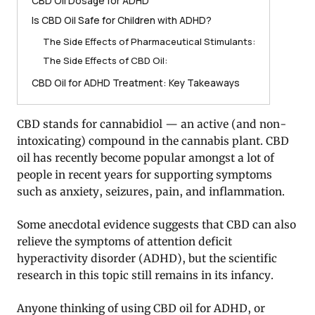
CBD Oil Dosage for ADHD
Is CBD Oil Safe for Children with ADHD?
The Side Effects of Pharmaceutical Stimulants:
The Side Effects of CBD Oil:
CBD Oil for ADHD Treatment: Key Takeaways
CBD stands for cannabidiol — an active (and non-
intoxicating) compound in the cannabis plant. CBD
oil has recently become popular amongst a lot of
people in recent years for supporting symptoms
such as anxiety, seizures, pain, and inflammation.
Some anecdotal evidence suggests that CBD can also
relieve the symptoms of attention deficit
hyperactivity disorder (ADHD), but the scientific
research in this topic still remains in its infancy.
Anyone thinking of using CBD oil for ADHD, or