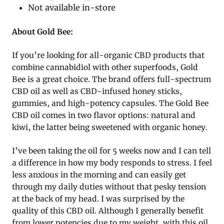
Not available in-store
About Gold Bee:
If you’re looking for all-organic CBD products that
combine cannabidiol with other superfoods, Gold
Bee is a great choice. The brand offers full-spectrum
CBD oil as well as CBD-infused honey sticks,
gummies, and high-potency capsules. The Gold Bee
CBD oil comes in two flavor options: natural and
kiwi, the latter being sweetened with organic honey.
I’ve been taking the oil for 5 weeks now and I can tell
a difference in how my body responds to stress. I feel
less anxious in the morning and can easily get
through my daily duties without that pesky tension
at the back of my head. I was surprised by the
quality of this CBD oil. Although I generally benefit
from lower potencies due to my weight, with this oil,