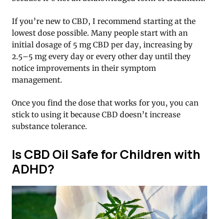
If you’re new to CBD, I recommend starting at the
lowest dose possible. Many people start with an
initial dosage of 5 mg CBD per day, increasing by
2.5–5 mg every day or every other day until they
notice improvements in their symptom
management.
Once you find the dose that works for you, you can
stick to using it because CBD doesn’t increase
substance tolerance.
Is CBD Oil Safe for Children with
ADHD?