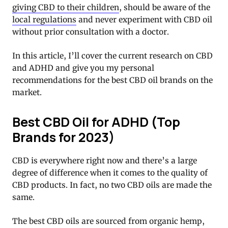
giving CBD to their children
, should be aware of the
local regulations
and never experiment with CBD oil
without prior consultation with a doctor.
In this article, I’ll cover the current research on CBD
and ADHD and give you my personal
recommendations for the best CBD oil brands on the
market.
Best CBD Oil for ADHD (Top
Brands for 2023)
CBD is everywhere right now and there’s a large
degree of difference when it comes to the quality of
CBD products. In fact, no two CBD oils are made the
same.
The best CBD oils are sourced from organic hemp,