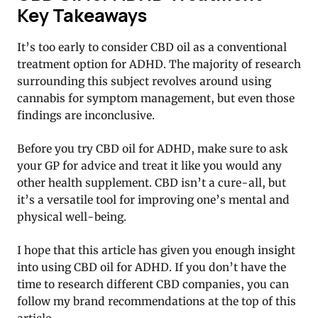
Key Takeaways
It’s too early to consider CBD oil as a conventional
treatment option for ADHD. The majority of research
surrounding this subject revolves around using
cannabis for symptom management, but even those
findings are inconclusive.
Before you try CBD oil for ADHD, make sure to ask
your GP for advice and treat it like you would any
other health supplement. CBD isn’t a cure-all, but
it’s a versatile tool for improving one’s mental and
physical well-being.
I hope that this article has given you enough insight
into using CBD oil for ADHD. If you don’t have the
time to research different CBD companies, you can
follow my brand recommendations at the top of this