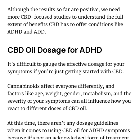
Although the results so far are positive, we need
more CBD-focused studies to understand the full
extent of benefits CBD has to offer conditions like
ADHD and ADD.
CBD Oil Dosage for ADHD
It’s difficult to gauge the effective dosage for your
symptoms if you’re just getting started with CBD.
Cannabinoids affect everyone differently, and
factors like age, weight, gender, metabolism, and the
severity of your symptoms can all influence how you
react to different doses of CBD oil.
At this time, there aren’t any dosage guidelines
when it comes to using CBD oil for ADHD symptoms
because it’s not an acknowledged form of treatment.