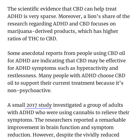
The scientific evidence that CBD can help treat
ADHD is very sparse. Moreover, a lion’s share of the
research regarding ADHD and CBD focuses on
marijuana-derived products, which has higher
ratios of THC to CBD.
Some anecdotal reports from people using CBD oil
for ADHD are indicating that CBD may be effective
for ADHD symptoms such as hyperactivity and
restlessness. Many people with ADHD choose CBD
oil to support their current treatment because it’s
non-psychoactive.
A small
2017 study
investigated a group of adults
with ADHD who were using cannabis to relieve their
symptoms. The researchers reported a remarkable
improvement in brain function and symptom
reduction. However, despite the vividly reduced