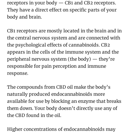
receptors in your body — CB1 and CB2 receptors.
They have a direct effect on specific parts of your
body and brain.
CB1 receptors are mostly located in the brain and in
the central nervous system and are connected with
the psychological effects of cannabinoids. CB2
appears in the cells of the immune system and the
peripheral nervous system (the body) — they’re
responsible for pain perception and immune
response.
The compounds from CBD oil make the body’s
naturally produced endocannabinoids more
available for use by blocking an enzyme that breaks
them down. Your body doesn’t directly use any of
the CBD found in the oil.
Higher concentrations of endocannabinoids may