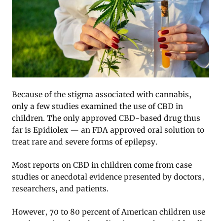
Because of the stigma associated with cannabis,
only a few studies examined the use of CBD in
children. The only approved CBD-based drug thus
far is Epidiolex — an FDA approved oral solution to
treat rare and severe forms of epilepsy.
Most reports on CBD in children come from case
studies or anecdotal evidence presented by doctors,
researchers, and patients.
However, 70 to 80 percent of American children use