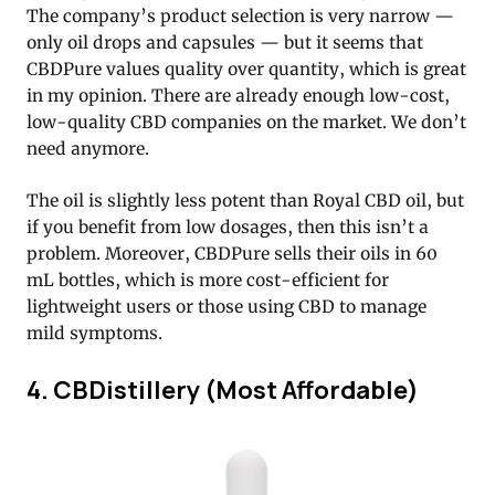
The company’s product selection is very narrow —
only oil drops and capsules — but it seems that
CBDPure values quality over quantity, which is great
in my opinion. There are already enough low-cost,
low-quality CBD companies on the market. We don’t
need anymore.
The oil is slightly less potent than Royal CBD oil, but
if you benefit from low dosages, then this isn’t a
problem. Moreover, CBDPure sells their oils in 60
mL bottles, which is more cost-efficient for
lightweight users or those using CBD to manage
mild symptoms.
4. CBDistillery (Most Affordable)