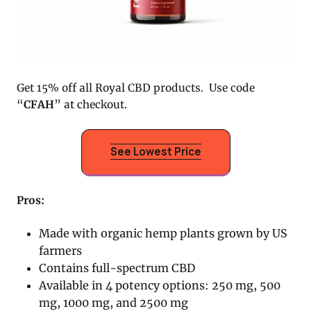
Get 15% off all Royal CBD products. Use code
“
CFAH
” at checkout.
See Lowest Price
Pros:
Made with organic hemp plants grown by US
farmers
Contains full-spectrum CBD
Available in 4 potency options: 250 mg, 500
mg, 1000 mg, and 2500 mg