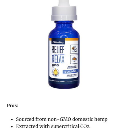
Pros:
Sourced from non-GMO domestic hemp
Extracted with supercritical CO2