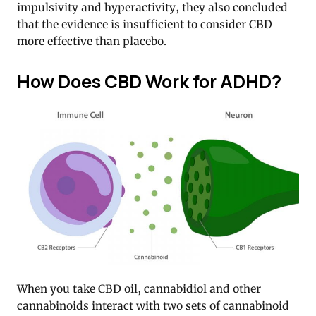
impulsivity and hyperactivity, they also concluded
that the evidence is insufficient to consider CBD
more effective than placebo.
How Does CBD Work for ADHD?
When you take CBD oil, cannabidiol and other
cannabinoids interact with two sets of cannabinoid