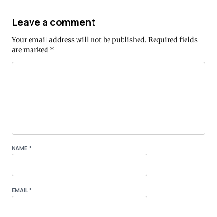
Leave a comment
Your email address will not be published.
Required fields
are marked
*
NAME
*
EMAIL
*