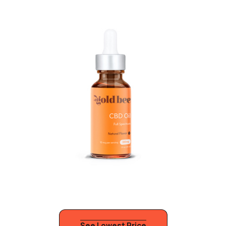
See Lowest Price