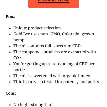
Pros:
Unique product selection
Gold Bee uses non-GMO, Colorado-grown
hemp
The oil contains full-spectrum CBD
The company’s products are extracted with
CO2
You’re getting up tp to 1200 mg of CBD per
bottle
The oil is sweetened with organic honey
Third-party lab tested for potency and purity
Cons:
No high-strength oils