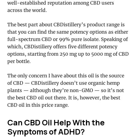
well-established reputation among CBD users
across the world.
The best part about CBDistillery’s product range is
that you can find the same potency options as either
full-spectrum CBD or 99% pure isolate. Speaking of
which, CBDistillery offers five different potency
options, starting from 250 mg up to 5000 mg of CBD
per bottle.
The only concern I have about this oil is the source
of CBD — CBDistillery doesn’t use organic hemp
plants — although they’re non-GMO — so it’s not
the best CBD oil out there. It is, however, the best
CBD oil in this price range.
Can CBD Oil Help With the
Symptoms of ADHD?