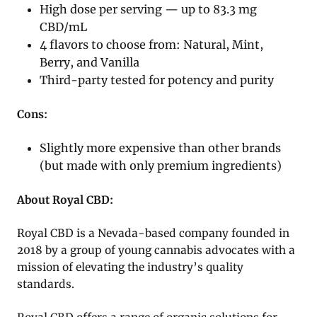
High dose per serving — up to 83.3 mg
CBD/mL
4 flavors to choose from: Natural, Mint,
Berry, and Vanilla
Third-party tested for potency and purity
Cons:
Slightly more expensive than other brands
(but made with only premium ingredients)
About Royal CBD:
Royal CBD is a Nevada-based company founded in
2018 by a group of young cannabis advocates with a
mission of elevating the industry’s quality
standards.