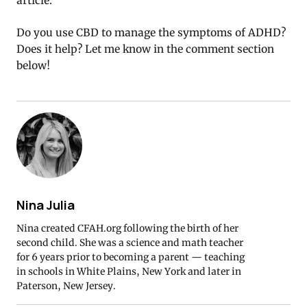
article.
Do you use CBD to manage the symptoms of ADHD?
Does it help? Let me know in the comment section
below!
Nina Julia
Nina created CFAH.org following the birth of her
second child. She was a science and math teacher
for 6 years prior to becoming a parent — teaching
in schools in White Plains, New York and later in
Paterson, New Jersey.