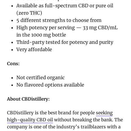
Available as full-spectrum CBD or pure oil
(zero THC)
5 different strengths to choose from
High potency per serving — 33 mg CBD/mL
in the 1000 mg bottle
Third-party tested for potency and purity
Very affordable
Cons:
Not certified organic
No flavored options available
About CBDistillery:
CBDistillery is the best brand for people
seeking
high-quality CBD oil
without breaking the bank. The
company is one of the industry’s trailblazers with a