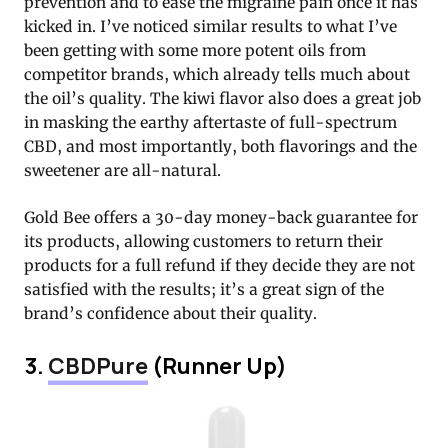
prevention and to ease the migraine pain once it has
kicked in. I’ve noticed similar results to what I’ve
been getting with some more potent oils from
competitor brands, which already tells much about
the oil’s quality. The kiwi flavor also does a great job
in masking the earthy aftertaste of full-spectrum
CBD, and most importantly, both flavorings and the
sweetener are all-natural.
Gold Bee offers a 30-day money-back guarantee for
its products, allowing customers to return their
products for a full refund if they decide they are not
satisfied with the results; it’s a great sign of the
brand’s confidence about their quality.
3.
CBDPure
(Runner Up)