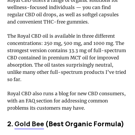
Royal CBD offers a range of organic solutions for
wellness-focused individuals — you can find
regular CBD oil drops, as well as softgel capsules
and convenient THC-free gummies.
The Royal CBD oil is available in three different
concentrations: 250 mg, 500 mg, and 1000 mg. The
strongest version contains 33.3 mg of full-spectrum
CBD contained in premium MCT oil for improved
absorption. The oil tastes surprisingly neutral,
unlike many other full-spectrum products I’ve tried
so far.
Royal CBD also runs a blog for new CBD consumers,
with an FAQ section for addressing common
problems its customers may have.
2.
Gold Bee
(Best Organic Formula)