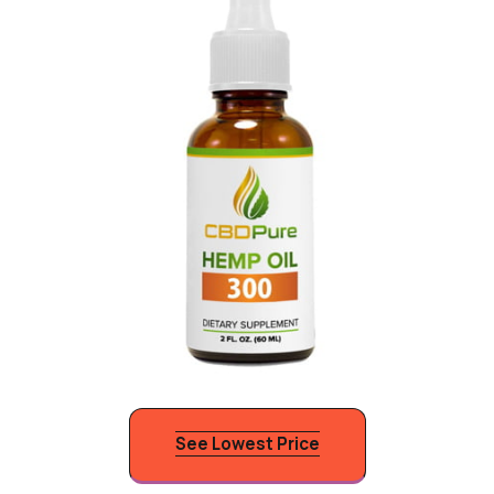
See Lowest Price