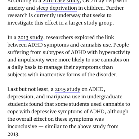
According to a
2016 case study
, CBD may help with
anxiety and
sleep deprivation
in children. Further
research is currently underway that seeks to
investigate this effect in a larger study group.
In a
2013 study
, researchers explored the link
between ADHD symptoms and cannabis use. People
suffering from subtypes of ADHD with hyperactivity
and impulsivity were more likely to use cannabis on
a daily basis to manage their symptoms than
subjects with inattentive forms of the disorder.
Last but not least, a
2015 study
on ADHD,
depression, and marijuana use in undergraduate
students found that some students used cannabis to
cope with depressive symptoms of ADHD, although
the overall effect on these symptoms was
inconclusive — similar to the above study from
2013.