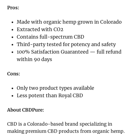
Pros:
Made with organic hemp grown in Colorado
Extracted with CO2
Contains full-spectrum CBD
Third-party tested for potency and safety
100% Satisfaction Guaranteed — full refund
within 90 days
Cons:
Only two product types available
Less potent than Royal CBD
About CBDPure:
CBD is a Colorado-based brand specializing in
making premium CBD products from organic hemp.