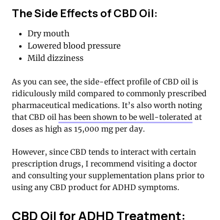
The Side Effects of CBD Oil:
Dry mouth
Lowered blood pressure
Mild dizziness
As you can see, the side-effect profile of CBD oil is
ridiculously mild compared to commonly prescribed
pharmaceutical medications. It’s also worth noting
that CBD oil
has been shown to be well-tolerated
at
doses as high as 15,000 mg per day.
However, since CBD tends to interact with certain
prescription drugs, I recommend visiting a doctor
and consulting your supplementation plans prior to
using any CBD product for ADHD symptoms.
CBD Oil for ADHD Treatment: