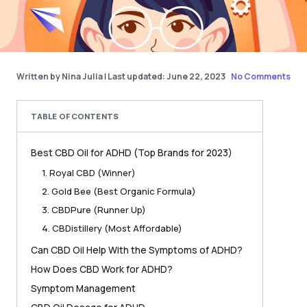
Written by Nina Julia
|
Last updated: June 22, 2023
No Comments
TABLE OF CONTENTS
Best CBD Oil for ADHD (Top Brands for 2023)
1. Royal CBD (Winner)
2. Gold Bee (Best Organic Formula)
3. CBDPure (Runner Up)
4. CBDistillery (Most Affordable)
Can CBD Oil Help With the Symptoms of ADHD?
How Does CBD Work for ADHD?
Symptom Management