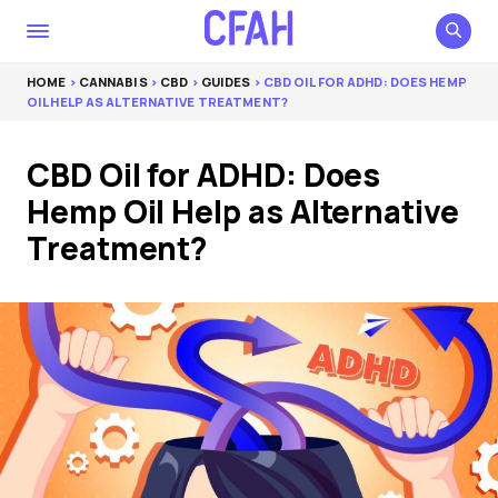
HOME
>
CANNABIS
>
CBD
>
GUIDES
> CBD OIL FOR ADHD: DOES HEMP
OIL HELP AS ALTERNATIVE TREATMENT?
CBD Oil for ADHD: Does
Hemp Oil Help as Alternative
Treatment?