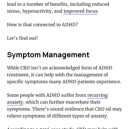
lead to a number of benefits, including reduced
stress, hyperactivity, and
improved focus
.
How is that connected to ADHD?
Let’s find out!
Symptom Management
While CBD isn’t an acknowledged form of ADHD
treatment, it can help with the management of
specific symptoms many ADHD patients experience.
Some people with ADHD suffer from
recurring
anxiety
, which can further exacerbate their
symptoms. There’s sound evidence that CBD oil may
relieve symptoms of different types of anxiety.