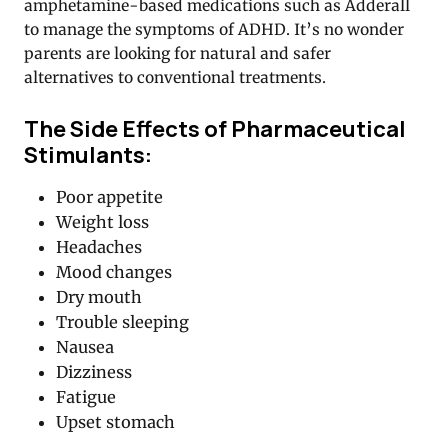
amphetamine-based medications such as Adderall
to manage the symptoms of ADHD. It’s no wonder
parents are looking for natural and safer
alternatives to conventional treatments.
The Side Effects of Pharmaceutical
Stimulants:
Poor appetite
Weight loss
Headaches
Mood changes
Dry mouth
Trouble sleeping
Nausea
Dizziness
Fatigue
Upset stomach