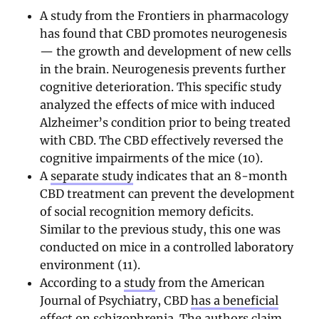
A study from the Frontiers in pharmacology
has found that CBD promotes neurogenesis
— the growth and development of new cells
in the brain. Neurogenesis prevents further
cognitive deterioration. This specific study
analyzed the effects of mice with induced
Alzheimer’s condition prior to being treated
with CBD. The CBD effectively reversed the
cognitive impairments of the mice (10).
A
separate study
indicates that an 8-month
CBD treatment can prevent the development
of social recognition memory deficits.
Similar to the previous study, this one was
conducted on mice in a controlled laboratory
environment (11).
According to a
study
from the American
Journal of Psychiatry, CBD
has a beneficial
effect on schizophrenia
. The authors claim