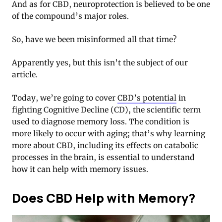
And as for CBD, neuroprotection is believed to be one
of the compound’s major roles.
So, have we been misinformed all that time?
Apparently yes, but this isn’t the subject of our
article.
Today, we’re going to cover
CBD’s potential
in
fighting Cognitive Decline (CD), the scientific term
used to diagnose memory loss. The condition is
more likely to occur with aging; that’s why learning
more about CBD, including its effects on catabolic
processes in the brain, is essential to understand
how it can help with memory issues.
Does CBD Help with Memory?