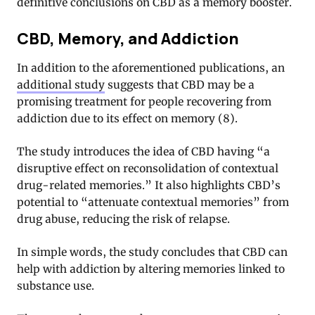
definitive conclusions on CBD as a memory booster.
CBD, Memory, and Addiction
In addition to the aforementioned publications, an
additional study
suggests that CBD may be a
promising treatment for people recovering from
addiction due to its effect on memory (8).
The study introduces the idea of CBD having “a
disruptive effect on reconsolidation of contextual
drug-related memories.” It also highlights CBD’s
potential to “attenuate contextual memories” from
drug abuse, reducing the risk of relapse.
In simple words, the study concludes that CBD can
help with addiction by altering memories linked to
substance use.