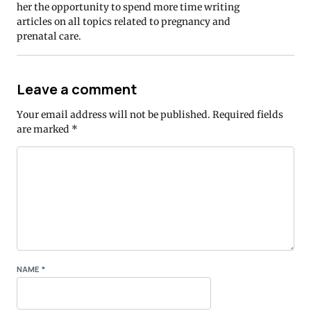
her the opportunity to spend more time writing
articles on all topics related to pregnancy and
prenatal care.
Leave a comment
Your email address will not be published.
Required fields
are marked
*
NAME
*