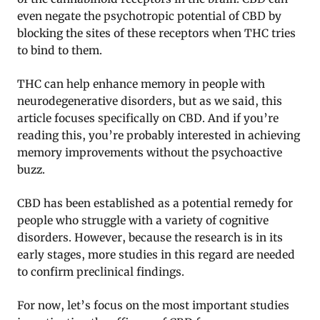
even negate the psychotropic potential of CBD by
blocking the sites of these receptors when THC tries
to bind to them.
THC can help enhance memory in people with
neurodegenerative disorders, but as we said, this
article focuses specifically on CBD. And if you’re
reading this, you’re probably interested in achieving
memory improvements without the psychoactive
buzz.
CBD has been established as a potential remedy for
people who struggle with a variety of cognitive
disorders. However, because the research is in its
early stages, more studies in this regard are needed
to confirm preclinical findings.
For now, let’s focus on the most important studies