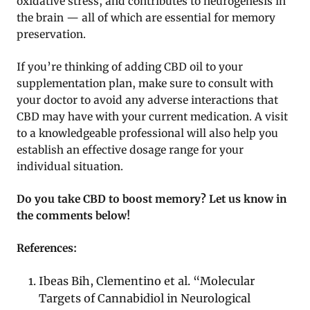
oxidative stress, and contributes to neurogenesis in
the brain — all of which are essential for memory
preservation.
If you’re thinking of adding CBD oil to your
supplementation plan, make sure to consult with
your doctor to avoid any adverse interactions that
CBD may have with your current medication. A visit
to a knowledgeable professional will also help you
establish an effective dosage range for your
individual situation.
Do you take CBD to boost memory? Let us know in
the comments below!
References:
Ibeas Bih, Clementino et al. “Molecular
Targets of Cannabidiol in Neurological