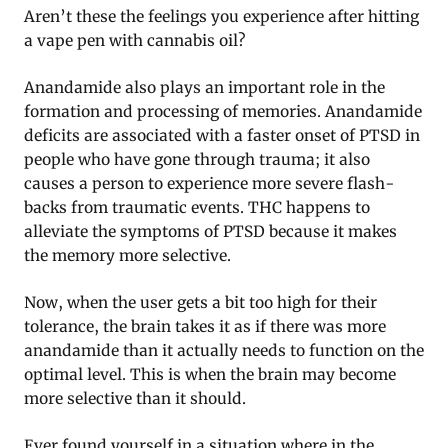
Aren’t these the feelings you experience after hitting
a vape pen with cannabis oil?
Anandamide also plays an important role in the
formation and processing of memories. Anandamide
deficits are associated with a faster onset of PTSD in
people who have gone through trauma; it also
causes a person to experience more severe flash-
backs from traumatic events. THC happens to
alleviate the symptoms of PTSD because it makes
the memory more selective.
Now, when the user gets a bit too high for their
tolerance, the brain takes it as if there was more
anandamide than it actually needs to function on the
optimal level. This is when the brain may become
more selective than it should.
Ever found yourself in a situation where in the