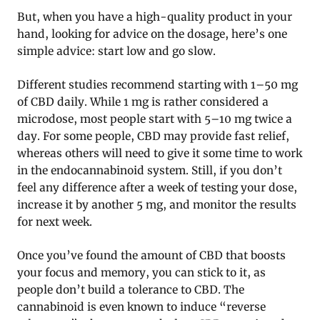
But, when you have a high-quality product in your
hand, looking for advice on the dosage, here’s one
simple advice: start low and go slow.
Different studies recommend starting with 1–50 mg
of CBD daily. While 1 mg is rather considered a
microdose, most people start with 5–10 mg twice a
day. For some people, CBD may provide fast relief,
whereas others will need to give it some time to work
in the endocannabinoid system. Still, if you don’t
feel any difference after a week of testing your dose,
increase it by another 5 mg, and monitor the results
for next week.
Once you’ve found the amount of CBD that boosts
your focus and memory, you can stick to it, as
people don’t build a tolerance to CBD. The
cannabinoid is even known to induce “reverse