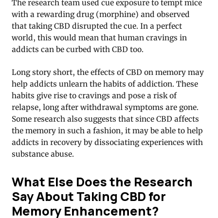
The research team used cue exposure to tempt mice
with a rewarding drug (morphine) and observed
that taking CBD disrupted the cue. In a perfect
world, this would mean that human cravings in
addicts can be curbed with CBD too.
Long story short, the effects of CBD on memory may
help addicts unlearn the habits of addiction. These
habits give rise to cravings and pose a risk of
relapse, long after withdrawal symptoms are gone.
Some research also suggests that since CBD affects
the memory in such a fashion, it may be able to help
addicts in recovery by dissociating experiences with
substance abuse.
What Else Does the Research
Say About Taking CBD for
Memory Enhancement?