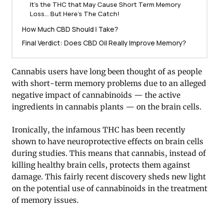
It’s the THC that May Cause Short Term Memory
Loss… But Here’s The Catch!
How Much CBD Should I Take?
Final Verdict: Does CBD Oil Really Improve Memory?
Cannabis users have long been thought of as people
with short-term memory problems due to an alleged
negative impact of cannabinoids — the active
ingredients in cannabis plants — on the brain cells.
Ironically, the infamous THC has been recently
shown to have neuroprotective effects on brain cells
during studies. This means that cannabis, instead of
killing healthy brain cells, protects them against
damage. This fairly recent discovery sheds new light
on the potential use of cannabinoids in the treatment
of memory issues.