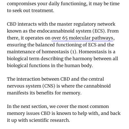
compromises your daily functioning, it may be time
to seek out treatment.
CBD interacts with the master regulatory network
known as the endocannabinoid system (ECS). From
there, it operates on
over 65 molecular pathways
,
ensuring the balanced functioning of ECS and the
maintenance of homeostasis (1). Homeostasis is a
biological term describing the harmony between all
biological functions in the human body.
The interaction between CBD and the central
nervous system (CNS) is where the cannabinoid
manifests its benefits for memory.
In the next section, we cover the most common
memory issues CBD is known to help with, and back
it up with scientific research.