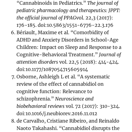
“Cannabinoids in Pediatrics.”
The journal of
pediatric pharmacology and therapeutics: JPPT:
the official journal of PPAG
vol. 22,3 (2017):
176-185. doi:10.5863/1551-6776-22.3.176
Bériault, Maxime et al. “Comorbidity of
ADHD and Anxiety Disorders in School-Age
Children: Impact on Sleep and Response to a
Cognitive-Behavioral Treatment.”
Journal of
attention disorders
vol. 22,5 (2018): 414-424.
doi:10.1177/1087054715605914
Osborne, Ashleigh L et al. “A systematic
review of the effect of cannabidiol on
cognitive function: Relevance to
schizophrenia.”
Neuroscience and
biobehavioral reviews
vol. 72 (2017): 310-324.
doi:10.1016/j.neubiorev.2016.11.012
de Carvalho, Cristiane Ribeiro, and Reinaldo
Naoto Takahashi. “Cannabidiol disrupts the