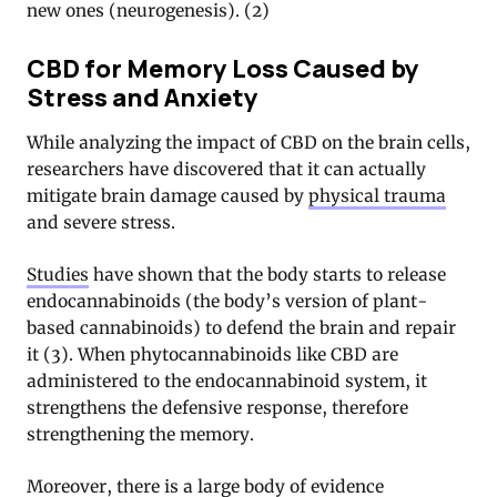
new ones (neurogenesis). (2)
CBD for Memory Loss Caused by
Stress and Anxiety
While analyzing the impact of CBD on the brain cells,
researchers have discovered that it can actually
mitigate brain damage caused by
physical trauma
and severe stress.
Studies
have shown that the body starts to release
endocannabinoids (the body’s version of plant-
based cannabinoids) to defend the brain and repair
it (3). When phytocannabinoids like CBD are
administered to the endocannabinoid system, it
strengthens the defensive response, therefore
strengthening the memory.
Moreover, there is a
large body of evidence