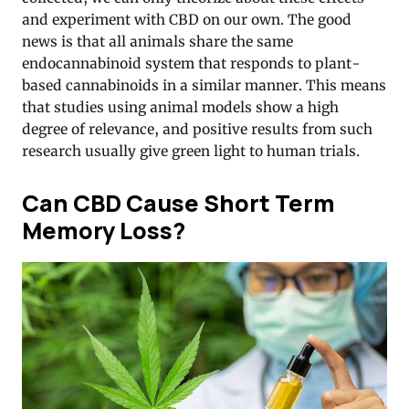
and experiment with CBD on our own. The good
news is that all animals share the same
endocannabinoid system that responds to plant-
based cannabinoids in a similar manner. This means
that studies using animal models show a high
degree of relevance, and positive results from such
research usually give green light to human trials.
Can CBD Cause Short Term
Memory Loss?