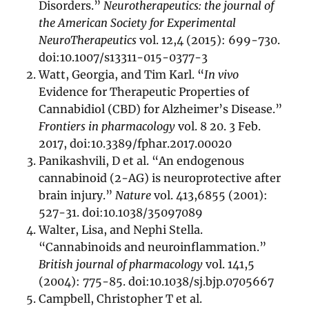
Disorders.”
Neurotherapeutics: the journal of
the American Society for Experimental
NeuroTherapeutics
vol. 12,4 (2015): 699-730.
doi:10.1007/s13311-015-0377-3
Watt, Georgia, and Tim Karl. “
In vivo
Evidence for Therapeutic Properties of
Cannabidiol (CBD) for Alzheimer’s Disease.”
Frontiers in pharmacology
vol. 8 20. 3 Feb.
2017, doi:10.3389/fphar.2017.00020
Panikashvili, D et al. “An endogenous
cannabinoid (2-AG) is neuroprotective after
brain injury.”
Nature
vol. 413,6855 (2001):
527-31. doi:10.1038/35097089
Walter, Lisa, and Nephi Stella.
“Cannabinoids and neuroinflammation.”
British journal of pharmacology
vol. 141,5
(2004): 775-85. doi:10.1038/sj.bjp.0705667
Campbell, Christopher T et al.