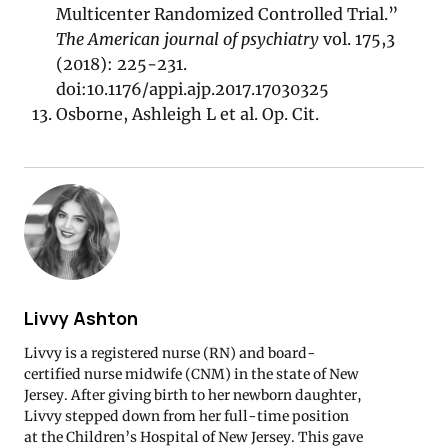
Multicenter Randomized Controlled Trial.”
The American journal of psychiatry
vol. 175,3
(2018): 225-231.
doi:10.1176/appi.ajp.2017.17030325
Osborne, Ashleigh L et al. Op. Cit.
Livvy Ashton
Livvy is a registered nurse (RN) and board-
certified nurse midwife (CNM) in the state of New
Jersey. After giving birth to her newborn daughter,
Livvy stepped down from her full-time position
at the Children’s Hospital of New Jersey. This gave