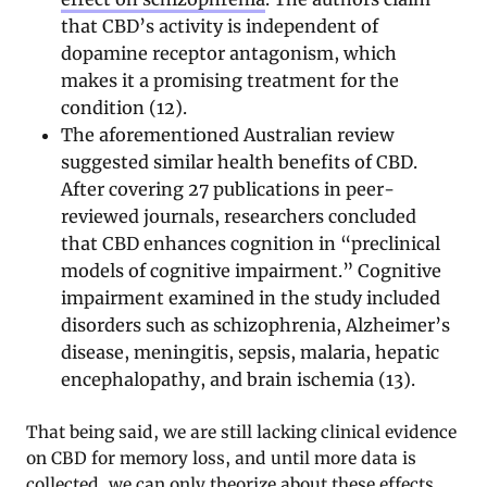
that CBD’s activity is independent of
dopamine receptor antagonism, which
makes it a promising treatment for the
condition (12).
The aforementioned Australian review
suggested similar health benefits of CBD.
After covering 27 publications in peer-
reviewed journals, researchers concluded
that CBD enhances cognition in “preclinical
models of cognitive impairment.” Cognitive
impairment examined in the study included
disorders such as schizophrenia, Alzheimer’s
disease, meningitis, sepsis, malaria, hepatic
encephalopathy, and brain ischemia (13).
That being said, we are still lacking clinical evidence
on CBD for memory loss, and until more data is
collected, we can only theorize about these effects