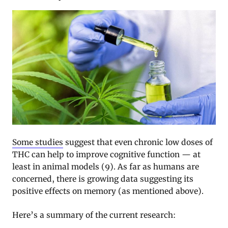
Some studies
suggest that even chronic low doses of
THC can help to improve cognitive function — at
least in animal models (9). As far as humans are
concerned, there is growing data suggesting its
positive effects on memory (as mentioned above).
Here’s a summary of the current research: