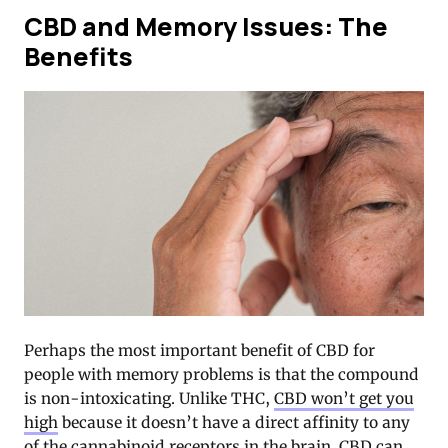
CBD and Memory Issues: The
Benefits
Perhaps the most important benefit of CBD for
people with memory problems is that the compound
is non-intoxicating. Unlike THC,
CBD won’t get you
high
because it doesn’t have a direct affinity to any
of the cannabinoid receptors in the brain. CBD can