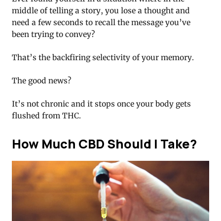
middle of telling a story, you lose a thought and
need a few seconds to recall the message you’ve
been trying to convey?
That’s the backfiring selectivity of your memory.
The good news?
It’s not chronic and it stops once your body gets
flushed from THC.
How Much CBD Should I Take?