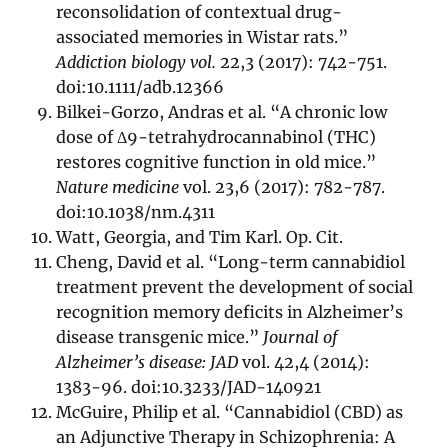
reconsolidation of contextual drug-
associated memories in Wistar rats.”
Addiction biology vol.
22,3 (2017): 742-751.
doi:10.1111/adb.12366
Bilkei-Gorzo, Andras et al. “A chronic low
dose of Δ9-tetrahydrocannabinol (THC)
restores cognitive function in old mice.”
Nature medicine
vol. 23,6 (2017): 782-787.
doi:10.1038/nm.4311
Watt, Georgia, and Tim Karl. Op. Cit.
Cheng, David et al. “Long-term cannabidiol
treatment prevent the development of social
recognition memory deficits in Alzheimer’s
disease transgenic mice.”
Journal of
Alzheimer’s disease: JAD
vol. 42,4 (2014):
1383-96. doi:10.3233/JAD-140921
McGuire, Philip et al. “Cannabidiol (CBD) as
an Adjunctive Therapy in Schizophrenia: A