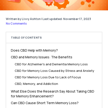
Written by Livvy Ashton
|
Last updated: November 17, 2023
No Comments
TABLE OF CONTENTS
Does CBD Help with Memory?
CBD and Memory Issues: The Benefits
CBD for Alzheimer’s and Dementia Memory Loss
CBD for Memory Loss Caused by Stress and Anxiety
CBD for Memory Loss Due to Lack of Focus
CBD, Memory, and Addiction
What Else Does the Research Say About Taking CBD
for Memory Enhancement?
Can CBD Cause Short Term Memory Loss?