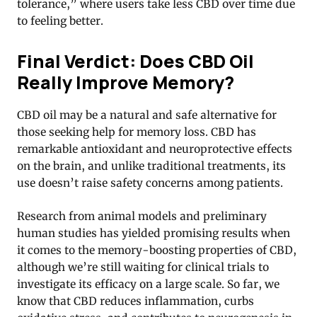
tolerance,” where users take less CBD over time due
to feeling better.
Final Verdict: Does CBD Oil
Really Improve Memory?
CBD oil may be a natural and safe alternative for
those seeking help for memory loss. CBD has
remarkable antioxidant and neuroprotective effects
on the brain, and unlike traditional treatments, its
use doesn’t raise safety concerns among patients.
Research from animal models and preliminary
human studies has yielded promising results when
it comes to the memory-boosting properties of CBD,
although we’re still waiting for clinical trials to
investigate its efficacy on a large scale. So far, we
know that CBD reduces inflammation, curbs