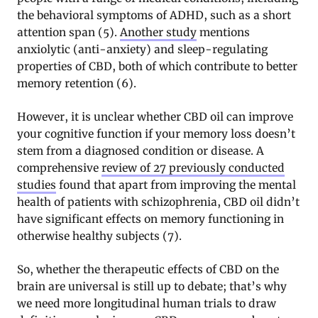
the behavioral symptoms of ADHD, such as a short
attention span (5).
Another study
mentions
anxiolytic (anti-anxiety) and sleep-regulating
properties of CBD, both of which contribute to better
memory retention (6).
However, it is unclear whether CBD oil can improve
your cognitive function if your memory loss doesn’t
stem from a diagnosed condition or disease. A
comprehensive
review of 27 previously conducted
studies
found that apart from improving the mental
health of patients with schizophrenia, CBD oil didn’t
have significant effects on memory functioning in
otherwise healthy subjects (7).
So, whether the therapeutic effects of CBD on the
brain are universal is still up to debate; that’s why
we need more longitudinal human trials to draw