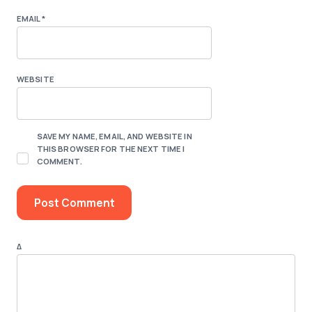
EMAIL
*
WEBSITE
SAVE MY NAME, EMAIL, AND WEBSITE IN
THIS BROWSER FOR THE NEXT TIME I
COMMENT.
Δ