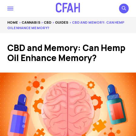
HOME
>
CANNABIS
>
CBD
>
GUIDES
> CBD AND MEMORY: CAN HEMP
OIL ENHANCE MEMORY?
CBD and Memory: Can Hemp
Oil Enhance Memory?