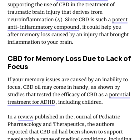
supporting the use of CBD in the treatment of
traumatic brain injury that derives from
neuroinflammation (4). Since CBD is such a
potent
anti-inflammatory compound
, it could help you
after memory loss caused by an injury that brought
inflammation to your brain.
CBD for Memory Loss Due to Lack of
Focus
If your memory issues are caused by an inability to
focus, CBD oil may come in handy, as shown by
studies that tested the efficacy of CBD as a
potential
treatment for ADHD
, including children.
In a
review
published in the Journal of Pediatric
Pharmacology and Therapeutics, the authors
reported that CBD oil had been shown to support
people with a range of medical conditions, including