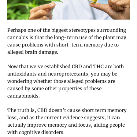
Perhaps one of the biggest stereotypes surrounding
cannabis is that the long-term use of the plant may
cause problems with short-term memory due to
alleged brain damage.
Now that we’ve established CBD and THC are both
antioxidants and neuroprotectants, you may be
wondering whether those alleged problems are
caused by some other properties of these
cannabinoids.
The truth is, CBD doesn’t cause short term memory
loss, and as the current evidence suggests, it can
actually improve memory and focus, aiding people
with cognitive disorders.