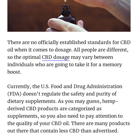
There are no officially established standards for CBD
oil when it comes to dosage. All people are different,
so the optimal
CBD dosage
may vary between
individuals who are going to take it for a memory
boost.
Currently, the U.S. Food and Drug Administration
(FDA) doesn’t regulate the safety and purity of
dietary supplements. As you may guess, hemp-
derived CBD products are categorized as
supplements, so you also need to pay attention to
the quality of your CBD oil. There are many products
out there that contain less CBD than advertised.