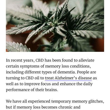
In recent years, CBD has been found to alleviate
certain symptoms of memory loss conditions,
including different types of dementia. People are
turning to CBD oil to
treat Alzheimer’s disease
as
well as to improve focus and enhance the daily
performance of their brains.
We have all experienced temporary memory glitches,
but if memory loss becomes chronic and