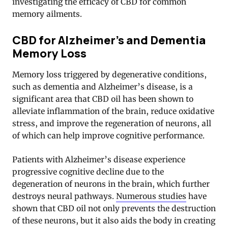
investigating the efficacy of CBD for common
memory ailments.
CBD for Alzheimer’s and Dementia
Memory Loss
Memory loss triggered by degenerative conditions,
such as dementia and Alzheimer’s disease, is a
significant area that CBD oil has been shown to
alleviate inflammation of the brain, reduce oxidative
stress, and improve the regeneration of neurons, all
of which can help improve cognitive performance.
Patients with Alzheimer’s disease experience
progressive cognitive decline due to the
degeneration of neurons in the brain, which further
destroys neural pathways.
Numerous studies
have
shown that CBD oil not only prevents the destruction
of these neurons, but it also aids the body in creating