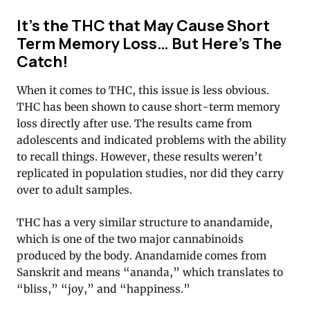
It’s the THC that May Cause Short
Term Memory Loss… But Here’s The
Catch!
When it comes to THC, this issue is less obvious.
THC has been shown to cause short-term memory
loss directly after use. The results came from
adolescents and indicated problems with the ability
to recall things. However, these results weren’t
replicated in population studies, nor did they carry
over to adult samples.
THC has a very similar structure to anandamide,
which is one of the two major cannabinoids
produced by the body. Anandamide comes from
Sanskrit and means “ananda,” which translates to
“bliss,” “joy,” and “happiness.”