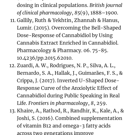
dosing in clinical populations.
British journal
of clinical pharmacology
,
85
(9), 1888–1900.
Gallily, Ruth & Yekhtin, Zhannah & Hanus,
Lumir. (2015). Overcoming the Bell-Shaped
Dose-Response of Cannabidiol by Using
Cannabis Extract Enriched in Cannabidiol.
Pharmacology & Pharmacy. 06. 75-85.
10.4236/pp.2015.62010.
Zuardi, A. W., Rodrigues, N. P., Silva, A. L.,
Bernardo, S. A., Hallak, J., Guimarães, F. S., &
Crippa, J. (2017). Inverted U-Shaped Dose-
Response Curve of the Anxiolytic Effect of
Cannabidiol during Public Speaking in Real
Life.
Frontiers in pharmacology
,
8
, 259.
Khaire, A., Rathod, R., Randhir, K., Kale, A., &
Joshi, S. (2016). Combined supplementation
of vitamin B12 and omega-3 fatty acids
across two generations improve