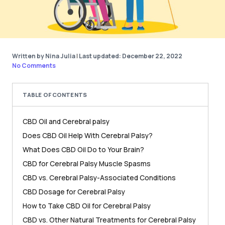
Written by Nina Julia
|
Last updated: December 22, 2022
No Comments
TABLE OF CONTENTS
CBD Oil and Cerebral palsy
Does CBD Oil Help With Cerebral Palsy?
What Does CBD Oil Do to Your Brain?
CBD for Cerebral Palsy Muscle Spasms
CBD vs. Cerebral Palsy-Associated Conditions
CBD Dosage for Cerebral Palsy
How to Take CBD Oil for Cerebral Palsy
CBD vs. Other Natural Treatments for Cerebral Palsy