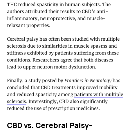
THC reduced spasticity in human subjects. The
authors attributed their results to CBD’s anti-
inflammatory, neuroprotective, and muscle-
relaxant properties
.
Cerebral palsy has often been studied with multiple
sclerosis due to similarities in muscle spasms and
stiffness exhibited by patients suffering from these
conditions. Researchers agree that both diseases
lead to upper neuron motor dysfunction.
Finally, a study posted by
Frontiers in Neurology
has
concluded that CBD treatments improved mobility
and reduced spasticity among
patients with multiple
sclerosis
. Interestingly, CBD also significantly
reduced the use of prescription medicines
.
CBD vs. Cerebral Palsy-