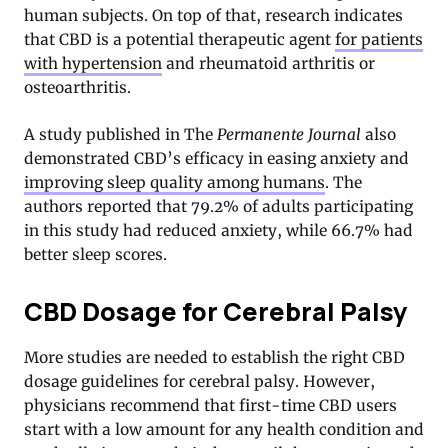
human subjects. On top of that, research indicates
that CBD is a potential therapeutic agent
for patients
with hypertension
and rheumatoid arthritis or
osteoarthritis.
A study published in The
Permanente Journal
also
demonstrated CBD’s efficacy in easing anxiety and
improving sleep quality among humans
. The
authors reported that 79.2% of adults participating
in this study had reduced anxiety, while 66.7% had
better sleep scores
.
CBD Dosage for Cerebral Palsy
More studies are needed to establish the right CBD
dosage guidelines for cerebral palsy. However,
physicians recommend that first-time CBD users
start with a low amount for any health condition and