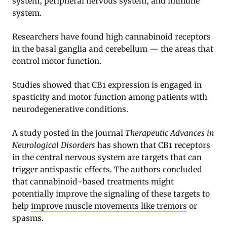
system, peripheral nervous system, and immune
system.
Researchers have found high cannabinoid receptors
in the basal ganglia and cerebellum — the areas that
control motor function.
Studies showed that CB1 expression is engaged in
spasticity and motor function among patients with
neurodegenerative conditions
.
A study posted in the journal
Therapeutic Advances in
Neurological Disorders
has shown that CB1 receptors
in the central nervous system are targets that can
trigger antispastic effects. The authors concluded
that cannabinoid-based treatments might
potentially improve the signaling of these targets to
help
improve muscle movements like tremors
or
spasms
.