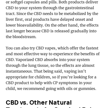
or softgel capsules and pills
. Both products deliver
CBD to your system through the gastrointestinal
tract. Since the CBD needs to be metabolized by the
liver first, oral products have delayed onset and
lower bioavailability. On the other hand, the effects
last longer because CBD is released gradually into
the bloodstream.
You can also try CBD vapes, which offer the fastest
and most effective way to experience the benefits of
CBD. Vaporized CBD absorbs into your system
through the lung tissue, so the effects are almost
instantaneous. That being said, vaping isn’t
appropriate for children, so if you’re looking for a
CBD product to help with CP symptoms in your
child, we recommend going with oils or gummies.
CBD vs. Other Natural