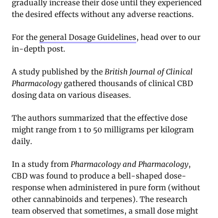
gradually increase their dose until they experienced
the desired effects without any adverse reactions.
For the
general Dosage Guidelines
, head over to our
in-depth post.
A study published by the
British Journal of Clinical
Pharmacology
gathered thousands of clinical CBD
dosing data on various diseases
.
The authors summarized that the effective dose
might range from 1 to 50 milligrams per kilogram
daily.
In a study from
Pharmacology and Pharmacology
,
CBD was found to produce a bell-shaped dose-
response when administered in pure form (without
other cannabinoids and terpenes). The research
team observed that sometimes, a small dose might