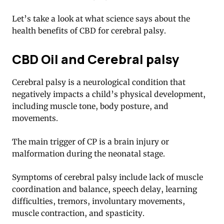
Let’s take a look at what science says about the
health benefits of CBD for cerebral palsy.
CBD Oil and Cerebral palsy
Cerebral palsy is a neurological condition that
negatively impacts a child’s physical development,
including muscle tone, body posture, and
movements.
The main trigger of CP is a brain injury or
malformation during the neonatal stage.
Symptoms of cerebral palsy include lack of muscle
coordination and balance, speech delay, learning
difficulties, tremors, involuntary movements,
muscle contraction, and spasticity.