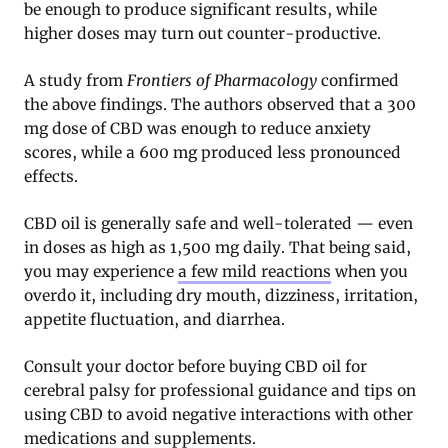
be enough to produce significant results, while
higher doses may turn out counter-productive
.
A study from
Frontiers of Pharmacology
confirmed
the above findings. The authors observed that a 300
mg dose of CBD was enough to reduce anxiety
scores, while a 600 mg produced less pronounced
effects
.
CBD oil is generally safe and well-tolerated — even
in doses as high as 1,500 mg daily. That being said,
you may experience
a few mild reactions
when you
overdo it, including dry mouth, dizziness, irritation,
appetite fluctuation, and diarrhea.
Consult your doctor before buying CBD oil for
cerebral palsy for professional guidance and tips on
using CBD to avoid negative interactions with other
medications and supplements.