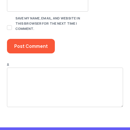
SAVE MY NAME, EMAIL, AND WEBSITE IN
THIS BROWSER FOR THE NEXT TIME I
COMMENT.
Δ