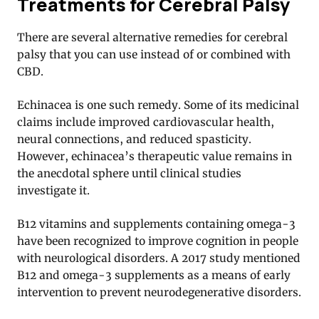
Treatments for Cerebral Palsy
There are several alternative remedies for cerebral
palsy that you can use instead of or combined with
CBD.
Echinacea is one such remedy. Some of its medicinal
claims include improved cardiovascular health,
neural connections, and reduced spasticity.
However, echinacea’s therapeutic value remains in
the anecdotal sphere until clinical studies
investigate it.
B12 vitamins and supplements containing omega-3
have been recognized to improve cognition in people
with neurological disorders. A 2017 study mentioned
B12 and omega-3 supplements as a means of early
intervention to prevent neurodegenerative disorders
.