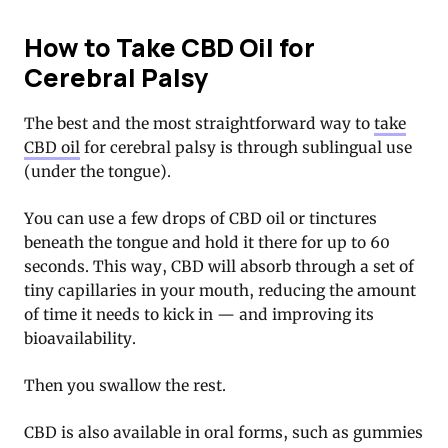
How to Take CBD Oil for
Cerebral Palsy
The best and the most straightforward way to
take
CBD oil
for cerebral palsy is through sublingual use
(under the tongue).
You can use a few drops of
CBD oil
or tinctures
beneath the tongue and hold it there for up to 60
seconds. This way, CBD will absorb through a set of
tiny capillaries in your mouth, reducing the amount
of time it needs to kick in — and improving its
bioavailability.
Then you swallow the rest.
CBD is also available in oral forms, such as
gummies