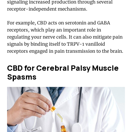
signaling increased production through several
receptor-independent mechanisms.
For example, CBD acts on serotonin and GABA
receptors, which play an important role in
regulating your nerve cells. It can also mitigate pain
signals by binding itself to TRPV-1 vanilloid
receptors engaged in pain transmission to the brain.
CBD for Cerebral Palsy Muscle
Spasms