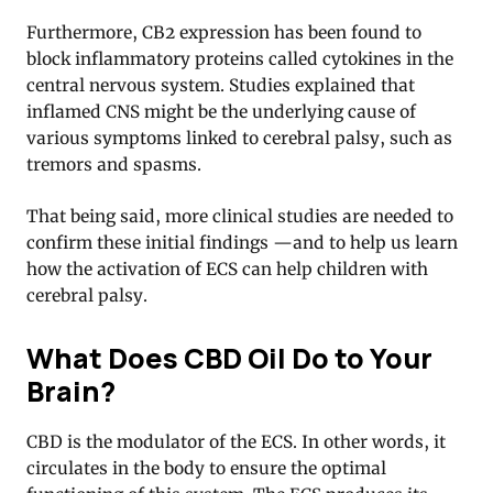
Furthermore, CB2 expression has been found to
block inflammatory proteins called cytokines in the
central nervous system. Studies explained that
inflamed CNS might be the underlying cause of
various symptoms linked to cerebral palsy, such as
tremors and spasms.
That being said, more clinical studies are needed to
confirm these initial findings —and to help us learn
how the activation of ECS can help children with
cerebral palsy.
What Does CBD Oil Do to Your
Brain?
CBD is the modulator of the ECS. In other words, it
circulates in the body to ensure the optimal