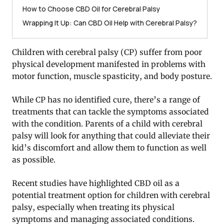
How to Choose CBD Oil for Cerebral Palsy
Wrapping It Up: Can CBD Oil Help with Cerebral Palsy?
Children with cerebral palsy (CP) suffer from poor
physical development manifested in problems with
motor function, muscle spasticity, and body posture.
While CP has no identified cure, there’s a range of
treatments that can tackle the symptoms associated
with the condition. Parents of a child with cerebral
palsy will look for anything that could alleviate their
kid’s discomfort and allow them to function as well
as possible.
Recent studies have highlighted CBD oil as a
potential treatment option for children with cerebral
palsy, especially when treating its physical
symptoms and managing associated conditions.