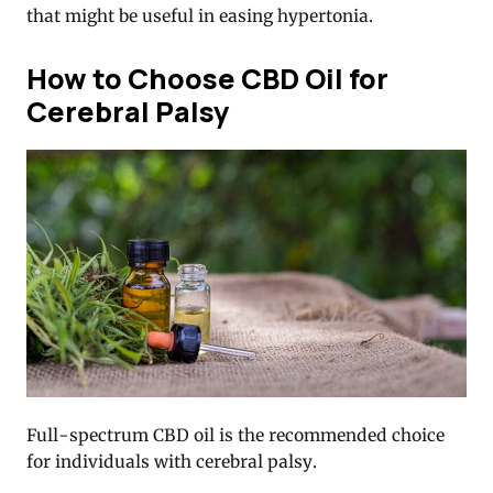
that might be useful in easing hypertonia.
How to Choose CBD Oil for
Cerebral Palsy
Full-spectrum CBD oil
is the recommended choice
for individuals with cerebral palsy.