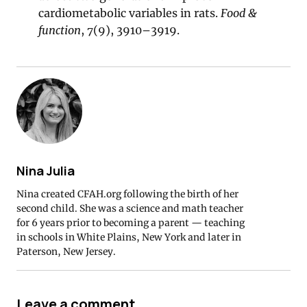
cardiometabolic variables in rats.
Food &
function
,
7
(9), 3910–3919.
Nina Julia
Nina created CFAH.org following the birth of her
second child. She was a science and math teacher
for 6 years prior to becoming a parent — teaching
in schools in White Plains, New York and later in
Paterson, New Jersey.
Leave a comment