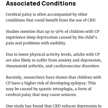
Associated Conditions
Cerebral palsy is often accompanied by other
conditions that could benefit from the use of CBD.
Studies mention that up to 56% of children with CP
experience sleep deprivation caused by the child’s
pain and problems with mobility.
Due to lower physical activity levels, adults with CP
are also likely to suffer from
anxiety and depression
,
rheumatoid arthritis
, and
cardiovascular disorders
.
Recently, researchers have shown that children with
CP have a higher risk of developing epilepsy. This
may be caused by spastic tetraplegia, a form of
cerebral palsy that may cause seizures.
One study has found that CBD reduces depression in