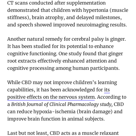
CT scans conducted after supplementation
demonstrated that children with hypertonia (muscle
stiffness), brain atrophy, and delayed milestones,
and speech showed improved neuroimaging results.
Another natural remedy for cerebral palsy is ginger.
It has been studied for its potential to enhance
cognitive functioning. One study found that ginger
root extracts effectively enhanced attention and
cognitive processing among human participants.
While CBD may not improve children’s learning
capabilities, it has been acknowledged for
its
positive effects on the nervous system
. According to
a
British Journal of Clinical Pharmacology study,
CBD
can reduce hypoxia-ischemia (brain damage) and
improve brain function in animal subjects.
Last but not least, CBD acts as a muscle relaxant