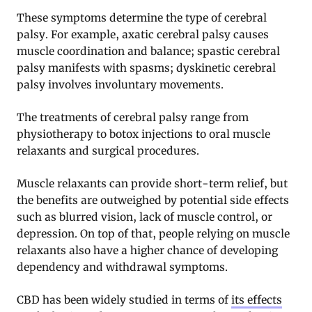
These symptoms determine the type of cerebral
palsy. For example, axatic cerebral palsy causes
muscle coordination and balance; spastic cerebral
palsy manifests with spasms; dyskinetic cerebral
palsy involves involuntary movements.
The treatments of cerebral palsy range from
physiotherapy to botox injections to oral muscle
relaxants and surgical procedures.
Muscle relaxants can provide short-term relief, but
the benefits are outweighed by potential side effects
such as blurred vision, lack of muscle control, or
depression. On top of that, people relying on muscle
relaxants also have a higher chance of developing
dependency and withdrawal symptoms.
CBD
has been widely studied in terms of
its effects