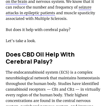
on the brain
and nervous system. We know that it
can reduce the number and frequency of
seizure
attacks in epileptic patients
and
muscle spasticity
associated with Multiple Sclerosis
.
But does it help with cerebral palsy?
Let’s take a look.
Does CBD Oil Help With
Cerebral Palsy?
The endocannabinoid system (ECS) is a complex
neurobiological network that maintains homeostasis
throughout the human body. Studies have identified
cannabinoid receptors — CB1 and CB2 — in virtually
every region of the human body. Their highest
concentrations are found in the central nervous