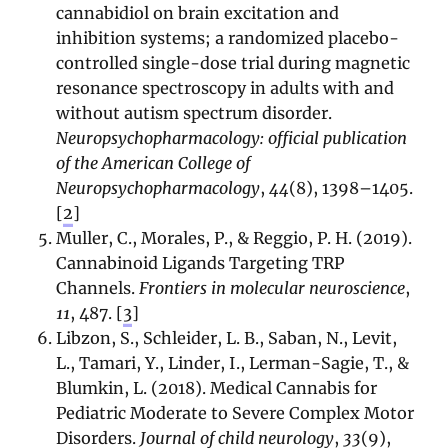
cannabidiol on brain excitation and
inhibition systems; a randomized placebo-
controlled single-dose trial during magnetic
resonance spectroscopy in adults with and
without autism spectrum disorder.
Neuropsychopharmacology: official publication
of the American College of
Neuropsychopharmacology
,
44
(8), 1398–1405.
[
2
]
Muller, C., Morales, P., & Reggio, P. H. (2019).
Cannabinoid Ligands Targeting TRP
Channels.
Frontiers in molecular neuroscience
,
11
, 487. [
3
]
Libzon, S., Schleider, L. B., Saban, N., Levit,
L., Tamari, Y., Linder, I., Lerman-Sagie, T., &
Blumkin, L. (2018). Medical Cannabis for
Pediatric Moderate to Severe Complex Motor
Disorders.
Journal of child neurology
,
33
(9),