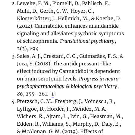
Leweke, F. M., Piomelli, D., Pahlisch, F.,
Muhl, D., Gerth, C. W., Hoyer, C.,
Klosterkötter, J., Hellmich, M., & Koethe, D.
(2012). Cannabidiol enhances anandamide
signaling and alleviates psychotic symptoms
of schizophrenia.
Translational psychiatry
,
2
(3), e94.
Sales, A. J., Crestani, C. C., Guimarães, F. S., &
Joca, S. (2018). The antidepressant-like
effect induced by Cannabidiol is dependent
on brain serotonin levels.
Progress in neuro-
psychopharmacology & biological psychiatry
,
86
, 255–261.
[
1
]
Pretzsch, C. M., Freyberg, J., Voinescu, B.,
Lythgoe, D., Horder, J., Mendez, M. A.,
Wichers, R., Ajram, L., Ivin, G., Heasman, M.,
Edden, R., Williams, S., Murphy, D., Daly, E.,
& McAlonan, G. M. (2019). Effects of