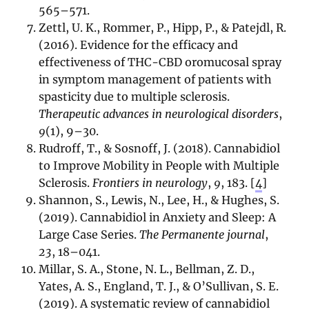
565–571.
Zettl, U. K., Rommer, P., Hipp, P., & Patejdl, R.
(2016). Evidence for the efficacy and
effectiveness of THC-CBD oromucosal spray
in symptom management of patients with
spasticity due to multiple sclerosis.
Therapeutic advances in neurological disorders
,
9
(1), 9–30.
Rudroff, T., & Sosnoff, J. (2018). Cannabidiol
to Improve Mobility in People with Multiple
Sclerosis.
Frontiers in neurology
,
9
, 183.
[
4
]
Shannon, S., Lewis, N., Lee, H., & Hughes, S.
(2019). Cannabidiol in Anxiety and Sleep: A
Large Case Series.
The Permanente journal
,
23
, 18–041.
Millar, S. A., Stone, N. L., Bellman, Z. D.,
Yates, A. S., England, T. J., & O’Sullivan, S. E.
(2019). A systematic review of cannabidiol