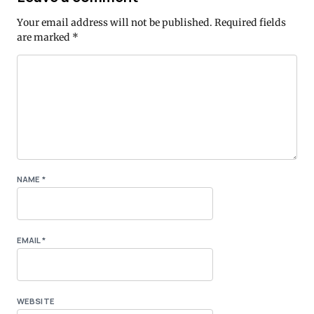
Your email address will not be published.
Required fields
are marked
*
NAME
*
EMAIL
*
WEBSITE