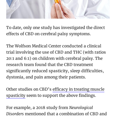
To date, only one study has investigated the direct
effects of CBD on cerebral palsy symptoms.
The Wolfson Medical Center conducted a clinical
trial involving the use of CBD and THC (with ratios
20:1 and 6:1) on children with cerebral palsy. The
research team found that the CBD treatment
significantly reduced spasticity, sleep difficulties,
dystonia, and pain among their patients
.
Other studies on CBD’s
efficacy in treating muscle
spasticity
seem to support the above findings.
For example, a 2018 study from
Neurological
Disorders
mentioned that a combination of CBD and