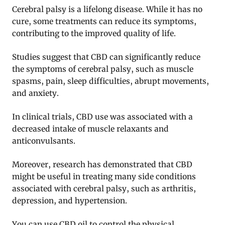
Cerebral palsy is a lifelong disease. While it has no
cure, some treatments can reduce its symptoms,
contributing to the improved quality of life.
Studies suggest that CBD can significantly reduce
the symptoms of cerebral palsy, such as muscle
spasms, pain, sleep difficulties, abrupt movements,
and anxiety.
In clinical trials, CBD use was associated with a
decreased intake of muscle relaxants and
anticonvulsants.
Moreover, research has demonstrated that CBD
might be useful in treating many side conditions
associated with cerebral palsy, such as arthritis,
depression, and hypertension.
You can use CBD oil to control the physical