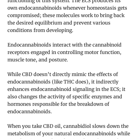
functioning of this system. The ECS produces its
own endocannabinoids whenever homeostasis gets
compromised; these molecules work to bring back
the desired equilibrium and prevent various
conditions from developing.
Endocannabinoids interact with the cannabinoid
receptors engaged in controlling motor function,
muscle tone, and posture.
While CBD doesn’t directly mimic the effects of
endocannabinoids (like THC does), it indirectly
enhances endocannabinoid signaling in the ECS; it
also changes the activity of specific enzymes and
hormones responsible for the breakdown of
endocannabinoids
.
When you take CBD oil, cannabidiol slows down the
metabolism of your natural endocannabinoids while