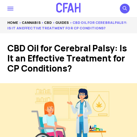
HOME
>
CANNABIS
>
CBD
>
GUIDES
> CBD OIL FOR CEREBRAL PALSY:
IS IT AN EFFECTIVE TREATMENT FOR CP CONDITIONS?
CBD Oil for Cerebral Palsy: Is
It an Effective Treatment for
CP Conditions?