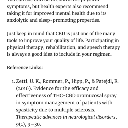
symptoms, but health experts also recommend
taking it for improved mental health due to its
anxiolytic and sleep-promoting properties.
Just keep in mind that CBD is just one of the many
tools to improve your quality of life. Participating in
physical therapy, rehabilitation, and speech therapy
is always a good idea to include in your regimen.
Reference Links:
Zettl, U. K., Rommer, P., Hipp, P., & Patejdl, R.
(2016). Evidence for the efficacy and
effectiveness of THC-CBD oromucosal spray
in symptom management of patients with
spasticity due to multiple sclerosis.
Therapeutic advances in neurological disorders
,
9
(1), 9–30.