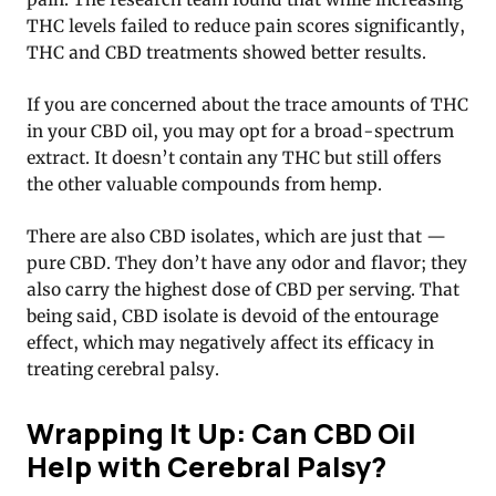
THC levels failed to reduce pain scores significantly,
THC and CBD treatments showed better results.
If you are concerned about the trace amounts of THC
in your CBD oil, you may opt for a broad-spectrum
extract. It doesn’t contain any THC but still offers
the other valuable compounds from hemp.
There are also CBD isolates, which are just that —
pure CBD. They don’t have any odor and flavor; they
also carry the highest dose of CBD per serving. That
being said, CBD isolate is devoid of the entourage
effect, which may negatively affect its efficacy in
treating cerebral palsy.
Wrapping It Up: Can CBD Oil
Help with Cerebral Palsy?