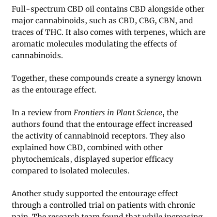
Full-spectrum CBD oil contains CBD alongside other
major cannabinoids, such as CBD, CBG, CBN, and
traces of THC. It also comes with terpenes, which are
aromatic molecules modulating the effects of
cannabinoids.
Together, these compounds create a synergy known
as the entourage effect.
In a review from
Frontiers in Plant Science
, the
authors found that the entourage effect increased
the activity of cannabinoid receptors. They also
explained how CBD, combined with other
phytochemicals, displayed superior efficacy
compared to isolated molecules.
Another study supported the entourage effect
through a controlled trial on patients with chronic
pain. The research team found that while increasing