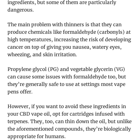
ingredients, but some of them are particularly
dangerous.
The main problem with thinners is that they can
produce chemicals like formaldehyde (carbonyls) at
high temperatures, increasing the risk of developing
cancer on top of giving you nausea, watery eyes,
wheezing, and skin irritation.
Propylene glycol (PG) and vegetable glycerin (VG)
can cause some issues with formaldehyde too, but
they’re generally safe to use at settings most vape
pens offer.
However, if you want to avoid these ingredients in
your CBD vape oil, opt for cartridges infused with
terpenes. They, too, can thin down the oil, but unlike
the aforementioned compounds, they’re biologically
appropriate for humans.