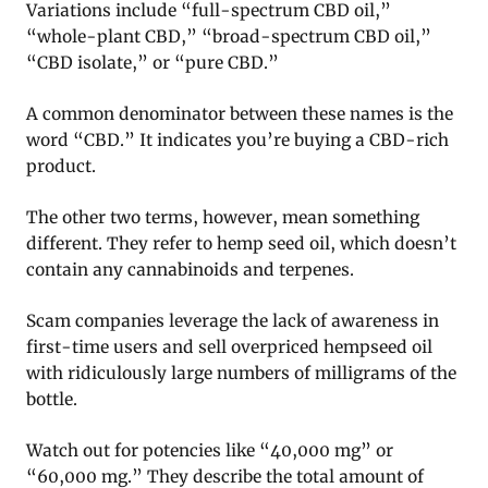
Variations include “full-spectrum CBD oil,”
“whole-plant CBD,” “broad-spectrum CBD oil,”
“CBD isolate,” or “pure CBD.”
A common denominator between these names is the
word “CBD.” It indicates you’re buying a CBD-rich
product.
The other two terms, however, mean something
different. They refer to hemp seed oil, which doesn’t
contain any cannabinoids and terpenes.
Scam companies leverage the lack of awareness in
first-time users and sell overpriced hempseed oil
with ridiculously large numbers of milligrams of the
bottle.
Watch out for potencies like “40,000 mg” or
“60,000 mg.” They describe the total amount of