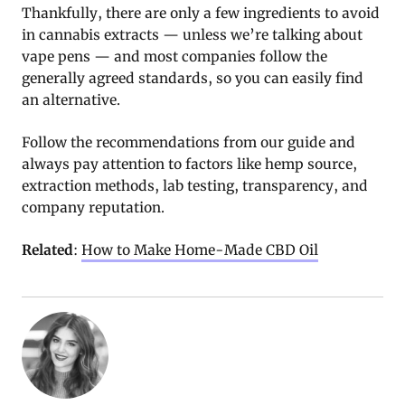
Thankfully, there are only a few ingredients to avoid
in cannabis extracts — unless we’re talking about
vape pens — and most companies follow the
generally agreed standards, so you can easily find
an alternative.
Follow the recommendations from our guide and
always pay attention to factors like hemp source,
extraction methods, lab testing, transparency, and
company reputation.
Related
:
How to Make Home-Made CBD Oil