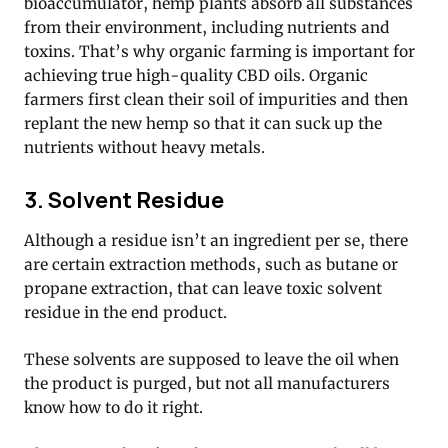
bioaccumulator, hemp plants absorb all substances
from their environment, including nutrients and
toxins. That’s why organic farming is important for
achieving true high-quality CBD oils. Organic
farmers first clean their soil of impurities and then
replant the new hemp so that it can suck up the
nutrients without heavy metals.
3. Solvent Residue
Although a residue isn’t an ingredient per se, there
are certain extraction methods, such as butane or
propane extraction, that can leave toxic solvent
residue in the end product.
These solvents are supposed to leave the oil when
the product is purged, but not all manufacturers
know how to do it right.