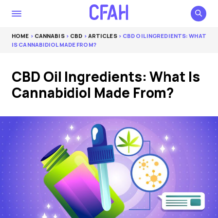
HOME
>
CANNABIS
>
CBD
>
ARTICLES
> CBD OIL INGREDIENTS: WHAT
IS CANNABIDIOL MADE FROM?
CBD Oil Ingredients: What Is
Cannabidiol Made From?