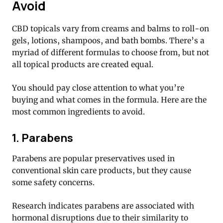
Avoid
CBD topicals vary from creams and balms to roll-on
gels, lotions, shampoos, and bath bombs. There’s a
myriad of different formulas to choose from, but not
all topical products are created equal.
You should pay close attention to what you’re
buying and what comes in the formula. Here are the
most common ingredients to avoid.
1. Parabens
Parabens are popular preservatives used in
conventional skin care products, but they cause
some safety concerns.
Research indicates parabens are associated with
hormonal disruptions due to their similarity to