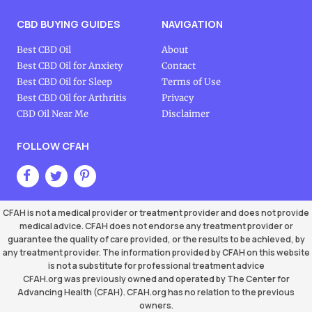
CBD BUYING GUIDES
NAVIGATION
Best CBD Oil
About
Best CBD Oil for Anxiety
Contact
Best CBD Oil for Sleep
Terms of Use
Best CBD Oil for Arthritis
Privacy
CBD Oil Near Me
Disclaimer
FOLLOW CFAH
CFAH is not a medical provider or treatment provider and does not provide
medical advice. CFAH does not endorse any treatment provider or
guarantee the quality of care provided, or the results to be achieved, by
any treatment provider. The information provided by CFAH on this website
is not a substitute for professional treatment advice
CFAH.org was previously owned and operated by The Center for
Advancing Health (CFAH). CFAH.org has no relation to the previous
owners.