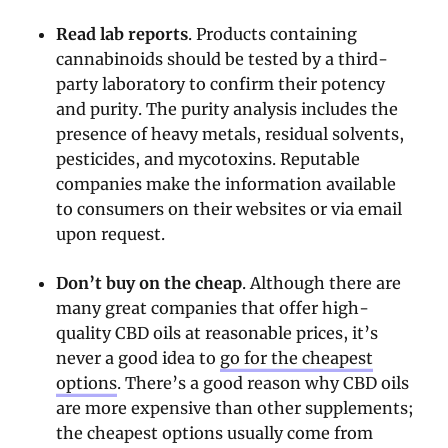
Read lab reports
. Products containing
cannabinoids should be tested by a third-
party laboratory to confirm their potency
and purity. The purity analysis includes the
presence of heavy metals, residual solvents,
pesticides, and mycotoxins. Reputable
companies make the information available
to consumers on their websites or via email
upon request.
Don’t buy on the cheap
. Although there are
many great companies that offer high-
quality CBD oils at reasonable prices, it’s
never a good idea to
go for the cheapest
options
. There’s a good reason why CBD oils
are more expensive than other supplements;
the cheapest options usually come from