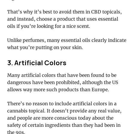
That’s why it’s best to avoid them in CBD topicals,
and instead, choose a product that uses essential
oils if you’re looking for a nice scent.
Unlike perfumes, many essential oils clearly indicate
what you’re putting on your skin.
3. Artificial Colors
Many artificial colors that have been found to be
dangerous have been prohibited, although the US
allows way more such products than Europe.
There’s no reason to include artificial colors in a
cannabis topical. It doesn’t provide any real value,
and people are more conscious today about the
safety of certain ingredients than they had been in
the 90s.