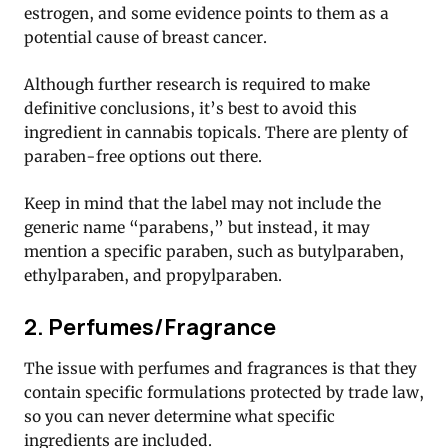
estrogen, and some evidence points to them as a
potential cause of breast cancer.
Although further research is required to make
definitive conclusions, it’s best to avoid this
ingredient in cannabis topicals. There are plenty of
paraben-free options out there.
Keep in mind that the label may not include the
generic name “parabens,” but instead, it may
mention a specific paraben, such as butylparaben,
ethylparaben, and propylparaben.
2. Perfumes/Fragrance
The issue with perfumes and fragrances is that they
contain specific formulations protected by trade law,
so you can never determine what specific
ingredients are included.