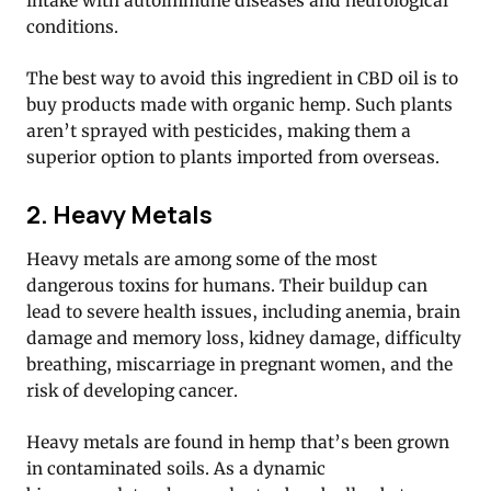
intake with autoimmune diseases and neurological
conditions.
The best way to avoid this ingredient in CBD oil is to
buy products made with organic hemp. Such plants
aren’t sprayed with pesticides, making them a
superior option to plants imported from overseas.
2. Heavy Metals
Heavy metals are among some of the most
dangerous toxins for humans. Their buildup can
lead to severe health issues, including anemia, brain
damage and memory loss, kidney damage, difficulty
breathing, miscarriage in pregnant women, and the
risk of developing cancer.
Heavy metals are found in hemp that’s been grown
in contaminated soils. As a dynamic