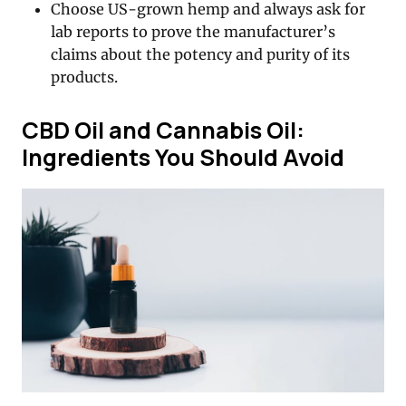
Choose US-grown hemp and always ask for
lab reports to prove the manufacturer’s
claims about the potency and purity of its
products.
CBD Oil and Cannabis Oil:
Ingredients You Should Avoid