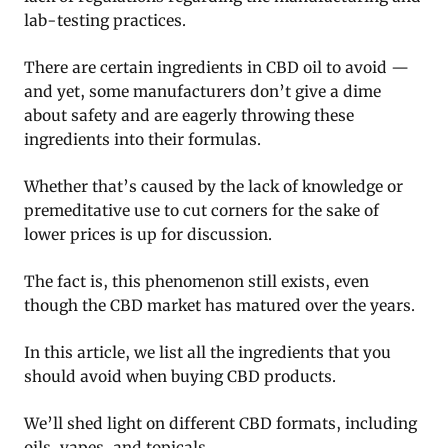
lab-testing practices.
There are certain ingredients in CBD oil to avoid —
and yet, some manufacturers don’t give a dime
about safety and are eagerly throwing these
ingredients into their formulas.
Whether that’s caused by the lack of knowledge or
premeditative use to cut corners for the sake of
lower prices is up for discussion.
The fact is, this phenomenon still exists, even
though the CBD market has matured over the years.
In this article, we list all the ingredients that you
should avoid when buying CBD products.
We’ll shed light on different CBD formats, including
oils, vapes, and topicals.