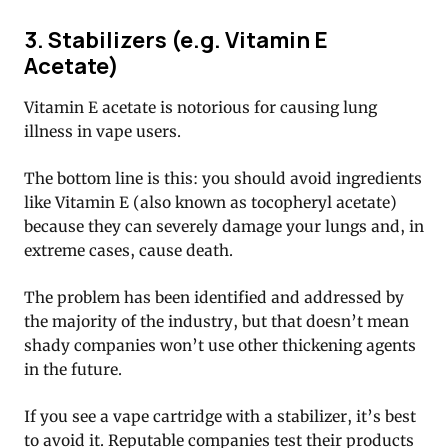
3. Stabilizers (e.g. Vitamin E
Acetate)
Vitamin E acetate is notorious for causing lung
illness in vape users.
The bottom line is this: you should avoid ingredients
like Vitamin E (also known as tocopheryl acetate)
because they can severely damage your lungs and, in
extreme cases, cause death.
The problem has been identified and addressed by
the majority of the industry, but that doesn’t mean
shady companies won’t use other thickening agents
in the future.
If you see a vape cartridge with a stabilizer, it’s best
to avoid it. Reputable companies test their products