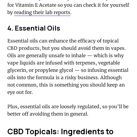
for Vitamin E Acetate so you can check it for yourself
by
reading their lab reports
.
4. Essential Oils
Essential oils can enhance the efficacy of topical
CBD products, but you should avoid them in vapes.
Oils are generally unsafe to inhale — which is why
vape liquids are infused with terpenes, vegetable
glycerin, or propylene glycol — so infusing essential
oils into the formula is a risky business. Although
not common, this is something you should keep an
eye out for.
Plus, essential oils are loosely regulated, so you’ll be
better off avoiding them in general.
CBD Topicals: Ingredients to