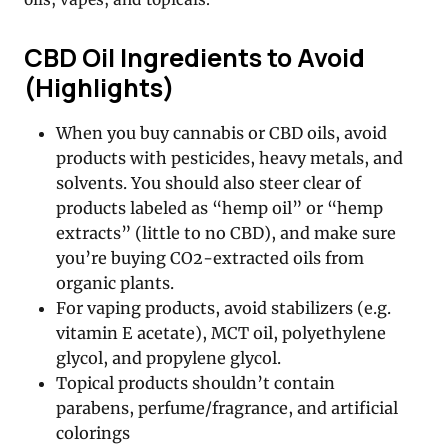
CBD Oil Ingredients to Avoid
(Highlights)
When you buy cannabis or CBD oils, avoid
products with pesticides, heavy metals, and
solvents. You should also steer clear of
products labeled as “hemp oil” or “hemp
extracts” (little to no CBD), and make sure
you’re buying CO2-extracted oils from
organic plants.
For vaping products, avoid stabilizers (e.g.
vitamin E acetate), MCT oil, polyethylene
glycol, and propylene glycol.
Topical products shouldn’t contain
parabens, perfume/fragrance, and artificial
colorings