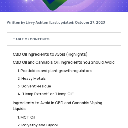
Written by Livvy Ashton
|
Last updated: October 27, 2023
TABLE OF CONTENTS
CBD Oil Ingredients to Avoid (Highlights)
CBD Oil and Cannabis Oil: Ingredients You Should Avoid
1. Pesticides and plant growth regulators
2. Heavy Metals
3. Solvent Residue
4. “Hemp Extract” or “Hemp Oil”
Ingredients to Avoid in CBD and Cannabis Vaping
Liquids
1. MCT Oil
2. Polyethylene Glycol