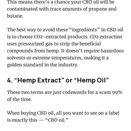
This means there’s a chance your CBD oil will be
contaminated with trace amounts of propane and
butane.
The best way to avoid these “ingredients” in CBD oil
is to choose CO2-extracted products. CO2 extraction
uses pressurized gas to strip the beneficial
compounds from hemp. It doesn’t require hazardous
solvents or extreme temperatures, making it a
golden standard in the industry.
4. “Hemp Extract” or “Hemp Oil”
These two terms are just codewords for a scam 99%
of the time.
When buying CBD oil, all you want to see on a label
is exactly this — “CBD oil.”