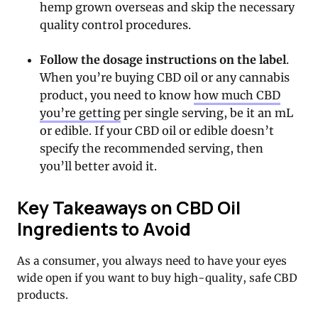
hemp grown overseas and skip the necessary
quality control procedures.
Follow the dosage instructions on the label
.
When you’re buying CBD oil or any cannabis
product, you need to know
how much CBD
you’re getting
per single serving, be it an mL
or edible. If your CBD oil or edible doesn’t
specify the recommended serving, then
you’ll better avoid it.
Key Takeaways on CBD Oil
Ingredients to Avoid
As a consumer, you always need to have your eyes
wide open if you want to buy high-quality, safe CBD
products.