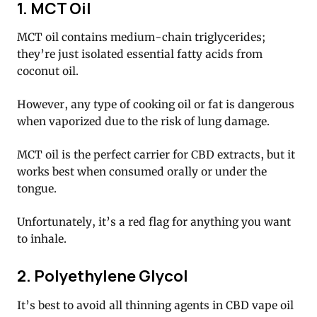
1. MCT Oil
MCT oil contains medium-chain triglycerides;
they’re just isolated essential fatty acids from
coconut oil.
However, any type of cooking oil or fat is dangerous
when vaporized due to the risk of lung damage.
MCT oil is the perfect carrier for CBD extracts, but it
works best when consumed orally or under the
tongue.
Unfortunately, it’s a red flag for anything you want
to inhale.
2. Polyethylene Glycol
It’s best to avoid all thinning agents in CBD vape oil