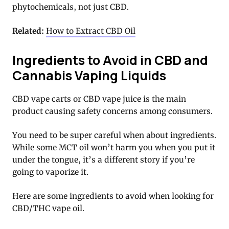
phytochemicals, not just CBD.
Related:
How to Extract CBD Oil
Ingredients to Avoid in CBD and
Cannabis Vaping Liquids
CBD vape carts or CBD vape juice is the main
product causing safety concerns among consumers.
You need to be super careful when about ingredients.
While some MCT oil won’t harm you when you put it
under the tongue, it’s a different story if you’re
going to vaporize it.
Here are some ingredients to avoid when looking for
CBD/THC vape oil.