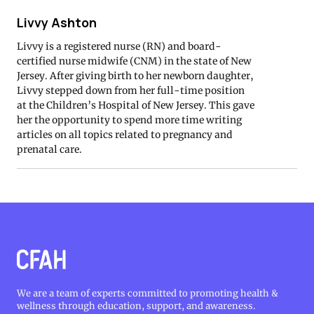
Livvy Ashton
Livvy is a registered nurse (RN) and board-
certified nurse midwife (CNM) in the state of New
Jersey. After giving birth to her newborn daughter,
Livvy stepped down from her full-time position
at the Children’s Hospital of New Jersey. This gave
her the opportunity to spend more time writing
articles on all topics related to pregnancy and
prenatal care.
We are a team of experts committed to promoting health &
wellness through education, support, and awareness.