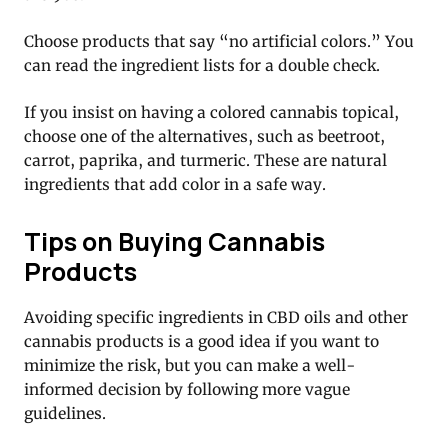
Choose products that say “no artificial colors.” You
can read the ingredient lists for a double check.
If you insist on having a colored cannabis topical,
choose one of the alternatives, such as beetroot,
carrot, paprika, and turmeric. These are natural
ingredients that add color in a safe way.
Tips on Buying Cannabis
Products
Avoiding specific ingredients in CBD oils and other
cannabis products is a good idea if you want to
minimize the risk, but you can make a well-
informed decision by following more vague
guidelines.