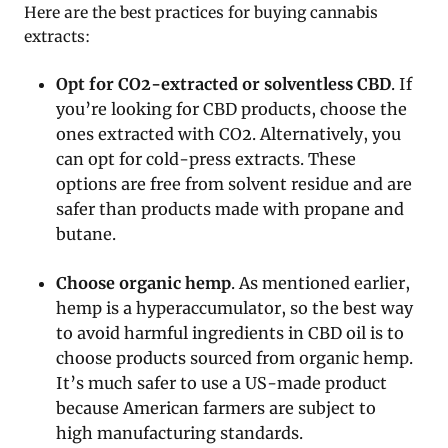
Here are the best practices for buying cannabis
extracts:
Opt for CO2-extracted or solventless CBD
. If
you’re looking for CBD products, choose the
ones extracted with CO2. Alternatively, you
can opt for cold-press extracts. These
options are free from solvent residue and are
safer than products made with propane and
butane.
Choose organic hemp
. As mentioned earlier,
hemp is a hyperaccumulator, so the best way
to avoid harmful ingredients in CBD oil is to
choose products sourced from organic hemp.
It’s much safer to use a US-made product
because American farmers are subject to
high manufacturing standards.