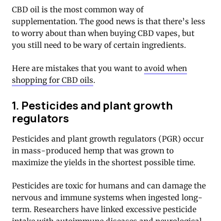
CBD oil is the most common way of
supplementation. The good news is that there’s less
to worry about than when buying CBD vapes, but
you still need to be wary of certain ingredients.
Here are mistakes that you want to
avoid when
shopping for CBD oils
.
1. Pesticides and plant growth
regulators
Pesticides and plant growth regulators (PGR) occur
in mass-produced hemp that was grown to
maximize the yields in the shortest possible time.
Pesticides are toxic for humans and can damage the
nervous and immune systems when ingested long-
term. Researchers have linked excessive pesticide