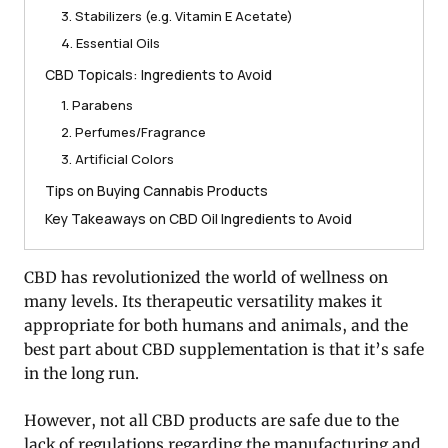
3. Stabilizers (e.g. Vitamin E Acetate)
4. Essential Oils
CBD Topicals: Ingredients to Avoid
1. Parabens
2. Perfumes/Fragrance
3. Artificial Colors
Tips on Buying Cannabis Products
Key Takeaways on CBD Oil Ingredients to Avoid
CBD has revolutionized the world of wellness on
many levels. Its therapeutic versatility makes it
appropriate for both humans and animals, and the
best part about CBD supplementation is that it’s safe
in the long run.
However, not all CBD products are safe due to the
lack of regulations regarding the manufacturing and